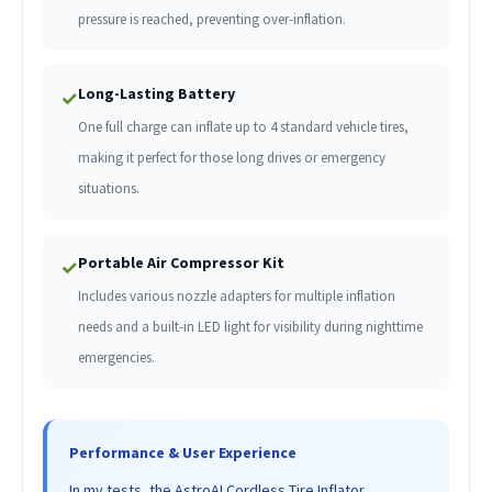
pressure is reached, preventing over-inflation.
Long-Lasting Battery
✓
One full charge can inflate up to 4 standard vehicle tires,
making it perfect for those long drives or emergency
situations.
Portable Air Compressor Kit
✓
Includes various nozzle adapters for multiple inflation
needs and a built-in LED light for visibility during nighttime
emergencies.
Performance & User Experience
In my tests, the AstroAI Cordless Tire Inflator