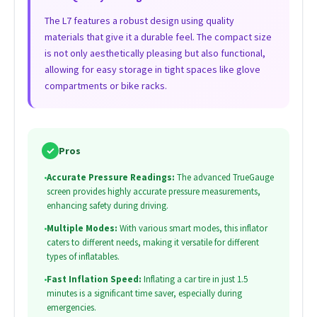
The L7 features a robust design using quality
materials that give it a durable feel. The compact size
is not only aesthetically pleasing but also functional,
allowing for easy storage in tight spaces like glove
compartments or bike racks.
✓
Pros
•
Accurate Pressure Readings:
The advanced TrueGauge
screen provides highly accurate pressure measurements,
enhancing safety during driving.
•
Multiple Modes:
With various smart modes, this inflator
caters to different needs, making it versatile for different
types of inflatables.
•
Fast Inflation Speed:
Inflating a car tire in just 1.5
minutes is a significant time saver, especially during
emergencies.