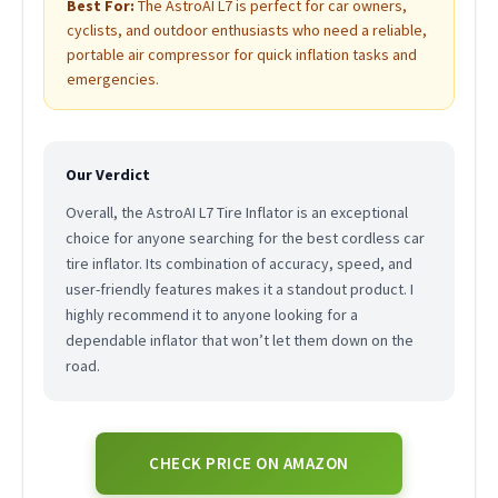
Best For:
The AstroAI L7 is perfect for car owners,
cyclists, and outdoor enthusiasts who need a reliable,
portable air compressor for quick inflation tasks and
emergencies.
Our Verdict
Overall, the AstroAI L7 Tire Inflator is an exceptional
choice for anyone searching for the best cordless car
tire inflator. Its combination of accuracy, speed, and
user-friendly features makes it a standout product. I
highly recommend it to anyone looking for a
dependable inflator that won’t let them down on the
road.
CHECK PRICE ON AMAZON