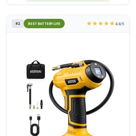
★
★
★
★
★
#2
4.8/5
BEST BATTERY LIFE