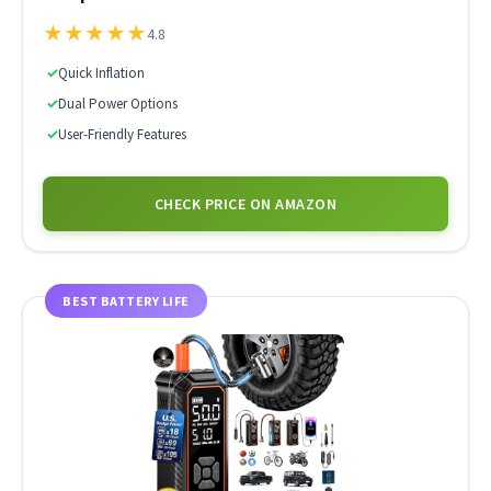
★
★
★
★
★
4.8
✓
Quick Inflation
✓
Dual Power Options
✓
User-Friendly Features
CHECK PRICE ON AMAZON
BEST BATTERY LIFE