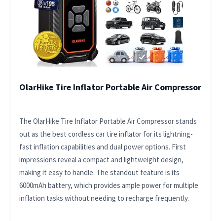
OlarHike Tire Inflator Portable Air Compressor
The OlarHike Tire Inflator Portable Air Compressor stands
out as the best cordless car tire inflator for its lightning-
fast inflation capabilities and dual power options. First
impressions reveal a compact and lightweight design,
making it easy to handle. The standout feature is its
6000mAh battery, which provides ample power for multiple
inflation tasks without needing to recharge frequently.