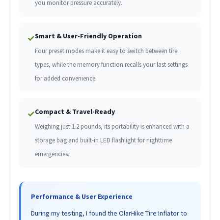
you monitor pressure accurately.
Smart & User-Friendly Operation
✓
Four preset modes make it easy to switch between tire
types, while the memory function recalls your last settings
for added convenience.
Compact & Travel-Ready
✓
Weighing just 1.2 pounds, its portability is enhanced with a
storage bag and built-in LED flashlight for nighttime
emergencies.
Performance & User Experience
During my testing, I found the OlarHike Tire Inflator to