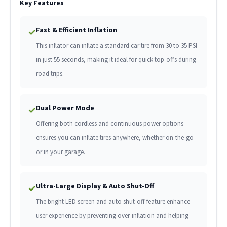
Key Features
Fast & Efficient Inflation
✓
This inflator can inflate a standard car tire from 30 to 35 PSI
in just 55 seconds, making it ideal for quick top-offs during
road trips.
Dual Power Mode
✓
Offering both cordless and continuous power options
ensures you can inflate tires anywhere, whether on-the-go
or in your garage.
Ultra-Large Display & Auto Shut-Off
✓
The bright LED screen and auto shut-off feature enhance
user experience by preventing over-inflation and helping