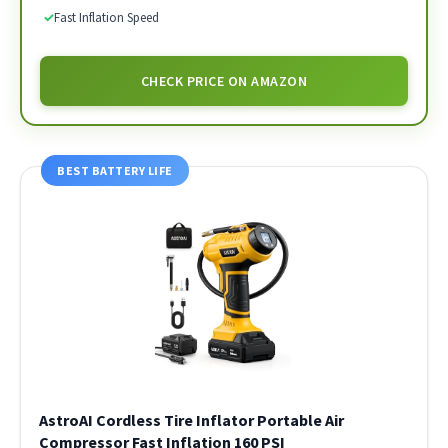
✓
Fast Inflation Speed
CHECK PRICE ON AMAZON
BEST BATTERY LIFE
AstroAI Cordless Tire Inflator Portable Air
Compressor Fast Inflation 160 PSI