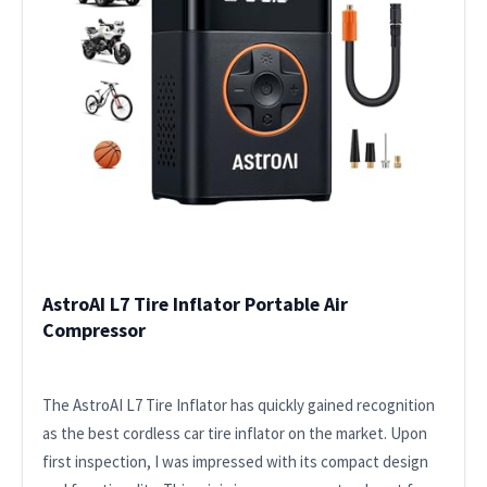
AstroAI L7 Tire Inflator Portable Air
Compressor
The AstroAI L7 Tire Inflator has quickly gained recognition
as the best cordless car tire inflator on the market. Upon
first inspection, I was impressed with its compact design