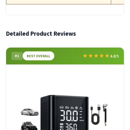
Detailed Product Reviews
★
★
★
★
★
#1
4.8/5
BEST OVERALL