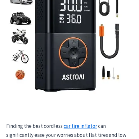
Finding the best cordless
car tire inflator
can
significantly ease your worries about flat tires and low