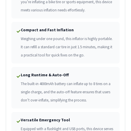
you’re inflating a bike tire or sports equipment, this device
meets various inflation needs effortlessly.
Compact and Fast Inflation
✓
Weighing under one pound, this inflator is highly portable.
It can refill a standard car tire in just 1.5 minutes, making it
a practical tool for quick fixes on the go.
Long Runtime & Auto-Off
✓
The built-in 4000mAh battery can inflate up to 8 tires on a
single charge, and the auto-off feature ensures that users
don’t over-inflate, simplifying the process.
Versatile Emergency Tool
✓
Equipped with a flashlight and USB ports, this device serves