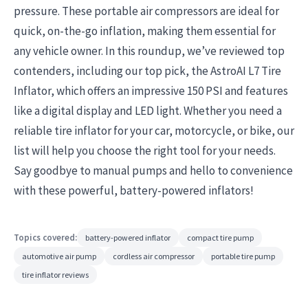
pressure. These portable air compressors are ideal for
quick, on-the-go inflation, making them essential for
any vehicle owner. In this roundup, we’ve reviewed top
contenders, including our top pick, the AstroAI L7 Tire
Inflator, which offers an impressive 150 PSI and features
like a digital display and LED light. Whether you need a
reliable tire inflator for your car, motorcycle, or bike, our
list will help you choose the right tool for your needs.
Say goodbye to manual pumps and hello to convenience
with these powerful, battery-powered inflators!
Topics covered:
battery-powered inflator
compact tire pump
automotive air pump
cordless air compressor
portable tire pump
tire inflator reviews