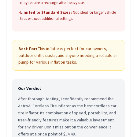
may require a recharge after heavy use.
•
Limited to Standard Sizes:
Not ideal for larger vehicle
tires without additional settings.
Best For:
This inflator is perfect for car owners,
outdoor enthusiasts, and anyone needing a reliable air
pump for various inflation tasks.
Our Verdict
After thorough testing, I confidently recommend the
AstroAI Cordless Tire Inflator as the best cordless car
tire inflator. Its combination of speed, portability, and
user-friendly features make it a valuable investment
for any driver. Don’t miss out on the convenience it
offers at a price point of $54.48.