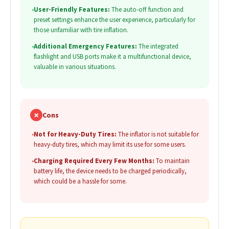
•
User-Friendly Features:
The auto-off function and
preset settings enhance the user experience, particularly for
those unfamiliar with tire inflation.
•
Additional Emergency Features:
The integrated
flashlight and USB ports make it a multifunctional device,
valuable in various situations.
✗
Cons
•
Not for Heavy-Duty Tires:
The inflator is not suitable for
heavy-duty tires, which may limit its use for some users.
•
Charging Required Every Few Months:
To maintain
battery life, the device needs to be charged periodically,
which could be a hassle for some.