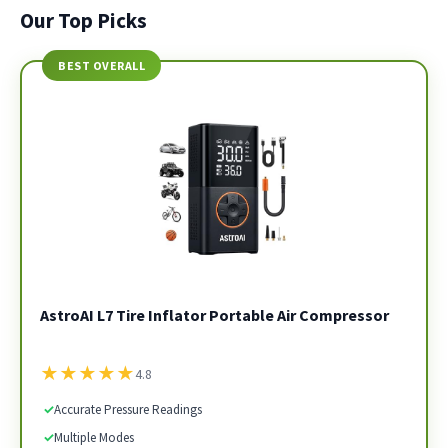
Our Top Picks
BEST OVERALL
AstroAI L7 Tire Inflator Portable Air Compressor
★
★
★
★
★
4.8
✓
Accurate Pressure Readings
✓
Multiple Modes