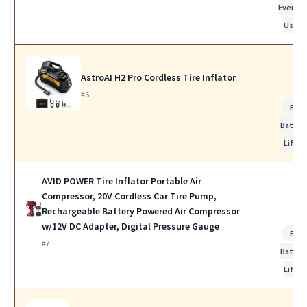
Everyda
Use
AstroAI H2 Pro Cordless Tire Inflator
#6
Bes
Batter
Life
AVID POWER Tire Inflator Portable Air
Compressor, 20V Cordless Car Tire Pump,
Rechargeable Battery Powered Air Compressor
w/12V DC Adapter, Digital Pressure Gauge
Bes
#7
Batter
Life