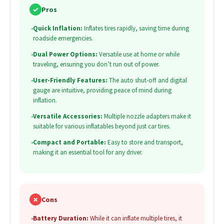
✓
Pros
•
Quick Inflation:
Inflates tires rapidly, saving time during
roadside emergencies.
•
Dual Power Options:
Versatile use at home or while
traveling, ensuring you don’t run out of power.
•
User-Friendly Features:
The auto shut-off and digital
gauge are intuitive, providing peace of mind during
inflation.
•
Versatile Accessories:
Multiple nozzle adapters make it
suitable for various inflatables beyond just car tires.
•
Compact and Portable:
Easy to store and transport,
making it an essential tool for any driver.
✗
Cons
•
Battery Duration:
While it can inflate multiple tires, it