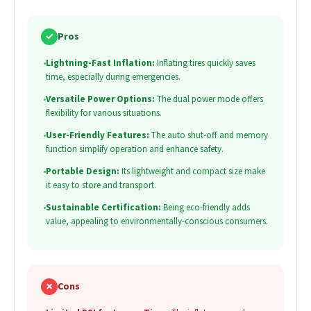
✓
Pros
•
Lightning-Fast Inflation:
Inflating tires quickly saves
time, especially during emergencies.
•
Versatile Power Options:
The dual power mode offers
flexibility for various situations.
•
User-Friendly Features:
The auto shut-off and memory
function simplify operation and enhance safety.
•
Portable Design:
Its lightweight and compact size make
it easy to store and transport.
•
Sustainable Certification:
Being eco-friendly adds
value, appealing to environmentally-conscious consumers.
✗
Cons