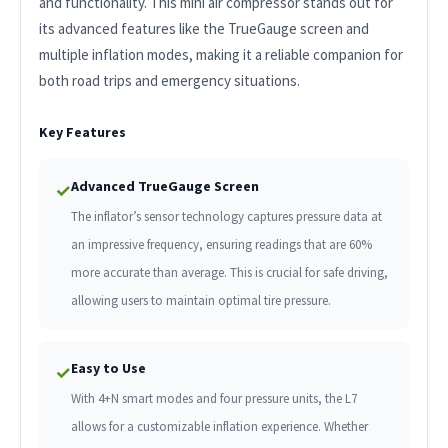
and functionality. This mini air compressor stands out for
its advanced features like the TrueGauge screen and
multiple inflation modes, making it a reliable companion for
both road trips and emergency situations.
Key Features
Advanced TrueGauge Screen
✓
The inflator’s sensor technology captures pressure data at
an impressive frequency, ensuring readings that are 60%
more accurate than average. This is crucial for safe driving,
allowing users to maintain optimal tire pressure.
Easy to Use
✓
With 4+N smart modes and four pressure units, the L7
allows for a customizable inflation experience. Whether