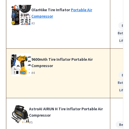
OlarHike Tire Inflator
Portable Air
Compressor
#3
Bes
Batter
Life
9600mAh Tire Inflator Portable Air
Compressor
#4
Bes
Batter
Life
AstroAI AIRUN H Tire Inflator Portable Air
Compressor
#5
Best f