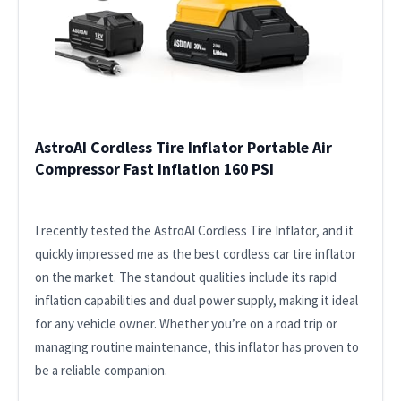
AstroAI Cordless Tire Inflator Portable Air
Compressor Fast Inflation 160 PSI
I recently tested the AstroAI Cordless Tire Inflator, and it
quickly impressed me as the best cordless car tire inflator
on the market. The standout qualities include its rapid
inflation capabilities and dual power supply, making it ideal
for any vehicle owner. Whether you’re on a road trip or
managing routine maintenance, this inflator has proven to
be a reliable companion.