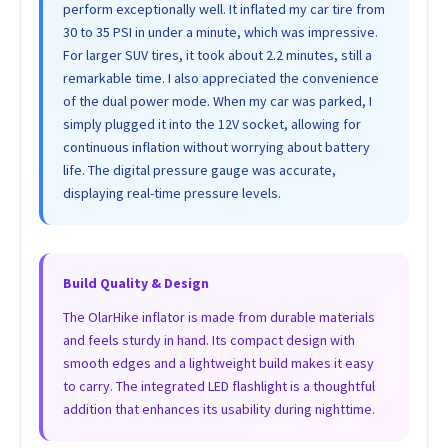
perform exceptionally well. It inflated my car tire from
30 to 35 PSI in under a minute, which was impressive.
For larger SUV tires, it took about 2.2 minutes, still a
remarkable time. I also appreciated the convenience
of the dual power mode. When my car was parked, I
simply plugged it into the 12V socket, allowing for
continuous inflation without worrying about battery
life. The digital pressure gauge was accurate,
displaying real-time pressure levels.
Build Quality & Design
The OlarHike inflator is made from durable materials
and feels sturdy in hand. Its compact design with
smooth edges and a lightweight build makes it easy
to carry. The integrated LED flashlight is a thoughtful
addition that enhances its usability during nighttime.