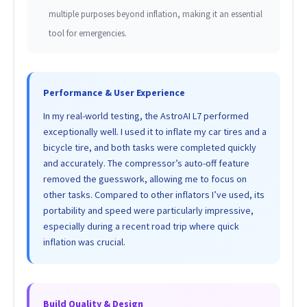
multiple purposes beyond inflation, making it an essential
tool for emergencies.
Performance & User Experience
In my real-world testing, the AstroAI L7 performed
exceptionally well. I used it to inflate my car tires and a
bicycle tire, and both tasks were completed quickly
and accurately. The compressor’s auto-off feature
removed the guesswork, allowing me to focus on
other tasks. Compared to other inflators I’ve used, its
portability and speed were particularly impressive,
especially during a recent road trip where quick
inflation was crucial.
Build Quality & Design