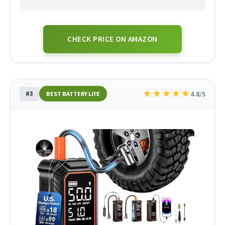
CHECK PRICE ON AMAZON
★
★
★
★
★
#3
4.8/5
BEST BATTERY LIFE