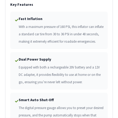
Key Features
Fast Inflation
✓
With a maximum pressure of 160 PSI, this inflator can inflate
a standard car tire from 30 to 36 PSI in under 40 seconds,
making it extremely efficient for roadside emergencies.
Dual Power Supply
✓
Equipped with both a rechargeable 20V battery and a 12V
DC adapter, it provides flexibility to use at home or on the
go, ensuring you’re never left without power.
Smart Auto Shut-Off
✓
The digital pressure gauge allows you to preset your desired
pressure, and the pump automatically stops when that