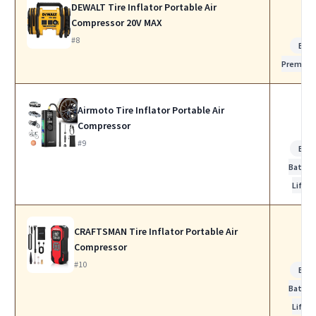
DEWALT Tire Inflator Portable Air
Compressor 20V MAX
#8
Bes
Premiu
Airmoto Tire Inflator Portable Air
Compressor
#9
Bes
Batter
Life
CRAFTSMAN Tire Inflator Portable Air
Compressor
#10
Bes
Batter
Life