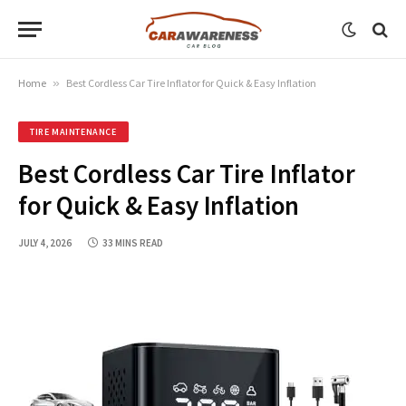
Home
»
Best Cordless Car Tire Inflator for Quick & Easy Inflation
TIRE MAINTENANCE
Best Cordless Car Tire Inflator
for Quick & Easy Inflation
JULY 4, 2026
33 MINS READ