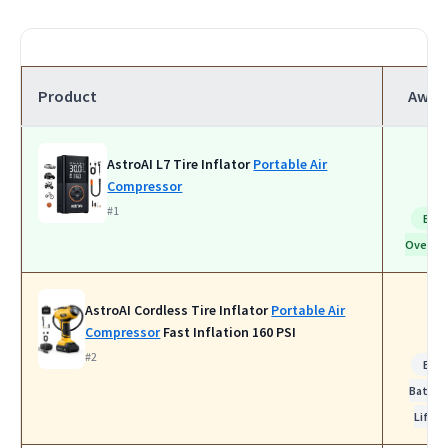
Product
Awar
AstroAI L7 Tire Inflator
Portable Air
Compressor
#1
Bes
Overall
AstroAI Cordless Tire Inflator
Portable Air
Compressor
Fast Inflation 160 PSI
#2
Bes
Batter
Life