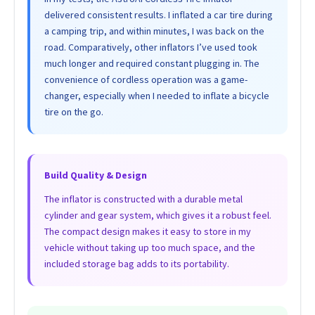
delivered consistent results. I inflated a car tire during
a camping trip, and within minutes, I was back on the
road. Comparatively, other inflators I’ve used took
much longer and required constant plugging in. The
convenience of cordless operation was a game-
changer, especially when I needed to inflate a bicycle
tire on the go.
Build Quality & Design
The inflator is constructed with a durable metal
cylinder and gear system, which gives it a robust feel.
The compact design makes it easy to store in my
vehicle without taking up too much space, and the
included storage bag adds to its portability.