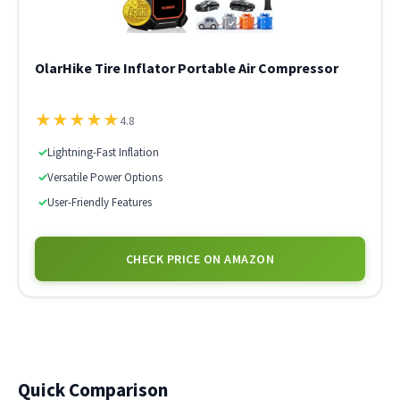
OlarHike Tire Inflator Portable Air Compressor
★
★
★
★
★
4.8
✓
Lightning-Fast Inflation
✓
Versatile Power Options
✓
User-Friendly Features
CHECK PRICE ON AMAZON
Quick Comparison