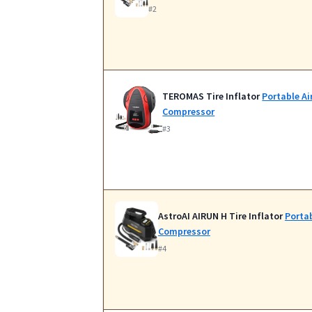
#2
TEROMAS Tire Inflator
Portable Ai
Compressor
#3
AstroAI AIRUN H Tire Inflator
Portab
Compressor
#4