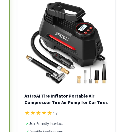
AstroAI Tire Inflator Portable Air
Compressor Tire Air Pump for Car Tires
★
★
★
★
★
4.7
✓
User-Friendly Interface
✓
Versatile Applications