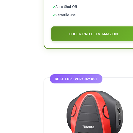
✓
Auto Shut Off
✓
Versatile Use
CHECK PRICE ON AMAZON
BEST FOR EVERYDAY USE