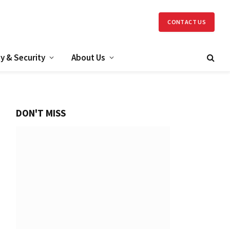
CONTACT US
y & Security
About Us
DON'T MISS