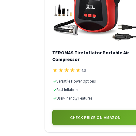
TEROMAS Tire Inflator Portable Air
Compressor
★
★
★
★
★
4.8
✓
Versatile Power Options
✓
Fast Inflation
✓
User-Friendly Features
CHECK PRICE ON AMAZON