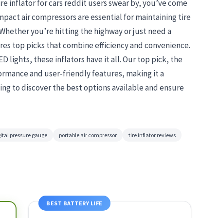
ire inflator for cars reddit users swear by, you’ve come
pact air compressors are essential for maintaining tire
 Whether you’re hitting the highway or just need a
es top picks that combine efficiency and convenience.
 lights, these inflators have it all. Our top pick, the
rformance and user-friendly features, making it a
ing to discover the best options available and ensure
ital pressure gauge
portable air compressor
tire inflator reviews
BEST BATTERY LIFE