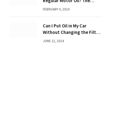
Regular Motor Oil? The
Ultimate Guide
FEBRUARY 4, 2024
Can I Put Oil in My Car
Without Changing the Filter:
The Ultimate Guide
JUNE 22, 2024