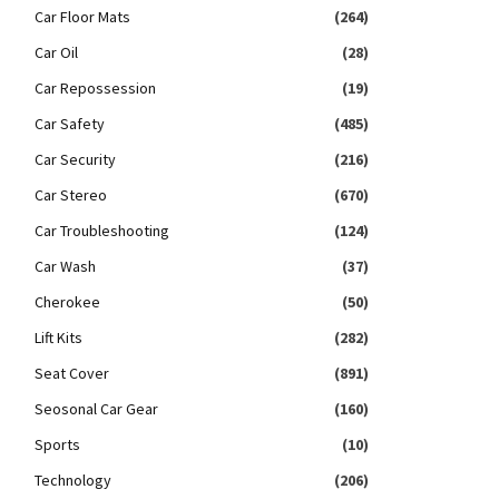
Car Floor Mats
(264)
Car Oil
(28)
Car Repossession
(19)
Car Safety
(485)
Car Security
(216)
Car Stereo
(670)
Car Troubleshooting
(124)
Car Wash
(37)
Cherokee
(50)
Lift Kits
(282)
Seat Cover
(891)
Seosonal Car Gear
(160)
Sports
(10)
Technology
(206)