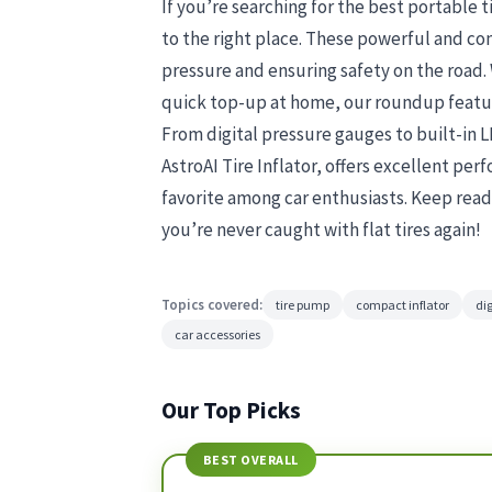
If you’re searching for the best portable t
to the right place. These powerful and com
pressure and ensuring safety on the road.
quick top-up at home, our roundup featur
From digital pressure gauges to built-in LED
AstroAI Tire Inflator, offers excellent pe
favorite among car enthusiasts. Keep read
you’re never caught with flat tires again!
Topics covered:
tire pump
compact inflator
dig
car accessories
Our Top Picks
BEST OVERALL