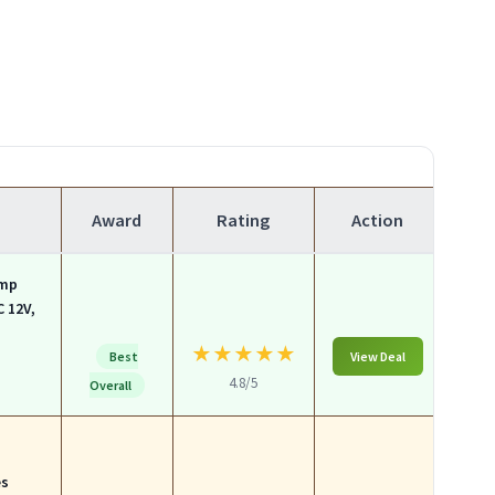
Award
Rating
Action
ump
C 12V,
★
★
★
★
★
Best
View Deal
4.8/5
Overall
es