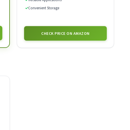
✓
Convenient Storage
CHECK PRICE ON AMAZON