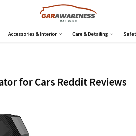
Accessories & Interior
Care & Detailing
Safet
lator for Cars Reddit Reviews