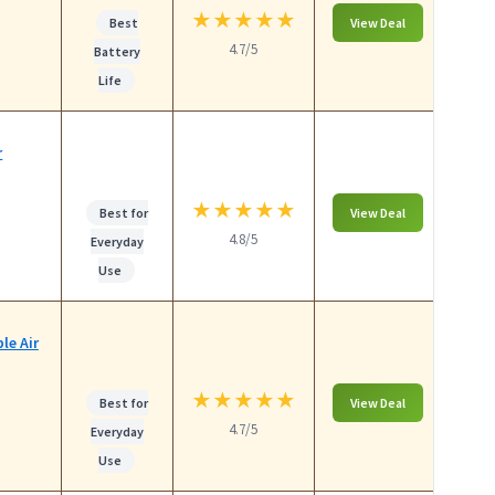
★
★
★
★
★
Best
View Deal
4.7/5
Battery
Life
r
★
★
★
★
★
Best for
View Deal
4.8/5
Everyday
Use
le Air
★
★
★
★
★
Best for
View Deal
4.7/5
Everyday
Use