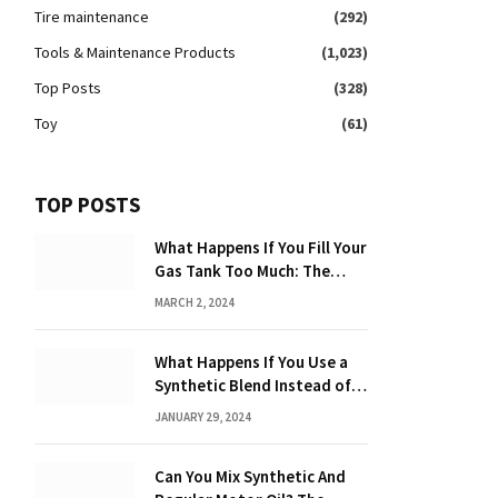
Tire maintenance
(292)
Tools & Maintenance Products
(1,023)
Top Posts
(328)
Toy
(61)
TOP POSTS
What Happens If You Fill Your
Gas Tank Too Much: The
Hidden Dangers and
MARCH 2, 2024
Consequences Explained!
What Happens If You Use a
Synthetic Blend Instead of a
Full Synthetic: The Costly
JANUARY 29, 2024
Consequences Revealed!
Can You Mix Synthetic And