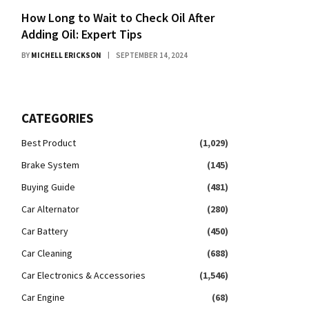
How Long to Wait to Check Oil After
Adding Oil: Expert Tips
BY
MICHELL ERICKSON
SEPTEMBER 14, 2024
CATEGORIES
Best Product
(1,029)
Brake System
(145)
Buying Guide
(481)
Car Alternator
(280)
Car Battery
(450)
Car Cleaning
(688)
Car Electronics & Accessories
(1,546)
Car Engine
(68)