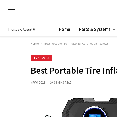
Home
Parts & Systems
Thursday, August 6
Home
»
Best Portable Tire Inflator for Cars Reddit Reviews
TOP POSTS
Best Portable Tire Inf
MAY 6, 2026
33 MINS READ