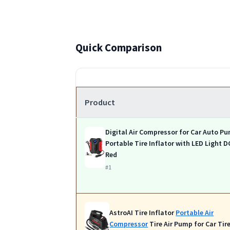
Quick Comparison
Product
Digital Air Compressor for Car Auto P
Portable Tire Inflator with LED Light D
Red
#1
AstroAI Tire Inflator
Portable Air
Compressor
Tire Air Pump for Car Tir