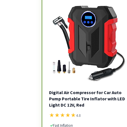
Digital Air Compressor for Car Auto
Pump Portable Tire Inflator with LED
Light DC 12V, Red
★
★
★
★
★
4.8
✓
Fast Inflation