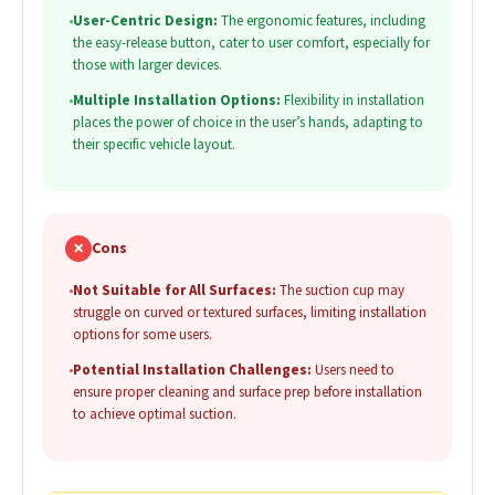
•
User-Centric Design:
The ergonomic features, including
the easy-release button, cater to user comfort, especially for
those with larger devices.
•
Multiple Installation Options:
Flexibility in installation
places the power of choice in the user’s hands, adapting to
their specific vehicle layout.
✗
Cons
•
Not Suitable for All Surfaces:
The suction cup may
struggle on curved or textured surfaces, limiting installation
options for some users.
•
Potential Installation Challenges:
Users need to
ensure proper cleaning and surface prep before installation
to achieve optimal suction.