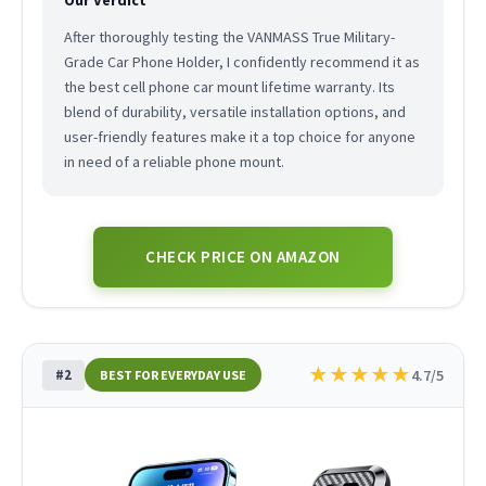
After thoroughly testing the VANMASS True Military-
Grade Car Phone Holder, I confidently recommend it as
the best cell phone car mount lifetime warranty. Its
blend of durability, versatile installation options, and
user-friendly features make it a top choice for anyone
in need of a reliable phone mount.
CHECK PRICE ON AMAZON
★
★
★
★
★
#2
4.7/5
BEST FOR EVERYDAY USE