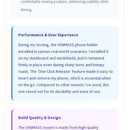
comfortable viewing position, enhancing usability while
driving.
Performance & User Experience
During my testing, the VANMASS phone holder
excelled in various real-world scenarios. I installed it
on my dashboard and windshield, and it remained
firmly in place even during sharp turns and bumpy
roads. The ‘One-Click Release’ feature made it easy to
insert and remove my phone, which is essential when
on the go. Compared to other mounts I’ve used, this
one stood out for its durability and ease of use.
Build Quality & Design
The VANMASS mount is made from high-quality