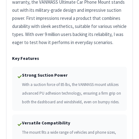
warranty, the VANMASS Ultimate Car Phone Mount stands
out with its military-grade design and impressive suction
power. First impressions reveal a product that combines
durability with sleek aesthetics, suitable for various vehicle
types. With over 9 million users backing its reliability, I was
eager to test how it performs in everyday scenarios.
Key Features
Strong Suction Power
✓
With a suction force of 85 lbs, the VANMASS mount utilizes
advanced PU adhesion technology, ensuring a firm grip on
both the dashboard and windshield, even on bumpy rides.
Versatile Compatibility
✓
The mount fits a wide range of vehicles and phone sizes,