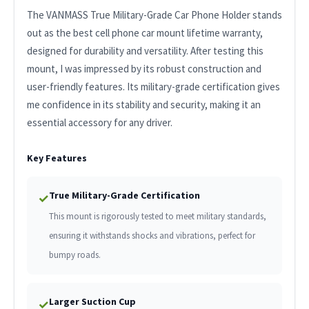
The VANMASS True Military-Grade Car Phone Holder stands
out as the best cell phone car mount lifetime warranty,
designed for durability and versatility. After testing this
mount, I was impressed by its robust construction and
user-friendly features. Its military-grade certification gives
me confidence in its stability and security, making it an
essential accessory for any driver.
Key Features
True Military-Grade Certification
✓
This mount is rigorously tested to meet military standards,
ensuring it withstands shocks and vibrations, perfect for
bumpy roads.
Larger Suction Cup
✓