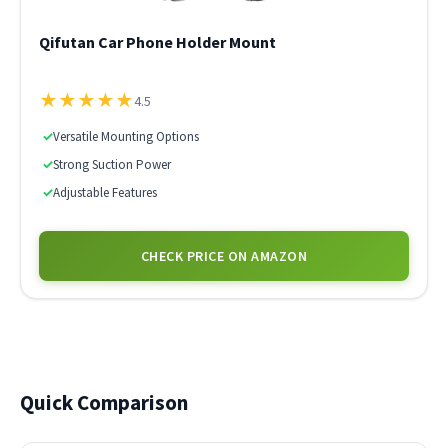
Qifutan Car Phone Holder Mount
★
★
★
★
★
4.5
✓
Versatile Mounting Options
✓
Strong Suction Power
✓
Adjustable Features
CHECK PRICE ON AMAZON
Quick Comparison