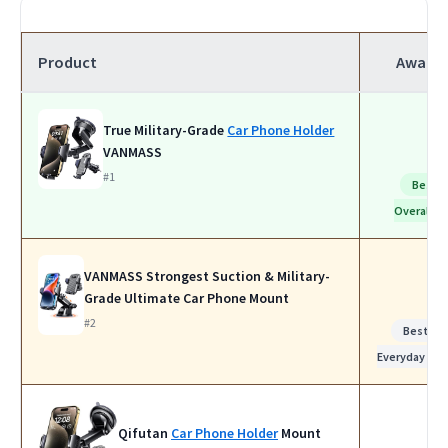
Product
Award
True Military-Grade
Car Phone Holder
VANMASS
#1
Best
Overall
VANMASS Strongest Suction & Military-
Grade Ultimate Car Phone Mount
#2
Best for
Everyday Use
Qifutan
Car Phone Holder
Mount