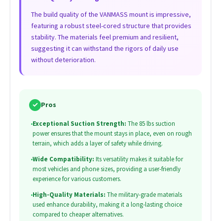
The build quality of the VANMASS mount is impressive,
featuring a robust steel-cored structure that provides
stability. The materials feel premium and resilient,
suggesting it can withstand the rigors of daily use
without deterioration.
✓
Pros
•
Exceptional Suction Strength:
The 85 lbs suction
power ensures that the mount stays in place, even on rough
terrain, which adds a layer of safety while driving.
•
Wide Compatibility:
Its versatility makes it suitable for
most vehicles and phone sizes, providing a user-friendly
experience for various customers.
•
High-Quality Materials:
The military-grade materials
used enhance durability, making it a long-lasting choice
compared to cheaper alternatives.