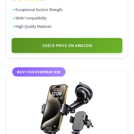
✓
Exceptional Suction Strength
✓
Wide Compatibility
✓
High-Quality Materials
CHECK PRICE ON AMAZON
BEST FOR EVERYDAY USE