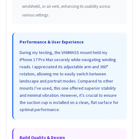
windshield, or air vent, enhancing its usability across
various settings.
Performance & User Experience
During my testing, the VANMASS mount held my
iPhone 17 Pro Max securely while navigating winding
roads. I appreciated its adjustable arm and 360°
rotation, allowing me to easily switch between
landscape and portrait modes. Compared to other
mounts I’ve used, this one offered superior stability
and minimal vibration. However, it’s crucial to ensure
the suction cup is installed on a clean, flat surface for
optimal performance.
Build Quality & Design