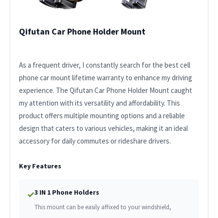
Qifutan Car Phone Holder Mount
As a frequent driver, I constantly search for the best cell
phone car mount lifetime warranty to enhance my driving
experience. The Qifutan Car Phone Holder Mount caught
my attention with its versatility and affordability. This
product offers multiple mounting options and a reliable
design that caters to various vehicles, making it an ideal
accessory for daily commutes or rideshare drivers.
Key Features
3 IN 1 Phone Holders
✓
This mount can be easily affixed to your windshield,