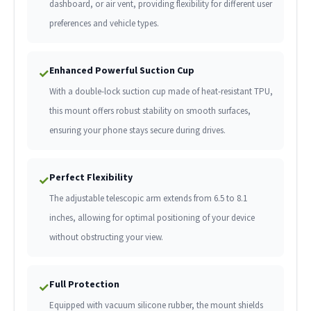
dashboard, or air vent, providing flexibility for different user
preferences and vehicle types.
Enhanced Powerful Suction Cup
✓
With a double-lock suction cup made of heat-resistant TPU,
this mount offers robust stability on smooth surfaces,
ensuring your phone stays secure during drives.
Perfect Flexibility
✓
The adjustable telescopic arm extends from 6.5 to 8.1
inches, allowing for optimal positioning of your device
without obstructing your view.
Full Protection
✓
Equipped with vacuum silicone rubber, the mount shields