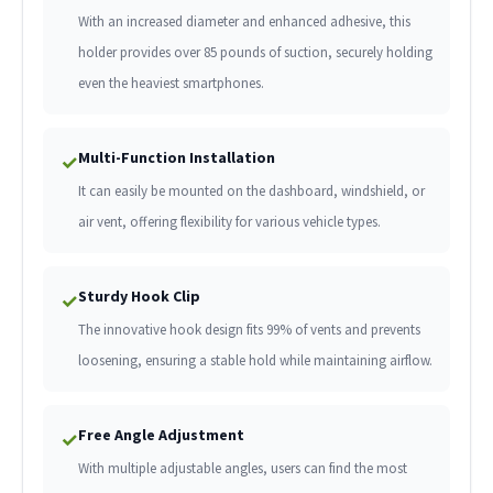
With an increased diameter and enhanced adhesive, this
holder provides over 85 pounds of suction, securely holding
even the heaviest smartphones.
Multi-Function Installation
✓
It can easily be mounted on the dashboard, windshield, or
air vent, offering flexibility for various vehicle types.
Sturdy Hook Clip
✓
The innovative hook design fits 99% of vents and prevents
loosening, ensuring a stable hold while maintaining airflow.
Free Angle Adjustment
✓
With multiple adjustable angles, users can find the most