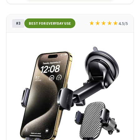
★
★
★
★
★
#3
4.5/5
BEST FOR EVERYDAY USE