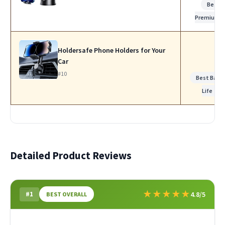
Best
Premium
Holdersafe Phone Holders for Your
Car
#10
Best Batte
Life
Detailed Product Reviews
★
★
★
★
★
#1
4.8/5
BEST OVERALL