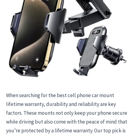
When searching for the best cell phone car mount
lifetime warranty, durability and reliability are key
factors. These mounts not only keep your phone secure
while driving but also come with the peace of mind that
you’re protected by a lifetime warranty. Our top pick is