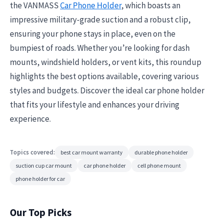
the VANMASS
Car Phone Holder
, which boasts an
impressive military-grade suction and a robust clip,
ensuring your phone stays in place, even on the
bumpiest of roads. Whether you’re looking for dash
mounts, windshield holders, or vent kits, this roundup
highlights the best options available, covering various
styles and budgets. Discover the ideal car phone holder
that fits your lifestyle and enhances your driving
experience.
Topics covered:
best car mount warranty
durable phone holder
suction cup car mount
car phone holder
cell phone mount
phone holder for car
Our Top Picks