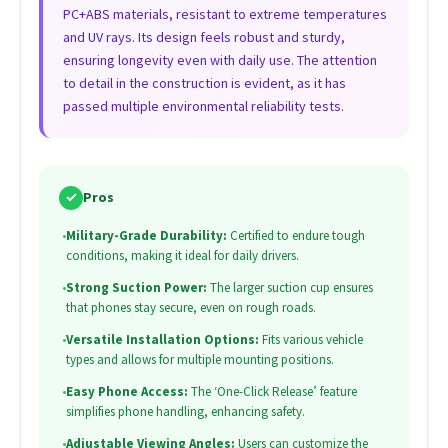
PC+ABS materials, resistant to extreme temperatures
and UV rays. Its design feels robust and sturdy,
ensuring longevity even with daily use. The attention
to detail in the construction is evident, as it has
passed multiple environmental reliability tests.
✓
Pros
•
Military-Grade Durability:
Certified to endure tough
conditions, making it ideal for daily drivers.
•
Strong Suction Power:
The larger suction cup ensures
that phones stay secure, even on rough roads.
•
Versatile Installation Options:
Fits various vehicle
types and allows for multiple mounting positions.
•
Easy Phone Access:
The ‘One-Click Release’ feature
simplifies phone handling, enhancing safety.
•
Adjustable Viewing Angles:
Users can customize the