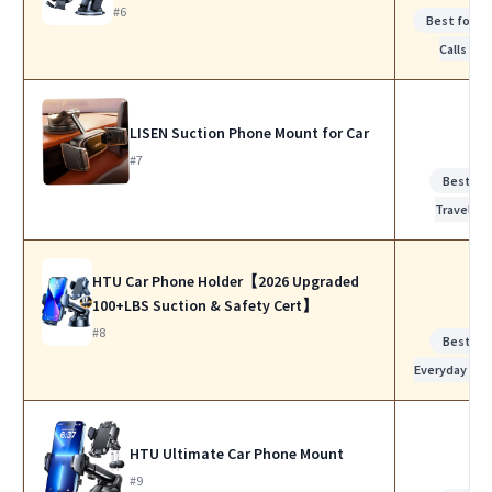
#6
Best for W
Calls
LISEN Suction Phone Mount for Car
#7
Best for
Travel
HTU Car Phone Holder【2026 Upgraded
100+LBS Suction & Safety Cert】
#8
Best for
Everyday Use
HTU Ultimate Car Phone Mount
#9