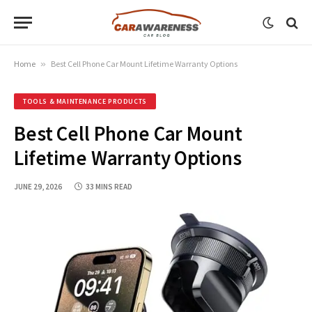
Home
»
Best Cell Phone Car Mount Lifetime Warranty Options
TOOLS & MAINTENANCE PRODUCTS
Best Cell Phone Car Mount
Lifetime Warranty Options
JUNE 29, 2026
33 MINS READ