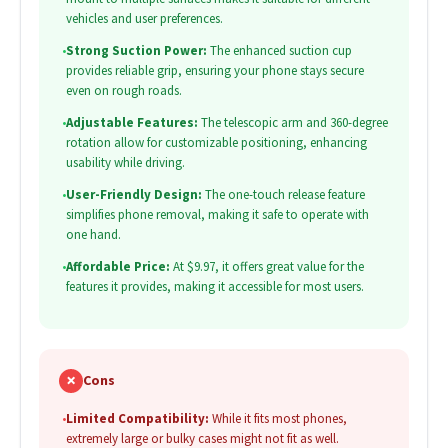
vehicles and user preferences.
•
Strong Suction Power:
The enhanced suction cup
provides reliable grip, ensuring your phone stays secure
even on rough roads.
•
Adjustable Features:
The telescopic arm and 360-degree
rotation allow for customizable positioning, enhancing
usability while driving.
•
User-Friendly Design:
The one-touch release feature
simplifies phone removal, making it safe to operate with
one hand.
•
Affordable Price:
At $9.97, it offers great value for the
features it provides, making it accessible for most users.
✗
Cons
•
Limited Compatibility:
While it fits most phones,
extremely large or bulky cases might not fit as well.