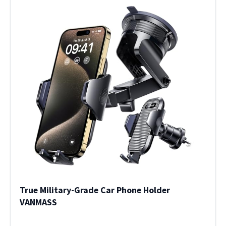
True Military-Grade Car Phone Holder
VANMASS