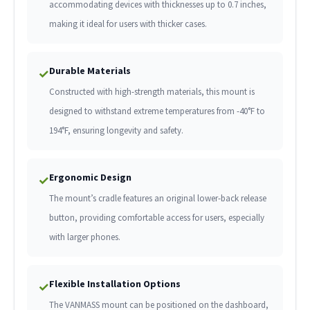
accommodating devices with thicknesses up to 0.7 inches,
making it ideal for users with thicker cases.
Durable Materials
✓
Constructed with high-strength materials, this mount is
designed to withstand extreme temperatures from -40°F to
194°F, ensuring longevity and safety.
Ergonomic Design
✓
The mount’s cradle features an original lower-back release
button, providing comfortable access for users, especially
with larger phones.
Flexible Installation Options
✓
The VANMASS mount can be positioned on the dashboard,