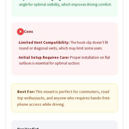
angle for optimal visibility, which improves driving comfort.
✗
Cons
•
Limited Vent Compatibility:
The hook clip doesn’t fit
round or diagonal vents, which may limit some users.
•
Initial Setup Requires Care:
Proper installation on flat
surfaces is essential for optimal suction.
Best For:
This mount is perfect for commuters, road
trip enthusiasts, and anyone who requires hands-free
phone access while driving.
Our Verdict