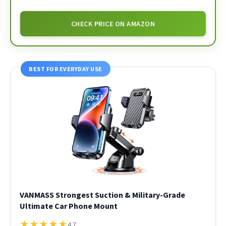
CHECK PRICE ON AMAZON
BEST FOR EVERYDAY USE
VANMASS Strongest Suction & Military-Grade
Ultimate Car Phone Mount
★
★
★
★
★
4.7