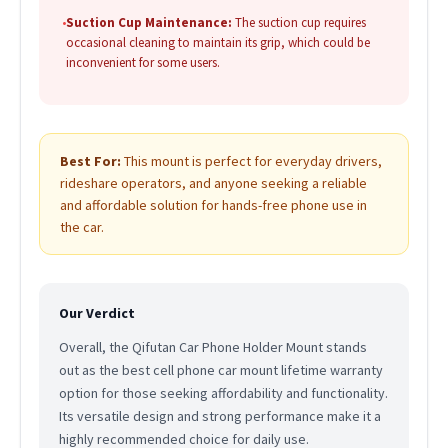
•
Suction Cup Maintenance:
The suction cup requires
occasional cleaning to maintain its grip, which could be
inconvenient for some users.
Best For:
This mount is perfect for everyday drivers,
rideshare operators, and anyone seeking a reliable
and affordable solution for hands-free phone use in
the car.
Our Verdict
Overall, the Qifutan Car Phone Holder Mount stands
out as the best cell phone car mount lifetime warranty
option for those seeking affordability and functionality.
Its versatile design and strong performance make it a
highly recommended choice for daily use.