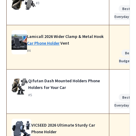
#3
Best for
Everyday Use
Lamicall 2026 Wider Clamp & Metal Hook
Car Phone Holder
Vent
#4
Best
Budget
Qifutan Dash Mounted Holders Phone
Holders for Your Car
#5
Best for
Everyday Use
VICSEED 2026 Ultimate Sturdy Car
Phone Holder