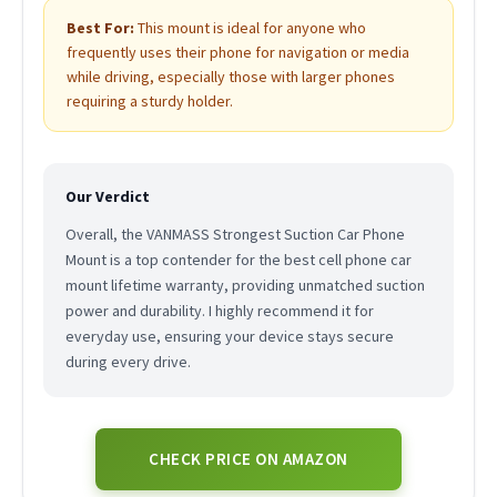
Best For:
This mount is ideal for anyone who
frequently uses their phone for navigation or media
while driving, especially those with larger phones
requiring a sturdy holder.
Our Verdict
Overall, the VANMASS Strongest Suction Car Phone
Mount is a top contender for the best cell phone car
mount lifetime warranty, providing unmatched suction
power and durability. I highly recommend it for
everyday use, ensuring your device stays secure
during every drive.
CHECK PRICE ON AMAZON