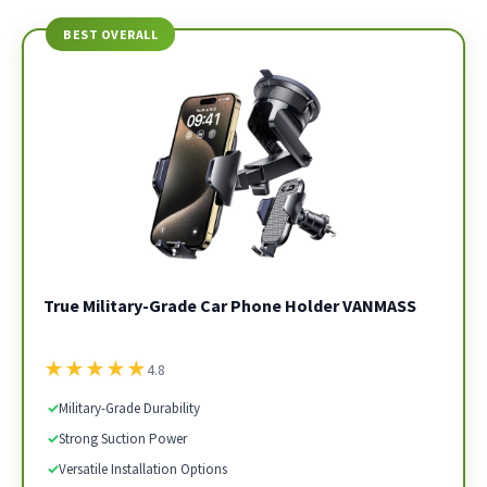
BEST OVERALL
True Military-Grade Car Phone Holder VANMASS
★
★
★
★
★
4.8
✓
Military-Grade Durability
✓
Strong Suction Power
✓
Versatile Installation Options