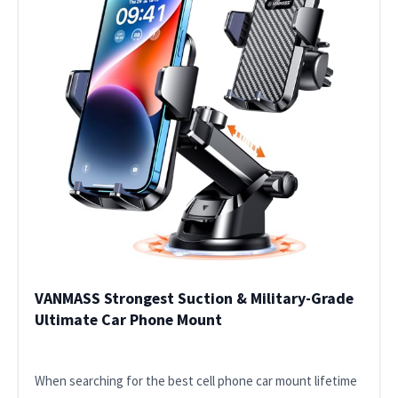
VANMASS Strongest Suction & Military-Grade
Ultimate Car Phone Mount
When searching for the best cell phone car mount lifetime