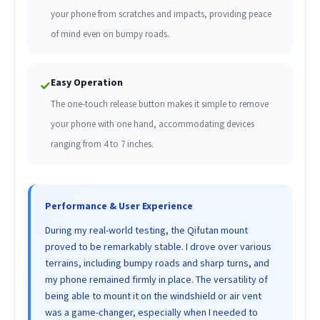
your phone from scratches and impacts, providing peace
of mind even on bumpy roads.
Easy Operation
✓
The one-touch release button makes it simple to remove
your phone with one hand, accommodating devices
ranging from 4 to 7 inches.
Performance & User Experience
During my real-world testing, the Qifutan mount
proved to be remarkably stable. I drove over various
terrains, including bumpy roads and sharp turns, and
my phone remained firmly in place. The versatility of
being able to mount it on the windshield or air vent
was a game-changer, especially when I needed to