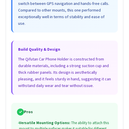
switch between GPS navigation and hands-free calls.
Compared to other mounts, this one performed
exceptionally well in terms of stability and ease of
use.
Build Quality & Design
The Qifutan Car Phone Holder is constructed from
durable materials, including a strong suction cup and
thick rubber panels. Its design is aesthetically
pleasing, and it feels sturdy in hand, suggesting it can
withstand daily wear and tear without issue.
✓
Pros
•
Versatile Mounting Options:
The ability to attach this
mount to multiple surfaces makes it suitable for different