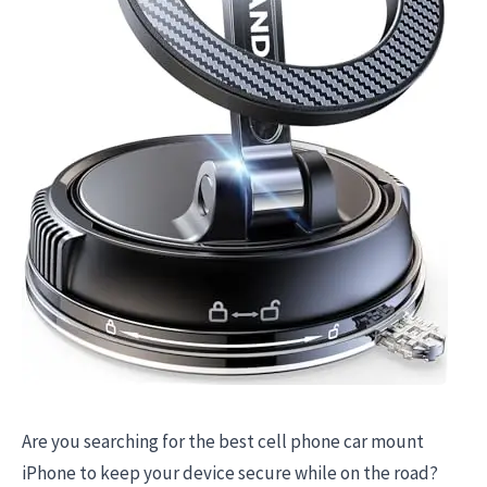
Are you searching for the best cell phone car mount
iPhone to keep your device secure while on the road?