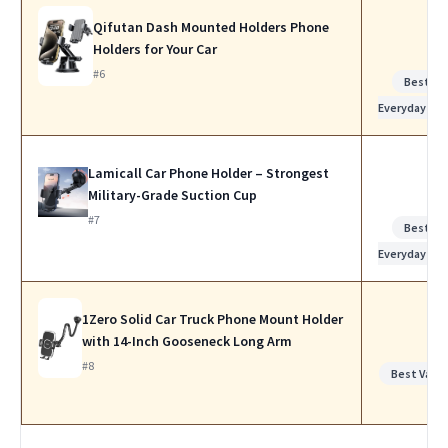
Qifutan Dash Mounted Holders Phone
Holders for Your Car
#6
Best for
Everyday Us
Lamicall Car Phone Holder – Strongest
Military-Grade Suction Cup
#7
Best for
Everyday Us
1Zero Solid Car Truck Phone Mount Holder
with 14-Inch Gooseneck Long Arm
#8
Best Value