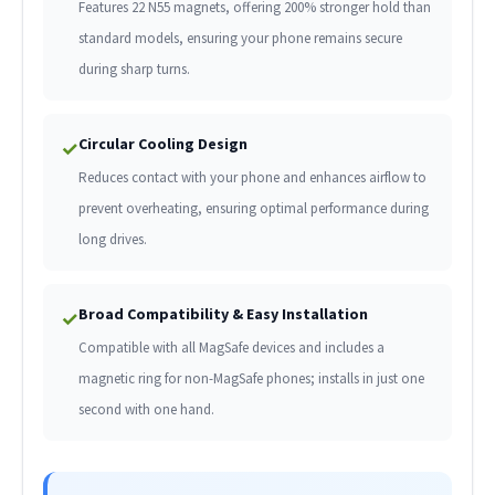
Features 22 N55 magnets, offering 200% stronger hold than
standard models, ensuring your phone remains secure
during sharp turns.
Circular Cooling Design
✓
Reduces contact with your phone and enhances airflow to
prevent overheating, ensuring optimal performance during
long drives.
Broad Compatibility & Easy Installation
✓
Compatible with all MagSafe devices and includes a
magnetic ring for non-MagSafe phones; installs in just one
second with one hand.