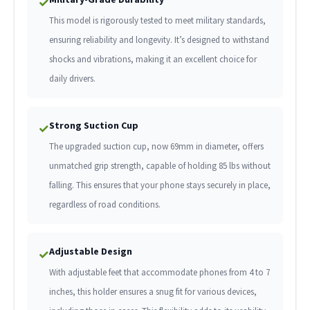
✓
This model is rigorously tested to meet military standards,
ensuring reliability and longevity. It’s designed to withstand
shocks and vibrations, making it an excellent choice for
daily drivers.
Strong Suction Cup
✓
The upgraded suction cup, now 69mm in diameter, offers
unmatched grip strength, capable of holding 85 lbs without
falling. This ensures that your phone stays securely in place,
regardless of road conditions.
Adjustable Design
✓
With adjustable feet that accommodate phones from 4 to 7
inches, this holder ensures a snug fit for various devices,