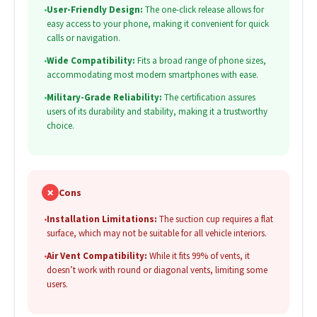
•
User-Friendly Design:
The one-click release allows for
easy access to your phone, making it convenient for quick
calls or navigation.
•
Wide Compatibility:
Fits a broad range of phone sizes,
accommodating most modern smartphones with ease.
•
Military-Grade Reliability:
The certification assures
users of its durability and stability, making it a trustworthy
choice.
✗
Cons
•
Installation Limitations:
The suction cup requires a flat
surface, which may not be suitable for all vehicle interiors.
•
Air Vent Compatibility:
While it fits 99% of vents, it
doesn’t work with round or diagonal vents, limiting some
users.