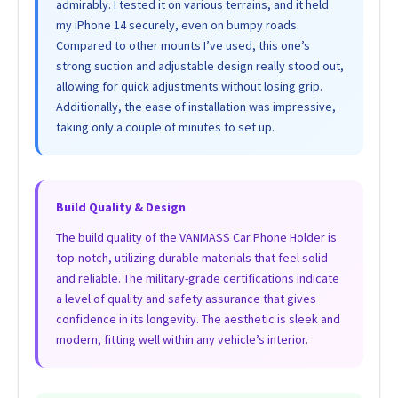
admirably. I tested it on various terrains, and it held
my iPhone 14 securely, even on bumpy roads.
Compared to other mounts I’ve used, this one’s
strong suction and adjustable design really stood out,
allowing for quick adjustments without losing grip.
Additionally, the ease of installation was impressive,
taking only a couple of minutes to set up.
Build Quality & Design
The build quality of the VANMASS Car Phone Holder is
top-notch, utilizing durable materials that feel solid
and reliable. The military-grade certifications indicate
a level of quality and safety assurance that gives
confidence in its longevity. The aesthetic is sleek and
modern, fitting well within any vehicle’s interior.