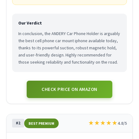
Our Verdict
In conclusion, the ANDERY Car Phone Holder is arguably
the best cell phone car mount iphone available today,
thanks to its powerful suction, robust magnetic hold,
and user-friendly design. Highly recommended for
those seeking reliability and functionality on the road.
CHECK PRICE ON AMAZON
★
★
★
★
★
#2
4.8/5
BEST PREMIUM