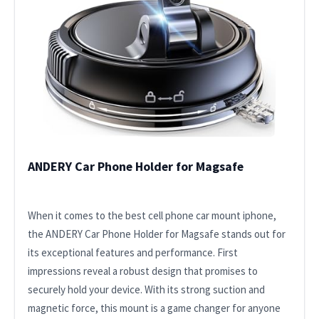
ANDERY Car Phone Holder for Magsafe
When it comes to the best cell phone car mount iphone,
the ANDERY Car Phone Holder for Magsafe stands out for
its exceptional features and performance. First
impressions reveal a robust design that promises to
securely hold your device. With its strong suction and
magnetic force, this mount is a game changer for anyone