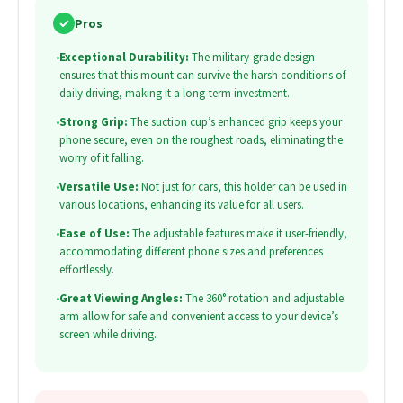
✓
Pros
•
Exceptional Durability:
The military-grade design
ensures that this mount can survive the harsh conditions of
daily driving, making it a long-term investment.
•
Strong Grip:
The suction cup’s enhanced grip keeps your
phone secure, even on the roughest roads, eliminating the
worry of it falling.
•
Versatile Use:
Not just for cars, this holder can be used in
various locations, enhancing its value for all users.
•
Ease of Use:
The adjustable features make it user-friendly,
accommodating different phone sizes and preferences
effortlessly.
•
Great Viewing Angles:
The 360° rotation and adjustable
arm allow for safe and convenient access to your device’s
screen while driving.