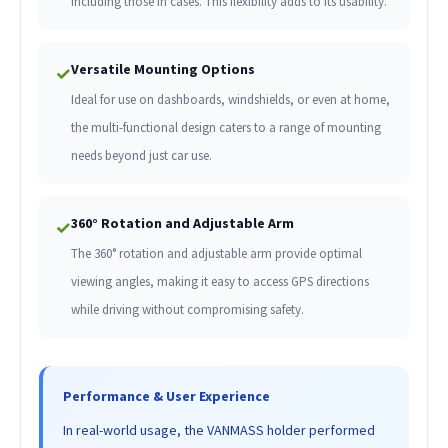
including those in cases. This flexibility adds to its usability.
Versatile Mounting Options
✓
Ideal for use on dashboards, windshields, or even at home,
the multi-functional design caters to a range of mounting
needs beyond just car use.
360° Rotation and Adjustable Arm
✓
The 360° rotation and adjustable arm provide optimal
viewing angles, making it easy to access GPS directions
while driving without compromising safety.
Performance & User Experience
In real-world usage, the VANMASS holder performed