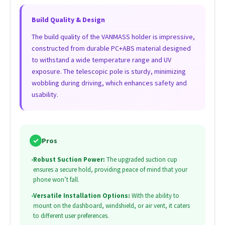
Build Quality & Design
The build quality of the VANMASS holder is impressive,
constructed from durable PC+ABS material designed
to withstand a wide temperature range and UV
exposure. The telescopic pole is sturdy, minimizing
wobbling during driving, which enhances safety and
usability.
✓
Pros
•
Robust Suction Power:
The upgraded suction cup
ensures a secure hold, providing peace of mind that your
phone won’t fall.
•
Versatile Installation Options:
With the ability to
mount on the dashboard, windshield, or air vent, it caters
to different user preferences.