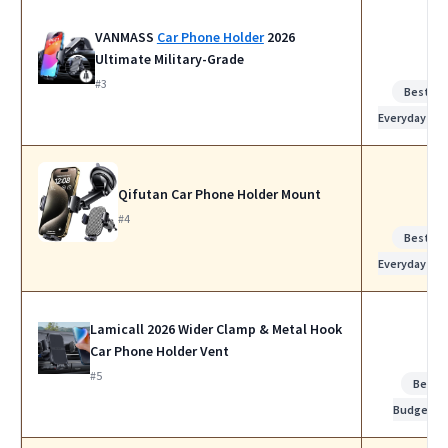
VANMASS
Car Phone Holder
2026
Ultimate Military-Grade
#3
Best for
Everyday Us
Qifutan Car Phone Holder Mount
#4
Best for
Everyday Us
Lamicall 2026 Wider Clamp & Metal Hook
Car Phone Holder Vent
#5
Best
Budget