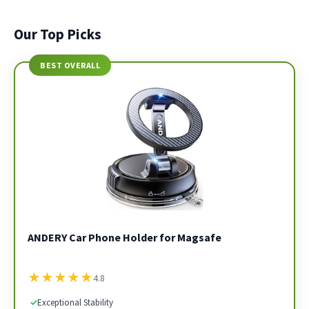
Our Top Picks
BEST OVERALL
ANDERY Car Phone Holder for Magsafe
★
★
★
★
★
4.8
✓
Exceptional Stability