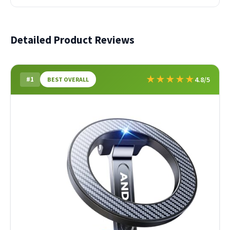
Detailed Product Reviews
★
★
★
★
★
#1
4.8/5
BEST OVERALL