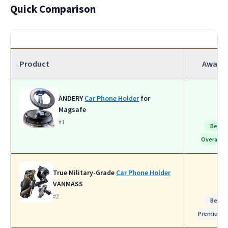
Quick Comparison
Product
Award
ANDERY
Car Phone Holder
for
Magsafe
#1
Best
Overall
True Military-Grade
Car Phone Holder
VANMASS
#2
Best
Premium