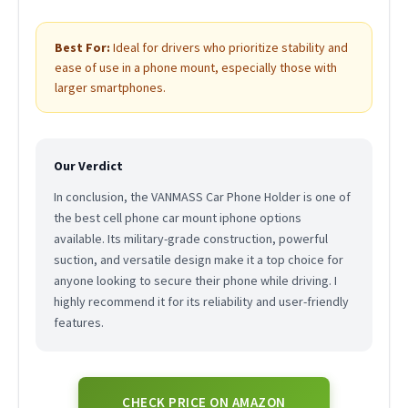
Best For:
Ideal for drivers who prioritize stability and
ease of use in a phone mount, especially those with
larger smartphones.
Our Verdict
In conclusion, the VANMASS Car Phone Holder is one of
the best cell phone car mount iphone options
available. Its military-grade construction, powerful
suction, and versatile design make it a top choice for
anyone looking to secure their phone while driving. I
highly recommend it for its reliability and user-friendly
features.
CHECK PRICE ON AMAZON