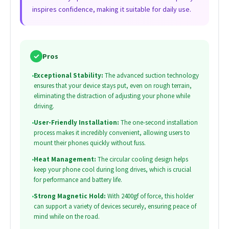
inspires confidence, making it suitable for daily use.
✓
Pros
•
Exceptional Stability:
The advanced suction technology
ensures that your device stays put, even on rough terrain,
eliminating the distraction of adjusting your phone while
driving.
•
User-Friendly Installation:
The one-second installation
process makes it incredibly convenient, allowing users to
mount their phones quickly without fuss.
•
Heat Management:
The circular cooling design helps
keep your phone cool during long drives, which is crucial
for performance and battery life.
•
Strong Magnetic Hold:
With 2400gf of force, this holder
can support a variety of devices securely, ensuring peace of
mind while on the road.