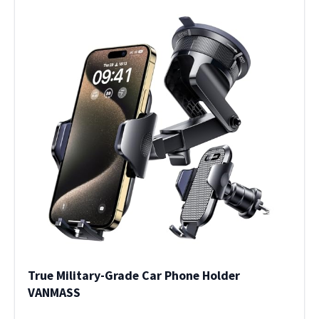
True Military-Grade Car Phone Holder
VANMASS