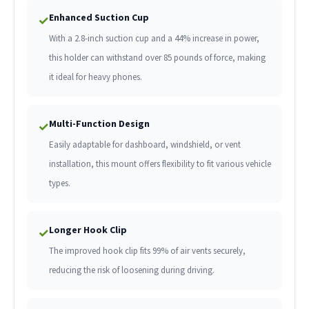
Enhanced Suction Cup
✓
With a 2.8-inch suction cup and a 44% increase in power,
this holder can withstand over 85 pounds of force, making
it ideal for heavy phones.
Multi-Function Design
✓
Easily adaptable for dashboard, windshield, or vent
installation, this mount offers flexibility to fit various vehicle
types.
Longer Hook Clip
✓
The improved hook clip fits 99% of air vents securely,
reducing the risk of loosening during driving.