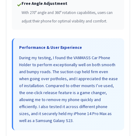
Free Angle Adjustment
✓
With 270° angle and 360° rotation capabilities, users can
adjust their phone for optimal visibility and comfort.
Performance & User Experience
During my testing, I found the VANMASS Car Phone
Holder to perform exceptionally well on both smooth
and bumpy roads. The suction cup held firm even
when going over potholes, and I appreciated the ease
of installation. Compared to other mounts I’ve used,
the one-click release feature is a game changer,
allowing me to remove my phone quickly and
efficiently. I also tested it across different phone
sizes, and it securely held my iPhone 14 Pro Max as
well as a Samsung Galaxy S23.