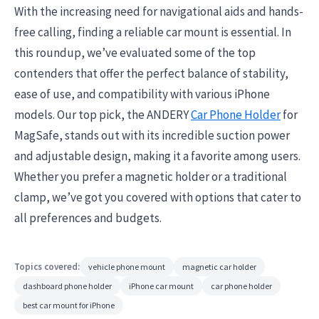
With the increasing need for navigational aids and hands-
free calling, finding a reliable car mount is essential. In
this roundup, we’ve evaluated some of the top
contenders that offer the perfect balance of stability,
ease of use, and compatibility with various iPhone
models. Our top pick, the ANDERY
Car Phone Holder
for
MagSafe, stands out with its incredible suction power
and adjustable design, making it a favorite among users.
Whether you prefer a magnetic holder or a traditional
clamp, we’ve got you covered with options that cater to
all preferences and budgets.
Topics covered:
vehicle phone mount
magnetic car holder
dashboard phone holder
iPhone car mount
car phone holder
best car mount for iPhone