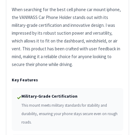
When searching for the best cell phone car mount iphone,
the VANMASS Car Phone Holder stands out with its
military-grade certification and innovative design. I was
impressed by its robust suction power and versatility,
which allows it to fit on the dashboard, windshield, or air
vent. This product has been crafted with user feedback in
mind, making it a reliable choice for anyone looking to
secure their phone while driving.
Key Features
Military-Grade Certification
✓
This mount meets military standards for stability and
durability, ensuring your phone stays secure even on rough
roads.