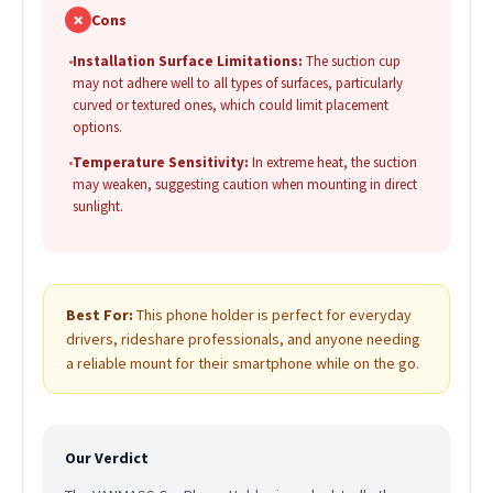
✗
Cons
•
Installation Surface Limitations:
The suction cup
may not adhere well to all types of surfaces, particularly
curved or textured ones, which could limit placement
options.
•
Temperature Sensitivity:
In extreme heat, the suction
may weaken, suggesting caution when mounting in direct
sunlight.
Best For:
This phone holder is perfect for everyday
drivers, rideshare professionals, and anyone needing
a reliable mount for their smartphone while on the go.
Our Verdict