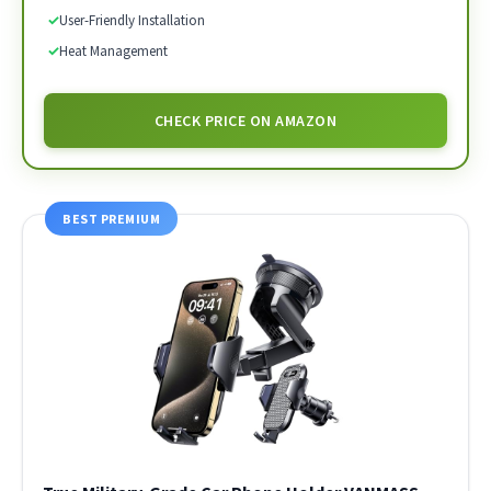
✓
User-Friendly Installation
✓
Heat Management
CHECK PRICE ON AMAZON
BEST PREMIUM