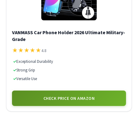
VANMASS Car Phone Holder 2026 Ultimate Military-
Grade
★
★
★
★
★
4.8
✓
Exceptional Durability
✓
Strong Grip
✓
Versatile Use
CHECK PRICE ON AMAZON