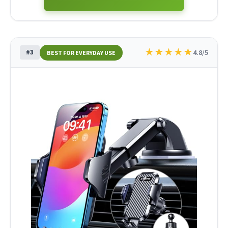
★
★
★
★
★
#3
4.8/5
BEST FOR EVERYDAY USE