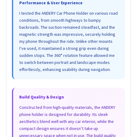
Performance & User Experience
I tested the ANDERY Car Phone Holder on various road
conditions, from smooth highways to bumpy
backroads. The suction remained steadfast, and the
magnetic strength was impressive, securely holding
my phone throughout the ride. Unlike other mounts
I’ve used, it maintained a strong grip even during
sudden stops. The 360° rotation feature allowed me
to switch between portrait and landscape modes
effortlessly, enhancing usability during navigation.
Build Quality & Design
Constructed from high-quality materials, the ANDERY
phone holder is designed for durability. Its sleek
aesthetics blend well with any car interior, while the
compact design ensures it doesn’t take up
unnecessary space when not in use. The build quality