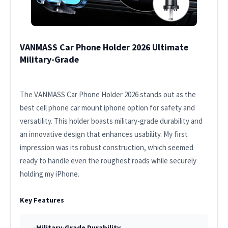
VANMASS Car Phone Holder 2026 Ultimate
Military-Grade
The VANMASS Car Phone Holder 2026 stands out as the
best cell phone car mount iphone option for safety and
versatility. This holder boasts military-grade durability and
an innovative design that enhances usability. My first
impression was its robust construction, which seemed
ready to handle even the roughest roads while securely
holding my iPhone.
Key Features
Military-Grade Durability