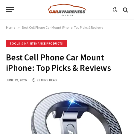
Home
»
Best Cell Phone Car Mount iPhone: Top Picks & Reviews
TOOLS & MAINTENANCE PRODUCTS
Best Cell Phone Car Mount
iPhone: Top Picks & Reviews
JUNE 29, 2026
28 MINS READ