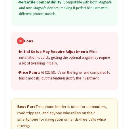
•
Versatile Compatibility:
Compatible with both MagSafe
and non-MagSafe devices, making it perfect for users with
different phone models.
✗
Cons
•
Initial Setup May Require Adjustment:
While
installation is quick, getting the optimal angle may require
a bit of tweaking initially.
•
Price Point:
At $25.58, it’s on the higher end compared to
basic models, but the features justify the investment.
Best For:
This phone holder is ideal for commuters,
road trippers, and anyone who relies on their
smartphone for navigation or hands-free calls while
driving.