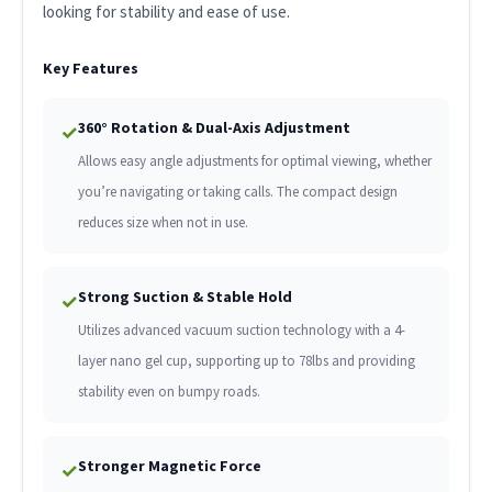
looking for stability and ease of use.
Key Features
360° Rotation & Dual-Axis Adjustment
✓
Allows easy angle adjustments for optimal viewing, whether
you’re navigating or taking calls. The compact design
reduces size when not in use.
Strong Suction & Stable Hold
✓
Utilizes advanced vacuum suction technology with a 4-
layer nano gel cup, supporting up to 78lbs and providing
stability even on bumpy roads.
Stronger Magnetic Force
✓