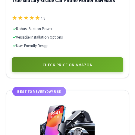
True Military-Grade Car Phone Holder VANMASS
★
★
★
★
★
4.8
✓
Robust Suction Power
✓
Versatile Installation Options
✓
User-Friendly Design
CHECK PRICE ON AMAZON
BEST FOR EVERYDAY USE