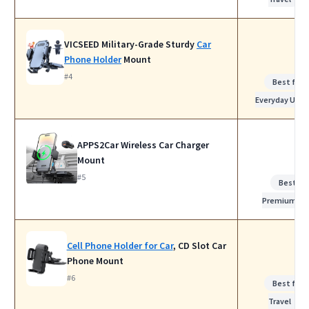
VICSEED Military-Grade Sturdy
Car
Phone Holder
Mount
#4
Best for
Everyday Use
APPS2Car Wireless Car Charger
Mount
#5
Best
Premium
Cell Phone Holder for Car
, CD Slot Car
Phone Mount
#6
Best for
Travel