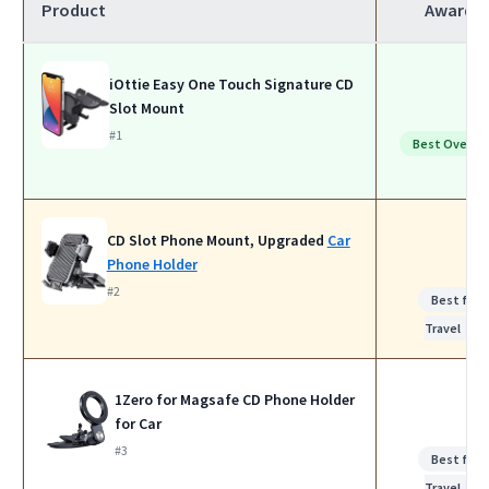
Product
Award
iOttie Easy One Touch Signature CD
Slot Mount
#1
Best Overall
CD Slot Phone Mount, Upgraded
Car
Phone Holder
#2
Best for
Travel
1Zero for Magsafe CD Phone Holder
for Car
#3
Best for
Travel