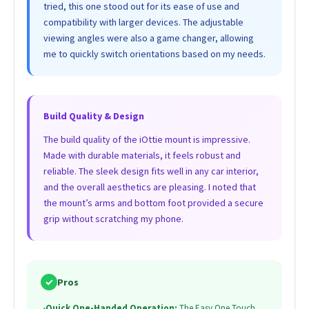
tried, this one stood out for its ease of use and
compatibility with larger devices. The adjustable
viewing angles were also a game changer, allowing
me to quickly switch orientations based on my needs.
Build Quality & Design
The build quality of the iOttie mount is impressive.
Made with durable materials, it feels robust and
reliable. The sleek design fits well in any car interior,
and the overall aesthetics are pleasing. I noted that
the mount’s arms and bottom foot provided a secure
grip without scratching my phone.
✓
Pros
•
Quick One-Handed Operation:
The Easy One Touch