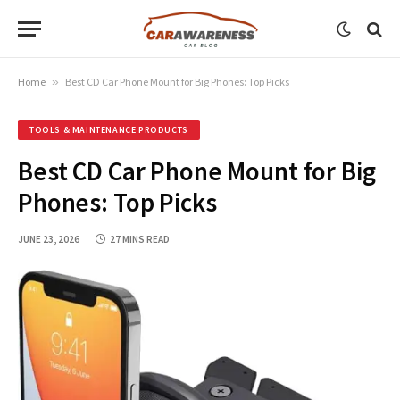
Home
»
Best CD Car Phone Mount for Big Phones: Top Picks
TOOLS & MAINTENANCE PRODUCTS
Best CD Car Phone Mount for Big
Phones: Top Picks
JUNE 23, 2026
27 MINS READ