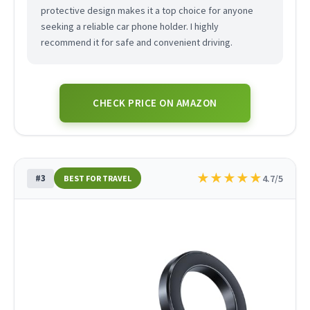
protective design makes it a top choice for anyone
seeking a reliable car phone holder. I highly
recommend it for safe and convenient driving.
CHECK PRICE ON AMAZON
★
★
★
★
★
#3
4.7/5
BEST FOR TRAVEL