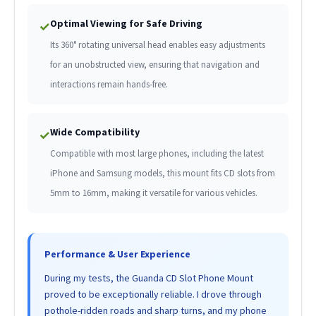
Optimal Viewing for Safe Driving
✓
Its 360° rotating universal head enables easy adjustments
for an unobstructed view, ensuring that navigation and
interactions remain hands-free.
Wide Compatibility
✓
Compatible with most large phones, including the latest
iPhone and Samsung models, this mount fits CD slots from
5mm to 16mm, making it versatile for various vehicles.
Performance & User Experience
During my tests, the Guanda CD Slot Phone Mount
proved to be exceptionally reliable. I drove through
pothole-ridden roads and sharp turns, and my phone