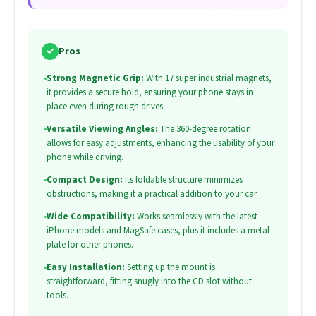
✓
Pros
•
Strong Magnetic Grip:
With 17 super industrial magnets,
it provides a secure hold, ensuring your phone stays in
place even during rough drives.
•
Versatile Viewing Angles:
The 360-degree rotation
allows for easy adjustments, enhancing the usability of your
phone while driving.
•
Compact Design:
Its foldable structure minimizes
obstructions, making it a practical addition to your car.
•
Wide Compatibility:
Works seamlessly with the latest
iPhone models and MagSafe cases, plus it includes a metal
plate for other phones.
•
Easy Installation:
Setting up the mount is
straightforward, fitting snugly into the CD slot without
tools.