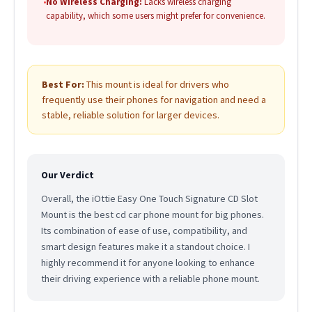
•
No Wireless Charging:
Lacks wireless charging
capability, which some users might prefer for convenience.
Best For:
This mount is ideal for drivers who
frequently use their phones for navigation and need a
stable, reliable solution for larger devices.
Our Verdict
Overall, the iOttie Easy One Touch Signature CD Slot
Mount is the best cd car phone mount for big phones.
Its combination of ease of use, compatibility, and
smart design features make it a standout choice. I
highly recommend it for anyone looking to enhance
their driving experience with a reliable phone mount.