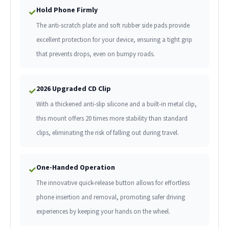
Hold Phone Firmly
✓
The anti-scratch plate and soft rubber side pads provide
excellent protection for your device, ensuring a tight grip
that prevents drops, even on bumpy roads.
2026 Upgraded CD Clip
✓
With a thickened anti-slip silicone and a built-in metal clip,
this mount offers 20 times more stability than standard
clips, eliminating the risk of falling out during travel.
One-Handed Operation
✓
The innovative quick-release button allows for effortless
phone insertion and removal, promoting safer driving
experiences by keeping your hands on the wheel.