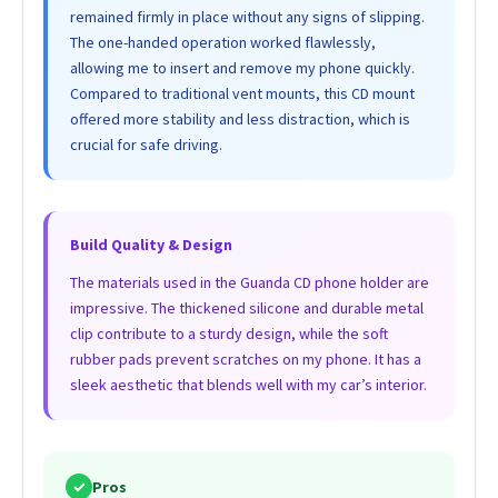
remained firmly in place without any signs of slipping.
The one-handed operation worked flawlessly,
allowing me to insert and remove my phone quickly.
Compared to traditional vent mounts, this CD mount
offered more stability and less distraction, which is
crucial for safe driving.
Build Quality & Design
The materials used in the Guanda CD phone holder are
impressive. The thickened silicone and durable metal
clip contribute to a sturdy design, while the soft
rubber pads prevent scratches on my phone. It has a
sleek aesthetic that blends well with my car’s interior.
✓
Pros