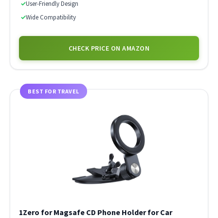
✓
User-Friendly Design
✓
Wide Compatibility
CHECK PRICE ON AMAZON
BEST FOR TRAVEL
1Zero for Magsafe CD Phone Holder for Car