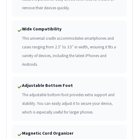
remove their devices quickly.
Wide Compatibility
✓
This universal cradle accommodates smartphones and
cases ranging from 2.3″ to 3.5″ in width, ensuring it fits a
variety of devices, including the latest iPhones and
Androids.
Adjustable Bottom Foot
✓
The adjustable bottom foot provides extra support and
stability. You can easily adjust it to secure your device,
which is especially useful for larger phones.
Magnetic Cord Organizer
✓