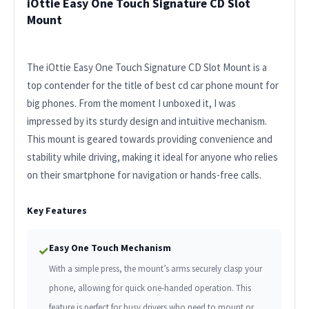
iOttie Easy One Touch Signature CD Slot
Mount
The iOttie Easy One Touch Signature CD Slot Mount is a
top contender for the title of best cd car phone mount for
big phones. From the moment I unboxed it, I was
impressed by its sturdy design and intuitive mechanism.
This mount is geared towards providing convenience and
stability while driving, making it ideal for anyone who relies
on their smartphone for navigation or hands-free calls.
Key Features
Easy One Touch Mechanism
✓
With a simple press, the mount’s arms securely clasp your
phone, allowing for quick one-handed operation. This
feature is perfect for busy drivers who need to mount or