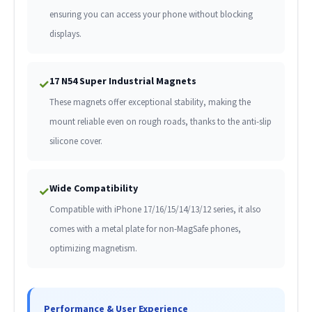
ensuring you can access your phone without blocking
displays.
17 N54 Super Industrial Magnets
✓
These magnets offer exceptional stability, making the
mount reliable even on rough roads, thanks to the anti-slip
silicone cover.
Wide Compatibility
✓
Compatible with iPhone 17/16/15/14/13/12 series, it also
comes with a metal plate for non-MagSafe phones,
optimizing magnetism.
Performance & User Experience