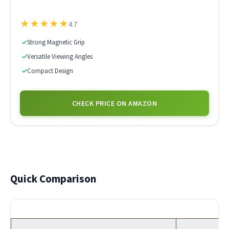
★
★
★
★
★
4.7
✓
Strong Magnetic Grip
✓
Versatile Viewing Angles
✓
Compact Design
CHECK PRICE ON AMAZON
Quick Comparison