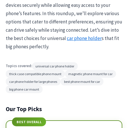
devices securely while allowing easy access to your
phone’s features. In this roundup, we’ll explore various
options that cater to different preferences, ensuring you
can drive safely while staying connected. Let’s dive into
the best choices for universal
car phone holder
s that fit
big phones perfectly.
Topics covered:
universal car phone holder
thick case compatible phone mount
magnetic phone mount for car
car phone holder for large phones
best phone mount for car
big phone car mount
Our Top Picks
BEST OVERALL