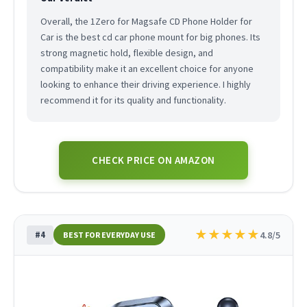
Overall, the 1Zero for Magsafe CD Phone Holder for
Car is the best cd car phone mount for big phones. Its
strong magnetic hold, flexible design, and
compatibility make it an excellent choice for anyone
looking to enhance their driving experience. I highly
recommend it for its quality and functionality.
CHECK PRICE ON AMAZON
★
★
★
★
★
#4
4.8/5
BEST FOR EVERYDAY USE