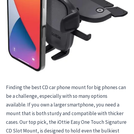
Finding the best CD car phone mount for big phones can
be a challenge, especially with so many options
available. If you own a larger smartphone, you need a
mount that is both sturdy and compatible with thicker
cases. Our top pick, the iOttie Easy One Touch Signature
CD Slot Mount, is designed to hold even the bulkiest