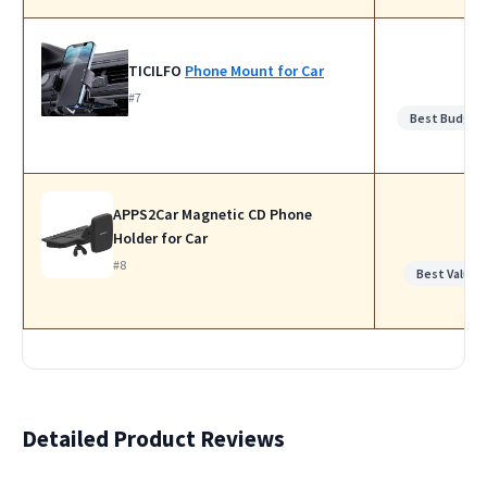
TICILFO
Phone Mount for Car
#7
Best Budget
APPS2Car Magnetic CD Phone
Holder for Car
#8
Best Value
Detailed Product Reviews