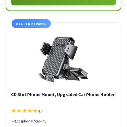
BEST FOR TRAVEL
CD Slot Phone Mount, Upgraded Car Phone Holder
★
★
★
★
★
4.7
✓
Exceptional Stability