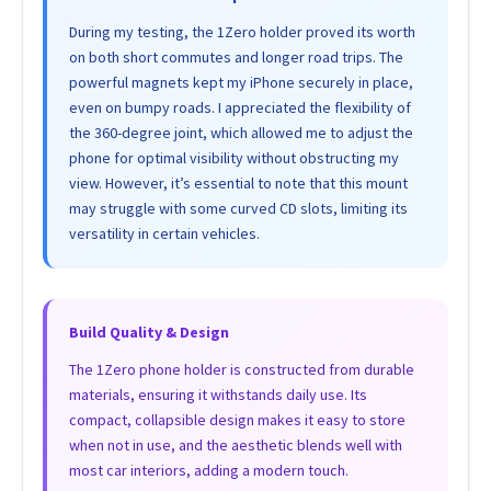
During my testing, the 1Zero holder proved its worth
on both short commutes and longer road trips. The
powerful magnets kept my iPhone securely in place,
even on bumpy roads. I appreciated the flexibility of
the 360-degree joint, which allowed me to adjust the
phone for optimal visibility without obstructing my
view. However, it’s essential to note that this mount
may struggle with some curved CD slots, limiting its
versatility in certain vehicles.
Build Quality & Design
The 1Zero phone holder is constructed from durable
materials, ensuring it withstands daily use. Its
compact, collapsible design makes it easy to store
when not in use, and the aesthetic blends well with
most car interiors, adding a modern touch.