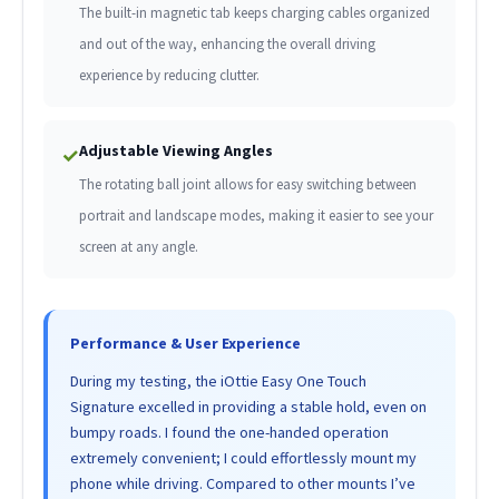
The built-in magnetic tab keeps charging cables organized
and out of the way, enhancing the overall driving
experience by reducing clutter.
Adjustable Viewing Angles
✓
The rotating ball joint allows for easy switching between
portrait and landscape modes, making it easier to see your
screen at any angle.
Performance & User Experience
During my testing, the iOttie Easy One Touch
Signature excelled in providing a stable hold, even on
bumpy roads. I found the one-handed operation
extremely convenient; I could effortlessly mount my
phone while driving. Compared to other mounts I’ve