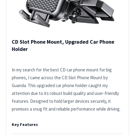
CD Slot Phone Mount, Upgraded Car Phone
Holder
In my search for the best CD car phone mount for big
phones, I came across the CD Slot Phone Mount by
Guanda. This upgraded car phone holder caught my
attention due to its robust build quality and user-friendly
features. Designed to hold larger devices securely, it
promises a snug fit and reliable performance while driving.
Key Features