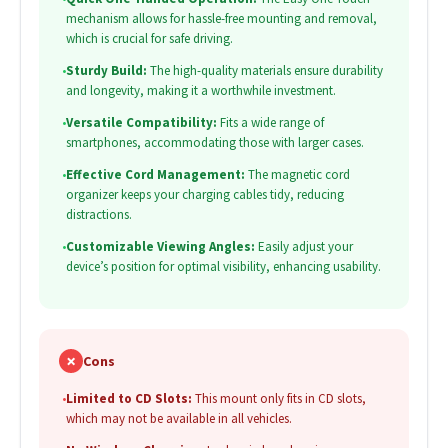
mechanism allows for hassle-free mounting and removal,
which is crucial for safe driving.
•
Sturdy Build:
The high-quality materials ensure durability
and longevity, making it a worthwhile investment.
•
Versatile Compatibility:
Fits a wide range of
smartphones, accommodating those with larger cases.
•
Effective Cord Management:
The magnetic cord
organizer keeps your charging cables tidy, reducing
distractions.
•
Customizable Viewing Angles:
Easily adjust your
device’s position for optimal visibility, enhancing usability.
✗
Cons
•
Limited to CD Slots:
This mount only fits in CD slots,
which may not be available in all vehicles.