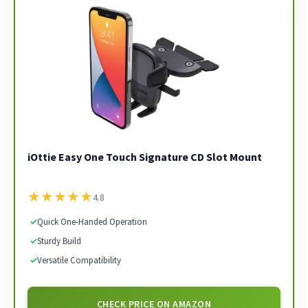
iOttie Easy One Touch Signature CD Slot Mount
★
★
★
★
★
4.8
✓
Quick One-Handed Operation
✓
Sturdy Build
✓
Versatile Compatibility
CHECK PRICE ON AMAZON