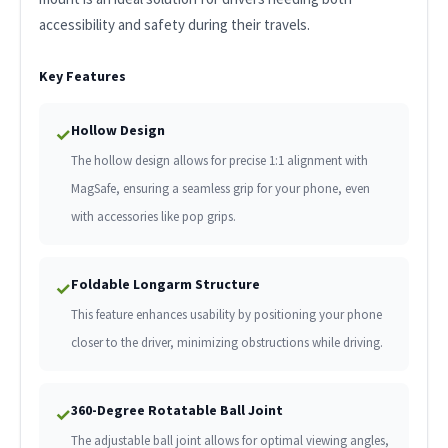
accessibility and safety during their travels.
Key Features
Hollow Design
✓
The hollow design allows for precise 1:1 alignment with
MagSafe, ensuring a seamless grip for your phone, even
with accessories like pop grips.
Foldable Longarm Structure
✓
This feature enhances usability by positioning your phone
closer to the driver, minimizing obstructions while driving.
360-Degree Rotatable Ball Joint
✓
The adjustable ball joint allows for optimal viewing angles,