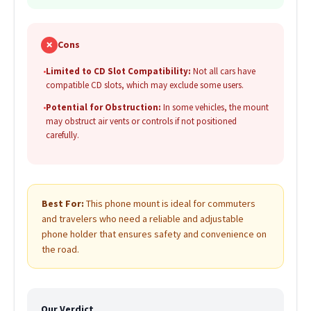
✗
Cons
•
Limited to CD Slot Compatibility:
Not all cars have
compatible CD slots, which may exclude some users.
•
Potential for Obstruction:
In some vehicles, the mount
may obstruct air vents or controls if not positioned
carefully.
Best For:
This phone mount is ideal for commuters
and travelers who need a reliable and adjustable
phone holder that ensures safety and convenience on
the road.
Our Verdict