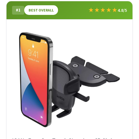
★
★
★
★
★
#1
4.8/5
BEST OVERALL