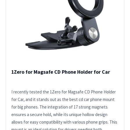
1Zero for Magsafe CD Phone Holder for Car
I recently tested the 1Zero for Magsafe CD Phone Holder
for Car, and it stands out as the best cd car phone mount
for big phones. The integration of 17 strong magnets
ensures a secure hold, while its unique hollow design
allows for easy compatibility with various phone grips. This
mount is an ideal solution for drivers needing both