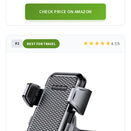
CHECK PRICE ON AMAZON
★
★
★
★
★
#2
4.7/5
BEST FOR TRAVEL