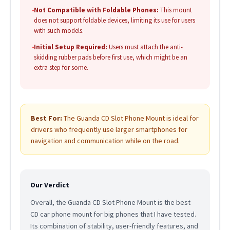
•
Not Compatible with Foldable Phones:
This mount
does not support foldable devices, limiting its use for users
with such models.
•
Initial Setup Required:
Users must attach the anti-
skidding rubber pads before first use, which might be an
extra step for some.
Best For:
The Guanda CD Slot Phone Mount is ideal for
drivers who frequently use larger smartphones for
navigation and communication while on the road.
Our Verdict
Overall, the Guanda CD Slot Phone Mount is the best
CD car phone mount for big phones that I have tested.
Its combination of stability, user-friendly features, and