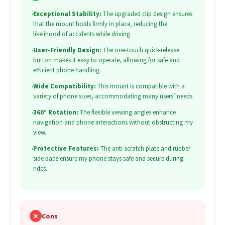
•
Exceptional Stability:
The upgraded clip design ensures
that the mount holds firmly in place, reducing the
likelihood of accidents while driving.
•
User-Friendly Design:
The one-touch quick-release
button makes it easy to operate, allowing for safe and
efficient phone handling.
•
Wide Compatibility:
This mount is compatible with a
variety of phone sizes, accommodating many users’ needs.
•
360° Rotation:
The flexible viewing angles enhance
navigation and phone interactions without obstructing my
view.
•
Protective Features:
The anti-scratch plate and rubber
side pads ensure my phone stays safe and secure during
rides.
✗
Cons