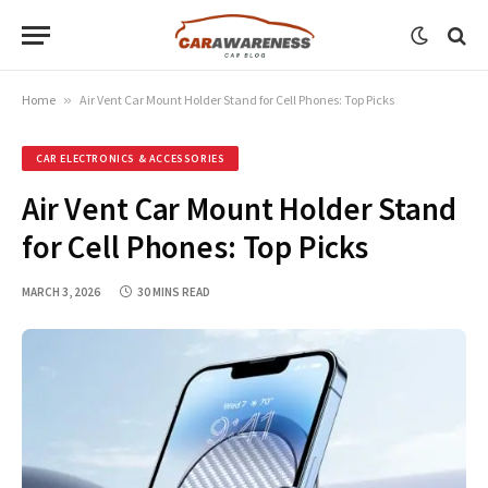
Home
»
Air Vent Car Mount Holder Stand for Cell Phones: Top Picks
CAR ELECTRONICS & ACCESSORIES
Air Vent Car Mount Holder Stand
for Cell Phones: Top Picks
MARCH 3, 2026
30 MINS READ