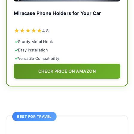
Miracase Phone Holders for Your Car
★
★
★
★
★
4.8
✓
Sturdy Metal Hook
✓
Easy Installation
✓
Versatile Compatibility
CHECK PRICE ON AMAZON
BEST FOR TRAVEL