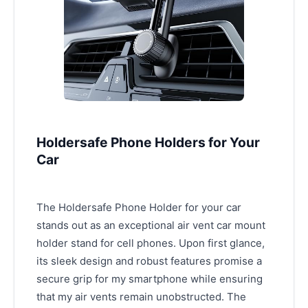
Holdersafe Phone Holders for Your
Car
The Holdersafe Phone Holder for your car
stands out as an exceptional air vent car mount
holder stand for cell phones. Upon first glance,
its sleek design and robust features promise a
secure grip for my smartphone while ensuring
that my air vents remain unobstructed. The