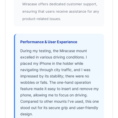
Miracase offers dedicated customer support,
ensuring that users receive assistance for any
product-related issues.
Performance & User Experience
During my testing, the Miracase mount
excelled in various driving conditions. I
placed my iPhone in the holder while
navigating through city traffic, and I was
impressed by its stability; there were no
wobbles or falls. The one-hand operation
feature made it easy to insert and remove my
phone, allowing me to focus on driving.
Compared to other mounts I’ve used, this one
stood out for its secure grip and user-friendly
design.