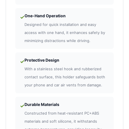
One-Hand Operation
✓
Designed for quick installation and easy
access with one hand, it enhances safety by
minimizing distractions while driving.
Protective Design
✓
With a stainless steel hook and rubberized
contact surface, this holder safeguards both
your phone and car air vents from damage.
Durable Materials
✓
Constructed from heat-resistant PC+ABS
materials and soft silicone, it withstands