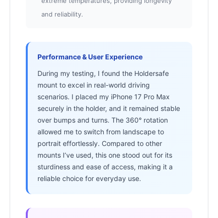
extreme temperatures, providing longevity
and reliability.
Performance & User Experience
During my testing, I found the Holdersafe
mount to excel in real-world driving
scenarios. I placed my iPhone 17 Pro Max
securely in the holder, and it remained stable
over bumps and turns. The 360° rotation
allowed me to switch from landscape to
portrait effortlessly. Compared to other
mounts I’ve used, this one stood out for its
sturdiness and ease of access, making it a
reliable choice for everyday use.