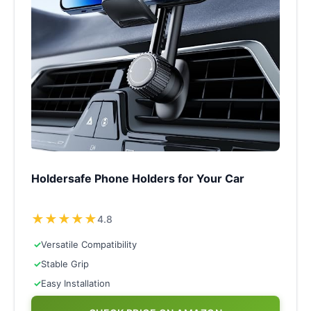
Holdersafe Phone Holders for Your Car
★
★
★
★
★
4.8
✓
Versatile Compatibility
✓
Stable Grip
✓
Easy Installation