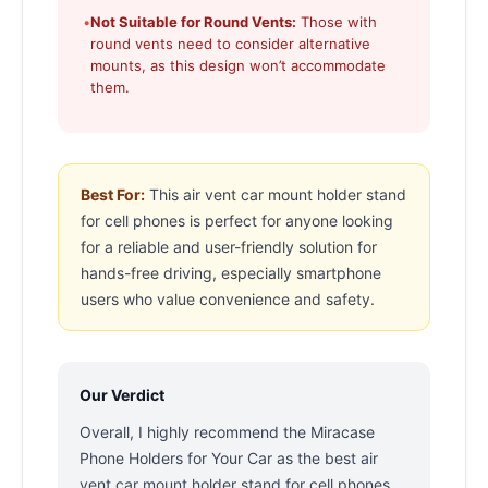
•
Not Suitable for Round Vents:
Those with
round vents need to consider alternative
mounts, as this design won’t accommodate
them.
Best For:
This air vent car mount holder stand
for cell phones is perfect for anyone looking
for a reliable and user-friendly solution for
hands-free driving, especially smartphone
users who value convenience and safety.
Our Verdict
Overall, I highly recommend the Miracase
Phone Holders for Your Car as the best air
vent car mount holder stand for cell phones.