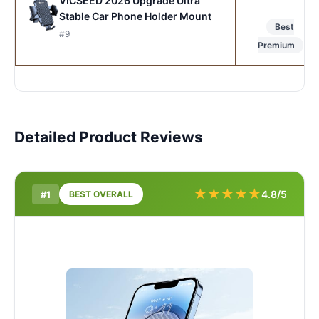
VICSEED 2026 Upgrade Ultra
Stable Car Phone Holder Mount
Best
#9
Premium
Detailed Product Reviews
★
★
★
★
★
4.8/5
#1
BEST OVERALL