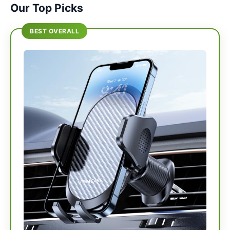
Our Top Picks
BEST OVERALL