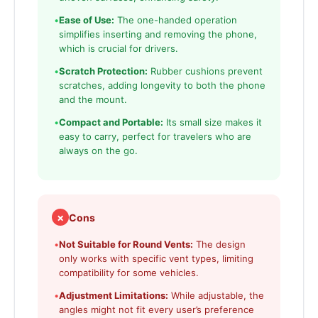
•
Ease of Use:
The one-handed operation
simplifies inserting and removing the phone,
which is crucial for drivers.
•
Scratch Protection:
Rubber cushions prevent
scratches, adding longevity to both the phone
and the mount.
•
Compact and Portable:
Its small size makes it
easy to carry, perfect for travelers who are
always on the go.
✗
Cons
•
Not Suitable for Round Vents:
The design
only works with specific vent types, limiting
compatibility for some vehicles.
•
Adjustment Limitations:
While adjustable, the
angles might not fit every user’s preference