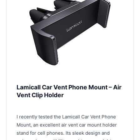
Lamicall Car Vent Phone Mount – Air
Vent Clip Holder
I recently tested the Lamicall Car Vent Phone
Mount, an excellent air vent car mount holder
stand for cell phones. Its sleek design and