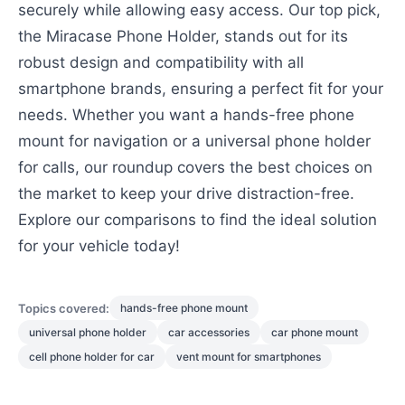
securely while allowing easy access. Our top pick,
the Miracase Phone Holder, stands out for its
robust design and compatibility with all
smartphone brands, ensuring a perfect fit for your
needs. Whether you want a hands-free phone
mount for navigation or a universal phone holder
for calls, our roundup covers the best choices on
the market to keep your drive distraction-free.
Explore our comparisons to find the ideal solution
for your vehicle today!
Topics covered:
hands-free phone mount
universal phone holder
car accessories
car phone mount
cell phone holder for car
vent mount for smartphones