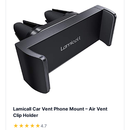
Lamicall Car Vent Phone Mount – Air Vent
Clip Holder
★
★
★
★
★
4.7