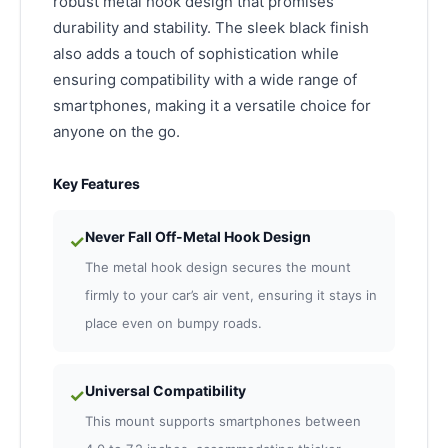
robust metal hook design that promises
durability and stability. The sleek black finish
also adds a touch of sophistication while
ensuring compatibility with a wide range of
smartphones, making it a versatile choice for
anyone on the go.
Key Features
Never Fall Off-Metal Hook Design
✓
The metal hook design secures the mount
firmly to your car’s air vent, ensuring it stays in
place even on bumpy roads.
Universal Compatibility
✓
This mount supports smartphones between