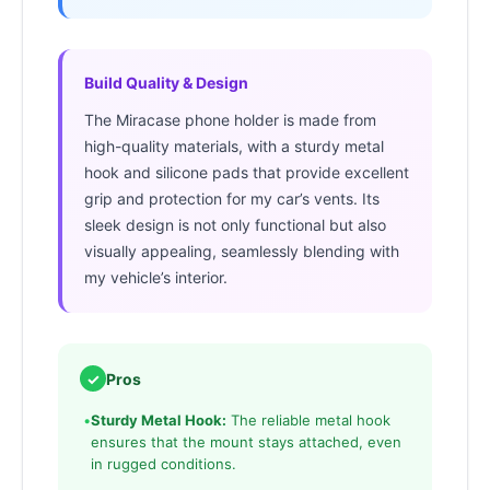
Build Quality & Design
The Miracase phone holder is made from
high-quality materials, with a sturdy metal
hook and silicone pads that provide excellent
grip and protection for my car’s vents. Its
sleek design is not only functional but also
visually appealing, seamlessly blending with
my vehicle’s interior.
✓
Pros
•
Sturdy Metal Hook:
The reliable metal hook
ensures that the mount stays attached, even
in rugged conditions.