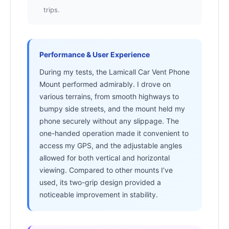
trips.
Performance & User Experience
During my tests, the Lamicall Car Vent Phone
Mount performed admirably. I drove on
various terrains, from smooth highways to
bumpy side streets, and the mount held my
phone securely without any slippage. The
one-handed operation made it convenient to
access my GPS, and the adjustable angles
allowed for both vertical and horizontal
viewing. Compared to other mounts I’ve
used, its two-grip design provided a
noticeable improvement in stability.