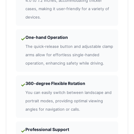
4.0 to 7.2 inches, accommodating thicker
cases, making it user-friendly for a variety of
devices.
One-hand Operation
✓
The quick-release button and adjustable clamp
arms allow for effortless single-handed
operation, enhancing safety while driving.
360-degree Flexible Rotation
✓
You can easily switch between landscape and
portrait modes, providing optimal viewing
angles for navigation or calls.
Professional Support
✓