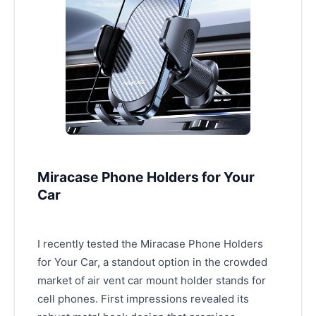
Miracase Phone Holders for Your
Car
I recently tested the Miracase Phone Holders
for Your Car, a standout option in the crowded
market of air vent car mount holder stands for
cell phones. First impressions revealed its