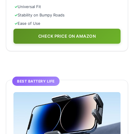
✓
Universal Fit
✓
Stability on Bumpy Roads
✓
Ease of Use
CHECK PRICE ON AMAZON
BEST BATTERY LIFE