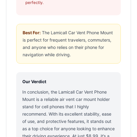
perfectly.
Best For:
The Lamicall Car Vent Phone Mount
is perfect for frequent travelers, commuters,
and anyone who relies on their phone for
navigation while driving.
Our Verdict
In conclusion, the Lamicall Car Vent Phone
Mount is a reliable air vent car mount holder
stand for cell phones that I highly
recommend. With its excellent stability, ease
of use, and protective features, it stands out
as a top choice for anyone looking to enhance
their driving experience. At just $8.99, it’s a