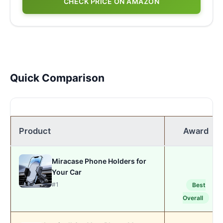
CHECK PRICE ON AMAZON
Quick Comparison
Product
Award
Miracase Phone Holders for
Your Car
#1
Best
Overall