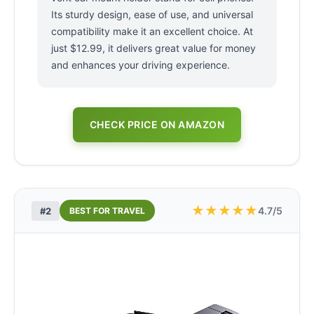
Its sturdy design, ease of use, and universal
compatibility make it an excellent choice. At
just $12.99, it delivers great value for money
and enhances your driving experience.
CHECK PRICE ON AMAZON
★
★
★
★
★
4.7/5
#2
BEST FOR TRAVEL