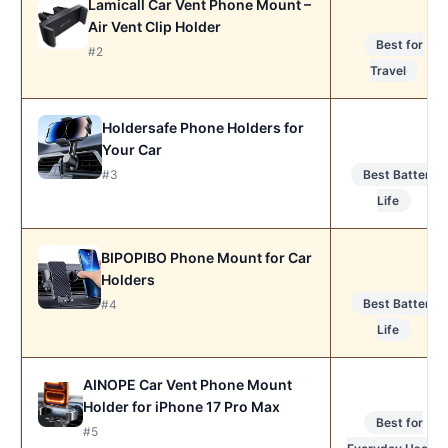
Lamicall Car Vent Phone Mount –
Air Vent Clip Holder
Best for
#2
Travel
Holdersafe Phone Holders for
Your Car
#3
Best Battery
Life
BIPOPIBO Phone Mount for Car
Holders
Best Battery
#4
Life
AINOPE Car Vent Phone Mount
Holder for iPhone 17 Pro Max
Best for
#5