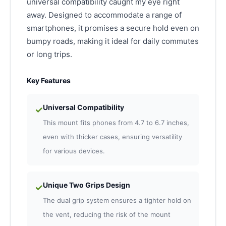
universal compatibility caught my eye right
away. Designed to accommodate a range of
smartphones, it promises a secure hold even on
bumpy roads, making it ideal for daily commutes
or long trips.
Key Features
Universal Compatibility
✓
This mount fits phones from 4.7 to 6.7 inches,
even with thicker cases, ensuring versatility
for various devices.
Unique Two Grips Design
✓
The dual grip system ensures a tighter hold on
the vent, reducing the risk of the mount