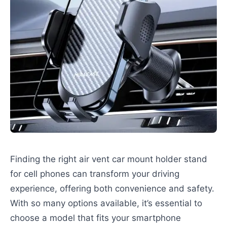
Finding the right air vent car mount holder stand
for cell phones can transform your driving
experience, offering both convenience and safety.
With so many options available, it’s essential to
choose a model that fits your smartphone