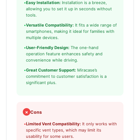
•
Easy Installation:
Installation is a breeze,
allowing you to set it up in seconds without
tools.
•
Versatile Compatibility:
It fits a wide range of
smartphones, making it ideal for families with
multiple devices.
•
User-Friendly Design:
The one-hand
operation feature enhances safety and
convenience while driving.
•
Great Customer Support:
Miracase’s
commitment to customer satisfaction is a
significant plus.
✗
Cons
•
Limited Vent Compatibility:
It only works with
specific vent types, which may limit its
usability for some users.