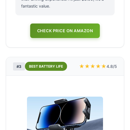
fantastic value.
CHECK PRICE ON AMAZON
★
★
★
★
★
4.8/5
#3
BEST BATTERY LIFE