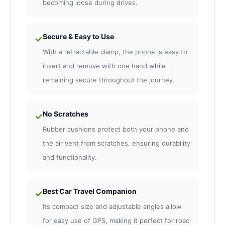
becoming loose during drives.
Secure & Easy to Use
✓
With a retractable clamp, the phone is easy to
insert and remove with one hand while
remaining secure throughout the journey.
No Scratches
✓
Rubber cushions protect both your phone and
the air vent from scratches, ensuring durability
and functionality.
Best Car Travel Companion
✓
Its compact size and adjustable angles allow
for easy use of GPS, making it perfect for road