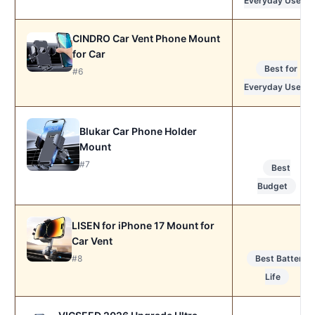
Everyday Use
CINDRO Car Vent Phone Mount
for Car
Best for
#6
Everyday Use
Blukar Car Phone Holder
Mount
#7
Best
Budget
LISEN for iPhone 17 Mount for
Car Vent
Best Battery
#8
Life