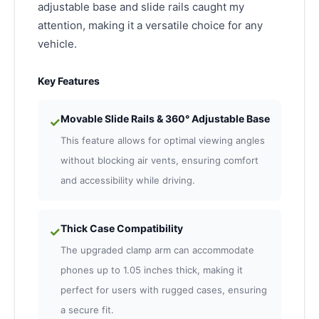
adjustable base and slide rails caught my
attention, making it a versatile choice for any
vehicle.
Key Features
Movable Slide Rails & 360° Adjustable Base
✓
This feature allows for optimal viewing angles
without blocking air vents, ensuring comfort
and accessibility while driving.
Thick Case Compatibility
✓
The upgraded clamp arm can accommodate
phones up to 1.05 inches thick, making it
perfect for users with rugged cases, ensuring
a secure fit.