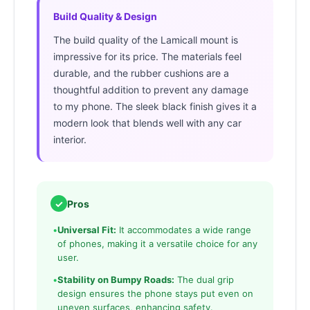
Build Quality & Design
The build quality of the Lamicall mount is
impressive for its price. The materials feel
durable, and the rubber cushions are a
thoughtful addition to prevent any damage
to my phone. The sleek black finish gives it a
modern look that blends well with any car
interior.
✓
Pros
•
Universal Fit:
It accommodates a wide range
of phones, making it a versatile choice for any
user.
•
Stability on Bumpy Roads:
The dual grip
design ensures the phone stays put even on
uneven surfaces, enhancing safety.