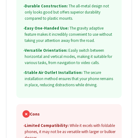
•
Durable Construction:
The all-metal design not
only looks good but offers superior durability
compared to plastic mounts.
•
Easy One-Handed Use:
The gravity adaptive
feature makes it incredibly convenient to use without
taking your attention away from the road.
•
Versatile Orientation:
Easily switch between
horizontal and vertical modes, making it suitable for
various tasks, from navigation to video calls.
•
Stable Air Outlet Installation:
The secure
installation method ensures that your phone remains
in place, reducing distractions while driving.
✗
Cons
•
Limited Compatibility:
While it excels with foldable
phones, it may not be as versatile with larger or bulkier
devices.