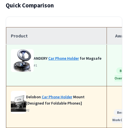
Quick Comparison
Product
Award
ANDERY
Car Phone Holder
for Magsafe
#1
Best
Overall
Delobon
Car Phone Holder
Mount
[Designed for Foldable Phones]
#2
Best fo
Work Calls