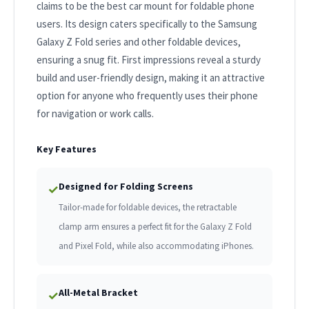
claims to be the best car mount for foldable phone
users. Its design caters specifically to the Samsung
Galaxy Z Fold series and other foldable devices,
ensuring a snug fit. First impressions reveal a sturdy
build and user-friendly design, making it an attractive
option for anyone who frequently uses their phone
for navigation or work calls.
Key Features
Designed for Folding Screens
✓
Tailor-made for foldable devices, the retractable
clamp arm ensures a perfect fit for the Galaxy Z Fold
and Pixel Fold, while also accommodating iPhones.
All-Metal Bracket
✓