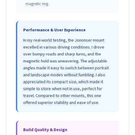
magnetic ring.
Performance & User Experience
In my real-world testing, the Jononser mount
excelled in various driving conditions. I drove
over bumpy roads and sharp turns, and the
magnetic hold was unwavering. The adjustable
angles made it easy to switch between portrait
and landscape modes without fumbling. I also
appreciated its compact size, which made it
simple to store when not in use, perfect for
travel. Compared to other mounts, this one
offered superior stability and ease of use.
Build Quality & Design