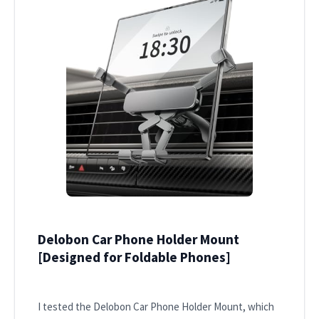
Delobon Car Phone Holder Mount
[Designed for Foldable Phones]
I tested the Delobon Car Phone Holder Mount, which