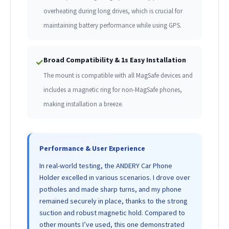
overheating during long drives, which is crucial for
maintaining battery performance while using GPS.
Broad Compatibility & 1s Easy Installation
✓
The mount is compatible with all MagSafe devices and
includes a magnetic ring for non-MagSafe phones,
making installation a breeze.
Performance & User Experience
In real-world testing, the ANDERY Car Phone
Holder excelled in various scenarios. I drove over
potholes and made sharp turns, and my phone
remained securely in place, thanks to the strong
suction and robust magnetic hold. Compared to
other mounts I’ve used, this one demonstrated