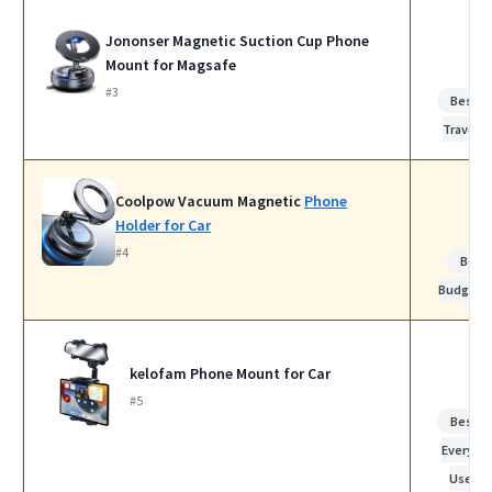
Jononser Magnetic Suction Cup Phone
Mount for Magsafe
#3
Best fo
Travel
Coolpow Vacuum Magnetic
Phone
Holder for Car
#4
Best
Budget
kelofam Phone Mount for Car
#5
Best fo
Everyda
Use