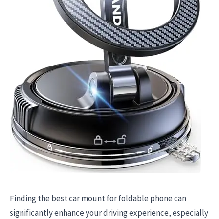
Finding the best car mount for foldable phone can
significantly enhance your driving experience, especially