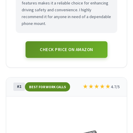
features makes it a reliable choice for enhancing
driving safety and convenience. I highly
recommend it for anyone in need of a dependable
phone mount.
CHECK PRICE ON AMAZON
★
★
★
★
★
#2
4.7/5
BEST FOR WORK CALLS