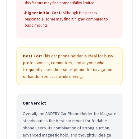
this feature may find compatibility limited.
•
Higher Initial Cost:
Although the price is
reasonable, some may find it higher compared to
basic mounts.
Best For:
This car phone holder is ideal for busy
professionals, commuters, and anyone who
frequently uses their smartphone for navigation
or hands-free calls while driving.
Our Verdict
Overall, the ANDERY Car Phone Holder for Magsafe
stands out as the best car mount for foldable
phone users. Its combination of strong suction,
advanced magnetic hold, and thoughtful design