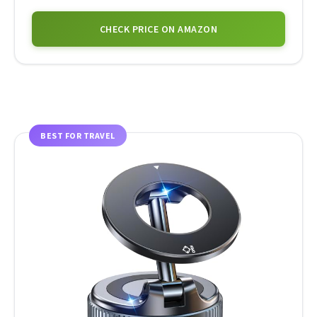
CHECK PRICE ON AMAZON
BEST FOR TRAVEL