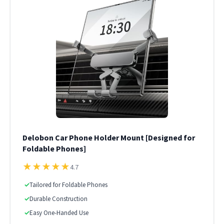
Delobon Car Phone Holder Mount [Designed for
Foldable Phones]
★
★
★
★
★
4.7
✓
Tailored for Foldable Phones
✓
Durable Construction
✓
Easy One-Handed Use