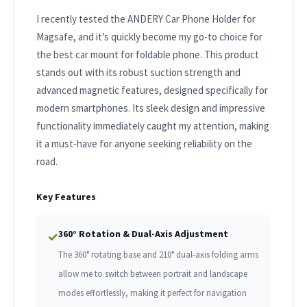
I recently tested the ANDERY Car Phone Holder for
Magsafe, and it’s quickly become my go-to choice for
the best car mount for foldable phone. This product
stands out with its robust suction strength and
advanced magnetic features, designed specifically for
modern smartphones. Its sleek design and impressive
functionality immediately caught my attention, making
it a must-have for anyone seeking reliability on the
road.
Key Features
360° Rotation & Dual-Axis Adjustment
✓
The 360° rotating base and 210° dual-axis folding arms
allow me to switch between portrait and landscape
modes effortlessly, making it perfect for navigation