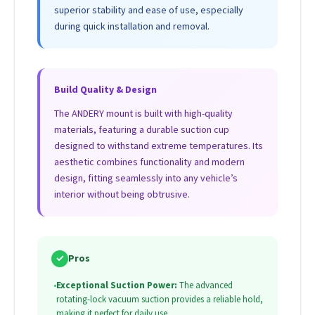
superior stability and ease of use, especially
during quick installation and removal.
Build Quality & Design
The ANDERY mount is built with high-quality
materials, featuring a durable suction cup
designed to withstand extreme temperatures. Its
aesthetic combines functionality and modern
design, fitting seamlessly into any vehicle’s
interior without being obtrusive.
✓
Pros
•
Exceptional Suction Power:
The advanced
rotating-lock vacuum suction provides a reliable hold,
making it perfect for daily use.