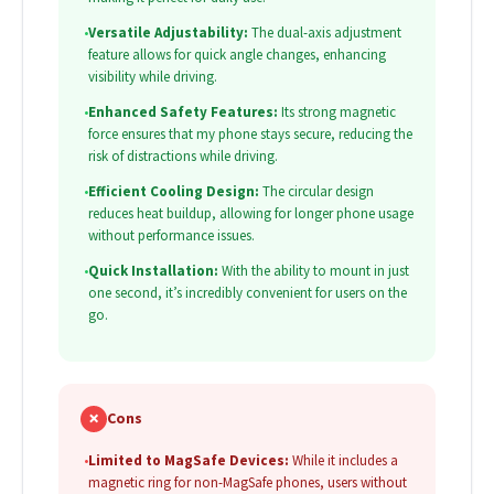
•
Versatile Adjustability:
The dual-axis adjustment
feature allows for quick angle changes, enhancing
visibility while driving.
•
Enhanced Safety Features:
Its strong magnetic
force ensures that my phone stays secure, reducing the
risk of distractions while driving.
•
Efficient Cooling Design:
The circular design
reduces heat buildup, allowing for longer phone usage
without performance issues.
•
Quick Installation:
With the ability to mount in just
one second, it’s incredibly convenient for users on the
go.
✗
Cons
•
Limited to MagSafe Devices:
While it includes a
magnetic ring for non-MagSafe phones, users without