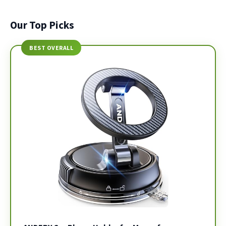
Our Top Picks
BEST OVERALL