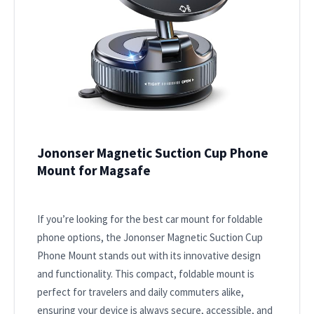
Jononser Magnetic Suction Cup Phone
Mount for Magsafe
If you’re looking for the best car mount for foldable
phone options, the Jononser Magnetic Suction Cup
Phone Mount stands out with its innovative design
and functionality. This compact, foldable mount is
perfect for travelers and daily commuters alike,
ensuring your device is always secure, accessible, and