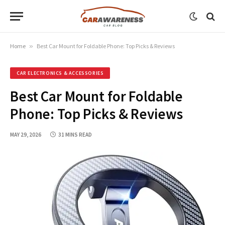
Home
»
Best Car Mount for Foldable Phone: Top Picks & Reviews
CAR ELECTRONICS & ACCESSORIES
Best Car Mount for Foldable
Phone: Top Picks & Reviews
MAY 29, 2026
31 MINS READ