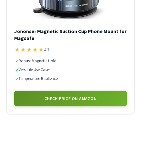
Jononser Magnetic Suction Cup Phone Mount for
Magsafe
★
★
★
★
★
4.7
✓
Robust Magnetic Hold
✓
Versatile Use Cases
✓
Temperature Resilience
CHECK PRICE ON AMAZON