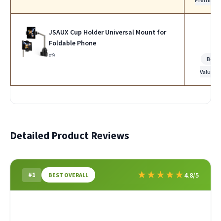
JSAUX Cup Holder Universal Mount for
Foldable Phone
#9
Best
Value
Detailed Product Reviews
★
★
★
★
★
#1
4.8/5
BEST OVERALL