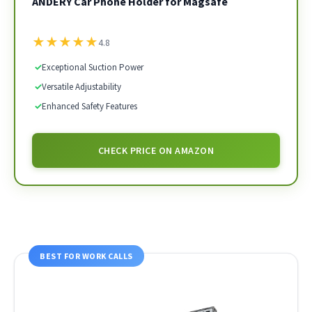
ANDERY Car Phone Holder for Magsafe
★
★
★
★
★
4.8
✓
Exceptional Suction Power
✓
Versatile Adjustability
✓
Enhanced Safety Features
CHECK PRICE ON AMAZON
BEST FOR WORK CALLS