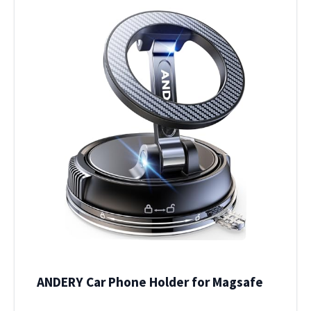
ANDERY Car Phone Holder for Magsafe