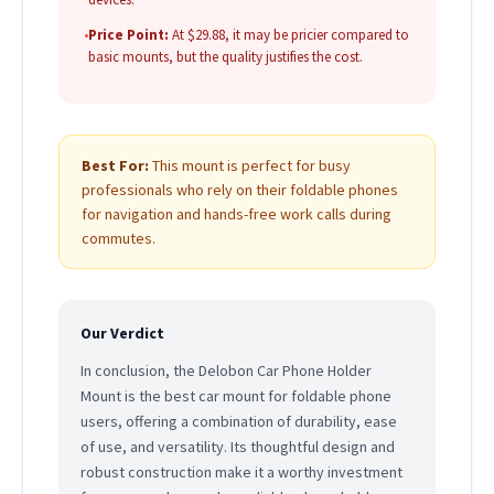
•
Price Point:
At $29.88, it may be pricier compared to
basic mounts, but the quality justifies the cost.
Best For:
This mount is perfect for busy
professionals who rely on their foldable phones
for navigation and hands-free work calls during
commutes.
Our Verdict
In conclusion, the Delobon Car Phone Holder
Mount is the best car mount for foldable phone
users, offering a combination of durability, ease
of use, and versatility. Its thoughtful design and
robust construction make it a worthy investment