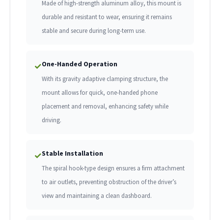
Made of high-strength aluminum alloy, this mount is
durable and resistant to wear, ensuring it remains
stable and secure during long-term use.
One-Handed Operation
✓
With its gravity adaptive clamping structure, the
mount allows for quick, one-handed phone
placement and removal, enhancing safety while
driving.
Stable Installation
✓
The spiral hook-type design ensures a firm attachment
to air outlets, preventing obstruction of the driver’s
view and maintaining a clean dashboard.