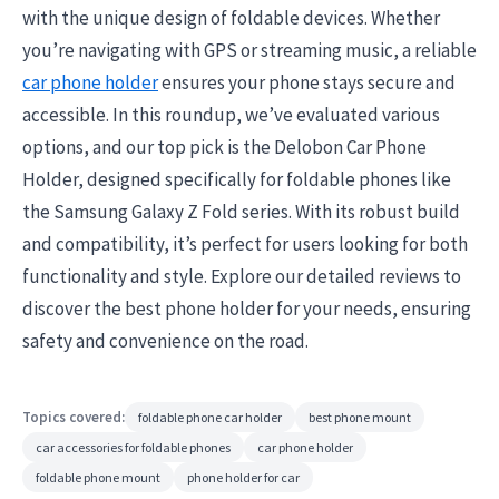
with the unique design of foldable devices. Whether
you’re navigating with GPS or streaming music, a reliable
car phone holder
ensures your phone stays secure and
accessible. In this roundup, we’ve evaluated various
options, and our top pick is the Delobon Car Phone
Holder, designed specifically for foldable phones like
the Samsung Galaxy Z Fold series. With its robust build
and compatibility, it’s perfect for users looking for both
functionality and style. Explore our detailed reviews to
discover the best phone holder for your needs, ensuring
safety and convenience on the road.
Topics covered:
foldable phone car holder
best phone mount
car accessories for foldable phones
car phone holder
foldable phone mount
phone holder for car