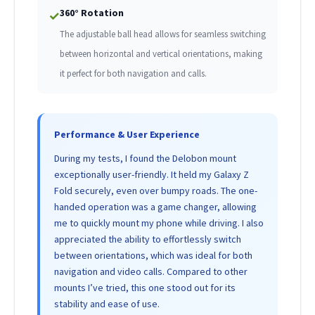
360° Rotation
✓
The adjustable ball head allows for seamless switching
between horizontal and vertical orientations, making
it perfect for both navigation and calls.
Performance & User Experience
During my tests, I found the Delobon mount
exceptionally user-friendly. It held my Galaxy Z
Fold securely, even over bumpy roads. The one-
handed operation was a game changer, allowing
me to quickly mount my phone while driving. I also
appreciated the ability to effortlessly switch
between orientations, which was ideal for both
navigation and video calls. Compared to other
mounts I’ve tried, this one stood out for its
stability and ease of use.