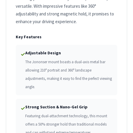
versatile. With impressive features like 360°
adjustability and strong magnetic hold, it promises to
enhance your driving experience.
Key Features
Adjustable Design
✓
The Jononser mount boasts a dual-axis metal bar
allowing 210° portrait and 360° landscape
adjustments, making it easy to find the perfect viewing
angle.
Strong Suction & Nano-Gel Grip
✓
Featuring dual-attachment technology, this mount
offers a 50% stronger hold than traditional models
and can withstand extreme temperatures.