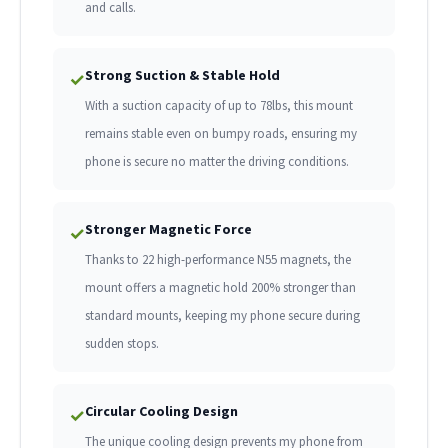
and calls.
Strong Suction & Stable Hold
✓
With a suction capacity of up to 78lbs, this mount
remains stable even on bumpy roads, ensuring my
phone is secure no matter the driving conditions.
Stronger Magnetic Force
✓
Thanks to 22 high-performance N55 magnets, the
mount offers a magnetic hold 200% stronger than
standard mounts, keeping my phone secure during
sudden stops.
Circular Cooling Design
✓
The unique cooling design prevents my phone from