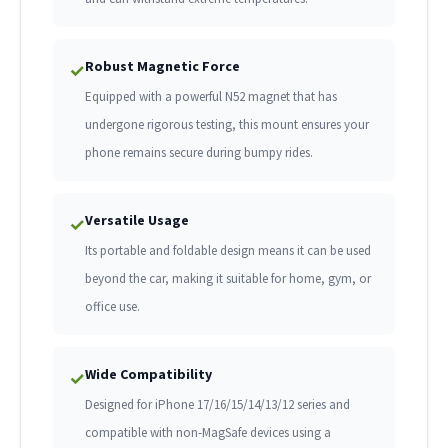
Robust Magnetic Force
✓
Equipped with a powerful N52 magnet that has
undergone rigorous testing, this mount ensures your
phone remains secure during bumpy rides.
Versatile Usage
✓
Its portable and foldable design means it can be used
beyond the car, making it suitable for home, gym, or
office use.
Wide Compatibility
✓
Designed for iPhone 17/16/15/14/13/12 series and
compatible with non-MagSafe devices using a