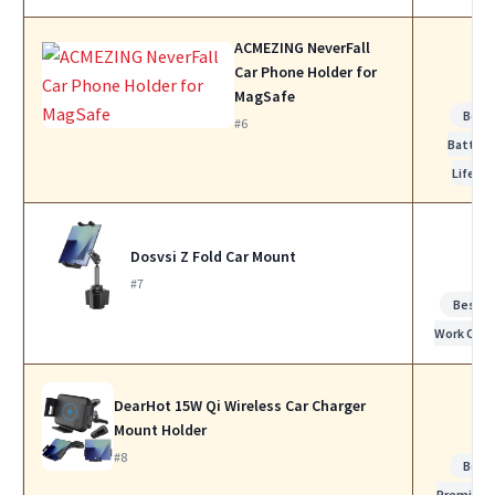
ACMEZING NeverFall
Car Phone Holder for
MagSafe
Best
#6
Battery
Life
Dosvsi Z Fold Car Mount
#7
Best fo
Work Calls
DearHot 15W Qi Wireless Car Charger
Mount Holder
#8
Best
Premium