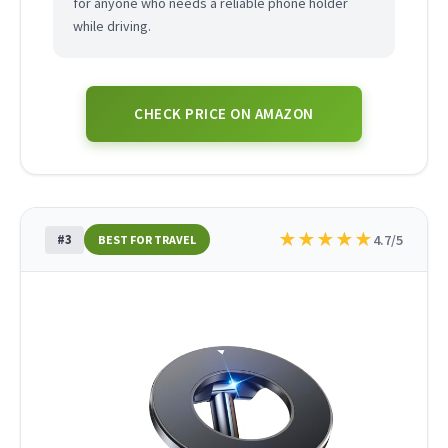
for anyone who needs a reliable phone holder
while driving.
CHECK PRICE ON AMAZON
★
★
★
★
★
#3
4.7/5
BEST FOR TRAVEL