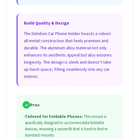
Build Quality & Design
The Delobon Car Phone Holder boasts a robust
all-metal construction that feels premium and
durable. The aluminum alloy material not only
enhances its aesthetic appeal but also ensures
longevity. The design is sleek and doesn’t take
up much space, fitting seamlessly into any car
interior.
✓
Pros
•
Tailored for Foldable Phones:
This mount is
specifically designed to accommodate foldable
devices, ensuring a secure fit that is hard to find in
standard mounts.