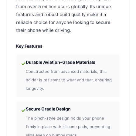
from over 5 million users globally. Its unique
features and robust build quality make it a
reliable choice for anyone looking to secure
their phone while driving.
Key Features
Durable Aviation-Grade Materials
✓
Constructed from advanced materials, this
holder is resistant to wear and tear, ensuring
longevity.
Secure Cradle Design
✓
The pinch-style design holds your phone
firmly in place with silicone pads, preventing
slips even on bumpy roads.