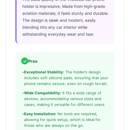
holder is impressive. Made from high-grade
aviation materials, it feels sturdy and durable.
The design is sleek and modern, easily
blending into any car interior while
withstanding everyday wear and tear.
✓
Pros
•
Exceptional Stability:
The holder’s design
includes soft silicone pads, ensuring that your
phone remains secure, even on rough terrain.
•
Wide Compatibility:
It fits a wide range of
devices, accommodating various sizes and
cases, making it versatile for different users.
•
Easy Installation:
No tools are required,
allowing for quick setup, which is ideal for
those who are always on the go.