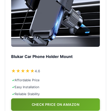
Blukar Car Phone Holder Mount
★
★
★
★
★
4.6
✓
Affordable Price
✓
Easy Installation
✓
Reliable Stability
CHECK PRICE ON AMAZON