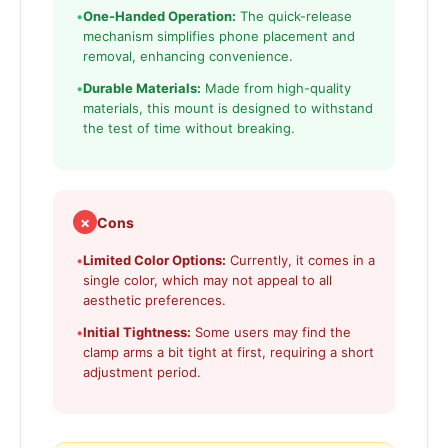
•
One-Handed Operation:
The quick-release
mechanism simplifies phone placement and
removal, enhancing convenience.
•
Durable Materials:
Made from high-quality
materials, this mount is designed to withstand
the test of time without breaking.
✗
Cons
•
Limited Color Options:
Currently, it comes in a
single color, which may not appeal to all
aesthetic preferences.
•
Initial Tightness:
Some users may find the
clamp arms a bit tight at first, requiring a short
adjustment period.