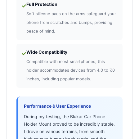
Full Protection
✓
Soft silicone pads on the arms safeguard your
phone from scratches and bumps, providing
peace of mind.
Wide Compatibility
✓
Compatible with most smartphones, this
holder accommodates devices from 4.0 to 7.0
inches, including popular models.
Performance & User Experience
During my testing, the Blukar Car Phone
Holder Mount proved to be incredibly stable.
I drove on various terrains, from smooth
highways to bumpy back roads, and the