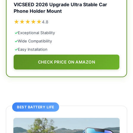
VICSEED 2026 Upgrade Ultra Stable Car
Phone Holder Mount
★
★
★
★
★
4.8
✓
Exceptional Stability
✓
Wide Compatibility
✓
Easy Installation
CHECK PRICE ON AMAZON
BEST BATTERY LIFE