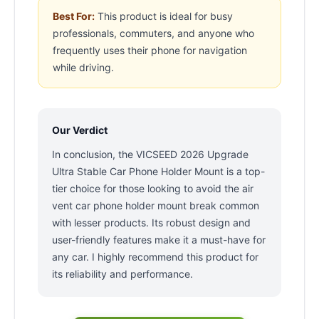
Best For:
This product is ideal for busy
professionals, commuters, and anyone who
frequently uses their phone for navigation
while driving.
Our Verdict
In conclusion, the VICSEED 2026 Upgrade
Ultra Stable Car Phone Holder Mount is a top-
tier choice for those looking to avoid the air
vent car phone holder mount break common
with lesser products. Its robust design and
user-friendly features make it a must-have for
any car. I highly recommend this product for
its reliability and performance.