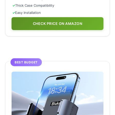
✓
Thick Case Compatibility
✓
Easy Installation
CHECK PRICE ON AMAZON
BEST BUDGET