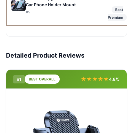
Car Phone Holder Mount
Best
#9
Premium
Detailed Product Reviews
★
★
★
★
★
4.8/5
#1
BEST OVERALL