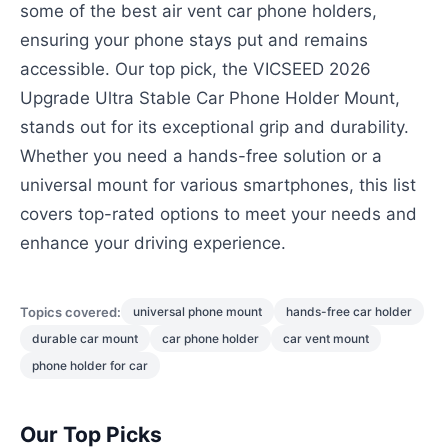
some of the best air vent car phone holders,
ensuring your phone stays put and remains
accessible. Our top pick, the VICSEED 2026
Upgrade Ultra Stable Car Phone Holder Mount,
stands out for its exceptional grip and durability.
Whether you need a hands-free solution or a
universal mount for various smartphones, this list
covers top-rated options to meet your needs and
enhance your driving experience.
Topics covered:
universal phone mount
hands-free car holder
durable car mount
car phone holder
car vent mount
phone holder for car
Our Top Picks