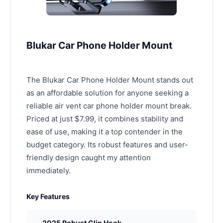
Blukar Car Phone Holder Mount
The Blukar Car Phone Holder Mount stands out
as an affordable solution for anyone seeking a
reliable air vent car phone holder mount break.
Priced at just $7.99, it combines stability and
ease of use, making it a top contender in the
budget category. Its robust features and user-
friendly design caught my attention
immediately.
Key Features
2025 Robust Clip Hook