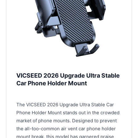
VICSEED 2026 Upgrade Ultra Stable
Car Phone Holder Mount
The VICSEED 2026 Upgrade Ultra Stable Car
Phone Holder Mount stands out in the crowded
market of phone mounts. Designed to prevent
the all-too-common air vent car phone holder
mount break, this model has garnered praise