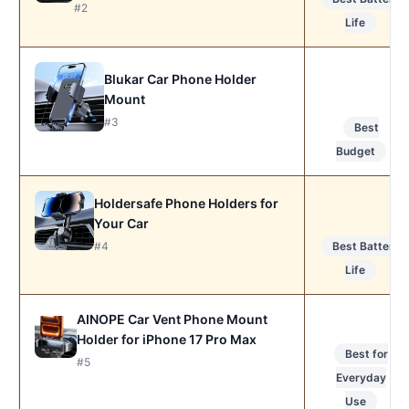
#2
Life
Blukar Car Phone Holder
Mount
#3
Best
Budget
Holdersafe Phone Holders for
Your Car
#4
Best Battery
Life
AINOPE Car Vent Phone Mount
Holder for iPhone 17 Pro Max
Best for
#5
Everyday
Use