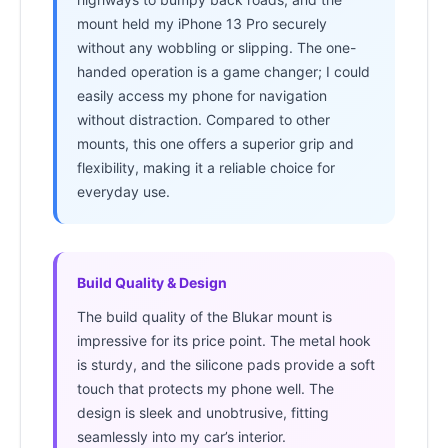
mount held my iPhone 13 Pro securely
without any wobbling or slipping. The one-
handed operation is a game changer; I could
easily access my phone for navigation
without distraction. Compared to other
mounts, this one offers a superior grip and
flexibility, making it a reliable choice for
everyday use.
Build Quality & Design
The build quality of the Blukar mount is
impressive for its price point. The metal hook
is sturdy, and the silicone pads provide a soft
touch that protects my phone well. The
design is sleek and unobtrusive, fitting
seamlessly into my car’s interior.