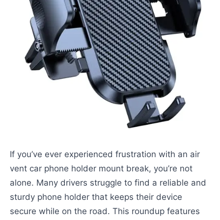
If you’ve ever experienced frustration with an air
vent car phone holder mount break, you’re not
alone. Many drivers struggle to find a reliable and
sturdy phone holder that keeps their device
secure while on the road. This roundup features