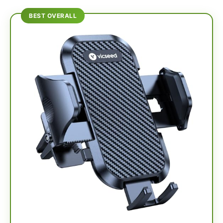
BEST OVERALL