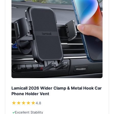
Lamicall 2026 Wider Clamp & Metal Hook Car
Phone Holder Vent
★
★
★
★
★
4.8
✓
Excellent Stability