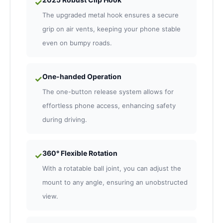
✓
The upgraded metal hook ensures a secure
grip on air vents, keeping your phone stable
even on bumpy roads.
One-handed Operation
✓
The one-button release system allows for
effortless phone access, enhancing safety
during driving.
360° Flexible Rotation
✓
With a rotatable ball joint, you can adjust the
mount to any angle, ensuring an unobstructed
view.