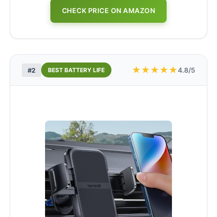
CHECK PRICE ON AMAZON
★
★
★
★
★
4.8/5
#2
BEST BATTERY LIFE