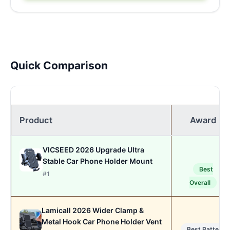
Quick Comparison
Product
Award
VICSEED 2026 Upgrade Ultra
Stable Car Phone Holder Mount
Best
#1
Overall
Lamicall 2026 Wider Clamp &
Metal Hook Car Phone Holder Vent
Best Battery