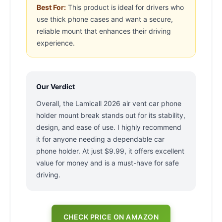
Best For:
This product is ideal for drivers who
use thick phone cases and want a secure,
reliable mount that enhances their driving
experience.
Our Verdict
Overall, the Lamicall 2026 air vent car phone
holder mount break stands out for its stability,
design, and ease of use. I highly recommend
it for anyone needing a dependable car
phone holder. At just $9.99, it offers excellent
value for money and is a must-have for safe
driving.
CHECK PRICE ON AMAZON