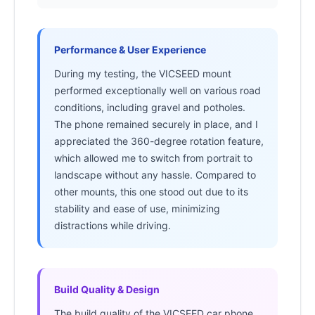
Performance & User Experience
During my testing, the VICSEED mount
performed exceptionally well on various road
conditions, including gravel and potholes.
The phone remained securely in place, and I
appreciated the 360-degree rotation feature,
which allowed me to switch from portrait to
landscape without any hassle. Compared to
other mounts, this one stood out due to its
stability and ease of use, minimizing
distractions while driving.
Build Quality & Design
The build quality of the VICSEED car phone