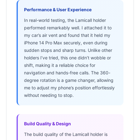
Performance & User Experience
In real-world testing, the Lamicall holder
performed remarkably well. I attached it to
my car’s air vent and found that it held my
iPhone 14 Pro Max securely, even during
sudden stops and sharp turns. Unlike other
holders I’ve tried, this one didn’t wobble or
shift, making it a reliable choice for
navigation and hands-free calls. The 360-
degree rotation is a game changer, allowing
me to adjust my phone’s position effortlessly
without needing to stop.
Build Quality & Design
The build quality of the Lamicall holder is