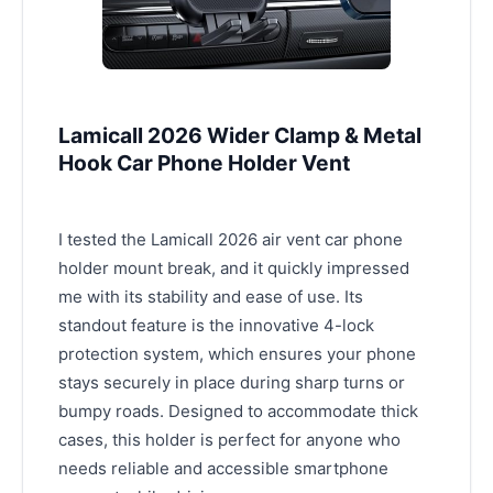
Lamicall 2026 Wider Clamp & Metal
Hook Car Phone Holder Vent
I tested the Lamicall 2026 air vent car phone
holder mount break, and it quickly impressed
me with its stability and ease of use. Its
standout feature is the innovative 4-lock
protection system, which ensures your phone
stays securely in place during sharp turns or
bumpy roads. Designed to accommodate thick
cases, this holder is perfect for anyone who
needs reliable and accessible smartphone