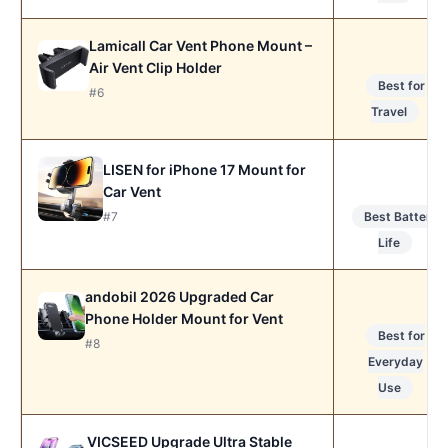
Lamicall Car Vent Phone Mount –
Air Vent Clip Holder
Best for
#6
Travel
LISEN for iPhone 17 Mount for
Car Vent
#7
Best Battery
Life
andobil 2026 Upgraded Car
Phone Holder Mount for Vent
Best for
#8
Everyday
Use
VICSEED Upgrade Ultra Stable