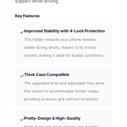
support while driving.
Key Features
Improved Stability with 4-Lock Protection
✓
This holder ensures your phone remains
stable during drives, thanks to its 4-lock
system, making it ideal for bumpy conditions.
Thick Case Compatible
✓
The upgraded arms and adjustable foot allow
this mount to accommodate thicker cases,
providing a secure grip without scratches.
Pretty-Design & High-Quality
✓
Made from anti-wear silicone and durable