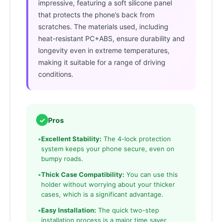
impressive, featuring a soft silicone panel
that protects the phone’s back from
scratches. The materials used, including
heat-resistant PC+ABS, ensure durability and
longevity even in extreme temperatures,
making it suitable for a range of driving
conditions.
✓
Pros
•
Excellent Stability:
The 4-lock protection
system keeps your phone secure, even on
bumpy roads.
•
Thick Case Compatibility:
You can use this
holder without worrying about your thicker
cases, which is a significant advantage.
•
Easy Installation:
The quick two-step
installation process is a major time saver.