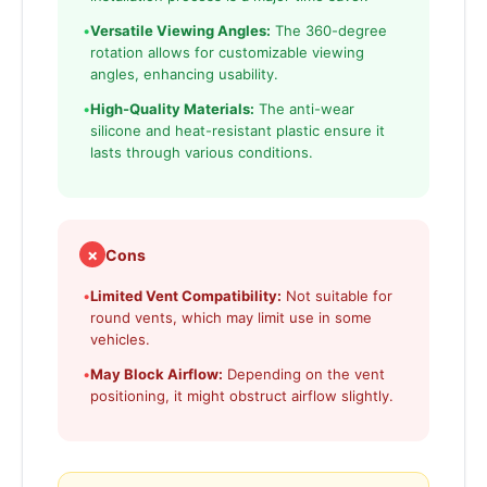
•
Versatile Viewing Angles:
The 360-degree
rotation allows for customizable viewing
angles, enhancing usability.
•
High-Quality Materials:
The anti-wear
silicone and heat-resistant plastic ensure it
lasts through various conditions.
✗
Cons
•
Limited Vent Compatibility:
Not suitable for
round vents, which may limit use in some
vehicles.
•
May Block Airflow:
Depending on the vent
positioning, it might obstruct airflow slightly.