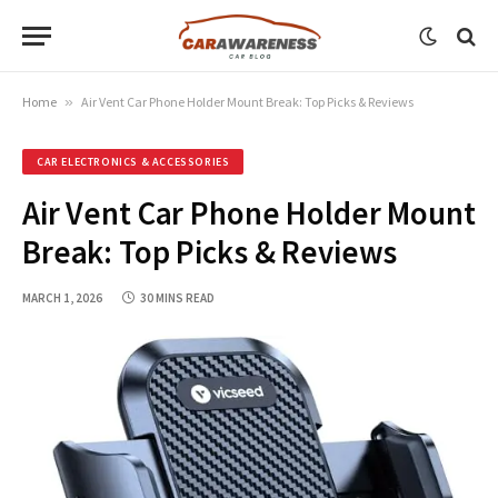
Home
»
Air Vent Car Phone Holder Mount Break: Top Picks & Reviews
CAR ELECTRONICS & ACCESSORIES
Air Vent Car Phone Holder Mount
Break: Top Picks & Reviews
MARCH 1, 2026
30 MINS READ