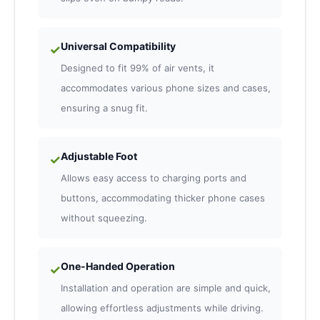
Universal Compatibility
✓
Designed to fit 99% of air vents, it
accommodates various phone sizes and cases,
ensuring a snug fit.
Adjustable Foot
✓
Allows easy access to charging ports and
buttons, accommodating thicker phone cases
without squeezing.
One-Handed Operation
✓
Installation and operation are simple and quick,
allowing effortless adjustments while driving.