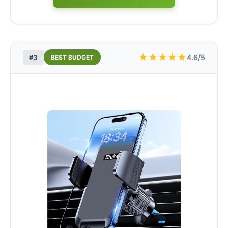
★
★
★
★
★
4.6/5
#3
BEST BUDGET