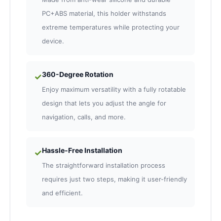
PC+ABS material, this holder withstands
extreme temperatures while protecting your
device.
360-Degree Rotation
✓
Enjoy maximum versatility with a fully rotatable
design that lets you adjust the angle for
navigation, calls, and more.
Hassle-Free Installation
✓
The straightforward installation process
requires just two steps, making it user-friendly
and efficient.