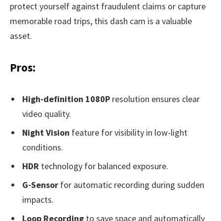
protect yourself against fraudulent claims or capture
memorable road trips, this dash cam is a valuable
asset.
Pros:
High-definition 1080P
resolution ensures clear
video quality.
Night Vision
feature for visibility in low-light
conditions.
HDR
technology for balanced exposure.
G-Sensor
for automatic recording during sudden
impacts.
Loop Recording
to save space and automatically