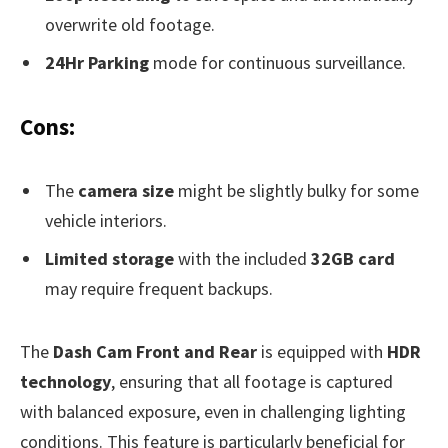
overwrite old footage.
24Hr Parking
mode for continuous surveillance.
Cons:
The
camera size
might be slightly bulky for some
vehicle interiors.
Limited storage
with the included
32GB card
may require frequent backups.
The
Dash Cam Front and Rear
is equipped with
HDR
technology
, ensuring that all footage is captured
with balanced exposure, even in challenging lighting
conditions. This feature is particularly beneficial for