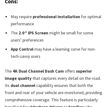
Cons:
May require
professional installation
for optimal
performance
The
2.0″ IPS Screen
might be small for some
users’ preferences
App Control
may have a learning curve for non-
tech-savvy users
The
4K Dual Channel Dash Cam
offers
superior
image quality
that captures every detail on the road.
Its
dual channel
capability ensures that both the
front and rear of your vehicle are monitored, providing
comprehensive coverage. This feature is particularly
beneficial for
rideshare drivers
or
families
who