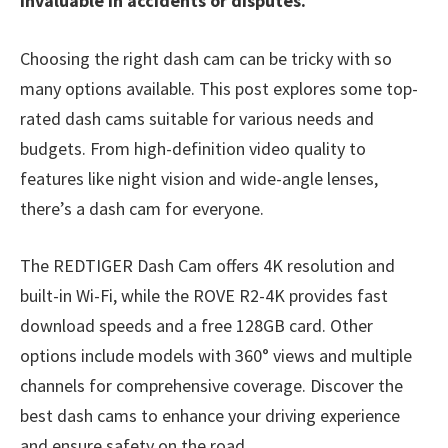
invaluable in accidents or disputes.
Choosing the right dash cam can be tricky with so
many options available. This post explores some top-
rated dash cams suitable for various needs and
budgets. From high-definition video quality to
features like night vision and wide-angle lenses,
there’s a dash cam for everyone.
The REDTIGER Dash Cam offers 4K resolution and
built-in Wi-Fi, while the ROVE R2-4K provides fast
download speeds and a free 128GB card. Other
options include models with 360° views and multiple
channels for comprehensive coverage. Discover the
best dash cams to enhance your driving experience
and ensure safety on the road.