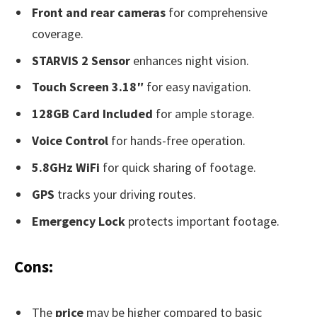
Front and rear cameras
for comprehensive
coverage.
STARVIS 2 Sensor
enhances night vision.
Touch Screen 3.18″
for easy navigation.
128GB Card Included
for ample storage.
Voice Control
for hands-free operation.
5.8GHz WiFi
for quick sharing of footage.
GPS
tracks your driving routes.
Emergency Lock
protects important footage.
Cons:
The
price
may be higher compared to basic