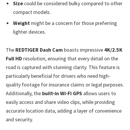
Size
could be considered bulky compared to other
compact models.
Weight
might be a concern for those preferring
lighter devices.
The
REDTIGER Dash Cam
boasts impressive
4K/2.5K
Full HD
resolution, ensuring that every detail on the
road is captured with stunning clarity. This feature is
particularly beneficial for drivers who need high-
quality footage for insurance claims or legal purposes.
Additionally, the
built-in Wi-Fi GPS
allows users to
easily access and share video clips, while providing
accurate location data, adding a layer of convenience
and security.