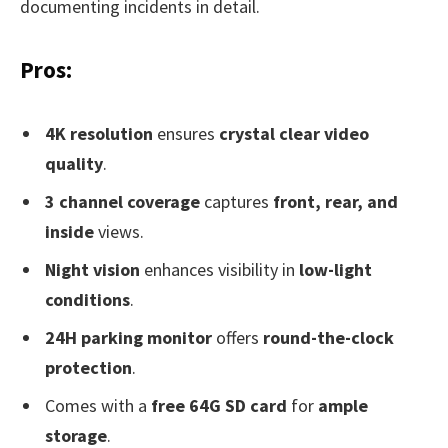
documenting incidents in detail.
Pros:
4K resolution
ensures
crystal clear video
quality
.
3 channel coverage
captures
front, rear, and
inside
views.
Night vision
enhances visibility in
low-light
conditions
.
24H parking monitor
offers
round-the-clock
protection
.
Comes with a
free 64G SD card
for
ample
storage
.