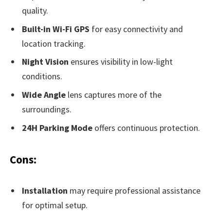
quality.
Built-in Wi-Fi GPS
for easy connectivity and
location tracking.
Night Vision
ensures visibility in low-light
conditions.
Wide Angle
lens captures more of the
surroundings.
24H Parking Mode
offers continuous protection.
Cons:
Installation
may require professional assistance
for optimal setup.