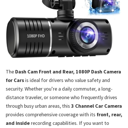
The
Dash Cam Front and Rear, 1080P Dash Camera
for Cars
is ideal for drivers who value safety and
security. Whether you’re a daily commuter, a long-
distance traveler, or someone who frequently drives
through busy urban areas, this
3 Channel Car Camera
provides comprehensive coverage with its
front, rear,
and inside
recording capabilities. If you want to