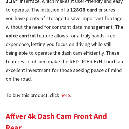
3.18″
interface, which makes it user-friendly and easy
to operate. The inclusion of a
128GB card
ensures
you have plenty of storage to save important footage
without the need for constant data management. The
voice control
feature allows for a truly hands-free
experience, letting you focus on driving while still
being able to operate the dash cam efficiently. These
features combined make the REDTIGER F7N Touch an
excellent investment for those seeking peace of mind
on the road.
To buy this product, click
here
.
Affver 4k Dash Cam Front And
Rear