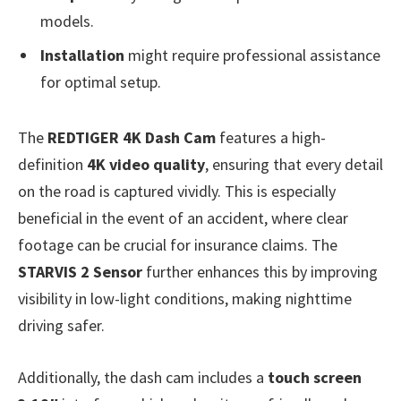
models.
Installation
might require professional assistance
for optimal setup.
The
REDTIGER 4K Dash Cam
features a high-
definition
4K video quality
, ensuring that every detail
on the road is captured vividly. This is especially
beneficial in the event of an accident, where clear
footage can be crucial for insurance claims. The
STARVIS 2 Sensor
further enhances this by improving
visibility in low-light conditions, making nighttime
driving safer.
Additionally, the dash cam includes a
touch screen