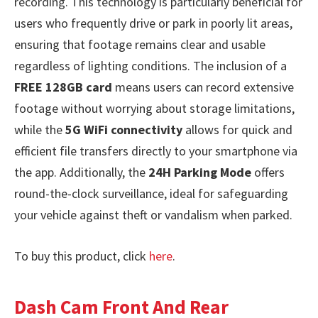
recording. This technology is particularly beneficial for
users who frequently drive or park in poorly lit areas,
ensuring that footage remains clear and usable
regardless of lighting conditions. The inclusion of a
FREE 128GB card
means users can record extensive
footage without worrying about storage limitations,
while the
5G WiFi connectivity
allows for quick and
efficient file transfers directly to your smartphone via
the app. Additionally, the
24H Parking Mode
offers
round-the-clock surveillance, ideal for safeguarding
your vehicle against theft or vandalism when parked.
To buy this product, click
here
.
Dash Cam Front And Rear