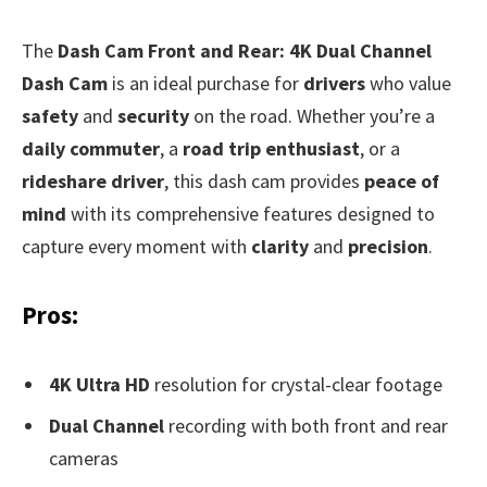
The
Dash Cam Front and Rear: 4K Dual Channel
Dash Cam
is an ideal purchase for
drivers
who value
safety
and
security
on the road. Whether you’re a
daily commuter
, a
road trip enthusiast
, or a
rideshare driver
, this dash cam provides
peace of
mind
with its comprehensive features designed to
capture every moment with
clarity
and
precision
.
Pros:
4K Ultra HD
resolution for crystal-clear footage
Dual Channel
recording with both front and rear
cameras