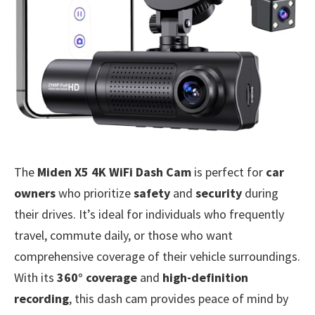
The
Miden X5 4K WiFi Dash Cam
is perfect for
car
owners
who prioritize
safety
and
security
during
their drives. It’s ideal for individuals who frequently
travel, commute daily, or those who want
comprehensive coverage of their vehicle surroundings.
With its
360° coverage
and
high-definition
recording
, this dash cam provides peace of mind by