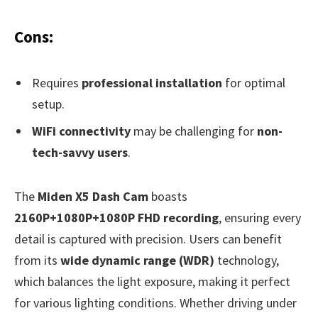
Cons:
Requires
professional installation
for optimal
setup.
WiFi connectivity
may be challenging for
non-
tech-savvy users
.
The
Miden X5 Dash Cam
boasts
2160P+1080P+1080P FHD recording
, ensuring every
detail is captured with precision. Users can benefit
from its
wide dynamic range (WDR)
technology,
which balances the light exposure, making it perfect
for various lighting conditions. Whether driving under