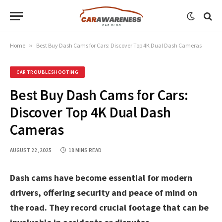
Home
»
Best Buy Dash Cams for Cars: Discover Top 4K Dual Dash Cameras
CAR TROUBLESHOOTING
Best Buy Dash Cams for Cars:
Discover Top 4K Dual Dash
Cameras
AUGUST 22, 2025
18 MINS READ
Dash cams have become essential for modern
drivers, offering security and peace of mind on
the road. They record crucial footage that can be