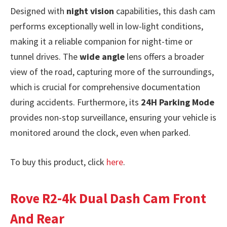
Designed with
night vision
capabilities, this dash cam
performs exceptionally well in low-light conditions,
making it a reliable companion for night-time or
tunnel drives. The
wide angle
lens offers a broader
view of the road, capturing more of the surroundings,
which is crucial for comprehensive documentation
during accidents. Furthermore, its
24H Parking Mode
provides non-stop surveillance, ensuring your vehicle is
monitored around the clock, even when parked.
To buy this product, click
here
.
Rove R2-4k Dual Dash Cam Front
And Rear