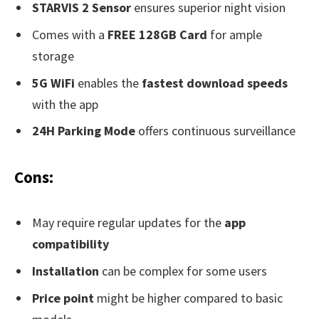
STARVIS 2 Sensor
ensures superior night vision
Comes with a
FREE 128GB Card
for ample
storage
5G WiFi
enables the
fastest download speeds
with the app
24H Parking Mode
offers continuous surveillance
Cons:
May require regular updates for the
app
compatibility
Installation
can be complex for some users
Price point
might be higher compared to basic