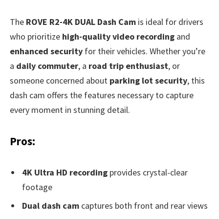
The
ROVE R2-4K DUAL Dash Cam
is ideal for drivers
who prioritize
high-quality video recording
and
enhanced security
for their vehicles. Whether you’re
a
daily commuter
, a
road trip enthusiast
, or
someone concerned about
parking lot security
, this
dash cam offers the features necessary to capture
every moment in stunning detail.
Pros:
4K Ultra HD recording
provides crystal-clear
footage
Dual dash cam
captures both front and rear views