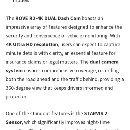
models
The
ROVE R2-4K DUAL Dash Cam
boasts an
impressive array of features designed to enhance the
security and convenience of vehicle monitoring. With
4K Ultra HD resolution
, users can expect to capture
minute details with clarity, an essential feature for
insurance claims or legal matters. The
dual camera
system
ensures comprehensive coverage, recording
both the road ahead and the traffic behind, providing a
360-degree view that keeps drivers informed and
protected.
One of the standout features is the
STARVIS 2
Sensor
, which significantly improves night-time