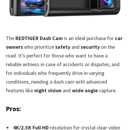
The
REDTIGER Dash Cam
is an ideal purchase for
car
owners
who prioritize
safety
and
security
on the
road. It’s perfect for those who want to have a
reliable witness in case of accidents or disputes, and
for individuals who frequently drive in varying
conditions, needing a dash cam with advanced
features like
night vision
and
wide angle
capture.
Pros:
4K/2.5K Full HD
resolution for crystal clear video