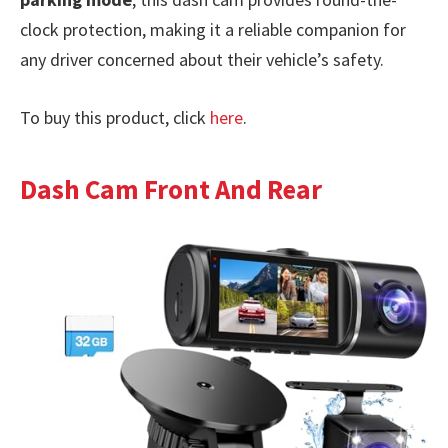
clock protection, making it a reliable companion for
any driver concerned about their vehicle’s safety.
To buy this product, click
here
.
Dash Cam Front And Rear