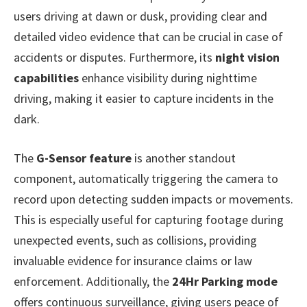
users driving at dawn or dusk, providing clear and
detailed video evidence that can be crucial in case of
accidents or disputes. Furthermore, its
night vision
capabilities
enhance visibility during nighttime
driving, making it easier to capture incidents in the
dark.
The
G-Sensor feature
is another standout
component, automatically triggering the camera to
record upon detecting sudden impacts or movements.
This is especially useful for capturing footage during
unexpected events, such as collisions, providing
invaluable evidence for insurance claims or law
enforcement. Additionally, the
24Hr Parking mode
offers continuous surveillance, giving users peace of