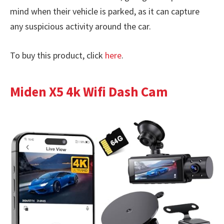
mind when their vehicle is parked, as it can capture
any suspicious activity around the car.
To buy this product, click
here
.
Miden X5 4k Wifi Dash Cam