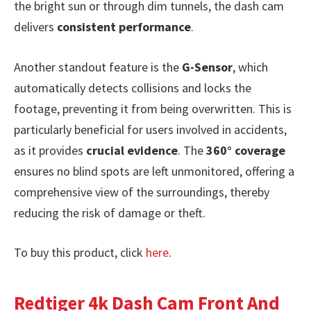
the bright sun or through dim tunnels, the dash cam
delivers
consistent performance
.
Another standout feature is the
G-Sensor
, which
automatically detects collisions and locks the
footage, preventing it from being overwritten. This is
particularly beneficial for users involved in accidents,
as it provides
crucial evidence
. The
360° coverage
ensures no blind spots are left unmonitored, offering a
comprehensive view of the surroundings, thereby
reducing the risk of damage or theft.
To buy this product, click
here
.
Redtiger 4k Dash Cam Front And