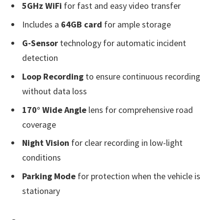
5GHz WiFi
for fast and easy video transfer
Includes a
64GB card
for ample storage
G-Sensor
technology for automatic incident
detection
Loop Recording
to ensure continuous recording
without data loss
170° Wide Angle
lens for comprehensive road
coverage
Night Vision
for clear recording in low-light
conditions
Parking Mode
for protection when the vehicle is
stationary