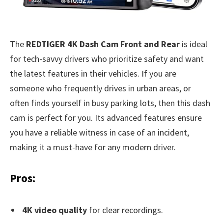
The
REDTIGER 4K Dash Cam Front and Rear
is ideal
for tech-savvy drivers who prioritize safety and want
the latest features in their vehicles. If you are
someone who frequently drives in urban areas, or
often finds yourself in busy parking lots, then this dash
cam is perfect for you. Its advanced features ensure
you have a reliable witness in case of an incident,
making it a must-have for any modern driver.
Pros:
4K video quality
for clear recordings.