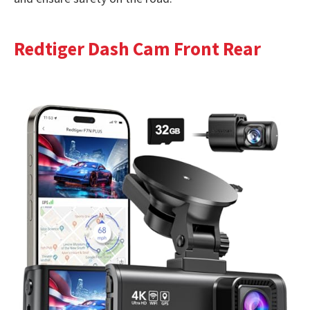
Redtiger Dash Cam Front Rear