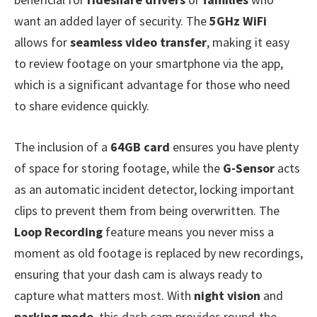
want an added layer of security. The
5GHz WiFi
allows for
seamless video transfer
, making it easy
to review footage on your smartphone via the app,
which is a significant advantage for those who need
to share evidence quickly.
The inclusion of a
64GB card
ensures you have plenty
of space for storing footage, while the
G-Sensor
acts
as an automatic incident detector, locking important
clips to prevent them from being overwritten. The
Loop Recording
feature means you never miss a
moment as old footage is replaced by new recordings,
ensuring that your dash cam is always ready to
capture what matters most. With
night vision
and
parking mode
, this dash cam provides round-the-