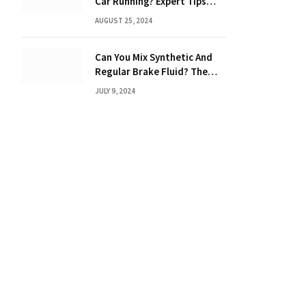
Car Running? Expert Tips
Inside!
AUGUST 25, 2024
Can You Mix Synthetic And
Regular Brake Fluid? The
Ultimate Guide to Mixing
JULY 9, 2024
Brake Fluids