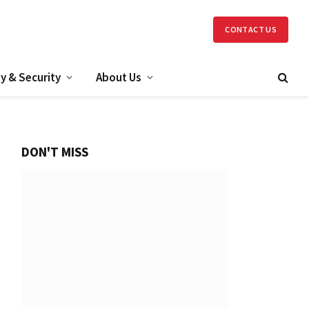
CONTACT US
y & Security
About Us
DON'T MISS