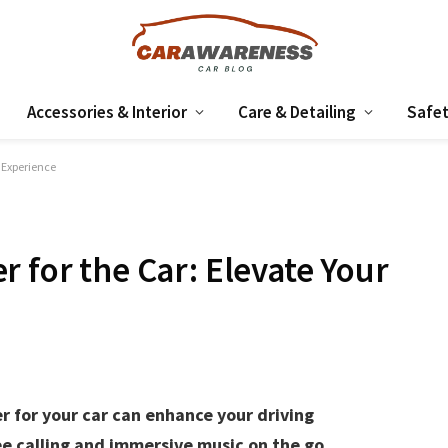
Accessories & Interior
Care & Detailing
Safet
g Experience
 for the Car: Elevate Your
r for your car can enhance your driving
e calling and immersive music on the go.