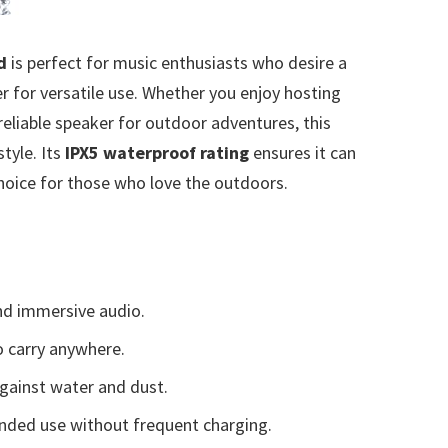
d
is perfect for music enthusiasts who desire a
 for versatile use. Whether you enjoy hosting
 reliable speaker for outdoor adventures, this
style. Its
IPX5 waterproof rating
ensures it can
choice for those who love the outdoors.
nd immersive audio.
o carry anywhere.
gainst water and dust.
nded use without frequent charging.