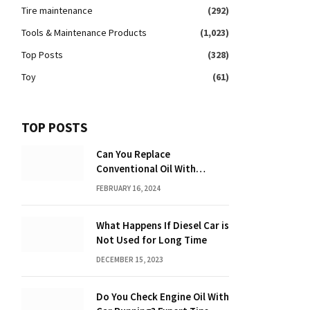
Tire maintenance
(292)
Tools & Maintenance Products
(1,023)
Top Posts
(328)
Toy
(61)
TOP POSTS
Can You Replace
Conventional Oil With
Synthetic? Discover the
FEBRUARY 16, 2024
Power of Synthetic Oil
What Happens If Diesel Car is
Not Used for Long Time
DECEMBER 15, 2023
Do You Check Engine Oil With