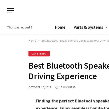
Home
Parts & Systems
Thursday, August 6
Home
»
Best Bluetooth Speaker for the Car: Elevate Your Drivin
CAR STEREO
Best Bluetooth Speaker
Driving Experience
OCTOBER 10, 2025
17 MINS READ
Finding the perfect Bluetooth speake
experience. Enjoy seamless hands-fre