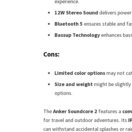
experience.
12W Stereo Sound
delivers power
Bluetooth 5
ensures stable and fas
Bassup Technology
enhances bass
Cons:
Limited color options
may not cat
Size and weight
might be slightly
options.
The
Anker Soundcore 2
features a
com
for travel and outdoor adventures. Its
I
can withstand accidental splashes or rai