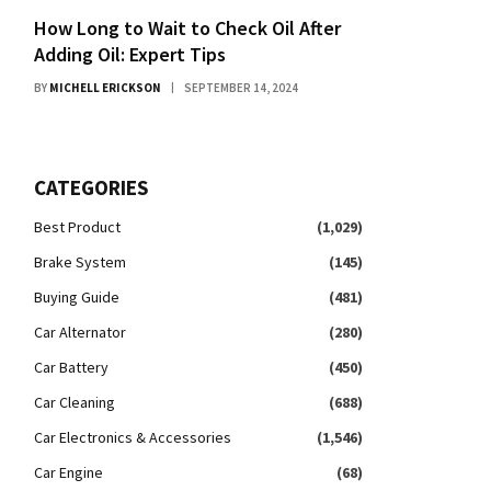
How Long to Wait to Check Oil After
Adding Oil: Expert Tips
BY
MICHELL ERICKSON
SEPTEMBER 14, 2024
CATEGORIES
Best Product
(1,029)
Brake System
(145)
Buying Guide
(481)
Car Alternator
(280)
Car Battery
(450)
Car Cleaning
(688)
Car Electronics & Accessories
(1,546)
Car Engine
(68)