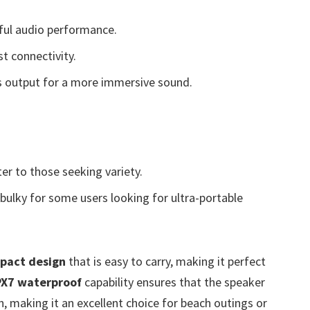
ful audio performance.
t connectivity.
 output for a more immersive sound.
er to those seeking variety.
 bulky for some users looking for ultra-portable
pact design
that is easy to carry, making it perfect
PX7 waterproof
capability ensures that the speaker
n, making it an excellent choice for beach outings or