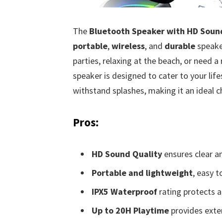
The
Bluetooth Speaker with HD Soun
portable
,
wireless
, and
durable
speaker
parties, relaxing at the beach, or need a
speaker is designed to cater to your life
withstand splashes, making it an ideal 
Pros:
HD Sound Quality
ensures clear a
Portable and lightweight
, easy t
IPX5 Waterproof
rating protects a
Up to 20H Playtime
provides exte