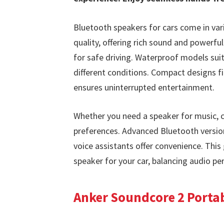
Bluetooth speakers for cars come in vari
quality, offering rich sound and powerful
for safe driving. Waterproof models suit
different conditions. Compact designs fit 
ensures uninterrupted entertainment.
Whether you need a speaker for music, ca
preferences. Advanced Bluetooth version
voice assistants offer convenience. This
speaker for your car, balancing audio per
Anker Soundcore 2 Porta