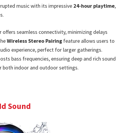
rrupted music with its impressive
24-hour playtime
,
s.
r offers seamless connectivity, minimizing delays
 The
Wireless Stereo Pairing
feature allows users to
dio experience, perfect for larger gatherings.
osts bass frequencies, ensuring deep and rich sound
for both indoor and outdoor settings.
Hd Sound