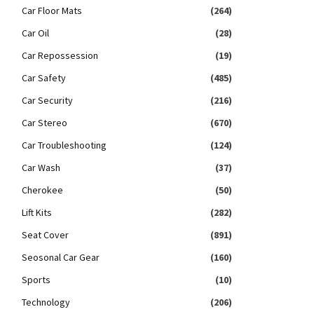
Car Floor Mats
(264)
Car Oil
(28)
Car Repossession
(19)
Car Safety
(485)
Car Security
(216)
Car Stereo
(670)
Car Troubleshooting
(124)
Car Wash
(37)
Cherokee
(50)
Lift Kits
(282)
Seat Cover
(891)
Seosonal Car Gear
(160)
Sports
(10)
Technology
(206)