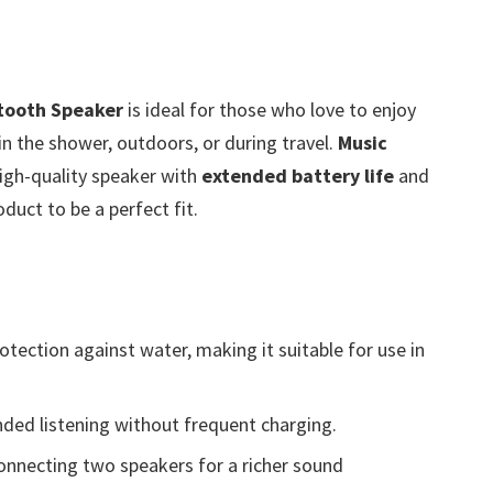
tooth Speaker
is ideal for those who love to enjoy
n the shower, outdoors, or during travel.
Music
igh-quality speaker with
extended battery life
and
oduct to be a perfect fit.
otection against water, making it suitable for use in
ded listening without frequent charging.
onnecting two speakers for a richer sound