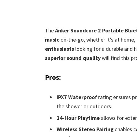
The
Anker Soundcore 2 Portable Blue
music
on-the-go, whether it’s at home, i
enthusiasts
looking for a durable and h
superior sound quality
will find this pr
Pros:
IPX7 Waterproof
rating ensures pr
the shower or outdoors.
24-Hour Playtime
allows for exten
Wireless Stereo Pairing
enables c