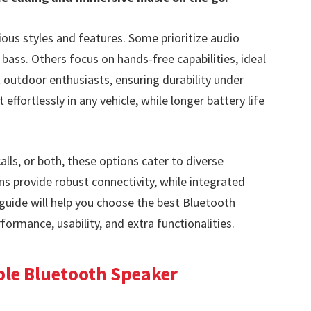
ous styles and features. Some prioritize audio
 bass. Others focus on hands-free capabilities, ideal
 outdoor enthusiasts, ensuring durability under
effortlessly in any vehicle, while longer battery life
lls, or both, these options cater to diverse
s provide robust connectivity, while integrated
 guide will help you choose the best Bluetooth
formance, usability, and extra functionalities.
ble Bluetooth Speaker