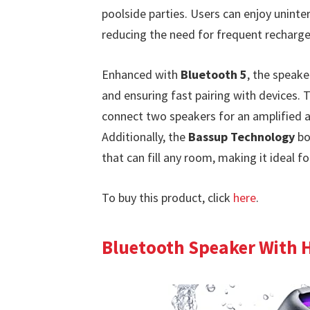
poolside parties. Users can enjoy uninte
reducing the need for frequent recharge
Enhanced with
Bluetooth 5
, the speake
and ensuring fast pairing with devices.
connect two speakers for an amplified au
Additionally, the
Bassup Technology
bo
that can fill any room, making it ideal 
To buy this product, click
here
.
Bluetooth Speaker With 