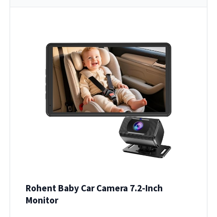
Rohent Baby Car Camera 7.2-Inch
Monitor