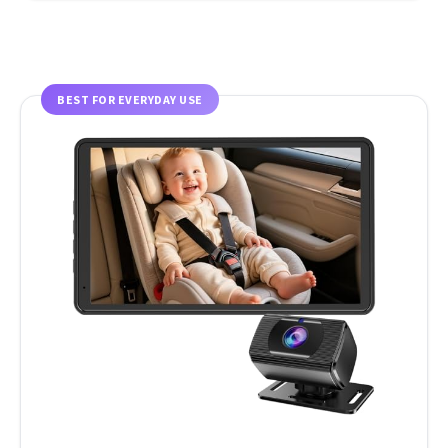
BEST FOR EVERYDAY USE