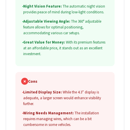
•
Night Vision Feature:
The automatic night vision
provides peace of mind during low-light conditions.
•
Adjustable Viewing Angle:
The 360° adjustable
feature allows for optimal positioning,
accommodating various car setups.
•
Great Value for Money:
With its premium features
at an affordable price, it stands out as an excellent
investment.
✗
Cons
•
Limited Display Size:
While the 4.3” display is
adequate, a larger screen would enhance visibility
further.
•
Wiring Needs Management:
The installation
requires managing wires, which can be a bit
cumbersome in some vehicles.