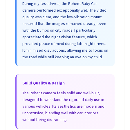
During my test drives, the Rohent Baby Car
Camera performed exceptionally well. The video
quality was clear, and the low-vibration mount
ensured that the images remained steady, even
with the bumps on city roads. I particularly
appreciated the night vision feature, which
provided peace of mind during late-night drives.
It minimized distractions, allowing me to focus on
the road while still keeping an eye on my child.
Build Quality & Design
The Rohent camera feels solid and well-built,
designed to withstand the rigors of daily use in
various vehicles. Its aesthetics are modern and
unobtrusive, blending well with car interiors
without being distracting.