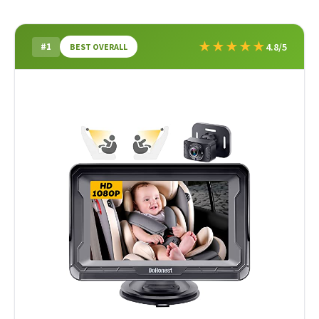
★
★
★
★
★
#1
4.8/5
BEST OVERALL