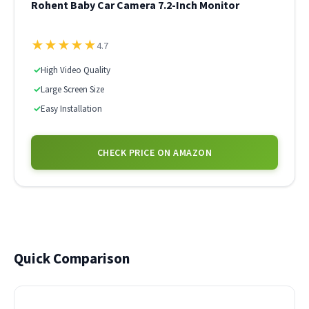
Rohent Baby Car Camera 7.2-Inch Monitor
★
★
★
★
★
4.7
✓
High Video Quality
✓
Large Screen Size
✓
Easy Installation
CHECK PRICE ON AMAZON
Quick Comparison