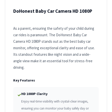
DoHonest Baby Car Camera HD 1080P
As a parent, ensuring the safety of your child during
car rides is paramount. The DoHonest Baby Car
Camera HD 1080P stands out as the best baby car
monitor, offering exceptional clarity and ease of use.
Its standout features like night vision and a wide-
angle view make it an essential tool for stress-free
driving.
Key Features
HD 1080P Clarity
✓
Enjoy real-time visibility with crystal-clear images,
ensuring you can monitor your baby safely day or