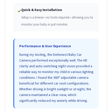
Quick & Easy Installation
✓
Setup is a breeze—no tools required—allowing you to
monitor your baby in just minutes.
Performance & User Experience
During my testing, the DoHonest Baby Car
Camera performed exceptionally well. The HD
clarity and auto-switching night vision provided a
reliable way to monitor my child in various lighting
conditions. I found the 360° adjustable camera
beneficial for different car seat configurations.
Whether driving in bright sunlight or at night, the
camera maintained a clear view, which
significantly reduced my anxiety while driving.