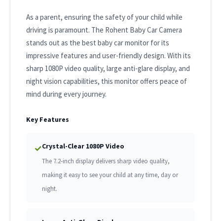
As a parent, ensuring the safety of your child while
driving is paramount. The Rohent Baby Car Camera
stands out as the best baby car monitor for its
impressive features and user-friendly design. With its
sharp 1080P video quality, large anti-glare display, and
night vision capabilities, this monitor offers peace of
mind during every journey.
Key Features
Crystal-Clear 1080P Video
✓
The 7.2-inch display delivers sharp video quality,
making it easy to see your child at any time, day or
night.