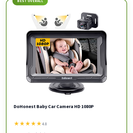
BEST OVERALL
DoHonest Baby Car Camera HD 1080P
★
★
★
★
★
4.8