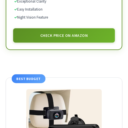
✓
Exceptional Clarity
✓
Easy Installation
✓
Night Vision Feature
CHECK PRICE ON AMAZON
BEST BUDGET