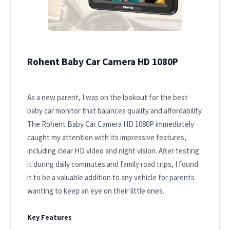
Rohent Baby Car Camera HD 1080P
As a new parent, I was on the lookout for the best
baby car monitor that balances quality and affordability.
The Rohent Baby Car Camera HD 1080P immediately
caught my attention with its impressive features,
including clear HD video and night vision. After testing
it during daily commutes and family road trips, I found
it to be a valuable addition to any vehicle for parents
wanting to keep an eye on their little ones.
Key Features