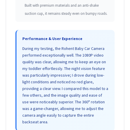
Built with premium materials and an anti-shake
suction cup, it remains steady even on bumpy roads.
Performance & User Experience
During my testing, the Rohent Baby Car Camera
performed exceptionally well. The 1080P video
quality was clear, allowing me to keep an eye on
my toddler effortlessly. The night vision feature
was particularly impressive; I drove during low-
light conditions and noticed no red glare,
providing a clear view. I compared this model to a
few others, and the image quality and ease of
use were noticeably superior. The 360° rotation
was a game-changer, allowing me to adjust the
camera angle easily to capture the entire
backseat area.