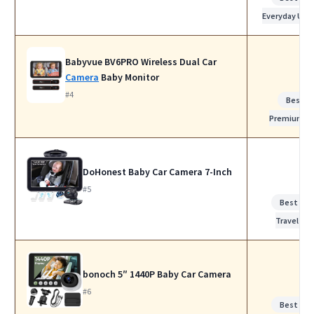
Everyday Use
Babyvue BV6PRO Wireless Dual Car
Camera
Baby Monitor
#4
Best
Premium
DoHonest Baby Car Camera 7-Inch
#5
Best for
Travel
bonoch 5″ 1440P Baby Car Camera
#6
Best for