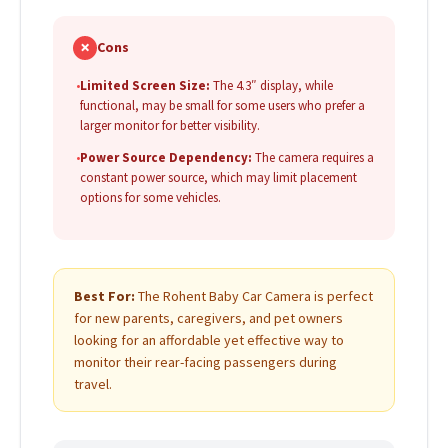
✗
Cons
•
Limited Screen Size:
The 4.3″ display, while
functional, may be small for some users who prefer a
larger monitor for better visibility.
•
Power Source Dependency:
The camera requires a
constant power source, which may limit placement
options for some vehicles.
Best For:
The Rohent Baby Car Camera is perfect
for new parents, caregivers, and pet owners
looking for an affordable yet effective way to
monitor their rear-facing passengers during
travel.