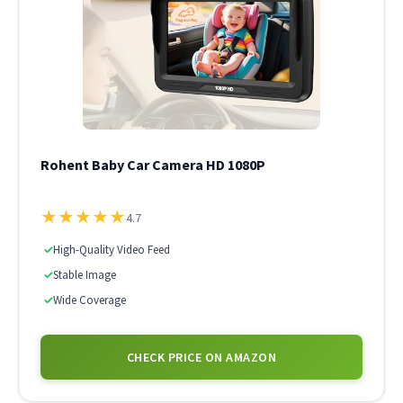
Rohent Baby Car Camera HD 1080P
★
★
★
★
★
4.7
✓
High-Quality Video Feed
✓
Stable Image
✓
Wide Coverage
CHECK PRICE ON AMAZON