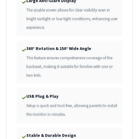
Large Anti-Glare Display
✓
The sizable screen allows for clear visibility even in
bright sunlight or low-light conditions, enhancing user
experience.
360° Rotation & 150° Wide Angle
✓
This feature ensures comprehensive coverage of the
backseat, making it suitable for families with one or
two kids.
USB Plug & Play
✓
Setup is quick and tool-free, allowing parents to install
the monitor in minutes.
Stable & Durable Design
✓