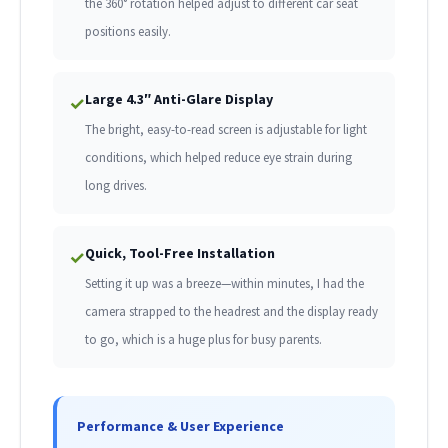
the 360° rotation helped adjust to different car seat
positions easily.
Large 4.3″ Anti-Glare Display
✓
The bright, easy-to-read screen is adjustable for light
conditions, which helped reduce eye strain during
long drives.
Quick, Tool-Free Installation
✓
Setting it up was a breeze—within minutes, I had the
camera strapped to the headrest and the display ready
to go, which is a huge plus for busy parents.
Performance & User Experience