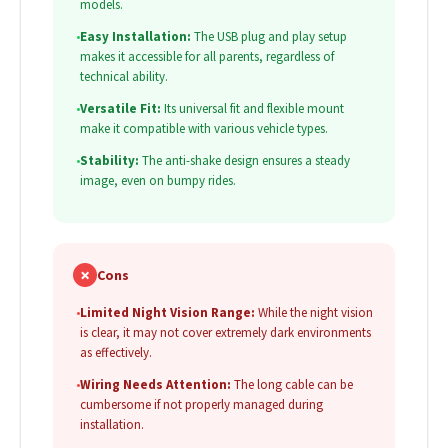
models.
•
Easy Installation:
The USB plug and play setup
makes it accessible for all parents, regardless of
technical ability.
•
Versatile Fit:
Its universal fit and flexible mount
make it compatible with various vehicle types.
•
Stability:
The anti-shake design ensures a steady
image, even on bumpy rides.
✗
Cons
•
Limited Night Vision Range:
While the night vision
is clear, it may not cover extremely dark environments
as effectively.
•
Wiring Needs Attention:
The long cable can be
cumbersome if not properly managed during
installation.