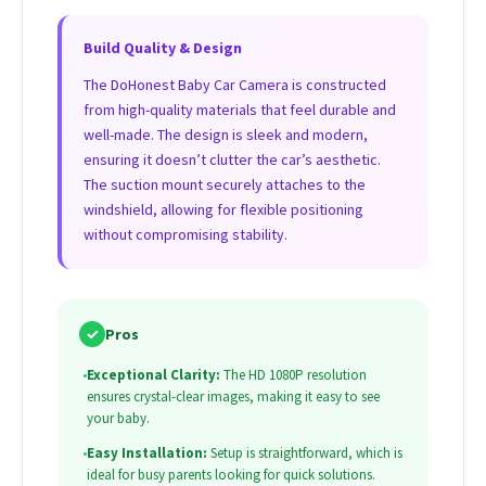
Build Quality & Design
The DoHonest Baby Car Camera is constructed
from high-quality materials that feel durable and
well-made. The design is sleek and modern,
ensuring it doesn’t clutter the car’s aesthetic.
The suction mount securely attaches to the
windshield, allowing for flexible positioning
without compromising stability.
✓
Pros
•
Exceptional Clarity:
The HD 1080P resolution
ensures crystal-clear images, making it easy to see
your baby.
•
Easy Installation:
Setup is straightforward, which is
ideal for busy parents looking for quick solutions.