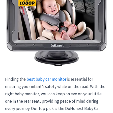
Finding the
best baby car monitor
is essential for
ensuring your infant’s safety while on the road. With the
right baby monitor, you can keep an eye on your little
one in the rear seat, providing peace of mind during
every journey. Our top pick is the DoHonest Baby Car