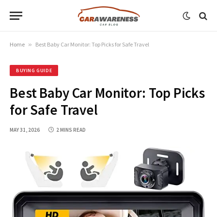
Home
»
Best Baby Car Monitor: Top Picks for Safe Travel
BUYING GUIDE
Best Baby Car Monitor: Top Picks
for Safe Travel
MAY 31, 2026
2 MINS READ