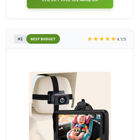
★
★
★
★
★
#2
4.7/5
BEST BUDGET