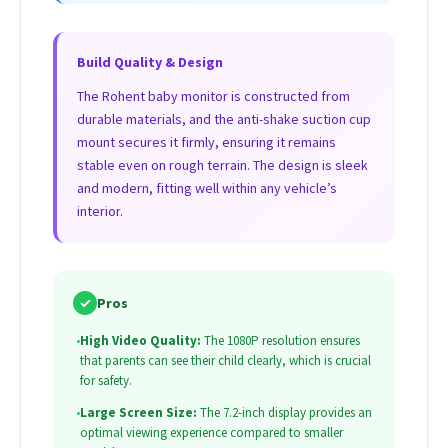
Build Quality & Design
The Rohent baby monitor is constructed from
durable materials, and the anti-shake suction cup
mount secures it firmly, ensuring it remains
stable even on rough terrain. The design is sleek
and modern, fitting well within any vehicle’s
interior.
✓
Pros
•
High Video Quality:
The 1080P resolution ensures
that parents can see their child clearly, which is crucial
for safety.
•
Large Screen Size:
The 7.2-inch display provides an
optimal viewing experience compared to smaller