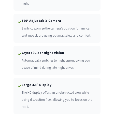
night.
360° Adjustable Camera
✓
Easily customize the camera’s position for any car
seat model, providing optimal safety and comfort.
Crystal Clear Night Vision
✓
Automatically switches to night vision, giving you
peace of mind during late-night drives.
Large 4.3” Display
✓
The HD display offers an unobstructed view while
being distraction-free, allowing you to focus on the
road.