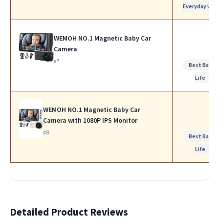
Everyday Use
WEMOH NO.1 Magnetic Baby Car
Camera
#7
Best Batte
Life
WEMOH NO.1 Magnetic Baby Car
Camera with 1080P IPS Monitor
#8
Best Batte
Life
Detailed Product Reviews