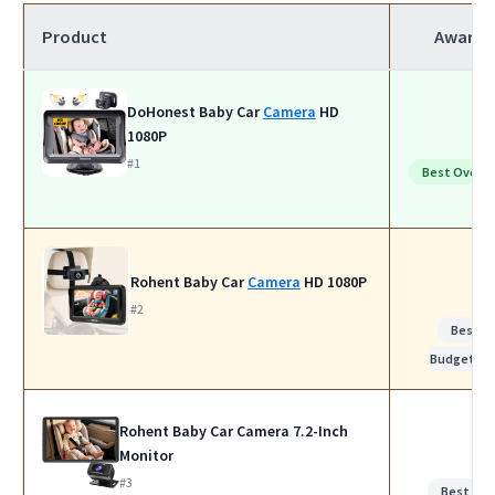
Product
Award
DoHonest Baby Car
Camera
HD
1080P
#1
Best Overall
Rohent Baby Car
Camera
HD 1080P
#2
Best
Budget
Rohent Baby Car Camera 7.2-Inch
Monitor
#3
Best for