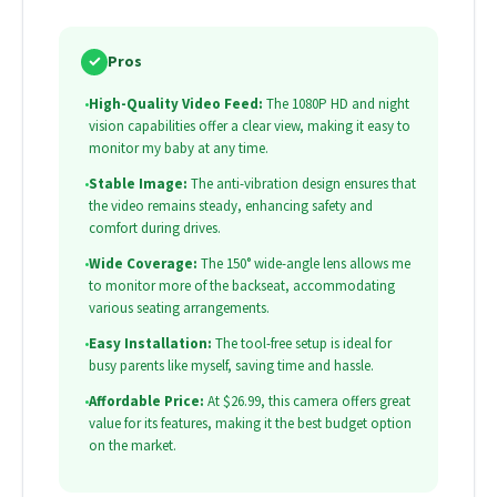
✓
Pros
•
High-Quality Video Feed:
The 1080P HD and night
vision capabilities offer a clear view, making it easy to
monitor my baby at any time.
•
Stable Image:
The anti-vibration design ensures that
the video remains steady, enhancing safety and
comfort during drives.
•
Wide Coverage:
The 150° wide-angle lens allows me
to monitor more of the backseat, accommodating
various seating arrangements.
•
Easy Installation:
The tool-free setup is ideal for
busy parents like myself, saving time and hassle.
•
Affordable Price:
At $26.99, this camera offers great
value for its features, making it the best budget option
on the market.