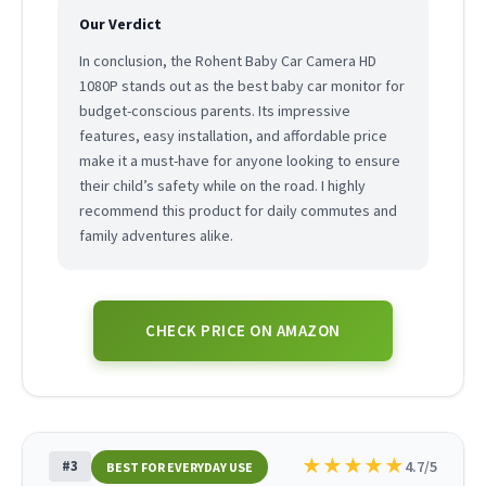
Our Verdict
In conclusion, the Rohent Baby Car Camera HD
1080P stands out as the best baby car monitor for
budget-conscious parents. Its impressive
features, easy installation, and affordable price
make it a must-have for anyone looking to ensure
their child’s safety while on the road. I highly
recommend this product for daily commutes and
family adventures alike.
CHECK PRICE ON AMAZON
★
★
★
★
★
#3
4.7/5
BEST FOR EVERYDAY USE