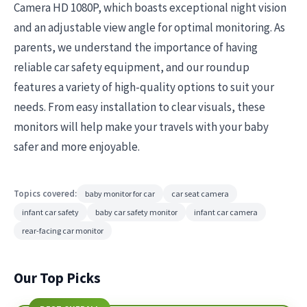
Camera HD 1080P, which boasts exceptional night vision
and an adjustable view angle for optimal monitoring. As
parents, we understand the importance of having
reliable car safety equipment, and our roundup
features a variety of high-quality options to suit your
needs. From easy installation to clear visuals, these
monitors will help make your travels with your baby
safer and more enjoyable.
Topics covered:
baby monitor for car
car seat camera
infant car safety
baby car safety monitor
infant car camera
rear-facing car monitor
Our Top Picks