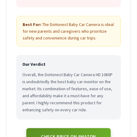
Best For:
The DoHonest Baby Car Camera is ideal
for new parents and caregivers who prioritize
safety and convenience during car trips.
Our Verdict
Overall, the DoHonest Baby Car Camera HD 1080P
is undoubtedly the best baby car monitor on the
market. Its combination of features, ease of use,
and affordability make it a must-have for any
parent. I highly recommend this product for
enhancing safety on every car ride.
CHECK PRICE ON AMAZON