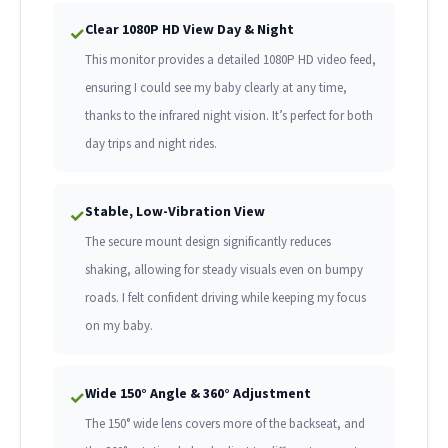
Clear 1080P HD View Day & Night
✓
This monitor provides a detailed 1080P HD video feed,
ensuring I could see my baby clearly at any time,
thanks to the infrared night vision. It’s perfect for both
day trips and night rides.
Stable, Low-Vibration View
✓
The secure mount design significantly reduces
shaking, allowing for steady visuals even on bumpy
roads. I felt confident driving while keeping my focus
on my baby.
Wide 150° Angle & 360° Adjustment
✓
The 150° wide lens covers more of the backseat, and