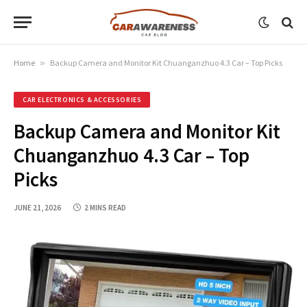
Home
»
Backup Camera and Monitor Kit Chuanganzhuo 4.3 Car – Top Picks
CAR ELECTRONICS & ACCESSORIES
Backup Camera and Monitor Kit
Chuanganzhuo 4.3 Car – Top
Picks
JUNE 21, 2026
2 MINS READ