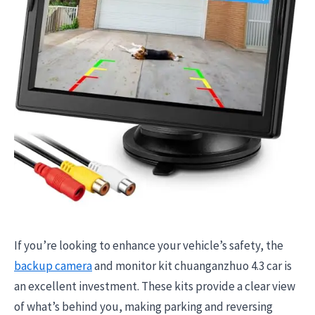
If you’re looking to enhance your vehicle’s safety, the
backup camera
and monitor kit chuanganzhuo 4.3 car is
an excellent investment. These kits provide a clear view
of what’s behind you, making parking and reversing