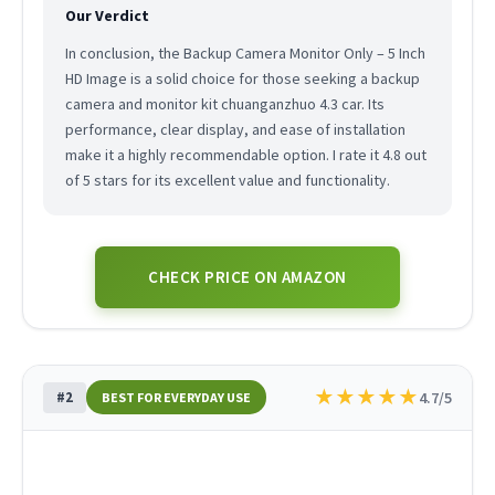
Our Verdict
In conclusion, the Backup Camera Monitor Only – 5 Inch
HD Image is a solid choice for those seeking a backup
camera and monitor kit chuanganzhuo 4.3 car. Its
performance, clear display, and ease of installation
make it a highly recommendable option. I rate it 4.8 out
of 5 stars for its excellent value and functionality.
CHECK PRICE ON AMAZON
★
★
★
★
★
#2
4.7/5
BEST FOR EVERYDAY USE