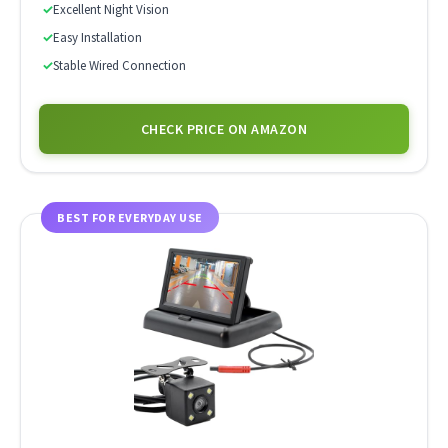
✓
Excellent Night Vision
✓
Easy Installation
✓
Stable Wired Connection
CHECK PRICE ON AMAZON
BEST FOR EVERYDAY USE