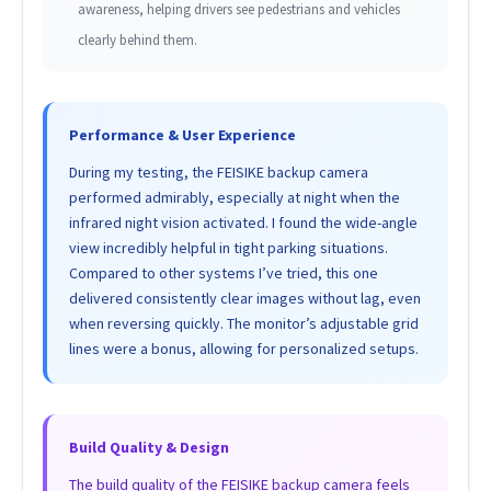
awareness, helping drivers see pedestrians and vehicles
clearly behind them.
Performance & User Experience
During my testing, the FEISIKE backup camera
performed admirably, especially at night when the
infrared night vision activated. I found the wide-angle
view incredibly helpful in tight parking situations.
Compared to other systems I’ve tried, this one
delivered consistently clear images without lag, even
when reversing quickly. The monitor’s adjustable grid
lines were a bonus, allowing for personalized setups.
Build Quality & Design
The build quality of the FEISIKE backup camera feels