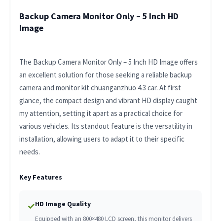
Backup Camera Monitor Only – 5 Inch HD
Image
The Backup Camera Monitor Only – 5 Inch HD Image offers
an excellent solution for those seeking a reliable backup
camera and monitor kit chuanganzhuo 4.3 car. At first
glance, the compact design and vibrant HD display caught
my attention, setting it apart as a practical choice for
various vehicles. Its standout feature is the versatility in
installation, allowing users to adapt it to their specific
needs.
Key Features
HD Image Quality
✓
Equipped with an 800×480 LCD screen, this monitor delivers