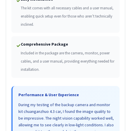
✓
The kit comes with all necessary cables and a user manual,
enabling quick setup even for those who aren’t technically
inclined.
Comprehensive Package
✓
Included in the package are the camera, monitor, power
cables, and a user manual, providing everything needed for
installation.
Performance & User Experience
During my testing of the backup camera and monitor
kit chuanganzhuo 4.3 car, I found the image quality to
be impressive. The night vision capability worked well,
allowing me to see clearly in low-light conditions. I also