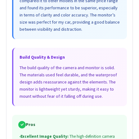
compared it to other models in the same price range
and found its performance to be superior, especially
in terms of clarity and color accuracy. The monitor’s
size was perfect for my car, providing a good balance
between visibility and distraction.
Build Quality & Design
The build quality of the camera and monitor is solid.
The materials used feel durable, and the waterproof
design adds reassurance against the elements. The
monitor is lightweight yet sturdy, making it easy to
mount without fear of it falling off during use.
✓
Pros
•
Excellent Image Quality:
The high-definition camera