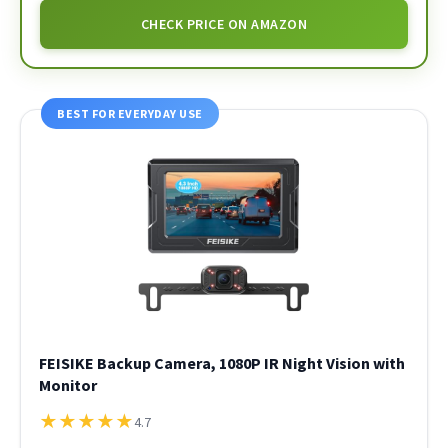
CHECK PRICE ON AMAZON
BEST FOR EVERYDAY USE
FEISIKE Backup Camera, 1080P IR Night Vision with
Monitor
★
★
★
★
★
4.7