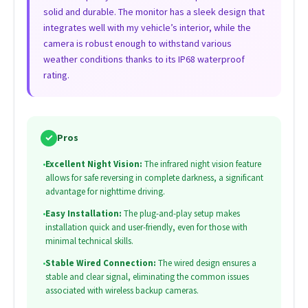
solid and durable. The monitor has a sleek design that
integrates well with my vehicle’s interior, while the
camera is robust enough to withstand various
weather conditions thanks to its IP68 waterproof
rating.
✓
Pros
•
Excellent Night Vision:
The infrared night vision feature
allows for safe reversing in complete darkness, a significant
advantage for nighttime driving.
•
Easy Installation:
The plug-and-play setup makes
installation quick and user-friendly, even for those with
minimal technical skills.
•
Stable Wired Connection:
The wired design ensures a
stable and clear signal, eliminating the common issues
associated with wireless backup cameras.