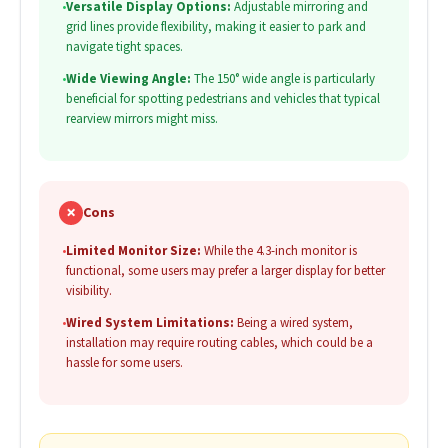
•
Versatile Display Options:
Adjustable mirroring and
grid lines provide flexibility, making it easier to park and
navigate tight spaces.
•
Wide Viewing Angle:
The 150° wide angle is particularly
beneficial for spotting pedestrians and vehicles that typical
rearview mirrors might miss.
✗
Cons
•
Limited Monitor Size:
While the 4.3-inch monitor is
functional, some users may prefer a larger display for better
visibility.
•
Wired System Limitations:
Being a wired system,
installation may require routing cables, which could be a
hassle for some users.