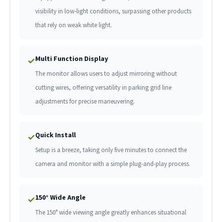
visibility in low-light conditions, surpassing other products
that rely on weak white light.
Multi Function Display
✓
The monitor allows users to adjust mirroring without
cutting wires, offering versatility in parking grid line
adjustments for precise maneuvering.
Quick Install
✓
Setup is a breeze, taking only five minutes to connect the
camera and monitor with a simple plug-and-play process.
150° Wide Angle
✓
The 150° wide viewing angle greatly enhances situational