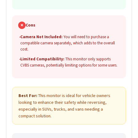
✗
Cons
•
Camera Not Included:
You will need to purchase a
compatible camera separately, which adds to the overall
cost.
•
Limited Compatibility:
This monitor only supports
CVBS cameras, potentially limiting options for some users.
Best For:
This monitor is ideal for vehicle owners
looking to enhance their safety while reversing,
especially in SUVs, trucks, and vans needing a
compact solution.