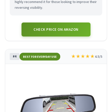
highly recommend it for those looking to improve their
reversing visibility.
CHECK PRICE ON AMAZON
★
★
★
★
★
#4
4.5/5
BEST FOR EVERYDAY USE