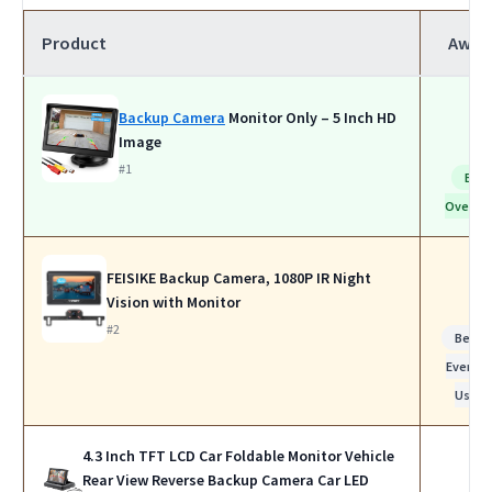
Product
Awar
Backup Camera
Monitor Only – 5 Inch HD
Image
#1
Bes
Overall
FEISIKE Backup Camera, 1080P IR Night
Vision with Monitor
#2
Best f
Everyda
Use
4.3 Inch TFT LCD Car Foldable Monitor Vehicle
Rear View Reverse Backup Camera Car LED