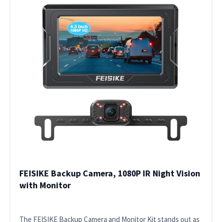
FEISIKE Backup Camera, 1080P IR Night Vision
with Monitor
The FEISIKE Backup Camera and Monitor Kit stands out as