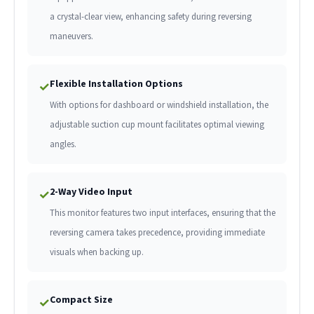
a crystal-clear view, enhancing safety during reversing
maneuvers.
Flexible Installation Options
✓
With options for dashboard or windshield installation, the
adjustable suction cup mount facilitates optimal viewing
angles.
2-Way Video Input
✓
This monitor features two input interfaces, ensuring that the
reversing camera takes precedence, providing immediate
visuals when backing up.
Compact Size
✓