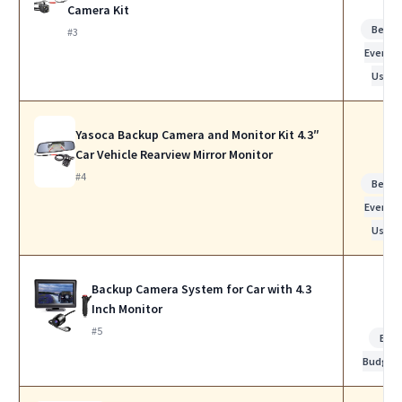
Camera Kit
Best f
#3
Everyda
Use
Yasoca Backup Camera and Monitor Kit 4.3″
Car Vehicle Rearview Mirror Monitor
#4
Best f
Everyda
Use
Backup Camera System for Car with 4.3
Inch Monitor
#5
Bes
Budget