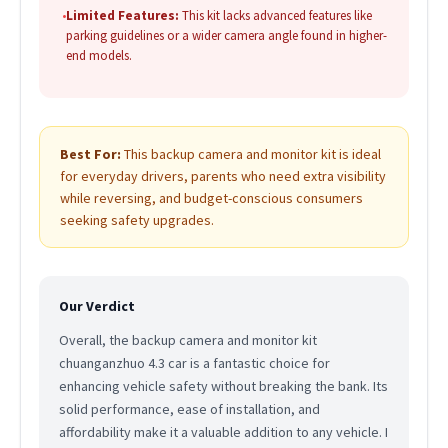
•
Limited Features:
This kit lacks advanced features like
parking guidelines or a wider camera angle found in higher-
end models.
Best For:
This backup camera and monitor kit is ideal
for everyday drivers, parents who need extra visibility
while reversing, and budget-conscious consumers
seeking safety upgrades.
Our Verdict
Overall, the backup camera and monitor kit
chuanganzhuo 4.3 car is a fantastic choice for
enhancing vehicle safety without breaking the bank. Its
solid performance, ease of installation, and
affordability make it a valuable addition to any vehicle. I