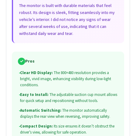
The monitor is built with durable materials that feel
robust. Its design is sleek, fitting seamlessly into my
vehicle’s interior. I did not notice any signs of wear
after several weeks of use, indicating that it can
withstand daily wear and tear.
✓
Pros
•
Clear HD Display:
The 800×480 resolution provides a
bright, vivid image, enhancing visibility during low-light
conditions.
•
Easy to Install:
The adjustable suction cup mount allows
for quick setup and repositioning without tools.
•
Automatic Switching:
The monitor automatically
displays the rear view when reversing, improving safety.
•
Compact Design:
Its size ensures it doesn’t obstruct the
driver’s view, allowing for safe operation.