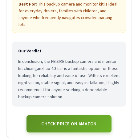
Best For:
This backup camera and monitor kit is ideal
for everyday drivers, families with children, and
anyone who frequently navigates crowded parking
lots.
Our Verdict
In conclusion, the FEISIKE backup camera and monitor
kit chuanganzhuo 4.3 car is a fantastic option for those
looking for reliability and ease of use. With its excellent
night vision, stable signal, and easy installation, I highly
recommend it for anyone seeking a dependable
backup camera solution.
CHECK PRICE ON AMAZON