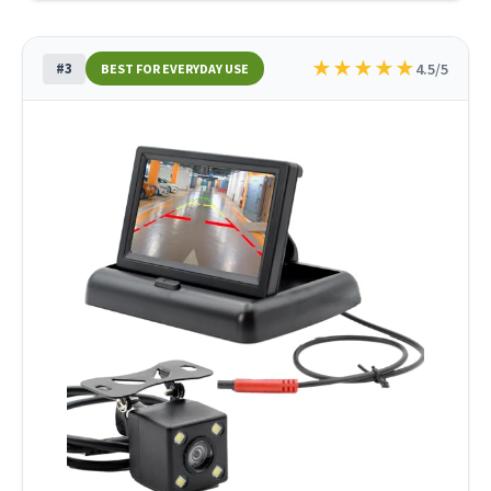
★
★
★
★
★
#3
4.5/5
BEST FOR EVERYDAY USE