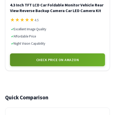
4.3 Inch TFT LCD Car Foldable Monitor Vehicle Rear
View Reverse Backup Camera Car LED Camera Kit
★
★
★
★
★
4.5
✓
Excellent Image Quality
✓
Affordable Price
✓
Night Vision Capability
CHECK PRICE ON AMAZON
Quick Comparison