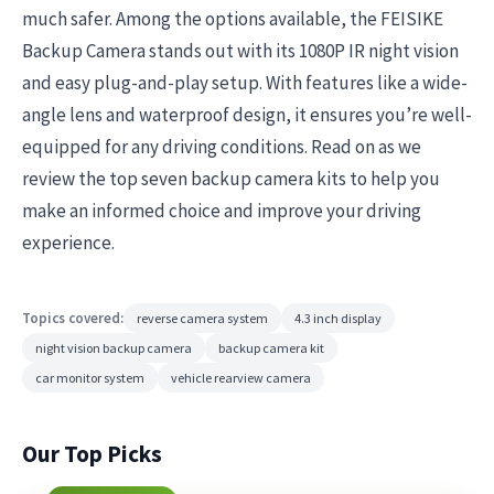
much safer. Among the options available, the FEISIKE
Backup Camera stands out with its 1080P IR night vision
and easy plug-and-play setup. With features like a wide-
angle lens and waterproof design, it ensures you’re well-
equipped for any driving conditions. Read on as we
review the top seven backup camera kits to help you
make an informed choice and improve your driving
experience.
Topics covered:
reverse camera system
4.3 inch display
night vision backup camera
backup camera kit
car monitor system
vehicle rearview camera
Our Top Picks