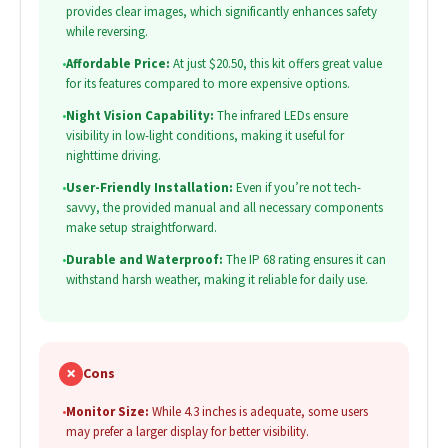
provides clear images, which significantly enhances safety
while reversing.
•
Affordable Price:
At just $20.50, this kit offers great value
for its features compared to more expensive options.
•
Night Vision Capability:
The infrared LEDs ensure
visibility in low-light conditions, making it useful for
nighttime driving.
•
User-Friendly Installation:
Even if you’re not tech-
savvy, the provided manual and all necessary components
make setup straightforward.
•
Durable and Waterproof:
The IP 68 rating ensures it can
withstand harsh weather, making it reliable for daily use.
✗
Cons
•
Monitor Size:
While 4.3 inches is adequate, some users
may prefer a larger display for better visibility.