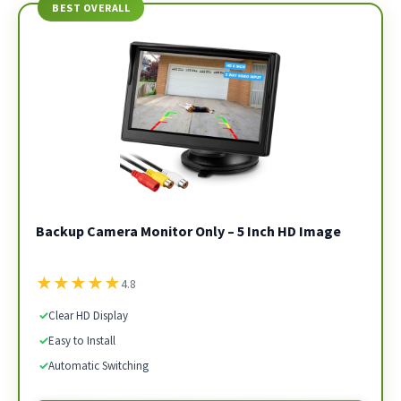
BEST OVERALL
Backup Camera Monitor Only – 5 Inch HD Image
★
★
★
★
★
4.8
✓
Clear HD Display
✓
Easy to Install
✓
Automatic Switching