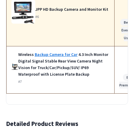
JPP HD Backup Camera and Monitor Kit
#6
Best f
Everyda
Use
Wireless
Backup Camera for Car
4.3 Inch Monitor
Digital Signal Stable Rear View Camera Night
Vision for Truck/Car/Pickup/SUV/ IP69
Waterproof with License Plate Backup
Bes
#7
Premiu
Detailed Product Reviews