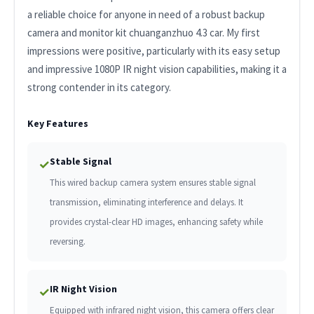
a reliable choice for anyone in need of a robust backup
camera and monitor kit chuanganzhuo 4.3 car. My first
impressions were positive, particularly with its easy setup
and impressive 1080P IR night vision capabilities, making it a
strong contender in its category.
Key Features
Stable Signal
✓
This wired backup camera system ensures stable signal
transmission, eliminating interference and delays. It
provides crystal-clear HD images, enhancing safety while
reversing.
IR Night Vision
✓
Equipped with infrared night vision, this camera offers clear