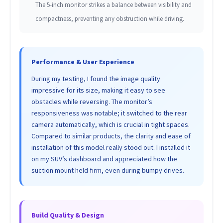
The 5-inch monitor strikes a balance between visibility and
compactness, preventing any obstruction while driving.
Performance & User Experience
During my testing, I found the image quality
impressive for its size, making it easy to see
obstacles while reversing. The monitor’s
responsiveness was notable; it switched to the rear
camera automatically, which is crucial in tight spaces.
Compared to similar products, the clarity and ease of
installation of this model really stood out. I installed it
on my SUV’s dashboard and appreciated how the
suction mount held firm, even during bumpy drives.
Build Quality & Design