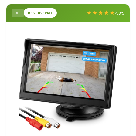
★
★
★
★
★
#1
4.8/5
BEST OVERALL