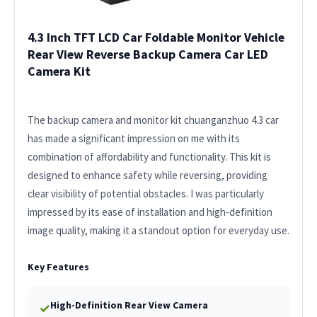
4.3 Inch TFT LCD Car Foldable Monitor Vehicle
Rear View Reverse Backup Camera Car LED
Camera Kit
The backup camera and monitor kit chuanganzhuo 4.3 car
has made a significant impression on me with its
combination of affordability and functionality. This kit is
designed to enhance safety while reversing, providing
clear visibility of potential obstacles. I was particularly
impressed by its ease of installation and high-definition
image quality, making it a standout option for everyday use.
Key Features
High-Definition Rear View Camera
✓