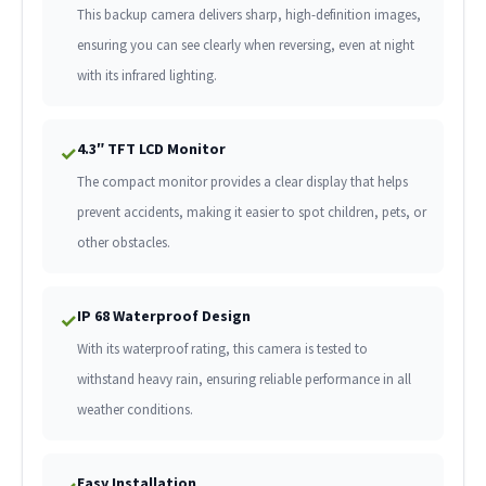
This backup camera delivers sharp, high-definition images,
ensuring you can see clearly when reversing, even at night
with its infrared lighting.
4.3″ TFT LCD Monitor
✓
The compact monitor provides a clear display that helps
prevent accidents, making it easier to spot children, pets, or
other obstacles.
IP 68 Waterproof Design
✓
With its waterproof rating, this camera is tested to
withstand heavy rain, ensuring reliable performance in all
weather conditions.
Easy Installation