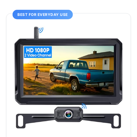
BEST FOR EVERYDAY USE