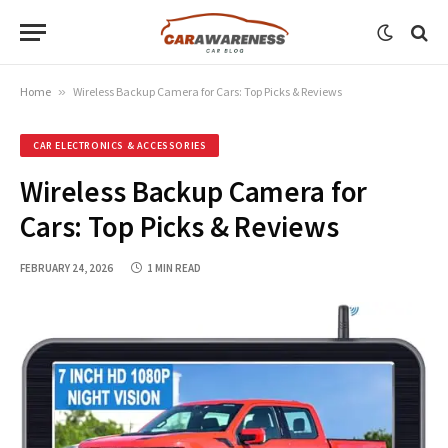
Home
»
Wireless Backup Camera for Cars: Top Picks & Reviews
CAR ELECTRONICS & ACCESSORIES
Wireless Backup Camera for
Cars: Top Picks & Reviews
FEBRUARY 24, 2026
1 MIN READ