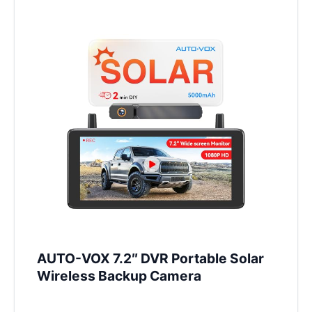
AUTO-VOX 7.2″ DVR Portable Solar
Wireless Backup Camera