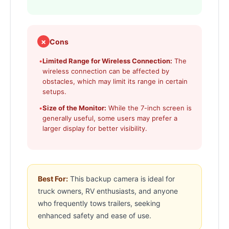
✗
Cons
•
Limited Range for Wireless Connection:
The
wireless connection can be affected by
obstacles, which may limit its range in certain
setups.
•
Size of the Monitor:
While the 7-inch screen is
generally useful, some users may prefer a
larger display for better visibility.
Best For:
This backup camera is ideal for
truck owners, RV enthusiasts, and anyone
who frequently tows trailers, seeking
enhanced safety and ease of use.