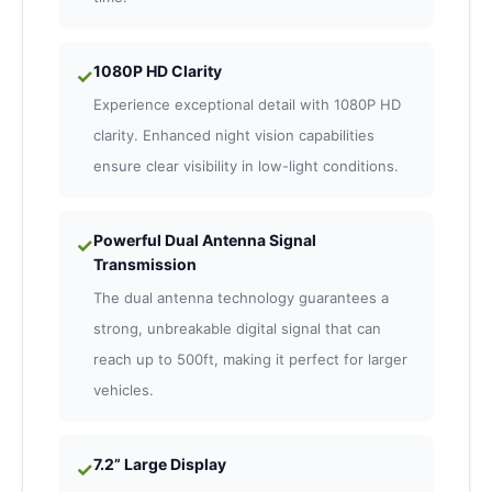
1080P HD Clarity
✓
Experience exceptional detail with 1080P HD
clarity. Enhanced night vision capabilities
ensure clear visibility in low-light conditions.
Powerful Dual Antenna Signal
✓
Transmission
The dual antenna technology guarantees a
strong, unbreakable digital signal that can
reach up to 500ft, making it perfect for larger
vehicles.
7.2” Large Display
✓