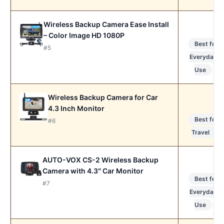
Wireless Backup Camera Ease Install
– Color Image HD 1080P
Best for
#5
Everyday
Use
Wireless Backup Camera for Car
4.3 Inch Monitor
Best for
#6
Travel
AUTO-VOX CS-2 Wireless Backup
Camera with 4.3″ Car Monitor
Best for
#7
Everyday
Use