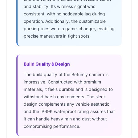
and stability. Its wireless signal was
consistent, with no noticeable lag during
operation. Additionally, the customizable
parking lines were a game-changer, enabling
precise maneuvers in tight spots.
Build Quality & Design
The build quality of the Befumly camera is
impressive. Constructed with premium
materials, it feels durable and is designed to
withstand harsh environments. The sleek
design complements any vehicle aesthetic,
and the IP69K waterproof rating assures that
it can handle heavy rain and dust without
compromising performance.