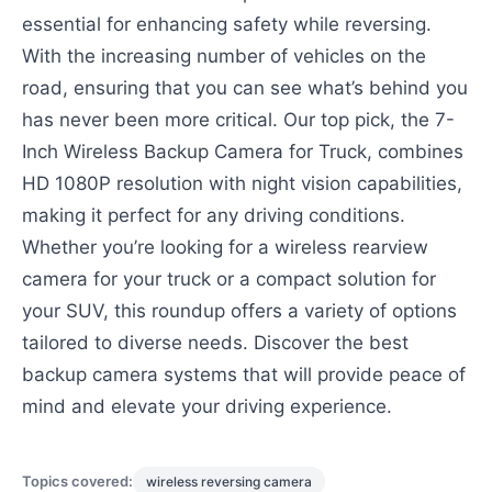
essential for enhancing safety while reversing.
With the increasing number of vehicles on the
road, ensuring that you can see what’s behind you
has never been more critical. Our top pick, the 7-
Inch Wireless Backup Camera for Truck, combines
HD 1080P resolution with night vision capabilities,
making it perfect for any driving conditions.
Whether you’re looking for a wireless rearview
camera for your truck or a compact solution for
your SUV, this roundup offers a variety of options
tailored to diverse needs. Discover the best
backup camera systems that will provide peace of
mind and elevate your driving experience.
Topics covered:
wireless reversing camera