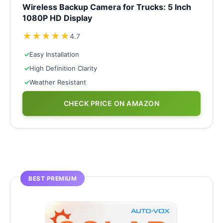
Wireless Backup Camera for Trucks: 5 Inch
1080P HD Display
★
★
★
★
★
4.7
✓
Easy Installation
✓
High Definition Clarity
✓
Weather Resistant
CHECK PRICE ON AMAZON
BEST PREMIUM