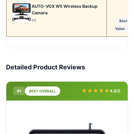
AUTO-VOX W5 Wireless Backup
Camera
#8
Best
Value
Detailed Product Reviews
★
★
★
★
★
4.8/5
#1
BEST OVERALL