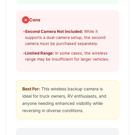
✗
Cons
•
Second Camera Not Included:
While it
supports a dual-camera setup, the second
camera must be purchased separately.
•
Limited Range:
In some cases, the wireless
range may be insufficient for larger vehicles.
Best For:
This wireless backup camera is
ideal for truck owners, RV enthusiasts, and
anyone needing enhanced visibility while
reversing in diverse conditions.