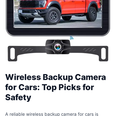
Wireless Backup Camera
for Cars: Top Picks for
Safety
A reliable wireless backup camera for cars is