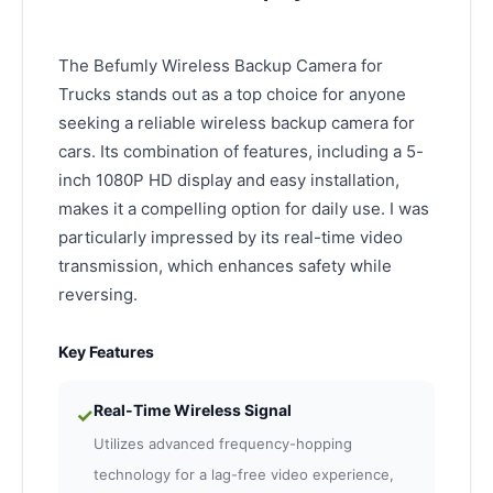
The Befumly Wireless Backup Camera for
Trucks stands out as a top choice for anyone
seeking a reliable wireless backup camera for
cars. Its combination of features, including a 5-
inch 1080P HD display and easy installation,
makes it a compelling option for daily use. I was
particularly impressed by its real-time video
transmission, which enhances safety while
reversing.
Key Features
Real-Time Wireless Signal
✓
Utilizes advanced frequency-hopping
technology for a lag-free video experience,