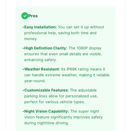
✓
Pros
•
Easy Installation:
You can set it up without
professional help, saving both time and
money.
•
High Definition Clarity:
The 1080P display
ensures that even small details are visible,
enhancing safety.
•
Weather Resistant:
Its IP69K rating means it
can handle extreme weather, making it reliable
year-round.
•
Customizable Features:
The adjustable
parking lines allow for personalized use,
perfect for various vehicle types.
•
Night Vision Capability:
The super night
vision feature significantly improves safety
during nighttime driving.