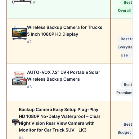
Best
#1
Overall
Wireless Backup Camera for Trucks:
5 Inch 1080P HD Display
Best for
#2
Everyday
Use
AUTO-VOX 7.2″ DVR Portable Solar
Wireless Backup Camera
Best
#3
Premium
Backup Camera Easy Setup Plug-Play:
HD 1080P No-Delay Waterproof – Clear
Night Vision Rear View Camera with
Best
Monitor for Car Truck SUV – LK3
Budget
#4