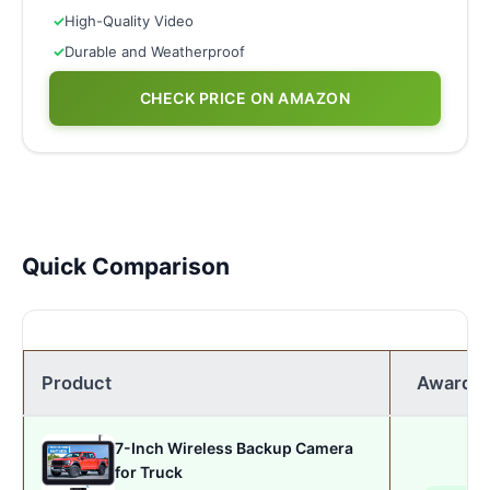
✓
High-Quality Video
✓
Durable and Weatherproof
CHECK PRICE ON AMAZON
Quick Comparison
Product
Award
7-Inch Wireless Backup Camera
for Truck