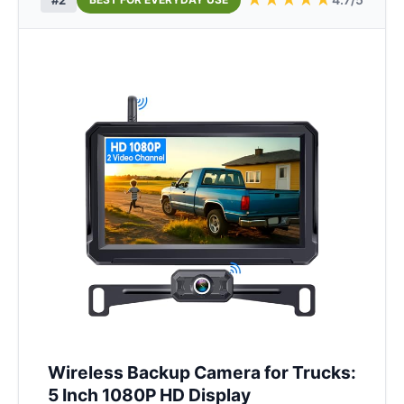
Wireless Backup Camera for Trucks:
5 Inch 1080P HD Display