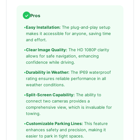
✓
Pros
•
Easy Installation:
The plug-and-play setup
makes it accessible for anyone, saving time
and effort.
•
Clear Image Quality:
The HD 1080P clarity
allows for safe navigation, enhancing
confidence while driving.
•
Durability in Weather:
The IP69 waterproof
rating ensures reliable performance in all
weather conditions.
•
Split-Screen Capability:
The ability to
connect two cameras provides a
comprehensive view, which is invaluable for
towing.
•
Customizable Parking Lines:
This feature
enhances safety and precision, making it
easier to park in tight spaces.