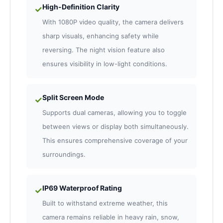
High-Definition Clarity
✓
With 1080P video quality, the camera delivers
sharp visuals, enhancing safety while
reversing. The night vision feature also
ensures visibility in low-light conditions.
Split Screen Mode
✓
Supports dual cameras, allowing you to toggle
between views or display both simultaneously.
This ensures comprehensive coverage of your
surroundings.
IP69 Waterproof Rating
✓
Built to withstand extreme weather, this
camera remains reliable in heavy rain, snow,