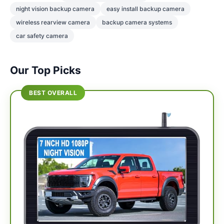
night vision backup camera
easy install backup camera
wireless rearview camera
backup camera systems
car safety camera
Our Top Picks
BEST OVERALL