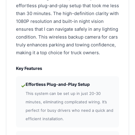
effortless plug-and-play setup that took me less
than 30 minutes. The high-definition clarity with
1080P resolution and built-in night vision
ensures that I can navigate safely in any lighting
condition. This wireless backup camera for cars
truly enhances parking and towing confidence,
making it a top choice for truck owners.
Key Features
Effortless Plug-and-Play Setup
✓
This system can be set up in just 20-30
minutes, eliminating complicated wiring. It’s
perfect for busy drivers who need a quick and
efficient installation.