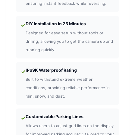
ensuring instant feedback while reversing.
DIY Installation in 25 Minutes
✓
Designed for easy setup without tools or
drilling, allowing you to get the camera up and
running quickly.
IP69K Waterproof Rating
✓
Built to withstand extreme weather
conditions, providing reliable performance in
rain, snow, and dust.
Customizable Parking Lines
✓
Allows users to adjust grid lines on the display
for improved parking accuracy, tailored to your