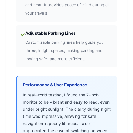
and heat. It provides peace of mind during all
your travels.
Adjustable Parking Lines
✓
Customizable parking lines help guide you
through tight spaces, making parking and
towing safer and more efficient.
Performance & User Experience
In real-world testing, I found the 7-inch
monitor to be vibrant and easy to read, even
under bright sunlight. The clarity during night
time was impressive, allowing for safe
navigation in poorly lit areas. I also
appreciated the ease of switching between