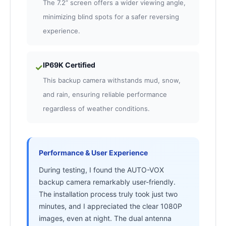
The 7.2” screen offers a wider viewing angle,
minimizing blind spots for a safer reversing
experience.
IP69K Certified
✓
This backup camera withstands mud, snow,
and rain, ensuring reliable performance
regardless of weather conditions.
Performance & User Experience
During testing, I found the AUTO-VOX
backup camera remarkably user-friendly.
The installation process truly took just two
minutes, and I appreciated the clear 1080P
images, even at night. The dual antenna