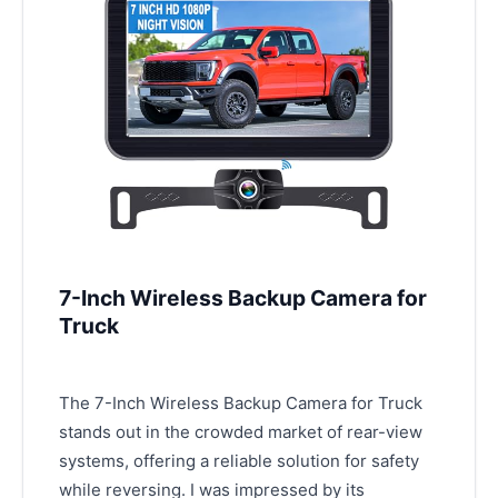
7-Inch Wireless Backup Camera for
Truck
The 7-Inch Wireless Backup Camera for Truck
stands out in the crowded market of rear-view
systems, offering a reliable solution for safety
while reversing. I was impressed by its