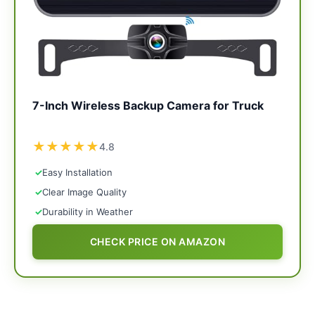
7-Inch Wireless Backup Camera for Truck
★
★
★
★
★
4.8
✓
Easy Installation
✓
Clear Image Quality
✓
Durability in Weather
CHECK PRICE ON AMAZON