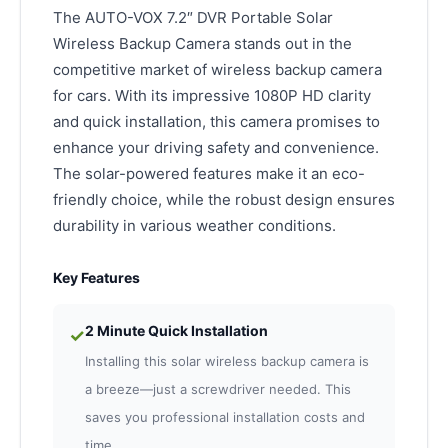
The AUTO-VOX 7.2″ DVR Portable Solar
Wireless Backup Camera stands out in the
competitive market of wireless backup camera
for cars. With its impressive 1080P HD clarity
and quick installation, this camera promises to
enhance your driving safety and convenience.
The solar-powered features make it an eco-
friendly choice, while the robust design ensures
durability in various weather conditions.
Key Features
2 Minute Quick Installation
✓
Installing this solar wireless backup camera is
a breeze—just a screwdriver needed. This
saves you professional installation costs and
time.