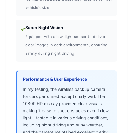
vehicle’s size.
Super Night Vision
✓
Equipped with a low-light sensor to deliver
clear images in dark environments, ensuring
safety during night driving.
Performance & User Experience
In my testing, the wireless backup camera
for cars performed exceptionally well. The
1080P HD display provided clear visuals,
making it easy to spot obstacles even in low
light. I tested it in various driving conditions,
including night driving and rainy weather,
and the camera maintained excellent clarity