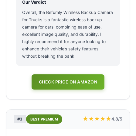
Our Verdict
Overall, the Befumly Wireless Backup Camera
for Trucks is a fantastic wireless backup
camera for cars, combining ease of use,
excellent image quality, and durability. I
highly recommend it for anyone looking to
enhance their vehicle’s safety features
without breaking the bank.
CHECK PRICE ON AMAZON
★
★
★
★
★
4.8/5
#3
BEST PREMIUM