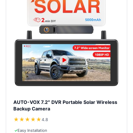
AUTO-VOX 7.2″ DVR Portable Solar Wireless
Backup Camera
★
★
★
★
★
4.8
✓
Easy Installation