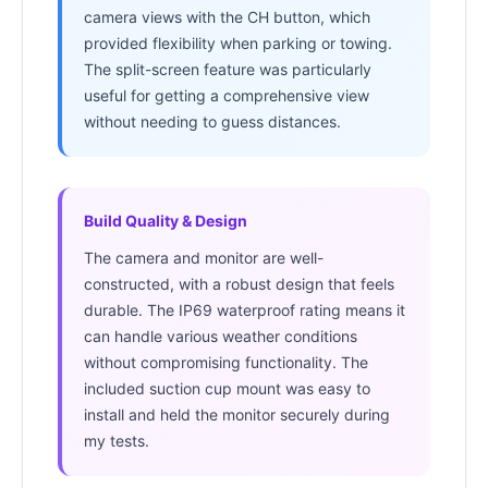
camera views with the CH button, which
provided flexibility when parking or towing.
The split-screen feature was particularly
useful for getting a comprehensive view
without needing to guess distances.
Build Quality & Design
The camera and monitor are well-
constructed, with a robust design that feels
durable. The IP69 waterproof rating means it
can handle various weather conditions
without compromising functionality. The
included suction cup mount was easy to
install and held the monitor securely during
my tests.