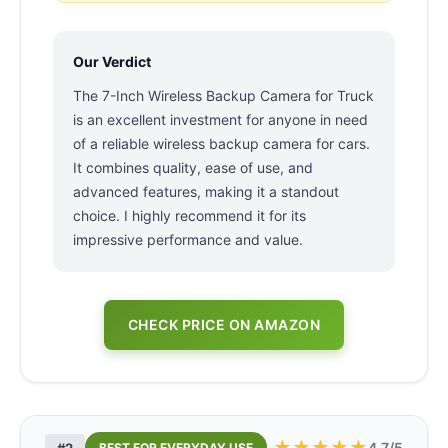
Our Verdict
The 7-Inch Wireless Backup Camera for Truck
is an excellent investment for anyone in need
of a reliable wireless backup camera for cars.
It combines quality, ease of use, and
advanced features, making it a standout
choice. I highly recommend it for its
impressive performance and value.
CHECK PRICE ON AMAZON
★
★
★
★
★
4.7/5
#2
BEST FOR EVERYDAY USE