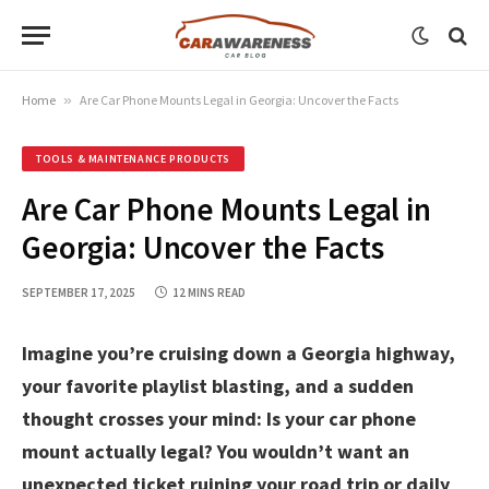
Home
»
Are Car Phone Mounts Legal in Georgia: Uncover the Facts
TOOLS & MAINTENANCE PRODUCTS
Are Car Phone Mounts Legal in
Georgia: Uncover the Facts
SEPTEMBER 17, 2025
12 MINS READ
Imagine you’re cruising down a Georgia highway,
your favorite playlist blasting, and a sudden
thought crosses your mind: Is your car phone
mount actually legal? You wouldn’t want an
unexpected ticket ruining your road trip or daily