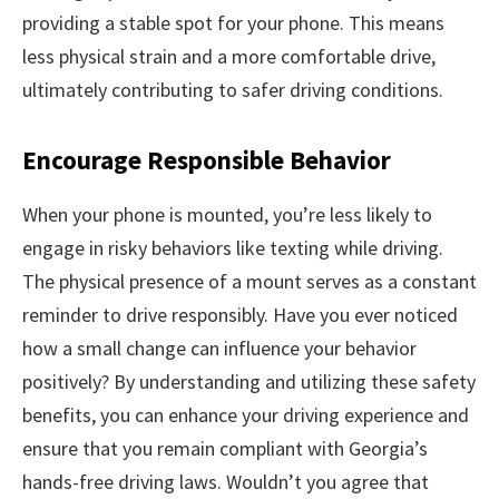
providing a stable spot for your phone. This means
less physical strain and a more comfortable drive,
ultimately contributing to safer driving conditions.
Encourage Responsible Behavior
When your phone is mounted, you’re less likely to
engage in risky behaviors like texting while driving.
The physical presence of a mount serves as a constant
reminder to drive responsibly. Have you ever noticed
how a small change can influence your behavior
positively? By understanding and utilizing these safety
benefits, you can enhance your driving experience and
ensure that you remain compliant with Georgia’s
hands-free driving laws. Wouldn’t you agree that