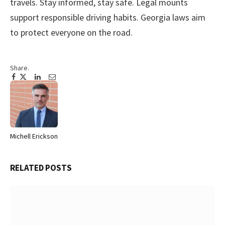
travels. Stay informed, stay safe. Legal mounts
support responsible driving habits. Georgia laws aim
to protect everyone on the road.
Share.
Facebook
Twitter
Pinterest
LinkedIn
Tumblr
Email
Michell Erickson
Website
RELATED
POSTS