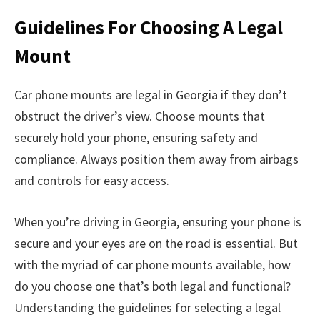
Guidelines For Choosing A Legal
Mount
Car phone mounts are legal in Georgia if they don’t
obstruct the driver’s view. Choose mounts that
securely hold your phone, ensuring safety and
compliance. Always position them away from airbags
and controls for easy access.
When you’re driving in Georgia, ensuring your phone is
secure and your eyes are on the road is essential. But
with the myriad of car phone mounts available, how
do you choose one that’s both legal and functional?
Understanding the guidelines for selecting a legal