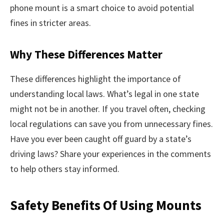
phone mount is a smart choice to avoid potential
fines in stricter areas.
Why These Differences Matter
These differences highlight the importance of
understanding local laws. What’s legal in one state
might not be in another. If you travel often, checking
local regulations can save you from unnecessary fines.
Have you ever been caught off guard by a state’s
driving laws? Share your experiences in the comments
to help others stay informed.
Safety Benefits Of Using Mounts