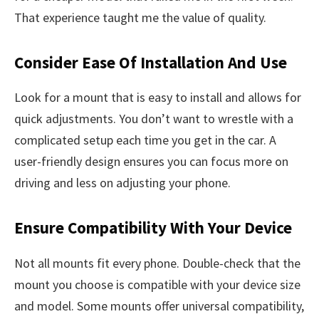
That experience taught me the value of quality.
Consider Ease Of Installation And Use
Look for a mount that is easy to install and allows for
quick adjustments. You don’t want to wrestle with a
complicated setup each time you get in the car. A
user-friendly design ensures you can focus more on
driving and less on adjusting your phone.
Ensure Compatibility With Your Device
Not all mounts fit every phone. Double-check that the
mount you choose is compatible with your device size
and model. Some mounts offer universal compatibility,