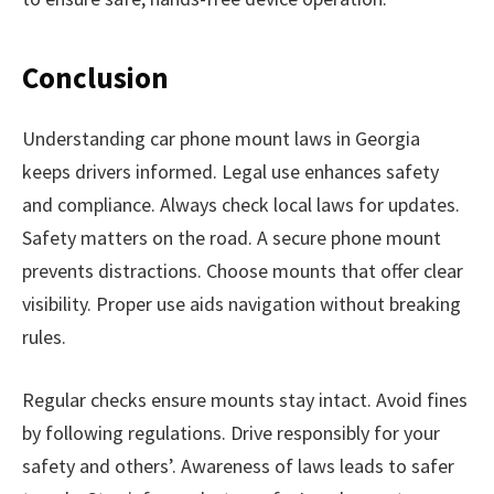
Conclusion
Understanding car phone mount laws in Georgia
keeps drivers informed. Legal use enhances safety
and compliance. Always check local laws for updates.
Safety matters on the road. A secure phone mount
prevents distractions. Choose mounts that offer clear
visibility. Proper use aids navigation without breaking
rules.
Regular checks ensure mounts stay intact. Avoid fines
by following regulations. Drive responsibly for your
safety and others’. Awareness of laws leads to safer