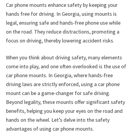
Car phone mounts enhance safety by keeping your
hands free for driving. In Georgia, using mounts is
legal, ensuring safe and hands-free phone use while
on the road. They reduce distractions, promoting a
focus on driving, thereby lowering accident risks.
When you think about driving safety, many elements
come into play, and one often overlooked is the use of
car phone mounts. In Georgia, where hands-free
driving laws are strictly enforced, using a car phone
mount can be a game-changer for safe driving.
Beyond legality, these mounts offer significant safety
benefits, helping you keep your eyes on the road and
hands on the wheel. Let’s delve into the safety
advantages of using car phone mounts.