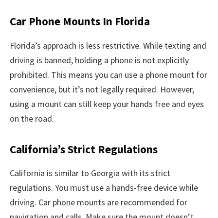
Car Phone Mounts In Florida
Florida’s approach is less restrictive. While texting and
driving is banned, holding a phone is not explicitly
prohibited. This means you can use a phone mount for
convenience, but it’s not legally required. However,
using a mount can still keep your hands free and eyes
on the road.
California’s Strict Regulations
California is similar to Georgia with its strict
regulations. You must use a hands-free device while
driving. Car phone mounts are recommended for
navigation and calls. Make sure the mount doesn’t