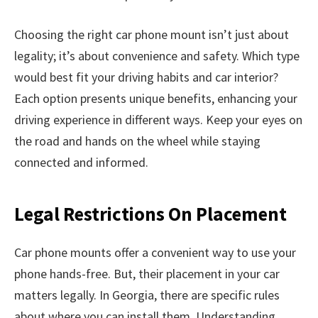
Choosing the right car phone mount isn’t just about
legality; it’s about convenience and safety. Which type
would best fit your driving habits and car interior?
Each option presents unique benefits, enhancing your
driving experience in different ways. Keep your eyes on
the road and hands on the wheel while staying
connected and informed.
Legal Restrictions On Placement
Car phone mounts offer a convenient way to use your
phone hands-free. But, their placement in your car
matters legally. In Georgia, there are specific rules
about where you can install them. Understanding