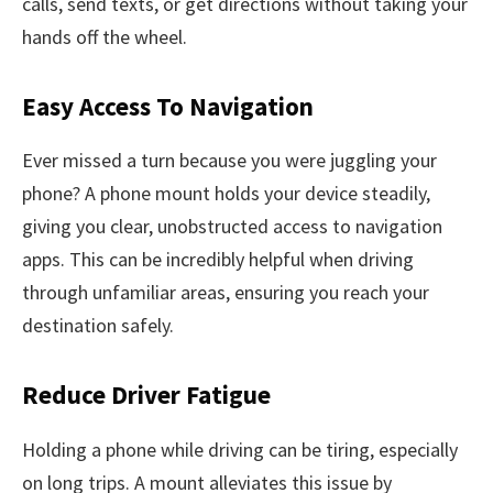
calls, send texts, or get directions without taking your
hands off the wheel.
Easy Access To Navigation
Ever missed a turn because you were juggling your
phone? A phone mount holds your device steadily,
giving you clear, unobstructed access to navigation
apps. This can be incredibly helpful when driving
through unfamiliar areas, ensuring you reach your
destination safely.
Reduce Driver Fatigue
Holding a phone while driving can be tiring, especially
on long trips. A mount alleviates this issue by