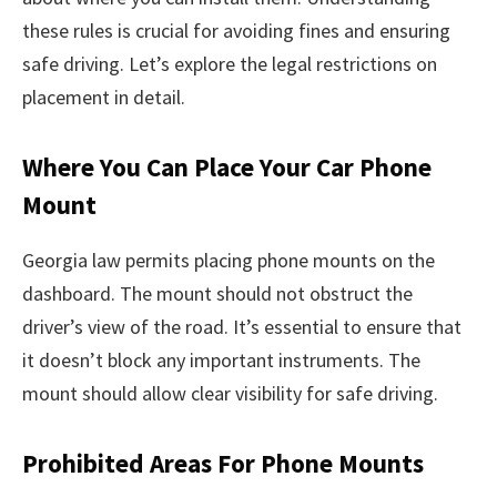
these rules is crucial for avoiding fines and ensuring
safe driving. Let’s explore the legal restrictions on
placement in detail.
Where You Can Place Your Car Phone
Mount
Georgia law permits placing phone mounts on the
dashboard. The mount should not obstruct the
driver’s view of the road. It’s essential to ensure that
it doesn’t block any important instruments. The
mount should allow clear visibility for safe driving.
Prohibited Areas For Phone Mounts