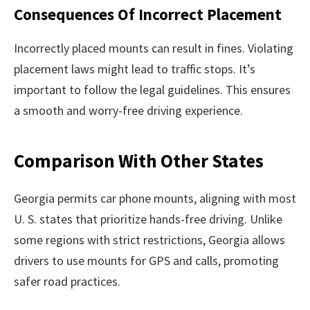
Consequences Of Incorrect Placement
Incorrectly placed mounts can result in fines. Violating
placement laws might lead to traffic stops. It’s
important to follow the legal guidelines. This ensures
a smooth and worry-free driving experience.
Comparison With Other States
Georgia permits car phone mounts, aligning with most
U. S. states that prioritize hands-free driving. Unlike
some regions with strict restrictions, Georgia allows
drivers to use mounts for GPS and calls, promoting
safer road practices.