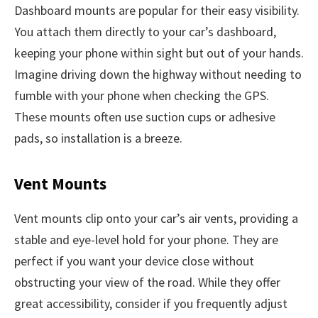
Dashboard mounts are popular for their easy visibility.
You attach them directly to your car’s dashboard,
keeping your phone within sight but out of your hands.
Imagine driving down the highway without needing to
fumble with your phone when checking the GPS.
These mounts often use suction cups or adhesive
pads, so installation is a breeze.
Vent Mounts
Vent mounts clip onto your car’s air vents, providing a
stable and eye-level hold for your phone. They are
perfect if you want your device close without
obstructing your view of the road. While they offer
great accessibility, consider if you frequently adjust