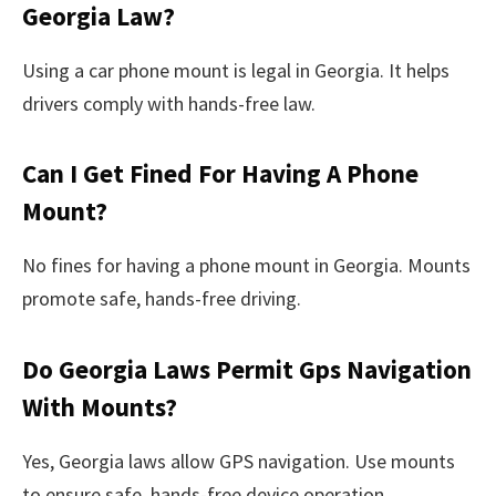
Georgia Law?
Using a car phone mount is legal in Georgia. It helps
drivers comply with hands-free law.
Can I Get Fined For Having A Phone
Mount?
No fines for having a phone mount in Georgia. Mounts
promote safe, hands-free driving.
Do Georgia Laws Permit Gps Navigation
With Mounts?
Yes, Georgia laws allow GPS navigation. Use mounts
to ensure safe, hands-free device operation.