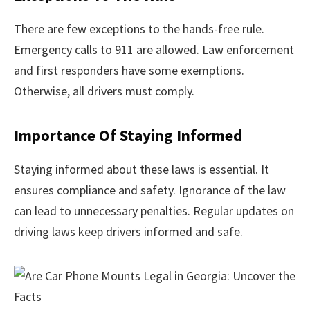
There are few exceptions to the hands-free rule.
Emergency calls to 911 are allowed. Law enforcement
and first responders have some exemptions.
Otherwise, all drivers must comply.
Importance Of Staying Informed
Staying informed about these laws is essential. It
ensures compliance and safety. Ignorance of the law
can lead to unnecessary penalties. Regular updates on
driving laws keep drivers informed and safe.