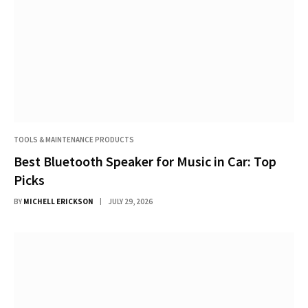
TOOLS & MAINTENANCE PRODUCTS
Best Bluetooth Speaker for Music in Car: Top
Picks
BY
MICHELL ERICKSON
JULY 29, 2026