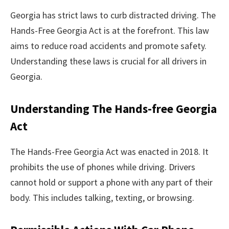
Georgia has strict laws to curb distracted driving. The
Hands-Free Georgia Act is at the forefront. This law
aims to reduce road accidents and promote safety.
Understanding these laws is crucial for all drivers in
Georgia.
Understanding The Hands-free Georgia
Act
The Hands-Free Georgia Act was enacted in 2018. It
prohibits the use of phones while driving. Drivers
cannot hold or support a phone with any part of their
body. This includes talking, texting, or browsing.