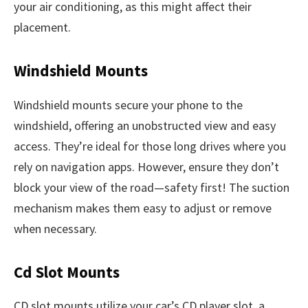
your air conditioning, as this might affect their
placement.
Windshield Mounts
Windshield mounts secure your phone to the
windshield, offering an unobstructed view and easy
access. They’re ideal for those long drives where you
rely on navigation apps. However, ensure they don’t
block your view of the road—safety first! The suction
mechanism makes them easy to adjust or remove
when necessary.
Cd Slot Mounts
CD slot mounts utilize your car’s CD player slot, a