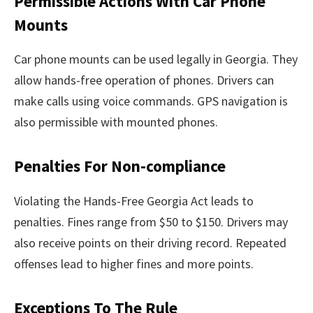
Permissible Actions With Car Phone
Mounts
Car phone mounts can be used legally in Georgia. They
allow hands-free operation of phones. Drivers can
make calls using voice commands. GPS navigation is
also permissible with mounted phones.
Penalties For Non-compliance
Violating the Hands-Free Georgia Act leads to
penalties. Fines range from $50 to $150. Drivers may
also receive points on their driving record. Repeated
offenses lead to higher fines and more points.
Exceptions To The Rule