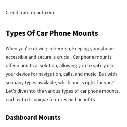
Credit: rammount.com
Types Of Car Phone Mounts
When you’re driving in Georgia, keeping your phone
accessible and secure is crucial. Car phone mounts
offer a practical solution, allowing you to safely use
your device for navigation, calls, and music. But with
so many types available, which one is right for you?
Let’s dive into the various types of car phone mounts,
each with its unique features and benefits.
Dashboard Mounts