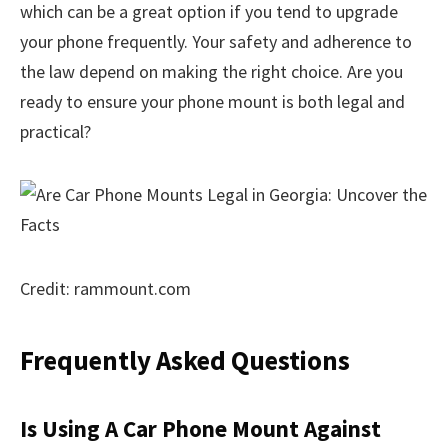
which can be a great option if you tend to upgrade
your phone frequently. Your safety and adherence to
the law depend on making the right choice. Are you
ready to ensure your phone mount is both legal and
practical?
Credit: rammount.com
Frequently Asked Questions
Is Using A Car Phone Mount Against