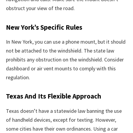
obstruct your view of the road.
New York’s Specific Rules
In New York, you can use a phone mount, but it should
not be attached to the windshield. The state law
prohibits any obstruction on the windshield. Consider
dashboard or air vent mounts to comply with this
regulation.
Texas And Its Flexible Approach
Texas doesn’t have a statewide law banning the use
of handheld devices, except for texting. However,
some cities have their own ordinances. Using a car