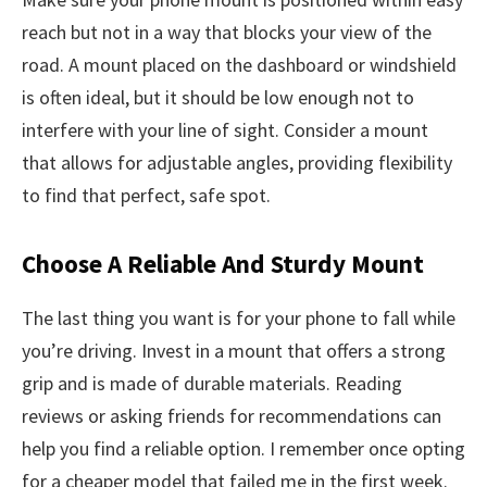
reach but not in a way that blocks your view of the
road. A mount placed on the dashboard or windshield
is often ideal, but it should be low enough not to
interfere with your line of sight. Consider a mount
that allows for adjustable angles, providing flexibility
to find that perfect, safe spot.
Choose A Reliable And Sturdy Mount
The last thing you want is for your phone to fall while
you’re driving. Invest in a mount that offers a strong
grip and is made of durable materials. Reading
reviews or asking friends for recommendations can
help you find a reliable option. I remember once opting
for a cheaper model that failed me in the first week.