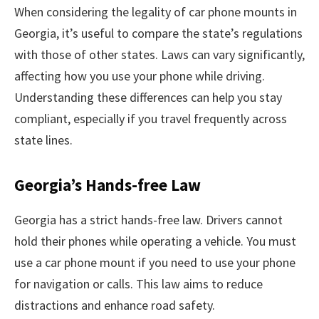
When considering the legality of car phone mounts in
Georgia, it’s useful to compare the state’s regulations
with those of other states. Laws can vary significantly,
affecting how you use your phone while driving.
Understanding these differences can help you stay
compliant, especially if you travel frequently across
state lines.
Georgia’s Hands-free Law
Georgia has a strict hands-free law. Drivers cannot
hold their phones while operating a vehicle. You must
use a car phone mount if you need to use your phone
for navigation or calls. This law aims to reduce
distractions and enhance road safety.