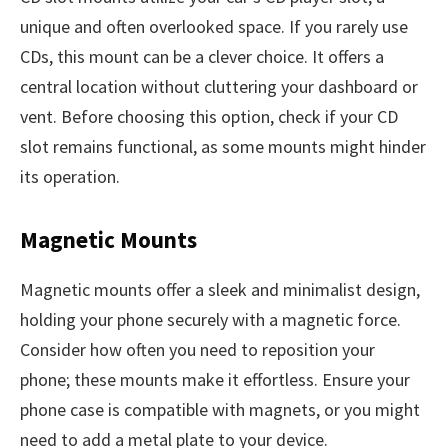
unique and often overlooked space. If you rarely use
CDs, this mount can be a clever choice. It offers a
central location without cluttering your dashboard or
vent. Before choosing this option, check if your CD
slot remains functional, as some mounts might hinder
its operation.
Magnetic Mounts
Magnetic mounts offer a sleek and minimalist design,
holding your phone securely with a magnetic force.
Consider how often you need to reposition your
phone; these mounts make it effortless. Ensure your
phone case is compatible with magnets, or you might
need to add a metal plate to your device.