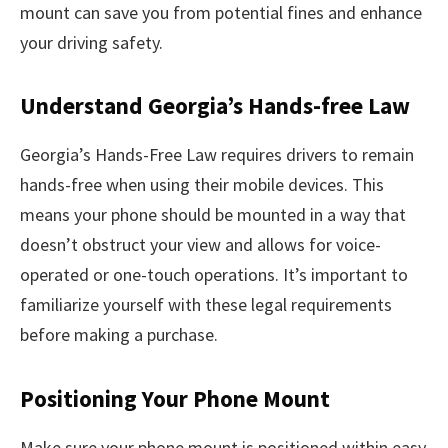
mount can save you from potential fines and enhance
your driving safety.
Understand Georgia’s Hands-free Law
Georgia’s Hands-Free Law requires drivers to remain
hands-free when using their mobile devices. This
means your phone should be mounted in a way that
doesn’t obstruct your view and allows for voice-
operated or one-touch operations. It’s important to
familiarize yourself with these legal requirements
before making a purchase.
Positioning Your Phone Mount
Make sure your phone mount is positioned within easy