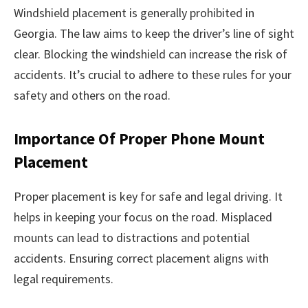
Windshield placement is generally prohibited in
Georgia. The law aims to keep the driver’s line of sight
clear. Blocking the windshield can increase the risk of
accidents. It’s crucial to adhere to these rules for your
safety and others on the road.
Importance Of Proper Phone Mount
Placement
Proper placement is key for safe and legal driving. It
helps in keeping your focus on the road. Misplaced
mounts can lead to distractions and potential
accidents. Ensuring correct placement aligns with
legal requirements.