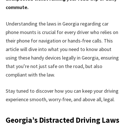
commute.
Understanding the laws in Georgia regarding car
phone mounts is crucial for every driver who relies on
their phone for navigation or hands-free calls. This
article will dive into what you need to know about
using these handy devices legally in Georgia, ensuring
that you’re not just safe on the road, but also
compliant with the law.
Stay tuned to discover how you can keep your driving
experience smooth, worry-free, and above all, legal.
Georgia’s Distracted Driving Laws