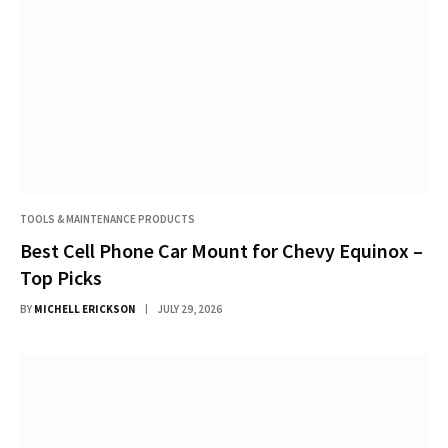
TOOLS & MAINTENANCE PRODUCTS
Best Cell Phone Car Mount for Chevy Equinox –
Top Picks
BY
MICHELL ERICKSON
JULY 29, 2026