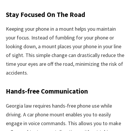
Stay Focused On The Road
Keeping your phone in a mount helps you maintain
your focus. Instead of fumbling for your phone or
looking down, a mount places your phone in your line
of sight. This simple change can drastically reduce the
time your eyes are off the road, minimizing the risk of
accidents.
Hands-free Communication
Georgia law requires hands-free phone use while
driving. A car phone mount enables you to easily
engage in voice commands. This allows you to make