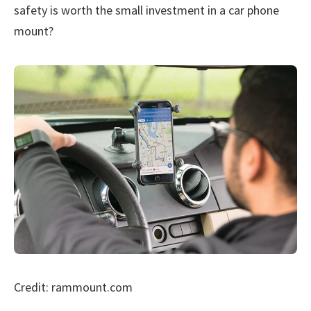
safety is worth the small investment in a car phone
mount?
Credit: rammount.com