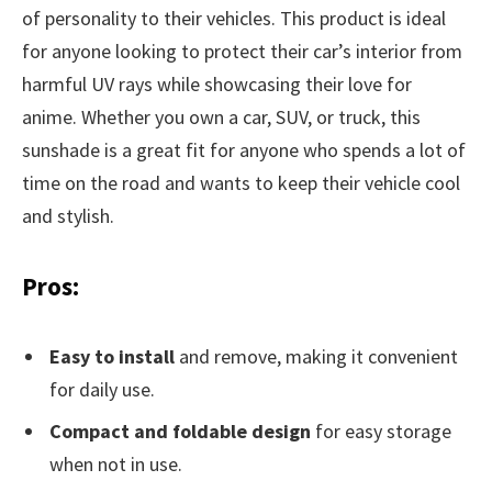
of personality to their vehicles. This product is ideal
for anyone looking to protect their car’s interior from
harmful UV rays while showcasing their love for
anime. Whether you own a car, SUV, or truck, this
sunshade is a great fit for anyone who spends a lot of
time on the road and wants to keep their vehicle cool
and stylish.
Pros:
Easy to install
and remove, making it convenient
for daily use.
Compact and foldable design
for easy storage
when not in use.