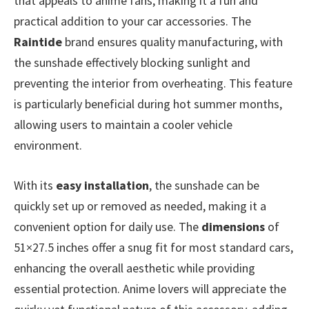
that appeals to anime fans, making it a fun and
practical addition to your car accessories. The
Raintide
brand ensures quality manufacturing, with
the sunshade effectively blocking sunlight and
preventing the interior from overheating. This feature
is particularly beneficial during hot summer months,
allowing users to maintain a cooler vehicle
environment.
With its
easy installation
, the sunshade can be
quickly set up or removed as needed, making it a
convenient option for daily use. The
dimensions
of
51×27.5 inches offer a snug fit for most standard cars,
enhancing the overall aesthetic while providing
essential protection. Anime lovers will appreciate the