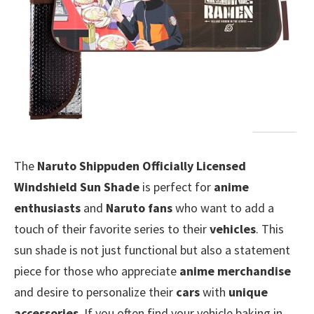
The
Naruto Shippuden Officially Licensed
Windshield Sun Shade
is perfect for
anime
enthusiasts
and
Naruto fans
who want to add a
touch of their favorite series to their
vehicles
. This
sun shade is not just functional but also a statement
piece for those who appreciate
anime merchandise
and desire to personalize their
cars
with
unique
accessories
. If you often find your vehicle baking in