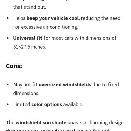
that stand out.
Helps
keep your vehicle cool
, reducing the need
for excessive air conditioning.
Universal fit
for most cars with dimensions of
51×27.5 inches.
Cons:
May not fit
oversized windshields
due to fixed
dimensions.
Limited
color options
available.
The
windshield sun shade
boasts a charming design