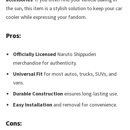
the sun, this item is a stylish solution to keep your car
cooler while expressing your fandom.
Pros:
Officially Licensed
Naruto Shippuden
merchandise for authenticity.
Universal Fit
for most autos, trucks, SUVs, and
vans.
Durable Construction
ensures long-lasting use.
Easy Installation
and removal for convenience.
Cons: