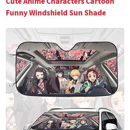
Cute Anime Characters Cartoon
Funny Windshield Sun Shade