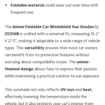
Foldable material
could wear out over time with
frequent use.
The
Anime Foldable Car Windshield Sun Shades
by
ZOZHIN
is crafted with a universal fit, measuring 51.2″
X 27.5″, making it adaptable to a wide range of vehicle
types. This
versatility
ensures that most car owners
can benefit from its protective features without
worrying about compatibility issues. The
anime-
themed design
allows fans to express their passion
while maintaining a practical solution to sun exposure.
This sunshade not only reflects
UV rays
and
heat
,
effectively lowering the temperature inside the
vehicle, but it also protects your car’s interior from