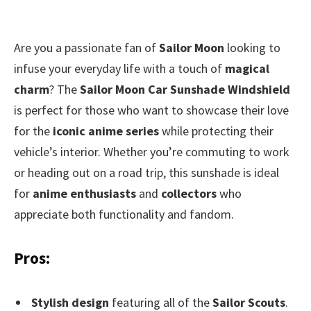
Are you a passionate fan of
Sailor Moon
looking to
infuse your everyday life with a touch of
magical
charm
? The
Sailor Moon Car Sunshade Windshield
is perfect for those who want to showcase their love
for the
iconic anime series
while protecting their
vehicle’s interior. Whether you’re commuting to work
or heading out on a road trip, this sunshade is ideal
for
anime enthusiasts
and
collectors
who
appreciate both functionality and fandom.
Pros:
Stylish design
featuring all of the
Sailor Scouts
.