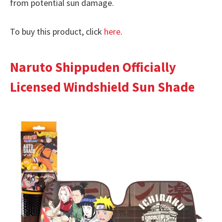
from potential sun damage.
To buy this product, click
here
.
Naruto Shippuden Officially
Licensed Windshield Sun Shade