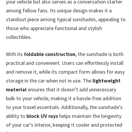
your vehicle but also serves as a conversation starter
among fellow fans. Its unique design makes it a
standout piece among typical sunshades, appealing to
those who appreciate functional and stylish
collectibles.
With its
foldable construction
, the sunshade is both
practical and convenient. Users can effortlessly install
and remove it, while its compact form allows for easy
storage in the car when not in use. The
lightweight
material
ensures that it doesn’t add unnecessary
bulk to your vehicle, making it a hassle-free addition
to your travel essentials. Additionally, the sunshade’s
ability to
block UV rays
helps maintain the longevity
of your car’s interior, keeping it cooler and protected