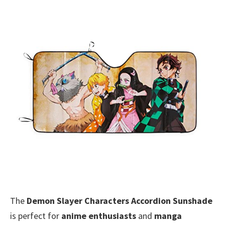
The
Demon Slayer Characters Accordion Sunshade
is perfect for
anime enthusiasts
and
manga