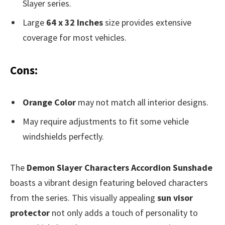
Slayer series.
Large
64 x 32 Inches
size provides extensive
coverage for most vehicles.
Cons:
Orange Color
may not match all interior designs.
May require adjustments to fit some vehicle
windshields perfectly.
The
Demon Slayer Characters Accordion Sunshade
boasts a vibrant design featuring beloved characters
from the series. This visually appealing
sun visor
protector
not only adds a touch of personality to