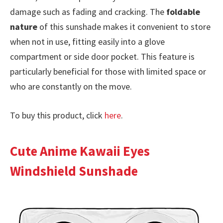
damage such as fading and cracking. The
foldable
nature
of this sunshade makes it convenient to store
when not in use, fitting easily into a glove
compartment or side door pocket. This feature is
particularly beneficial for those with limited space or
who are constantly on the move.
To buy this product, click
here
.
Cute Anime Kawaii Eyes
Windshield Sunshade