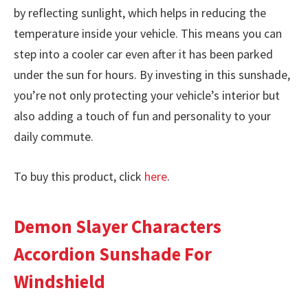
by reflecting sunlight, which helps in reducing the
temperature inside your vehicle. This means you can
step into a cooler car even after it has been parked
under the sun for hours. By investing in this sunshade,
you’re not only protecting your vehicle’s interior but
also adding a touch of fun and personality to your
daily commute.
To buy this product, click
here
.
Demon Slayer Characters
Accordion Sunshade For
Windshield