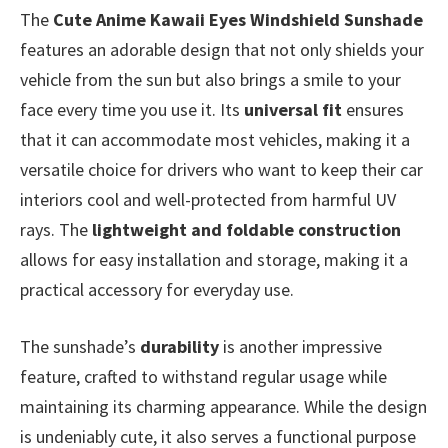
The
Cute Anime Kawaii Eyes Windshield Sunshade
features an adorable design that not only shields your
vehicle from the sun but also brings a smile to your
face every time you use it. Its
universal fit
ensures
that it can accommodate most vehicles, making it a
versatile choice for drivers who want to keep their car
interiors cool and well-protected from harmful UV
rays. The
lightweight and foldable construction
allows for easy installation and storage, making it a
practical accessory for everyday use.
The sunshade’s
durability
is another impressive
feature, crafted to withstand regular usage while
maintaining its charming appearance. While the design
is undeniably cute, it also serves a functional purpose