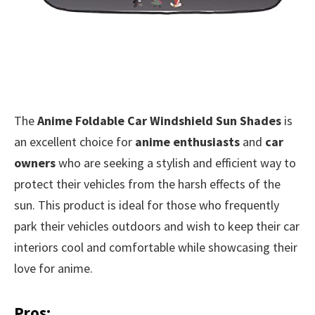
The
Anime Foldable Car Windshield Sun Shades
is
an excellent choice for
anime enthusiasts
and
car
owners
who are seeking a stylish and efficient way to
protect their vehicles from the harsh effects of the
sun. This product is ideal for those who frequently
park their vehicles outdoors and wish to keep their car
interiors cool and comfortable while showcasing their
love for anime.
Pros: