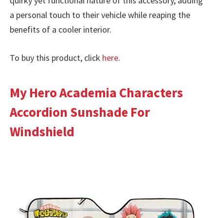
quirky yet functional nature of this accessory, adding
a personal touch to their vehicle while reaping the
benefits of a cooler interior.
To buy this product, click
here
.
My Hero Academia Characters
Accordion Sunshade For
Windshield