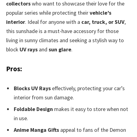
collectors
who want to showcase their love for the
popular series while protecting their
vehicle’s
interior
. Ideal for anyone with a
car, truck, or SUV
,
this sunshade is a must-have accessory for those
living in sunny climates and seeking a stylish way to
block
UV rays
and
sun glare
.
Pros:
Blocks UV Rays
effectively, protecting your car’s
interior from sun damage.
Foldable Design
makes it easy to store when not
in use.
Anime Manga Gifts
appeal to fans of the Demon