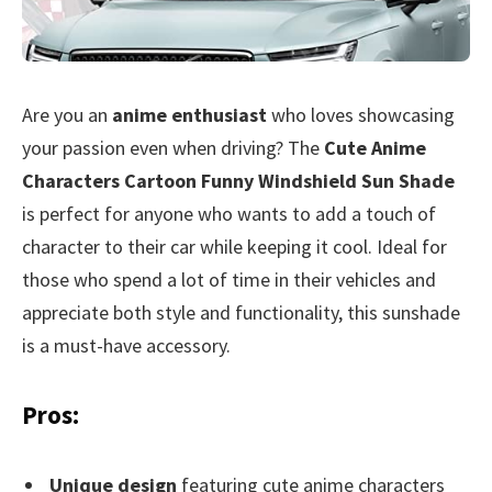
Are you an
anime enthusiast
who loves showcasing
your passion even when driving? The
Cute Anime
Characters Cartoon Funny Windshield Sun Shade
is perfect for anyone who wants to add a touch of
character to their car while keeping it cool. Ideal for
those who spend a lot of time in their vehicles and
appreciate both style and functionality, this sunshade
is a must-have accessory.
Pros:
Unique design
featuring cute anime characters