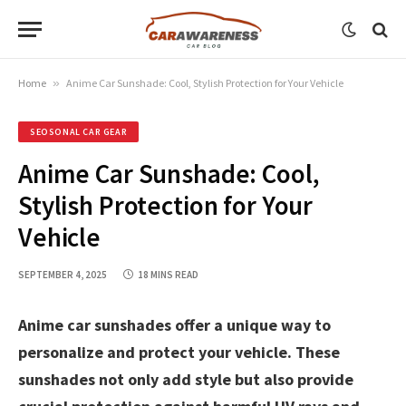
Home
»
Anime Car Sunshade: Cool, Stylish Protection for Your Vehicle
SEOSONAL CAR GEAR
Anime Car Sunshade: Cool,
Stylish Protection for Your
Vehicle
SEPTEMBER 4, 2025
18 MINS READ
Anime car sunshades offer a unique way to
personalize and protect your vehicle. These
sunshades not only add style but also provide