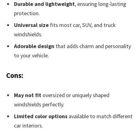
Durable and lightweight
, ensuring long-lasting
protection.
Universal size
fits most car, SUV, and truck
windshields.
Adorable design
that adds charm and personality
to your vehicle.
Cons:
May not fit
oversized or uniquely shaped
windshields perfectly.
Limited color options
available to match different
car interiors.