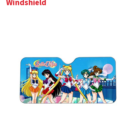
Windshield