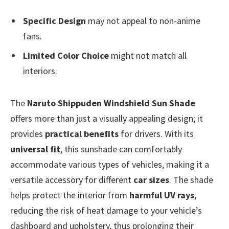
Specific Design
may not appeal to non-anime
fans.
Limited Color Choice
might not match all
interiors.
The
Naruto Shippuden Windshield Sun Shade
offers more than just a visually appealing design; it
provides
practical benefits
for drivers. With its
universal fit
, this sunshade can comfortably
accommodate various types of vehicles, making it a
versatile accessory for different
car sizes
. The shade
helps protect the interior from
harmful UV rays
,
reducing the risk of heat damage to your vehicle’s
dashboard and upholstery, thus prolonging their