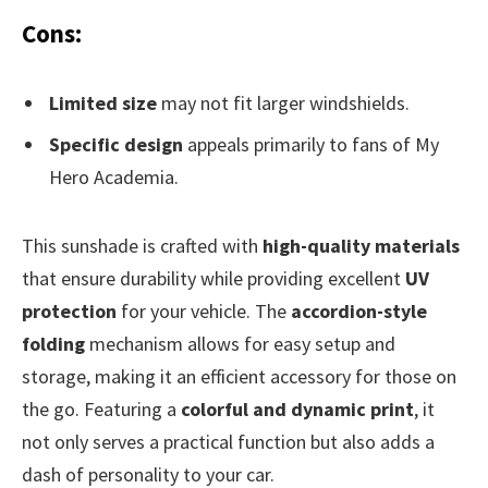
Cons:
Limited size
may not fit larger windshields.
Specific design
appeals primarily to fans of My
Hero Academia.
This sunshade is crafted with
high-quality materials
that ensure durability while providing excellent
UV
protection
for your vehicle. The
accordion-style
folding
mechanism allows for easy setup and
storage, making it an efficient accessory for those on
the go. Featuring a
colorful and dynamic print
, it
not only serves a practical function but also adds a
dash of personality to your car.