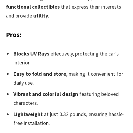
functional collectibles
that express their interests
and provide
utility
.
Pros:
Blocks UV Rays
effectively, protecting the car’s
interior.
Easy to fold and store
, making it convenient for
daily use.
Vibrant and colorful design
featuring beloved
characters.
Lightweight
at just 0.32 pounds, ensuring hassle-
free installation.