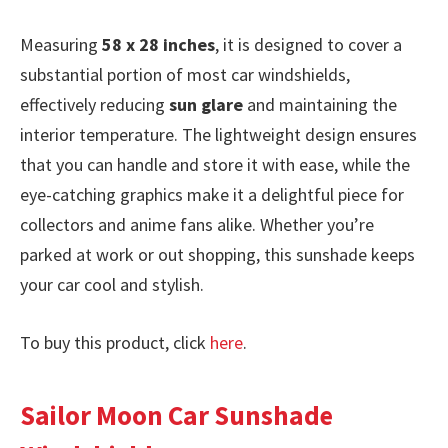
Measuring
58 x 28 inches
, it is designed to cover a
substantial portion of most car windshields,
effectively reducing
sun glare
and maintaining the
interior temperature. The lightweight design ensures
that you can handle and store it with ease, while the
eye-catching graphics make it a delightful piece for
collectors and anime fans alike. Whether you’re
parked at work or out shopping, this sunshade keeps
your car cool and stylish.
To buy this product, click
here
.
Sailor Moon Car Sunshade