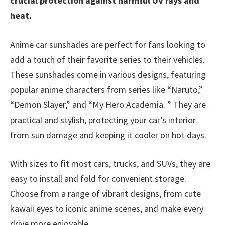
crucial protection against harmful UV rays and
heat.
Anime car sunshades are perfect for fans looking to
add a touch of their favorite series to their vehicles.
These sunshades come in various designs, featuring
popular anime characters from series like “Naruto,”
“Demon Slayer,” and “My Hero Academia. ” They are
practical and stylish, protecting your car’s interior
from sun damage and keeping it cooler on hot days.
With sizes to fit most cars, trucks, and SUVs, they are
easy to install and fold for convenient storage.
Choose from a range of vibrant designs, from cute
kawaii eyes to iconic anime scenes, and make every
drive more enjoyable.