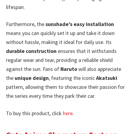
lifespan.
Furthermore, the
sunshade’s easy installation
means you can quickly set it up and take it down
without hassle, making it ideal for daily use. Its
durable construction
ensures that it withstands
regular wear and tear, providing a reliable shield
against the sun. Fans of
Naruto
will also appreciate
the
unique design
, featuring the iconic
Akatsuki
pattern, allowing them to showcase their passion for
the series every time they park their car.
To buy this product, click
here
.