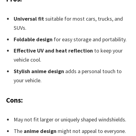
Universal fit
suitable for most cars, trucks, and
SUVs.
Foldable design
for easy storage and portability.
Effective UV and heat reflection
to keep your
vehicle cool.
Stylish anime design
adds a personal touch to
your vehicle.
Cons:
May not fit larger or uniquely shaped windshields.
The
anime design
might not appeal to everyone.