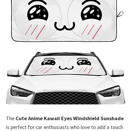
The
Cute Anime Kawaii Eyes Windshield Sunshade
is perfect for car enthusiasts who love to add a touch