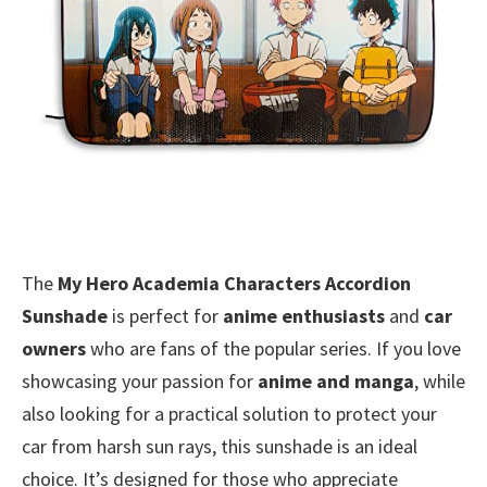
The
My Hero Academia Characters Accordion
Sunshade
is perfect for
anime enthusiasts
and
car
owners
who are fans of the popular series. If you love
showcasing your passion for
anime and manga
, while
also looking for a practical solution to protect your
car from harsh sun rays, this sunshade is an ideal
choice. It’s designed for those who appreciate