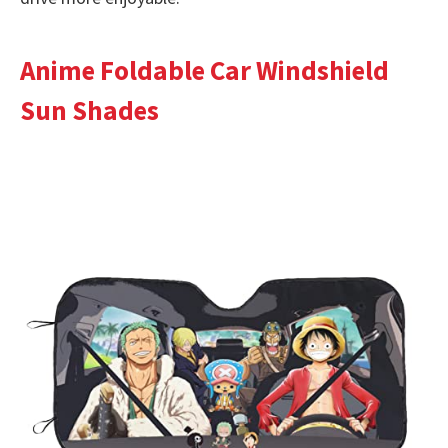
Anime Foldable Car Windshield
Sun Shades