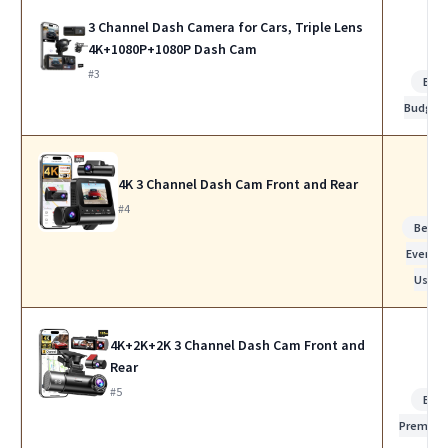
3 Channel Dash Camera for Cars, Triple Lens
4K+1080P+1080P Dash Cam
#3
Bes
Budget
4K 3 Channel Dash Cam Front and Rear
#4
Best f
Everyda
Use
4K+2K+2K 3 Channel Dash Cam Front and
Rear
#5
Bes
Premiu