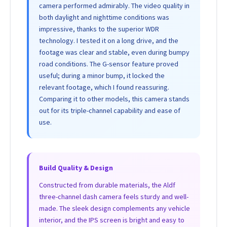
camera performed admirably. The video quality in
both daylight and nighttime conditions was
impressive, thanks to the superior WDR
technology. I tested it on a long drive, and the
footage was clear and stable, even during bumpy
road conditions. The G-sensor feature proved
useful; during a minor bump, it locked the
relevant footage, which I found reassuring.
Comparing it to other models, this camera stands
out for its triple-channel capability and ease of
use.
Build Quality & Design
Constructed from durable materials, the Aldf
three-channel dash camera feels sturdy and well-
made. The sleek design complements any vehicle
interior, and the IPS screen is bright and easy to