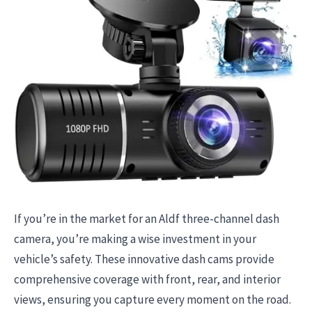
If you’re in the market for an Aldf three-channel dash
camera, you’re making a wise investment in your
vehicle’s safety. These innovative dash cams provide
comprehensive coverage with front, rear, and interior
views, ensuring you capture every moment on the road.