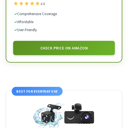
★
★
★
★
★
4.8
✓
Comprehensive Coverage
✓
Affordable
✓
User-Friendly
CHECK PRICE ON AMAZON
BEST FOR EVERYDAY USE