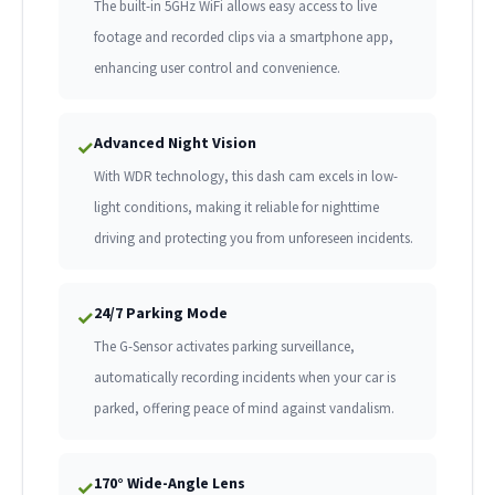
The built-in 5GHz WiFi allows easy access to live
footage and recorded clips via a smartphone app,
enhancing user control and convenience.
Advanced Night Vision
✓
With WDR technology, this dash cam excels in low-
light conditions, making it reliable for nighttime
driving and protecting you from unforeseen incidents.
24/7 Parking Mode
✓
The G-Sensor activates parking surveillance,
automatically recording incidents when your car is
parked, offering peace of mind against vandalism.
170° Wide-Angle Lens
✓