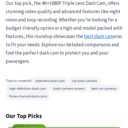
Our top pick, the 4K+1080P Triple Lens Dash Cam, offers
stunning video quality and advanced features like night
vision and loop recording. Whether you’re looking for a
budget-friendly option or a high-end model packed with
features, this roundup showcases the
best dash cam
eras
to fit your needs. Explore our detailed comparisons and
find the perfect dash cam to protect you and your
passengers.
Topics covered:
triple lens dash cam
car dash camera
high-definition dash cam
dash camera reviews
best car cameras
three-channel dash cams
Our Top Picks