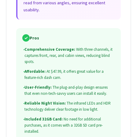
read from various angles, ensuring excellent
usability.
✓
Pros
•
Comprehensive Coverage:
With three channels, it
captures front, rear, and cabin views, reducing blind
spots.
•
Affordable:
At $47.99, it offers great value for a
feature-rich dash cam.
•
User-Friendly:
The plug-and-play design ensures
that even non-tech-savvy users can install it easily.
•
Reliable Night Vision:
The infrared LEDs and HDR
technology deliver clear footage in low light.
•
Included 32GB Card:
No need for additional
purchases, as it comes with a 32GB SD card pre-
installed.