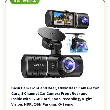
BEST OVERALL
Dash Cam Front and Rear, 1080P Dash Camera for
Cars, 3 Channel Car Camera Front Rear and
Inside with 32GB Card, Loop Recording, Night
Vision, HDR, 24Hr Parking, G-Sensor