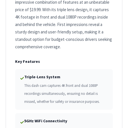
impressive combination of features at an unbeatable
price of $19.99. With its triple lens design, it captures
4K footage in front and dual 1080P recordings inside
and behind the vehicle. First impressions reveal a
sturdy design and user-friendly setup, making it a
standout option for budget-conscious drivers seeking
comprehensive coverage.
Key Features
Triple-Lens System
✓
This dash cam captures 4K front and dual 1080P
recordings simultaneously, ensuring no detail is
missed, whether for safety or insurance purposes.
5GHz WiFi Connectivity
✓