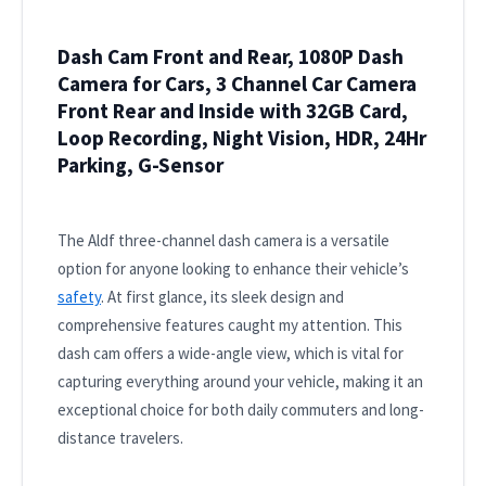
Dash Cam Front and Rear, 1080P Dash
Camera for Cars, 3 Channel Car Camera
Front Rear and Inside with 32GB Card,
Loop Recording, Night Vision, HDR, 24Hr
Parking, G-Sensor
The Aldf three-channel dash camera is a versatile
option for anyone looking to enhance their vehicle’s
safety
. At first glance, its sleek design and
comprehensive features caught my attention. This
dash cam offers a wide-angle view, which is vital for
capturing everything around your vehicle, making it an
exceptional choice for both daily commuters and long-
distance travelers.