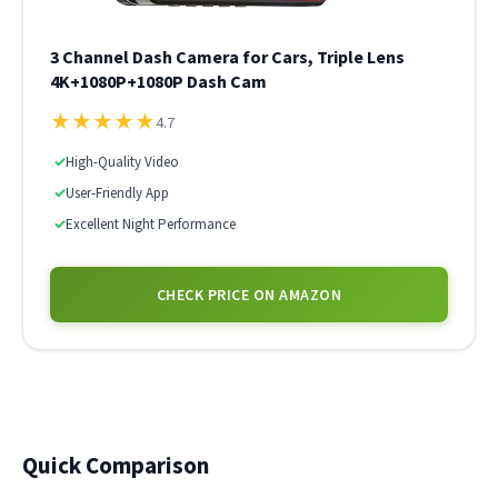
3 Channel Dash Camera for Cars, Triple Lens
4K+1080P+1080P Dash Cam
★
★
★
★
★
4.7
✓
High-Quality Video
✓
User-Friendly App
✓
Excellent Night Performance
CHECK PRICE ON AMAZON
Quick Comparison