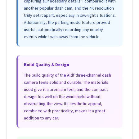
capturing all necessary details. I compared it with
another popular dash cam, and the 4K resolution
truly set it apart, especially in low-light situations.
Additionally, the parking mode feature proved
useful, automatically recording any nearby
events while I was away from the vehicle.
Build Quality & Design
The build quality of the Aldf three-channel dash
camera feels solid and durable. The materials
used give it a premium feel, and the compact
design fits well on the windshield without
obstructing the view. Its aesthetic appeal,
combined with practicality, makes it a great
addition to any car.