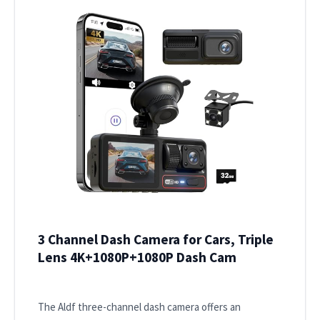
3 Channel Dash Camera for Cars, Triple
Lens 4K+1080P+1080P Dash Cam
The Aldf three-channel dash camera offers an