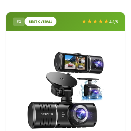
★
★
★
★
★
#1
4.8/5
BEST OVERALL