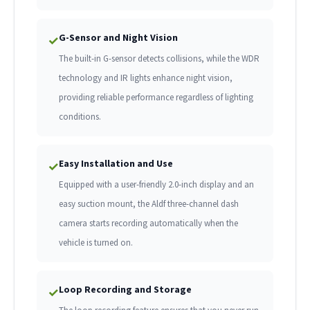
G-Sensor and Night Vision
✓
The built-in G-sensor detects collisions, while the WDR
technology and IR lights enhance night vision,
providing reliable performance regardless of lighting
conditions.
Easy Installation and Use
✓
Equipped with a user-friendly 2.0-inch display and an
easy suction mount, the Aldf three-channel dash
camera starts recording automatically when the
vehicle is turned on.
Loop Recording and Storage
✓