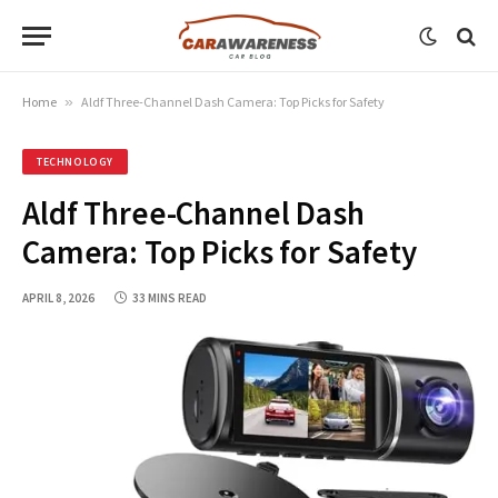
Home
»
Aldf Three-Channel Dash Camera: Top Picks for Safety
TECHNOLOGY
Aldf Three-Channel Dash
Camera: Top Picks for Safety
APRIL 8, 2026
33 MINS READ