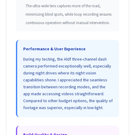
The ultra-wide lens captures more of the road,
minimizing blind spots, while loop recording ensures
continuous operation without manual intervention.
Performance & User Experience
During my testing, the Aldf three-channel dash
camera performed exceptionally well, especially
during night drives where its night vision
capabilities shone. I appreciated the seamless
transition between recording modes, and the
app made accessing videos straightforward.
Compared to other budget options, the quality of
footage was superior, especially in low light.
Build Quality & Design