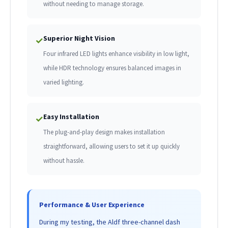
without needing to manage storage.
Superior Night Vision
✓
Four infrared LED lights enhance visibility in low light,
while HDR technology ensures balanced images in
varied lighting.
Easy Installation
✓
The plug-and-play design makes installation
straightforward, allowing users to set it up quickly
without hassle.
Performance & User Experience
During my testing, the Aldf three-channel dash