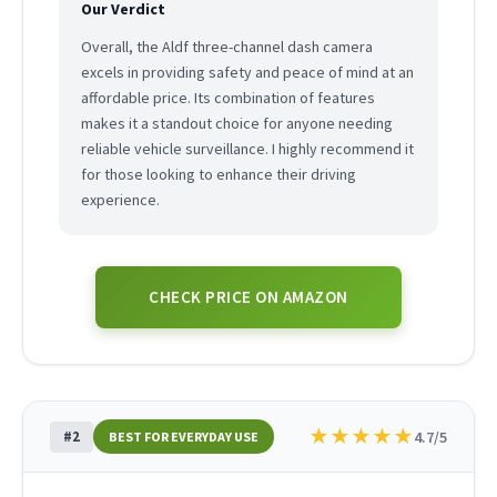
Our Verdict
Overall, the Aldf three-channel dash camera
excels in providing safety and peace of mind at an
affordable price. Its combination of features
makes it a standout choice for anyone needing
reliable vehicle surveillance. I highly recommend it
for those looking to enhance their driving
experience.
CHECK PRICE ON AMAZON
★
★
★
★
★
#2
4.7/5
BEST FOR EVERYDAY USE