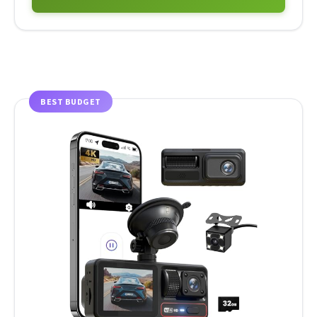
BEST BUDGET