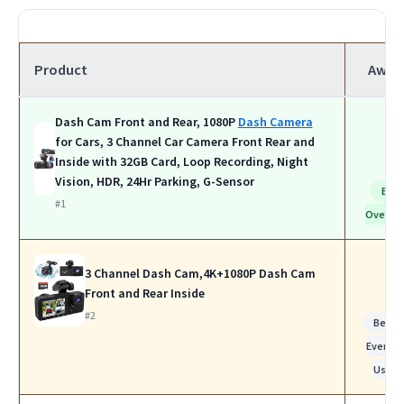
Product
Awar
Dash Cam Front and Rear, 1080P
Dash Camera
for Cars, 3 Channel Car Camera Front Rear and
Inside with 32GB Card, Loop Recording, Night
Vision, HDR, 24Hr Parking, G-Sensor
Bes
#1
Overall
3 Channel Dash Cam,4K+1080P Dash Cam
Front and Rear Inside
#2
Best f
Everyda
Use