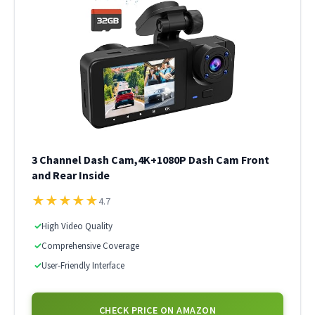
3 Channel Dash Cam,4K+1080P Dash Cam Front
and Rear Inside
★
★
★
★
★
4.7
✓
High Video Quality
✓
Comprehensive Coverage
✓
User-Friendly Interface
CHECK PRICE ON AMAZON