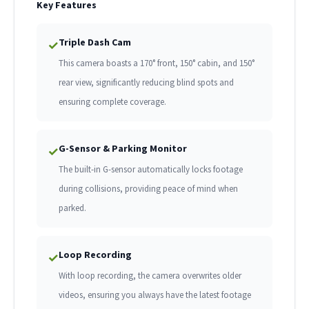
Key Features
Triple Dash Cam
✓
This camera boasts a 170° front, 150° cabin, and 150°
rear view, significantly reducing blind spots and
ensuring complete coverage.
G-Sensor & Parking Monitor
✓
The built-in G-sensor automatically locks footage
during collisions, providing peace of mind when
parked.
Loop Recording
✓
With loop recording, the camera overwrites older
videos, ensuring you always have the latest footage