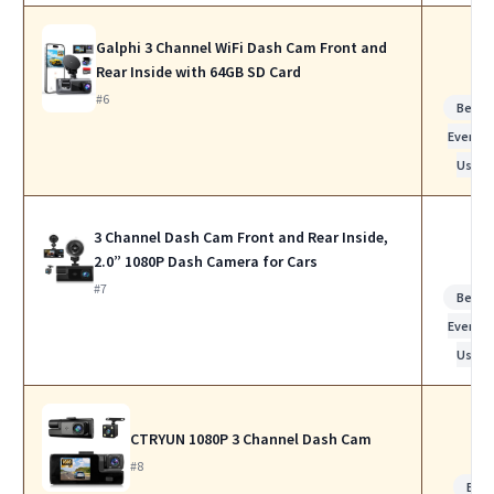
Galphi 3 Channel WiFi Dash Cam Front and
Rear Inside with 64GB SD Card
#6
Best f
Everyda
Use
3 Channel Dash Cam Front and Rear Inside,
2.0” 1080P Dash Camera for Cars
#7
Best f
Everyda
Use
CTRYUN 1080P 3 Channel Dash Cam
#8
Bes