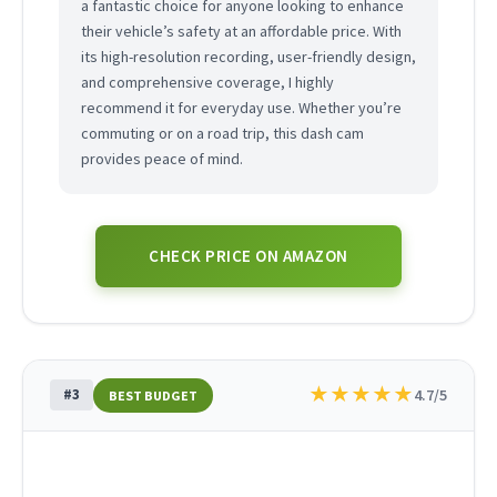
a fantastic choice for anyone looking to enhance
their vehicle’s safety at an affordable price. With
its high-resolution recording, user-friendly design,
and comprehensive coverage, I highly
recommend it for everyday use. Whether you’re
commuting or on a road trip, this dash cam
provides peace of mind.
CHECK PRICE ON AMAZON
★
★
★
★
★
#3
4.7/5
BEST BUDGET