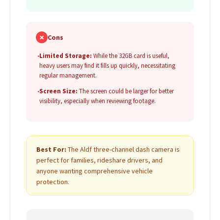
✗
Cons
•
Limited Storage:
While the 32GB card is useful,
heavy users may find it fills up quickly, necessitating
regular management.
•
Screen Size:
The screen could be larger for better
visibility, especially when reviewing footage.
Best For:
The Aldf three-channel dash camera is
perfect for families, rideshare drivers, and
anyone wanting comprehensive vehicle
protection.