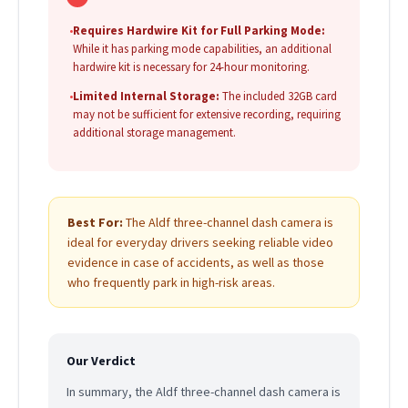
•
Requires Hardwire Kit for Full Parking Mode:
While it has parking mode capabilities, an additional
hardwire kit is necessary for 24-hour monitoring.
•
Limited Internal Storage:
The included 32GB card
may not be sufficient for extensive recording, requiring
additional storage management.
Best For:
The Aldf three-channel dash camera is
ideal for everyday drivers seeking reliable video
evidence in case of accidents, as well as those
who frequently park in high-risk areas.
Our Verdict
In summary, the Aldf three-channel dash camera is