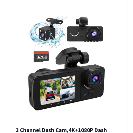
3 Channel Dash Cam,4K+1080P Dash