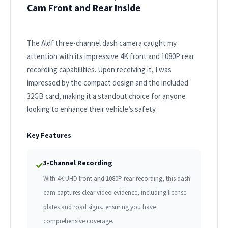
Cam Front and Rear Inside
The Aldf three-channel dash camera caught my
attention with its impressive 4K front and 1080P rear
recording capabilities. Upon receiving it, I was
impressed by the compact design and the included
32GB card, making it a standout choice for anyone
looking to enhance their vehicle’s safety.
Key Features
3-Channel Recording
✓
With 4K UHD front and 1080P rear recording, this dash
cam captures clear video evidence, including license
plates and road signs, ensuring you have
comprehensive coverage.