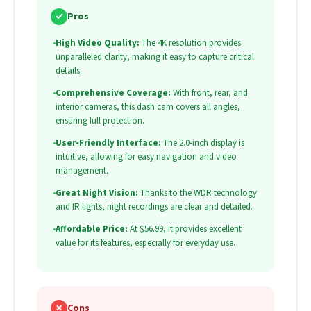
✓
Pros
•
High Video Quality:
The 4K resolution provides
unparalleled clarity, making it easy to capture critical
details.
•
Comprehensive Coverage:
With front, rear, and
interior cameras, this dash cam covers all angles,
ensuring full protection.
•
User-Friendly Interface:
The 2.0-inch display is
intuitive, allowing for easy navigation and video
management.
•
Great Night Vision:
Thanks to the WDR technology
and IR lights, night recordings are clear and detailed.
•
Affordable Price:
At $56.99, it provides excellent
value for its features, especially for everyday use.
✗
Cons