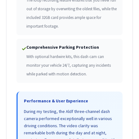
The loop recording feature ensures that you never run
out of storage by overwriting the oldest files, while the
included 32GB card provides ample space for
important footage.
Comprehensive Parking Protection
✓
With optional hardwire kits, this dash cam can
monitor your vehicle 24/7, capturing any incidents
while parked with motion detection.
Performance & User Experience
During my testing, the Aldf three-channel dash
camera performed exceptionally well in various
driving conditions. The video clarity was
remarkable both during the day and at night,