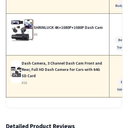
Budget
SHRINLUCK 4K+1080P+1080P Dash Cam
#9
Best f
Travel
Dash Camera, 3 Channel Dash Cam Front and
Rear, Full HD Dash Camera for Cars with 64G
SD Card
Bes
#10
Value
Detailed Product Reviews