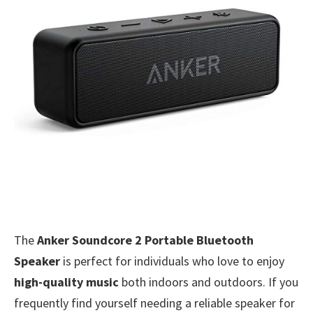
The
Anker Soundcore 2 Portable Bluetooth
Speaker
is perfect for individuals who love to enjoy
high-quality music
both indoors and outdoors. If you
frequently find yourself needing a reliable speaker for