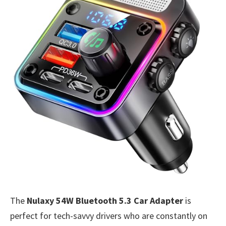
The
Nulaxy 54W Bluetooth 5.3 Car Adapter
is
perfect for tech-savvy drivers who are constantly on