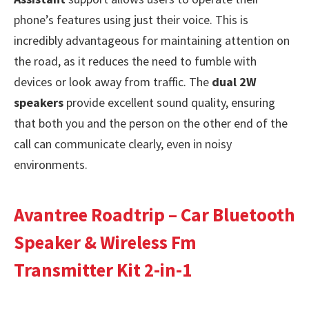
phone’s features using just their voice. This is
incredibly advantageous for maintaining attention on
the road, as it reduces the need to fumble with
devices or look away from traffic. The
dual 2W
speakers
provide excellent sound quality, ensuring
that both you and the person on the other end of the
call can communicate clearly, even in noisy
environments.
Avantree Roadtrip – Car Bluetooth
Speaker & Wireless Fm
Transmitter Kit 2-in-1