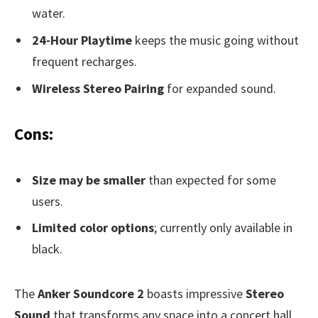
water.
24-Hour Playtime
keeps the music going without
frequent recharges.
Wireless Stereo Pairing
for expanded sound.
Cons:
Size may be smaller
than expected for some
users.
Limited color options
; currently only available in
black.
The
Anker Soundcore 2
boasts impressive
Stereo
Sound
that transforms any space into a concert hall.