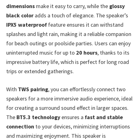
dimensions
make it easy to carry, while the
glossy
black color
adds a touch of elegance. The speaker’s
IPX5 waterproof
feature ensures it can withstand
splashes and light rain, making it a reliable companion
for beach outings or poolside parties. Users can enjoy
uninterrupted music for up to
20 hours
, thanks to its
impressive battery life, which is perfect for long road
trips or extended gatherings.
With
TWS pairing
, you can effortlessly connect two
speakers for a more immersive audio experience, ideal
for creating a surround sound effect in larger spaces.
The
BT5.3 technology
ensures a
fast and stable
connection
to your devices, minimizing interruptions
and maximizing enjoyment. This speaker is