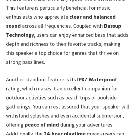
This feature is particularly beneficial for music
enthusiasts who appreciate
clear and balanced
sound
across all frequencies. Coupled with
Bassup
Technology
, users can enjoy enhanced bass that adds
depth and richness to their favorite tracks, making
this speaker a top choice for genres that thrive on
strong bass lines.
Another standout feature is its
IPX7 Waterproof
rating, which makes it an excellent companion for
outdoor activities such as beach trips or poolside
gatherings. You can rest assured that your speaker will
withstand splashes and even accidental submersion,
offering
peace of mind
during your adventures.
Additionally, the
24-hour playtime
means users can