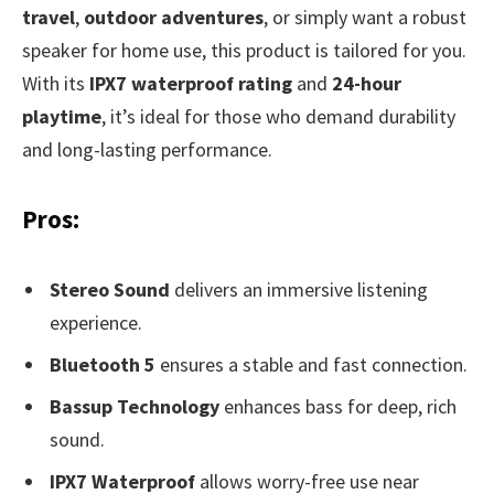
travel
,
outdoor adventures
, or simply want a robust
speaker for home use, this product is tailored for you.
With its
IPX7 waterproof rating
and
24-hour
playtime
, it’s ideal for those who demand durability
and long-lasting performance.
Pros:
Stereo Sound
delivers an immersive listening
experience.
Bluetooth 5
ensures a stable and fast connection.
Bassup Technology
enhances bass for deep, rich
sound.
IPX7 Waterproof
allows worry-free use near