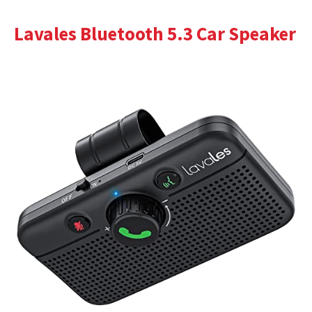
Lavales Bluetooth 5.3 Car Speaker