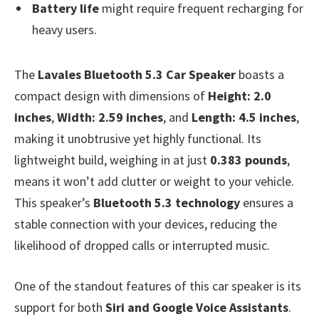
Battery life
might require frequent recharging for
heavy users.
The
Lavales Bluetooth 5.3 Car Speaker
boasts a
compact design with dimensions of
Height: 2.0
inches
,
Width: 2.59 inches
, and
Length: 4.5 inches
,
making it unobtrusive yet highly functional. Its
lightweight build, weighing in at just
0.383 pounds
,
means it won’t add clutter or weight to your vehicle.
This speaker’s
Bluetooth 5.3 technology
ensures a
stable connection with your devices, reducing the
likelihood of dropped calls or interrupted music.
One of the standout features of this car speaker is its
support for both
Siri and Google Voice Assistants
.