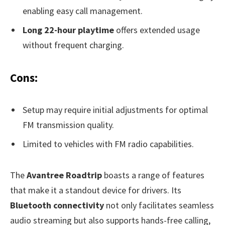
enabling easy call management.
Long 22-hour playtime
offers extended usage
without frequent charging.
Cons:
Setup may require initial adjustments for optimal
FM transmission quality.
Limited to vehicles with FM radio capabilities.
The
Avantree Roadtrip
boasts a range of features
that make it a standout device for drivers. Its
Bluetooth connectivity
not only facilitates seamless
audio streaming but also supports hands-free calling,