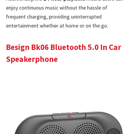
enjoy continuous music without the hassle of
frequent charging, providing uninterrupted
entertainment whether at home or on the go.
Besign Bk06 Bluetooth 5.0 In Car
Speakerphone