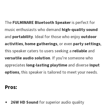
The
FULMINARE Bluetooth Speaker
is perfect for
music enthusiasts who demand
high-quality sound
and
portability
. Ideal for those who enjoy
outdoor
activities
,
home gatherings
, or even
party settings
,
this speaker caters to users seeking a
reliable
and
versatile audio solution
. If you’re someone who
appreciates
long-lasting playtime
and diverse
input
options
, this speaker is tailored to meet your needs.
Pros:
26W HD Sound
for superior audio quality