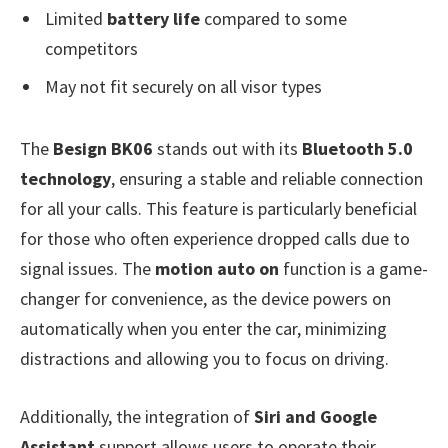
Limited
battery life
compared to some
competitors
May not fit securely on all visor types
The
Besign BK06
stands out with its
Bluetooth 5.0
technology
, ensuring a stable and reliable connection
for all your calls. This feature is particularly beneficial
for those who often experience dropped calls due to
signal issues. The
motion auto on
function is a game-
changer for convenience, as the device powers on
automatically when you enter the car, minimizing
distractions and allowing you to focus on driving.
Additionally, the integration of
Siri and Google
Assistant
support allows users to operate their