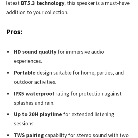
latest
BT5.3 technology
, this speaker is a must-have
addition to your collection.
Pros:
HD sound quality
for immersive audio
experiences.
Portable
design suitable for home, parties, and
outdoor activities.
IPX5 waterproof
rating for protection against
splashes and rain.
Up to 20H playtime
for extended listening
sessions.
TWS pairing
capability for stereo sound with two