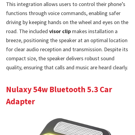
This integration allows users to control their phone’s
functions through voice commands, enabling safer
driving by keeping hands on the wheel and eyes on the
road. The included
visor clip
makes installation a
breeze, positioning the speaker at an optimal location
for clear audio reception and transmission. Despite its
compact size, the speaker delivers robust sound
quality, ensuring that calls and music are heard clearly.
Nulaxy 54w Bluetooth 5.3 Car
Adapter