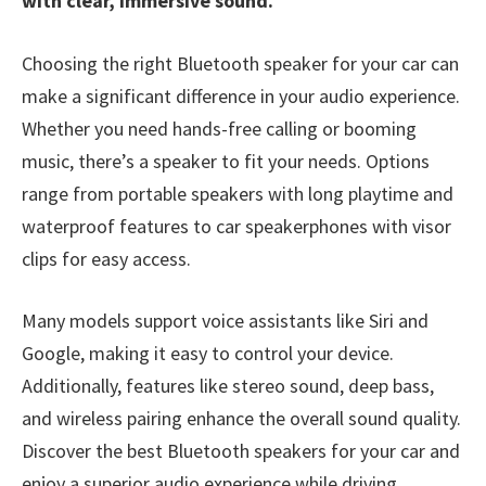
with clear, immersive sound.
Choosing the right Bluetooth speaker for your car can
make a significant difference in your audio experience.
Whether you need hands-free calling or booming
music, there’s a speaker to fit your needs. Options
range from portable speakers with long playtime and
waterproof features to car speakerphones with visor
clips for easy access.
Many models support voice assistants like Siri and
Google, making it easy to control your device.
Additionally, features like stereo sound, deep bass,
and wireless pairing enhance the overall sound quality.
Discover the best Bluetooth speakers for your car and
enjoy a superior audio experience while driving.