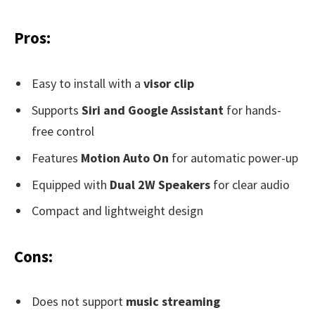
Pros:
Easy to install with a
visor clip
Supports
Siri and Google Assistant
for hands-
free control
Features
Motion Auto On
for automatic power-up
Equipped with
Dual 2W Speakers
for clear audio
Compact and lightweight design
Cons:
Does not support
music streaming