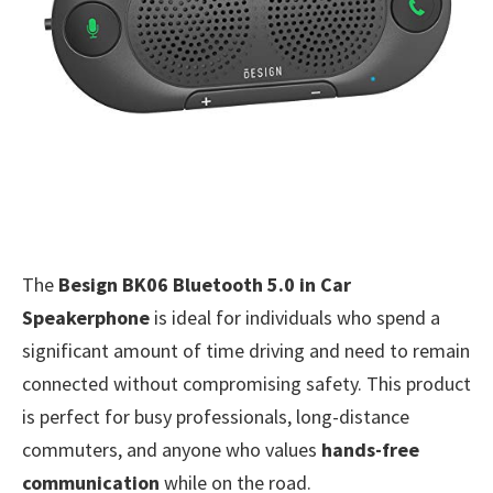
The
Besign BK06 Bluetooth 5.0 in Car
Speakerphone
is ideal for individuals who spend a
significant amount of time driving and need to remain
connected without compromising safety. This product
is perfect for busy professionals, long-distance
commuters, and anyone who values
hands-free
communication
while on the road.