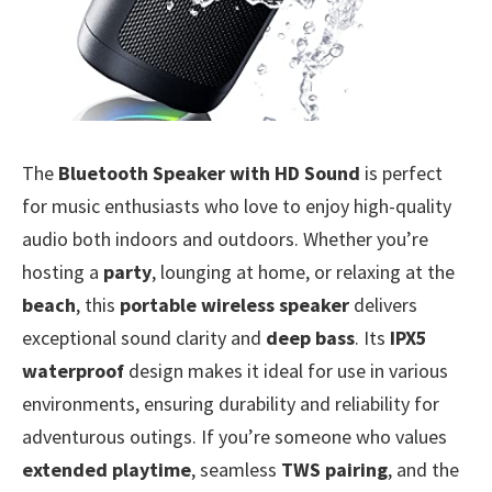
The
Bluetooth Speaker with HD Sound
is perfect
for music enthusiasts who love to enjoy high-quality
audio both indoors and outdoors. Whether you’re
hosting a
party
, lounging at home, or relaxing at the
beach
, this
portable wireless speaker
delivers
exceptional sound clarity and
deep bass
. Its
IPX5
waterproof
design makes it ideal for use in various
environments, ensuring durability and reliability for
adventurous outings. If you’re someone who values
extended playtime
, seamless
TWS pairing
, and the