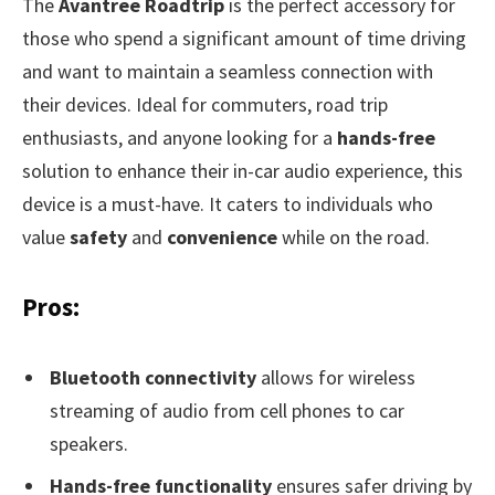
The
Avantree Roadtrip
is the perfect accessory for
those who spend a significant amount of time driving
and want to maintain a seamless connection with
their devices. Ideal for commuters, road trip
enthusiasts, and anyone looking for a
hands-free
solution to enhance their in-car audio experience, this
device is a must-have. It caters to individuals who
value
safety
and
convenience
while on the road.
Pros:
Bluetooth connectivity
allows for wireless
streaming of audio from cell phones to car
speakers.
Hands-free functionality
ensures safer driving by