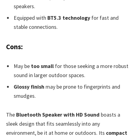
speakers.
Equipped with
BT5.3 technology
for fast and
stable connections.
Cons:
May be
too small
for those seeking a more robust
sound in larger outdoor spaces.
Glossy finish
may be prone to fingerprints and
smudges.
The
Bluetooth Speaker with HD Sound
boasts a
sleek design that fits seamlessly into any
environment, be it at home or outdoors. Its
compact