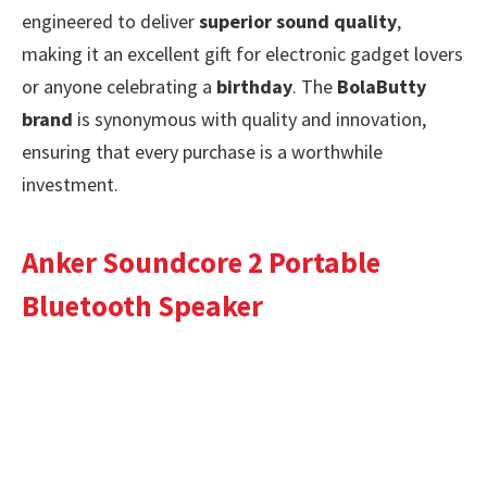
engineered to deliver
superior sound quality
,
making it an excellent gift for electronic gadget lovers
or anyone celebrating a
birthday
. The
BolaButty
brand
is synonymous with quality and innovation,
ensuring that every purchase is a worthwhile
investment.
Anker Soundcore 2 Portable
Bluetooth Speaker