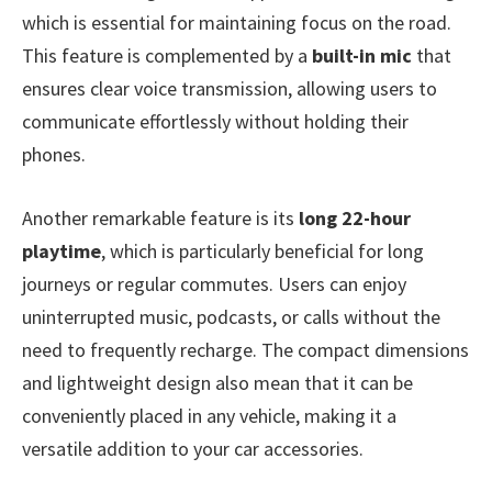
which is essential for maintaining focus on the road.
This feature is complemented by a
built-in mic
that
ensures clear voice transmission, allowing users to
communicate effortlessly without holding their
phones.
Another remarkable feature is its
long 22-hour
playtime
, which is particularly beneficial for long
journeys or regular commutes. Users can enjoy
uninterrupted music, podcasts, or calls without the
need to frequently recharge. The compact dimensions
and lightweight design also mean that it can be
conveniently placed in any vehicle, making it a
versatile addition to your car accessories.