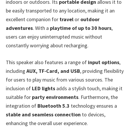
indoors or outdoors. Its
portable design
allows it to
be easily transported to any location, making it an
excellent companion for
travel
or
outdoor
adventures
. With a
playtime of up to 30 hours
,
users can enjoy uninterrupted music without
constantly worrying about recharging.
This speaker also features a range of
input options
,
including
AUX, TF-Card, and USB
, providing flexibility
for users to play music from various sources. The
inclusion of
LED lights
adds a stylish touch, making it
suitable for
party environments
. Furthermore, the
integration of
Bluetooth 5.3
technology ensures a
stable and seamless connection
to devices,
enhancing the overall user experience.