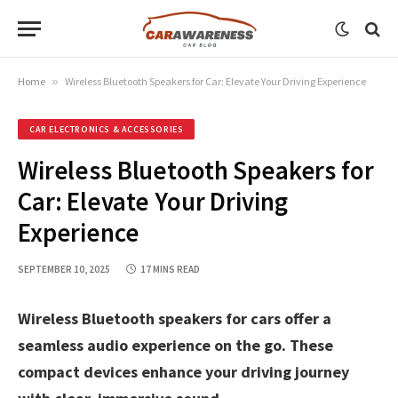
Home
»
Wireless Bluetooth Speakers for Car: Elevate Your Driving Experience
CAR ELECTRONICS & ACCESSORIES
Wireless Bluetooth Speakers for
Car: Elevate Your Driving
Experience
SEPTEMBER 10, 2025
17 MINS READ
Wireless Bluetooth speakers for cars offer a
seamless audio experience on the go. These
compact devices enhance your driving journey