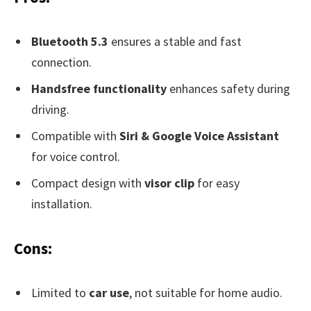
Bluetooth 5.3
ensures a stable and fast
connection.
Handsfree functionality
enhances safety during
driving.
Compatible with
Siri & Google Voice Assistant
for voice control.
Compact design with
visor clip
for easy
installation.
Cons:
Limited to
car use
, not suitable for home audio.