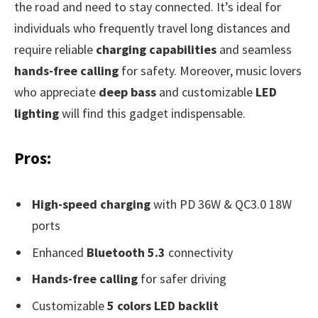
the road and need to stay connected. It’s ideal for
individuals who frequently travel long distances and
require reliable
charging capabilities
and seamless
hands-free calling
for safety. Moreover, music lovers
who appreciate
deep bass
and customizable
LED
lighting
will find this gadget indispensable.
Pros:
High-speed charging
with PD 36W & QC3.0 18W
ports
Enhanced
Bluetooth 5.3
connectivity
Hands-free calling
for safer driving
Customizable
5 colors LED backlit