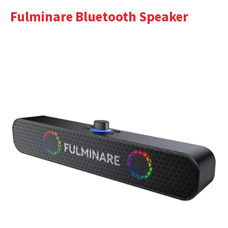
Fulminare Bluetooth Speaker