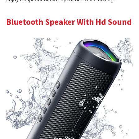
Bluetooth Speaker With Hd Sound