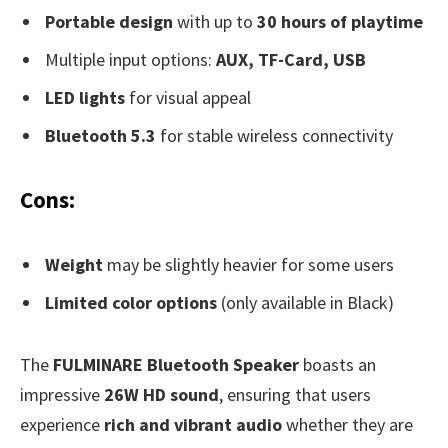
Portable design
with up to
30 hours of playtime
Multiple input options:
AUX, TF-Card, USB
LED lights
for visual appeal
Bluetooth 5.3
for stable wireless connectivity
Cons:
Weight
may be slightly heavier for some users
Limited color options
(only available in Black)
The
FULMINARE Bluetooth Speaker
boasts an
impressive
26W HD sound
, ensuring that users
experience
rich and vibrant audio
whether they are