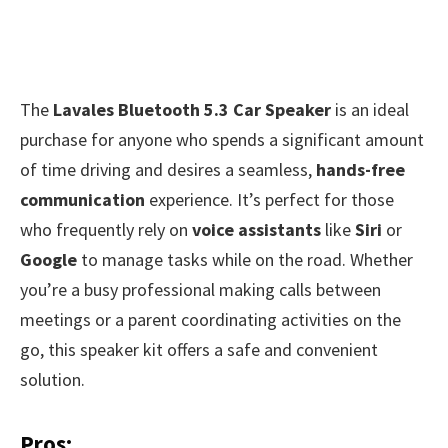
The
Lavales Bluetooth 5.3 Car Speaker
is an ideal
purchase for anyone who spends a significant amount
of time driving and desires a seamless,
hands-free
communication
experience. It’s perfect for those
who frequently rely on
voice assistants
like
Siri
or
Google
to manage tasks while on the road. Whether
you’re a busy professional making calls between
meetings or a parent coordinating activities on the
go, this speaker kit offers a safe and convenient
solution.
Pros: