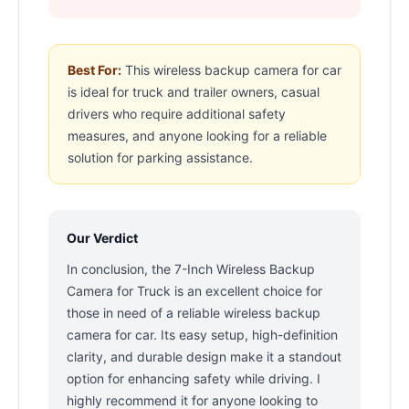
Best For:
This wireless backup camera for car
is ideal for truck and trailer owners, casual
drivers who require additional safety
measures, and anyone looking for a reliable
solution for parking assistance.
Our Verdict
In conclusion, the 7-Inch Wireless Backup
Camera for Truck is an excellent choice for
those in need of a reliable wireless backup
camera for car. Its easy setup, high-definition
clarity, and durable design make it a standout
option for enhancing safety while driving. I
highly recommend it for anyone looking to