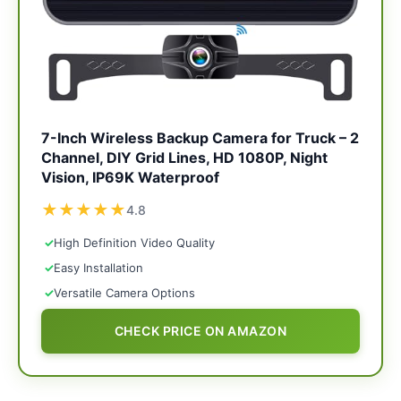
7-Inch Wireless Backup Camera for Truck – 2
Channel, DIY Grid Lines, HD 1080P, Night
Vision, IP69K Waterproof
★
★
★
★
★
4.8
✓
High Definition Video Quality
✓
Easy Installation
✓
Versatile Camera Options
CHECK PRICE ON AMAZON