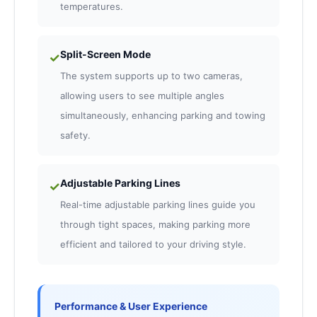
temperatures.
Split-Screen Mode
✓
The system supports up to two cameras,
allowing users to see multiple angles
simultaneously, enhancing parking and towing
safety.
Adjustable Parking Lines
✓
Real-time adjustable parking lines guide you
through tight spaces, making parking more
efficient and tailored to your driving style.
Performance & User Experience