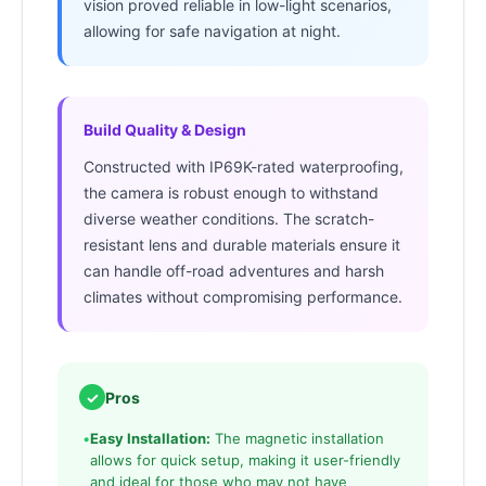
vision proved reliable in low-light scenarios,
allowing for safe navigation at night.
Build Quality & Design
Constructed with IP69K-rated waterproofing,
the camera is robust enough to withstand
diverse weather conditions. The scratch-
resistant lens and durable materials ensure it
can handle off-road adventures and harsh
climates without compromising performance.
✓
Pros
•
Easy Installation:
The magnetic installation
allows for quick setup, making it user-friendly
and ideal for those who may not have