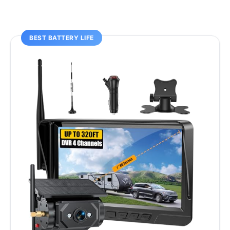
BEST BATTERY LIFE