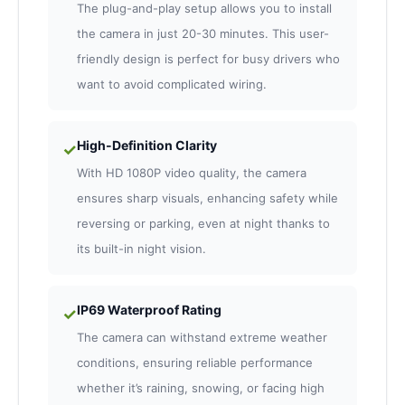
The plug-and-play setup allows you to install
the camera in just 20-30 minutes. This user-
friendly design is perfect for busy drivers who
want to avoid complicated wiring.
High-Definition Clarity
✓
With HD 1080P video quality, the camera
ensures sharp visuals, enhancing safety while
reversing or parking, even at night thanks to
its built-in night vision.
IP69 Waterproof Rating
✓
The camera can withstand extreme weather
conditions, ensuring reliable performance
whether it’s raining, snowing, or facing high