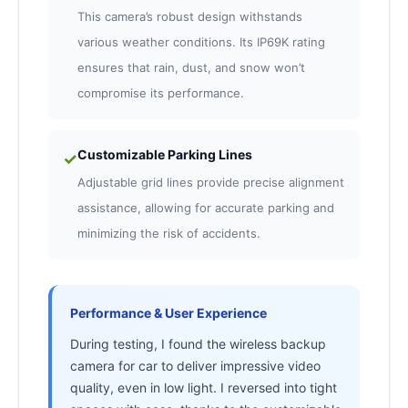
This camera’s robust design withstands
various weather conditions. Its IP69K rating
ensures that rain, dust, and snow won’t
compromise its performance.
Customizable Parking Lines
✓
Adjustable grid lines provide precise alignment
assistance, allowing for accurate parking and
minimizing the risk of accidents.
Performance & User Experience
During testing, I found the wireless backup
camera for car to deliver impressive video
quality, even in low light. I reversed into tight