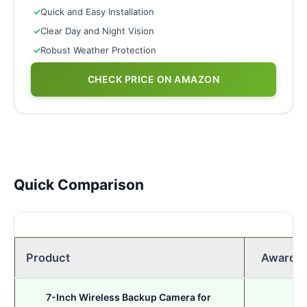
✓
Quick and Easy Installation
✓
Clear Day and Night Vision
✓
Robust Weather Protection
CHECK PRICE ON AMAZON
Quick Comparison
Product
Award
7-Inch Wireless Backup Camera for