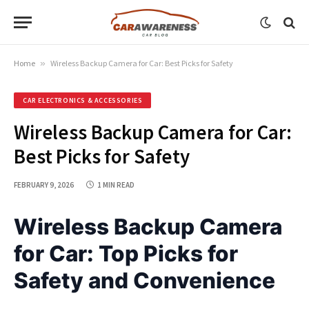
Home
»
Wireless Backup Camera for Car: Best Picks for Safety
CAR ELECTRONICS & ACCESSORIES
Wireless Backup Camera for Car:
Best Picks for Safety
FEBRUARY 9, 2026
1 MIN READ
Wireless Backup Camera
for Car: Top Picks for
Safety and Convenience