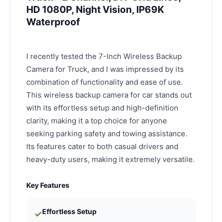
HD 1080P, Night Vision, IP69K
Waterproof
I recently tested the 7-Inch Wireless Backup
Camera for Truck, and I was impressed by its
combination of functionality and ease of use.
This wireless backup camera for car stands out
with its effortless setup and high-definition
clarity, making it a top choice for anyone
seeking parking safety and towing assistance.
Its features cater to both casual drivers and
heavy-duty users, making it extremely versatile.
Key Features
Effortless Setup
✓