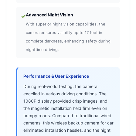
Advanced Night Vision
✓
With superior night vision capabilities, the
camera ensures visibility up to 17 feet in
complete darkness, enhancing safety during
nighttime driving.
Performance & User Experience
During real-world testing, the camera
excelled in various driving conditions. The
1080P display provided crisp images, and
the magnetic installation held firm even on
bumpy roads. Compared to traditional wired
cameras, this wireless backup camera for car
eliminated installation hassles, and the night