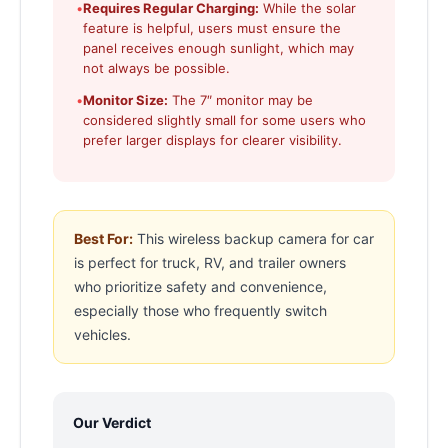
•
Requires Regular Charging:
While the solar
feature is helpful, users must ensure the
panel receives enough sunlight, which may
not always be possible.
•
Monitor Size:
The 7″ monitor may be
considered slightly small for some users who
prefer larger displays for clearer visibility.
Best For:
This wireless backup camera for car
is perfect for truck, RV, and trailer owners
who prioritize safety and convenience,
especially those who frequently switch
vehicles.
Our Verdict