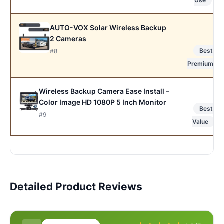
Use
AUTO-VOX Solar Wireless Backup
2 Cameras
Best
#8
Premium
Wireless Backup Camera Ease Install –
Color Image HD 1080P 5 Inch Monitor
Best
#9
Value
Detailed Product Reviews