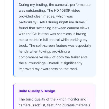
During my testing, the camera’s performance
was outstanding. The HD 1080P video
provided clear images, which was
particularly useful during nighttime drives. I
found that switching between camera views
with the CH button was seamless, allowing
me to maintain full control while parking my
truck. The split-screen feature was especially
handy when towing, providing a
comprehensive view of both the trailer and
the surroundings. Overall, it significantly
improved my awareness on the road.
Build Quality & Design
The build quality of the 7-inch monitor and
camera is robust, featuring durable materials