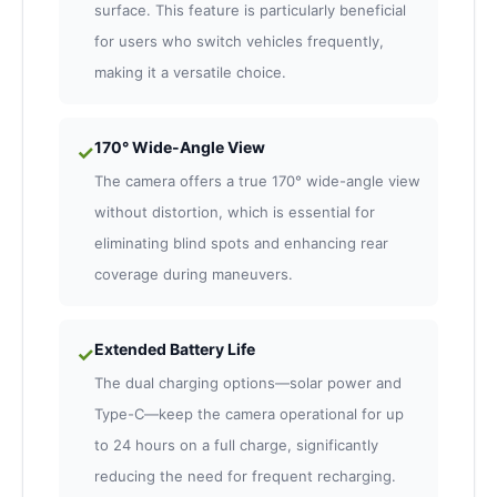
surface. This feature is particularly beneficial
for users who switch vehicles frequently,
making it a versatile choice.
170° Wide-Angle View
✓
The camera offers a true 170° wide-angle view
without distortion, which is essential for
eliminating blind spots and enhancing rear
coverage during maneuvers.
Extended Battery Life
✓
The dual charging options—solar power and
Type-C—keep the camera operational for up
to 24 hours on a full charge, significantly
reducing the need for frequent recharging.