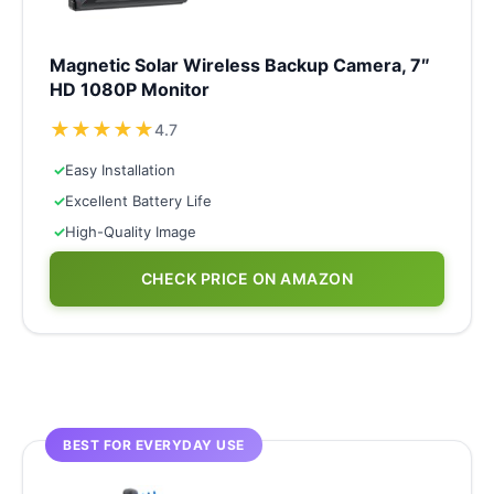
Magnetic Solar Wireless Backup Camera, 7″
HD 1080P Monitor
★
★
★
★
★
4.7
✓
Easy Installation
✓
Excellent Battery Life
✓
High-Quality Image
CHECK PRICE ON AMAZON
BEST FOR EVERYDAY USE