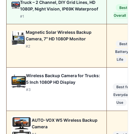
Truck – 2 Channel, DIY Grid Lines, HD
Best
1080P, Night Vision, IP69K Waterproof
Overall
#1
Magnetic Solar Wireless Backup
Camera, 7″ HD 1080P Monitor
Best
#2
Battery
Life
Wireless Backup Camera for Trucks:
5 Inch 1080P HD Display
Best for
#3
Everyday
Use
AUTO-VOX W5 Wireless Backup
Camera