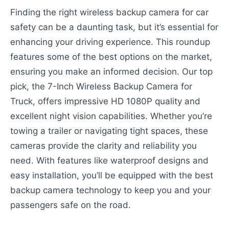
Finding the right wireless backup camera for car
safety can be a daunting task, but it’s essential for
enhancing your driving experience. This roundup
features some of the best options on the market,
ensuring you make an informed decision. Our top
pick, the 7-Inch Wireless Backup Camera for
Truck, offers impressive HD 1080P quality and
excellent night vision capabilities. Whether you’re
towing a trailer or navigating tight spaces, these
cameras provide the clarity and reliability you
need. With features like waterproof designs and
easy installation, you’ll be equipped with the best
backup camera technology to keep you and your
passengers safe on the road.