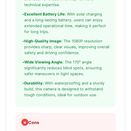
technical expertise.
•
Excellent Battery Life:
With solar charging
and a long-lasting battery, users can enjoy
extended operational time, making it perfect
for long trips.
•
High-Quality Image:
The 1080P resolution
provides sharp, clear visuals, improving overall
safety and driving confidence.
•
Wide Viewing Angle:
The 170° angle
significantly reduces blind spots, ensuring
safer maneuvers in tight spaces.
•
Durability:
With waterproofing and a sturdy
build, this camera is designed to withstand
tough conditions, ideal for outdoor use.
✗
Cons