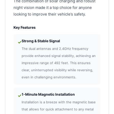
The combination of solar charging and robust
night vision made it a top choice for anyone
looking to improve their vehicle’s safety.
Key Features
Strong & Stable Signal
✓
The dual antennas and 2.4GHz frequency
provide enhanced signal stability, achieving an
impressive range of 492 feet. This ensures
clear, uninterrupted visibility while reversing,
even in challenging environments.
1-Minute Magnetic Installation
✓
Installation is a breeze with the magnetic base
that allows for quick attachment to any metal