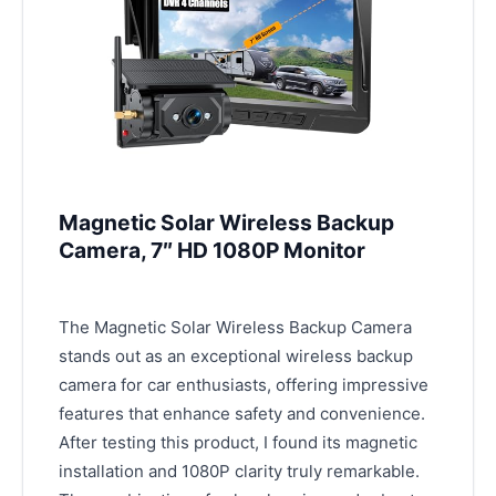
Magnetic Solar Wireless Backup
Camera, 7″ HD 1080P Monitor
The Magnetic Solar Wireless Backup Camera
stands out as an exceptional wireless backup
camera for car enthusiasts, offering impressive
features that enhance safety and convenience.
After testing this product, I found its magnetic
installation and 1080P clarity truly remarkable.