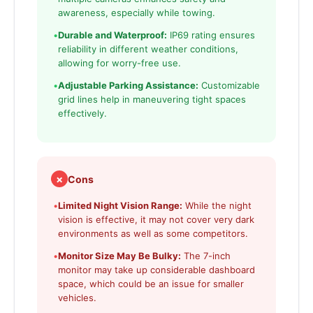
awareness, especially while towing.
•
Durable and Waterproof:
IP69 rating ensures
reliability in different weather conditions,
allowing for worry-free use.
•
Adjustable Parking Assistance:
Customizable
grid lines help in maneuvering tight spaces
effectively.
✗
Cons
•
Limited Night Vision Range:
While the night
vision is effective, it may not cover very dark
environments as well as some competitors.
•
Monitor Size May Be Bulky:
The 7-inch
monitor may take up considerable dashboard
space, which could be an issue for smaller
vehicles.