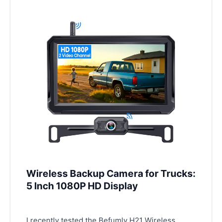
Wireless Backup Camera for Trucks:
5 Inch 1080P HD Display
I recently tested the Befumly H21 Wireless