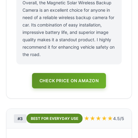
Overall, the Magnetic Solar Wireless Backup
Camera is an excellent choice for anyone in
need of a reliable wireless backup camera for
car. Its combination of easy installation,
impressive battery life, and superior image
quality makes it a standout product. I highly
recommend it for enhancing vehicle safety on
the road.
CHECK PRICE ON AMAZON
★
★
★
★
★
4.5/5
#3
BEST FOR EVERYDAY USE