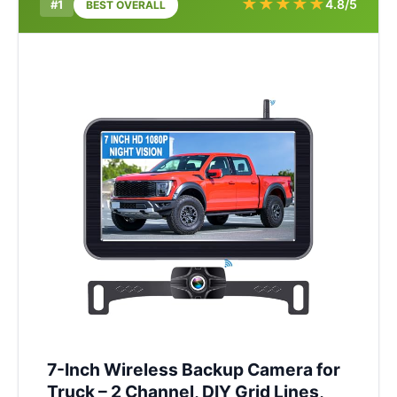
★
★
★
★
★
4.8/5
#1
BEST OVERALL
7-Inch Wireless Backup Camera for
Truck – 2 Channel, DIY Grid Lines,