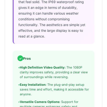
that feel solid. The IP69 waterproof rating
gives it an edge in terms of durability,
ensuring it can handle various weather
conditions without compromising
functionality. The aesthetics are simple yet
effective, and the large display is easy to
read at a glance.
✓
Pros
•
High Definition Video Quality:
The 1080P
clarity improves safety, providing a clear view
of surroundings while reversing.
•
Easy Installation:
The plug-and-play setup
saves time and effort, making it accessible for
anyone.
•
Versatile Camera Options:
Support for
multiple cameras enhances safety and