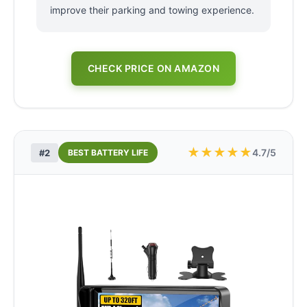
improve their parking and towing experience.
CHECK PRICE ON AMAZON
★
★
★
★
★
4.7/5
#2
BEST BATTERY LIFE