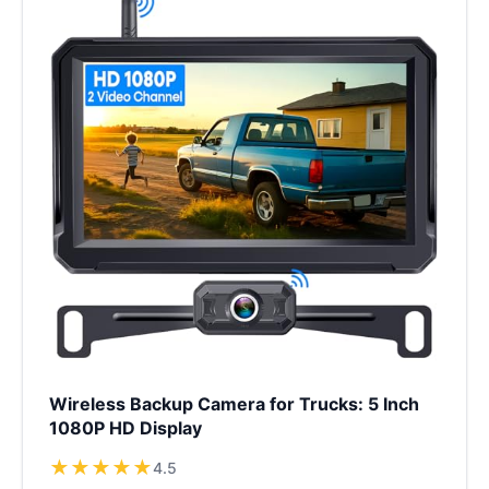
Wireless Backup Camera for Trucks: 5 Inch
1080P HD Display
★
★
★
★
★
4.5