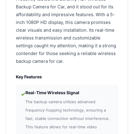
Backup Camera for Car, and it stood out for its
affordability and impressive features. With a 5-
inch 1080P HD display, this camera promises
clear visuals and easy installation. Its real-time
wireless transmission and customizable
settings caught my attention, making it a strong
contender for those seeking a reliable wireless
backup camera for car.
Key Features
Real-Time Wireless Signal
✓
The backup camera utilizes advanced
frequency-hopping technology, ensuring a
fast, stable connection without interference.
This feature allows for real-time video