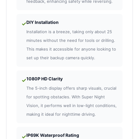
feedback, enhancing safety while reversing.
DIY Installation
✓
Installation is a breeze, taking only about 25
minutes without the need for tools or drilling.
This makes it accessible for anyone looking to
set up their backup camera quickly.
1080P HD Clarity
✓
The 5-inch display offers sharp visuals, crucial
for spotting obstacles. With Super Night
Vision, it performs well in low-light conditions,
making it ideal for nighttime driving.
IP69K Waterproof Rating
✓