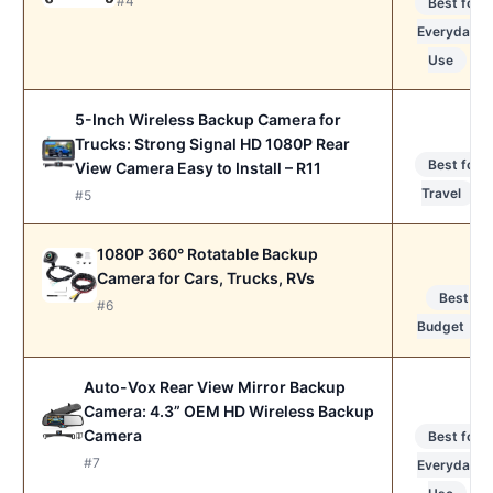
#4
Best for
Everyday
Use
5-Inch Wireless Backup Camera for
Trucks: Strong Signal HD 1080P Rear
Best for
View Camera Easy to Install – R11
Travel
#5
1080P 360° Rotatable Backup
Camera for Cars, Trucks, RVs
Best
#6
Budget
Auto-Vox Rear View Mirror Backup
Camera: 4.3” OEM HD Wireless Backup
Camera
Best for
#7
Everyday