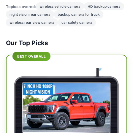
Topics covered:
wireless vehicle camera
HD backup camera
night vision rear camera
backup camera for truck
wireless rear view camera
car safety camera
Our Top Picks
BEST OVERALL