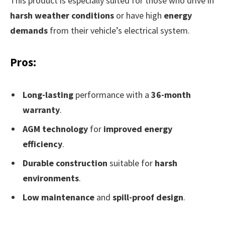
This product is especially suited for those who drive in
harsh weather conditions
or have high
energy
demands
from their vehicle’s electrical system.
Pros:
Long-lasting
performance with a
36-month
warranty
.
AGM technology
for
improved energy
efficiency
.
Durable construction
suitable for
harsh
environments
.
Low maintenance
and
spill-proof design
.