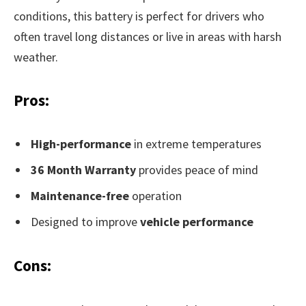
conditions, this battery is perfect for drivers who
often travel long distances or live in areas with harsh
weather.
Pros:
High-performance
in extreme temperatures
36 Month Warranty
provides peace of mind
Maintenance-free
operation
Designed to improve
vehicle performance
Cons: