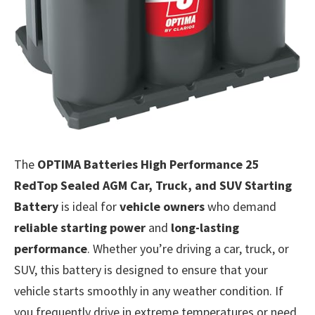
The
OPTIMA Batteries High Performance 25
RedTop Sealed AGM Car, Truck, and SUV Starting
Battery
is ideal for
vehicle owners
who demand
reliable starting power
and
long-lasting
performance
. Whether you’re driving a car, truck, or
SUV, this battery is designed to ensure that your
vehicle starts smoothly in any weather condition. If
you frequently drive in extreme temperatures or need