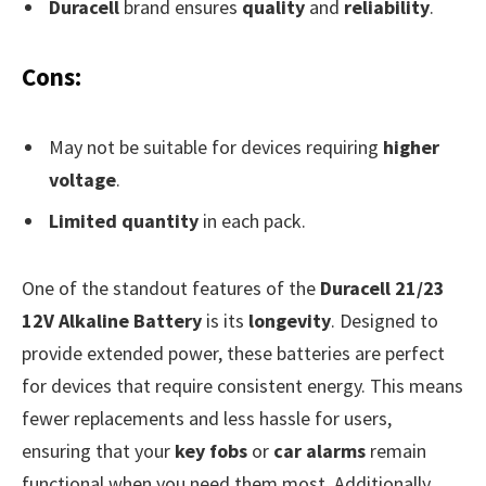
Duracell
brand ensures
quality
and
reliability
.
Cons:
May not be suitable for devices requiring
higher
voltage
.
Limited quantity
in each pack.
One of the standout features of the
Duracell 21/23
12V Alkaline Battery
is its
longevity
. Designed to
provide extended power, these batteries are perfect
for devices that require consistent energy. This means
fewer replacements and less hassle for users,
ensuring that your
key fobs
or
car alarms
remain
functional when you need them most. Additionally,