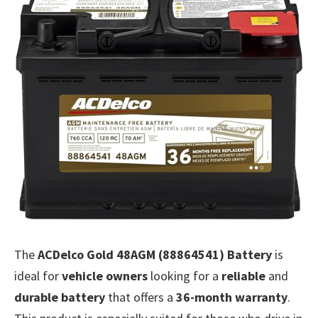
The
ACDelco Gold 48AGM (88864541) Battery
is
ideal for
vehicle owners
looking for a
reliable
and
durable battery
that offers a
36-month warranty
.