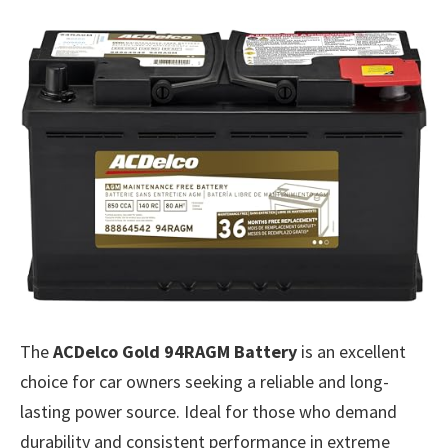
The
ACDelco Gold 94RAGM Battery
is an excellent
choice for car owners seeking a reliable and long-
lasting power source. Ideal for those who demand
durability and consistent performance in extreme