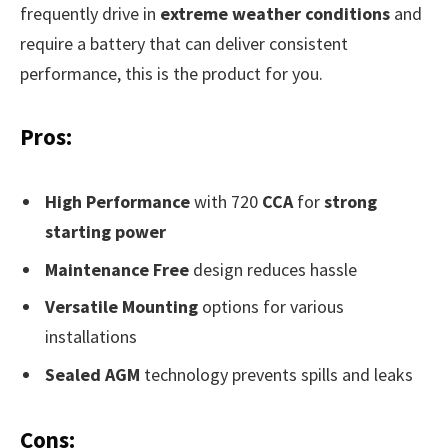
frequently drive in
extreme weather conditions
and
require a battery that can deliver consistent
performance, this is the product for you.
Pros:
High Performance
with 720
CCA
for
strong
starting power
Maintenance Free
design reduces hassle
Versatile Mounting
options for various
installations
Sealed AGM
technology prevents spills and leaks
Cons: