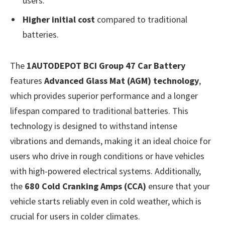
users.
Higher initial cost
compared to traditional
batteries.
The
1AUTODEPOT BCI Group 47 Car Battery
features
Advanced Glass Mat (AGM) technology
,
which provides superior performance and a longer
lifespan compared to traditional batteries. This
technology is designed to withstand intense
vibrations and demands, making it an ideal choice for
users who drive in rough conditions or have vehicles
with high-powered electrical systems. Additionally,
the
680 Cold Cranking Amps (CCA)
ensure that your
vehicle starts reliably even in cold weather, which is
crucial for users in colder climates.