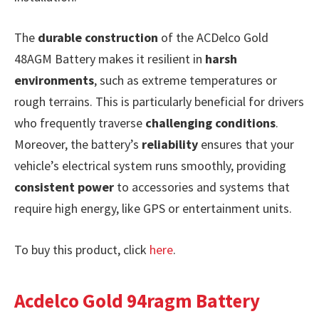
The
durable construction
of the ACDelco Gold
48AGM Battery makes it resilient in
harsh
environments
, such as extreme temperatures or
rough terrains. This is particularly beneficial for drivers
who frequently traverse
challenging conditions
.
Moreover, the battery’s
reliability
ensures that your
vehicle’s electrical system runs smoothly, providing
consistent power
to accessories and systems that
require high energy, like GPS or entertainment units.
To buy this product, click
here
.
Acdelco Gold 94ragm Battery