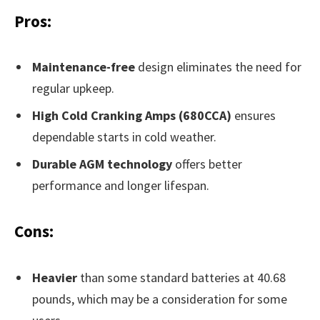
Pros:
Maintenance-free
design eliminates the need for
regular upkeep.
High Cold Cranking Amps (680CCA)
ensures
dependable starts in cold weather.
Durable AGM technology
offers better
performance and longer lifespan.
Cons:
Heavier
than some standard batteries at 40.68
pounds, which may be a consideration for some