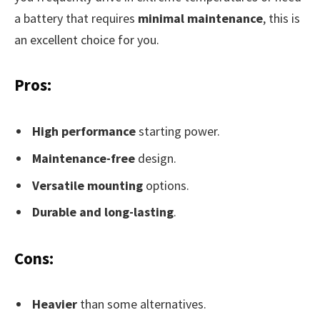
a battery that requires
minimal maintenance
, this is
an excellent choice for you.
Pros:
High performance
starting power.
Maintenance-free
design.
Versatile mounting
options.
Durable and long-lasting
.
Cons:
Heavier
than some alternatives.