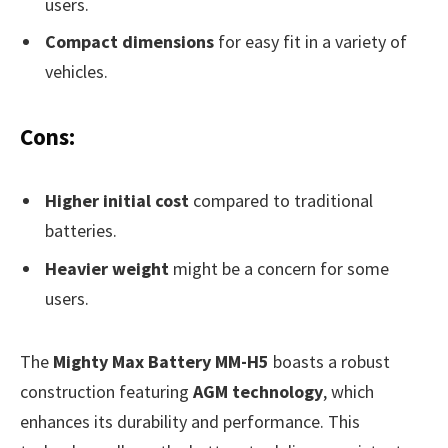
users.
Compact dimensions
for easy fit in a variety of
vehicles.
Cons:
Higher initial cost
compared to traditional
batteries.
Heavier weight
might be a concern for some
users.
The
Mighty Max Battery MM-H5
boasts a robust
construction featuring
AGM technology
, which
enhances its durability and performance. This