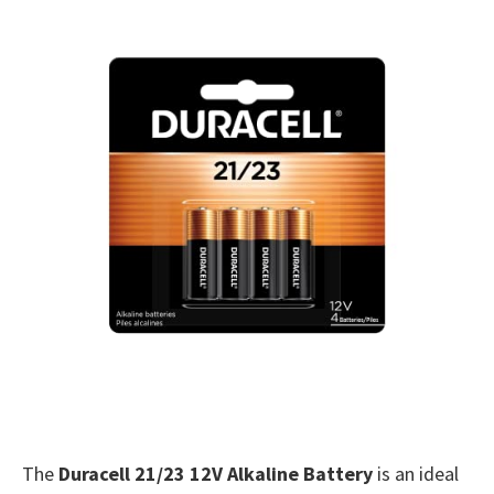
The
Duracell 21/23 12V Alkaline Battery
is an ideal