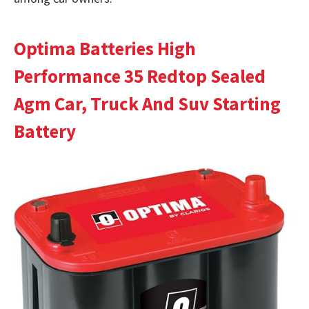
Optima Batteries High
Performance 35 Redtop Sealed
Agm Car, Truck And Suv Starting
Battery