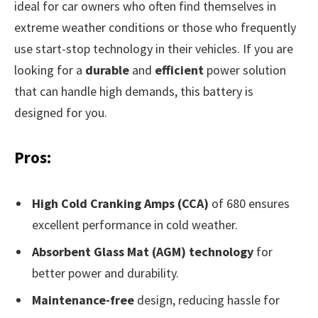
ideal for car owners who often find themselves in
extreme weather conditions or those who frequently
use start-stop technology in their vehicles. If you are
looking for a
durable
and
efficient
power solution
that can handle high demands, this battery is
designed for you.
Pros:
High Cold Cranking Amps (CCA)
of 680 ensures
excellent performance in cold weather.
Absorbent Glass Mat (AGM) technology
for
better power and durability.
Maintenance-free
design, reducing hassle for