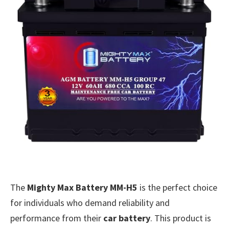
The
Mighty Max Battery MM-H5
is the perfect choice
for individuals who demand reliability and
performance from their
car battery
. This product is