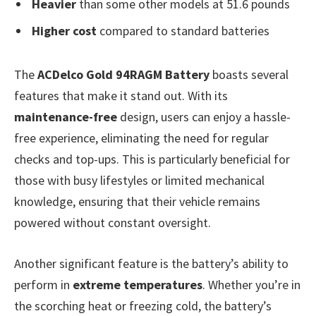
Heavier
than some other models at 51.6 pounds
Higher cost
compared to standard batteries
The
ACDelco Gold 94RAGM Battery
boasts several
features that make it stand out. With its
maintenance-free
design, users can enjoy a hassle-
free experience, eliminating the need for regular
checks and top-ups. This is particularly beneficial for
those with busy lifestyles or limited mechanical
knowledge, ensuring that their vehicle remains
powered without constant oversight.
Another significant feature is the battery’s ability to
perform in
extreme temperatures
. Whether you’re in
the scorching heat or freezing cold, the battery’s