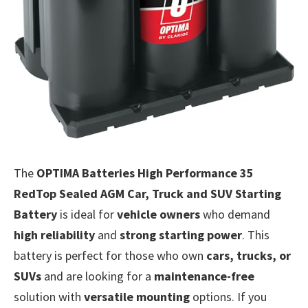
The
OPTIMA Batteries High Performance 35
RedTop Sealed AGM Car, Truck and SUV Starting
Battery
is ideal for
vehicle owners
who demand
high reliability
and
strong starting power
. This
battery is perfect for those who own
cars, trucks, or
SUVs
and are looking for a
maintenance-free
solution with
versatile mounting
options. If you