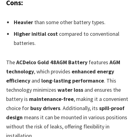
Cons:
Heavier
than some other battery types.
Higher initial cost
compared to conventional
batteries.
The
ACDelco Gold 48AGM Battery
features
AGM
technology
, which provides
enhanced energy
efficiency
and
long-lasting performance
. This
technology minimizes
water loss
and ensures the
battery is
maintenance-free
, making it a convenient
choice for
busy drivers
. Additionally, its
spill-proof
design
means it can be mounted in various positions
without the risk of leaks, offering flexibility in
installation.