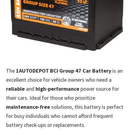
The
1AUTODEPOT BCI Group 47 Car Battery
is an
excellent choice for vehicle owners who need a
reliable
and
high-performance
power source for
their cars. Ideal for those who prioritize
maintenance-free
solutions, this battery is perfect
for busy individuals who cannot afford frequent
battery check-ups or replacements.