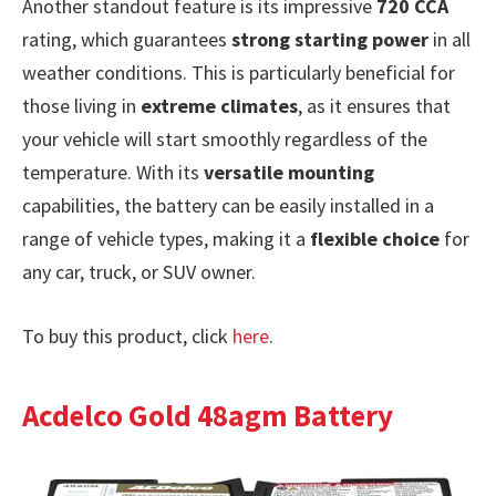
Another standout feature is its impressive
720 CCA
rating, which guarantees
strong starting power
in all
weather conditions. This is particularly beneficial for
those living in
extreme climates
, as it ensures that
your vehicle will start smoothly regardless of the
temperature. With its
versatile mounting
capabilities, the battery can be easily installed in a
range of vehicle types, making it a
flexible choice
for
any car, truck, or SUV owner.
To buy this product, click
here
.
Acdelco Gold 48agm Battery