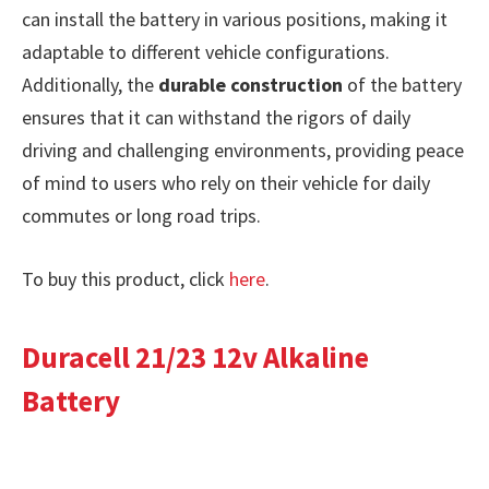
can install the battery in various positions, making it
adaptable to different vehicle configurations.
Additionally, the
durable construction
of the battery
ensures that it can withstand the rigors of daily
driving and challenging environments, providing peace
of mind to users who rely on their vehicle for daily
commutes or long road trips.
To buy this product, click
here
.
Duracell 21/23 12v Alkaline
Battery