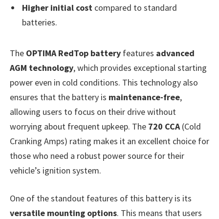
Higher initial cost
compared to standard
batteries.
The
OPTIMA RedTop battery
features
advanced
AGM technology
, which provides exceptional starting
power even in cold conditions. This technology also
ensures that the battery is
maintenance-free
,
allowing users to focus on their drive without
worrying about frequent upkeep. The
720 CCA
(Cold
Cranking Amps) rating makes it an excellent choice for
those who need a robust power source for their
vehicle’s ignition system.
One of the standout features of this battery is its
versatile mounting options
. This means that users