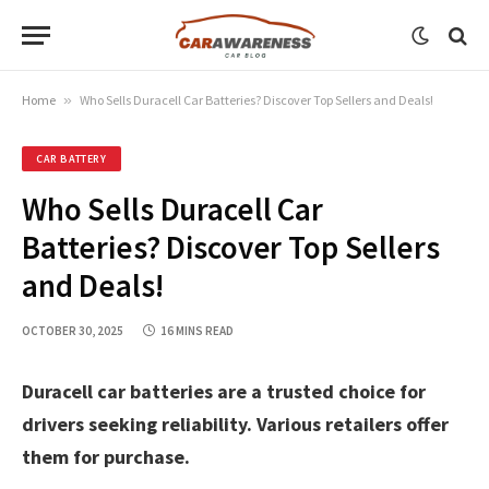
Home
»
Who Sells Duracell Car Batteries? Discover Top Sellers and Deals!
CAR BATTERY
Who Sells Duracell Car
Batteries? Discover Top Sellers
and Deals!
OCTOBER 30, 2025
16 MINS READ
Duracell car batteries are a trusted choice for
drivers seeking reliability. Various retailers offer
them for purchase.