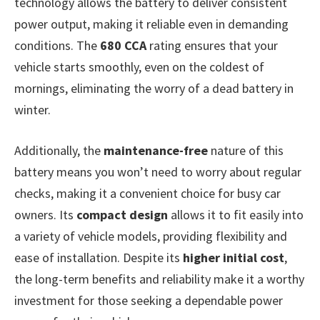
technology allows the battery to deliver consistent
power output, making it reliable even in demanding
conditions. The
680 CCA
rating ensures that your
vehicle starts smoothly, even on the coldest of
mornings, eliminating the worry of a dead battery in
winter.
Additionally, the
maintenance-free
nature of this
battery means you won’t need to worry about regular
checks, making it a convenient choice for busy car
owners. Its
compact design
allows it to fit easily into
a variety of vehicle models, providing flexibility and
ease of installation. Despite its
higher initial cost
,
the long-term benefits and reliability make it a worthy
investment for those seeking a dependable power