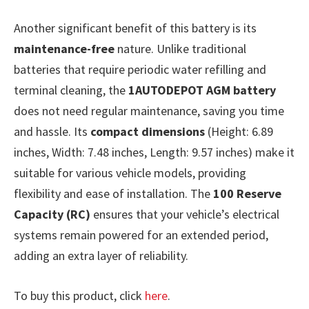
Another significant benefit of this battery is its
maintenance-free
nature. Unlike traditional
batteries that require periodic water refilling and
terminal cleaning, the
1AUTODEPOT AGM battery
does not need regular maintenance, saving you time
and hassle. Its
compact dimensions
(Height: 6.89
inches, Width: 7.48 inches, Length: 9.57 inches) make it
suitable for various vehicle models, providing
flexibility and ease of installation. The
100 Reserve
Capacity (RC)
ensures that your vehicle’s electrical
systems remain powered for an extended period,
adding an extra layer of reliability.
To buy this product, click
here
.