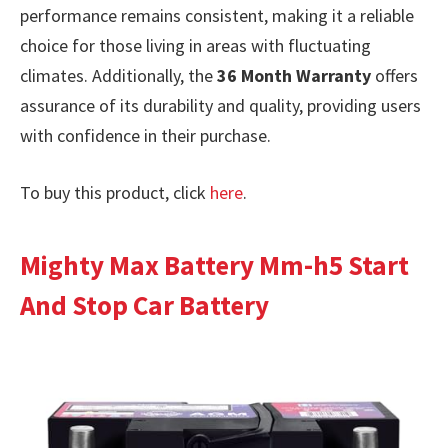
performance remains consistent, making it a reliable
choice for those living in areas with fluctuating
climates. Additionally, the
36 Month Warranty
offers
assurance of its durability and quality, providing users
with confidence in their purchase.
To buy this product, click
here
.
Mighty Max Battery Mm-h5 Start
And Stop Car Battery