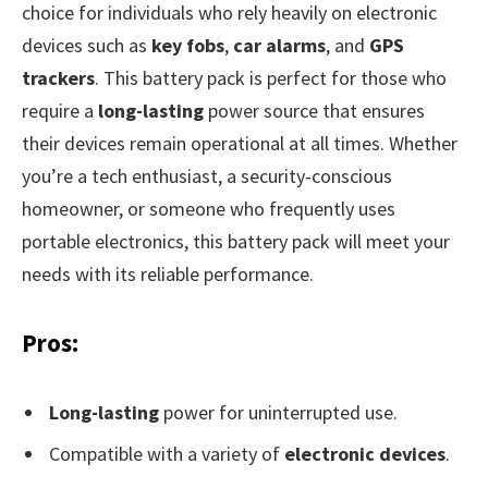
choice for individuals who rely heavily on electronic
devices such as
key fobs
,
car alarms
, and
GPS
trackers
. This battery pack is perfect for those who
require a
long-lasting
power source that ensures
their devices remain operational at all times. Whether
you’re a tech enthusiast, a security-conscious
homeowner, or someone who frequently uses
portable electronics, this battery pack will meet your
needs with its reliable performance.
Pros:
Long-lasting
power for uninterrupted use.
Compatible with a variety of
electronic devices
.