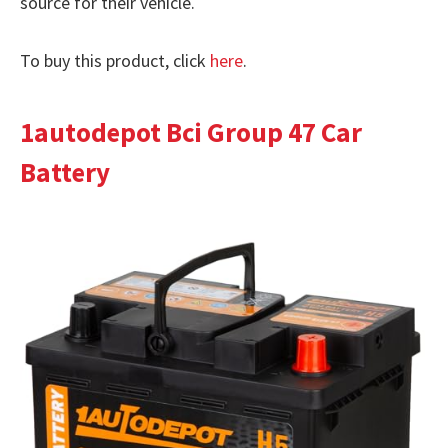
source for their vehicle.
To buy this product, click
here
.
1autodepot Bci Group 47 Car
Battery