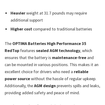
Heavier
weight at 31.7 pounds may require
additional support
Higher cost
compared to traditional batteries
The
OPTIMA Batteries High Performance 35
RedTop
features
sealed AGM technology
, which
ensures that the battery is
maintenance-free
and
can be mounted in various positions. This makes it an
excellent choice for drivers who need a
reliable
power source
without the hassle of regular upkeep.
Additionally, the
AGM design
prevents spills and leaks,
providing added safety and peace of mind.