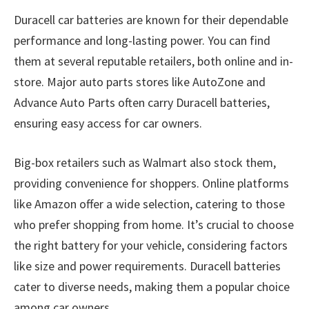
Duracell car batteries are known for their dependable
performance and long-lasting power. You can find
them at several reputable retailers, both online and in-
store. Major auto parts stores like AutoZone and
Advance Auto Parts often carry Duracell batteries,
ensuring easy access for car owners.
Big-box retailers such as Walmart also stock them,
providing convenience for shoppers. Online platforms
like Amazon offer a wide selection, catering to those
who prefer shopping from home. It’s crucial to choose
the right battery for your vehicle, considering factors
like size and power requirements. Duracell batteries
cater to diverse needs, making them a popular choice
among car owners.