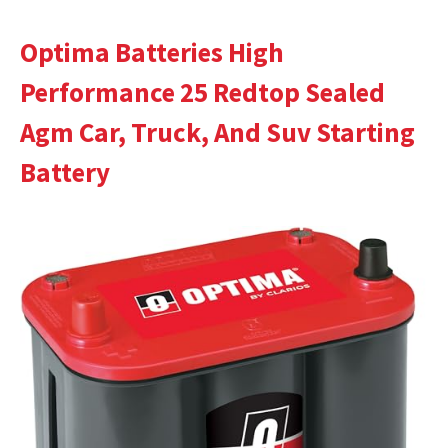
Optima Batteries High
Performance 25 Redtop Sealed
Agm Car, Truck, And Suv Starting
Battery