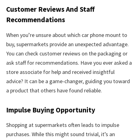
Customer Reviews And Staff
Recommendations
When you’re unsure about which car phone mount to
buy, supermarkets provide an unexpected advantage.
You can check customer reviews on the packaging or
ask staff for recommendations. Have you ever asked a
store associate for help and received insightful
advice? It can be a game-changer, guiding you toward
a product that others have found reliable.
Impulse Buying Opportunity
Shopping at supermarkets often leads to impulse
purchases. While this might sound trivial, it’s an