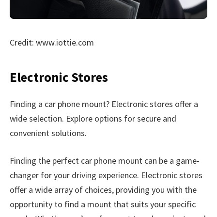
Credit: www.iottie.com
Electronic Stores
Finding a car phone mount? Electronic stores offer a
wide selection. Explore options for secure and
convenient solutions.
Finding the perfect car phone mount can be a game-
changer for your driving experience. Electronic stores
offer a wide array of choices, providing you with the
opportunity to find a mount that suits your specific