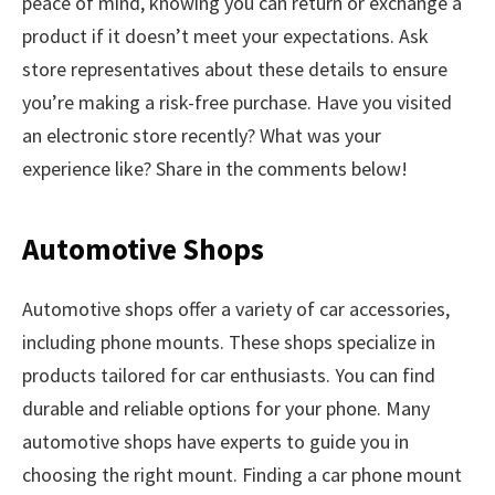
peace of mind, knowing you can return or exchange a
product if it doesn’t meet your expectations. Ask
store representatives about these details to ensure
you’re making a risk-free purchase. Have you visited
an electronic store recently? What was your
experience like? Share in the comments below!
Automotive Shops
Automotive shops offer a variety of car accessories,
including phone mounts. These shops specialize in
products tailored for car enthusiasts. You can find
durable and reliable options for your phone. Many
automotive shops have experts to guide you in
choosing the right mount. Finding a car phone mount