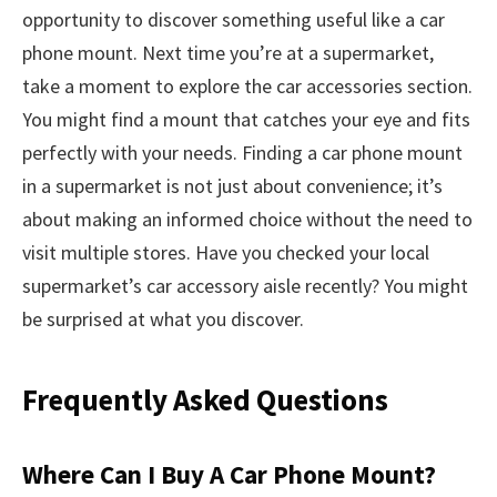
opportunity to discover something useful like a car
phone mount. Next time you’re at a supermarket,
take a moment to explore the car accessories section.
You might find a mount that catches your eye and fits
perfectly with your needs. Finding a car phone mount
in a supermarket is not just about convenience; it’s
about making an informed choice without the need to
visit multiple stores. Have you checked your local
supermarket’s car accessory aisle recently? You might
be surprised at what you discover.
Frequently Asked Questions
Where Can I Buy A Car Phone Mount?