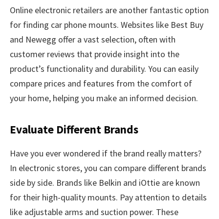
Online electronic retailers are another fantastic option
for finding car phone mounts. Websites like Best Buy
and Newegg offer a vast selection, often with
customer reviews that provide insight into the
product’s functionality and durability. You can easily
compare prices and features from the comfort of
your home, helping you make an informed decision.
Evaluate Different Brands
Have you ever wondered if the brand really matters?
In electronic stores, you can compare different brands
side by side. Brands like Belkin and iOttie are known
for their high-quality mounts. Pay attention to details
like adjustable arms and suction power. These