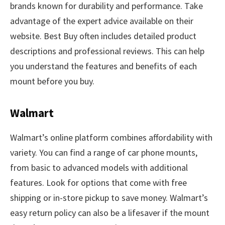
brands known for durability and performance. Take
advantage of the expert advice available on their
website. Best Buy often includes detailed product
descriptions and professional reviews. This can help
you understand the features and benefits of each
mount before you buy.
Walmart
Walmart’s online platform combines affordability with
variety. You can find a range of car phone mounts,
from basic to advanced models with additional
features. Look for options that come with free
shipping or in-store pickup to save money. Walmart’s
easy return policy can also be a lifesaver if the mount