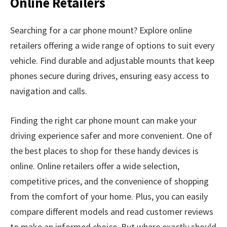
Online Retailers
Searching for a car phone mount? Explore online
retailers offering a wide range of options to suit every
vehicle. Find durable and adjustable mounts that keep
phones secure during drives, ensuring easy access to
navigation and calls.
Finding the right car phone mount can make your
driving experience safer and more convenient. One of
the best places to shop for these handy devices is
online. Online retailers offer a wide selection,
competitive prices, and the convenience of shopping
from the comfort of your home. Plus, you can easily
compare different models and read customer reviews
to make an informed choice. But where exactly should