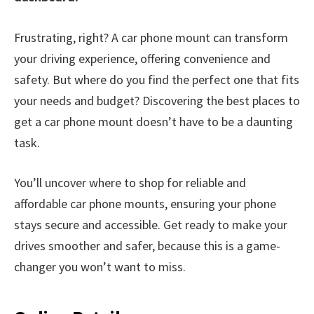
Frustrating, right? A car phone mount can transform
your driving experience, offering convenience and
safety. But where do you find the perfect one that fits
your needs and budget? Discovering the best places to
get a car phone mount doesn’t have to be a daunting
task.
You’ll uncover where to shop for reliable and
affordable car phone mounts, ensuring your phone
stays secure and accessible. Get ready to make your
drives smoother and safer, because this is a game-
changer you won’t want to miss.