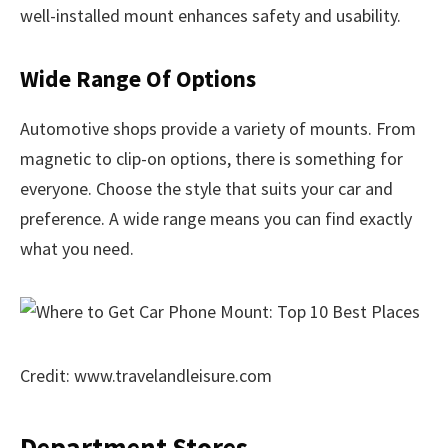
well-installed mount enhances safety and usability.
Wide Range Of Options
Automotive shops provide a variety of mounts. From
magnetic to clip-on options, there is something for
everyone. Choose the style that suits your car and
preference. A wide range means you can find exactly
what you need.
Credit: www.travelandleisure.com
Department Stores