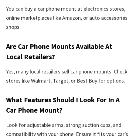
You can buy a car phone mount at electronics stores,
online marketplaces like Amazon, or auto accessories
shops.
Are Car Phone Mounts Available At
Local Retailers?
Yes, many local retailers sell car phone mounts. Check
stores like Walmart, Target, or Best Buy for options.
What Features Should I Look For In A
Car Phone Mount?
Look for adjustable arms, strong suction cups, and
compatibility with your phone. Ensure it fits your car’s