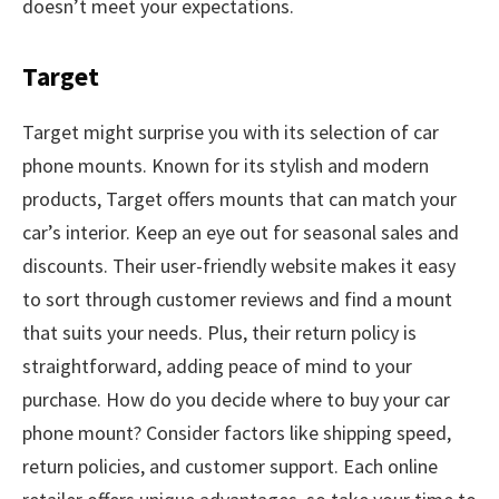
doesn’t meet your expectations.
Target
Target might surprise you with its selection of car
phone mounts. Known for its stylish and modern
products, Target offers mounts that can match your
car’s interior. Keep an eye out for seasonal sales and
discounts. Their user-friendly website makes it easy
to sort through customer reviews and find a mount
that suits your needs. Plus, their return policy is
straightforward, adding peace of mind to your
purchase. How do you decide where to buy your car
phone mount? Consider factors like shipping speed,
return policies, and customer support. Each online