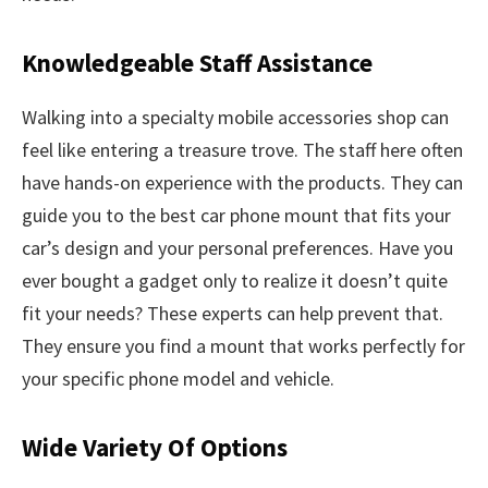
Knowledgeable Staff Assistance
Walking into a specialty mobile accessories shop can
feel like entering a treasure trove. The staff here often
have hands-on experience with the products. They can
guide you to the best car phone mount that fits your
car’s design and your personal preferences. Have you
ever bought a gadget only to realize it doesn’t quite
fit your needs? These experts can help prevent that.
They ensure you find a mount that works perfectly for
your specific phone model and vehicle.
Wide Variety Of Options