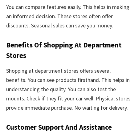
You can compare features easily. This helps in making
an informed decision. These stores often offer
discounts. Seasonal sales can save you money.
Benefits Of Shopping At Department
Stores
Shopping at department stores offers several
benefits. You can see products firsthand. This helps in
understanding the quality. You can also test the
mounts. Check if they fit your car well. Physical stores
provide immediate purchase. No waiting for delivery.
Customer Support And Assistance