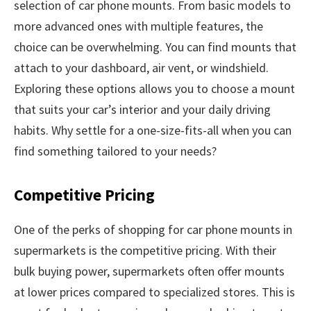
selection of car phone mounts. From basic models to
more advanced ones with multiple features, the
choice can be overwhelming. You can find mounts that
attach to your dashboard, air vent, or windshield.
Exploring these options allows you to choose a mount
that suits your car’s interior and your daily driving
habits. Why settle for a one-size-fits-all when you can
find something tailored to your needs?
Competitive Pricing
One of the perks of shopping for car phone mounts in
supermarkets is the competitive pricing. With their
bulk buying power, supermarkets often offer mounts
at lower prices compared to specialized stores. This is