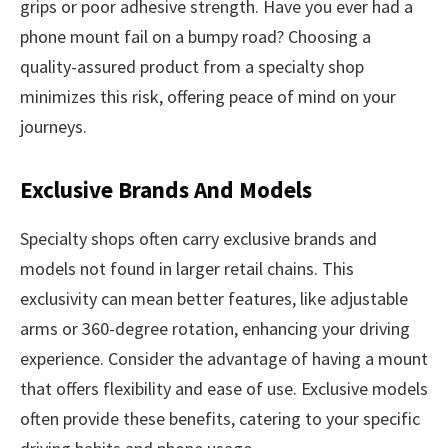
grips or poor adhesive strength. Have you ever had a
phone mount fail on a bumpy road? Choosing a
quality-assured product from a specialty shop
minimizes this risk, offering peace of mind on your
journeys.
Exclusive Brands And Models
Specialty shops often carry exclusive brands and
models not found in larger retail chains. This
exclusivity can mean better features, like adjustable
arms or 360-degree rotation, enhancing your driving
experience. Consider the advantage of having a mount
that offers flexibility and ease of use. Exclusive models
often provide these benefits, catering to your specific