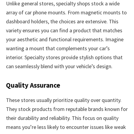
Unlike general stores, specialty shops stock a wide
array of car phone mounts. From magnetic mounts to
dashboard holders, the choices are extensive. This
variety ensures you can find a product that matches
your aesthetic and functional requirements. Imagine
wanting a mount that complements your car’s
interior. Specialty stores provide stylish options that
can seamlessly blend with your vehicle’s design.
Quality Assurance
These stores usually prioritize quality over quantity.
They stock products from reputable brands known for
their durability and reliability. This focus on quality
means you’re less likely to encounter issues like weak