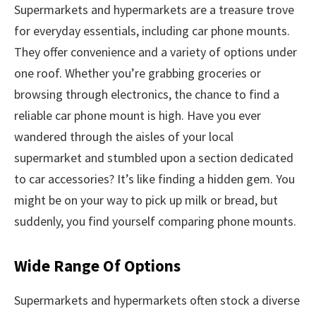
Supermarkets and hypermarkets are a treasure trove
for everyday essentials, including car phone mounts.
They offer convenience and a variety of options under
one roof. Whether you’re grabbing groceries or
browsing through electronics, the chance to find a
reliable car phone mount is high. Have you ever
wandered through the aisles of your local
supermarket and stumbled upon a section dedicated
to car accessories? It’s like finding a hidden gem. You
might be on your way to pick up milk or bread, but
suddenly, you find yourself comparing phone mounts.
Wide Range Of Options
Supermarkets and hypermarkets often stock a diverse