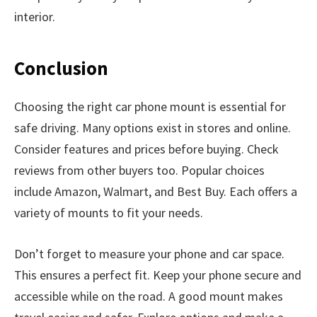
interior.
Conclusion
Choosing the right car phone mount is essential for
safe driving. Many options exist in stores and online.
Consider features and prices before buying. Check
reviews from other buyers too. Popular choices
include Amazon, Walmart, and Best Buy. Each offers a
variety of mounts to fit your needs.
Don’t forget to measure your phone and car space.
This ensures a perfect fit. Keep your phone secure and
accessible while on the road. A good mount makes