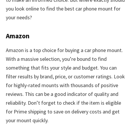
you look online to find the best car phone mount for
your needs?
Amazon
Amazon is a top choice for buying a car phone mount.
With a massive selection, you’re bound to find
something that fits your style and budget. You can
filter results by brand, price, or customer ratings. Look
for highly-rated mounts with thousands of positive
reviews. This can be a good indicator of quality and
reliability. Don’t forget to check if the item is eligible
for Prime shipping to save on delivery costs and get
your mount quickly.