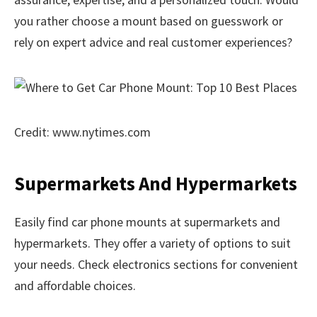
you rather choose a mount based on guesswork or
rely on expert advice and real customer experiences?
Credit: www.nytimes.com
Supermarkets And Hypermarkets
Easily find car phone mounts at supermarkets and
hypermarkets. They offer a variety of options to suit
your needs. Check electronics sections for convenient
and affordable choices.