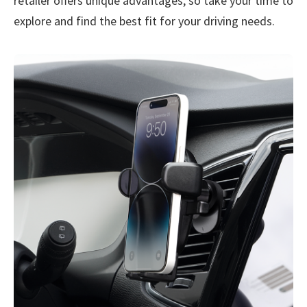
retailer offers unique advantages, so take your time to
explore and find the best fit for your driving needs.