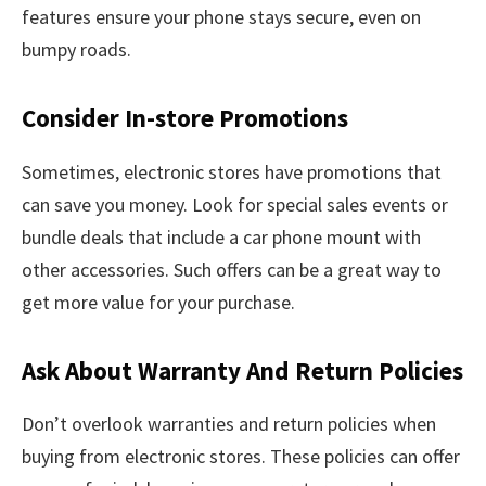
features ensure your phone stays secure, even on
bumpy roads.
Consider In-store Promotions
Sometimes, electronic stores have promotions that
can save you money. Look for special sales events or
bundle deals that include a car phone mount with
other accessories. Such offers can be a great way to
get more value for your purchase.
Ask About Warranty And Return Policies
Don’t overlook warranties and return policies when
buying from electronic stores. These policies can offer