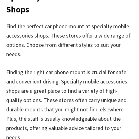
Shops
Find the perfect car phone mount at specialty mobile
accessories shops. These stores offer a wide range of
options. Choose from different styles to suit your
needs.
Finding the right car phone mount is crucial for safe
and convenient driving. Specialty mobile accessories
shops are a great place to find a variety of high-
quality options. These stores often carry unique and
durable mounts that you might not find elsewhere.
Plus, the staff is usually knowledgeable about the
products, offering valuable advice tailored to your
needs.