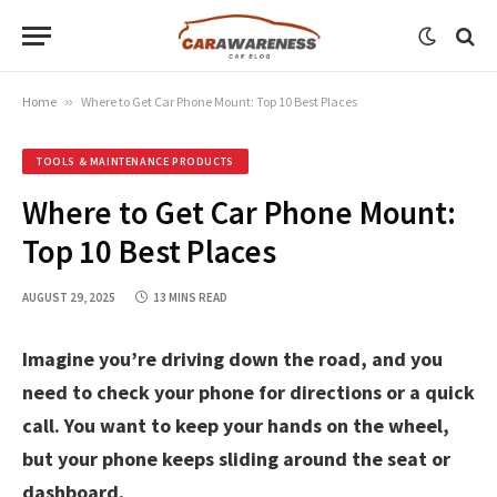
Home
»
Where to Get Car Phone Mount: Top 10 Best Places
TOOLS & MAINTENANCE PRODUCTS
Where to Get Car Phone Mount:
Top 10 Best Places
AUGUST 29, 2025
13 MINS READ
Imagine you’re driving down the road, and you
need to check your phone for directions or a quick
call. You want to keep your hands on the wheel,
but your phone keeps sliding around the seat or
dashboard.