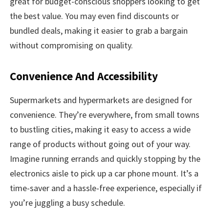
great for budget-conscious shoppers looking to get
the best value. You may even find discounts or
bundled deals, making it easier to grab a bargain
without compromising on quality.
Convenience And Accessibility
Supermarkets and hypermarkets are designed for
convenience. They’re everywhere, from small towns
to bustling cities, making it easy to access a wide
range of products without going out of your way.
Imagine running errands and quickly stopping by the
electronics aisle to pick up a car phone mount. It’s a
time-saver and a hassle-free experience, especially if
you’re juggling a busy schedule.