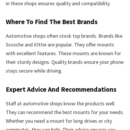
in these shops ensures quality and compatibility.
Where To Find The Best Brands
Automotive shops often stock top brands. Brands like
Scosche and iOttie are popular. They offer mounts
with excellent features. These mounts are known for
their sturdy designs. Quality brands ensure your phone
stays secure while driving.
Expert Advice And Recommendations
Staff at automotive shops know the products well.
They can recommend the best mounts for your needs.
Whether you need a mount for long drives or city
commutes, they can help. Their advice ensures you