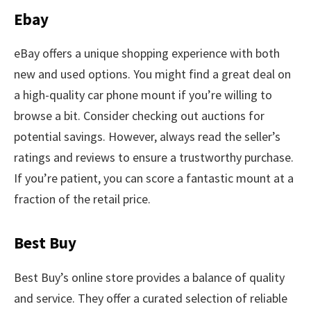
Ebay
eBay offers a unique shopping experience with both
new and used options. You might find a great deal on
a high-quality car phone mount if you’re willing to
browse a bit. Consider checking out auctions for
potential savings. However, always read the seller’s
ratings and reviews to ensure a trustworthy purchase.
If you’re patient, you can score a fantastic mount at a
fraction of the retail price.
Best Buy
Best Buy’s online store provides a balance of quality
and service. They offer a curated selection of reliable