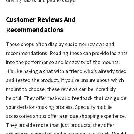
driving habits and phone usage.
Customer Reviews And
Recommendations
These shops often display customer reviews and
recommendations. Reading these can provide insights
into the performance and longevity of the mounts.
It’s like having a chat with a friend who’s already tried
and tested the product. If you’re unsure about which
mount to choose, these reviews can be incredibly
helpful. They offer real-world feedback that can guide
your decision-making process. Specialty mobile
accessories shops offer a unique shopping experience.
They provide more than just products; they offer
assurance, expertise, and a personalized touch. Would