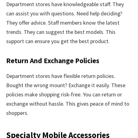
Department stores have knowledgeable staff. They
can assist you with questions. Need help deciding?
They offer advice. Staff members know the latest
trends. They can suggest the best models. This
support can ensure you get the best product.
Return And Exchange Policies
Department stores have flexible return policies.
Bought the wrong mount? Exchange it easily. These
policies make shopping risk-free. You can return or
exchange without hassle. This gives peace of mind to
shoppers.
Specialty Mobile Accessories