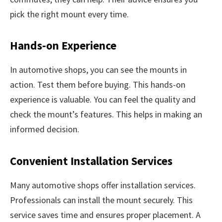
pick the right mount every time.
Hands-on Experience
In automotive shops, you can see the mounts in
action. Test them before buying. This hands-on
experience is valuable. You can feel the quality and
check the mount’s features. This helps in making an
informed decision.
Convenient Installation Services
Many automotive shops offer installation services.
Professionals can install the mount securely. This
service saves time and ensures proper placement. A