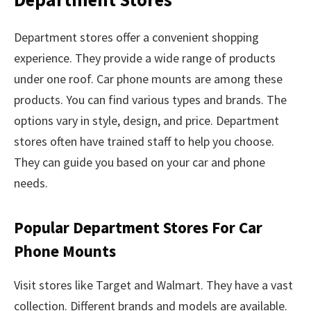
Department stores offer a convenient shopping
experience. They provide a wide range of products
under one roof. Car phone mounts are among these
products. You can find various types and brands. The
options vary in style, design, and price. Department
stores often have trained staff to help you choose.
They can guide you based on your car and phone
needs.
Popular Department Stores For Car
Phone Mounts
Visit stores like Target and Walmart. They have a vast
collection. Different brands and models are available.