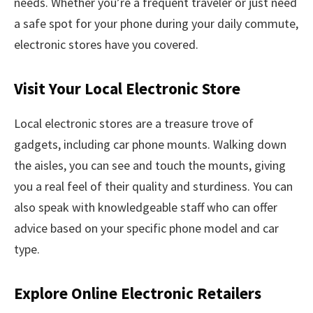
needs. Whether you’re a frequent traveler or just need
a safe spot for your phone during your daily commute,
electronic stores have you covered.
Visit Your Local Electronic Store
Local electronic stores are a treasure trove of
gadgets, including car phone mounts. Walking down
the aisles, you can see and touch the mounts, giving
you a real feel of their quality and sturdiness. You can
also speak with knowledgeable staff who can offer
advice based on your specific phone model and car
type.
Explore Online Electronic Retailers