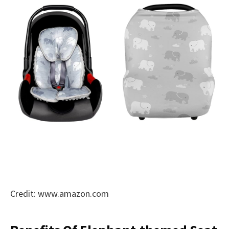
Credit: www.amazon.com