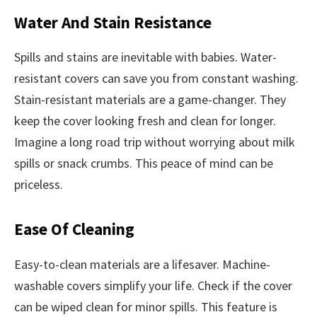
Water And Stain Resistance
Spills and stains are inevitable with babies. Water-
resistant covers can save you from constant washing.
Stain-resistant materials are a game-changer. They
keep the cover looking fresh and clean for longer.
Imagine a long road trip without worrying about milk
spills or snack crumbs. This peace of mind can be
priceless.
Ease Of Cleaning
Easy-to-clean materials are a lifesaver. Machine-
washable covers simplify your life. Check if the cover
can be wiped clean for minor spills. This feature is