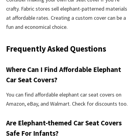
crafty. Fabric stores sell elephant-patterned materials
at affordable rates. Creating a custom cover can be a
fun and economical choice.
Frequently Asked Questions
Where Can I Find Affordable Elephant
Car Seat Covers?
You can find affordable elephant car seat covers on
Amazon, eBay, and Walmart. Check for discounts too.
Are Elephant-themed Car Seat Covers
Safe For Infants?