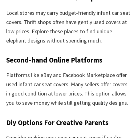
Local stores may carry budget-friendly infant car seat
covers. Thrift shops often have gently used covers at
low prices. Explore these places to find unique
elephant designs without spending much.
Second-hand Online Platforms
Platforms like eBay and Facebook Marketplace offer
used infant car seat covers. Many sellers offer covers
in good condition at lower prices. This option allows
you to save money while still getting quality designs.
Diy Options For Creative Parents
Consider making your own car seat cover if you’re