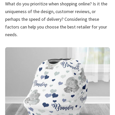
What do you prioritize when shopping online? Is it the
uniqueness of the design, customer reviews, or
perhaps the speed of delivery? Considering these
factors can help you choose the best retailer for your
needs.