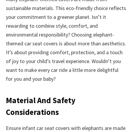
sustainable materials. This eco-friendly choice reflects
your commitment to a greener planet. Isn’t it
rewarding to combine style, comfort, and
environmental responsibility? Choosing elephant-
themed car seat covers is about more than aesthetics.
It’s about providing comfort, protection, and a touch
of joy to your child’s travel experience. Wouldn’t you
want to make every car ride a little more delightful
for you and your baby?
Material And Safety
Considerations
Ensure infant car seat covers with elephants are made