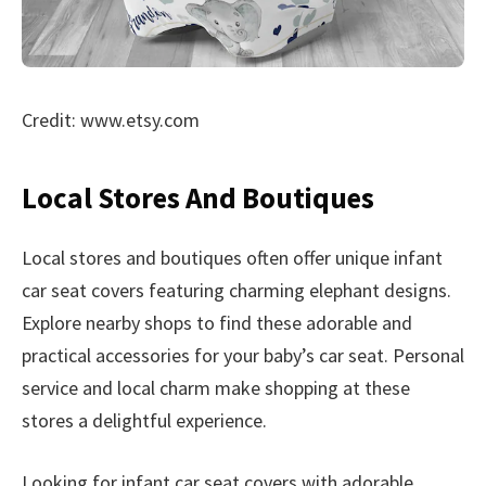
Credit: www.etsy.com
Local Stores And Boutiques
Local stores and boutiques often offer unique infant
car seat covers featuring charming elephant designs.
Explore nearby shops to find these adorable and
practical accessories for your baby’s car seat. Personal
service and local charm make shopping at these
stores a delightful experience.
Looking for infant car seat covers with adorable