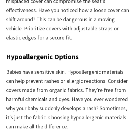
misplaced cover can compromise the seat’s
effectiveness. Have you noticed how a loose cover can
shift around? This can be dangerous in a moving
vehicle. Prioritize covers with adjustable straps or
elastic edges for a secure fit.
Hypoallergenic Options
Babies have sensitive skin. Hypoallergenic materials
can help prevent rashes or allergic reactions. Consider
covers made from organic fabrics. They’re free from
harmful chemicals and dyes. Have you ever wondered
why your baby suddenly develops a rash? Sometimes,
it’s just the fabric. Choosing hypoallergenic materials
can make all the difference.