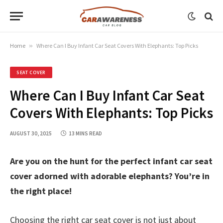
Home
»
Where Can I Buy Infant Car Seat Covers With Elephants: Top Picks
SEAT COVER
Where Can I Buy Infant Car Seat
Covers With Elephants: Top Picks
AUGUST 30, 2025
13 MINS READ
Are you on the hunt for the perfect infant car seat
cover adorned with adorable elephants? You’re in
the right place!
Choosing the right car seat cover is not just about