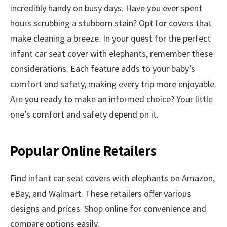
incredibly handy on busy days. Have you ever spent
hours scrubbing a stubborn stain? Opt for covers that
make cleaning a breeze. In your quest for the perfect
infant car seat cover with elephants, remember these
considerations. Each feature adds to your baby’s
comfort and safety, making every trip more enjoyable.
Are you ready to make an informed choice? Your little
one’s comfort and safety depend on it.
Popular Online Retailers
Find infant car seat covers with elephants on Amazon,
eBay, and Walmart. These retailers offer various
designs and prices. Shop online for convenience and
compare options easily.