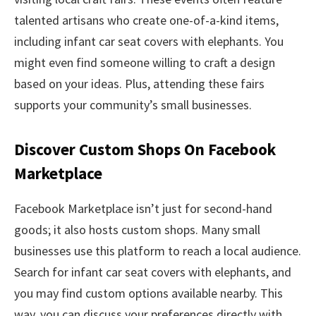
talented artisans who create one-of-a-kind items,
including infant car seat covers with elephants. You
might even find someone willing to craft a design
based on your ideas. Plus, attending these fairs
supports your community’s small businesses.
Discover Custom Shops On Facebook
Marketplace
Facebook Marketplace isn’t just for second-hand
goods; it also hosts custom shops. Many small
businesses use this platform to reach a local audience.
Search for infant car seat covers with elephants, and
you may find custom options available nearby. This
way, you can discuss your preferences directly with