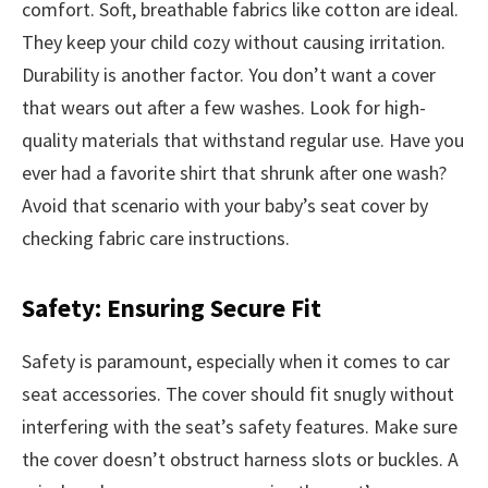
comfort. Soft, breathable fabrics like cotton are ideal.
They keep your child cozy without causing irritation.
Durability is another factor. You don’t want a cover
that wears out after a few washes. Look for high-
quality materials that withstand regular use. Have you
ever had a favorite shirt that shrunk after one wash?
Avoid that scenario with your baby’s seat cover by
checking fabric care instructions.
Safety: Ensuring Secure Fit
Safety is paramount, especially when it comes to car
seat accessories. The cover should fit snugly without
interfering with the seat’s safety features. Make sure
the cover doesn’t obstruct harness slots or buckles. A