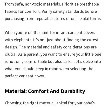
from safe, non-toxic materials. Prioritize breathable
fabrics for comfort. Verify safety standards before
purchasing from reputable stores or online platforms.
When you’re on the hunt for infant car seat covers
with elephants, it’s not just about finding the cutest
design. The material and safety considerations are
crucial. As a parent, you want to ensure your little one
is not only comfortable but also safe. Let’s delve into
what you should keep in mind when selecting the
perfect car seat cover.
Material: Comfort And Durability
Choosing the right material is vital for your baby’s