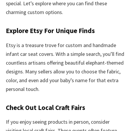
special. Let’s explore where you can find these
charming custom options.
Explore Etsy For Unique Finds
Etsy is a treasure trove for custom and handmade
infant car seat covers. With a simple search, you’ll find
countless artisans offering beautiful elephant-themed
designs. Many sellers allow you to choose the fabric,
color, and even add your baby’s name for that extra
personal touch.
Check Out Local Craft Fairs
If you enjoy seeing products in person, consider
visiting local craft fairs. These events often feature