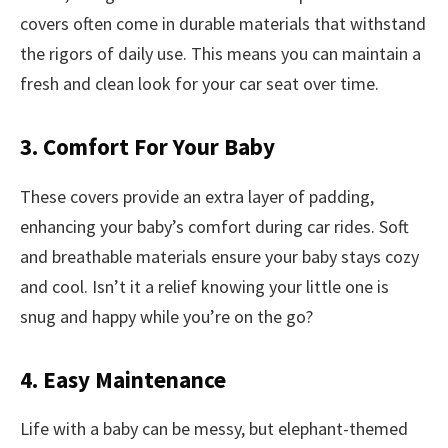
covers often come in durable materials that withstand
the rigors of daily use. This means you can maintain a
fresh and clean look for your car seat over time.
3. Comfort For Your Baby
These covers provide an extra layer of padding,
enhancing your baby’s comfort during car rides. Soft
and breathable materials ensure your baby stays cozy
and cool. Isn’t it a relief knowing your little one is
snug and happy while you’re on the go?
4. Easy Maintenance
Life with a baby can be messy, but elephant-themed