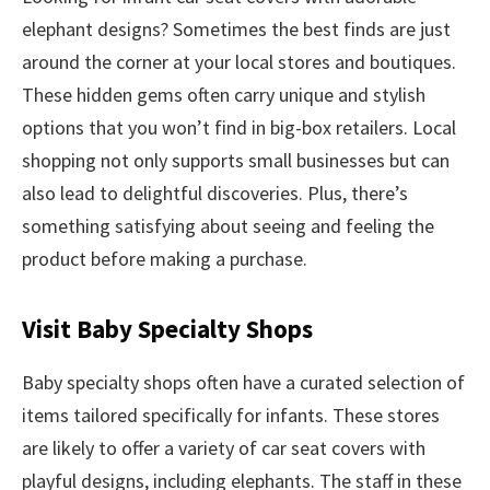
elephant designs? Sometimes the best finds are just
around the corner at your local stores and boutiques.
These hidden gems often carry unique and stylish
options that you won’t find in big-box retailers. Local
shopping not only supports small businesses but can
also lead to delightful discoveries. Plus, there’s
something satisfying about seeing and feeling the
product before making a purchase.
Visit Baby Specialty Shops
Baby specialty shops often have a curated selection of
items tailored specifically for infants. These stores
are likely to offer a variety of car seat covers with
playful designs, including elephants. The staff in these