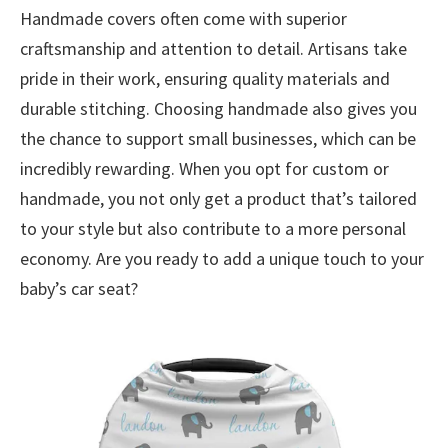
Handmade covers often come with superior
craftsmanship and attention to detail. Artisans take
pride in their work, ensuring quality materials and
durable stitching. Choosing handmade also gives you
the chance to support small businesses, which can be
incredibly rewarding. When you opt for custom or
handmade, you not only get a product that’s tailored
to your style but also contribute to a more personal
economy. Are you ready to add a unique touch to your
baby’s car seat?