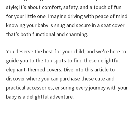
style; it’s about comfort, safety, and a touch of fun
for your little one. Imagine driving with peace of mind
knowing your baby is snug and secure in a seat cover
that’s both functional and charming.
You deserve the best for your child, and we’re here to
guide you to the top spots to find these delightful
elephant-themed covers. Dive into this article to
discover where you can purchase these cute and
practical accessories, ensuring every journey with your
baby is a delightful adventure.