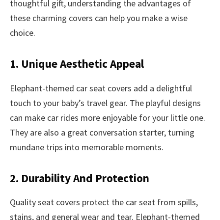
thoughtful gift, understanding the advantages of
these charming covers can help you make a wise
choice.
1. Unique Aesthetic Appeal
Elephant-themed car seat covers add a delightful
touch to your baby’s travel gear. The playful designs
can make car rides more enjoyable for your little one.
They are also a great conversation starter, turning
mundane trips into memorable moments.
2. Durability And Protection
Quality seat covers protect the car seat from spills,
stains, and general wear and tear. Elephant-themed