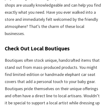
shops are usually knowledgeable and can help you find
exactly what you need. Have you ever walked into a
store and immediately felt welcomed by the friendly
atmosphere? That’s the charm of these local
businesses.
Check Out Local Boutiques
Boutiques often stock unique, handcrafted items that
stand out from mass-produced products. You might
find limited-edition or handmade elephant car seat
covers that add a personal touch to your baby gear.
Boutiques pride themselves on their unique offerings
and often have a direct line to local artisans. Wouldn’t
it be special to support a local artist while dressing up