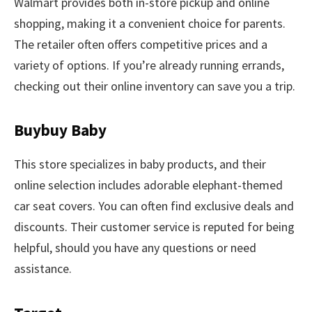
Walmart provides both in-store pickup and online
shopping, making it a convenient choice for parents.
The retailer often offers competitive prices and a
variety of options. If you’re already running errands,
checking out their online inventory can save you a trip.
Buybuy Baby
This store specializes in baby products, and their
online selection includes adorable elephant-themed
car seat covers. You can often find exclusive deals and
discounts. Their customer service is reputed for being
helpful, should you have any questions or need
assistance.