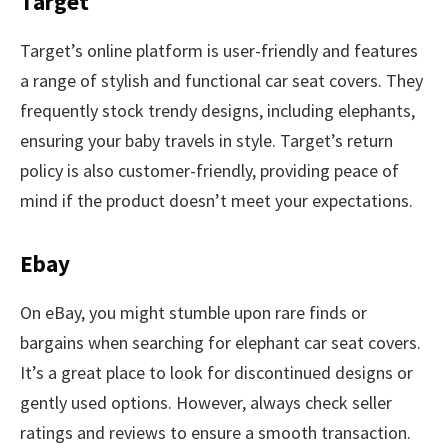
Target
Target’s online platform is user-friendly and features
a range of stylish and functional car seat covers. They
frequently stock trendy designs, including elephants,
ensuring your baby travels in style. Target’s return
policy is also customer-friendly, providing peace of
mind if the product doesn’t meet your expectations.
Ebay
On eBay, you might stumble upon rare finds or
bargains when searching for elephant car seat covers.
It’s a great place to look for discontinued designs or
gently used options. However, always check seller
ratings and reviews to ensure a smooth transaction.