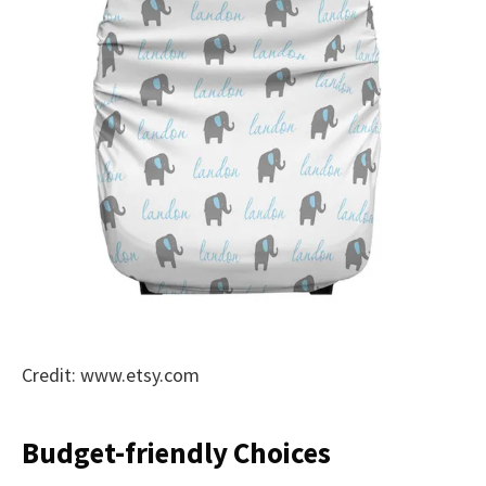
Credit: www.etsy.com
Budget-friendly Choices