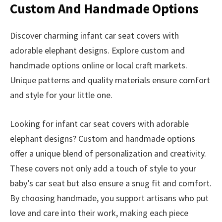
Custom And Handmade Options
Discover charming infant car seat covers with
adorable elephant designs. Explore custom and
handmade options online or local craft markets.
Unique patterns and quality materials ensure comfort
and style for your little one.
Looking for infant car seat covers with adorable
elephant designs? Custom and handmade options
offer a unique blend of personalization and creativity.
These covers not only add a touch of style to your
baby’s car seat but also ensure a snug fit and comfort.
By choosing handmade, you support artisans who put
love and care into their work, making each piece