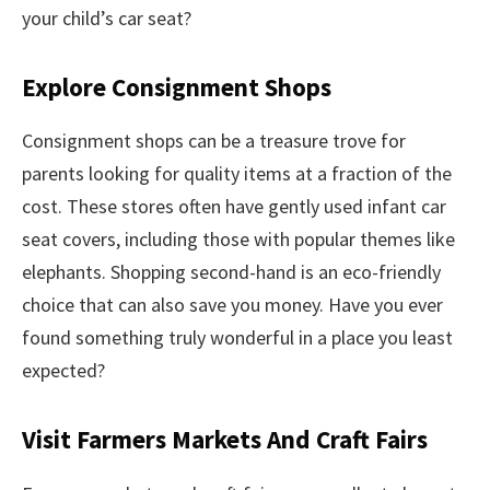
your child’s car seat?
Explore Consignment Shops
Consignment shops can be a treasure trove for
parents looking for quality items at a fraction of the
cost. These stores often have gently used infant car
seat covers, including those with popular themes like
elephants. Shopping second-hand is an eco-friendly
choice that can also save you money. Have you ever
found something truly wonderful in a place you least
expected?
Visit Farmers Markets And Craft Fairs