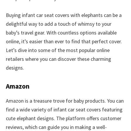
Buying infant car seat covers with elephants can be a
delightful way to add a touch of whimsy to your
baby’s travel gear. With countless options available
online, it’s easier than ever to find that perfect cover.
Let’s dive into some of the most popular online
retailers where you can discover these charming
designs.
Amazon
Amazon is a treasure trove for baby products. You can
find a wide variety of infant car seat covers featuring
cute elephant designs. The platform offers customer
reviews, which can guide you in making a well-