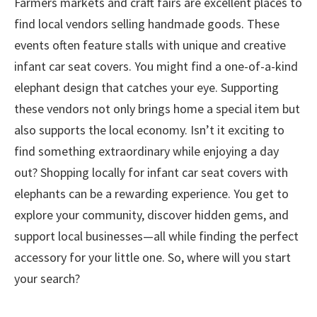
Farmers markets and craft fairs are excellent places to
find local vendors selling handmade goods. These
events often feature stalls with unique and creative
infant car seat covers. You might find a one-of-a-kind
elephant design that catches your eye. Supporting
these vendors not only brings home a special item but
also supports the local economy. Isn’t it exciting to
find something extraordinary while enjoying a day
out? Shopping locally for infant car seat covers with
elephants can be a rewarding experience. You get to
explore your community, discover hidden gems, and
support local businesses—all while finding the perfect
accessory for your little one. So, where will you start
your search?