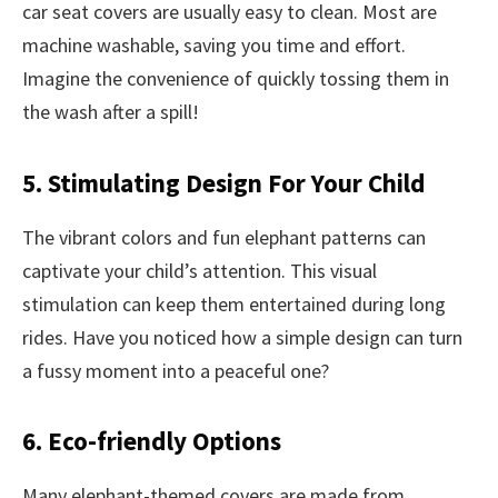
car seat covers are usually easy to clean. Most are
machine washable, saving you time and effort.
Imagine the convenience of quickly tossing them in
the wash after a spill!
5. Stimulating Design For Your Child
The vibrant colors and fun elephant patterns can
captivate your child’s attention. This visual
stimulation can keep them entertained during long
rides. Have you noticed how a simple design can turn
a fussy moment into a peaceful one?
6. Eco-friendly Options
Many elephant-themed covers are made from