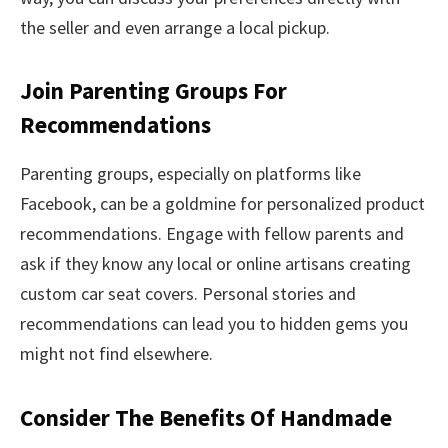
the seller and even arrange a local pickup.
Join Parenting Groups For
Recommendations
Parenting groups, especially on platforms like
Facebook, can be a goldmine for personalized product
recommendations. Engage with fellow parents and
ask if they know any local or online artisans creating
custom car seat covers. Personal stories and
recommendations can lead you to hidden gems you
might not find elsewhere.
Consider The Benefits Of Handmade