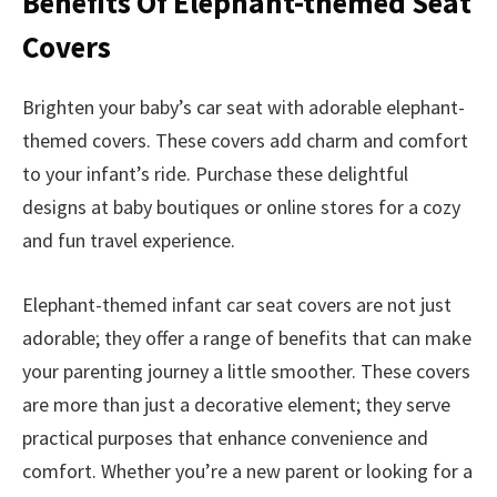
Benefits Of Elephant-themed Seat
Covers
Brighten your baby’s car seat with adorable elephant-
themed covers. These covers add charm and comfort
to your infant’s ride. Purchase these delightful
designs at baby boutiques or online stores for a cozy
and fun travel experience.
Elephant-themed infant car seat covers are not just
adorable; they offer a range of benefits that can make
your parenting journey a little smoother. These covers
are more than just a decorative element; they serve
practical purposes that enhance convenience and
comfort. Whether you’re a new parent or looking for a