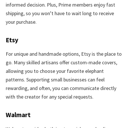
informed decision. Plus, Prime members enjoy fast
shipping, so you won’t have to wait long to receive
your purchase.
Etsy
For unique and handmade options, Etsy is the place to
go. Many skilled artisans offer custom-made covers,
allowing you to choose your favorite elephant
patterns. Supporting small businesses can feel
rewarding, and often, you can communicate directly
with the creator for any special requests.
Walmart