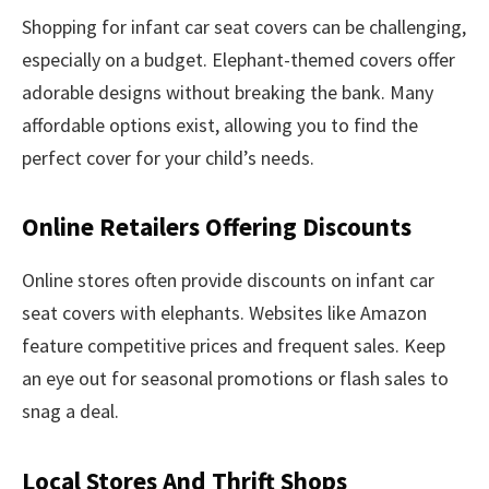
Shopping for infant car seat covers can be challenging,
especially on a budget. Elephant-themed covers offer
adorable designs without breaking the bank. Many
affordable options exist, allowing you to find the
perfect cover for your child’s needs.
Online Retailers Offering Discounts
Online stores often provide discounts on infant car
seat covers with elephants. Websites like Amazon
feature competitive prices and frequent sales. Keep
an eye out for seasonal promotions or flash sales to
snag a deal.
Local Stores And Thrift Shops