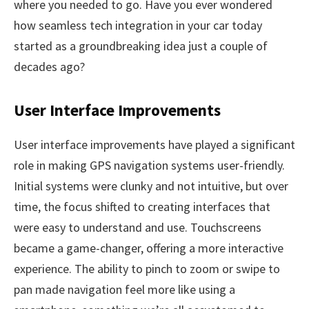
where you needed to go. Have you ever wondered
how seamless tech integration in your car today
started as a groundbreaking idea just a couple of
decades ago?
User Interface Improvements
User interface improvements have played a significant
role in making GPS navigation systems user-friendly.
Initial systems were clunky and not intuitive, but over
time, the focus shifted to creating interfaces that
were easy to understand and use. Touchscreens
became a game-changer, offering a more interactive
experience. The ability to pinch to zoom or swipe to
pan made navigation feel more like using a