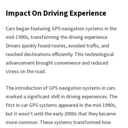
Impact On Driving Experience
Cars began featuring GPS navigation systems in the
mid-1990s, transforming the driving experience.
Drivers quickly found routes, avoided traffic, and
reached destinations efficiently. This technological
advancement brought convenience and reduced
stress on the road.
The introduction of GPS navigation systems in cars
marked a significant shift in driving experiences. The
first in-car GPS systems appeared in the mid-1990s,
but it wasn’t until the early 2000s that they became
more common. These systems transformed how