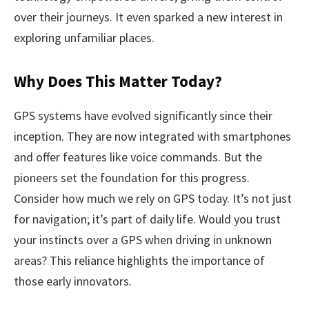
over their journeys. It even sparked a new interest in
exploring unfamiliar places.
Why Does This Matter Today?
GPS systems have evolved significantly since their
inception. They are now integrated with smartphones
and offer features like voice commands. But the
pioneers set the foundation for this progress.
Consider how much we rely on GPS today. It’s not just
for navigation; it’s part of daily life. Would you trust
your instincts over a GPS when driving in unknown
areas? This reliance highlights the importance of
those early innovators.