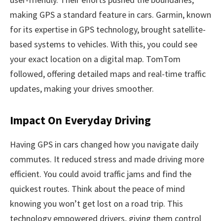
making GPS a standard feature in cars. Garmin, known
for its expertise in GPS technology, brought satellite-
based systems to vehicles. With this, you could see
your exact location on a digital map. TomTom
followed, offering detailed maps and real-time traffic
updates, making your drives smoother.
Impact On Everyday Driving
Having GPS in cars changed how you navigate daily
commutes. It reduced stress and made driving more
efficient. You could avoid traffic jams and find the
quickest routes. Think about the peace of mind
knowing you won’t get lost on a road trip. This
technology empowered drivers, giving them control