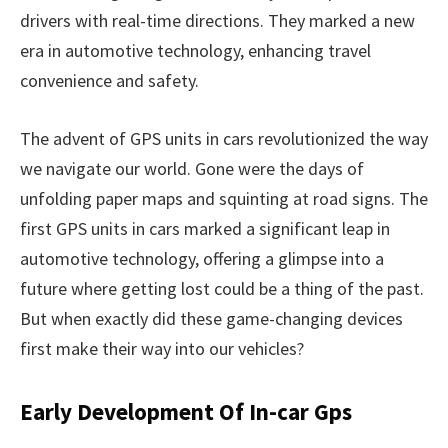
drivers with real-time directions. They marked a new
era in automotive technology, enhancing travel
convenience and safety.
The advent of GPS units in cars revolutionized the way
we navigate our world. Gone were the days of
unfolding paper maps and squinting at road signs. The
first GPS units in cars marked a significant leap in
automotive technology, offering a glimpse into a
future where getting lost could be a thing of the past.
But when exactly did these game-changing devices
first make their way into our vehicles?
Early Development Of In-car Gps