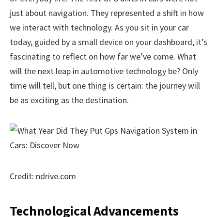
just about navigation. They represented a shift in how
we interact with technology. As you sit in your car
today, guided by a small device on your dashboard, it’s
fascinating to reflect on how far we’ve come. What
will the next leap in automotive technology be? Only
time will tell, but one thing is certain: the journey will
be as exciting as the destination.
Credit: ndrive.com
Technological Advancements