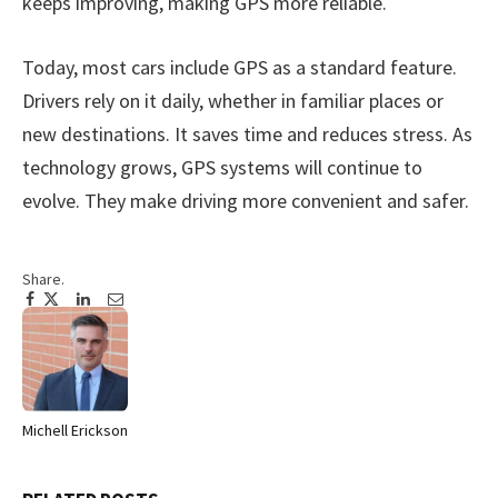
keeps improving, making GPS more reliable.
Today, most cars include GPS as a standard feature.
Drivers rely on it daily, whether in familiar places or
new destinations. It saves time and reduces stress. As
technology grows, GPS systems will continue to
evolve. They make driving more convenient and safer.
Share.
Facebook
Twitter
Pinterest
LinkedIn
Tumblr
Email
Michell Erickson
Website