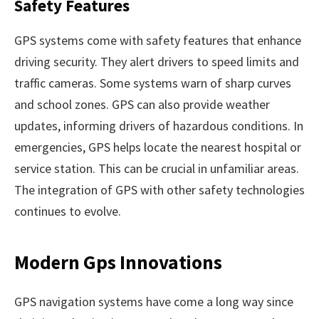
Safety Features
GPS systems come with safety features that enhance
driving security. They alert drivers to speed limits and
traffic cameras. Some systems warn of sharp curves
and school zones. GPS can also provide weather
updates, informing drivers of hazardous conditions. In
emergencies, GPS helps locate the nearest hospital or
service station. This can be crucial in unfamiliar areas.
The integration of GPS with other safety technologies
continues to evolve.
Modern Gps Innovations
GPS navigation systems have come a long way since