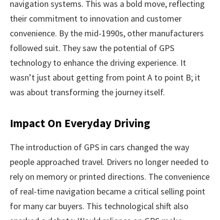
navigation systems. This was a bold move, reflecting
their commitment to innovation and customer
convenience. By the mid-1990s, other manufacturers
followed suit. They saw the potential of GPS
technology to enhance the driving experience. It
wasn’t just about getting from point A to point B; it
was about transforming the journey itself.
Impact On Everyday Driving
The introduction of GPS in cars changed the way
people approached travel. Drivers no longer needed to
rely on memory or printed directions. The convenience
of real-time navigation became a critical selling point
for many car buyers. This technological shift also