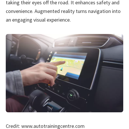
taking their eyes off the road. It enhances safety and
convenience. Augmented reality turns navigation into
an engaging visual experience.
Credit: www.autotrainingcentre.com