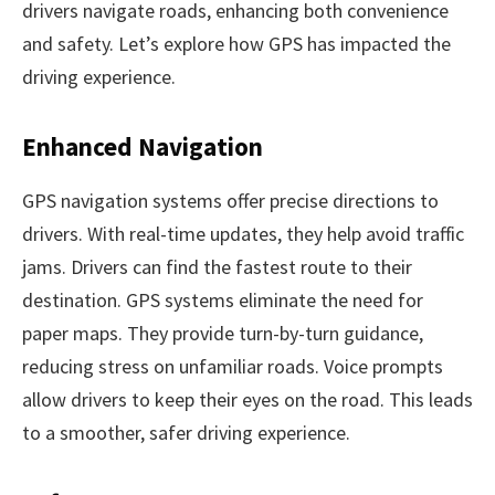
drivers navigate roads, enhancing both convenience
and safety. Let’s explore how GPS has impacted the
driving experience.
Enhanced Navigation
GPS navigation systems offer precise directions to
drivers. With real-time updates, they help avoid traffic
jams. Drivers can find the fastest route to their
destination. GPS systems eliminate the need for
paper maps. They provide turn-by-turn guidance,
reducing stress on unfamiliar roads. Voice prompts
allow drivers to keep their eyes on the road. This leads
to a smoother, safer driving experience.