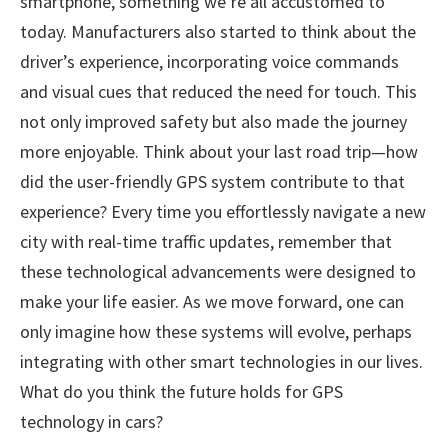
smartphone, something we’re all accustomed to
today. Manufacturers also started to think about the
driver’s experience, incorporating voice commands
and visual cues that reduced the need for touch. This
not only improved safety but also made the journey
more enjoyable. Think about your last road trip—how
did the user-friendly GPS system contribute to that
experience? Every time you effortlessly navigate a new
city with real-time traffic updates, remember that
these technological advancements were designed to
make your life easier. As we move forward, one can
only imagine how these systems will evolve, perhaps
integrating with other smart technologies in our lives.
What do you think the future holds for GPS
technology in cars?