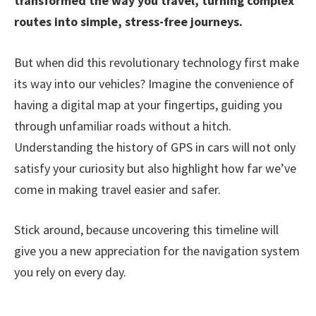
transformed the way you travel, turning complex
routes into simple, stress-free journeys.
But when did this revolutionary technology first make
its way into our vehicles? Imagine the convenience of
having a digital map at your fingertips, guiding you
through unfamiliar roads without a hitch.
Understanding the history of GPS in cars will not only
satisfy your curiosity but also highlight how far we’ve
come in making travel easier and safer.
Stick around, because uncovering this timeline will
give you a new appreciation for the navigation system
you rely on every day.