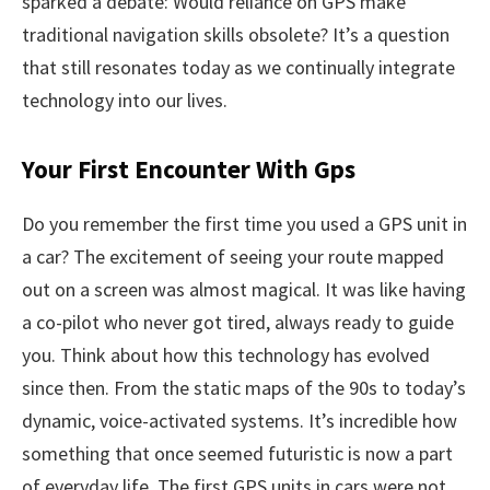
sparked a debate: Would reliance on GPS make
traditional navigation skills obsolete? It’s a question
that still resonates today as we continually integrate
technology into our lives.
Your First Encounter With Gps
Do you remember the first time you used a GPS unit in
a car? The excitement of seeing your route mapped
out on a screen was almost magical. It was like having
a co-pilot who never got tired, always ready to guide
you. Think about how this technology has evolved
since then. From the static maps of the 90s to today’s
dynamic, voice-activated systems. It’s incredible how
something that once seemed futuristic is now a part
of everyday life. The first GPS units in cars were not