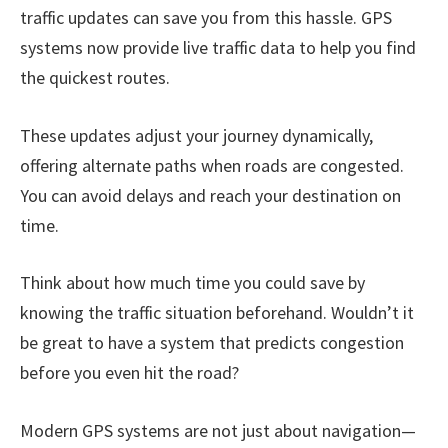
traffic updates can save you from this hassle. GPS
systems now provide live traffic data to help you find
the quickest routes.
These updates adjust your journey dynamically,
offering alternate paths when roads are congested.
You can avoid delays and reach your destination on
time.
Think about how much time you could save by
knowing the traffic situation beforehand. Wouldn’t it
be great to have a system that predicts congestion
before you even hit the road?
Modern GPS systems are not just about navigation—