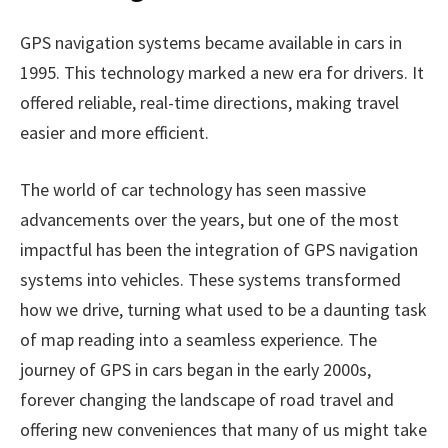
GPS navigation systems became available in cars in
1995. This technology marked a new era for drivers. It
offered reliable, real-time directions, making travel
easier and more efficient.
The world of car technology has seen massive
advancements over the years, but one of the most
impactful has been the integration of GPS navigation
systems into vehicles. These systems transformed
how we drive, turning what used to be a daunting task
of map reading into a seamless experience. The
journey of GPS in cars began in the early 2000s,
forever changing the landscape of road travel and
offering new conveniences that many of us might take