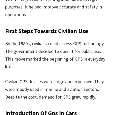
purposes. It helped improve accuracy and safety in
operations.
First Steps Towards Civilian Use
By the 1980s, civilians could access GPS technology.
The government decided to open it for public use.
This move marked the beginning of GPS in everyday
life.
Civilian GPS devices were large and expensive. They
were mostly used in marine and aviation sectors.
Despite the cost, demand for GPS grew rapidly.
Introduction Of Gps In Cars