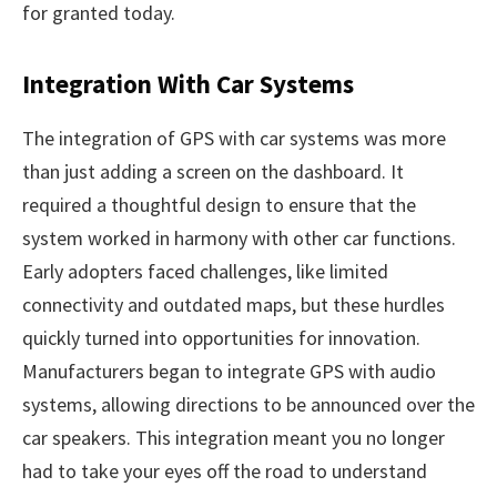
for granted today.
Integration With Car Systems
The integration of GPS with car systems was more
than just adding a screen on the dashboard. It
required a thoughtful design to ensure that the
system worked in harmony with other car functions.
Early adopters faced challenges, like limited
connectivity and outdated maps, but these hurdles
quickly turned into opportunities for innovation.
Manufacturers began to integrate GPS with audio
systems, allowing directions to be announced over the
car speakers. This integration meant you no longer
had to take your eyes off the road to understand