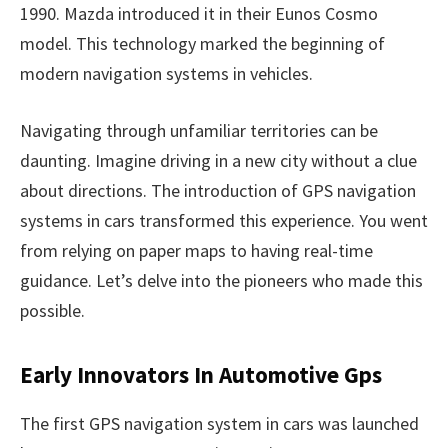
1990. Mazda introduced it in their Eunos Cosmo
model. This technology marked the beginning of
modern navigation systems in vehicles.
Navigating through unfamiliar territories can be
daunting. Imagine driving in a new city without a clue
about directions. The introduction of GPS navigation
systems in cars transformed this experience. You went
from relying on paper maps to having real-time
guidance. Let’s delve into the pioneers who made this
possible.
Early Innovators In Automotive Gps
The first GPS navigation system in cars was launched