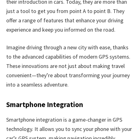
their introduction in cars. Today, they are more than
just a tool to get you from point A to point B. They
offer a range of features that enhance your driving
experience and keep you informed on the road.
Imagine driving through a new city with ease, thanks
to the advanced capabilities of modern GPS systems.
These innovations are not just about making travel
convenient—they’re about transforming your journey
into a seamless adventure.
Smartphone Integration
Smartphone integration is a game-changer in GPS
technology. It allows you to sync your phone with your
car’s GPS system, making navigation incredibly