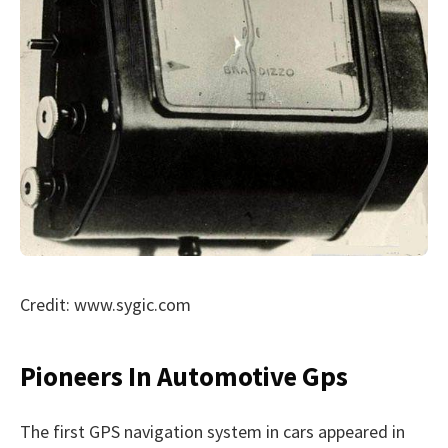
Credit: www.sygic.com
Pioneers In Automotive Gps
The first GPS navigation system in cars appeared in