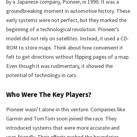
by a Japanese company, Pioneer, in 1990. It was a
groundbreaking moment in automotive history. These
early systems were not perfect, but they marked the
beginning of a technological revolution. Pioneer’s
model did not rely on satellites. Instead, it used a CD-
ROM to store maps. Think about how convenient it
felt to get directions without flipping pages of a map.
Even though it was rudimentary, it showed the
potential of technology in cars.
Who Were The Key Players?
Pioneer wasn’t alone in this venture. Companies like
Garmin and TomTom soon joined the race. They
introduced systems that were more accurate and
user-friendly. Their efforts pushed the boundaries,