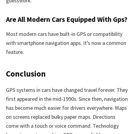
guesswork.
Are All Modern Cars Equipped With Gps?
Most modern cars have built-in GPS or compatibility
with smartphone navigation apps. It’s now a common
feature.
Conclusion
GPS systems in cars have changed travel forever. They
first appeared in the mid-1990s. Since then, navigation
has become much easier for drivers everywhere. Maps
on screens replaced bulky paper maps. Directions
come with a touch or voice command. Technology