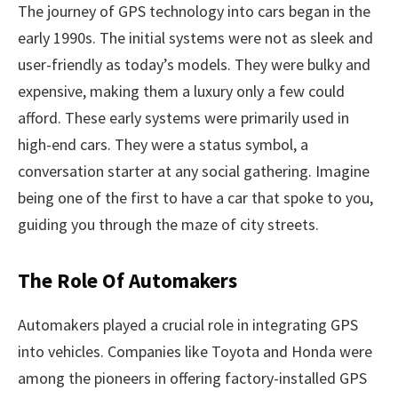
The journey of GPS technology into cars began in the
early 1990s. The initial systems were not as sleek and
user-friendly as today’s models. They were bulky and
expensive, making them a luxury only a few could
afford. These early systems were primarily used in
high-end cars. They were a status symbol, a
conversation starter at any social gathering. Imagine
being one of the first to have a car that spoke to you,
guiding you through the maze of city streets.
The Role Of Automakers
Automakers played a crucial role in integrating GPS
into vehicles. Companies like Toyota and Honda were
among the pioneers in offering factory-installed GPS