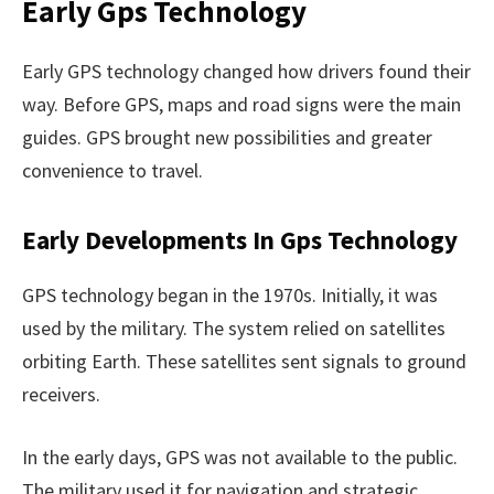
Early Gps Technology
Early GPS technology changed how drivers found their
way. Before GPS, maps and road signs were the main
guides. GPS brought new possibilities and greater
convenience to travel.
Early Developments In Gps Technology
GPS technology began in the 1970s. Initially, it was
used by the military. The system relied on satellites
orbiting Earth. These satellites sent signals to ground
receivers.
In the early days, GPS was not available to the public.
The military used it for navigation and strategic