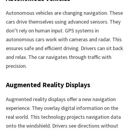
Autonomous vehicles are changing navigation. These
cars drive themselves using advanced sensors. They
don’t rely on human input. GPS systems in
autonomous cars work with cameras and radar. This
ensures safe and efficient driving. Drivers can sit back
and relax. The car navigates through traffic with
precision.
Augmented Reality Displays
Augmented reality displays offer a new navigation
experience. They overlay digital information on the
real world. This technology projects navigation data
onto the windshield. Drivers see directions without