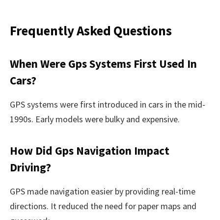
Frequently Asked Questions
When Were Gps Systems First Used In
Cars?
GPS systems were first introduced in cars in the mid-
1990s. Early models were bulky and expensive.
How Did Gps Navigation Impact
Driving?
GPS made navigation easier by providing real-time
directions. It reduced the need for paper maps and