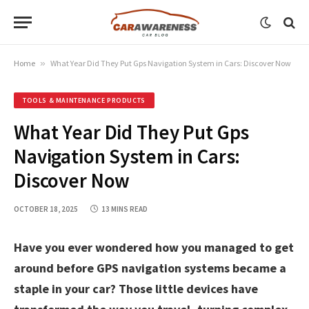
Home
»
What Year Did They Put Gps Navigation System in Cars: Discover Now
TOOLS & MAINTENANCE PRODUCTS
What Year Did They Put Gps
Navigation System in Cars:
Discover Now
OCTOBER 18, 2025
13 MINS READ
Have you ever wondered how you managed to get
around before GPS navigation systems became a
staple in your car? Those little devices have