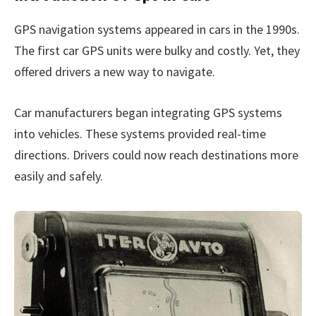
GPS navigation systems appeared in cars in the 1990s.
The first car GPS units were bulky and costly. Yet, they
offered drivers a new way to navigate.
Car manufacturers began integrating GPS systems
into vehicles. These systems provided real-time
directions. Drivers could now reach destinations more
easily and safely.