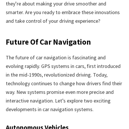
they’re about making your drive smoother and
smarter. Are you ready to embrace these innovations
and take control of your driving experience?
Future Of Car Navigation
The future of car navigation is fascinating and
evolving rapidly. GPS systems in cars, first introduced
in the mid-1990s, revolutionized driving. Today,
technology continues to change how drivers find their
way. New systems promise even more precise and
interactive navigation. Let’s explore two exciting
developments in car navigation systems.
Autonomous Vehicles