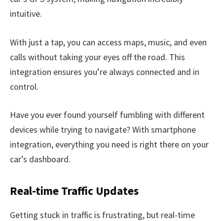
intuitive.
With just a tap, you can access maps, music, and even
calls without taking your eyes off the road. This
integration ensures you’re always connected and in
control.
Have you ever found yourself fumbling with different
devices while trying to navigate? With smartphone
integration, everything you need is right there on your
car’s dashboard.
Real-time Traffic Updates
Getting stuck in traffic is frustrating, but real-time