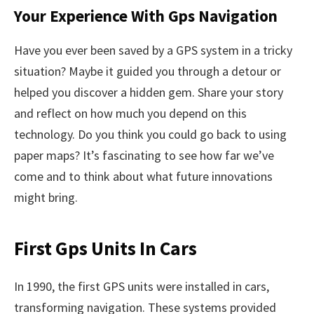
Your Experience With Gps Navigation
Have you ever been saved by a GPS system in a tricky
situation? Maybe it guided you through a detour or
helped you discover a hidden gem. Share your story
and reflect on how much you depend on this
technology. Do you think you could go back to using
paper maps? It’s fascinating to see how far we’ve
come and to think about what future innovations
might bring.
First Gps Units In Cars
In 1990, the first GPS units were installed in cars,
transforming navigation. These systems provided