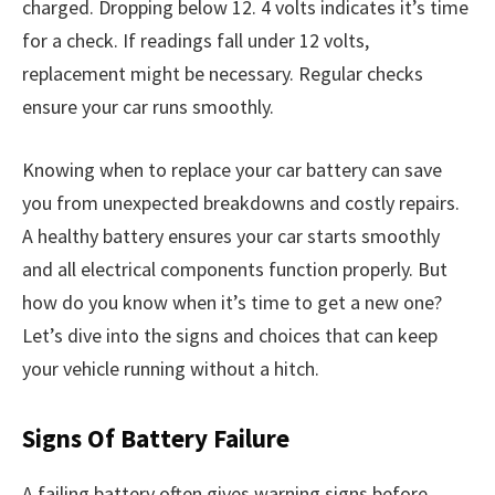
charged. Dropping below 12. 4 volts indicates it’s time
for a check. If readings fall under 12 volts,
replacement might be necessary. Regular checks
ensure your car runs smoothly.
Knowing when to replace your car battery can save
you from unexpected breakdowns and costly repairs.
A healthy battery ensures your car starts smoothly
and all electrical components function properly. But
how do you know when it’s time to get a new one?
Let’s dive into the signs and choices that can keep
your vehicle running without a hitch.
Signs Of Battery Failure
A failing battery often gives warning signs before