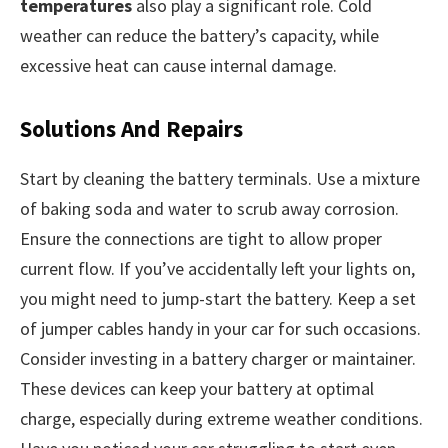
temperatures
also play a significant role. Cold
weather can reduce the battery’s capacity, while
excessive heat can cause internal damage.
Solutions And Repairs
Start by cleaning the battery terminals. Use a mixture
of baking soda and water to scrub away corrosion.
Ensure the connections are tight to allow proper
current flow. If you’ve accidentally left your lights on,
you might need to jump-start the battery. Keep a set
of jumper cables handy in your car for such occasions.
Consider investing in a battery charger or maintainer.
These devices can keep your battery at optimal
charge, especially during extreme weather conditions.