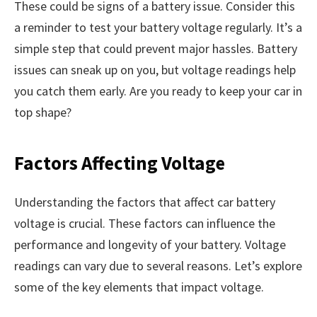
These could be signs of a battery issue. Consider this
a reminder to test your battery voltage regularly. It’s a
simple step that could prevent major hassles. Battery
issues can sneak up on you, but voltage readings help
you catch them early. Are you ready to keep your car in
top shape?
Factors Affecting Voltage
Understanding the factors that affect car battery
voltage is crucial. These factors can influence the
performance and longevity of your battery. Voltage
readings can vary due to several reasons. Let’s explore
some of the key elements that impact voltage.