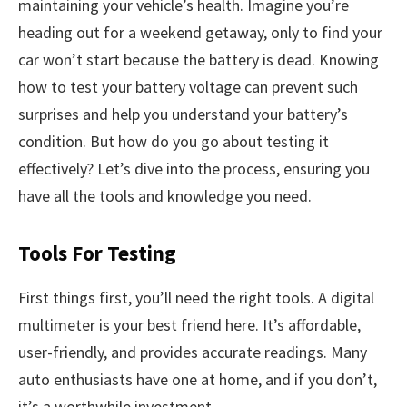
maintaining your vehicle’s health. Imagine you’re
heading out for a weekend getaway, only to find your
car won’t start because the battery is dead. Knowing
how to test your battery voltage can prevent such
surprises and help you understand your battery’s
condition. But how do you go about testing it
effectively? Let’s dive into the process, ensuring you
have all the tools and knowledge you need.
Tools For Testing
First things first, you’ll need the right tools. A digital
multimeter is your best friend here. It’s affordable,
user-friendly, and provides accurate readings. Many
auto enthusiasts have one at home, and if you don’t,
it’s a worthwhile investment.