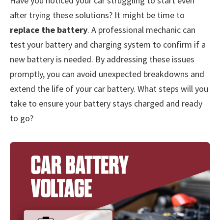
Have you noticed your car struggling to start even
after trying these solutions? It might be time to
replace the battery
. A professional mechanic can
test your battery and charging system to confirm if a
new battery is needed. By addressing these issues
promptly, you can avoid unexpected breakdowns and
extend the life of your car battery. What steps will you
take to ensure your battery stays charged and ready
to go?