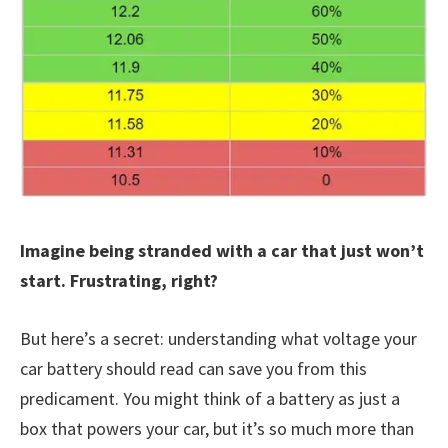
Imagine being stranded with a car that just won’t
start. Frustrating, right?
But here’s a secret: understanding what voltage your
car battery should read can save you from this
predicament. You might think of a battery as just a
box that powers your car, but it’s so much more than