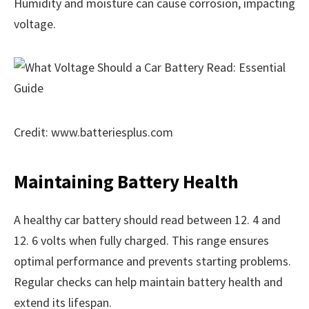
Humidity and moisture can cause corrosion, impacting
voltage.
Credit: www.batteriesplus.com
Maintaining Battery Health
A healthy car battery should read between 12. 4 and
12. 6 volts when fully charged. This range ensures
optimal performance and prevents starting problems.
Regular checks can help maintain battery health and
extend its lifespan.