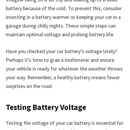
battery because of the cold. To prevent this, consider
investing in a battery warmer or keeping your car in a
garage during chilly nights. These simple steps can
maintain optimal voltage and prolong battery life.
Have you checked your car battery’s voltage lately?
Perhaps it’s time to grab a multimeter and ensure
your vehicle is ready for whatever the weather throws
your way. Remember, a healthy battery means fewer
surprises on the road.
Testing Battery Voltage
Testing the voltage of your car battery is essential for