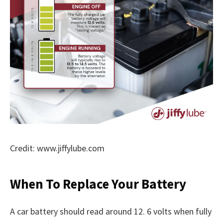
Credit: www.jiffylube.com
When To Replace Your Battery
A car battery should read around 12. 6 volts when fully