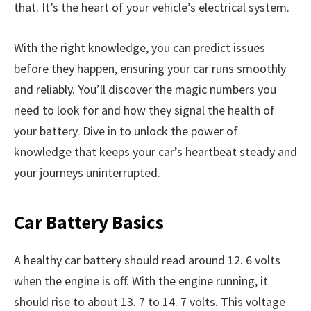
that. It’s the heart of your vehicle’s electrical system.
With the right knowledge, you can predict issues
before they happen, ensuring your car runs smoothly
and reliably. You’ll discover the magic numbers you
need to look for and how they signal the health of
your battery. Dive in to unlock the power of
knowledge that keeps your car’s heartbeat steady and
your journeys uninterrupted.
Car Battery Basics
A healthy car battery should read around 12. 6 volts
when the engine is off. With the engine running, it
should rise to about 13. 7 to 14. 7 volts. This voltage