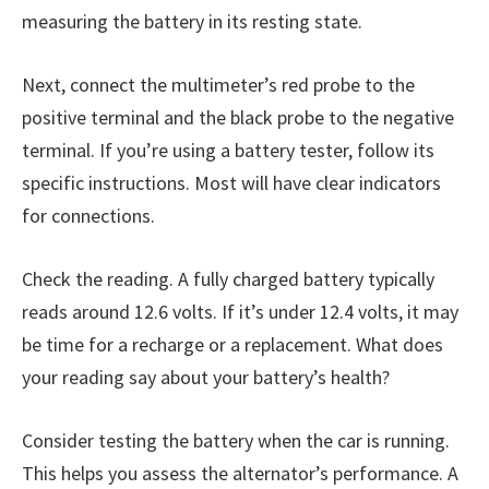
measuring the battery in its resting state.
Next, connect the multimeter’s red probe to the
positive terminal and the black probe to the negative
terminal. If you’re using a battery tester, follow its
specific instructions. Most will have clear indicators
for connections.
Check the reading. A fully charged battery typically
reads around 12.6 volts. If it’s under 12.4 volts, it may
be time for a recharge or a replacement. What does
your reading say about your battery’s health?
Consider testing the battery when the car is running.
This helps you assess the alternator’s performance. A