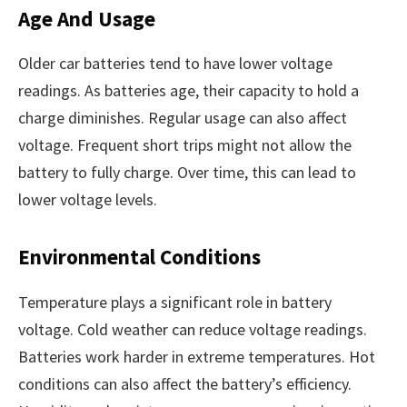
Age And Usage
Older car batteries tend to have lower voltage
readings. As batteries age, their capacity to hold a
charge diminishes. Regular usage can also affect
voltage. Frequent short trips might not allow the
battery to fully charge. Over time, this can lead to
lower voltage levels.
Environmental Conditions
Temperature plays a significant role in battery
voltage. Cold weather can reduce voltage readings.
Batteries work harder in extreme temperatures. Hot
conditions can also affect the battery’s efficiency.