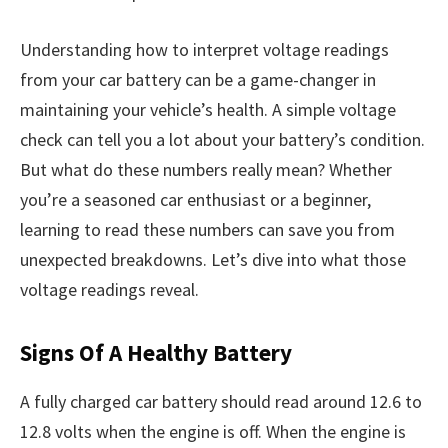
Understanding how to interpret voltage readings
from your car battery can be a game-changer in
maintaining your vehicle’s health. A simple voltage
check can tell you a lot about your battery’s condition.
But what do these numbers really mean? Whether
you’re a seasoned car enthusiast or a beginner,
learning to read these numbers can save you from
unexpected breakdowns. Let’s dive into what those
voltage readings reveal.
Signs Of A Healthy Battery
A fully charged car battery should read around 12.6 to
12.8 volts when the engine is off. When the engine is