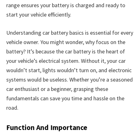
range ensures your battery is charged and ready to
start your vehicle efficiently.
Understanding car battery basics is essential for every
vehicle owner. You might wonder, why focus on the
battery? It’s because the car battery is the heart of
your vehicle’s electrical system. Without it, your car
wouldn’t start, lights wouldn’t turn on, and electronic
systems would be useless. Whether you’re a seasoned
car enthusiast or a beginner, grasping these
fundamentals can save you time and hassle on the
road.
Function And Importance