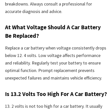
breakdowns. Always consult a professional for
accurate diagnosis and advice.
At What Voltage Should A Car Battery
Be Replaced?
Replace a car battery when voltage consistently drops
below 12. 4 volts. Low voltage affects performance
and reliability. Regularly test your battery to ensure
optimal function. Prompt replacement prevents
unexpected failures and maintains vehicle efficiency.
Is 13.2 Volts Too High For A Car Battery?
13. 2 volts is not too high for a car battery. It usually