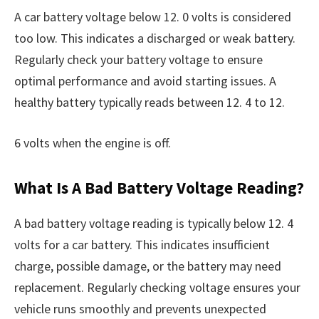
A car battery voltage below 12. 0 volts is considered
too low. This indicates a discharged or weak battery.
Regularly check your battery voltage to ensure
optimal performance and avoid starting issues. A
healthy battery typically reads between 12. 4 to 12.
6 volts when the engine is off.
What Is A Bad Battery Voltage Reading?
A bad battery voltage reading is typically below 12. 4
volts for a car battery. This indicates insufficient
charge, possible damage, or the battery may need
replacement. Regularly checking voltage ensures your
vehicle runs smoothly and prevents unexpected