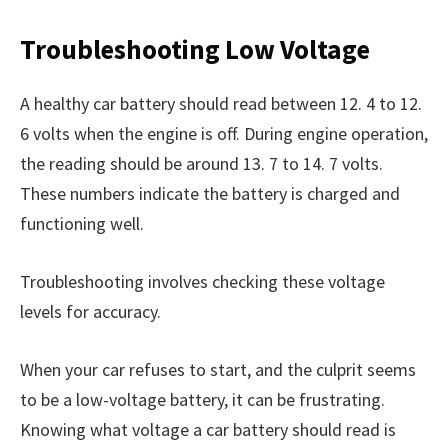
Troubleshooting Low Voltage
A healthy car battery should read between 12. 4 to 12.
6 volts when the engine is off. During engine operation,
the reading should be around 13. 7 to 14. 7 volts.
These numbers indicate the battery is charged and
functioning well.
Troubleshooting involves checking these voltage
levels for accuracy.
When your car refuses to start, and the culprit seems
to be a low-voltage battery, it can be frustrating.
Knowing what voltage a car battery should read is