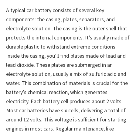
A typical car battery consists of several key
components: the casing, plates, separators, and
electrolyte solution. The casing is the outer shell that
protects the internal components. It’s usually made of
durable plastic to withstand extreme conditions.
Inside the casing, you’ll find plates made of lead and
lead dioxide. These plates are submerged in an
electrolyte solution, usually a mix of sulfuric acid and
water. This combination of materials is crucial for the
battery’s chemical reaction, which generates
electricity. Each battery cell produces about 2 volts.
Most car batteries have six cells, delivering a total of
around 12 volts. This voltage is sufficient for starting
engines in most cars. Regular maintenance, like