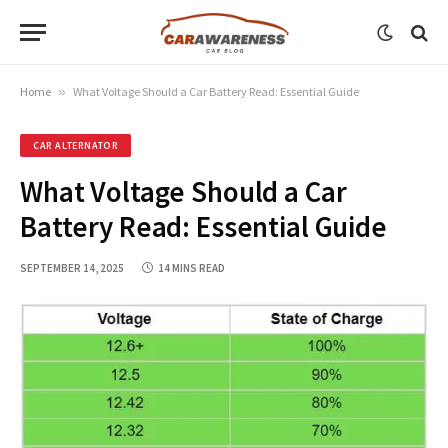
Home
»
What Voltage Should a Car Battery Read: Essential Guide
CAR ALTERNATOR
What Voltage Should a Car
Battery Read: Essential Guide
SEPTEMBER 14, 2025
14 MINS READ