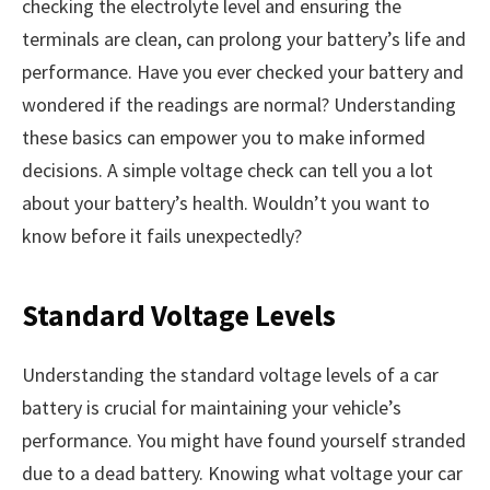
checking the electrolyte level and ensuring the
terminals are clean, can prolong your battery’s life and
performance. Have you ever checked your battery and
wondered if the readings are normal? Understanding
these basics can empower you to make informed
decisions. A simple voltage check can tell you a lot
about your battery’s health. Wouldn’t you want to
know before it fails unexpectedly?
Standard Voltage Levels
Understanding the standard voltage levels of a car
battery is crucial for maintaining your vehicle’s
performance. You might have found yourself stranded
due to a dead battery. Knowing what voltage your car