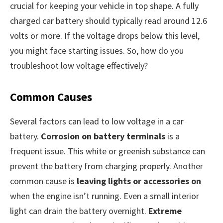
crucial for keeping your vehicle in top shape. A fully
charged car battery should typically read around 12.6
volts or more. If the voltage drops below this level,
you might face starting issues. So, how do you
troubleshoot low voltage effectively?
Common Causes
Several factors can lead to low voltage in a car
battery.
Corrosion on battery terminals
is a
frequent issue. This white or greenish substance can
prevent the battery from charging properly. Another
common cause is
leaving lights or accessories on
when the engine isn’t running. Even a small interior
light can drain the battery overnight.
Extreme