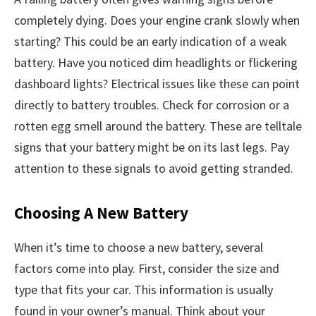
completely dying. Does your engine crank slowly when
starting? This could be an early indication of a weak
battery. Have you noticed dim headlights or flickering
dashboard lights? Electrical issues like these can point
directly to battery troubles. Check for corrosion or a
rotten egg smell around the battery. These are telltale
signs that your battery might be on its last legs. Pay
attention to these signals to avoid getting stranded.
Choosing A New Battery
When it’s time to choose a new battery, several
factors come into play. First, consider the size and
type that fits your car. This information is usually
found in your owner’s manual. Think about your