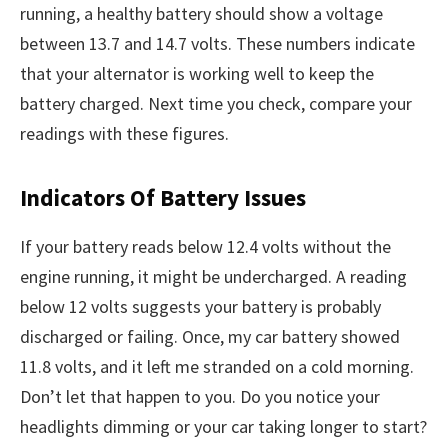
running, a healthy battery should show a voltage
between 13.7 and 14.7 volts. These numbers indicate
that your alternator is working well to keep the
battery charged. Next time you check, compare your
readings with these figures.
Indicators Of Battery Issues
If your battery reads below 12.4 volts without the
engine running, it might be undercharged. A reading
below 12 volts suggests your battery is probably
discharged or failing. Once, my car battery showed
11.8 volts, and it left me stranded on a cold morning.
Don’t let that happen to you. Do you notice your
headlights dimming or your car taking longer to start?