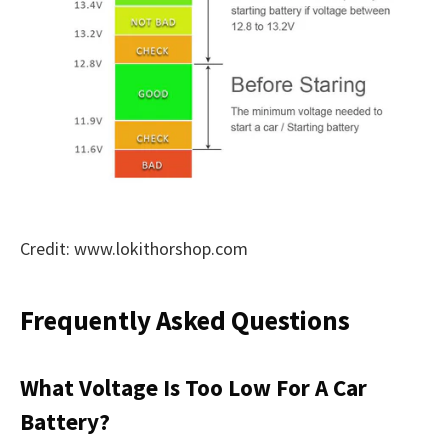
Credit: www.lokithorshop.com
Frequently Asked Questions
What Voltage Is Too Low For A Car
Battery?