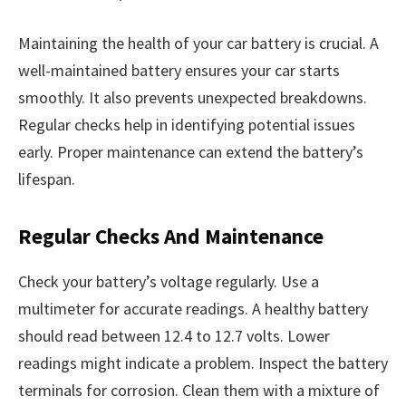
Maintaining the health of your car battery is crucial. A
well-maintained battery ensures your car starts
smoothly. It also prevents unexpected breakdowns.
Regular checks help in identifying potential issues
early. Proper maintenance can extend the battery’s
lifespan.
Regular Checks And Maintenance
Check your battery’s voltage regularly. Use a
multimeter for accurate readings. A healthy battery
should read between 12.4 to 12.7 volts. Lower
readings might indicate a problem. Inspect the battery
terminals for corrosion. Clean them with a mixture of