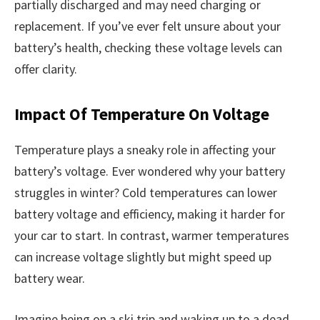
partially discharged and may need charging or
replacement. If you’ve ever felt unsure about your
battery’s health, checking these voltage levels can
offer clarity.
Impact Of Temperature On Voltage
Temperature plays a sneaky role in affecting your
battery’s voltage. Ever wondered why your battery
struggles in winter? Cold temperatures can lower
battery voltage and efficiency, making it harder for
your car to start. In contrast, warmer temperatures
can increase voltage slightly but might speed up
battery wear.
Imagine being on a ski trip and waking up to a dead