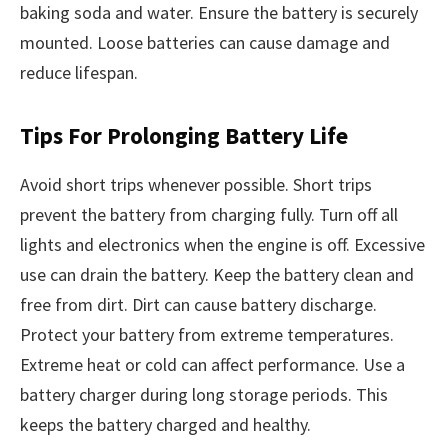
baking soda and water. Ensure the battery is securely
mounted. Loose batteries can cause damage and
reduce lifespan.
Tips For Prolonging Battery Life
Avoid short trips whenever possible. Short trips
prevent the battery from charging fully. Turn off all
lights and electronics when the engine is off. Excessive
use can drain the battery. Keep the battery clean and
free from dirt. Dirt can cause battery discharge.
Protect your battery from extreme temperatures.
Extreme heat or cold can affect performance. Use a
battery charger during long storage periods. This
keeps the battery charged and healthy.