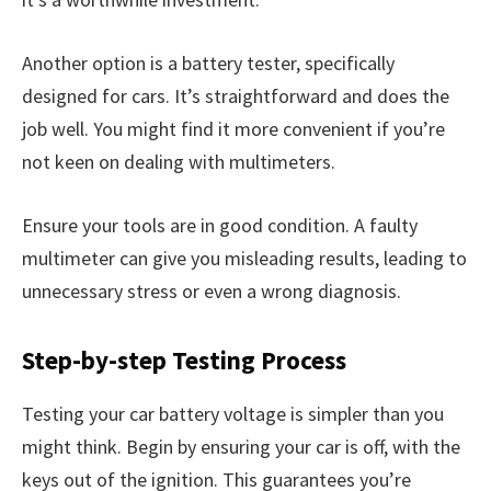
Another option is a battery tester, specifically
designed for cars. It’s straightforward and does the
job well. You might find it more convenient if you’re
not keen on dealing with multimeters.
Ensure your tools are in good condition. A faulty
multimeter can give you misleading results, leading to
unnecessary stress or even a wrong diagnosis.
Step-by-step Testing Process
Testing your car battery voltage is simpler than you
might think. Begin by ensuring your car is off, with the
keys out of the ignition. This guarantees you’re