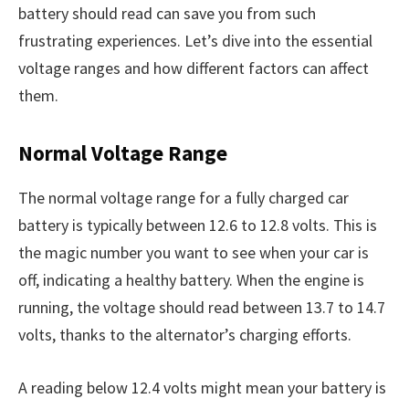
battery should read can save you from such
frustrating experiences. Let’s dive into the essential
voltage ranges and how different factors can affect
them.
Normal Voltage Range
The normal voltage range for a fully charged car
battery is typically between 12.6 to 12.8 volts. This is
the magic number you want to see when your car is
off, indicating a healthy battery. When the engine is
running, the voltage should read between 13.7 to 14.7
volts, thanks to the alternator’s charging efforts.
A reading below 12.4 volts might mean your battery is