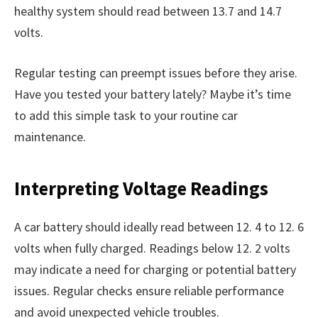
healthy system should read between 13.7 and 14.7
volts.
Regular testing can preempt issues before they arise.
Have you tested your battery lately? Maybe it’s time
to add this simple task to your routine car
maintenance.
Interpreting Voltage Readings
A car battery should ideally read between 12. 4 to 12. 6
volts when fully charged. Readings below 12. 2 volts
may indicate a need for charging or potential battery
issues. Regular checks ensure reliable performance
and avoid unexpected vehicle troubles.