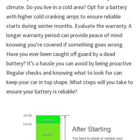
climate. Do you live in a cold area? Opt for a battery
with higher cold cranking amps to ensure reliable
starts during winter months. Evaluate the warranty. A
longer warranty period can provide peace of mind
knowing you’re covered if something goes wrong.
Have you ever been caught off guard by a dead
battery? It’s a hassle you can avoid by being proactive.
Regular checks and knowing what to look for can
keep your car in top shape. What steps will you take to
ensure your battery is reliable?