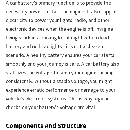
A car battery’s primary function is to provide the
necessary power to start the engine. It also supplies
electricity to power your lights, radio, and other
electronic devices when the engine is off. Imagine
being stuck in a parking lot at night with a dead
battery and no headlights—it’s not a pleasant
scenario. A healthy battery ensures your car starts
smoothly and your journey is safe. A car battery also
stabilizes the voltage to keep your engine running
consistently. Without a stable voltage, you might
experience erratic performance or damage to your
vehicle’s electronic systems. This is why regular
checks on your battery’s voltage are vital.
Components And Structure