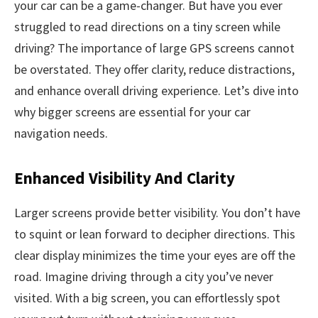
your car can be a game-changer. But have you ever
struggled to read directions on a tiny screen while
driving? The importance of large GPS screens cannot
be overstated. They offer clarity, reduce distractions,
and enhance overall driving experience. Let’s dive into
why bigger screens are essential for your car
navigation needs.
Enhanced Visibility And Clarity
Larger screens provide better visibility. You don’t have
to squint or lean forward to decipher directions. This
clear display minimizes the time your eyes are off the
road. Imagine driving through a city you’ve never
visited. With a big screen, you can effortlessly spot