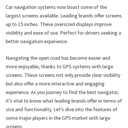
Car navigation systems now boast some of the
largest screens available. Leading brands offer screens
up to 15 inches. These oversized displays improve
visibility and ease of use. Perfect for drivers seeking a
better navigation experience.
Navigating the open road has become easier and
more enjoyable, thanks to GPS systems with large
screens. These screens not only provide clear visibility
but also offer a more interactive and engaging
experience. As you journey to find the best navigator,
it’s vital to know what leading brands offer in terms of
size and functionality. Let’s dive into the features of
some major players in the GPS market with large
screens.