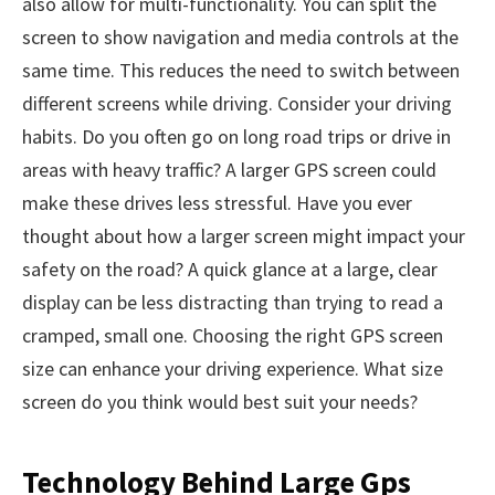
also allow for multi-functionality. You can split the
screen to show navigation and media controls at the
same time. This reduces the need to switch between
different screens while driving. Consider your driving
habits. Do you often go on long road trips or drive in
areas with heavy traffic? A larger GPS screen could
make these drives less stressful. Have you ever
thought about how a larger screen might impact your
safety on the road? A quick glance at a large, clear
display can be less distracting than trying to read a
cramped, small one. Choosing the right GPS screen
size can enhance your driving experience. What size
screen do you think would best suit your needs?
Technology Behind Large Gps