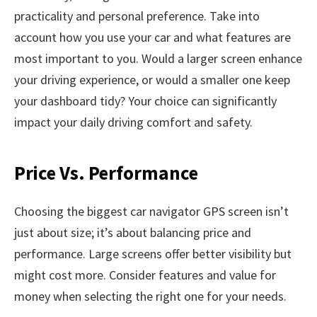
practicality and personal preference. Take into
account how you use your car and what features are
most important to you. Would a larger screen enhance
your driving experience, or would a smaller one keep
your dashboard tidy? Your choice can significantly
impact your daily driving comfort and safety.
Price Vs. Performance
Choosing the biggest car navigator GPS screen isn’t
just about size; it’s about balancing price and
performance. Large screens offer better visibility but
might cost more. Consider features and value for
money when selecting the right one for your needs.