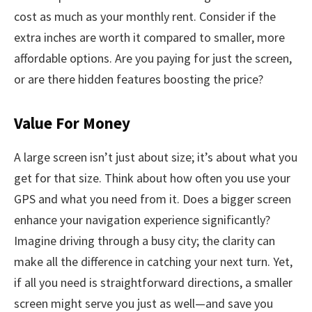
cost as much as your monthly rent. Consider if the
extra inches are worth it compared to smaller, more
affordable options. Are you paying for just the screen,
or are there hidden features boosting the price?
Value For Money
A large screen isn’t just about size; it’s about what you
get for that size. Think about how often you use your
GPS and what you need from it. Does a bigger screen
enhance your navigation experience significantly?
Imagine driving through a busy city; the clarity can
make all the difference in catching your next turn. Yet,
if all you need is straightforward directions, a smaller
screen might serve you just as well—and save you