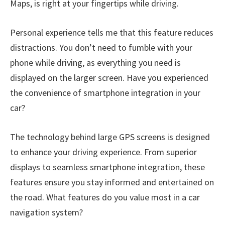
Maps, is right at your fingertips while driving.
Personal experience tells me that this feature reduces
distractions. You don’t need to fumble with your
phone while driving, as everything you need is
displayed on the larger screen. Have you experienced
the convenience of smartphone integration in your
car?
The technology behind large GPS screens is designed
to enhance your driving experience. From superior
displays to seamless smartphone integration, these
features ensure you stay informed and entertained on
the road. What features do you value most in a car
navigation system?