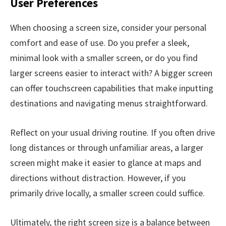
User Preferences
When choosing a screen size, consider your personal
comfort and ease of use. Do you prefer a sleek,
minimal look with a smaller screen, or do you find
larger screens easier to interact with? A bigger screen
can offer touchscreen capabilities that make inputting
destinations and navigating menus straightforward.
Reflect on your usual driving routine. If you often drive
long distances or through unfamiliar areas, a larger
screen might make it easier to glance at maps and
directions without distraction. However, if you
primarily drive locally, a smaller screen could suffice.
Ultimately, the right screen size is a balance between