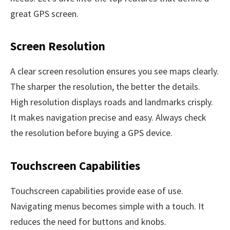
great GPS screen.
Screen Resolution
A clear screen resolution ensures you see maps clearly.
The sharper the resolution, the better the details.
High resolution displays roads and landmarks crisply.
It makes navigation precise and easy. Always check
the resolution before buying a GPS device.
Touchscreen Capabilities
Touchscreen capabilities provide ease of use.
Navigating menus becomes simple with a touch. It
reduces the need for buttons and knobs.