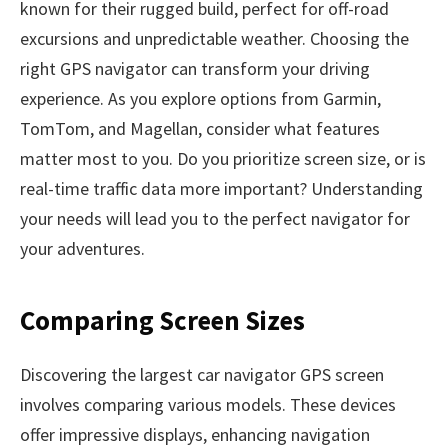
known for their rugged build, perfect for off-road
excursions and unpredictable weather. Choosing the
right GPS navigator can transform your driving
experience. As you explore options from Garmin,
TomTom, and Magellan, consider what features
matter most to you. Do you prioritize screen size, or is
real-time traffic data more important? Understanding
your needs will lead you to the perfect navigator for
your adventures.
Comparing Screen Sizes
Discovering the largest car navigator GPS screen
involves comparing various models. These devices
offer impressive displays, enhancing navigation