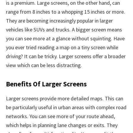
is a premium. Large screens, on the other hand, can
range from 8 inches to a whopping 15 inches or more.
They are becoming increasingly popular in larger
vehicles like SUVs and trucks. A bigger screen means
you can see more at a glance without squinting. Have
you ever tried reading a map on a tiny screen while
driving? It can be tricky. Larger screens offer a broader
view which can be less distracting.
Benefits Of Larger Screens
Larger screens provide more detailed maps. This can
be particularly useful in urban areas with complex road
networks. You can see more of your route ahead,
which helps in planning lane changes or exits. They