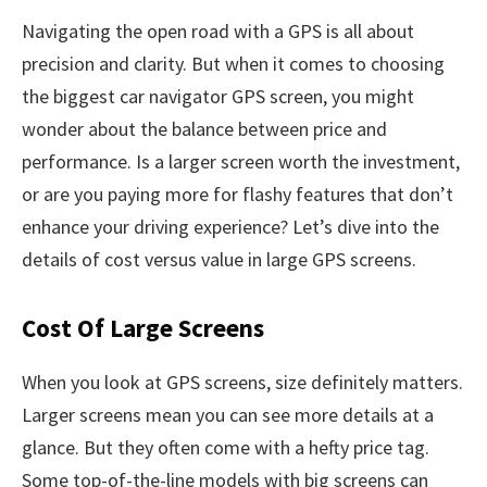
Navigating the open road with a GPS is all about
precision and clarity. But when it comes to choosing
the biggest car navigator GPS screen, you might
wonder about the balance between price and
performance. Is a larger screen worth the investment,
or are you paying more for flashy features that don’t
enhance your driving experience? Let’s dive into the
details of cost versus value in large GPS screens.
Cost Of Large Screens
When you look at GPS screens, size definitely matters.
Larger screens mean you can see more details at a
glance. But they often come with a hefty price tag.
Some top-of-the-line models with big screens can