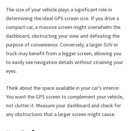
The size of your vehicle plays a significant role in
determining the ideal GPS screen size. If you drive a
compact car, a massive screen might overwhelm the
dashboard, obstructing your view and defeating the
purpose of convenience. Conversely, a larger SUV or
truck may benefit from a bigger screen, allowing you
to easily see navigation details without straining your
eyes.
Think about the space available in your car’s interior.
You want the GPS screen to complement your vehicle,
not clutter it. Measure your dashboard and check for
any obstructions that a larger screen might cause.