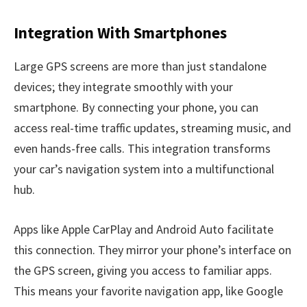
Integration With Smartphones
Large GPS screens are more than just standalone
devices; they integrate smoothly with your
smartphone. By connecting your phone, you can
access real-time traffic updates, streaming music, and
even hands-free calls. This integration transforms
your car’s navigation system into a multifunctional
hub.
Apps like Apple CarPlay and Android Auto facilitate
this connection. They mirror your phone’s interface on
the GPS screen, giving you access to familiar apps.
This means your favorite navigation app, like Google