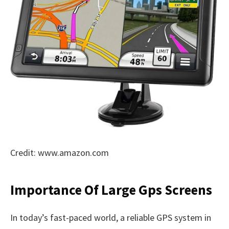
Credit: www.amazon.com
Importance Of Large Gps Screens
In today’s fast-paced world, a reliable GPS system in