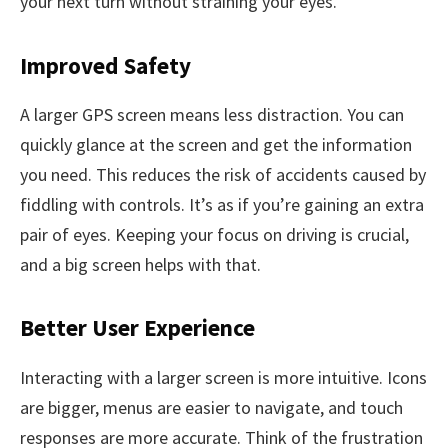
your next turn without straining your eyes.
Improved Safety
A larger GPS screen means less distraction. You can
quickly glance at the screen and get the information
you need. This reduces the risk of accidents caused by
fiddling with controls. It’s as if you’re gaining an extra
pair of eyes. Keeping your focus on driving is crucial,
and a big screen helps with that.
Better User Experience
Interacting with a larger screen is more intuitive. Icons
are bigger, menus are easier to navigate, and touch
responses are more accurate. Think of the frustration