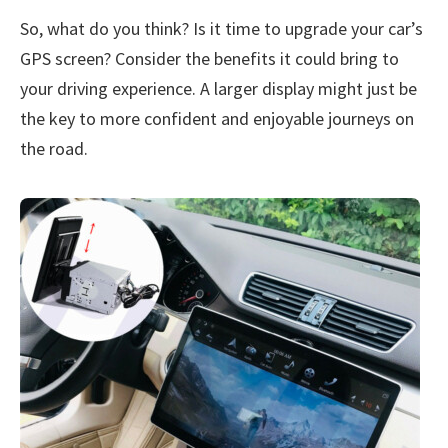
So, what do you think? Is it time to upgrade your car’s
GPS screen? Consider the benefits it could bring to
your driving experience. A larger display might just be
the key to more confident and enjoyable journeys on
the road.