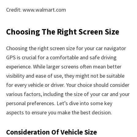
Credit: www.walmart.com
Choosing The Right Screen Size
Choosing the right screen size for your car navigator
GPS is crucial for a comfortable and safe driving
experience. While larger screens often mean better
visibility and ease of use, they might not be suitable
for every vehicle or driver. Your choice should consider
various factors, including the size of your car and your
personal preferences. Let’s dive into some key
aspects to ensure you make the best decision.
Consideration Of Vehicle Size