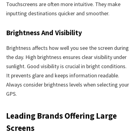
Touchscreens are often more intuitive. They make
inputting destinations quicker and smoother.
Brightness And Visibility
Brightness affects how well you see the screen during
the day. High brightness ensures clear visibility under
sunlight. Good visibility is crucial in bright conditions.
It prevents glare and keeps information readable.
Always consider brightness levels when selecting your
GPS.
Leading Brands Offering Large
Screens