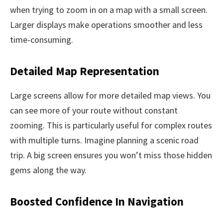
when trying to zoom in on a map with a small screen.
Larger displays make operations smoother and less
time-consuming.
Detailed Map Representation
Large screens allow for more detailed map views. You
can see more of your route without constant
zooming. This is particularly useful for complex routes
with multiple turns. Imagine planning a scenic road
trip. A big screen ensures you won’t miss those hidden
gems along the way.
Boosted Confidence In Navigation