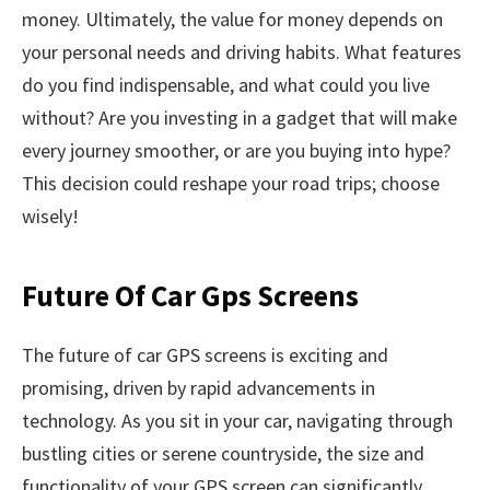
money. Ultimately, the value for money depends on
your personal needs and driving habits. What features
do you find indispensable, and what could you live
without? Are you investing in a gadget that will make
every journey smoother, or are you buying into hype?
This decision could reshape your road trips; choose
wisely!
Future Of Car Gps Screens
The future of car GPS screens is exciting and
promising, driven by rapid advancements in
technology. As you sit in your car, navigating through
bustling cities or serene countryside, the size and
functionality of your GPS screen can significantly