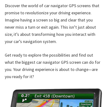
Discover the world of car navigator GPS screens that
promise to revolutionize your driving experience.
Imagine having a screen so big and clear that you
never miss a turn or exit again. This isn’t just about
size; it’s about transforming how you interact with
your car’s navigation system.
Get ready to explore the possibilities and find out
what the biggest car navigator GPS screen can do for
you. Your driving experience is about to change—are
you ready for it?