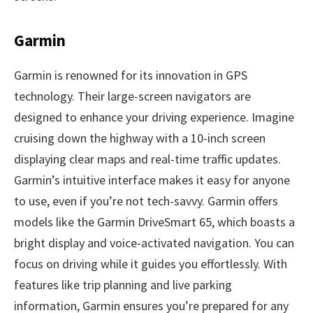
Garmin
Garmin is renowned for its innovation in GPS
technology. Their large-screen navigators are
designed to enhance your driving experience. Imagine
cruising down the highway with a 10-inch screen
displaying clear maps and real-time traffic updates.
Garmin’s intuitive interface makes it easy for anyone
to use, even if you’re not tech-savvy. Garmin offers
models like the Garmin DriveSmart 65, which boasts a
bright display and voice-activated navigation. You can
focus on driving while it guides you effortlessly. With
features like trip planning and live parking
information, Garmin ensures you’re prepared for any