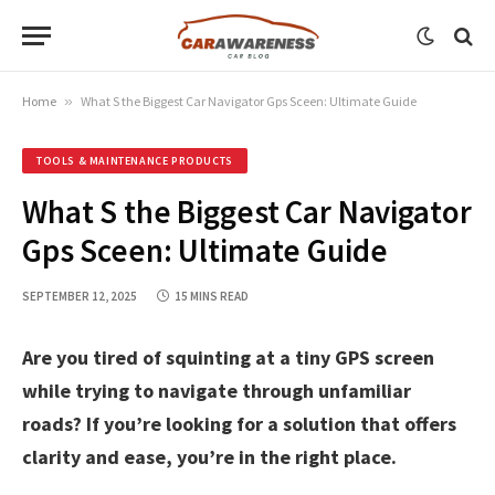
Home
»
What S the Biggest Car Navigator Gps Sceen: Ultimate Guide
TOOLS & MAINTENANCE PRODUCTS
What S the Biggest Car Navigator
Gps Sceen: Ultimate Guide
SEPTEMBER 12, 2025
15 MINS READ
Are you tired of squinting at a tiny GPS screen
while trying to navigate through unfamiliar
roads? If you’re looking for a solution that offers
clarity and ease, you’re in the right place.