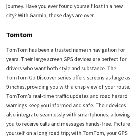
journey. Have you ever found yourself lost in a new
city? With Garmin, those days are over.
Tomtom
TomTom has been a trusted name in navigation for
years. Their large screen GPS devices are perfect for
drivers who want both style and substance. The
TomTom Go Discover series offers screens as large as
9 inches, providing you with a crisp view of your route.
TomTom’s real-time traffic updates and road hazard
warnings keep you informed and safe. Their devices
also integrate seamlessly with smartphones, allowing
you to receive calls and messages hands-free. Picture
yourself on a long road trip; with TomTom, your GPS