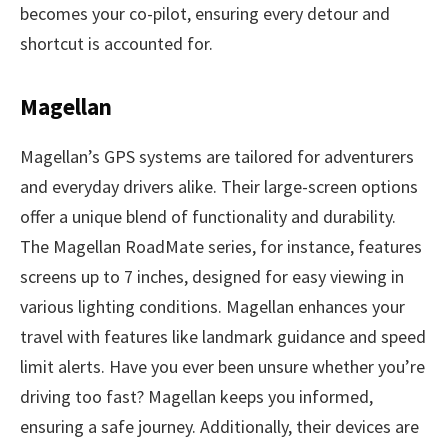
becomes your co-pilot, ensuring every detour and
shortcut is accounted for.
Magellan
Magellan’s GPS systems are tailored for adventurers
and everyday drivers alike. Their large-screen options
offer a unique blend of functionality and durability.
The Magellan RoadMate series, for instance, features
screens up to 7 inches, designed for easy viewing in
various lighting conditions. Magellan enhances your
travel with features like landmark guidance and speed
limit alerts. Have you ever been unsure whether you’re
driving too fast? Magellan keeps you informed,
ensuring a safe journey. Additionally, their devices are