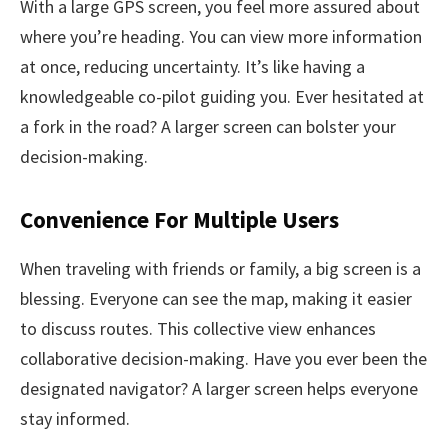
With a large GPS screen, you feel more assured about
where you’re heading. You can view more information
at once, reducing uncertainty. It’s like having a
knowledgeable co-pilot guiding you. Ever hesitated at
a fork in the road? A larger screen can bolster your
decision-making.
Convenience For Multiple Users
When traveling with friends or family, a big screen is a
blessing. Everyone can see the map, making it easier
to discuss routes. This collective view enhances
collaborative decision-making. Have you ever been the
designated navigator? A larger screen helps everyone
stay informed.