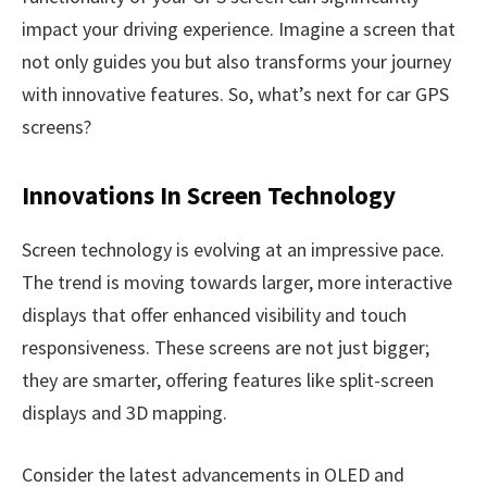
impact your driving experience. Imagine a screen that
not only guides you but also transforms your journey
with innovative features. So, what’s next for car GPS
screens?
Innovations In Screen Technology
Screen technology is evolving at an impressive pace.
The trend is moving towards larger, more interactive
displays that offer enhanced visibility and touch
responsiveness. These screens are not just bigger;
they are smarter, offering features like split-screen
displays and 3D mapping.
Consider the latest advancements in OLED and