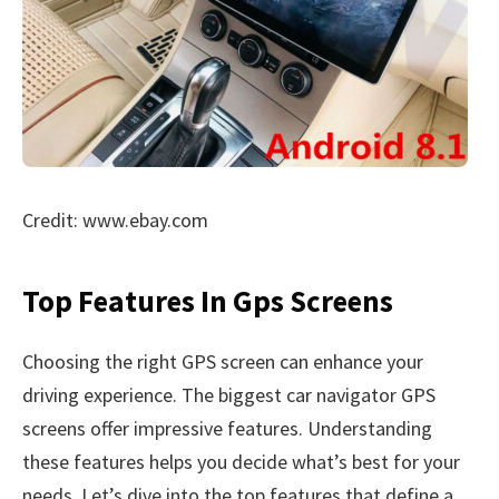
Credit: www.ebay.com
Top Features In Gps Screens
Choosing the right GPS screen can enhance your
driving experience. The biggest car navigator GPS
screens offer impressive features. Understanding
these features helps you decide what’s best for your
needs. Let’s dive into the top features that define a