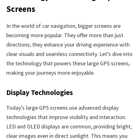
Screens
In the world of car navigation, bigger screens are
becoming more popular. They offer more than just
directions; they enhance your driving experience with
clear visuals and seamless connectivity. Let’s dive into
the technology that powers these large GPS screens,
making your journeys more enjoyable.
Display Technologies
Today’s large GPS screens use advanced display
technologies that improve visibility and interaction.
LED and OLED displays are common, providing bright,
clear images even in direct sunlight. This means you