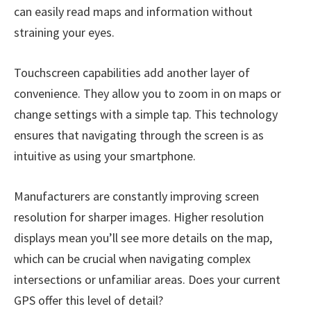
can easily read maps and information without
straining your eyes.
Touchscreen capabilities add another layer of
convenience. They allow you to zoom in on maps or
change settings with a simple tap. This technology
ensures that navigating through the screen is as
intuitive as using your smartphone.
Manufacturers are constantly improving screen
resolution for sharper images. Higher resolution
displays mean you’ll see more details on the map,
which can be crucial when navigating complex
intersections or unfamiliar areas. Does your current
GPS offer this level of detail?