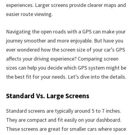
experiences. Larger screens provide clearer maps and
easier route viewing.
Navigating the open roads with a GPS can make your
journey smoother and more enjoyable. But have you
ever wondered how the screen size of your car’s GPS
affects your driving experience? Comparing screen
sizes can help you decide which GPS system might be
the best fit for your needs. Let’s dive into the details.
Standard Vs. Large Screens
Standard screens are typically around 5 to 7 inches.
They are compact and fit easily on your dashboard.
These screens are great for smaller cars where space