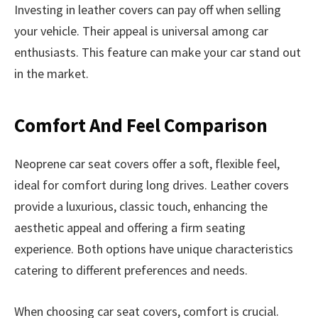
Investing in leather covers can pay off when selling
your vehicle. Their appeal is universal among car
enthusiasts. This feature can make your car stand out
in the market.
Comfort And Feel Comparison
Neoprene car seat covers offer a soft, flexible feel,
ideal for comfort during long drives. Leather covers
provide a luxurious, classic touch, enhancing the
aesthetic appeal and offering a firm seating
experience. Both options have unique characteristics
catering to different preferences and needs.
When choosing car seat covers, comfort is crucial.