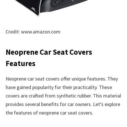
Credit: www.amazon.com
Neoprene Car Seat Covers
Features
Neoprene car seat covers offer unique features. They
have gained popularity for their practicality. These
covers are crafted from synthetic rubber. This material
provides several benefits for car owners. Let’s explore
the features of neoprene car seat covers.