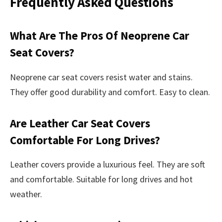
Frequently Asked Questions
What Are The Pros Of Neoprene Car
Seat Covers?
Neoprene car seat covers resist water and stains.
They offer good durability and comfort. Easy to clean.
Are Leather Car Seat Covers
Comfortable For Long Drives?
Leather covers provide a luxurious feel. They are soft
and comfortable. Suitable for long drives and hot
weather.