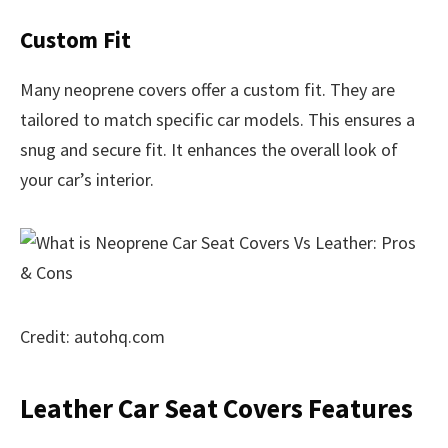
Custom Fit
Many neoprene covers offer a custom fit. They are
tailored to match specific car models. This ensures a
snug and secure fit. It enhances the overall look of
your car’s interior.
Credit: autohq.com
Leather Car Seat Covers Features