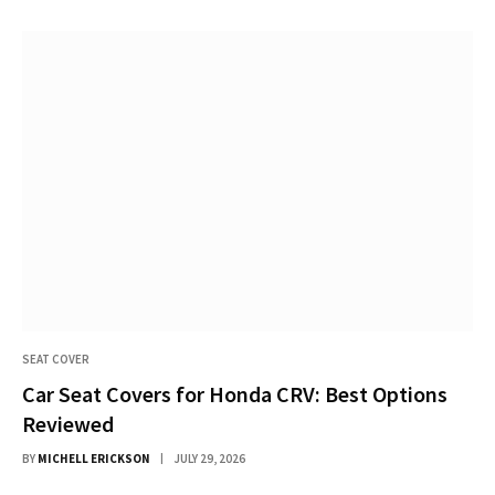
SEAT COVER
Car Seat Covers for Honda CRV: Best Options
Reviewed
BY
MICHELL ERICKSON
JULY 29, 2026