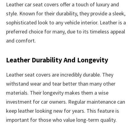
Leather car seat covers offer a touch of luxury and
style. Known for their durability, they provide a sleek,
sophisticated look to any vehicle interior. Leather is a
preferred choice for many, due to its timeless appeal
and comfort.
Leather Durability And Longevity
Leather seat covers are incredibly durable. They
withstand wear and tear better than many other
materials. Their longevity makes them a wise
investment for car owners. Regular maintenance can
keep leather looking new for years. This feature is
important for those who value long-term quality.