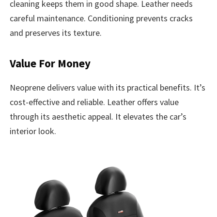
cleaning keeps them in good shape. Leather needs
careful maintenance. Conditioning prevents cracks
and preserves its texture.
Value For Money
Neoprene delivers value with its practical benefits. It’s
cost-effective and reliable. Leather offers value
through its aesthetic appeal. It elevates the car’s
interior look.