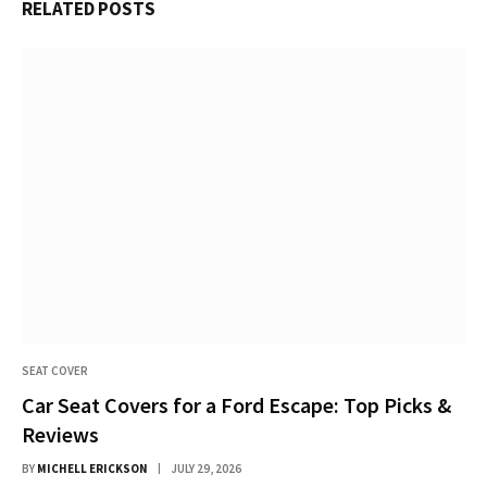
RELATED
POSTS
SEAT COVER
Car Seat Covers for a Ford Escape: Top Picks &
Reviews
BY
MICHELL ERICKSON
JULY 29, 2026