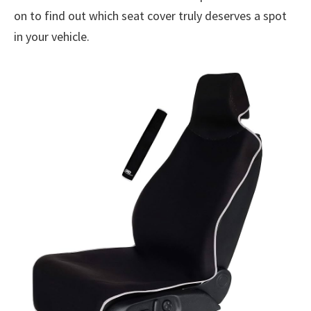
on to find out which seat cover truly deserves a spot
in your vehicle.