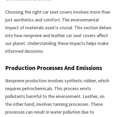
Choosing the right car seat covers involves more than
just aesthetics and comfort. The environmental
impact of materials used is crucial. This section delves
into how neoprene and leather car seat covers affect
our planet. Understanding these impacts helps make
informed decisions.
Production Processes And Emissions
Neoprene production involves synthetic rubber, which
requires petrochemicals. This process emits
pollutants harmful to the environment. Leather, on
the other hand, involves tanning processes. These
processes can result in water pollution due to