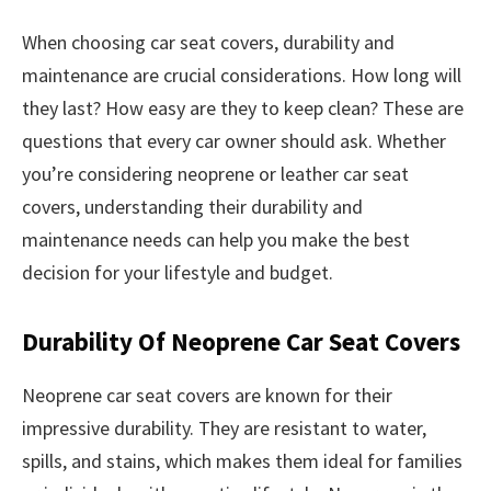
When choosing car seat covers, durability and
maintenance are crucial considerations. How long will
they last? How easy are they to keep clean? These are
questions that every car owner should ask. Whether
you’re considering neoprene or leather car seat
covers, understanding their durability and
maintenance needs can help you make the best
decision for your lifestyle and budget.
Durability Of Neoprene Car Seat Covers
Neoprene car seat covers are known for their
impressive durability. They are resistant to water,
spills, and stains, which makes them ideal for families