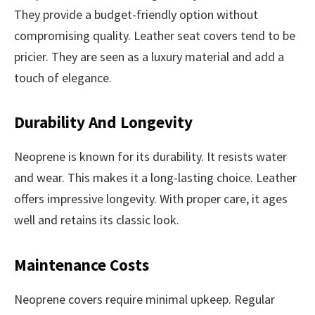
They provide a budget-friendly option without
compromising quality. Leather seat covers tend to be
pricier. They are seen as a luxury material and add a
touch of elegance.
Durability And Longevity
Neoprene is known for its durability. It resists water
and wear. This makes it a long-lasting choice. Leather
offers impressive longevity. With proper care, it ages
well and retains its classic look.
Maintenance Costs
Neoprene covers require minimal upkeep. Regular