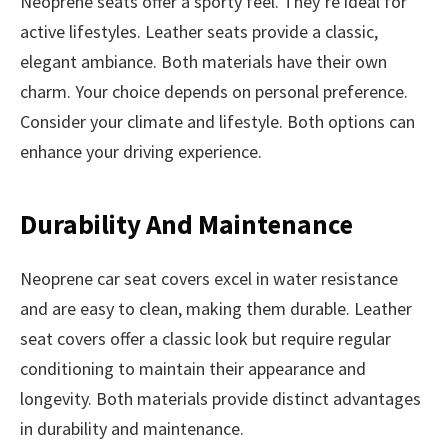
Neoprene seats offer a sporty feel. They’re ideal for
active lifestyles. Leather seats provide a classic,
elegant ambiance. Both materials have their own
charm. Your choice depends on personal preference.
Consider your climate and lifestyle. Both options can
enhance your driving experience.
Durability And Maintenance
Neoprene car seat covers excel in water resistance
and are easy to clean, making them durable. Leather
seat covers offer a classic look but require regular
conditioning to maintain their appearance and
longevity. Both materials provide distinct advantages
in durability and maintenance.