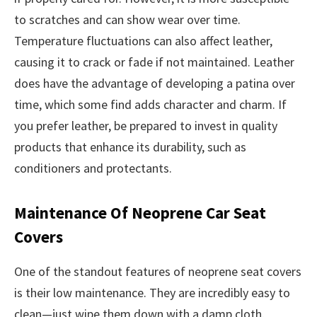
to scratches and can show wear over time.
Temperature fluctuations can also affect leather,
causing it to crack or fade if not maintained. Leather
does have the advantage of developing a patina over
time, which some find adds character and charm. If
you prefer leather, be prepared to invest in quality
products that enhance its durability, such as
conditioners and protectants.
Maintenance Of Neoprene Car Seat
Covers
One of the standout features of neoprene seat covers
is their low maintenance. They are incredibly easy to
clean—just wipe them down with a damp cloth.