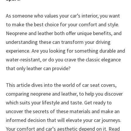
As someone who values your car’s interior, you want
to make the best choice for your comfort and style.
Neoprene and leather both offer unique benefits, and
understanding these can transform your driving
experience. Are you looking for something durable and
water-resistant, or do you crave the classic elegance
that only leather can provide?
This article dives into the world of car seat covers,
comparing neoprene and leather, to help you discover
which suits your lifestyle and taste. Get ready to
uncover the secrets of these materials and make an
informed decision that will elevate your car journeys.
Your comfort and car’s aesthetic depend on it. Read