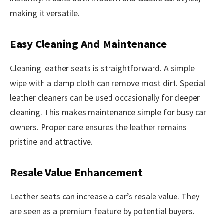
making it versatile.
Easy Cleaning And Maintenance
Cleaning leather seats is straightforward. A simple
wipe with a damp cloth can remove most dirt. Special
leather cleaners can be used occasionally for deeper
cleaning. This makes maintenance simple for busy car
owners. Proper care ensures the leather remains
pristine and attractive.
Resale Value Enhancement
Leather seats can increase a car’s resale value. They
are seen as a premium feature by potential buyers.