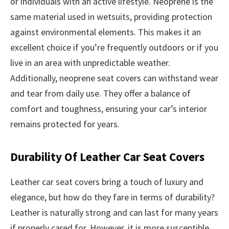
or individuals with an active lifestyle. Neoprene is the
same material used in wetsuits, providing protection
against environmental elements. This makes it an
excellent choice if you’re frequently outdoors or if you
live in an area with unpredictable weather.
Additionally, neoprene seat covers can withstand wear
and tear from daily use. They offer a balance of
comfort and toughness, ensuring your car’s interior
remains protected for years.
Durability Of Leather Car Seat Covers
Leather car seat covers bring a touch of luxury and
elegance, but how do they fare in terms of durability?
Leather is naturally strong and can last for many years
if properly cared for. However, it is more susceptible