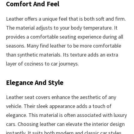
Comfort And Feel
Leather offers a unique feel that is both soft and firm.
The material adjusts to your body temperature. It
provides a comfortable seating experience during all
seasons. Many find leather to be more comfortable
than synthetic materials. Its texture adds an extra
layer of coziness to car journeys.
Elegance And Style
Leather seat covers enhance the aesthetic of any
vehicle. Their sleek appearance adds a touch of
elegance. This material is often associated with luxury
cars. Choosing leather can elevate the interior design
instantly. It suits both modern and classic car styles,