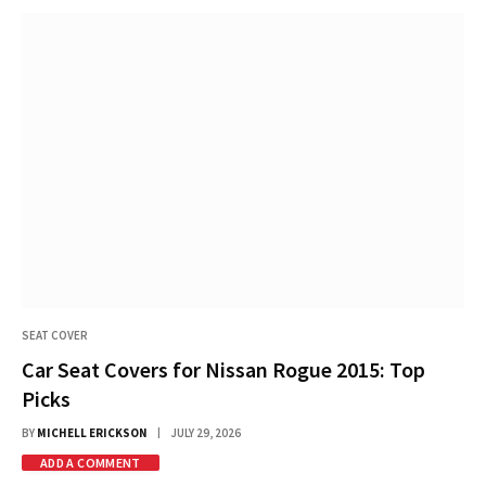
SEAT COVER
Car Seat Covers for Nissan Rogue 2015: Top
Picks
BY
MICHELL ERICKSON
JULY 29, 2026
ADD A COMMENT