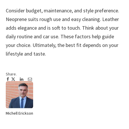
Consider budget, maintenance, and style preference.
Neoprene suits rough use and easy cleaning. Leather
adds elegance and is soft to touch. Think about your
daily routine and car use. These factors help guide
your choice. Ultimately, the best fit depends on your
lifestyle and taste.
Share.
Facebook
Twitter
Pinterest
LinkedIn
Tumblr
Email
Michell Erickson
Website