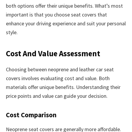
both options offer their unique benefits. What’s most
important is that you choose seat covers that
enhance your driving experience and suit your personal
style.
Cost And Value Assessment
Choosing between neoprene and leather car seat
covers involves evaluating cost and value. Both
materials offer unique benefits. Understanding their
price points and value can guide your decision.
Cost Comparison
Neoprene seat covers are generally more affordable.