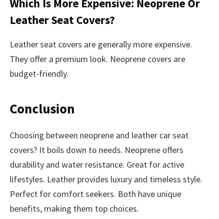
Which Is More Expensive: Neoprene Or
Leather Seat Covers?
Leather seat covers are generally more expensive.
They offer a premium look. Neoprene covers are
budget-friendly.
Conclusion
Choosing between neoprene and leather car seat
covers? It boils down to needs. Neoprene offers
durability and water resistance. Great for active
lifestyles. Leather provides luxury and timeless style.
Perfect for comfort seekers. Both have unique
benefits, making them top choices.