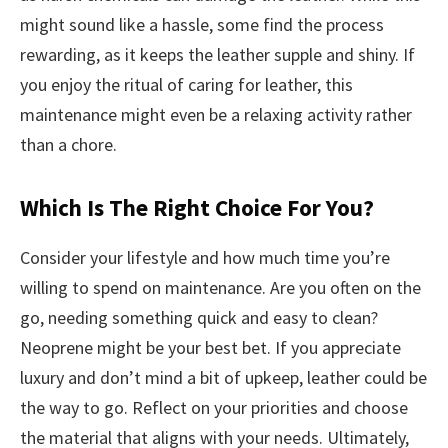
might sound like a hassle, some find the process
rewarding, as it keeps the leather supple and shiny. If
you enjoy the ritual of caring for leather, this
maintenance might even be a relaxing activity rather
than a chore.
Which Is The Right Choice For You?
Consider your lifestyle and how much time you’re
willing to spend on maintenance. Are you often on the
go, needing something quick and easy to clean?
Neoprene might be your best bet. If you appreciate
luxury and don’t mind a bit of upkeep, leather could be
the way to go. Reflect on your priorities and choose
the material that aligns with your needs. Ultimately,