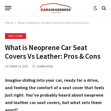
Home
»
What is Neoprene Car Seat Covers Vs Leather: Pros & Cons
SEAT COVER
What is Neoprene Car Seat
Covers Vs Leather: Pros & Cons
OCTOBER 14, 2025
10 MINS READ
Imagine sliding into your car, ready for a drive,
and feeling the comfort of a seat cover that feels
just right. You’ve probably heard about neoprene
and leather car seat covers, but what sets them
apart?