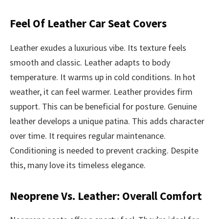
Feel Of Leather Car Seat Covers
Leather exudes a luxurious vibe. Its texture feels
smooth and classic. Leather adapts to body
temperature. It warms up in cold conditions. In hot
weather, it can feel warmer. Leather provides firm
support. This can be beneficial for posture. Genuine
leather develops a unique patina. This adds character
over time. It requires regular maintenance.
Conditioning is needed to prevent cracking. Despite
this, many love its timeless elegance.
Neoprene Vs. Leather: Overall Comfort