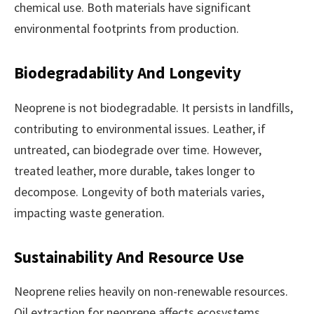
chemical use. Both materials have significant
environmental footprints from production.
Biodegradability And Longevity
Neoprene is not biodegradable. It persists in landfills,
contributing to environmental issues. Leather, if
untreated, can biodegrade over time. However,
treated leather, more durable, takes longer to
decompose. Longevity of both materials varies,
impacting waste generation.
Sustainability And Resource Use
Neoprene relies heavily on non-renewable resources.
Oil extraction for neoprene affects ecosystems.