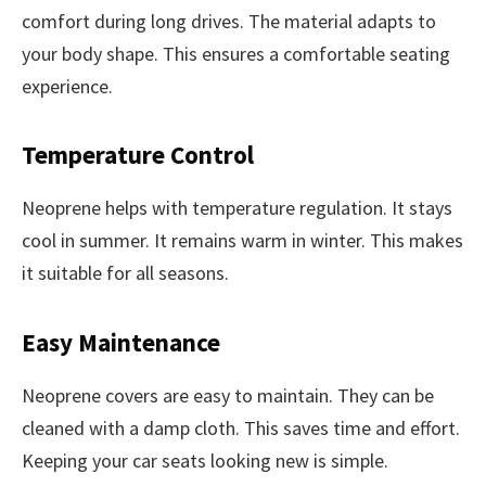
comfort during long drives. The material adapts to
your body shape. This ensures a comfortable seating
experience.
Temperature Control
Neoprene helps with temperature regulation. It stays
cool in summer. It remains warm in winter. This makes
it suitable for all seasons.
Easy Maintenance
Neoprene covers are easy to maintain. They can be
cleaned with a damp cloth. This saves time and effort.
Keeping your car seats looking new is simple.