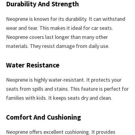
Durability And Strength
Neoprene is known for its durability. It can withstand
wear and tear. This makes it ideal for car seats.
Neoprene covers last longer than many other
materials. They resist damage from daily use.
Water Resistance
Neoprene is highly water-resistant. It protects your
seats from spills and stains. This feature is perfect for
families with kids. It keeps seats dry and clean.
Comfort And Cushioning
Neoprene offers excellent cushioning. It provides