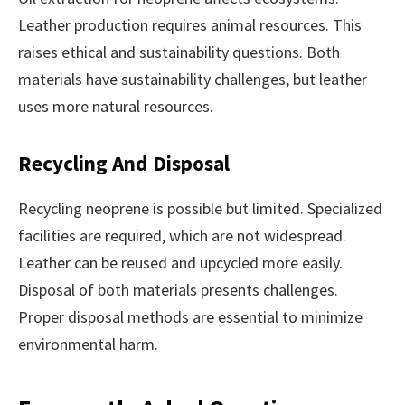
Leather production requires animal resources. This
raises ethical and sustainability questions. Both
materials have sustainability challenges, but leather
uses more natural resources.
Recycling And Disposal
Recycling neoprene is possible but limited. Specialized
facilities are required, which are not widespread.
Leather can be reused and upcycled more easily.
Disposal of both materials presents challenges.
Proper disposal methods are essential to minimize
environmental harm.