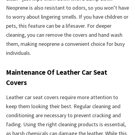
Neoprene is also resistant to odors, so you won’t have
to worry about lingering smells. If you have children or
pets, this feature can be a lifesaver. For deeper
cleaning, you can remove the covers and hand wash
them, making neoprene a convenient choice for busy
individuals.
Maintenance Of Leather Car Seat
Covers
Leather car seat covers require more attention to
keep them looking their best. Regular cleaning and
conditioning are necessary to prevent cracking and
fading. Using the right cleaning products is essential,
as harsh chemicals can damage the leather. While this