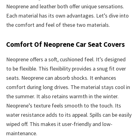
Neoprene and leather both offer unique sensations.
Each material has its own advantages. Let’s dive into
the comfort and feel of these two materials.
Comfort Of Neoprene Car Seat Covers
Neoprene offers a soft, cushioned feel. It’s designed
to be flexible. This flexibility provides a snug fit over
seats. Neoprene can absorb shocks. It enhances
comfort during long drives. The material stays cool in
the summer. It also retains warmth in the winter.
Neoprene’s texture feels smooth to the touch. Its
water resistance adds to its appeal. Spills can be easily
wiped off. This makes it user-friendly and low-
maintenance.