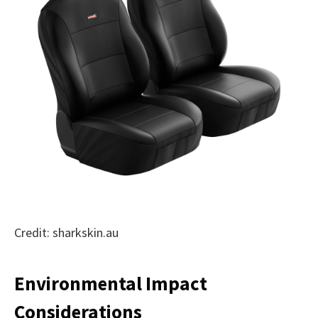
Credit: sharkskin.au
Environmental Impact
Considerations