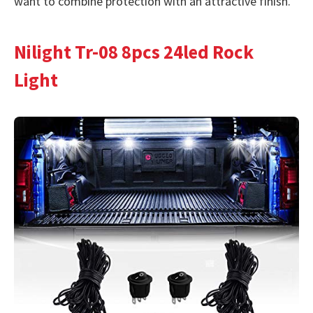
want to combine protection with an attractive finish.
Nilight Tr-08 8pcs 24led Rock
Light