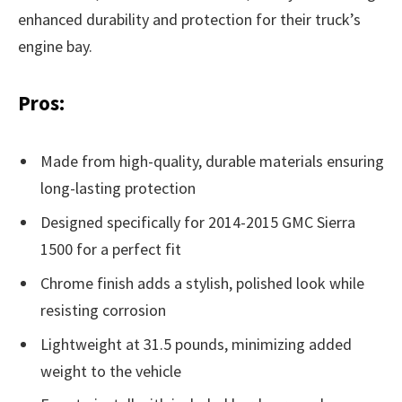
enhanced durability and protection for their truck’s
engine bay.
Pros:
Made from high-quality, durable materials ensuring
long-lasting protection
Designed specifically for 2014-2015 GMC Sierra
1500 for a perfect fit
Chrome finish adds a stylish, polished look while
resisting corrosion
Lightweight at 31.5 pounds, minimizing added
weight to the vehicle