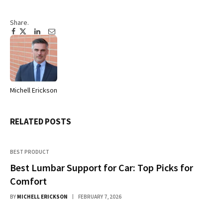
Share.
Facebook
Twitter
Pinterest
LinkedIn
Tumblr
Email
Michell Erickson
Website
RELATED
POSTS
BEST PRODUCT
Best Lumbar Support for Car: Top Picks for
Comfort
BY
MICHELL ERICKSON
FEBRUARY 7, 2026