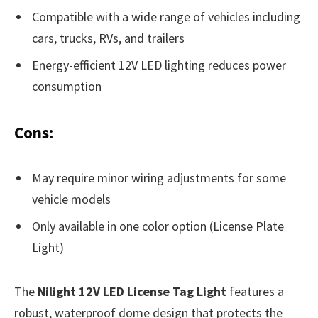
Compatible with a wide range of vehicles including
cars, trucks, RVs, and trailers
Energy-efficient 12V LED lighting reduces power
consumption
Cons:
May require minor wiring adjustments for some
vehicle models
Only available in one color option (License Plate
Light)
The
Nilight 12V LED License Tag Light
features a
robust, waterproof dome design that protects the