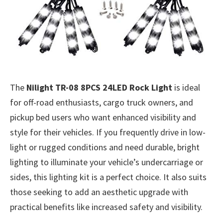
The
Nilight TR-08 8PCS 24LED Rock Light
is ideal
for off-road enthusiasts, cargo truck owners, and
pickup bed users who want enhanced visibility and
style for their vehicles. If you frequently drive in low-
light or rugged conditions and need durable, bright
lighting to illuminate your vehicle’s undercarriage or
sides, this lighting kit is a perfect choice. It also suits
those seeking to add an aesthetic upgrade with
practical benefits like increased safety and visibility.