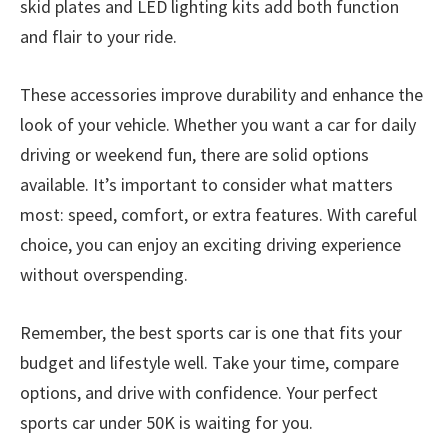
skid plates and LED lighting kits add both function
and flair to your ride.
These accessories improve durability and enhance the
look of your vehicle. Whether you want a car for daily
driving or weekend fun, there are solid options
available. It’s important to consider what matters
most: speed, comfort, or extra features. With careful
choice, you can enjoy an exciting driving experience
without overspending.
Remember, the best sports car is one that fits your
budget and lifestyle well. Take your time, compare
options, and drive with confidence. Your perfect
sports car under 50K is waiting for you.