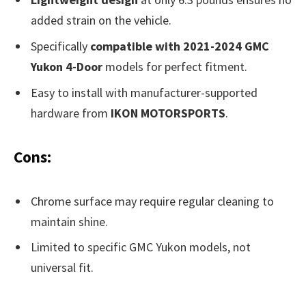
added strain on the vehicle.
Specifically
compatible with 2021-2024 GMC
Yukon 4-Door
models for perfect fitment.
Easy to install with manufacturer-supported
hardware from
IKON MOTORSPORTS
.
Cons:
Chrome surface may require regular cleaning to
maintain shine.
Limited to specific GMC Yukon models, not
universal fit.