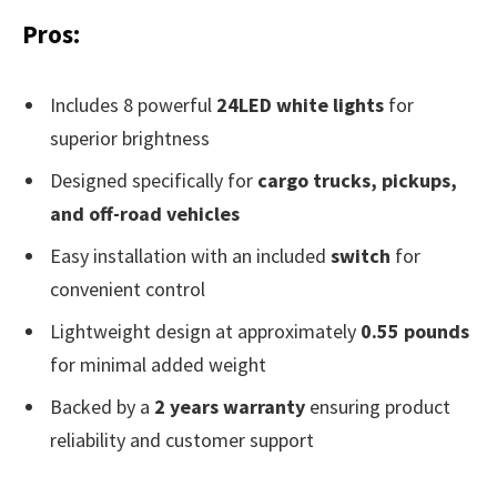
Pros:
Includes 8 powerful
24LED white lights
for
superior brightness
Designed specifically for
cargo trucks, pickups,
and off-road vehicles
Easy installation with an included
switch
for
convenient control
Lightweight design at approximately
0.55 pounds
for minimal added weight
Backed by a
2 years warranty
ensuring product
reliability and customer support