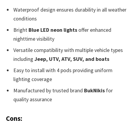
Waterproof design ensures durability in all weather
conditions
Bright
Blue LED neon lights
offer enhanced
nighttime visibility
Versatile compatibility with multiple vehicle types
including
Jeep, UTV, ATV, SUV, and boats
Easy to install with 4 pods providing uniform
lighting coverage
Manufactured by trusted brand
BukNikis
for
quality assurance
Cons: