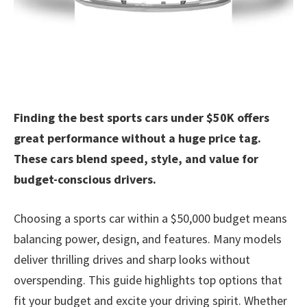
Finding the best sports cars under $50K offers
great performance without a huge price tag.
These cars blend speed, style, and value for
budget-conscious drivers.
Choosing a sports car within a $50,000 budget means
balancing power, design, and features. Many models
deliver thrilling drives and sharp looks without
overspending. This guide highlights top options that
fit your budget and excite your driving spirit. Whether