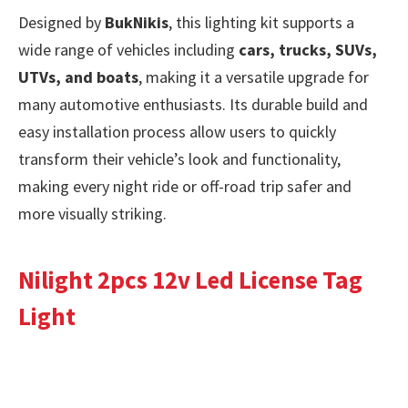
Designed by
BukNikis
, this lighting kit supports a
wide range of vehicles including
cars, trucks, SUVs,
UTVs, and boats
, making it a versatile upgrade for
many automotive enthusiasts. Its durable build and
easy installation process allow users to quickly
transform their vehicle’s look and functionality,
making every night ride or off-road trip safer and
more visually striking.
Nilight 2pcs 12v Led License Tag
Light