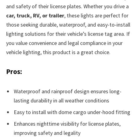
and safety of their license plates. Whether you drive a
car, truck, RV, or trailer
, these lights are perfect for
those seeking durable, waterproof, and easy-to-install
lighting solutions for their vehicle’s license tag area. If
you value convenience and legal compliance in your
vehicle lighting, this product is a great choice.
Pros:
Waterproof and rainproof design ensures long-
lasting durability in all weather conditions
Easy to install with dome cargo under-hood fitting
Enhances nighttime visibility for license plates,
improving safety and legality