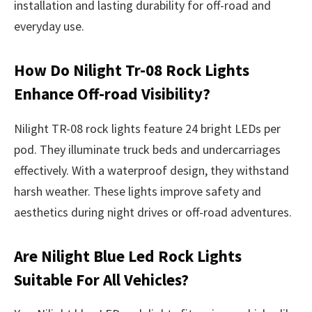
installation and lasting durability for off-road and
everyday use.
How Do Nilight Tr-08 Rock Lights
Enhance Off-road Visibility?
Nilight TR-08 rock lights feature 24 bright LEDs per
pod. They illuminate truck beds and undercarriages
effectively. With a waterproof design, they withstand
harsh weather. These lights improve safety and
aesthetics during night drives or off-road adventures.
Are Nilight Blue Led Rock Lights
Suitable For All Vehicles?