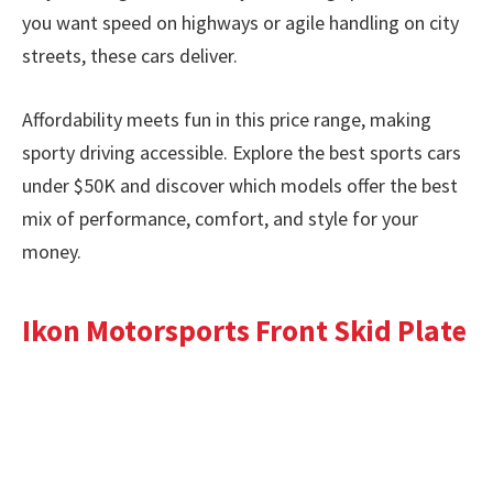
you want speed on highways or agile handling on city
streets, these cars deliver.
Affordability meets fun in this price range, making
sporty driving accessible. Explore the best sports cars
under $50K and discover which models offer the best
mix of performance, comfort, and style for your
money.
Ikon Motorsports Front Skid Plate