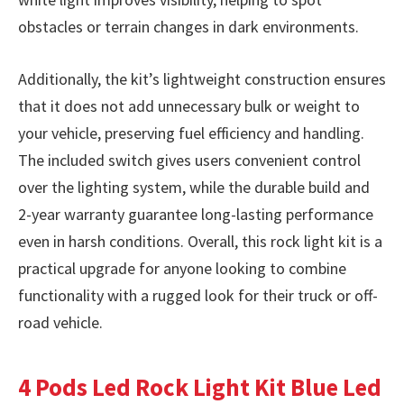
obstacles or terrain changes in dark environments.
Additionally, the kit’s lightweight construction ensures
that it does not add unnecessary bulk or weight to
your vehicle, preserving fuel efficiency and handling.
The included switch gives users convenient control
over the lighting system, while the durable build and
2-year warranty guarantee long-lasting performance
even in harsh conditions. Overall, this rock light kit is a
practical upgrade for anyone looking to combine
functionality with a rugged look for their truck or off-
road vehicle.
4 Pods Led Rock Light Kit Blue Led