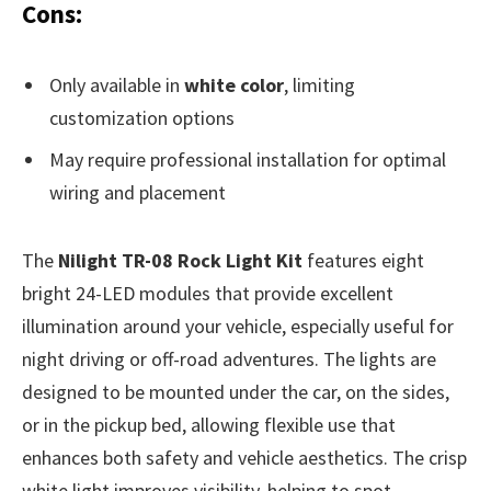
Cons:
Only available in
white color
, limiting
customization options
May require professional installation for optimal
wiring and placement
The
Nilight TR-08 Rock Light Kit
features eight
bright 24-LED modules that provide excellent
illumination around your vehicle, especially useful for
night driving or off-road adventures. The lights are
designed to be mounted under the car, on the sides,
or in the pickup bed, allowing flexible use that
enhances both safety and vehicle aesthetics. The crisp
white light improves visibility, helping to spot