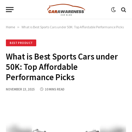
Home
»
What is Best Sports Cars under 50K: Top Affordable Performance Picks
BEST PRODUCT
What is Best Sports Cars under
50K: Top Affordable
Performance Picks
NOVEMBER 23, 2025
10 MINS READ