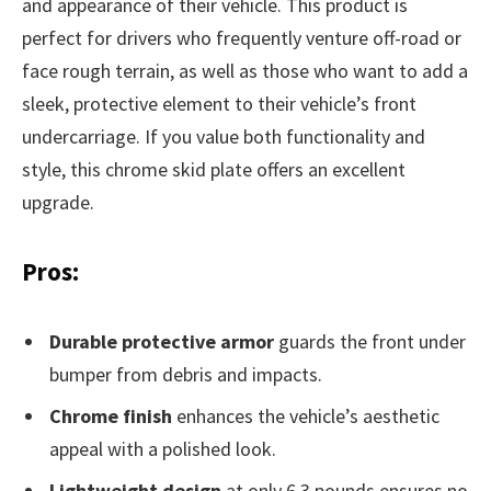
and appearance of their vehicle. This product is
perfect for drivers who frequently venture off-road or
face rough terrain, as well as those who want to add a
sleek, protective element to their vehicle’s front
undercarriage. If you value both functionality and
style, this chrome skid plate offers an excellent
upgrade.
Pros:
Durable protective armor
guards the front under
bumper from debris and impacts.
Chrome finish
enhances the vehicle’s aesthetic
appeal with a polished look.
Lightweight design
at only 6.3 pounds ensures no