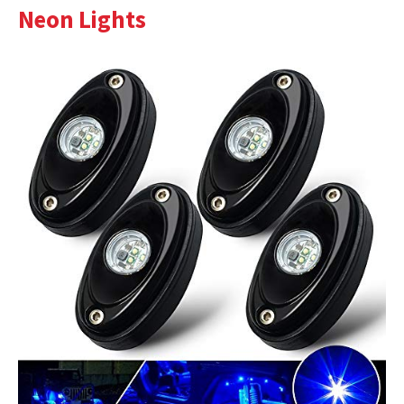
Neon Lights