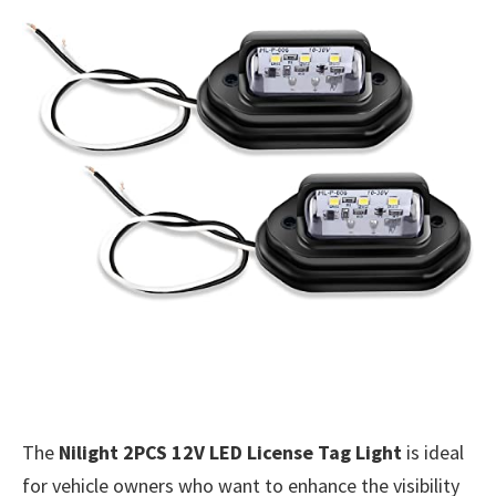
The
Nilight 2PCS 12V LED License Tag Light
is ideal
for vehicle owners who want to enhance the visibility