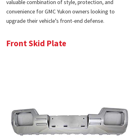
valuable combination of style, protection, and
convenience for GMC Yukon owners looking to
upgrade their vehicle’s front-end defense.
Front Skid Plate