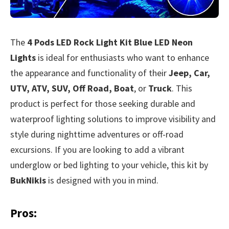
The
4 Pods LED Rock Light Kit Blue LED Neon
Lights
is ideal for enthusiasts who want to enhance
the appearance and functionality of their
Jeep, Car,
UTV, ATV, SUV, Off Road, Boat
, or
Truck
. This
product is perfect for those seeking durable and
waterproof lighting solutions to improve visibility and
style during nighttime adventures or off-road
excursions. If you are looking to add a vibrant
underglow or bed lighting to your vehicle, this kit by
BukNikis
is designed with you in mind.
Pros: