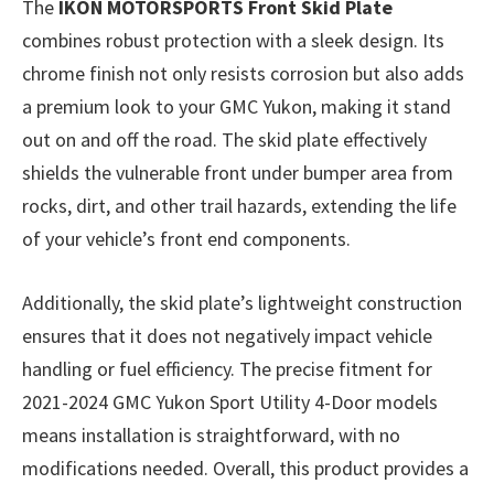
The
IKON MOTORSPORTS Front Skid Plate
combines robust protection with a sleek design. Its
chrome finish not only resists corrosion but also adds
a premium look to your GMC Yukon, making it stand
out on and off the road. The skid plate effectively
shields the vulnerable front under bumper area from
rocks, dirt, and other trail hazards, extending the life
of your vehicle’s front end components.
Additionally, the skid plate’s lightweight construction
ensures that it does not negatively impact vehicle
handling or fuel efficiency. The precise fitment for
2021-2024 GMC Yukon Sport Utility 4-Door models
means installation is straightforward, with no
modifications needed. Overall, this product provides a