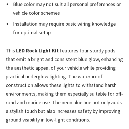
Blue color may not suit all personal preferences or
vehicle color schemes
Installation may require basic wiring knowledge
for optimal setup
This
LED Rock Light Kit
features four sturdy pods
that emit a bright and consistent blue glow, enhancing
the aesthetic appeal of your vehicle while providing
practical underglow lighting. The waterproof
construction allows these lights to withstand harsh
environments, making them especially suitable for off-
road and marine use. The neon blue hue not only adds
a stylish touch but also increases safety by improving
ground visibility in low-light conditions.