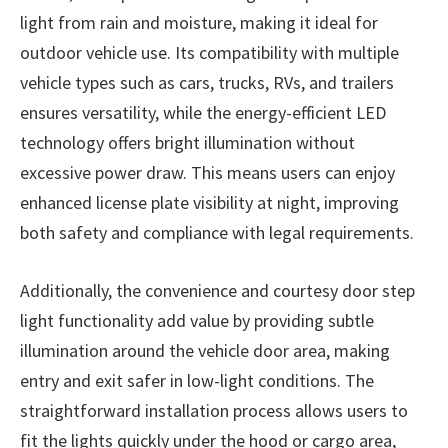
light from rain and moisture, making it ideal for
outdoor vehicle use. Its compatibility with multiple
vehicle types such as cars, trucks, RVs, and trailers
ensures versatility, while the energy-efficient LED
technology offers bright illumination without
excessive power draw. This means users can enjoy
enhanced license plate visibility at night, improving
both safety and compliance with legal requirements.
Additionally, the convenience and courtesy door step
light functionality add value by providing subtle
illumination around the vehicle door area, making
entry and exit safer in low-light conditions. The
straightforward installation process allows users to
fit the lights quickly under the hood or cargo area,