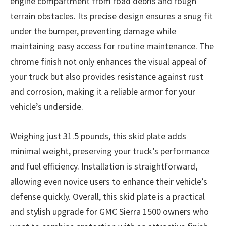
engine compartment from road debris and rough
terrain obstacles. Its precise design ensures a snug fit
under the bumper, preventing damage while
maintaining easy access for routine maintenance. The
chrome finish not only enhances the visual appeal of
your truck but also provides resistance against rust
and corrosion, making it a reliable armor for your
vehicle’s underside.
Weighing just 31.5 pounds, this skid plate adds
minimal weight, preserving your truck’s performance
and fuel efficiency. Installation is straightforward,
allowing even novice users to enhance their vehicle’s
defense quickly. Overall, this skid plate is a practical
and stylish upgrade for GMC Sierra 1500 owners who