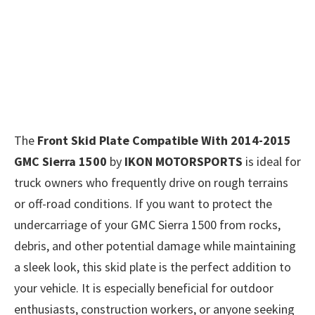
The
Front Skid Plate Compatible With 2014-2015
GMC Sierra 1500
by
IKON MOTORSPORTS
is ideal for
truck owners who frequently drive on rough terrains
or off-road conditions. If you want to protect the
undercarriage of your GMC Sierra 1500 from rocks,
debris, and other potential damage while maintaining
a sleek look, this skid plate is the perfect addition to
your vehicle. It is especially beneficial for outdoor
enthusiasts, construction workers, or anyone seeking