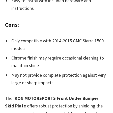
Easy to install with included hardware and
instructions
Cons:
Only compatible with 2014-2015 GMC Sierra 1500
models
Chrome finish may require occasional cleaning to
maintain shine
May not provide complete protection against very
large or sharp impacts
The
IKON MOTORSPORTS Front Under Bumper
Skid Plate
offers robust protection by shielding the