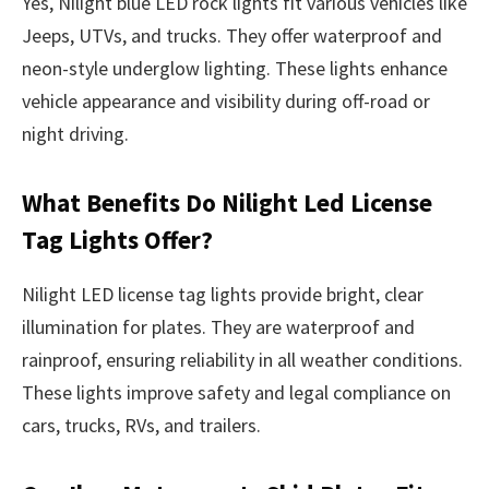
Yes, Nilight blue LED rock lights fit various vehicles like
Jeeps, UTVs, and trucks. They offer waterproof and
neon-style underglow lighting. These lights enhance
vehicle appearance and visibility during off-road or
night driving.
What Benefits Do Nilight Led License
Tag Lights Offer?
Nilight LED license tag lights provide bright, clear
illumination for plates. They are waterproof and
rainproof, ensuring reliability in all weather conditions.
These lights improve safety and legal compliance on
cars, trucks, RVs, and trailers.