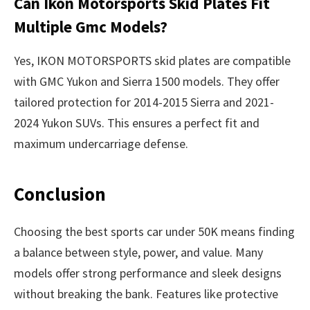
Can Ikon Motorsports Skid Plates Fit
Multiple Gmc Models?
Yes, IKON MOTORSPORTS skid plates are compatible
with GMC Yukon and Sierra 1500 models. They offer
tailored protection for 2014-2015 Sierra and 2021-
2024 Yukon SUVs. This ensures a perfect fit and
maximum undercarriage defense.
Conclusion
Choosing the best sports car under 50K means finding
a balance between style, power, and value. Many
models offer strong performance and sleek designs
without breaking the bank. Features like protective