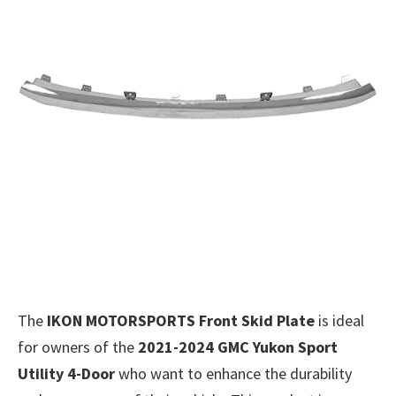
The
IKON MOTORSPORTS Front Skid Plate
is ideal
for owners of the
2021-2024 GMC Yukon Sport
Utility 4-Door
who want to enhance the durability