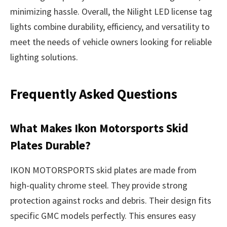
minimizing hassle. Overall, the Nilight LED license tag
lights combine durability, efficiency, and versatility to
meet the needs of vehicle owners looking for reliable
lighting solutions.
Frequently Asked Questions
What Makes Ikon Motorsports Skid
Plates Durable?
IKON MOTORSPORTS skid plates are made from
high-quality chrome steel. They provide strong
protection against rocks and debris. Their design fits
specific GMC models perfectly. This ensures easy