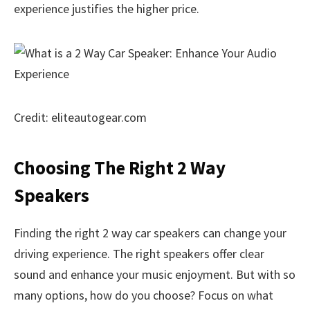
experience justifies the higher price.
Credit: eliteautogear.com
Choosing The Right 2 Way
Speakers
Finding the right 2 way car speakers can change your
driving experience. The right speakers offer clear
sound and enhance your music enjoyment. But with so
many options, how do you choose? Focus on what