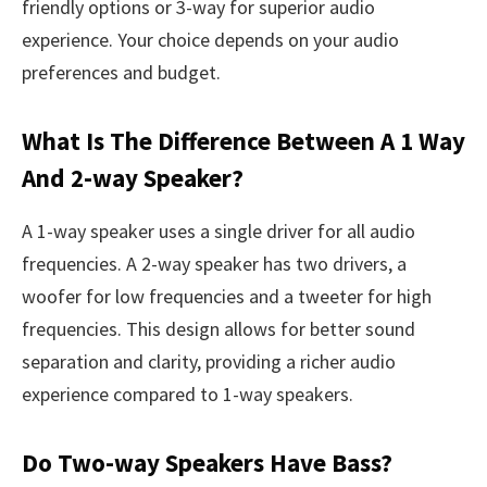
friendly options or 3-way for superior audio
experience. Your choice depends on your audio
preferences and budget.
What Is The Difference Between A 1 Way
And 2-way Speaker?
A 1-way speaker uses a single driver for all audio
frequencies. A 2-way speaker has two drivers, a
woofer for low frequencies and a tweeter for high
frequencies. This design allows for better sound
separation and clarity, providing a richer audio
experience compared to 1-way speakers.
Do Two-way Speakers Have Bass?