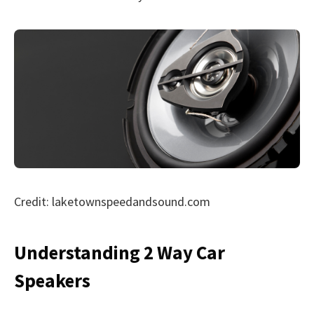
Credit: laketownspeedandsound.com
Understanding 2 Way Car
Speakers