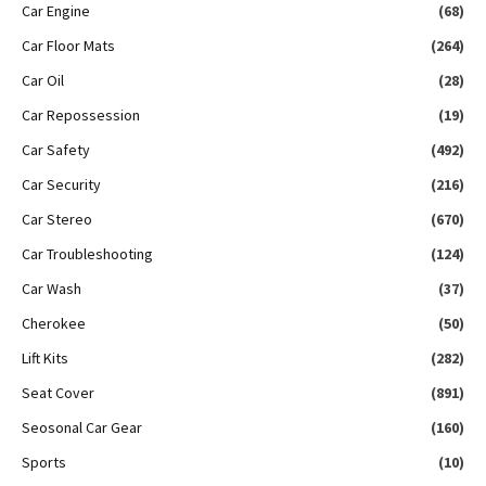
Car Engine
(68)
Car Floor Mats
(264)
Car Oil
(28)
Car Repossession
(19)
Car Safety
(492)
Car Security
(216)
Car Stereo
(670)
Car Troubleshooting
(124)
Car Wash
(37)
Cherokee
(50)
Lift Kits
(282)
Seat Cover
(891)
Seosonal Car Gear
(160)
Sports
(10)