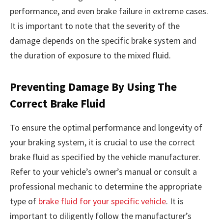
performance, and even brake failure in extreme cases.
It is important to note that the severity of the
damage depends on the specific brake system and
the duration of exposure to the mixed fluid.
Preventing Damage By Using The
Correct Brake Fluid
To ensure the optimal performance and longevity of
your braking system, it is crucial to use the correct
brake fluid as specified by the vehicle manufacturer.
Refer to your vehicle’s owner’s manual or consult a
professional mechanic to determine the appropriate
type of
brake fluid for your specific vehicle
. It is
important to diligently follow the manufacturer’s