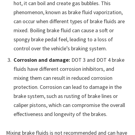
hot, it can boil and create gas bubbles. This
phenomenon, known as brake fluid vaporization,
can occur when different types of brake fluids are
mixed. Boiling brake fluid can cause a soft or
spongy brake pedal feel, leading to a loss of
control over the vehicle’s braking system.
Corrosion and damage:
DOT 3 and DOT 4 brake
fluids have different corrosion inhibitors, and
mixing them can result in reduced corrosion
protection. Corrosion can lead to damage in the
brake system, such as rusting of brake lines or
caliper pistons, which can compromise the overall
effectiveness and longevity of the brakes.
Mixing brake fluids is not recommended and can have