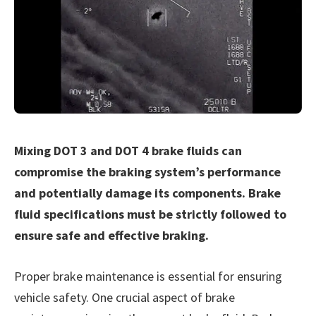
Mixing DOT 3 and DOT 4 brake fluids can
compromise the braking system’s performance
and potentially damage its components. Brake
fluid specifications must be strictly followed to
ensure safe and effective braking.
Proper brake maintenance is essential for ensuring
vehicle safety. One crucial aspect of brake