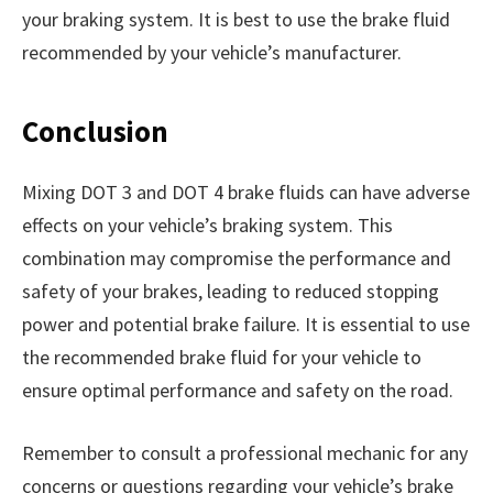
your braking system. It is best to use the brake fluid
recommended by your vehicle’s manufacturer.
Conclusion
Mixing DOT 3 and DOT 4 brake fluids can have adverse
effects on your vehicle’s braking system. This
combination may compromise the performance and
safety of your brakes, leading to reduced stopping
power and potential brake failure. It is essential to use
the recommended brake fluid for your vehicle to
ensure optimal performance and safety on the road.
Remember to consult a professional mechanic for any
concerns or questions regarding your vehicle’s brake