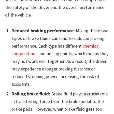
the safety of the driver and the overall performance
of the vehicle.
Reduced braking performance:
Mixing these two
types of brake fluids can lead to reduced braking
performance. Each type has different
chemical
compositions
and boiling points, which means they
may not work well together. As a result, the driver
may experience a longer braking distance or
reduced stopping power, increasing the risk of
accidents.
Boiling brake fluid:
Brake fluid plays a crucial role
in transferring force from the brake pedal to the
brake pads. However, when brake fluid gets too