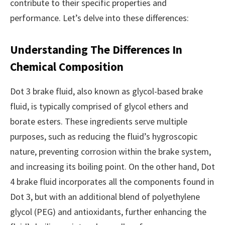
contribute to their specific properties and
performance. Let’s delve into these differences:
Understanding The Differences In
Chemical Composition
Dot 3 brake fluid, also known as glycol-based brake
fluid, is typically comprised of glycol ethers and
borate esters. These ingredients serve multiple
purposes, such as reducing the fluid’s hygroscopic
nature, preventing corrosion within the brake system,
and increasing its boiling point. On the other hand, Dot
4 brake fluid incorporates all the components found in
Dot 3, but with an additional blend of polyethylene
glycol (PEG) and antioxidants, further enhancing the