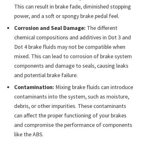
This can result in brake fade, diminished stopping
power, and a soft or spongy brake pedal feel.
Corrosion and Seal Damage:
The different
chemical compositions and additives in Dot 3 and
Dot 4 brake fluids may not be compatible when
mixed. This can lead to corrosion of brake system
components and damage to seals, causing leaks
and potential brake failure.
Contamination:
Mixing brake fluids can introduce
contaminants into the system, such as moisture,
debris, or other impurities. These contaminants
can affect the proper functioning of your brakes
and compromise the performance of components
like the ABS.