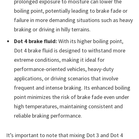
prolonged exposure to moisture can lower the
boiling point, potentially leading to brake fade or
failure in more demanding situations such as heavy
braking or driving in hilly terrains.
Dot 4 brake fluid:
With its higher boiling point,
Dot 4 brake fluid is designed to withstand more
extreme conditions, making it ideal for
performance-oriented vehicles, heavy-duty
applications, or driving scenarios that involve
frequent and intense braking. Its enhanced boiling
point minimizes the risk of brake fade even under
high temperatures, maintaining consistent and
reliable braking performance.
It’s important to note that mixing Dot 3 and Dot 4