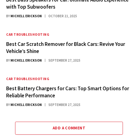
with Top Subwoofers
BY
MICHELL ERICKSON
OCTOBER 21, 2025
CAR TROUBLESHOOTING
Best Car Scratch Remover for Black Cars: Revive Your
Vehicle’s Shine
BY
MICHELL ERICKSON
SEPTEMBER 27, 2025
CAR TROUBLESHOOTING
Best Battery Chargers for Cars: Top Smart Options for
Reliable Performance
BY
MICHELL ERICKSON
SEPTEMBER 27, 2025
ADD A COMMENT