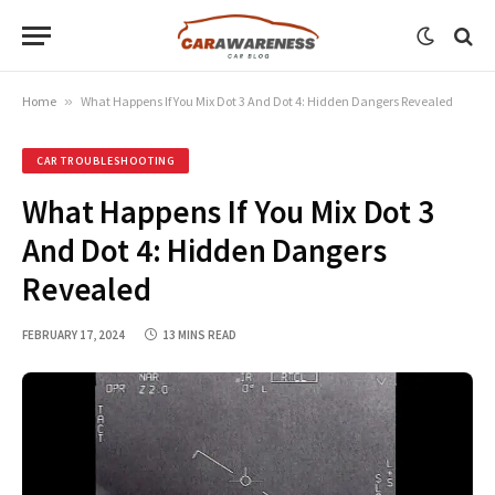
Home
»
What Happens If You Mix Dot 3 And Dot 4: Hidden Dangers Revealed
CAR TROUBLESHOOTING
What Happens If You Mix Dot 3
And Dot 4: Hidden Dangers
Revealed
FEBRUARY 17, 2024
13 MINS READ