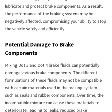
lubricate and protect brake components. As a result,
the performance of the braking system may be
negatively affected, compromising your ability to stop
the vehicle safely and efficiently.
Potential Damage To Brake
Components
Mixing Dot 3 and Dot 4 brake fluids can potentially
damage various brake components. The different
formulations of these fluids may not be compatible
with certain materials used in the braking system,
such as seals and rubber components. Over time, the
incompatible mixture can cause these materials to
deteriorate, leading to leaks, reduced brake