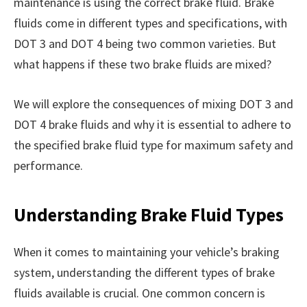
maintenance is using the correct brake fluid. Brake
fluids come in different types and specifications, with
DOT 3 and DOT 4 being two common varieties. But
what happens if these two brake fluids are mixed?
We will explore the consequences of mixing DOT 3 and
DOT 4 brake fluids and why it is essential to adhere to
the specified brake fluid type for maximum safety and
performance.
Understanding Brake Fluid Types
When it comes to maintaining your vehicle’s braking
system, understanding the different types of brake
fluids available is crucial. One common concern is