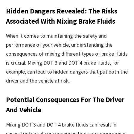
Hidden Dangers Revealed: The Risks
Associated With Mixing Brake Fluids
When it comes to maintaining the safety and
performance of your vehicle, understanding the
consequences of mixing different types of brake fluids
is crucial. Mixing DOT 3 and DOT 4 brake fluids, for
example, can lead to hidden dangers that put both the
driver and the vehicle at risk.
Potential Consequences For The Driver
And Vehicle
Mixing DOT 3 and DOT 4 brake fluids can result in
several potential consequences that can compromise