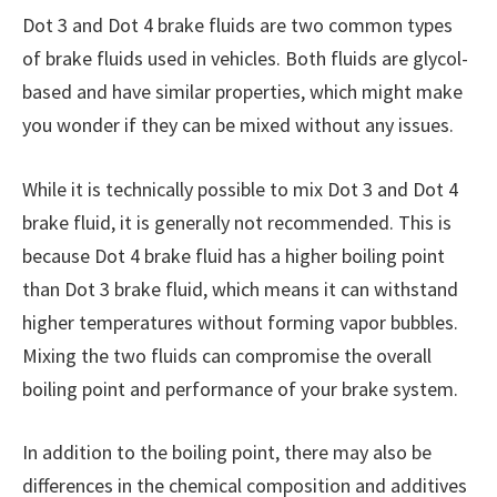
Dot 3 and Dot 4 brake fluids are two common types
of brake fluids used in vehicles. Both fluids are glycol-
based and have similar properties, which might make
you wonder if they can be mixed without any issues.
While it is technically possible to mix Dot 3 and Dot 4
brake fluid, it is generally not recommended. This is
because Dot 4 brake fluid has a higher boiling point
than Dot 3 brake fluid, which means it can withstand
higher temperatures without forming vapor bubbles.
Mixing the two fluids can compromise the overall
boiling point and performance of your brake system.
In addition to the boiling point, there may also be
differences in the chemical composition and additives