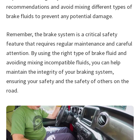
recommendations and avoid mixing different types of
brake fluids to prevent any potential damage.
Remember, the brake system is a critical safety
feature that requires regular maintenance and careful
attention. By using the right type of brake fluid and
avoiding mixing incompatible fluids, you can help
maintain the integrity of your braking system,
ensuring your safety and the safety of others on the
road.