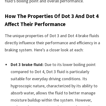
fluid’s boiling point and overall performance.
How The Properties Of Dot 3 And Dot 4
Affect Their Performance
The unique properties of Dot 3 and Dot 4 brake fluids
directly influence their performance and efficiency in a
braking system. Here’s a closer look at each:
Dot 3 brake fluid:
Due to its lower boiling point
compared to Dot 4, Dot 3 fluid is particularly
suitable for everyday driving conditions. Its
hygroscopic nature, characterized by its ability to
absorb water, allows the fluid to better manage
moisture buildup within the system. However,