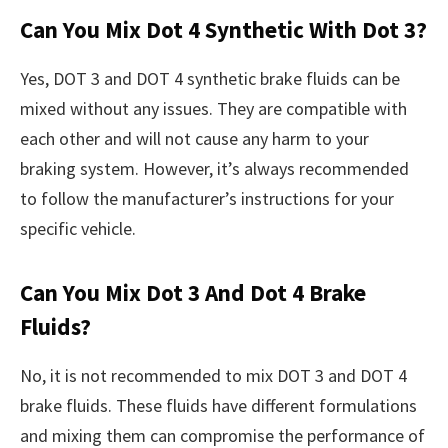
Can You Mix Dot 4 Synthetic With Dot 3?
Yes, DOT 3 and DOT 4 synthetic brake fluids can be
mixed without any issues. They are compatible with
each other and will not cause any harm to your
braking system. However, it’s always recommended
to follow the manufacturer’s instructions for your
specific vehicle.
Can You Mix Dot 3 And Dot 4 Brake
Fluids?
No, it is not recommended to mix DOT 3 and DOT 4
brake fluids. These fluids have different formulations
and mixing them can compromise the performance of