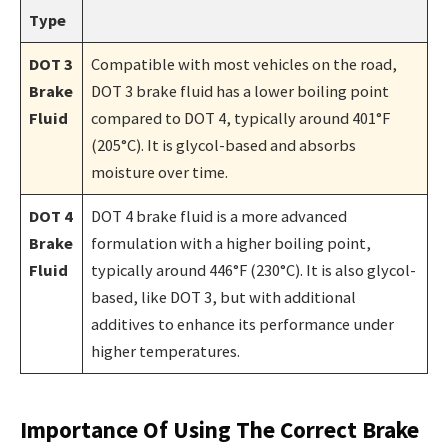
Type
DOT 3
Compatible with most vehicles on the road,
Brake
DOT 3 brake fluid has a lower boiling point
Fluid
compared to DOT 4, typically around 401°F
(205°C). It is glycol-based and absorbs
moisture over time.
DOT 4
DOT 4 brake fluid is a more advanced
Brake
formulation with a higher boiling point,
Fluid
typically around 446°F (230°C). It is also glycol-
based, like DOT 3, but with additional
additives to enhance its performance under
higher temperatures.
Importance Of Using The Correct Brake