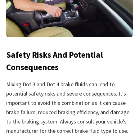
Safety Risks And Potential
Consequences
Mixing Dot 3 and Dot 4 brake fluids can lead to
potential safety risks and severe consequences. It’s
important to avoid this combination as it can cause
brake failure, reduced braking efficiency, and damage
to the braking system. Always consult your vehicle’s
manufacturer for the correct brake fluid type to use.