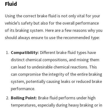
Fluid
Using the correct brake fluid is not only vital for your
vehicle’s safety but also for the overall performance
of its braking system. Here are a few reasons why you
should always ensure to use the recommended type:
Compatibility:
Different brake fluid types have
distinct chemical compositions, and mixing them
can lead to undesirable chemical reactions. This
can compromise the integrity of the entire braking
system, potentially causing leaks or reduced brake
performance.
Boiling Point:
Brake fluid performs under high
temperatures, especially during heavy braking or in