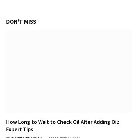
DON'T MISS
How Long to Wait to Check Oil After Adding Oil:
Expert Tips