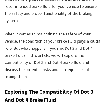
recommended brake fluid for your vehicle to ensure
the safety and proper functionality of the braking
system.
When it comes to maintaining the safety of your
vehicle, the condition of your brake fluid plays a crucial
role. But what happens if you mix Dot 3 and Dot 4
brake fluid? In this article, we will explore the
compatibility of Dot 3 and Dot 4 brake fluid and
discuss the potential risks and consequences of
mixing them.
Exploring The Compatibility Of Dot 3
And Dot 4 Brake Fluid