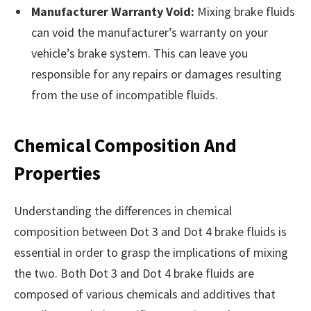
Manufacturer Warranty Void:
Mixing brake fluids
can void the manufacturer’s warranty on your
vehicle’s brake system. This can leave you
responsible for any repairs or damages resulting
from the use of incompatible fluids.
Chemical Composition And
Properties
Understanding the differences in chemical
composition between Dot 3 and Dot 4 brake fluids is
essential in order to grasp the implications of mixing
the two. Both Dot 3 and Dot 4 brake fluids are
composed of various chemicals and additives that