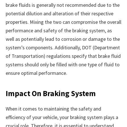
brake fluids is generally not recommended due to the
potential dilution and alteration of their respective
properties. Mixing the two can compromise the overall
performance and safety of the braking system, as
well as potentially lead to corrosion or damage to the
system’s components. Additionally, DOT (Department
of Transportation) regulations specify that brake fluid
systems should only be filled with one type of fluid to
ensure optimal performance.
Impact On Braking System
When it comes to maintaining the safety and
efficiency of your vehicle, your braking system plays a
crucial role. Therefore, it is essential to understand