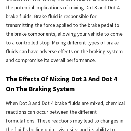
the potential implications of mixing Dot 3 and Dot 4
brake fluids. Brake fluid is responsible for
transmitting the force applied to the brake pedal to
the brake components, allowing your vehicle to come
to a controlled stop. Mixing different types of brake
fluids can have adverse effects on the braking system
and compromise its overall performance.
The Effects Of Mixing Dot 3 And Dot 4
On The Braking System
When Dot 3 and Dot 4 brake fluids are mixed, chemical
reactions can occur between the different
formulations. These reactions may lead to changes in
the fluid’s boiling point, viscosity, and its ability to