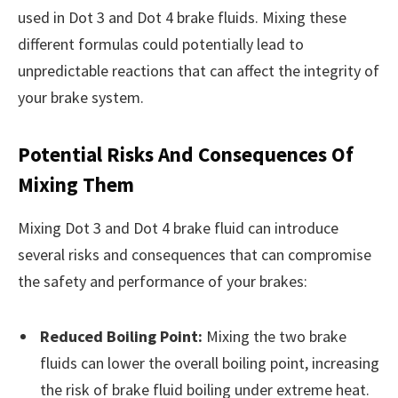
used in Dot 3 and Dot 4 brake fluids. Mixing these
different formulas could potentially lead to
unpredictable reactions that can affect the integrity of
your brake system.
Potential Risks And Consequences Of
Mixing Them
Mixing Dot 3 and Dot 4 brake fluid can introduce
several risks and consequences that can compromise
the safety and performance of your brakes:
Reduced Boiling Point:
Mixing the two brake
fluids can lower the overall boiling point, increasing
the risk of brake fluid boiling under extreme heat.