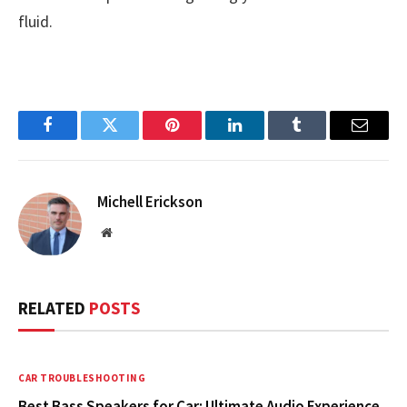
fluid.
Facebook
Twitter
Pinterest
LinkedIn
Tumblr
Email
Michell Erickson
Website
RELATED
POSTS
CAR TROUBLESHOOTING
Best Bass Speakers for Car: Ultimate Audio Experience