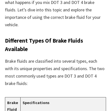
what happens if you mix DOT 3 and DOT 4 brake
fluids. Let’s dive into this topic and explore the
importance of using the correct brake fluid for your
vehicle.
Different Types Of Brake Fluids
Available
Brake fluids are classified into several types, each
with its unique properties and specifications. The two
most commonly used types are DOT 3 and DOT 4
brake fluids:
Brake
Specifications
Fluid