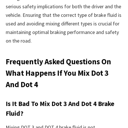
serious safety implications for both the driver and the
vehicle. Ensuring that the correct type of brake fluid is
used and avoiding mixing different types is crucial for
maintaining optimal braking performance and safety
on the road.
Frequently Asked Questions On
What Happens If You Mix Dot 3
And Dot 4
Is It Bad To Mix Dot 3 And Dot 4 Brake
Fluid?
Mixing DOT 3 and DOT 4 brake fluid is not