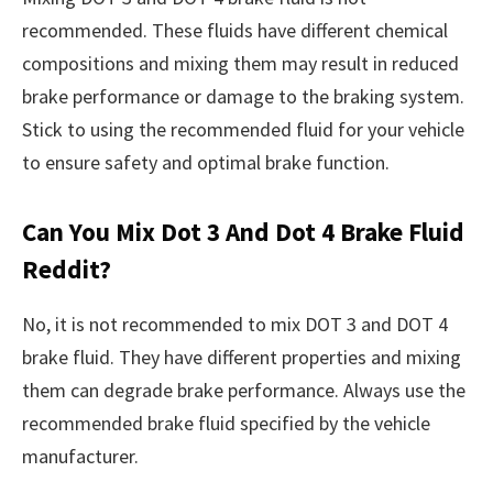
recommended. These fluids have different chemical
compositions and mixing them may result in reduced
brake performance or damage to the braking system.
Stick to using the recommended fluid for your vehicle
to ensure safety and optimal brake function.
Can You Mix Dot 3 And Dot 4 Brake Fluid
Reddit?
No, it is not recommended to mix DOT 3 and DOT 4
brake fluid. They have different properties and mixing
them can degrade brake performance. Always use the
recommended brake fluid specified by the vehicle
manufacturer.