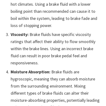
hot climates. Using a brake fluid with a lower
boiling point than recommended can cause it to
boil within the system, leading to brake fade and
loss of stopping power.
Viscosity:
Brake fluids have specific viscosity
ratings that affect their ability to flow smoothly
within the brake lines. Using an incorrect brake
fluid can result in poor brake pedal feel and
responsiveness.
Moisture Absorption:
Brake fluids are
hygroscopic, meaning they can absorb moisture
from the surrounding environment. Mixing
different types of brake fluids can alter their
moisture-absorbing properties, potentially leading