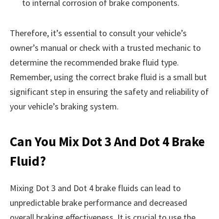
to internal corrosion of brake components.
Therefore, it’s essential to consult your vehicle’s
owner’s manual or check with a trusted mechanic to
determine the recommended brake fluid type.
Remember, using the correct brake fluid is a small but
significant step in ensuring the safety and reliability of
your vehicle’s braking system.
Can You Mix Dot 3 And Dot 4 Brake
Fluid?
Mixing Dot 3 and Dot 4 brake fluids can lead to
unpredictable brake performance and decreased
overall braking effectiveness. It is crucial to use the