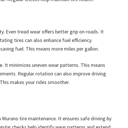
y. Even tread wear offers better grip on roads. It
ating tires can also enhance fuel efficiency.
, saving fuel. This means more miles per gallon.
ife. It minimizes uneven wear patterns. This means
ments. Regular rotation can also improve driving
. This makes your rides smoother.
an Murano tire maintenance. It ensures safe driving by
egular checks help identify wear patterns and extend