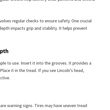
olves regular checks to ensure safety. One crucial
epth impacts grip and stability. It helps prevent
epth
ple to use. Insert it into the grooves. It provides a
Place it in the tread. If you see Lincoln’s head,
ctive.
s are warning signs. Tires may have uneven tread