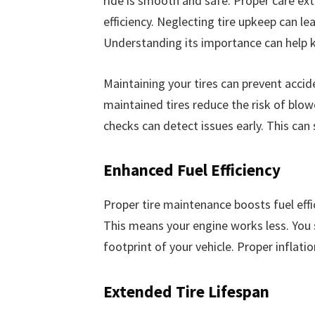
ride is smooth and safe. Proper care ext
efficiency. Neglecting tire upkeep can le
Understanding its importance can help k
Maintaining your tires can prevent accide
maintained tires reduce the risk of blow
checks can detect issues early. This can
Enhanced Fuel Efficiency
Proper tire maintenance boosts fuel effic
This means your engine works less. You 
footprint of your vehicle. Proper inflation
Extended Tire Lifespan