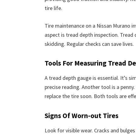
tire life.
Tire maintenance on a Nissan Murano inv
aspect is tread depth inspection. Tread d
skidding. Regular checks can save lives.
Tools For Measuring Tread D
A tread depth gauge is essential. It’s sim
precise reading. Another tool is a penny. 
replace the tire soon. Both tools are effe
Signs Of Worn-out Tires
Look for visible wear. Cracks and bulge