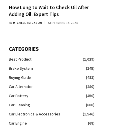
How Long to Wait to Check Oil After
Adding Oil: Expert Tips
BY
MICHELL ERICKSON
SEPTEMBER 14, 2024
CATEGORIES
Best Product
(1,029)
Brake System
(145)
Buying Guide
(481)
Car Alternator
(280)
Car Battery
(450)
Car Cleaning
(688)
Car Electronics & Accessories
(1,546)
Car Engine
(68)