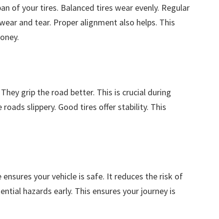
n of your tires. Balanced tires wear evenly. Regular
 wear and tear. Proper alignment also helps. This
oney.
hey grip the road better. This is crucial during
oads slippery. Good tires offer stability. This
 ensures your vehicle is safe. It reduces the risk of
ntial hazards early. This ensures your journey is