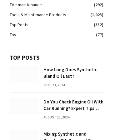
Tire maintenance
(292)
Tools & Maintenance Products
(1,023)
Top Posts
(332)
Toy
(77)
TOP POSTS
How Long Does Synthetic
Blend Oil Last?
JUNE 23, 2024
Do You Check Engine Oil With
Car Running? Expert Tips
Inside!
AUGUST 25, 2024
Mixing Synthetic and