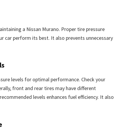
maintaining a Nissan Murano. Proper tire pressure
our car perform its best. It also prevents unnecessary
ls
ssure levels for optimal performance. Check your
lly, front and rear tires may have different
recommended levels enhances fuel efficiency. It also
e