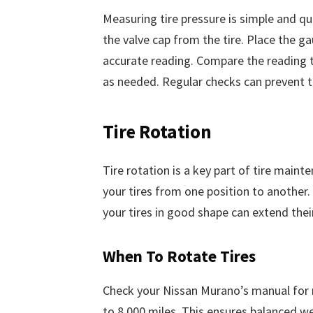
Measuring tire pressure is simple and qui
the valve cap from the tire. Place the g
accurate reading. Compare the reading 
as needed. Regular checks can prevent t
Tire Rotation
Tire rotation is a key part of tire maint
your tires from one position to another. 
your tires in good shape can extend their
When To Rotate Tires
Check your Nissan Murano’s manual for ro
to 8,000 miles. This ensures balanced we