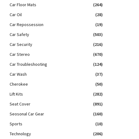
Car Floor Mats
(264)
Car Oil
(28)
Car Repossession
(19)
Car Safety
(503)
Car Security
(216)
Car Stereo
(670)
Car Troubleshooting
(124)
Car Wash
(37)
Cherokee
(50)
Lift Kits
(282)
Seat Cover
(891)
Seosonal Car Gear
(160)
Sports
(10)
Technology
(206)