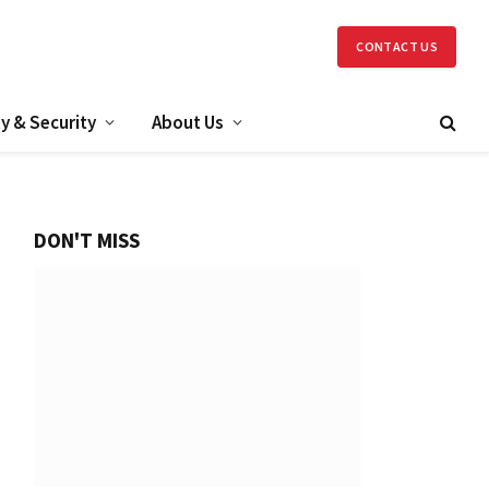
CONTACT US
y & Security
About Us
DON'T MISS