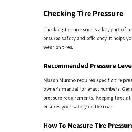
Checking Tire Pressure
Checking tire pressure is a key part of 
ensures safety and efficiency. It helps y
wear on tires.
Recommended Pressure Leve
Nissan Murano requires specific tire pre
owner’s manual for exact numbers. Genera
pressure requirements. Keeping tires at 
ensures your safety on the road.
How To Measure Tire Pressur