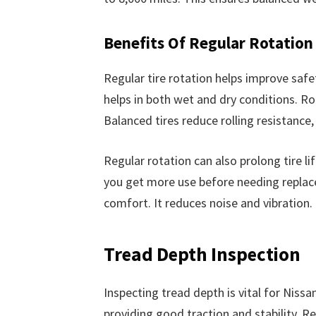
Benefits Of Regular Rotation
Regular tire rotation helps improve safet
helps in both wet and dry conditions. Rot
Balanced tires reduce rolling resistance
Regular rotation can also prolong tire l
you get more use before needing replace
comfort. It reduces noise and vibration
Tread Depth Inspection
Inspecting tread depth is vital for Niss
providing good traction and stability. R