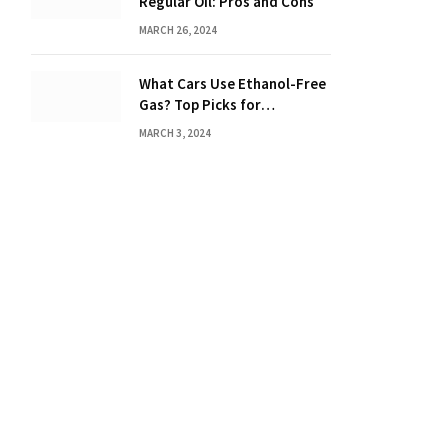
Regular Oil: Pros and Cons
MARCH 26, 2024
What Cars Use Ethanol-Free
Gas? Top Picks for
Performance and Efficiency
MARCH 3, 2024