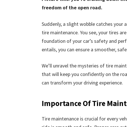
freedom of the open road.
Suddenly, a slight wobble catches your a
tire maintenance. You see, your tires ar
foundation of your car’s safety and pe
entails, you can ensure a smoother, safe
We’ll unravel the mysteries of tire maint
that will keep you confidently on the ro
can transform your driving experience.
Importance Of Tire Main
Tire maintenance is crucial for every veh