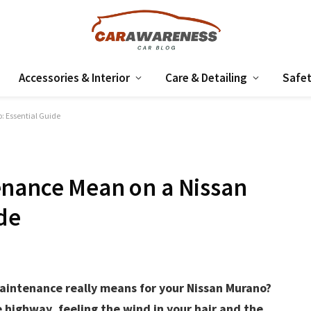
Accessories & Interior
Care & Detailing
Safet
 Essential Guide
enance Mean on a Nissan
de
intenance really means for your Nissan Murano?
e highway, feeling the wind in your hair and the