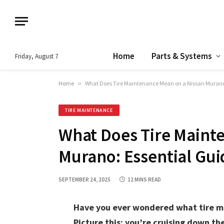
Home
Parts & Systems
Friday, August 7
Home
»
What Does Tire Maintenance Mean on a Nissan Murano:
TIRE MAINTENANCE
What Does Tire Maint
Murano: Essential Gui
SEPTEMBER 24, 2025
12 MINS READ
Have you ever wondered what tire ma
Picture this: you’re cruising down th