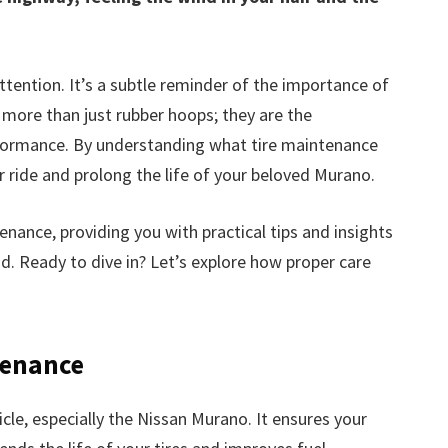
ttention. It’s a subtle reminder of the importance of
e more than just rubber hoops; they are the
rformance. By understanding what tire maintenance
r ride and prolong the life of your beloved Murano.
enance, providing you with practical tips and insights
ad. Ready to dive in? Let’s explore how proper care
tenance
icle, especially the Nissan Murano. It ensures your