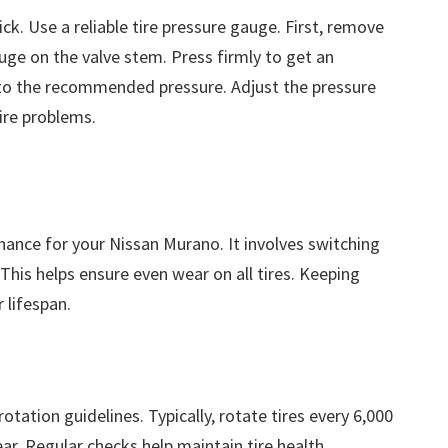
ck. Use a reliable tire pressure gauge. First, remove
auge on the valve stem. Press firmly to get an
to the recommended pressure. Adjust the pressure
ire problems.
enance for your Nissan Murano. It involves switching
This helps ensure even wear on all tires. Keeping
 lifespan.
tation guidelines. Typically, rotate tires every 6,000
ar. Regular checks help maintain tire health.