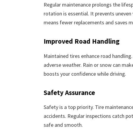
Regular maintenance prolongs the lifespa
rotation is essential. It prevents uneven
means fewer replacements and saves m
Improved Road Handling
Maintained tires enhance road handling. T
adverse weather. Rain or snow can make r
boosts your confidence while driving.
Safety Assurance
Safety is a top priority. Tire maintenance
accidents. Regular inspections catch pote
safe and smooth.