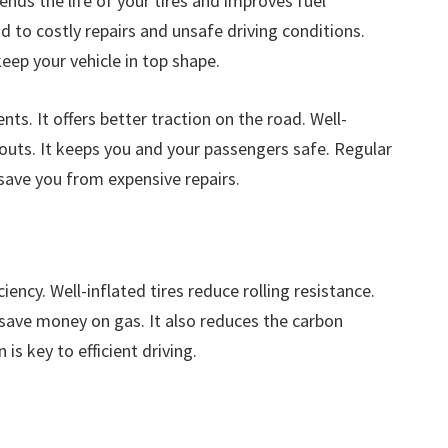
ends the life of your tires and improves fuel
ad to costly repairs and unsafe driving conditions.
eep your vehicle in top shape.
nts. It offers better traction on the road. Well-
outs. It keeps you and your passengers safe. Regular
 save you from expensive repairs.
iency. Well-inflated tires reduce rolling resistance.
save money on gas. It also reduces the carbon
 is key to efficient driving.