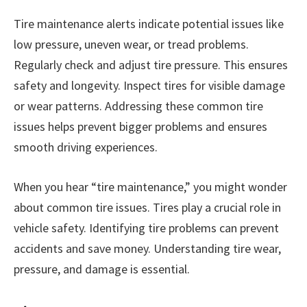
Tire maintenance alerts indicate potential issues like
low pressure, uneven wear, or tread problems.
Regularly check and adjust tire pressure. This ensures
safety and longevity. Inspect tires for visible damage
or wear patterns. Addressing these common tire
issues helps prevent bigger problems and ensures
smooth driving experiences.
When you hear “tire maintenance,” you might wonder
about common tire issues. Tires play a crucial role in
vehicle safety. Identifying tire problems can prevent
accidents and save money. Understanding tire wear,
pressure, and damage is essential.