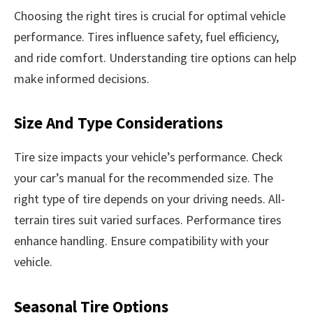
Choosing the right tires is crucial for optimal vehicle
performance. Tires influence safety, fuel efficiency,
and ride comfort. Understanding tire options can help
make informed decisions.
Size And Type Considerations
Tire size impacts your vehicle’s performance. Check
your car’s manual for the recommended size. The
right type of tire depends on your driving needs. All-
terrain tires suit varied surfaces. Performance tires
enhance handling. Ensure compatibility with your
vehicle.
Seasonal Tire Options