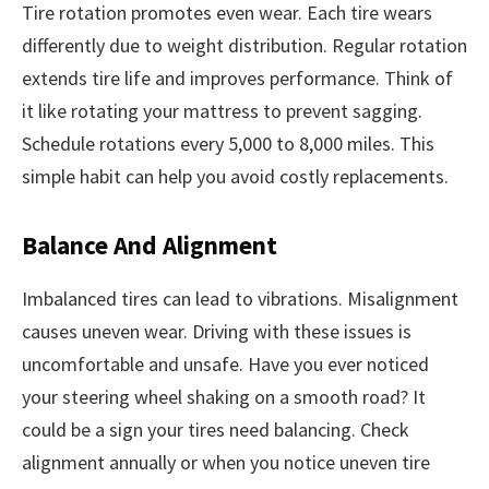
Tire rotation promotes even wear. Each tire wears
differently due to weight distribution. Regular rotation
extends tire life and improves performance. Think of
it like rotating your mattress to prevent sagging.
Schedule rotations every 5,000 to 8,000 miles. This
simple habit can help you avoid costly replacements.
Balance And Alignment
Imbalanced tires can lead to vibrations. Misalignment
causes uneven wear. Driving with these issues is
uncomfortable and unsafe. Have you ever noticed
your steering wheel shaking on a smooth road? It
could be a sign your tires need balancing. Check
alignment annually or when you notice uneven tire