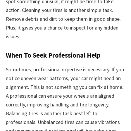
spot something unusual, it might be time to take
action. Cleaning your tires is another simple task.
Remove debris and dirt to keep them in good shape.
Plus, it gives you a chance to inspect for any hidden
issues.
When To Seek Professional Help
Sometimes, professional expertise is necessary. If you
notice uneven wear patterns, your car might need an
alignment. This is not something you can fix at home.
A professional can ensure your wheels are aligned
correctly, improving handling and tire longevity.
Balancing tires is another task best left to
professionals. Unbalanced tires can cause vibrations
and uneven wear. A professional will have the right