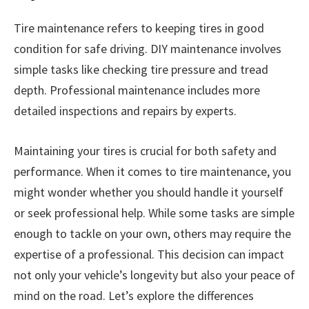
Tire maintenance refers to keeping tires in good
condition for safe driving. DIY maintenance involves
simple tasks like checking tire pressure and tread
depth. Professional maintenance includes more
detailed inspections and repairs by experts.
Maintaining your tires is crucial for both safety and
performance. When it comes to tire maintenance, you
might wonder whether you should handle it yourself
or seek professional help. While some tasks are simple
enough to tackle on your own, others may require the
expertise of a professional. This decision can impact
not only your vehicle’s longevity but also your peace of
mind on the road. Let’s explore the differences