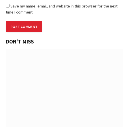
Save my name, email, and website in this browser for the next
time I comment.
DON'T MISS