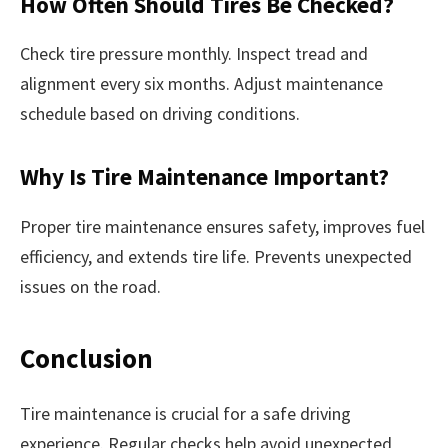
How Often Should Tires Be Checked?
Check tire pressure monthly. Inspect tread and
alignment every six months. Adjust maintenance
schedule based on driving conditions.
Why Is Tire Maintenance Important?
Proper tire maintenance ensures safety, improves fuel
efficiency, and extends tire life. Prevents unexpected
issues on the road.
Conclusion
Tire maintenance is crucial for a safe driving
experience. Regular checks help avoid unexpected