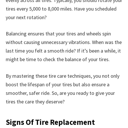
evenly across all tires. Typically, you should rotate your
tires every 5,000 to 8,000 miles. Have you scheduled
your next rotation?
Balancing ensures that your tires and wheels spin
without causing unnecessary vibrations. When was the
last time you felt a smooth ride? If it’s been a while, it
might be time to check the balance of your tires.
By mastering these tire care techniques, you not only
boost the lifespan of your tires but also ensure a
smoother, safer ride. So, are you ready to give your
tires the care they deserve?
Signs Of Tire Replacement