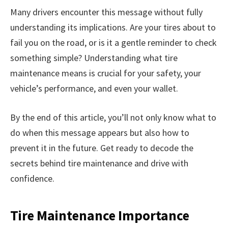
Many drivers encounter this message without fully
understanding its implications. Are your tires about to
fail you on the road, or is it a gentle reminder to check
something simple? Understanding what tire
maintenance means is crucial for your safety, your
vehicle’s performance, and even your wallet.
By the end of this article, you’ll not only know what to
do when this message appears but also how to
prevent it in the future. Get ready to decode the
secrets behind tire maintenance and drive with
confidence.
Tire Maintenance Importance