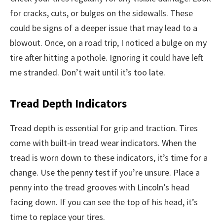
for cracks, cuts, or bulges on the sidewalls. These
could be signs of a deeper issue that may lead to a
blowout. Once, on a road trip, I noticed a bulge on my
tire after hitting a pothole. Ignoring it could have left
me stranded. Don’t wait until it’s too late.
Tread Depth Indicators
Tread depth is essential for grip and traction. Tires
come with built-in tread wear indicators. When the
tread is worn down to these indicators, it’s time for a
change. Use the penny test if you’re unsure. Place a
penny into the tread grooves with Lincoln’s head
facing down. If you can see the top of his head, it’s
time to replace your tires.