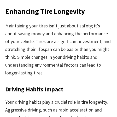
Enhancing Tire Longevity
Maintaining your tires isn’t just about safety; it’s
about saving money and enhancing the performance
of your vehicle. Tires are a significant investment, and
stretching their lifespan can be easier than you might
think. Simple changes in your driving habits and
understanding environmental factors can lead to
longer-lasting tires.
Driving Habits Impact
Your driving habits play a crucial role in tire longevity.
Aggressive driving, such as rapid acceleration and