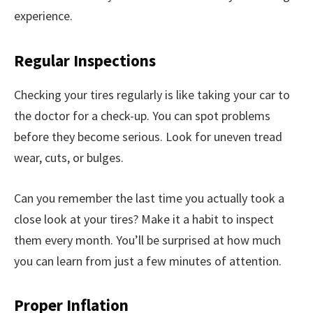
experience.
Regular Inspections
Checking your tires regularly is like taking your car to
the doctor for a check-up. You can spot problems
before they become serious. Look for uneven tread
wear, cuts, or bulges.
Can you remember the last time you actually took a
close look at your tires? Make it a habit to inspect
them every month. You’ll be surprised at how much
you can learn from just a few minutes of attention.
Proper Inflation