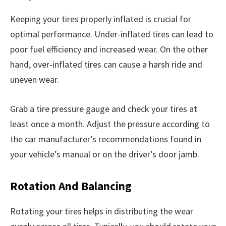
Keeping your tires properly inflated is crucial for
optimal performance. Under-inflated tires can lead to
poor fuel efficiency and increased wear. On the other
hand, over-inflated tires can cause a harsh ride and
uneven wear.
Grab a tire pressure gauge and check your tires at
least once a month. Adjust the pressure according to
the car manufacturer’s recommendations found in
your vehicle’s manual or on the driver’s door jamb.
Rotation And Balancing
Rotating your tires helps in distributing the wear