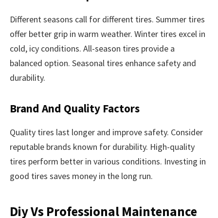
Different seasons call for different tires. Summer tires
offer better grip in warm weather. Winter tires excel in
cold, icy conditions. All-season tires provide a
balanced option. Seasonal tires enhance safety and
durability.
Brand And Quality Factors
Quality tires last longer and improve safety. Consider
reputable brands known for durability. High-quality
tires perform better in various conditions. Investing in
good tires saves money in the long run.
Diy Vs Professional Maintenance