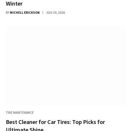
Winter
BY
MICHELL ERICKSON
JULY 29, 2026
TIRE MAINTENANCE
Best Cleaner for Car Tires: Top Picks for
Ultimate Shine