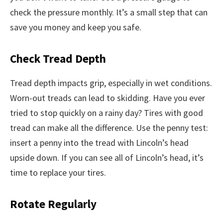
check the pressure monthly. It’s a small step that can
save you money and keep you safe.
Check Tread Depth
Tread depth impacts grip, especially in wet conditions.
Worn-out treads can lead to skidding. Have you ever
tried to stop quickly on a rainy day? Tires with good
tread can make all the difference. Use the penny test:
insert a penny into the tread with Lincoln’s head
upside down. If you can see all of Lincoln’s head, it’s
time to replace your tires.
Rotate Regularly