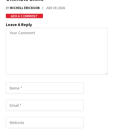
BY
MICHELL ERICKSON
JULY 29, 2026
ADD A COMMENT
Leave A Reply