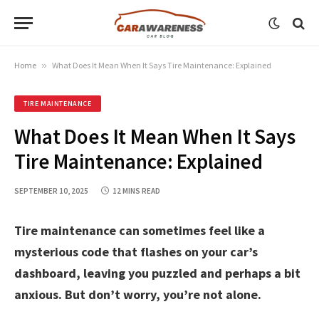
Home
»
What Does It Mean When It Says Tire Maintenance: Explained
TIRE MAINTENANCE
What Does It Mean When It Says
Tire Maintenance: Explained
SEPTEMBER 10, 2025
12 MINS READ
Tire maintenance can sometimes feel like a
mysterious code that flashes on your car’s
dashboard, leaving you puzzled and perhaps a bit
anxious. But don’t worry, you’re not alone.