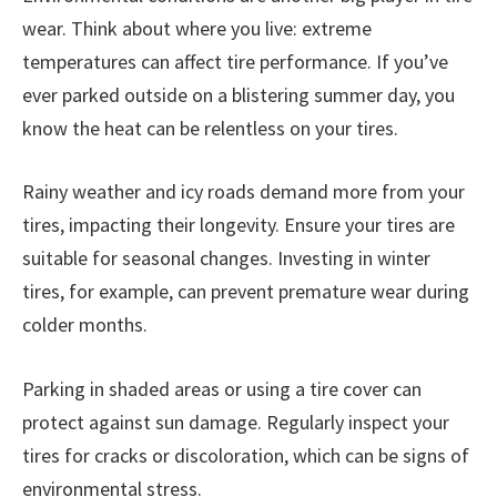
wear. Think about where you live: extreme
temperatures can affect tire performance. If you’ve
ever parked outside on a blistering summer day, you
know the heat can be relentless on your tires.
Rainy weather and icy roads demand more from your
tires, impacting their longevity. Ensure your tires are
suitable for seasonal changes. Investing in winter
tires, for example, can prevent premature wear during
colder months.
Parking in shaded areas or using a tire cover can
protect against sun damage. Regularly inspect your
tires for cracks or discoloration, which can be signs of
environmental stress.