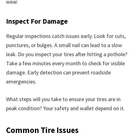
wear.
Inspect For Damage
Regular inspections catch issues early. Look for cuts,
punctures, or bulges. A small nail can lead to a slow
leak. Do you inspect your tires after hitting a pothole?
Take a few minutes every month to check for visible
damage. Early detection can prevent roadside
emergencies.
What steps will you take to ensure your tires are in
peak condition? Your safety and wallet depend on it.
Common Tire Issues