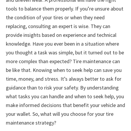
tools to balance them properly. If you’re unsure about
the condition of your tires or when they need
replacing, consulting an expert is wise. They can
provide insights based on experience and technical
knowledge. Have you ever been in a situation where
you thought a task was simple, but it turned out to be
more complex than expected? Tire maintenance can
be like that. Knowing when to seek help can save you
time, money, and stress. It’s always better to ask for
guidance than to risk your safety. By understanding
what tasks you can handle and when to seek help, you
make informed decisions that benefit your vehicle and
your wallet. So, what will you choose for your tire
maintenance strategy?