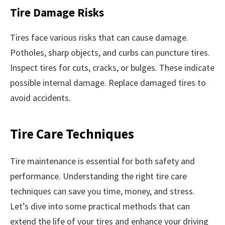
Tire Damage Risks
Tires face various risks that can cause damage.
Potholes, sharp objects, and curbs can puncture tires.
Inspect tires for cuts, cracks, or bulges. These indicate
possible internal damage. Replace damaged tires to
avoid accidents.
Tire Care Techniques
Tire maintenance is essential for both safety and
performance. Understanding the right tire care
techniques can save you time, money, and stress.
Let’s dive into some practical methods that can
extend the life of your tires and enhance your driving