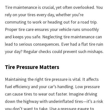
Tire maintenance is crucial, yet often overlooked. You
rely on your tires every day, whether you’re
commuting to work or heading out for a road trip.
Proper tire care ensures your vehicle runs smoothly
and keeps you safe. Neglecting tire maintenance can
lead to serious consequences. Ever had a flat tire ruin
your day? Regular checks could prevent such mishaps.
Tire Pressure Matters
Maintaining the right tire pressure is vital. It affects
fuel efficiency and your car’s handling. Low pressure
can cause tires to wear out faster. Imagine driving
down the highway with underinflated tires—it’s a risk
you don’t want to take. Use a pressure gauge to