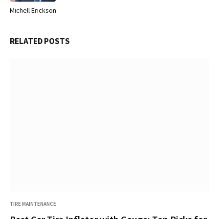
Michell Erickson
Website
RELATED
POSTS
TIRE MAINTENANCE