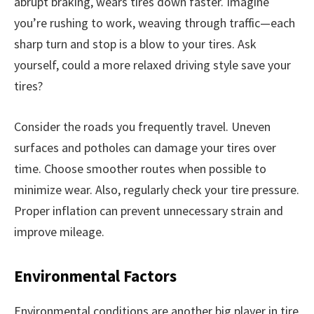
abrupt braking, wears tires down faster. Imagine
you’re rushing to work, weaving through traffic—each
sharp turn and stop is a blow to your tires. Ask
yourself, could a more relaxed driving style save your
tires?
Consider the roads you frequently travel. Uneven
surfaces and potholes can damage your tires over
time. Choose smoother routes when possible to
minimize wear. Also, regularly check your tire pressure.
Proper inflation can prevent unnecessary strain and
improve mileage.
Environmental Factors
Environmental conditions are another big player in tire