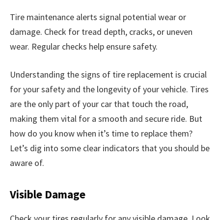
Tire maintenance alerts signal potential wear or
damage. Check for tread depth, cracks, or uneven
wear. Regular checks help ensure safety.
Understanding the signs of tire replacement is crucial
for your safety and the longevity of your vehicle. Tires
are the only part of your car that touch the road,
making them vital for a smooth and secure ride. But
how do you know when it’s time to replace them?
Let’s dig into some clear indicators that you should be
aware of.
Visible Damage
Check your tires regularly for any visible damage. Look