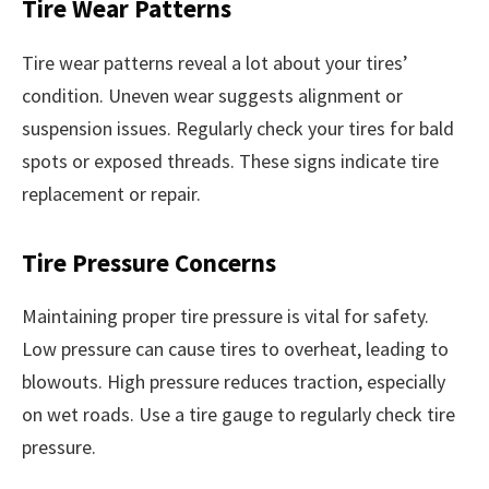
Tire Wear Patterns
Tire wear patterns reveal a lot about your tires’
condition. Uneven wear suggests alignment or
suspension issues. Regularly check your tires for bald
spots or exposed threads. These signs indicate tire
replacement or repair.
Tire Pressure Concerns
Maintaining proper tire pressure is vital for safety.
Low pressure can cause tires to overheat, leading to
blowouts. High pressure reduces traction, especially
on wet roads. Use a tire gauge to regularly check tire
pressure.