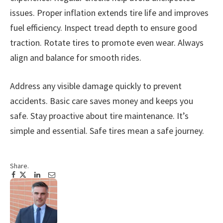
issues. Proper inflation extends tire life and improves
fuel efficiency. Inspect tread depth to ensure good
traction. Rotate tires to promote even wear. Always
align and balance for smooth rides.
Address any visible damage quickly to prevent
accidents. Basic care saves money and keeps you
safe. Stay proactive about tire maintenance. It’s
simple and essential. Safe tires mean a safe journey.
Share.
Facebook
Twitter
Pinterest
LinkedIn
Tumblr
Email