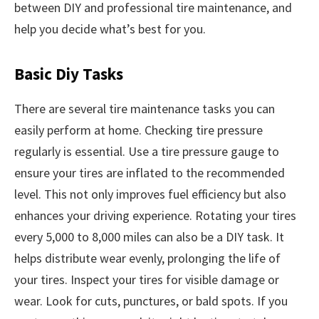
between DIY and professional tire maintenance, and
help you decide what’s best for you.
Basic Diy Tasks
There are several tire maintenance tasks you can
easily perform at home. Checking tire pressure
regularly is essential. Use a tire pressure gauge to
ensure your tires are inflated to the recommended
level. This not only improves fuel efficiency but also
enhances your driving experience. Rotating your tires
every 5,000 to 8,000 miles can also be a DIY task. It
helps distribute wear evenly, prolonging the life of
your tires. Inspect your tires for visible damage or
wear. Look for cuts, punctures, or bald spots. If you