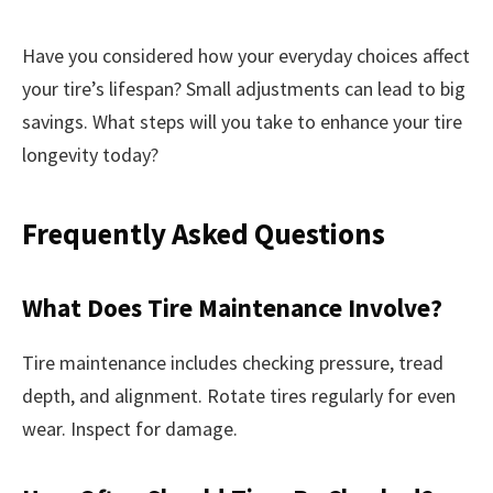
Have you considered how your everyday choices affect
your tire’s lifespan? Small adjustments can lead to big
savings. What steps will you take to enhance your tire
longevity today?
Frequently Asked Questions
What Does Tire Maintenance Involve?
Tire maintenance includes checking pressure, tread
depth, and alignment. Rotate tires regularly for even
wear. Inspect for damage.