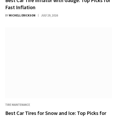
Best Car Tire Inflator with Gauge: Top Picks for
Fast Inflation
BY
MICHELL ERICKSON
JULY 29, 2026
TIRE MAINTENANCE
Best Car Tires for Snow and Ice: Top Picks for