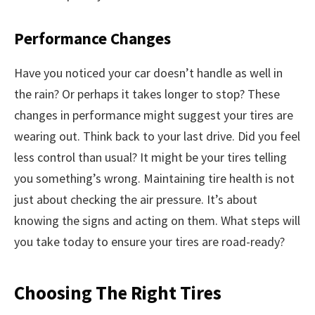
Performance Changes
Have you noticed your car doesn’t handle as well in
the rain? Or perhaps it takes longer to stop? These
changes in performance might suggest your tires are
wearing out. Think back to your last drive. Did you feel
less control than usual? It might be your tires telling
you something’s wrong. Maintaining tire health is not
just about checking the air pressure. It’s about
knowing the signs and acting on them. What steps will
you take today to ensure your tires are road-ready?
Choosing The Right Tires