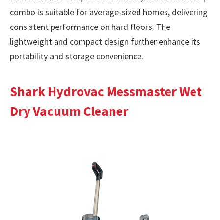
combo is suitable for average-sized homes, delivering
consistent performance on hard floors. The
lightweight and compact design further enhance its
portability and storage convenience.
Shark Hydrovac Messmaster Wet
Dry Vacuum Cleaner