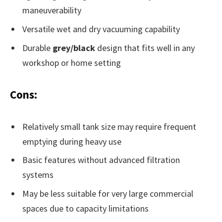
maneuverability
Versatile wet and dry vacuuming capability
Durable
grey/black
design that fits well in any
workshop or home setting
Cons:
Relatively small tank size may require frequent
emptying during heavy use
Basic features without advanced filtration
systems
May be less suitable for very large commercial
spaces due to capacity limitations