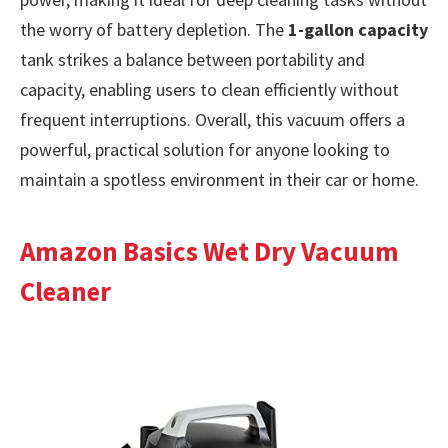
the worry of battery depletion. The
1-gallon capacity
tank strikes a balance between portability and
capacity, enabling users to clean efficiently without
frequent interruptions. Overall, this vacuum offers a
powerful, practical solution for anyone looking to
maintain a spotless environment in their car or home.
Amazon Basics Wet Dry Vacuum
Cleaner