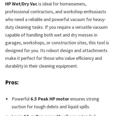
HP Wet/Dry Vac
is ideal for homeowners,
professional contractors, and workshop enthusiasts
who need a reliable and powerful vacuum for heavy-
duty cleaning tasks. If you require a versatile vacuum
capable of handling both wet and dry messes in
garages, workshops, or construction sites, this tool is
designed for you. Its robust design and attachments
make it perfect for those who value efficiency and
durability in their cleaning equipment.
Pros:
Powerful
6.5 Peak HP motor
ensures strong
suction for tough debris and liquid spills.