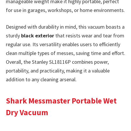
manageable weight make it highly portable, perfect
for use in garages, workshops, or home environments.
Designed with durability in mind, this vacuum boasts a
sturdy
black exterior
that resists wear and tear from
regular use. Its versatility enables users to efficiently
clean multiple types of messes, saving time and effort.
Overall, the Stanley SL18116P combines power,
portability, and practicality, making it a valuable
addition to any cleaning arsenal.
Shark Messmaster Portable Wet
Dry Vacuum