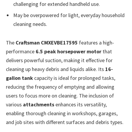
challenging for extended handheld use.
May be overpowered for light, everyday household
cleaning needs.
The
Craftsman CMXEVBE17595
features a high-
performance
6.5 peak horsepower motor
that
delivers powerful suction, making it effective for
cleaning up heavy debris and liquids alike. Its
16-
gallon tank
capacity is ideal for prolonged tasks,
reducing the frequency of emptying and allowing
users to focus more on cleaning. The inclusion of
various
attachments
enhances its versatility,
enabling thorough cleaning in workshops, garages,
and job sites with different surfaces and debris types.