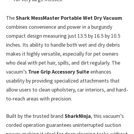
The
Shark MessMaster Portable Wet Dry Vacuum
combines convenience and power in a burgundy
compact design measuring just 13.5 by 16.5 by 10.5
inches. Its ability to handle both wet and dry debris
makes it highly versatile, especially for pet owners
who deal with pet hair, spills, and dirt regularly. The
vacuum’s
True Grip Accessory Suite
enhances
usability by providing specialized attachments that
allow users to clean upholstery, car interiors, and hard-
to-reach areas with precision.
Built by the trusted brand
SharkNinja
, this vacuum’s
corded operation guarantees uninterrupted suction
power, making it ideal for deep cleaning tasks without