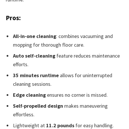
Pros:
All-in-one cleaning
: combines vacuuming and
mopping for thorough floor care.
Auto self-cleaning
feature reduces maintenance
efforts.
35 minutes runtime
allows for uninterrupted
cleaning sessions.
Edge cleaning
ensures no corner is missed.
Self-propelled design
makes maneuvering
effortless.
Lightweight at
11.2 pounds
for easy handling.