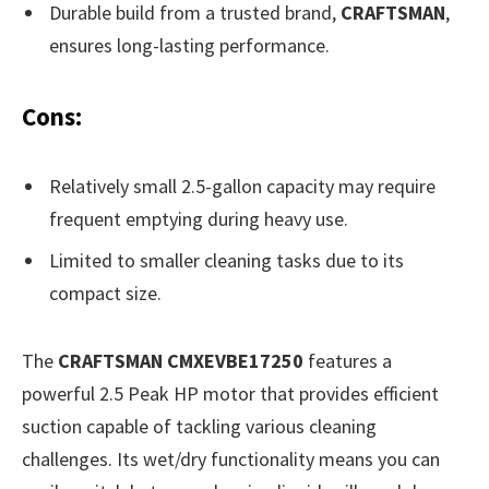
Durable build from a trusted brand,
CRAFTSMAN
,
ensures long-lasting performance.
Cons:
Relatively small 2.5-gallon capacity may require
frequent emptying during heavy use.
Limited to smaller cleaning tasks due to its
compact size.
The
CRAFTSMAN CMXEVBE17250
features a
powerful 2.5 Peak HP motor that provides efficient
suction capable of tackling various cleaning
challenges. Its wet/dry functionality means you can