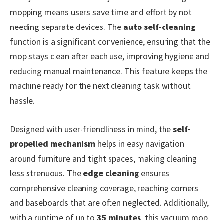
mopping means users save time and effort by not
needing separate devices. The
auto self-cleaning
function is a significant convenience, ensuring that the
mop stays clean after each use, improving hygiene and
reducing manual maintenance. This feature keeps the
machine ready for the next cleaning task without
hassle.
Designed with user-friendliness in mind, the
self-
propelled mechanism
helps in easy navigation
around furniture and tight spaces, making cleaning
less strenuous. The
edge cleaning
ensures
comprehensive cleaning coverage, reaching corners
and baseboards that are often neglected. Additionally,
with a runtime of up to
35 minutes
, this vacuum mop