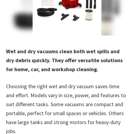
Wet and dry vacuums clean both wet spills and
dry debris quickly. They offer versatile solutions
for home, car, and workshop cleaning.
Choosing the right wet and dry vacuum saves time
and effort. Models vary in size, power, and features to
suit different tasks. Some vacuums are compact and
portable, perfect for small spaces or vehicles. Others
have large tanks and strong motors for heavy-duty
jobs.