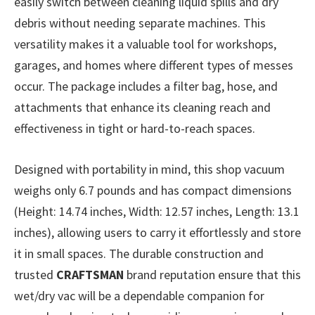
easily switch between cleaning liquid spills and dry
debris without needing separate machines. This
versatility makes it a valuable tool for workshops,
garages, and homes where different types of messes
occur. The package includes a filter bag, hose, and
attachments that enhance its cleaning reach and
effectiveness in tight or hard-to-reach spaces.
Designed with portability in mind, this shop vacuum
weighs only 6.7 pounds and has compact dimensions
(Height: 14.74 inches, Width: 12.57 inches, Length: 13.1
inches), allowing users to carry it effortlessly and store
it in small spaces. The durable construction and
trusted
CRAFTSMAN
brand reputation ensure that this
wet/dry vac will be a dependable companion for