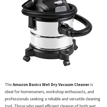
The
Amazon Basics Wet Dry Vacuum Cleaner
is
ideal for homeowners, workshop enthusiasts, and
professionals seeking a reliable and versatile cleaning
tool. Those who need efficient cleanup of both wet