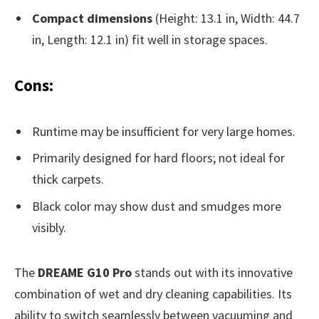
Compact dimensions
(Height: 13.1 in, Width: 44.7
in, Length: 12.1 in) fit well in storage spaces.
Cons:
Runtime may be insufficient for very large homes.
Primarily designed for hard floors; not ideal for
thick carpets.
Black color may show dust and smudges more
visibly.
The
DREAME G10 Pro
stands out with its innovative
combination of wet and dry cleaning capabilities. Its
ability to switch seamlessly between vacuuming and