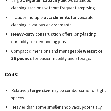
Large
16-gallon capacity
allows extended
cleaning sessions without frequent emptying.
Includes multiple
attachments
for versatile
cleaning in various environments.
Heavy-duty construction
offers long-lasting
durability for demanding jobs.
Compact dimensions and manageable
weight of
26 pounds
for easier mobility and storage.
Cons:
Relatively
large size
may be cumbersome for tight
spaces.
Heavier than some smaller shop vacs, potentially