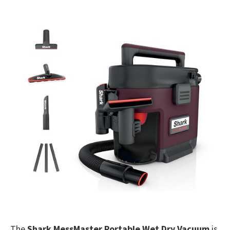
The
Shark MessMaster Portable Wet Dry Vacuum
is