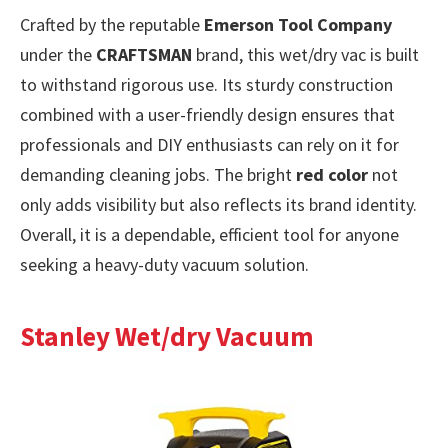
Crafted by the reputable
Emerson Tool Company
under the
CRAFTSMAN
brand, this wet/dry vac is built
to withstand rigorous use. Its sturdy construction
combined with a user-friendly design ensures that
professionals and DIY enthusiasts can rely on it for
demanding cleaning jobs. The bright
red color
not
only adds visibility but also reflects its brand identity.
Overall, it is a dependable, efficient tool for anyone
seeking a heavy-duty vacuum solution.
Stanley Wet/dry Vacuum