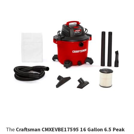
The
Craftsman CMXEVBE17595 16 Gallon 6.5 Peak