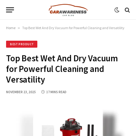
Home
»
Top Best Wet And Dry Vacuum for Powerful Cleaning and Versatility
BEST PRODUCT
Top Best Wet And Dry Vacuum
for Powerful Cleaning and
Versatility
NOVEMBER 23, 2025
17 MINS READ