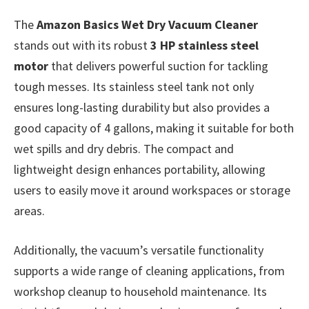
The
Amazon Basics Wet Dry Vacuum Cleaner
stands out with its robust
3 HP stainless steel
motor
that delivers powerful suction for tackling
tough messes. Its stainless steel tank not only
ensures long-lasting durability but also provides a
good capacity of 4 gallons, making it suitable for both
wet spills and dry debris. The compact and
lightweight design enhances portability, allowing
users to easily move it around workspaces or storage
areas.
Additionally, the vacuum’s versatile functionality
supports a wide range of cleaning applications, from
workshop cleanup to household maintenance. Its