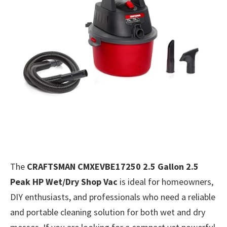
The
CRAFTSMAN CMXEVBE17250 2.5 Gallon 2.5
Peak HP Wet/Dry Shop Vac
is ideal for homeowners,
DIY enthusiasts, and professionals who need a reliable
and portable cleaning solution for both wet and dry