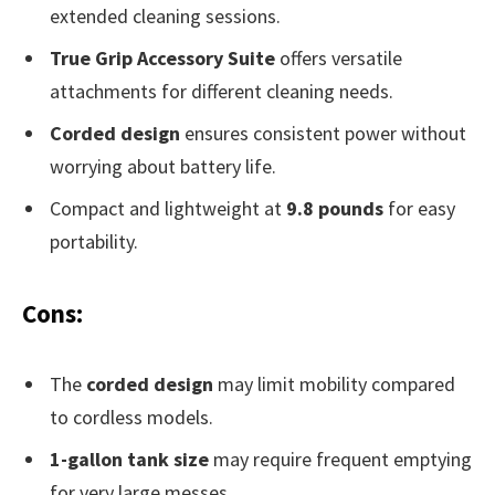
extended cleaning sessions.
True Grip Accessory Suite
offers versatile
attachments for different cleaning needs.
Corded design
ensures consistent power without
worrying about battery life.
Compact and lightweight at
9.8 pounds
for easy
portability.
Cons:
The
corded design
may limit mobility compared
to cordless models.
1-gallon tank size
may require frequent emptying
for very large messes.