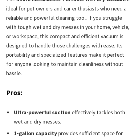
ideal for pet owners and car enthusiasts who need a
reliable and powerful cleaning tool. If you struggle
with tough wet and dry messes in your home, vehicle,
or workspace, this compact and efficient vacuum is
designed to handle those challenges with ease. Its
portability and specialized features make it perfect
for anyone looking to maintain cleanliness without
hassle.
Pros:
Ultra-powerful suction
effectively tackles both
wet and dry messes.
1-gallon capacity
provides sufficient space for