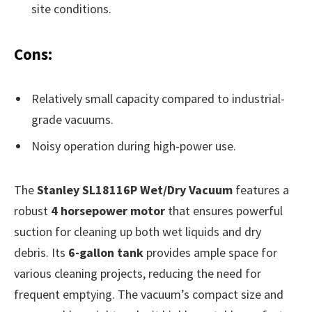
site conditions.
Cons:
Relatively small capacity compared to industrial-
grade vacuums.
Noisy operation during high-power use.
The
Stanley SL18116P Wet/Dry Vacuum
features a
robust
4 horsepower motor
that ensures powerful
suction for cleaning up both wet liquids and dry
debris. Its
6-gallon tank
provides ample space for
various cleaning projects, reducing the need for
frequent emptying. The vacuum’s compact size and