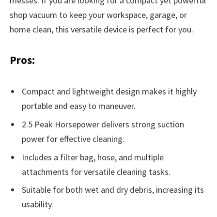
messes. If you are looking for a compact yet powerful
shop vacuum to keep your workspace, garage, or
home clean, this versatile device is perfect for you.
Pros:
Compact and lightweight design makes it highly
portable and easy to maneuver.
2.5 Peak Horsepower delivers strong suction
power for effective cleaning.
Includes a filter bag, hose, and multiple
attachments for versatile cleaning tasks.
Suitable for both wet and dry debris, increasing its
usability.