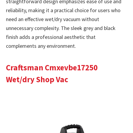
straightforward design emphasizes ease of use and
reliability, making it a practical choice for users who
need an effective wet/dry vacuum without
unnecessary complexity. The sleek grey and black
finish adds a professional aesthetic that
complements any environment.
Craftsman Cmxevbe17250
Wet/dry Shop Vac