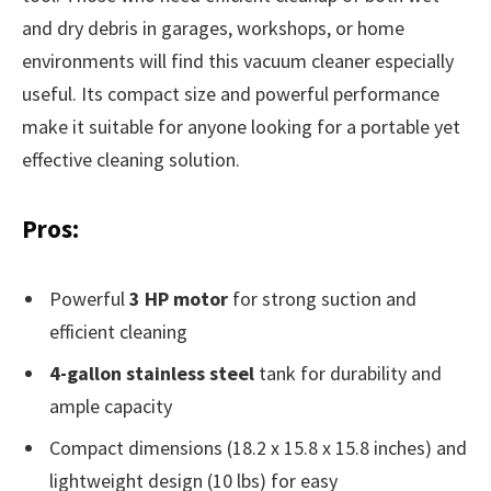
and dry debris in garages, workshops, or home
environments will find this vacuum cleaner especially
useful. Its compact size and powerful performance
make it suitable for anyone looking for a portable yet
effective cleaning solution.
Pros:
Powerful
3 HP motor
for strong suction and
efficient cleaning
4-gallon stainless steel
tank for durability and
ample capacity
Compact dimensions (18.2 x 15.8 x 15.8 inches) and
lightweight design (10 lbs) for easy