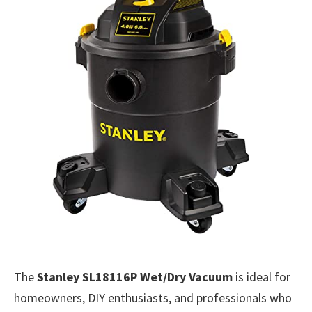
The
Stanley SL18116P Wet/Dry Vacuum
is ideal for
homeowners, DIY enthusiasts, and professionals who