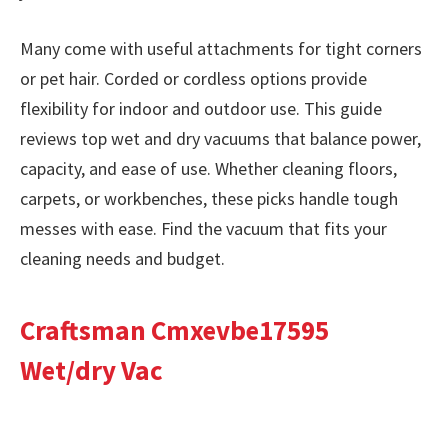
Many come with useful attachments for tight corners
or pet hair. Corded or cordless options provide
flexibility for indoor and outdoor use. This guide
reviews top wet and dry vacuums that balance power,
capacity, and ease of use. Whether cleaning floors,
carpets, or workbenches, these picks handle tough
messes with ease. Find the vacuum that fits your
cleaning needs and budget.
Craftsman Cmxevbe17595
Wet/dry Vac