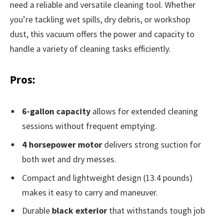
need a reliable and versatile cleaning tool. Whether
you’re tackling wet spills, dry debris, or workshop
dust, this vacuum offers the power and capacity to
handle a variety of cleaning tasks efficiently.
Pros:
6-gallon capacity
allows for extended cleaning
sessions without frequent emptying.
4 horsepower motor
delivers strong suction for
both wet and dry messes.
Compact and lightweight design (13.4 pounds)
makes it easy to carry and maneuver.
Durable
black exterior
that withstands tough job