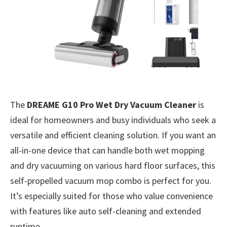
The
DREAME G10 Pro Wet Dry Vacuum Cleaner
is
ideal for homeowners and busy individuals who seek a
versatile and efficient cleaning solution. If you want an
all-in-one device that can handle both wet mopping
and dry vacuuming on various hard floor surfaces, this
self-propelled vacuum mop combo is perfect for you.
It’s especially suited for those who value convenience
with features like auto self-cleaning and extended
runtime.