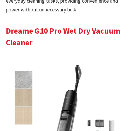
everyday cleaning tasks, providing convenience and
power without unnecessary bulk.
Dreame G10 Pro Wet Dry Vacuum
Cleaner