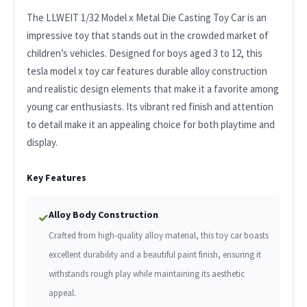
The LLWEIT 1/32 Model x Metal Die Casting Toy Car is an
impressive toy that stands out in the crowded market of
children’s vehicles. Designed for boys aged 3 to 12, this
tesla model x toy car features durable alloy construction
and realistic design elements that make it a favorite among
young car enthusiasts. Its vibrant red finish and attention
to detail make it an appealing choice for both playtime and
display.
Key Features
Alloy Body Construction
✓
Crafted from high-quality alloy material, this toy car boasts
excellent durability and a beautiful paint finish, ensuring it
withstands rough play while maintaining its aesthetic
appeal.