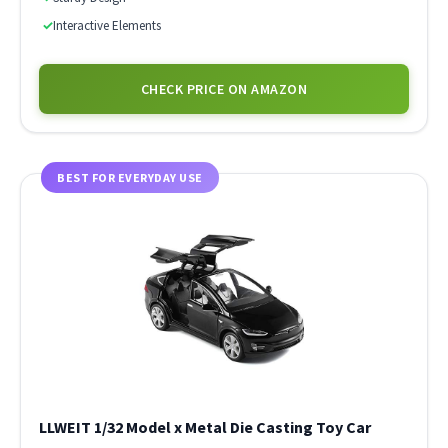
✓
Interactive Elements
CHECK PRICE ON AMAZON
BEST FOR EVERYDAY USE
LLWEIT 1/32 Model x Metal Die Casting Toy Car