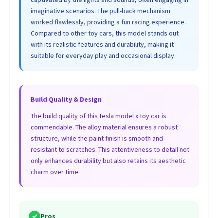
imaginative scenarios. The pull-back mechanism
worked flawlessly, providing a fun racing experience.
Compared to other toy cars, this model stands out
with its realistic features and durability, making it
suitable for everyday play and occasional display.
Build Quality & Design
The build quality of this tesla model x toy car is
commendable. The alloy material ensures a robust
structure, while the paint finish is smooth and
resistant to scratches. This attentiveness to detail not
only enhances durability but also retains its aesthetic
charm over time.
✓
Pros