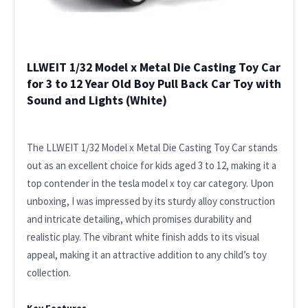
LLWEIT 1/32 Model x Metal Die Casting Toy Car
for 3 to 12 Year Old Boy Pull Back Car Toy with
Sound and Lights (White)
The LLWEIT 1/32 Model x Metal Die Casting Toy Car stands
out as an excellent choice for kids aged 3 to 12, making it a
top contender in the tesla model x toy car category. Upon
unboxing, I was impressed by its sturdy alloy construction
and intricate detailing, which promises durability and
realistic play. The vibrant white finish adds to its visual
appeal, making it an attractive addition to any child’s toy
collection.
Key Features