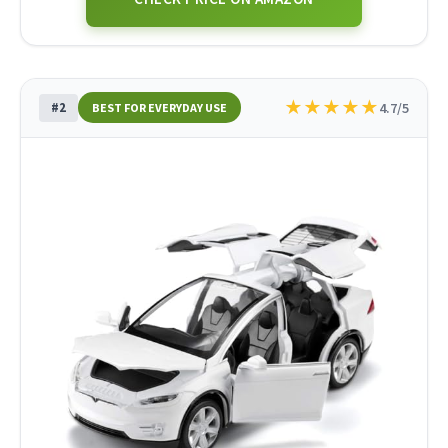
★
★
★
★
★
#2
4.7/5
BEST FOR EVERYDAY USE