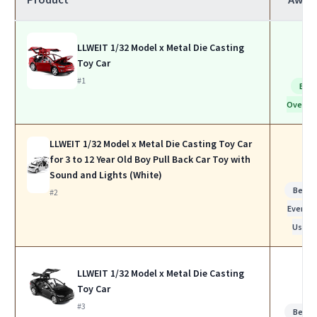
LLWEIT 1/32 Model x Metal Die Casting
Toy Car
#1
Bes
Overall
LLWEIT 1/32 Model x Metal Die Casting Toy Car
for 3 to 12 Year Old Boy Pull Back Car Toy with
Sound and Lights (White)
Best f
#2
Everyda
Use
LLWEIT 1/32 Model x Metal Die Casting
Toy Car
#3
Best f