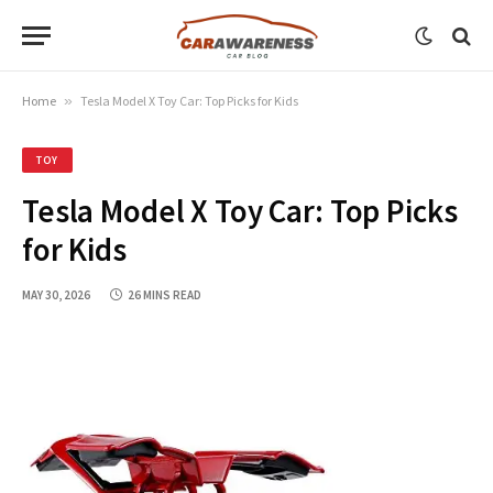
Home
»
Tesla Model X Toy Car: Top Picks for Kids
TOY
Tesla Model X Toy Car: Top Picks
for Kids
MAY 30, 2026
26 MINS READ