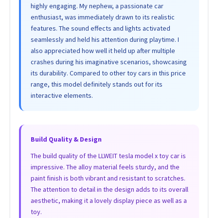
highly engaging. My nephew, a passionate car
enthusiast, was immediately drawn to its realistic
features. The sound effects and lights activated
seamlessly and held his attention during playtime. I
also appreciated how well it held up after multiple
crashes during his imaginative scenarios, showcasing
its durability. Compared to other toy cars in this price
range, this model definitely stands out for its
interactive elements.
Build Quality & Design
The build quality of the LLWEIT tesla model x toy car is
impressive. The alloy material feels sturdy, and the
paint finish is both vibrant and resistant to scratches.
The attention to detail in the design adds to its overall
aesthetic, making it a lovely display piece as well as a
toy.