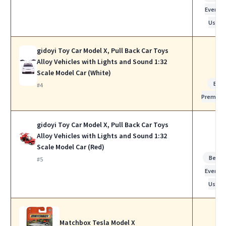
Everyda
Use
gidoyi Toy Car Model X, Pull Back Car Toys
Alloy Vehicles with Lights and Sound 1:32
Scale Model Car (White)
Bes
#4
Premiu
gidoyi Toy Car Model X, Pull Back Car Toys
Alloy Vehicles with Lights and Sound 1:32
Scale Model Car (Red)
Best f
#5
Everyda
Use
Matchbox Tesla Model X