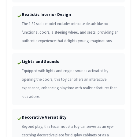
Realistic Interior Design
✓
The 1:32 scale model includes intricate details like six
functional doors, a steering wheel, and seats, providing an
authentic experience that delights young imaginations.
Lights and Sounds
✓
Equipped with lights and engine sounds activated by
opening the doors, this toy car offers an interactive
experience, enhancing playtime with realistic features that
kids adore.
Decorative Versatility
✓
Beyond play, this tesla model x toy car serves as an eye-
catching decorative piece for display cabinets or as a