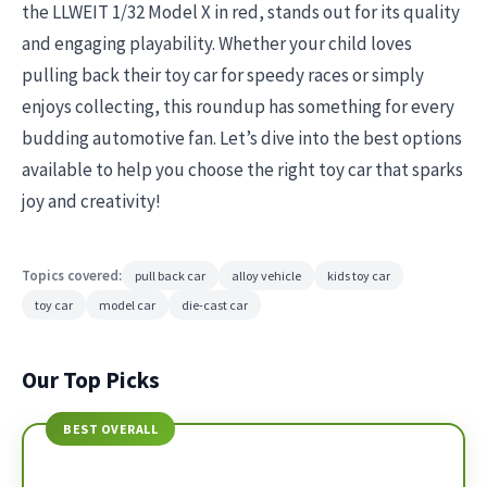
the LLWEIT 1/32 Model X in red, stands out for its quality
and engaging playability. Whether your child loves
pulling back their toy car for speedy races or simply
enjoys collecting, this roundup has something for every
budding automotive fan. Let’s dive into the best options
available to help you choose the right toy car that sparks
joy and creativity!
Topics covered:
pull back car
alloy vehicle
kids toy car
toy car
model car
die-cast car
Our Top Picks
BEST OVERALL