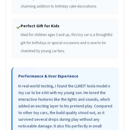
charming addition to birthday cake decorations.
Perfect Gift for Kids
✓
Ideal for children ages 3 and up, this toy car is a thoughtful
gift for birthdays or special occasions and is sure to be
cherished by young car fans.
Performance & User Experience
In real-world testing, I found the LLWEIT tesla model x
toy car to be a hit with my young son. He loved the
interactive features like the lights and sounds, which
added an exciting layer to his pretend play. Compared
to other toy cars, the build quality stood out, as it
survived several drops during play without any
noticeable damage. It also fits perfectly in small