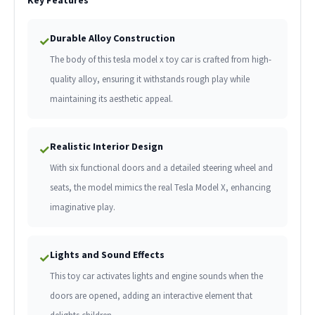
Durable Alloy Construction
✓
The body of this tesla model x toy car is crafted from high-
quality alloy, ensuring it withstands rough play while
maintaining its aesthetic appeal.
Realistic Interior Design
✓
With six functional doors and a detailed steering wheel and
seats, the model mimics the real Tesla Model X, enhancing
imaginative play.
Lights and Sound Effects
✓
This toy car activates lights and engine sounds when the
doors are opened, adding an interactive element that