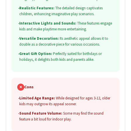
•
Realistic Features:
The detailed design captivates
children, enhancing imaginative play scenarios.
•
Interactive Lights and Sounds:
These features engage
kids and make playtime more entertaining.
•
Versatile Decoration:
Its aesthetic appeal allows it to
double as a decorative piece for various occasions.
•
Great Gift Option:
Perfectly suited for birthdays or
holidays, it delights both kids and parents alike.
✗
Cons
•
Limited Age Range:
While designed for ages 3-12, older
kids may outgrow its appeal sooner.
•
Sound Feature Volume:
Some may find the sound
feature a bit loud for indoor play.