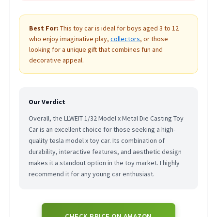
Best For:
This toy car is ideal for boys aged 3 to 12
who enjoy imaginative play,
collectors
, or those
looking for a unique gift that combines fun and
decorative appeal.
Our Verdict
Overall, the LLWEIT 1/32 Model x Metal Die Casting Toy
Car is an excellent choice for those seeking a high-
quality tesla model x toy car. Its combination of
durability, interactive features, and aesthetic design
makes it a standout option in the toy market. I highly
recommend it for any young car enthusiast.
CHECK PRICE ON AMAZON