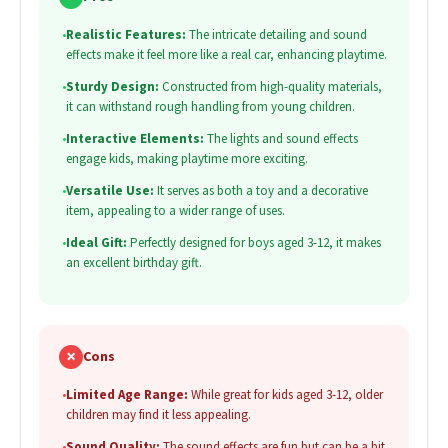
•
Realistic Features:
The intricate detailing and sound
effects make it feel more like a real car, enhancing playtime.
•
Sturdy Design:
Constructed from high-quality materials,
it can withstand rough handling from young children.
•
Interactive Elements:
The lights and sound effects
engage kids, making playtime more exciting.
•
Versatile Use:
It serves as both a toy and a decorative
item, appealing to a wider range of uses.
•
Ideal Gift:
Perfectly designed for boys aged 3-12, it makes
an excellent birthday gift.
✗
Cons
•
Limited Age Range:
While great for kids aged 3-12, older
children may find it less appealing.
•
Sound Quality:
The sound effects are fun but can be a bit