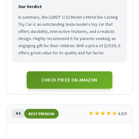
Our Verdict
In summary, the LLWEIT 1/32 Model x Metal Die Casting
Toy Car is an outstanding tesla model x toy car that
offers durability, interactive features, and a realistic
design. I highly recommend it for parents seeking an
engaging gift for their children. With a price of $19.59, it
offers great value for its quality and fun factor.
CHECK PRICE ON AMAZON
★
★
★
★
★
#4
4.8/5
BEST PREMIUM