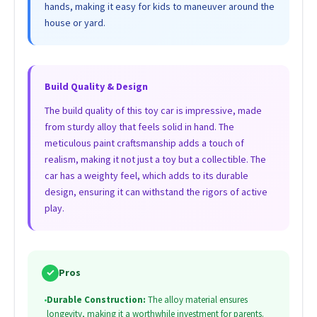
hands, making it easy for kids to maneuver around the
house or yard.
Build Quality & Design
The build quality of this toy car is impressive, made
from sturdy alloy that feels solid in hand. The
meticulous paint craftsmanship adds a touch of
realism, making it not just a toy but a collectible. The
car has a weighty feel, which adds to its durable
design, ensuring it can withstand the rigors of active
play.
✓
Pros
•
Durable Construction:
The alloy material ensures
longevity, making it a worthwhile investment for parents.