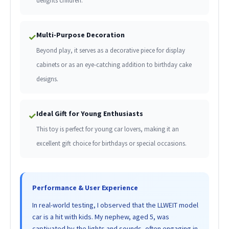
delights children.
Multi-Purpose Decoration
✓
Beyond play, it serves as a decorative piece for display
cabinets or as an eye-catching addition to birthday cake
designs.
Ideal Gift for Young Enthusiasts
✓
This toy is perfect for young car lovers, making it an
excellent gift choice for birthdays or special occasions.
Performance & User Experience
In real-world testing, I observed that the LLWEIT model
car is a hit with kids. My nephew, aged 5, was
captivated by the lights and sounds, often engaging in