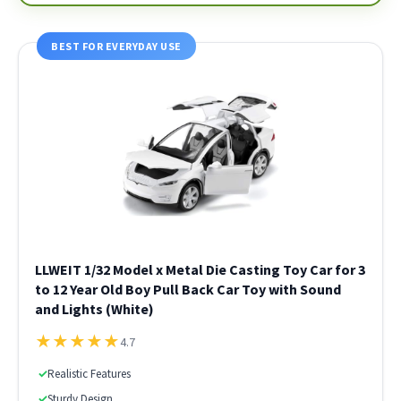
BEST FOR EVERYDAY USE
LLWEIT 1/32 Model x Metal Die Casting Toy Car for 3
to 12 Year Old Boy Pull Back Car Toy with Sound
and Lights (White)
★
★
★
★
★
4.7
✓
Realistic Features
✓
Sturdy Design