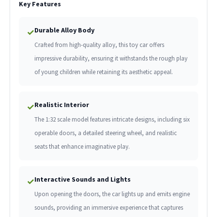
Key Features
Durable Alloy Body
✓
Crafted from high-quality alloy, this toy car offers
impressive durability, ensuring it withstands the rough play
of young children while retaining its aesthetic appeal.
Realistic Interior
✓
The 1:32 scale model features intricate designs, including six
operable doors, a detailed steering wheel, and realistic
seats that enhance imaginative play.
Interactive Sounds and Lights
✓
Upon opening the doors, the car lights up and emits engine
sounds, providing an immersive experience that captures