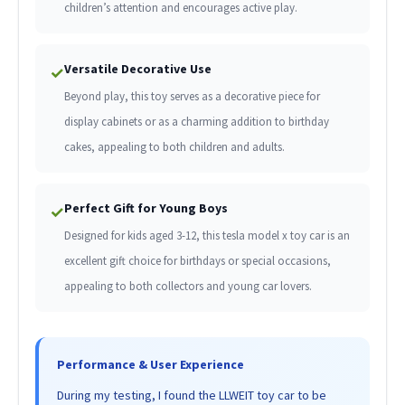
children’s attention and encourages active play.
Versatile Decorative Use
✓
Beyond play, this toy serves as a decorative piece for
display cabinets or as a charming addition to birthday
cakes, appealing to both children and adults.
Perfect Gift for Young Boys
✓
Designed for kids aged 3-12, this tesla model x toy car is an
excellent gift choice for birthdays or special occasions,
appealing to both collectors and young car lovers.
Performance & User Experience
During my testing, I found the LLWEIT toy car to be