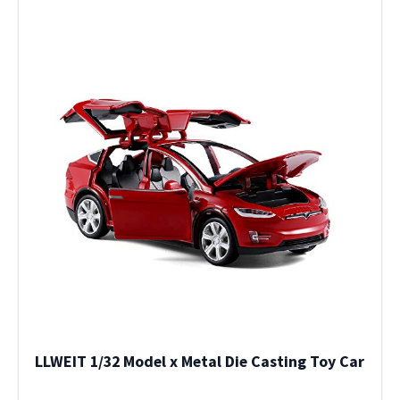
LLWEIT 1/32 Model x Metal Die Casting Toy Car