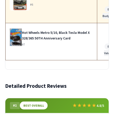
#6
Bes
Budget
Hot Wheels Metro 5/10, Black Tesla Model X
328/365 50TH Anniversary Card
#7
Bes
Value
Detailed Product Reviews
★
★
★
★
★
#1
4.8/5
BEST OVERALL