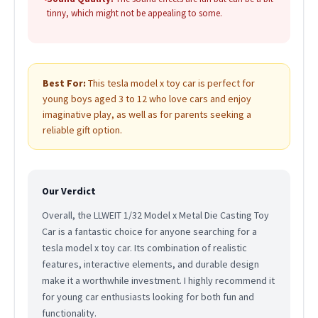
tinny, which might not be appealing to some.
Best For:
This tesla model x toy car is perfect for
young boys aged 3 to 12 who love cars and enjoy
imaginative play, as well as for parents seeking a
reliable gift option.
Our Verdict
Overall, the LLWEIT 1/32 Model x Metal Die Casting Toy
Car is a fantastic choice for anyone searching for a
tesla model x toy car. Its combination of realistic
features, interactive elements, and durable design
make it a worthwhile investment. I highly recommend it
for young car enthusiasts looking for both fun and
functionality.