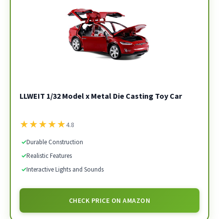
LLWEIT 1/32 Model x Metal Die Casting Toy Car
★
★
★
★
★
4.8
✓
Durable Construction
✓
Realistic Features
✓
Interactive Lights and Sounds
CHECK PRICE ON AMAZON