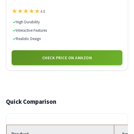
★
★
★
★
★
4.8
✓
High Durability
✓
Interactive Features
✓
Realistic Design
CHECK PRICE ON AMAZON
Quick Comparison
Product
Awar