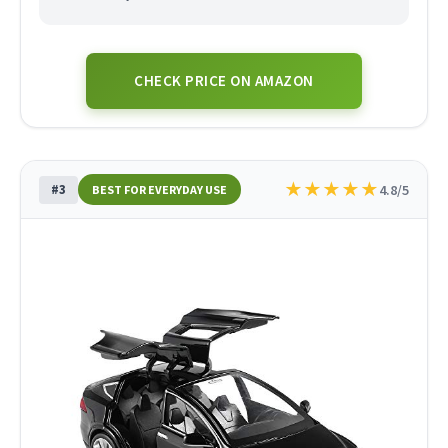
CHECK PRICE ON AMAZON
★
★
★
★
★
#3
4.8/5
BEST FOR EVERYDAY USE