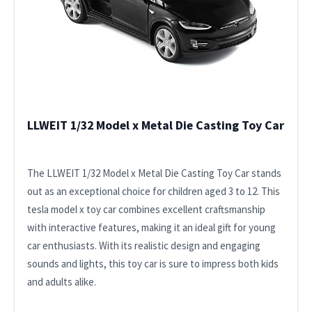
LLWEIT 1/32 Model x Metal Die Casting Toy Car
The LLWEIT 1/32 Model x Metal Die Casting Toy Car stands
out as an exceptional choice for children aged 3 to 12. This
tesla model x toy car combines excellent craftsmanship
with interactive features, making it an ideal gift for young
car enthusiasts. With its realistic design and engaging
sounds and lights, this toy car is sure to impress both kids
and adults alike.