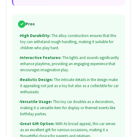
✓
Pros
•
High Durability:
The alloy construction ensures that this
toy can withstand rough handling, making it suitable for
children who play hard.
•
Interactive Features:
The lights and sounds significantly
enhance playtime, providing an engaging experience that
encourages imaginative play.
•
Realistic Design:
The intricate details in the design make
it appealing not just as a toy but also as a collectible for car
enthusiasts.
•
Versatile Usage:
This toy car doubles as a decoration,
making it a versatile item for display or themed events like
birthday parties.
•
Great Gift Option:
With its broad appeal, this car serves
as an excellent gift for various occasions, making it a
thoughtful choice for parents and relatives.