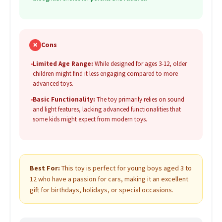
✗
Cons
•
Limited Age Range:
While designed for ages 3-12, older
children might find it less engaging compared to more
advanced toys.
•
Basic Functionality:
The toy primarily relies on sound
and light features, lacking advanced functionalities that
some kids might expect from modern toys.
Best For:
This toy is perfect for young boys aged 3 to
12 who have a passion for cars, making it an excellent
gift for birthdays, holidays, or special occasions.