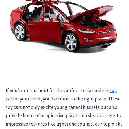
If you’re on the hunt for the perfect tesla model x
toy
car
for your child, you’ve come to the right place. These
toy cars not only excite young car enthusiasts but also
provide hours of imaginative play. From sleek designs to
impressive features like lights and sounds, our top pick,