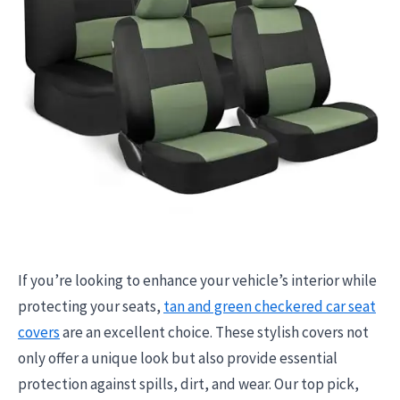
If you’re looking to enhance your vehicle’s interior while
protecting your seats,
tan and green checkered car seat
covers
are an excellent choice. These stylish covers not
only offer a unique look but also provide essential
protection against spills, dirt, and wear. Our top pick,