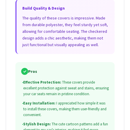
Build Quality & Design
The quality of these covers is impressive. Made
from durable polyester, they feel sturdy yet soft,
allowing for comfortable seating. The checkered
design adds a chic aesthetic, making them not
just functional but visually appealing as well.
✓
Pros
•
Effective Protection:
These covers provide
excellent protection against sweat and stains, ensuring
your car seats remain in pristine condition.
•
Easy Installation:
I appreciated how simple it was
to install these covers, making them user-friendly and
convenient.
•
Stylish Design:
The cute cartoon patterns add a fun
element to my car’s interior, making it feel more