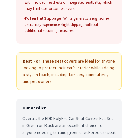
with molded headrests or integrated seatbelts, which
may limit use for some drivers.
•
Potential Slippage:
While generally snug, some
users may experience slight slippage without
additional securing measures.
Best For:
These seat covers are ideal for anyone
looking to protect their car’s interior while adding
a stylish touch, including families, commuters,
and pet owners.
Our Verdict
Overall, the BDK PolyPro Car Seat Covers Full Set
in Green on Black are an excellent choice for
anyone needing tan and green checkered car seat