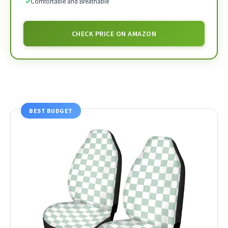
✓
Comfortable and Breathable
CHECK PRICE ON AMAZON
BEST BUDGET