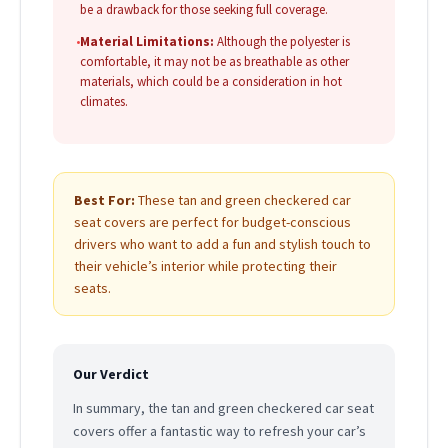
be a drawback for those seeking full coverage.
•
Material Limitations:
Although the polyester is
comfortable, it may not be as breathable as other
materials, which could be a consideration in hot
climates.
Best For:
These tan and green checkered car
seat covers are perfect for budget-conscious
drivers who want to add a fun and stylish touch to
their vehicle’s interior while protecting their
seats.
Our Verdict
In summary, the tan and green checkered car seat
covers offer a fantastic way to refresh your car’s