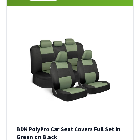
BDK PolyPro Car Seat Covers Full Set in
Green on Black