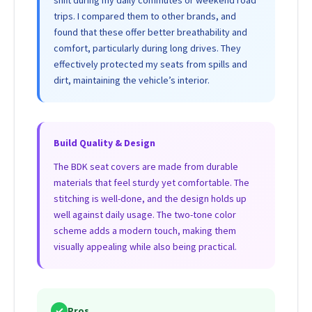
shift during my daily commutes or weekend road
trips. I compared them to other brands, and
found that these offer better breathability and
comfort, particularly during long drives. They
effectively protected my seats from spills and
dirt, maintaining the vehicle’s interior.
Build Quality & Design
The BDK seat covers are made from durable
materials that feel sturdy yet comfortable. The
stitching is well-done, and the design holds up
well against daily usage. The two-tone color
scheme adds a modern touch, making them
visually appealing while also being practical.
✓
Pros