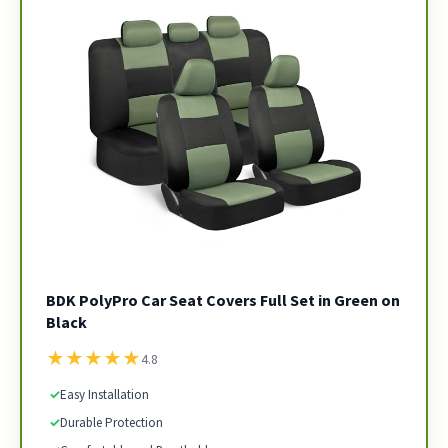
BDK PolyPro Car Seat Covers Full Set in Green on
Black
★
★
★
★
★
4.8
✓
Easy Installation
✓
Durable Protection