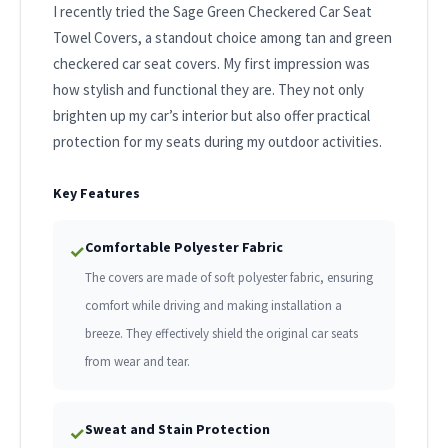
I recently tried the Sage Green Checkered Car Seat
Towel Covers, a standout choice among tan and green
checkered car seat covers. My first impression was
how stylish and functional they are. They not only
brighten up my car’s interior but also offer practical
protection for my seats during my outdoor activities.
Key Features
Comfortable Polyester Fabric
✓
The covers are made of soft polyester fabric, ensuring
comfort while driving and making installation a
breeze. They effectively shield the original car seats
from wear and tear.
Sweat and Stain Protection
✓