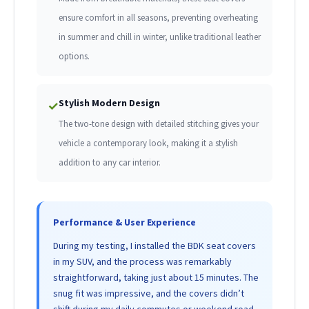
ensure comfort in all seasons, preventing overheating
in summer and chill in winter, unlike traditional leather
options.
Stylish Modern Design
✓
The two-tone design with detailed stitching gives your
vehicle a contemporary look, making it a stylish
addition to any car interior.
Performance & User Experience
During my testing, I installed the BDK seat covers
in my SUV, and the process was remarkably
straightforward, taking just about 15 minutes. The
snug fit was impressive, and the covers didn’t