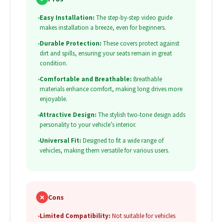
•
Easy Installation:
The step-by-step video guide
makes installation a breeze, even for beginners.
•
Durable Protection:
These covers protect against
dirt and spills, ensuring your seats remain in great
condition.
•
Comfortable and Breathable:
Breathable
materials enhance comfort, making long drives more
enjoyable.
•
Attractive Design:
The stylish two-tone design adds
personality to your vehicle’s interior.
•
Universal Fit:
Designed to fit a wide range of
vehicles, making them versatile for various users.
✗
Cons
•
Limited Compatibility:
Not suitable for vehicles