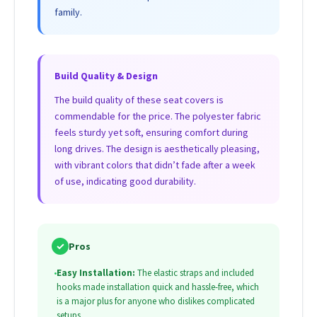
family.
Build Quality & Design
The build quality of these seat covers is
commendable for the price. The polyester fabric
feels sturdy yet soft, ensuring comfort during
long drives. The design is aesthetically pleasing,
with vibrant colors that didn’t fade after a week
of use, indicating good durability.
✓
Pros
•
Easy Installation:
The elastic straps and included
hooks made installation quick and hassle-free, which
is a major plus for anyone who dislikes complicated
setups.