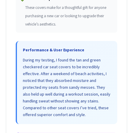
These covers make for a thoughtful gift for anyone
purchasing a new car or looking to upgrade their
vehicle’s aesthetics.
Performance & User Experience
During my testing, I found the tan and green
checkered car seat covers to be incredibly
effective. After a weekend of beach activities, I
noticed that they absorbed moisture and
protected my seats from sandy messes. They
also held up well during a workout session, easily
handling sweat without showing any stains.
Compared to other seat covers I’ve tried, these
offered superior comfort and style.