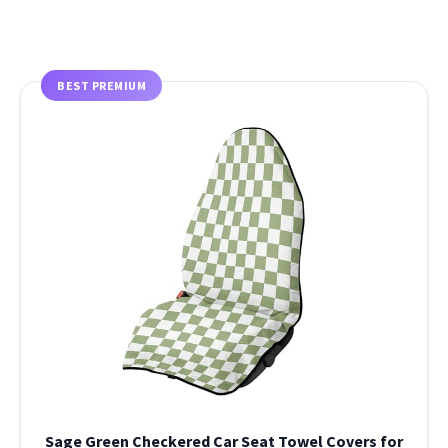
BEST PREMIUM
Sage Green Checkered Car Seat Towel Covers for