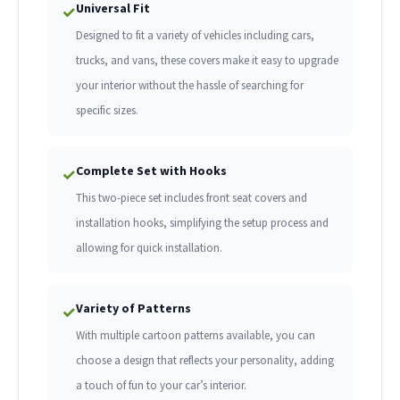
Universal Fit
✓
Designed to fit a variety of vehicles including cars,
trucks, and vans, these covers make it easy to upgrade
your interior without the hassle of searching for
specific sizes.
Complete Set with Hooks
✓
This two-piece set includes front seat covers and
installation hooks, simplifying the setup process and
allowing for quick installation.
Variety of Patterns
✓
With multiple cartoon patterns available, you can
choose a design that reflects your personality, adding
a touch of fun to your car’s interior.