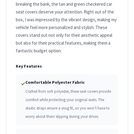
breaking the bank, the tan and green checkered car
seat covers deserve your attention. Right out of the
box, I was impressed by the vibrant design, making my
vehicle feel more personalized and stylish. These
covers stand out not only for their aesthetic appeal
but also for their practical features, making them a
fantastic budget option.
Key Features
Comfortable Polyester Fabric
✓
Crafted from soft polyester, these seat covers provide
comfort while protecting your original seats. The
elastic straps ensure a snug fit, so you won’t have to
worry about them slipping during your drives.