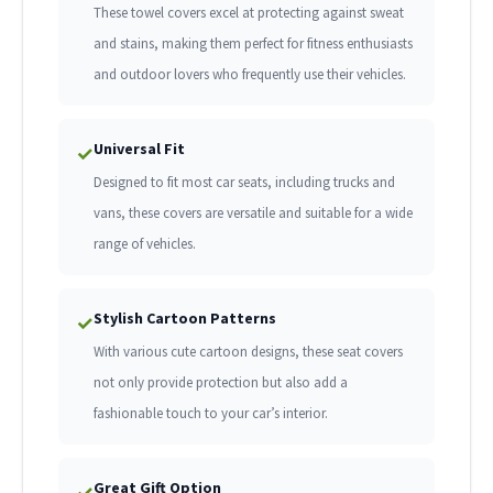
These towel covers excel at protecting against sweat
and stains, making them perfect for fitness enthusiasts
and outdoor lovers who frequently use their vehicles.
Universal Fit
✓
Designed to fit most car seats, including trucks and
vans, these covers are versatile and suitable for a wide
range of vehicles.
Stylish Cartoon Patterns
✓
With various cute cartoon designs, these seat covers
not only provide protection but also add a
fashionable touch to your car’s interior.
Great Gift Option
✓