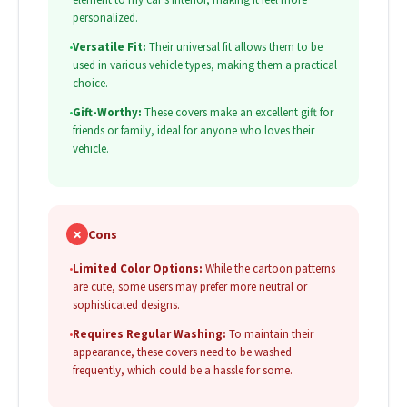
personalized.
•
Versatile Fit:
Their universal fit allows them to be
used in various vehicle types, making them a practical
choice.
•
Gift-Worthy:
These covers make an excellent gift for
friends or family, ideal for anyone who loves their
vehicle.
✗
Cons
•
Limited Color Options:
While the cartoon patterns
are cute, some users may prefer more neutral or
sophisticated designs.
•
Requires Regular Washing:
To maintain their
appearance, these covers need to be washed
frequently, which could be a hassle for some.