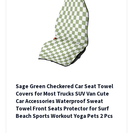
Sage Green Checkered Car Seat Towel
Covers for Most Trucks SUV Van Cute
Car Accessories Waterproof Sweat
Towel Front Seats Protector for Surf
Beach Sports Workout Yoga Pets 2 Pcs