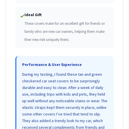
Ideal Gift
✓
These covers make for an excellent gift for friends or
family who are new car owners, helping them make
their new ride uniquely theirs.
Performance & User Experience
During my testing, I found these tan and green
checkered car seat covers to be surprisingly
durable and easy to clean. After a week of daily
use, including trips with kids and pets, they held
up well without any noticeable stains or wear. The
elastic straps kept them securely in place, unlike
some other covers I’ve tried that tend to slip.
They also added a trendy look to my car, which
received several compliments from friends and