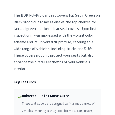
The BDK PolyPro Car Seat Covers Full Set in Green on
Black stood out to me as one of the top choices for
tan and green checkered car seat covers. Upon first
inspection, I was impressed with the vibrant color
scheme and its universal fit promise, catering to a
wide range of vehicles, including trucks and SUVs.
These covers not only protect your seats but also
enhance the overall aesthetics of your vehicle’s
interior.
Key Features
Universal Fit for Most Autos
✓
These seat covers are designed to fit a wide variety of
vehicles, ensuring a snug look for most cars, trucks,