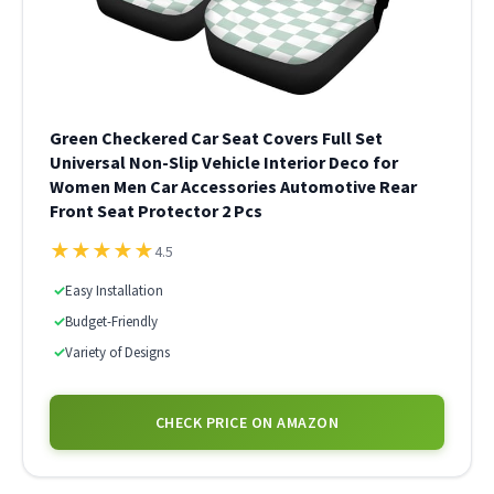
Green Checkered Car Seat Covers Full Set
Universal Non-Slip Vehicle Interior Deco for
Women Men Car Accessories Automotive Rear
Front Seat Protector 2 Pcs
★
★
★
★
★
4.5
✓
Easy Installation
✓
Budget-Friendly
✓
Variety of Designs
CHECK PRICE ON AMAZON