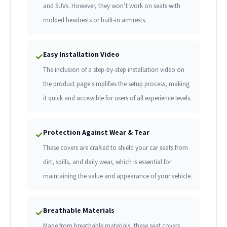
and SUVs. However, they won’t work on seats with
molded headrests or built-in armrests.
Easy Installation Video
✓
The inclusion of a step-by-step installation video on
the product page simplifies the setup process, making
it quick and accessible for users of all experience levels.
Protection Against Wear & Tear
✓
These covers are crafted to shield your car seats from
dirt, spills, and daily wear, which is essential for
maintaining the value and appearance of your vehicle.
Breathable Materials
✓
Made from breathable materials, these seat covers