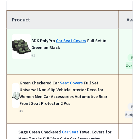
Product
Awar
BDK PolyPro
Car Seat Covers
Full Set in
Green on Black
#1
Bes
Overall
Green Checkered Car
Seat Covers
Full Set
Universal Non-Slip Vehicle Interior Deco for
Women Men Car Accessories Automotive Rear
Front Seat Protector 2 Pcs
Bes
#2
Budget
Sage Green Checkered
Car Seat
Towel Covers for
Most Trucks SUV Van Cute Car Accessories