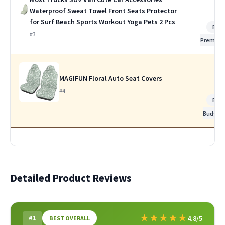
Waterproof Sweat Towel Front Seats Protector
for Surf Beach Sports Workout Yoga Pets 2 Pcs
Bes
#3
Premiu
MAGIFUN Floral Auto Seat Covers
#4
Bes
Budget
Detailed Product Reviews
★
★
★
★
★
#1
4.8/5
BEST OVERALL