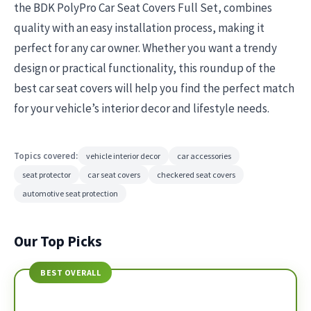
the BDK PolyPro Car Seat Covers Full Set, combines
quality with an easy installation process, making it
perfect for any car owner. Whether you want a trendy
design or practical functionality, this roundup of the
best car seat covers will help you find the perfect match
for your vehicle’s interior decor and lifestyle needs.
Topics covered:
vehicle interior decor
car accessories
seat protector
car seat covers
checkered seat covers
automotive seat protection
Our Top Picks
BEST OVERALL