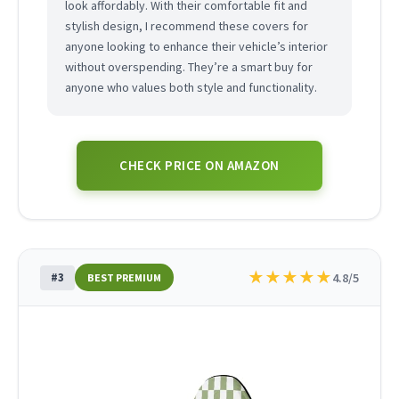
look affordably. With their comfortable fit and
stylish design, I recommend these covers for
anyone looking to enhance their vehicle’s interior
without overspending. They’re a smart buy for
anyone who values both style and functionality.
CHECK PRICE ON AMAZON
★
★
★
★
★
#3
4.8/5
BEST PREMIUM