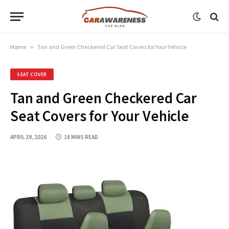
Home
»
Tan and Green Checkered Car Seat Covers for Your Vehicle
SEAT COVER
Tan and Green Checkered Car
Seat Covers for Your Vehicle
APRIL 29, 2026
18 MINS READ