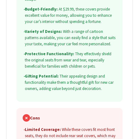
•
Budget-Friendly:
At $29.99, these covers provide
excellent value for money, allowing you to enhance
your car’s interior without spending a fortune.
•
Variety of Designs:
With a range of cartoon
patterns available, you can easily find a style that suits
your taste, making your car feel more personalized.
•
Protective Functionality:
They effectively shield
the original seats from wear and tear, especially
beneficial for families with children or pets.
•
Gifting Potential:
Their appealing design and
functionality make them a thoughtful gift for new car
owners, adding value beyond just decoration.
✗
Cons
•
Limited Coverage:
While these covers fit most front
seats, they do not include rear seat covers, which may