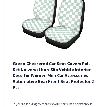
Green Checkered Car Seat Covers Full
Set Universal Non-Slip Vehicle Interior
Deco for Women Men Car Accessories
Automotive Rear Front Seat Protector 2
Pcs
If you’re looking to refresh your car’s interior without