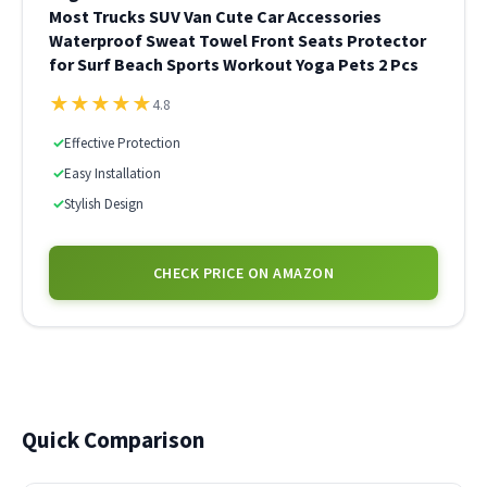
Most Trucks SUV Van Cute Car Accessories
Waterproof Sweat Towel Front Seats Protector
for Surf Beach Sports Workout Yoga Pets 2 Pcs
★
★
★
★
★
4.8
✓
Effective Protection
✓
Easy Installation
✓
Stylish Design
CHECK PRICE ON AMAZON
Quick Comparison