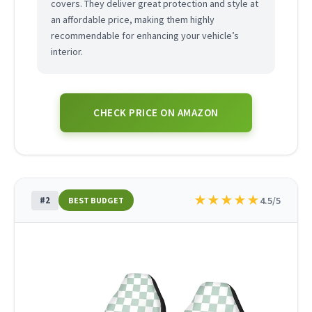
covers. They deliver great protection and style at
an affordable price, making them highly
recommendable for enhancing your vehicle’s
interior.
CHECK PRICE ON AMAZON
★
★
★
★
★
#2
4.5/5
BEST BUDGET