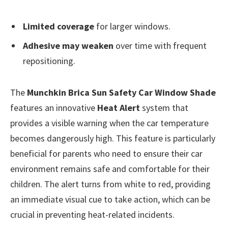
Limited coverage
for larger windows.
Adhesive may weaken
over time with frequent
repositioning.
The
Munchkin Brica Sun Safety Car Window Shade
features an innovative
Heat Alert
system that
provides a visible warning when the car temperature
becomes dangerously high. This feature is particularly
beneficial for parents who need to ensure their car
environment remains safe and comfortable for their
children. The alert turns from white to red, providing
an immediate visual cue to take action, which can be
crucial in preventing heat-related incidents.