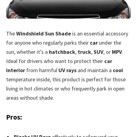
The
Windshield Sun Shade
is an essential accessory
for anyone who regularly parks their
car
under the
sun, whether it’s a
hatchback
,
truck
,
SUV
, or
MPV
.
Ideal for drivers who want to protect their
car
interior
from harmful
UV rays
and maintain a
cool
temperature inside, this product is perfect for those
living in hot climates or who frequently park in open
areas without shade.
Pros:
Blocks UV Rays
effectively to safeguard your