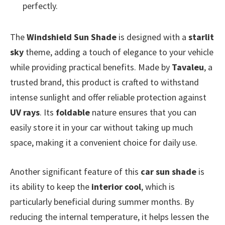
perfectly.
The
Windshield Sun Shade
is designed with a
starlit
sky
theme, adding a touch of elegance to your vehicle
while providing practical benefits. Made by
Tavaleu
, a
trusted brand, this product is crafted to withstand
intense sunlight and offer reliable protection against
UV rays
. Its
foldable
nature ensures that you can
easily store it in your car without taking up much
space, making it a convenient choice for daily use.
Another significant feature of this
car sun shade
is
its ability to keep the
interior cool
, which is
particularly beneficial during summer months. By
reducing the internal temperature, it helps lessen the