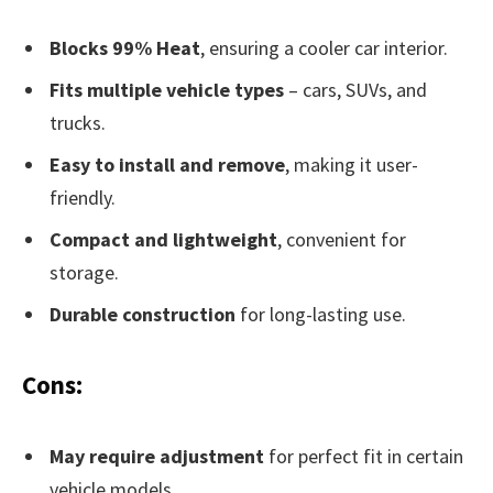
Blocks 99% Heat
, ensuring a cooler car interior.
Fits multiple vehicle types
– cars, SUVs, and
trucks.
Easy to install and remove
, making it user-
friendly.
Compact and lightweight
, convenient for
storage.
Durable construction
for long-lasting use.
Cons:
May require adjustment
for perfect fit in certain
vehicle models.