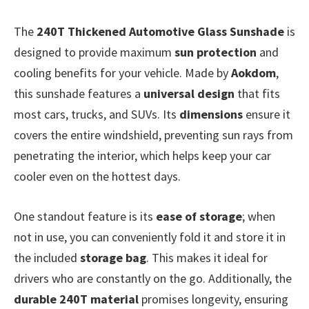
The
240T Thickened Automotive Glass Sunshade
is
designed to provide maximum
sun protection
and
cooling benefits for your vehicle. Made by
Aokdom
,
this sunshade features a
universal design
that fits
most cars, trucks, and SUVs. Its
dimensions
ensure it
covers the entire windshield, preventing sun rays from
penetrating the interior, which helps keep your car
cooler even on the hottest days.
One standout feature is its
ease of storage
; when
not in use, you can conveniently fold it and store it in
the included
storage bag
. This makes it ideal for
drivers who are constantly on the go. Additionally, the
durable 240T material
promises longevity, ensuring