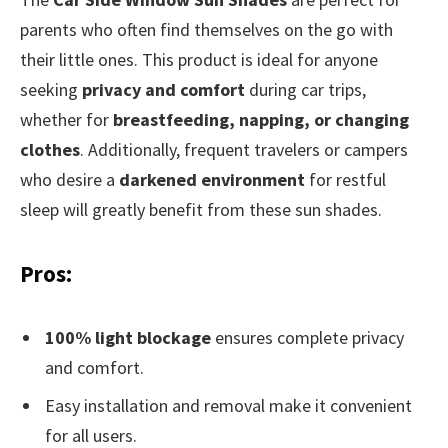
parents who often find themselves on the go with
their little ones. This product is ideal for anyone
seeking
privacy and comfort
during car trips,
whether for
breastfeeding, napping, or changing
clothes
. Additionally, frequent travelers or campers
who desire a
darkened environment
for restful
sleep will greatly benefit from these sun shades.
Pros:
100% light blockage
ensures complete privacy
and comfort.
Easy installation and removal make it convenient
for all users.