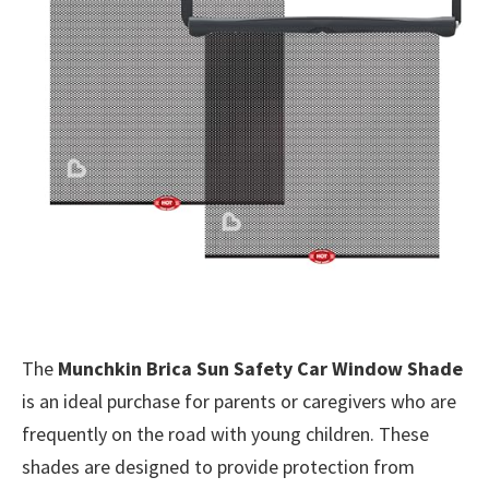
The
Munchkin Brica Sun Safety Car Window Shade
is an ideal purchase for parents or caregivers who are
frequently on the road with young children. These
shades are designed to provide protection from