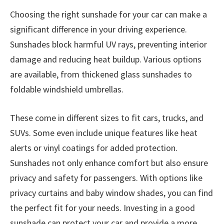
Choosing the right sunshade for your car can make a
significant difference in your driving experience.
Sunshades block harmful UV rays, preventing interior
damage and reducing heat buildup. Various options
are available, from thickened glass sunshades to
foldable windshield umbrellas.
These come in different sizes to fit cars, trucks, and
SUVs. Some even include unique features like heat
alerts or vinyl coatings for added protection.
Sunshades not only enhance comfort but also ensure
privacy and safety for passengers. With options like
privacy curtains and baby window shades, you can find
the perfect fit for your needs. Investing in a good
sunshade can protect your car and provide a more