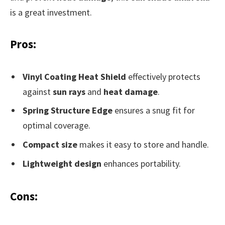
is a great investment.
Pros:
Vinyl Coating Heat Shield
effectively protects
against
sun rays
and
heat damage
.
Spring Structure Edge
ensures a snug fit for
optimal coverage.
Compact size
makes it easy to store and handle.
Lightweight design
enhances portability.
Cons: