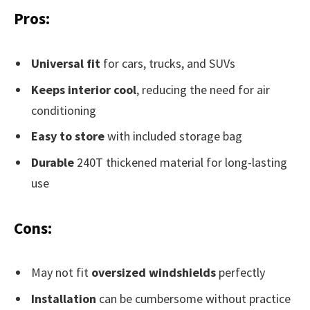
Pros:
Universal fit
for cars, trucks, and SUVs
Keeps interior cool
, reducing the need for air
conditioning
Easy to store
with included storage bag
Durable
240T thickened material for long-lasting
use
Cons:
May not fit
oversized windshields
perfectly
Installation
can be cumbersome without practice