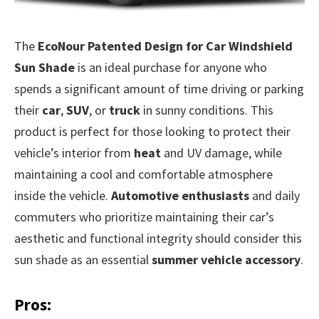
The
EcoNour Patented Design for Car Windshield
Sun Shade
is an ideal purchase for anyone who
spends a significant amount of time driving or parking
their
car
,
SUV
, or
truck
in sunny conditions. This
product is perfect for those looking to protect their
vehicle’s interior from
heat
and UV damage, while
maintaining a cool and comfortable atmosphere
inside the vehicle.
Automotive enthusiasts
and daily
commuters who prioritize maintaining their car’s
aesthetic and functional integrity should consider this
sun shade as an essential
summer vehicle accessory
.
Pros: