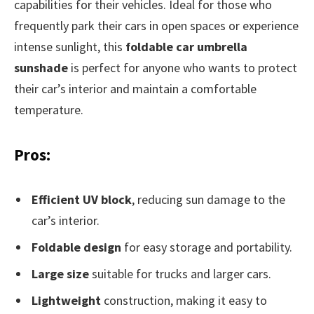
capabilities for their vehicles. Ideal for those who
frequently park their cars in open spaces or experience
intense sunlight, this
foldable car umbrella
sunshade
is perfect for anyone who wants to protect
their car’s interior and maintain a comfortable
temperature.
Pros:
Efficient UV block
, reducing sun damage to the
car’s interior.
Foldable design
for easy storage and portability.
Large size
suitable for trucks and larger cars.
Lightweight
construction, making it easy to