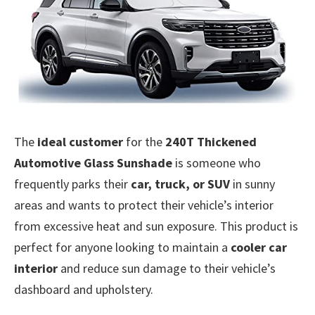
The
ideal customer
for the
240T Thickened
Automotive Glass Sunshade
is someone who
frequently parks their
car, truck, or SUV
in sunny
areas and wants to protect their vehicle’s interior
from excessive heat and sun exposure. This product is
perfect for anyone looking to maintain a
cooler car
interior
and reduce sun damage to their vehicle’s
dashboard and upholstery.