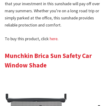
that your investment in this sunshade will pay off over
many summers. Whether you’re on a long road trip or
simply parked at the office, this sunshade provides
reliable protection and comfort.
To buy this product, click
here
.
Munchkin Brica Sun Safety Car
Window Shade