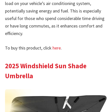
load on your vehicle’s air conditioning system,
potentially saving energy and fuel. This is especially
useful for those who spend considerable time driving
or have long commutes, as it enhances comfort and
efficiency.
To buy this product, click
here
.
2025 Windshield Sun Shade
Umbrella