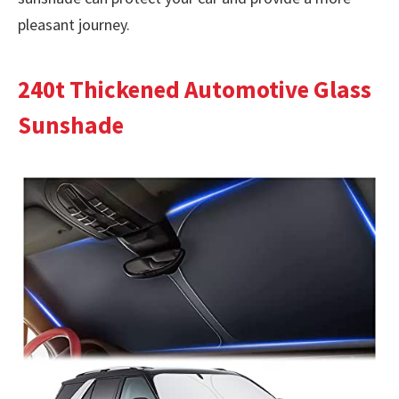
pleasant journey.
240t Thickened Automotive Glass
Sunshade