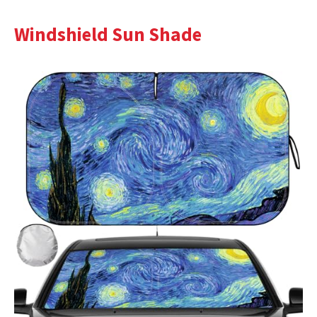
Windshield Sun Shade