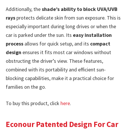
Additionally, the
shade’s ability to block UVA/UVB
rays
protects delicate skin from sun exposure. This is
especially important during long drives or when the
car is parked under the sun. Its
easy installation
process
allows for quick setup, and its
compact
design
ensures it fits most car windows without
obstructing the driver’s view. These features,
combined with its portability and efficient sun-
blocking capabilities, make it a practical choice for
families on the go.
To buy this product, click
here
.
Econour Patented Design For Car