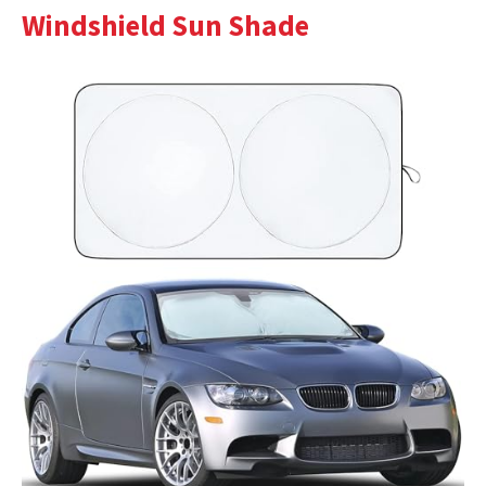
Windshield Sun Shade