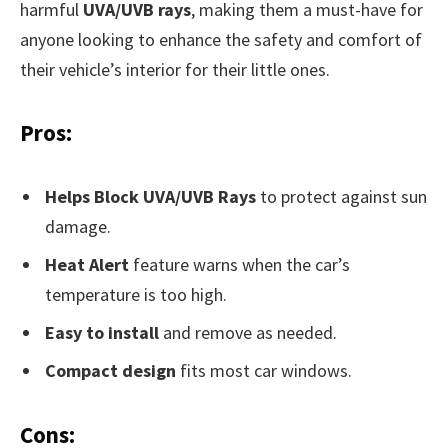
harmful
UVA/UVB rays
, making them a must-have for
anyone looking to enhance the safety and comfort of
their vehicle’s interior for their little ones.
Pros:
Helps Block UVA/UVB Rays
to protect against sun
damage.
Heat Alert
feature warns when the car’s
temperature is too high.
Easy to install
and remove as needed.
Compact design
fits most car windows.
Cons: