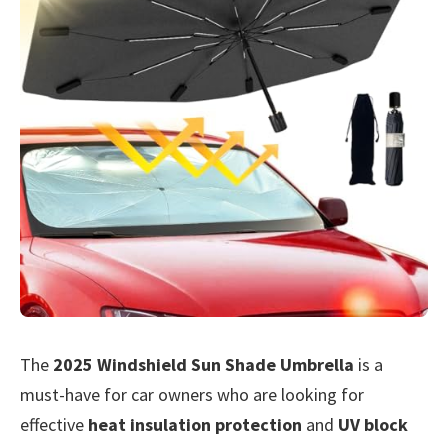
The
2025 Windshield Sun Shade Umbrella
is a
must-have for car owners who are looking for
effective
heat insulation protection
and
UV block