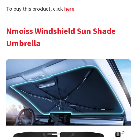
To buy this product, click
here
.
Nmoiss Windshield Sun Shade
Umbrella