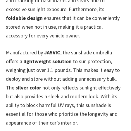
and cracking of dashboards and seats due to
excessive sunlight exposure. Furthermore, its
foldable design
ensures that it can be conveniently
stored when not in use, making it a practical
accessory for every vehicle owner.
Manufactured by
JASVIC
, the sunshade umbrella
offers a
lightweight solution
to sun protection,
weighing just over 1.1 pounds. This makes it easy to
deploy and store without adding unnecessary bulk.
The
silver color
not only reflects sunlight effectively
but also provides a sleek and modern look. With its
ability to block harmful UV rays, this sunshade is
essential for those who prioritize the longevity and
appearance of their car’s interior.