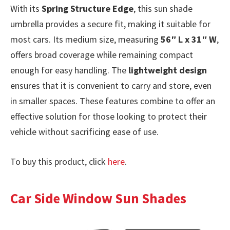
With its
Spring Structure Edge
, this sun shade
umbrella provides a secure fit, making it suitable for
most cars. Its medium size, measuring
56″ L x 31″ W
,
offers broad coverage while remaining compact
enough for easy handling. The
lightweight design
ensures that it is convenient to carry and store, even
in smaller spaces. These features combine to offer an
effective solution for those looking to protect their
vehicle without sacrificing ease of use.
To buy this product, click
here
.
Car Side Window Sun Shades