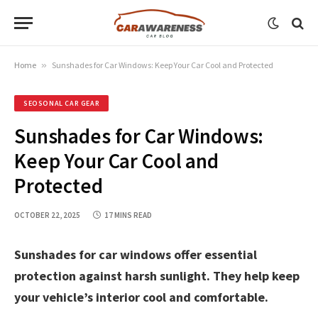
Home
»
Sunshades for Car Windows: Keep Your Car Cool and Protected
SEOSONAL CAR GEAR
Sunshades for Car Windows:
Keep Your Car Cool and
Protected
OCTOBER 22, 2025
17 MINS READ
Sunshades for car windows offer essential
protection against harsh sunlight. They help keep
your vehicle’s interior cool and comfortable.