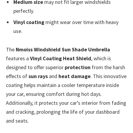
Medium size
may not fit larger windshields
perfectly.
Vinyl coating
might wear over time with heavy
use.
The
Nmoiss Windshield Sun Shade Umbrella
features a
Vinyl Coating Heat Shield
, which is
designed to offer superior
protection
from the harsh
effects of
sun rays
and
heat damage
. This innovative
coating helps maintain a cooler temperature inside
your car, ensuring comfort during hot days.
Additionally, it protects your car’s interior from fading
and cracking, prolonging the life of your dashboard
and seats.