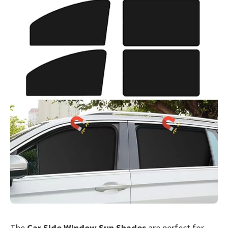
The
Car Side Window Sun Shades
are perfect for