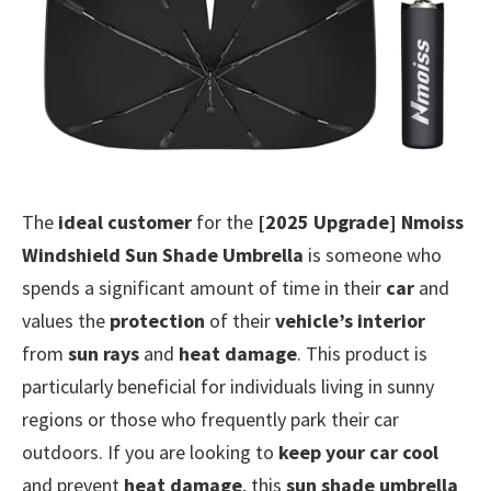
The
ideal customer
for the
[2025 Upgrade] Nmoiss
Windshield Sun Shade Umbrella
is someone who
spends a significant amount of time in their
car
and
values the
protection
of their
vehicle’s interior
from
sun rays
and
heat damage
. This product is
particularly beneficial for individuals living in sunny
regions or those who frequently park their car
outdoors. If you are looking to
keep your car cool
and prevent
heat damage
, this
sun shade umbrella