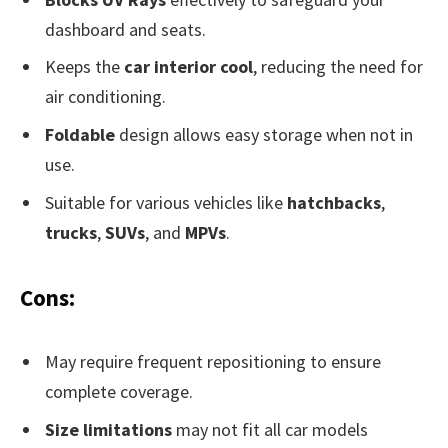
dashboard and seats.
Keeps the
car interior cool
, reducing the need for
air conditioning.
Foldable
design allows easy storage when not in
use.
Suitable for various vehicles like
hatchbacks
,
trucks
,
SUVs
, and
MPVs
.
Cons:
May require frequent repositioning to ensure
complete coverage.
Size limitations
may not fit all car models