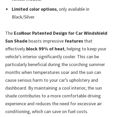
Limited color options
, only available in
Black/Silver.
The
EcoNour Patented Design for Car Windshield
Sun Shade
boasts impressive
features
that
effectively
block 99% of heat
, helping to keep your
vehicle’s interior significantly cooler. This can be
particularly beneficial during the scorching summer
months when temperatures soar and the sun can
cause serious harm to your car’s upholstery and
dashboard. By maintaining a cool interior, the sun
shade contributes to a more comfortable driving
experience and reduces the need for excessive air
conditioning, which can save on fuel costs.