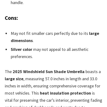
handle.
Cons:
May not fit smaller cars perfectly due to its
large
dimensions
.
Silver color
may not appeal to all aesthetic
preferences.
The
2025 Windshield Sun Shade Umbrella
boasts a
large size
, measuring 57.0 inches in length and 33.0
inches in width, ensuring comprehensive coverage for
most vehicles. This
heat insulation protection
is
vital for preserving the car’s interior, preventing fading