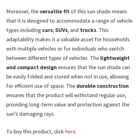
Moreover, the
versatile fit
of this sun shade means
that it is designed to accommodate a range of vehicle
types including
cars
,
SUVs
, and
trucks
. This
adaptability makes it a valuable asset for households
with multiple vehicles or for individuals who switch
between different types of vehicles. The
lightweight
and compact design
ensures that the sun shade can
be easily folded and stored when not in use, allowing
for efficient use of space. The
durable construction
ensures that the product will withstand regular use,
providing long-term value and protection against the
sun’s damaging rays.
To buy this product, click
here
.