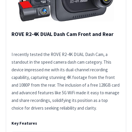
ROVE R2-4K DUAL Dash Cam Front and Rear
I recently tested the ROVE R2-4K DUAL Dash Cam, a
standout in the speed camera dash cam category. This
device impressed me with its dual-channel recording
capability, capturing stunning 4K footage from the front
and 1080P from the rear. The inclusion of a free 128GB card
and advanced features like 5G WiFi made it easy to manage
and share recordings, solidifying its position as a top
choice for drivers seeking reliability and clarity.
Key Features