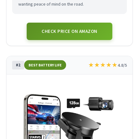
wanting peace of mind on the road.
CHECK PRICE ON AMAZON
★
★
★
★
★
#2
4.8/5
BEST BATTERY LIFE