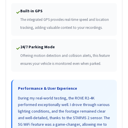
Built-in GPS
✓
The integrated GPS provides real-time speed and location
tracking, adding valuable context to your recordings.
24/7 Parking Mode
✓
Offering motion detection and collision alerts, this feature
ensures your vehicle is monitored even when parked.
Performance & User Experience
During my real-world testing, the ROVE R2-4K
performed exceptionally well. I drove through various
lighting conditions, and the footage remained clear
and well-detailed, thanks to the STARVIS 2 sensor. The
5G WiFi feature was a game-changer, allowing me to