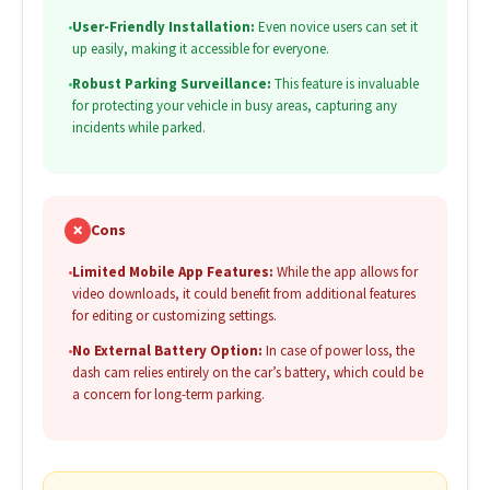
•
User-Friendly Installation:
Even novice users can set it
up easily, making it accessible for everyone.
•
Robust Parking Surveillance:
This feature is invaluable
for protecting your vehicle in busy areas, capturing any
incidents while parked.
✗
Cons
•
Limited Mobile App Features:
While the app allows for
video downloads, it could benefit from additional features
for editing or customizing settings.
•
No External Battery Option:
In case of power loss, the
dash cam relies entirely on the car’s battery, which could be
a concern for long-term parking.