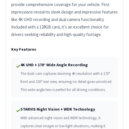
provide comprehensive coverage for your vehicle. First
impressions reveal its sleek design and impressive features
like 4K UHD recording and dual camera functionality.
Included with a 128GB card, it’s an excellent choice for
drivers seeking reliability and high-quality footage.
Key Features
4K UHD + 170° Wide Angle Recording
✓
The dash cam captures stunning 4K resolution with a 170°
front and 150° rear view, ensuring no detail goes unnoticed.
This wide-angle lens is perfect for all driving conditions.
STARVIS Night Vision + WDR Technology
✓
With advanced night vision and WDR technology, it
captures clear images in low-light situations, making it