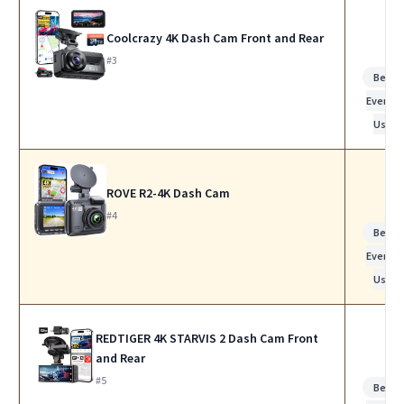
Coolcrazy 4K Dash Cam Front and Rear
#3
Best f
Everyda
Use
ROVE R2-4K Dash Cam
#4
Best f
Everyda
Use
REDTIGER 4K STARVIS 2 Dash Cam Front
and Rear
#5
Best f