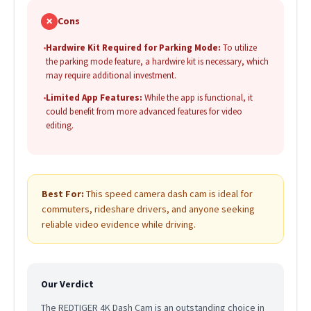
✗
Cons
•
Hardwire Kit Required for Parking Mode:
To utilize
the parking mode feature, a hardwire kit is necessary, which
may require additional investment.
•
Limited App Features:
While the app is functional, it
could benefit from more advanced features for video
editing.
Best For:
This speed camera dash cam is ideal for
commuters, rideshare drivers, and anyone seeking
reliable video evidence while driving.
Our Verdict
The REDTIGER 4K Dash Cam is an outstanding choice in