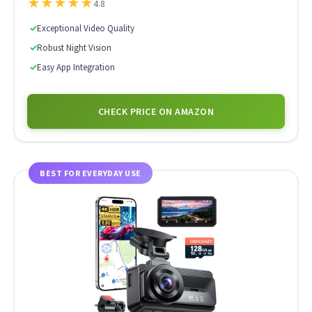
★
★
★
★
★
4.8
✓
Exceptional Video Quality
✓
Robust Night Vision
✓
Easy App Integration
CHECK PRICE ON AMAZON
BEST FOR EVERYDAY USE