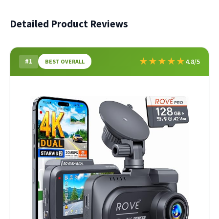
Detailed Product Reviews
★
★
★
★
★
#1
4.8/5
BEST OVERALL