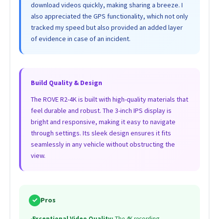
download videos quickly, making sharing a breeze. I
also appreciated the GPS functionality, which not only
tracked my speed but also provided an added layer
of evidence in case of an incident.
Build Quality & Design
The ROVE R2-4K is built with high-quality materials that
feel durable and robust. The 3-inch IPS display is
bright and responsive, making it easy to navigate
through settings. Its sleek design ensures it fits
seamlessly in any vehicle without obstructing the
view.
✓
Pros
•
Exceptional Video Quality:
The 4K recording