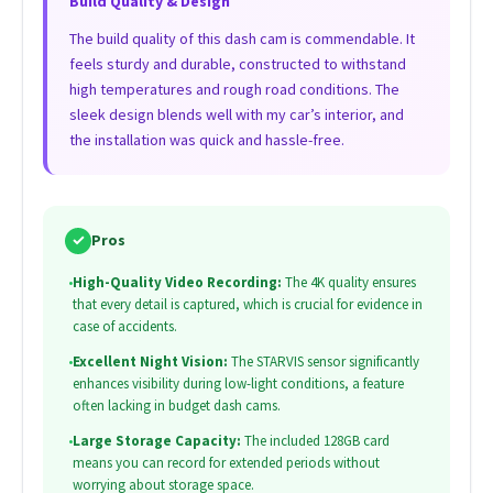
Build Quality & Design
The build quality of this dash cam is commendable. It
feels sturdy and durable, constructed to withstand
high temperatures and rough road conditions. The
sleek design blends well with my car’s interior, and
the installation was quick and hassle-free.
✓
Pros
•
High-Quality Video Recording:
The 4K quality ensures
that every detail is captured, which is crucial for evidence in
case of accidents.
•
Excellent Night Vision:
The STARVIS sensor significantly
enhances visibility during low-light conditions, a feature
often lacking in budget dash cams.
•
Large Storage Capacity:
The included 128GB card
means you can record for extended periods without
worrying about storage space.