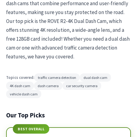
dash cams that combine performance and user-friendly
features, making sure you stay protected on the road.
Our top pick is the ROVE R2-4K Dual Dash Cam, which
offers stunning 4K resolution, a wide-angle lens, and a
free 128GB card included! Whether you need a dual dash
cam or one with advanced traffic camera detection
features, we have you covered.
Topics covered:
traffic camera detection
dual dash cam
4K dash cam
dash camera
car security camera
vehicle dash cam
Our Top Picks
BEST OVERALL