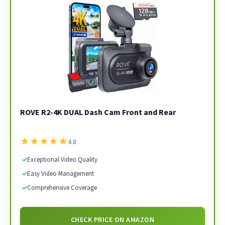
ROVE R2-4K DUAL Dash Cam Front and Rear
★
★
★
★
★
4.8
✓
Exceptional Video Quality
✓
Easy Video Management
✓
Comprehensive Coverage
CHECK PRICE ON AMAZON