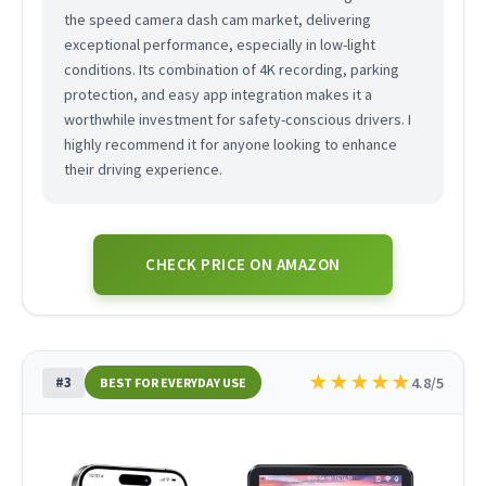
the speed camera dash cam market, delivering
exceptional performance, especially in low-light
conditions. Its combination of 4K recording, parking
protection, and easy app integration makes it a
worthwhile investment for safety-conscious drivers. I
highly recommend it for anyone looking to enhance
their driving experience.
CHECK PRICE ON AMAZON
★
★
★
★
★
#3
4.8/5
BEST FOR EVERYDAY USE