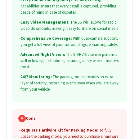
capabilities ensure that every detail is captured, providing
peace of mind in case of disputes.
•
Easy Video Management:
The 5G WiFi allows for rapid
video downloads, making it easy to share on social media.
•
Comprehensive Coverage:
With dual-camera support,
you get a full view of your surroundings, enhancing safety.
•
Advanced Night Vision:
The STARVIS 2 sensor performs
well in low-light situations, ensuring clarity when it matters
most.
•
24/7 Monitoring:
The parking mode provides an extra
layer of security, recording events even when you are away
from your vehicle.
✗
Cons
•
Requires Hardwire Kit for Parking Mode:
To fully
utilize the parking mode, you need to purchase a hardwire