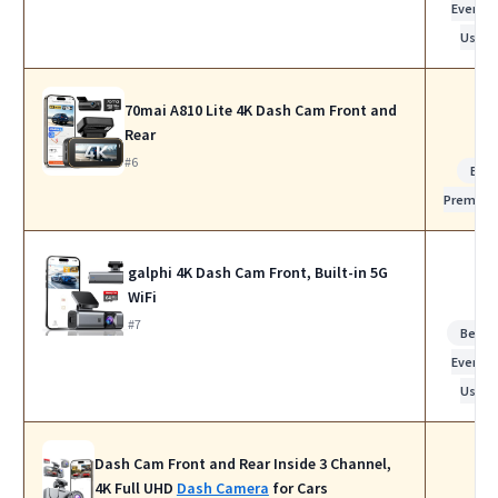
Everyda
Use
70mai A810 Lite 4K Dash Cam Front and
Rear
#6
Bes
Premiu
galphi 4K Dash Cam Front, Built-in 5G
WiFi
#7
Best f
Everyda
Use
Dash Cam Front and Rear Inside 3 Channel,
4K Full UHD
Dash Camera
for Cars