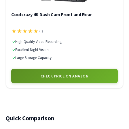
Coolcrazy 4K Dash Cam Front and Rear
★
★
★
★
★
4.8
✓
High-Quality Video Recording
✓
Excellent Night Vision
✓
Large Storage Capacity
CHECK PRICE ON AMAZON
Quick Comparison