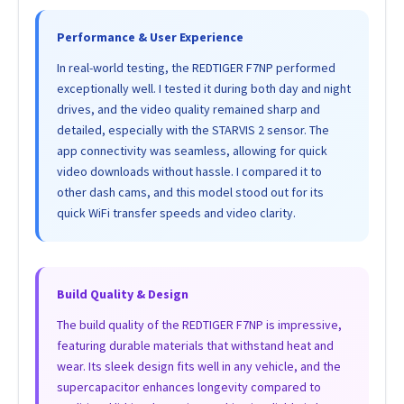
Performance & User Experience
In real-world testing, the REDTIGER F7NP performed
exceptionally well. I tested it during both day and night
drives, and the video quality remained sharp and
detailed, especially with the STARVIS 2 sensor. The
app connectivity was seamless, allowing for quick
video downloads without hassle. I compared it to
other dash cams, and this model stood out for its
quick WiFi transfer speeds and video clarity.
Build Quality & Design
The build quality of the REDTIGER F7NP is impressive,
featuring durable materials that withstand heat and
wear. Its sleek design fits well in any vehicle, and the
supercapacitor enhances longevity compared to