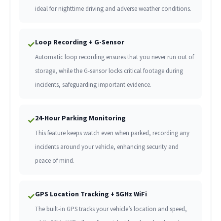
ideal for nighttime driving and adverse weather conditions.
Loop Recording + G-Sensor
✓
Automatic loop recording ensures that you never run out of
storage, while the G-sensor locks critical footage during
incidents, safeguarding important evidence.
24-Hour Parking Monitoring
✓
This feature keeps watch even when parked, recording any
incidents around your vehicle, enhancing security and
peace of mind.
GPS Location Tracking + 5GHz WiFi
✓
The built-in GPS tracks your vehicle’s location and speed,