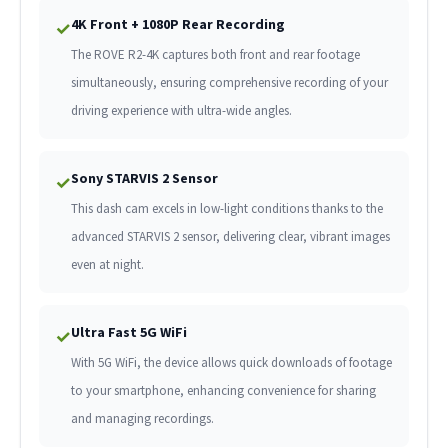
4K Front + 1080P Rear Recording
✓
The ROVE R2-4K captures both front and rear footage
simultaneously, ensuring comprehensive recording of your
driving experience with ultra-wide angles.
Sony STARVIS 2 Sensor
✓
This dash cam excels in low-light conditions thanks to the
advanced STARVIS 2 sensor, delivering clear, vibrant images
even at night.
Ultra Fast 5G WiFi
✓
With 5G WiFi, the device allows quick downloads of footage
to your smartphone, enhancing convenience for sharing
and managing recordings.