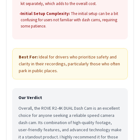
kit separately, which adds to the overall cost.
•
Initial Setup Complexity:
The initial setup can be a bit
confusing for users not familiar with dash cams, requiring
some patience.
Best For:
Ideal for drivers who prioritize safety and
clarity in their recordings, particularly those who often
park in public places.
Our Verdict
Overall, the ROVE R2-4K DUAL Dash Cam is an excellent
choice for anyone seeking a reliable speed camera
dash cam. Its combination of high-quality footage,
user-friendly features, and advanced technology make
it a standout product. I highly recommend it for those