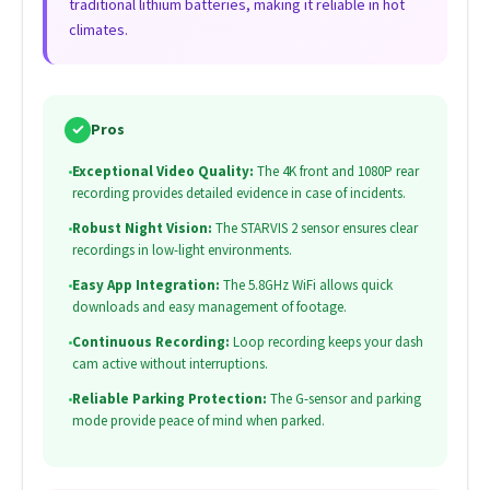
traditional lithium batteries, making it reliable in hot
climates.
✓
Pros
•
Exceptional Video Quality:
The 4K front and 1080P rear
recording provides detailed evidence in case of incidents.
•
Robust Night Vision:
The STARVIS 2 sensor ensures clear
recordings in low-light environments.
•
Easy App Integration:
The 5.8GHz WiFi allows quick
downloads and easy management of footage.
•
Continuous Recording:
Loop recording keeps your dash
cam active without interruptions.
•
Reliable Parking Protection:
The G-sensor and parking
mode provide peace of mind when parked.