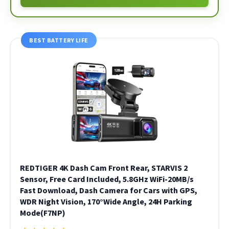
BEST BATTERY LIFE
REDTIGER 4K Dash Cam Front Rear, STARVIS 2
Sensor, Free Card Included, 5.8GHz WiFi-20MB/s
Fast Download, Dash Camera for Cars with GPS,
WDR Night Vision, 170°Wide Angle, 24H Parking
Mode(F7NP)