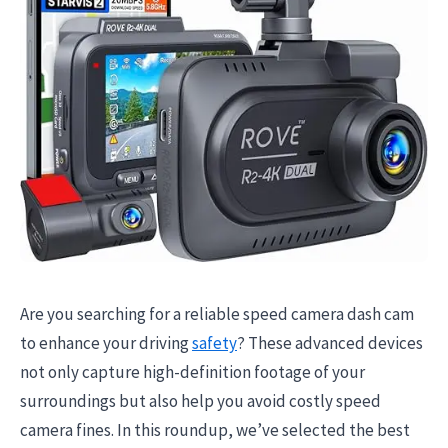
Are you searching for a reliable speed camera dash cam
to enhance your driving
safety
? These advanced devices
not only capture high-definition footage of your
surroundings but also help you avoid costly speed
camera fines. In this roundup, we’ve selected the best