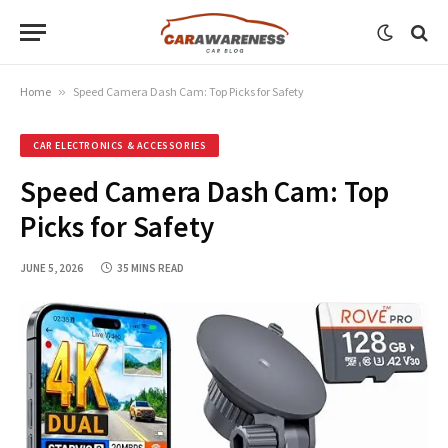
Home
»
Speed Camera Dash Cam: Top Picks for Safety
CAR ELECTRONICS & ACCESSORIES
Speed Camera Dash Cam: Top
Picks for Safety
JUNE 5, 2026
35 MINS READ