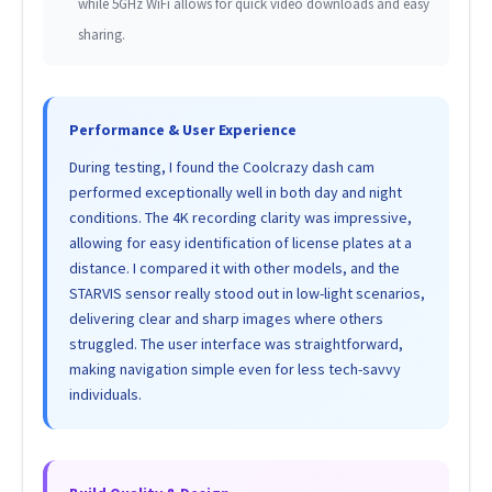
while 5GHz WiFi allows for quick video downloads and easy
sharing.
Performance & User Experience
During testing, I found the Coolcrazy dash cam
performed exceptionally well in both day and night
conditions. The 4K recording clarity was impressive,
allowing for easy identification of license plates at a
distance. I compared it with other models, and the
STARVIS sensor really stood out in low-light scenarios,
delivering clear and sharp images where others
struggled. The user interface was straightforward,
making navigation simple even for less tech-savvy
individuals.