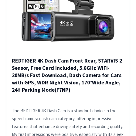
REDTIGER 4K Dash Cam Front Rear, STARVIS 2
Sensor, Free Card Included, 5.8GHz WiFi-
20MB/s Fast Download, Dash Camera for Cars
with GPS, WDR Night Vision, 170°Wide Angle,
24H Parking Mode(F7NP)
The REDTIGER 4K Dash Cam is a standout choice in the
speed camera dash cam category, offering impressive
features that enhance driving safety and recording quality.
My first impressions were positive, especially with its sleek