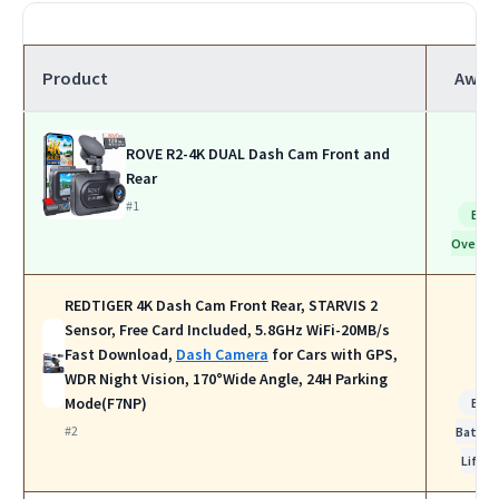
Product
Awar
ROVE R2-4K DUAL Dash Cam Front and
Rear
#1
Bes
Overall
REDTIGER 4K Dash Cam Front Rear, STARVIS 2
Sensor, Free Card Included, 5.8GHz WiFi-20MB/s
Fast Download,
Dash Camera
for Cars with GPS,
WDR Night Vision, 170°Wide Angle, 24H Parking
Mode(F7NP)
Bes
#2
Batter
Life