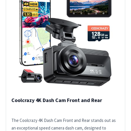
Coolcrazy 4K Dash Cam Front and Rear
The Coolcrazy 4K Dash Cam Front and Rear stands out as
an exceptional speed camera dash cam, designed to