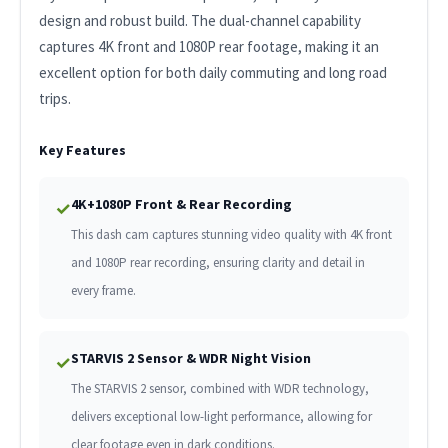
design and robust build. The dual-channel capability
captures 4K front and 1080P rear footage, making it an
excellent option for both daily commuting and long road
trips.
Key Features
4K+1080P Front & Rear Recording
✓
This dash cam captures stunning video quality with 4K front
and 1080P rear recording, ensuring clarity and detail in
every frame.
STARVIS 2 Sensor & WDR Night Vision
✓
The STARVIS 2 sensor, combined with WDR technology,
delivers exceptional low-light performance, allowing for
clear footage even in dark conditions.