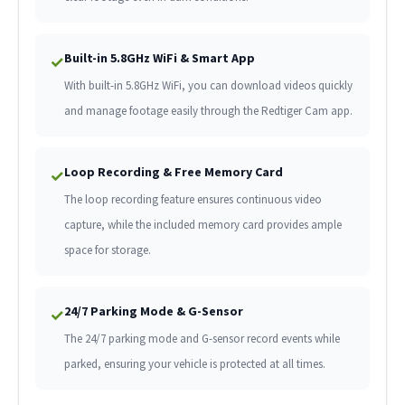
Built-in 5.8GHz WiFi & Smart App
✓
With built-in 5.8GHz WiFi, you can download videos quickly
and manage footage easily through the Redtiger Cam app.
Loop Recording & Free Memory Card
✓
The loop recording feature ensures continuous video
capture, while the included memory card provides ample
space for storage.
24/7 Parking Mode & G-Sensor
✓
The 24/7 parking mode and G-sensor record events while
parked, ensuring your vehicle is protected at all times.