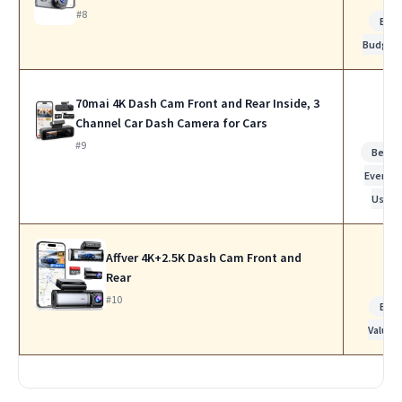
#8
Bes
Budget
70mai 4K Dash Cam Front and Rear Inside, 3
Channel Car Dash Camera for Cars
#9
Best f
Everyda
Use
Affver 4K+2.5K Dash Cam Front and
Rear
#10
Bes
Value