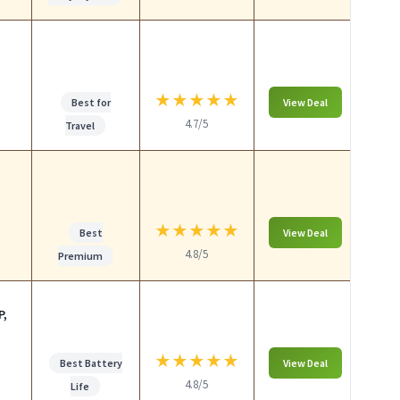
★
★
★
★
★
Best for
View Deal
4.7/5
Travel
★
★
★
★
★
Best
View Deal
4.8/5
Premium
P,
★
★
★
★
★
Best Battery
View Deal
4.8/5
Life