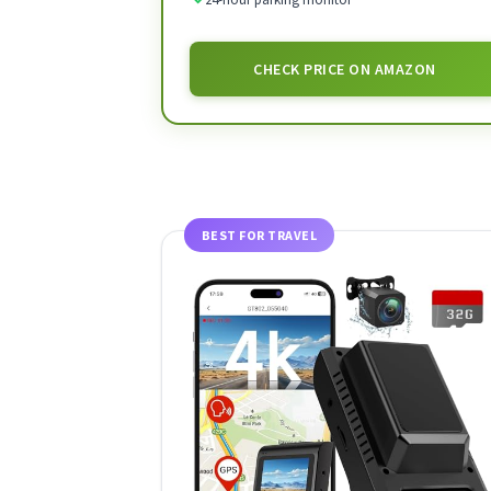
CHECK PRICE ON AMAZON
BEST FOR TRAVEL