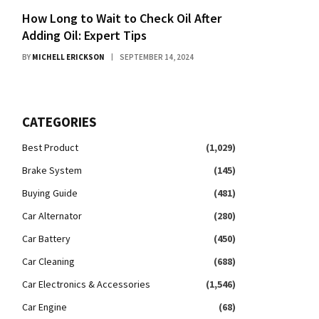
How Long to Wait to Check Oil After
Adding Oil: Expert Tips
BY
MICHELL ERICKSON
SEPTEMBER 14, 2024
CATEGORIES
Best Product
(1,029)
Brake System
(145)
Buying Guide
(481)
Car Alternator
(280)
Car Battery
(450)
Car Cleaning
(688)
Car Electronics & Accessories
(1,546)
Car Engine
(68)