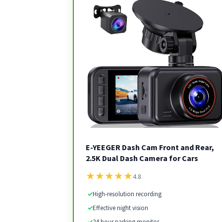
E-YEEGER Dash Cam Front and Rear,
2.5K Dual Dash Camera for Cars
★
★
★
★
★
4.8
✓
High-resolution recording
✓
Effective night vision
✓
24-hour parking monitor