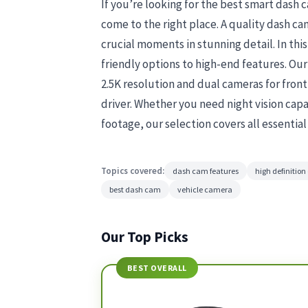
If you’re looking for the best smart dash 
come to the right place. A quality dash c
crucial moments in stunning detail. In th
friendly options to high-end features. Ou
2.5K resolution and dual cameras for front 
driver. Whether you need night vision capab
footage, our selection covers all essentia
Topics covered:
dash cam features
high definitio
best dash cam
vehicle camera
Our Top Picks
BEST OVERALL