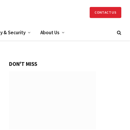
CONTACT US
y & Security
About Us
DON'T MISS