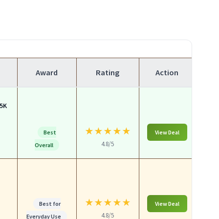
Award
Rating
Action
.5K
★
★
★
★
★
Best
View Deal
4.8/5
Overall
a
★
★
★
★
★
Best for
View Deal
4.8/5
Everyday Use