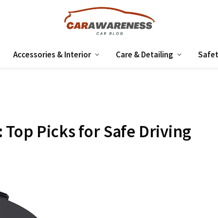
Accessories & Interior
Care & Detailing
Safet
 Top Picks for Safe Driving