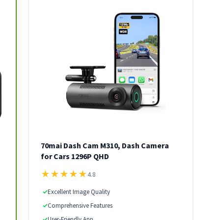
70mai Dash Cam M310, Dash Camera
for Cars 1296P QHD
★
★
★
★
★
4.8
✓
Excellent Image Quality
✓
Comprehensive Features
✓
User-Friendly App