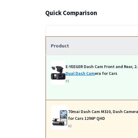
Quick Comparison
Product
E-YEEGER Dash Cam Front and Rear, 2
Dual Dash Cam
era for Cars
#1
70mai Dash Cam M310, Dash Camer
for Cars 1296P QHD
#2