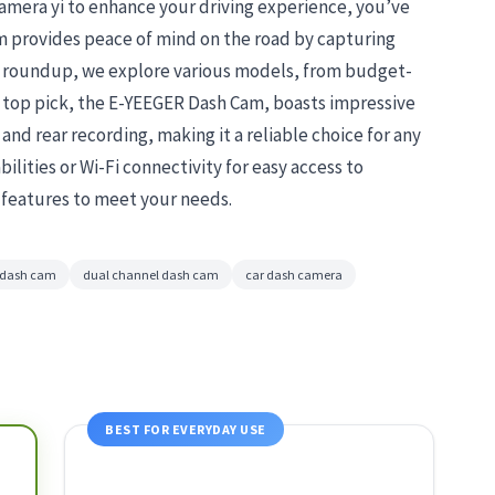
camera yi to enhance your driving experience, you’ve
am provides peace of mind on the road by capturing
is roundup, we explore various models, from budget-
r top pick, the E-YEEGER Dash Cam, boasts impressive
and rear recording, making it a reliable choice for any
ilities or Wi-Fi connectivity for easy access to
l features to meet your needs.
n dash cam
dual channel dash cam
car dash camera
BEST FOR EVERYDAY USE