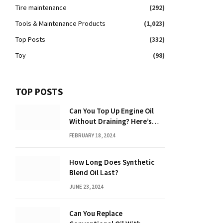
Tire maintenance
(292)
Tools & Maintenance Products
(1,023)
Top Posts
(332)
Toy
(98)
TOP POSTS
Can You Top Up Engine Oil
Without Draining? Here’s
What You Need to Know
FEBRUARY 18, 2024
How Long Does Synthetic
Blend Oil Last?
JUNE 23, 2024
Can You Replace