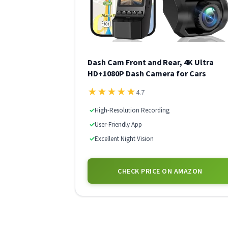
Dash Cam Front and Rear, 4K Ultra
HD+1080P Dash Camera for Cars
★
★
★
★
★
4.7
✓
High-Resolution Recording
✓
User-Friendly App
✓
Excellent Night Vision
CHECK PRICE ON AMAZON