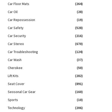
Car Floor Mats
(264)
Car Oil
(28)
Car Repossession
(19)
Car Safety
(528)
Car Security
(216)
Car Stereo
(670)
Car Troubleshooting
(124)
Car Wash
(37)
Cherokee
(50)
Lift Kits
(282)
Seat Cover
(891)
Seosonal Car Gear
(160)
Sports
(10)
Technology
(206)