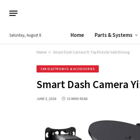
Home
Parts & Systems
Saturday, August 8
Home
»
Smart Dash Camera Yi: Top Picks for Safe Driving
CAR ELECTRONICS & ACCESSORIES
Smart Dash Camera Yi:
JUNE 5, 2026
31 MINS READ