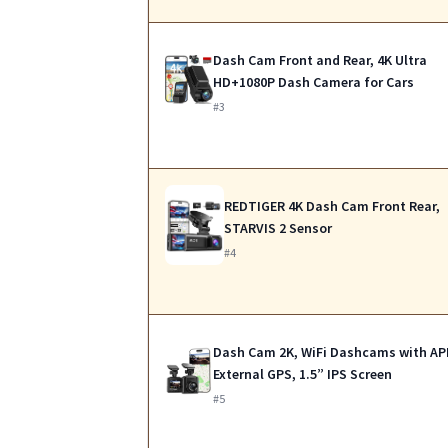
Dash Cam Front and Rear, 4K Ultra
HD+1080P Dash Camera for Cars
#3
REDTIGER 4K Dash Cam Front Rear,
STARVIS 2 Sensor
#4
Dash Cam 2K, WiFi Dashcams with AP
External GPS, 1.5” IPS Screen
#5