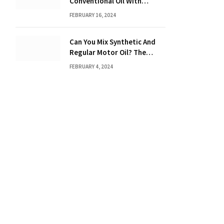
Conventional Oil With
Synthetic? Discover the
FEBRUARY 16, 2024
Power of Synthetic Oil
Can You Mix Synthetic And
Regular Motor Oil? The
Ultimate Guide
FEBRUARY 4, 2024