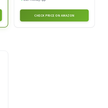
CHECK PRICE ON AMAZON