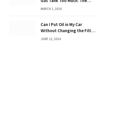
Gas Tank Too Much: The
Hidden Dangers and
MARCH 2, 2024
Consequences Explained!
Can I Put Oil in My Car
Without Changing the Filter:
The Ultimate Guide
JUNE 22, 2024