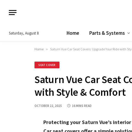
Home
Parts & Systems
Saturday, August 8
Home
»
Saturn Vue Car Seat Covers: Upgrade Your Ride with Sty
SEAT COVER
Saturn Vue Car Seat C
with Style & Comfort
OCTOBER 22, 2025
16 MINS READ
Protecting your Saturn Vue’s interior 
Car seat covers offer a simple solutio