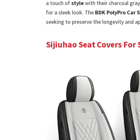
a touch of
style
with their charcoal gray
for a sleek look. The
BDK PolyPro Car 
seeking to preserve the longevity and ap
Sijiuhao Seat Covers For