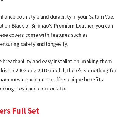
nhance both style and durability in your Saturn Vue.
al on Black or Sijiuhao’s Premium Leather, you can
 These covers come with features such as
ensuring safety and longevity.
breathability and easy installation, making them
drive a 2002 or a 2010 model, there’s something for
foam mesh, each option offers unique benefits.
ooking fresh and comfortable.
rs Full Set