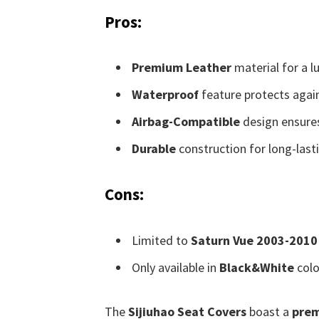
Pros:
Premium Leather
material for a lu
Waterproof
feature protects agains
Airbag-Compatible
design ensures
Durable
construction for long-last
Cons:
Limited to
Saturn Vue 2003-2010
Only available in
Black&White
colo
The
Sijiuhao Seat Covers
boast a
prem