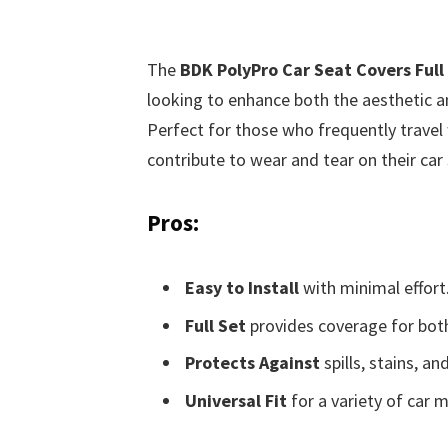
The
BDK PolyPro Car Seat Covers Full
looking to enhance both the aesthetic and
Perfect for those who frequently travel 
contribute to wear and tear on their car s
Pros:
Easy to Install
with minimal effort
Full Set
provides coverage for both
Protects Against
spills, stains, an
Universal Fit
for a variety of car 