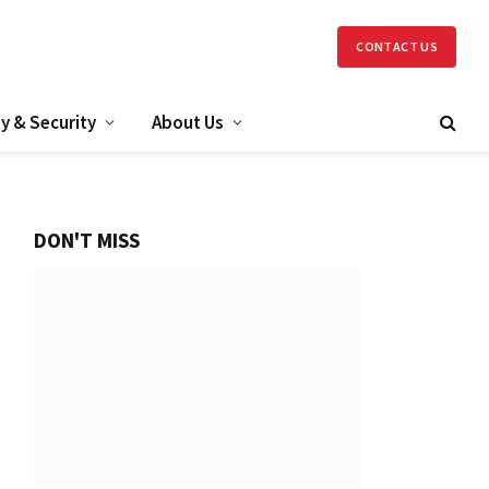
CONTACT US
y & Security
About Us
DON'T MISS