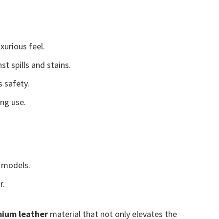
xurious feel.
t spills and stains.
 safety.
ing use.
models.
r.
ium leather
material that not only elevates the