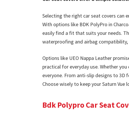
Selecting the right car seat covers can e
With options like BDK PolyPro in Charco
easily find a fit that suits your needs.
waterproofing and airbag compatibility, 
Options like UEO Nappa Leather promise 
practical for everyday use. Whether you 
everyone. From anti-slip designs to 3D 
Choose wisely to keep your Saturn Vue l
Bdk Polypro Car Seat Cove