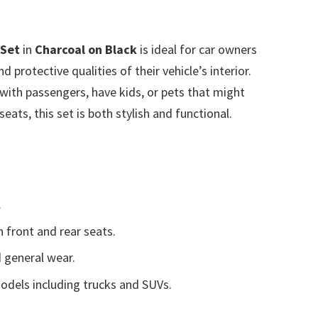
 Set
in
Charcoal on Black
is ideal for car owners
 protective qualities of their vehicle’s interior.
with passengers, have kids, or pets that might
eats, this set is both stylish and functional.
.
 front and rear seats.
d general wear.
models including trucks and SUVs.