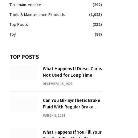
Tire maintenance
(292)
Tools & Maintenance Products
(1,023)
Top Posts
(332)
Toy
(86)
TOP POSTS
What Happens If Diesel Car is
Not Used for Long Time
DECEMBER 15, 2023
Can You Mix Synthetic Brake
Fluid With Regular Brake
Fluid? Find Out Here!
MARCH 8, 2024
What Happens If You Fill Your