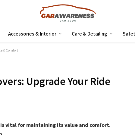
Accessories & Interior
Care & Detailing
Safet
le & Comfort
overs: Upgrade Your Ride
is vital for maintaining its value and comfort.
n.