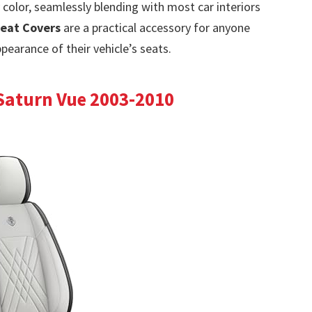
 color, seamlessly blending with most car interiors
Seat Covers
are a practical accessory for anyone
pearance of their vehicle’s seats.
 Saturn Vue 2003-2010