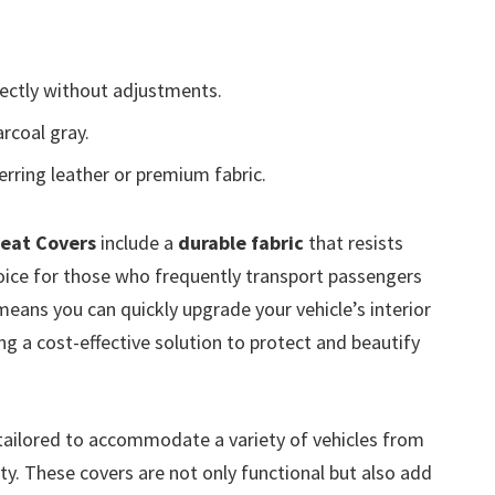
fectly without adjustments.
rcoal gray.
erring leather or premium fabric.
Seat Covers
include a
durable fabric
that resists
hoice for those who frequently transport passengers
eans you can quickly upgrade your vehicle’s interior
ng a cost-effective solution to protect and beautify
tailored to accommodate a variety of vehicles from
ty. These covers are not only functional but also add