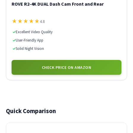
ROVE R2-4K DUAL Dash Cam Front and Rear
★
★
★
★
★
4.8
✓
Excellent Video Quality
✓
User-Friendly App
✓
Solid Night Vision
CHECK PRICE ON AMAZON
Quick Comparison