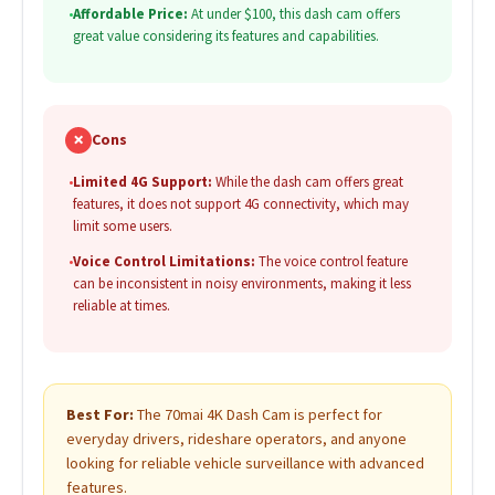
•
Affordable Price:
At under $100, this dash cam offers
great value considering its features and capabilities.
✗
Cons
•
Limited 4G Support:
While the dash cam offers great
features, it does not support 4G connectivity, which may
limit some users.
•
Voice Control Limitations:
The voice control feature
can be inconsistent in noisy environments, making it less
reliable at times.
Best For:
The 70mai 4K Dash Cam is perfect for
everyday drivers, rideshare operators, and anyone
looking for reliable vehicle surveillance with advanced
features.