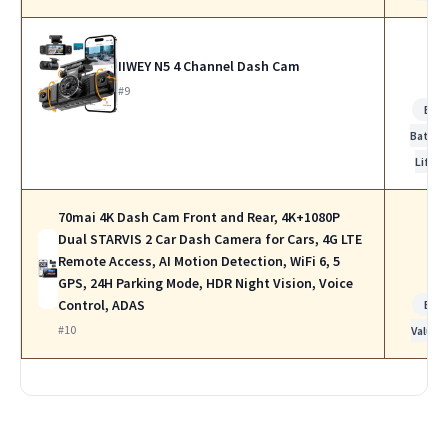
IIWEY N5 4 Channel Dash Cam
#9
Bes
Batter
Life
70mai 4K Dash Cam Front and Rear, 4K+1080P
Dual STARVIS 2 Car Dash Camera for Cars, 4G LTE
Remote Access, AI Motion Detection, WiFi 6, 5
GPS, 24H Parking Mode, HDR Night Vision, Voice
Control, ADAS
Bes
#10
Value