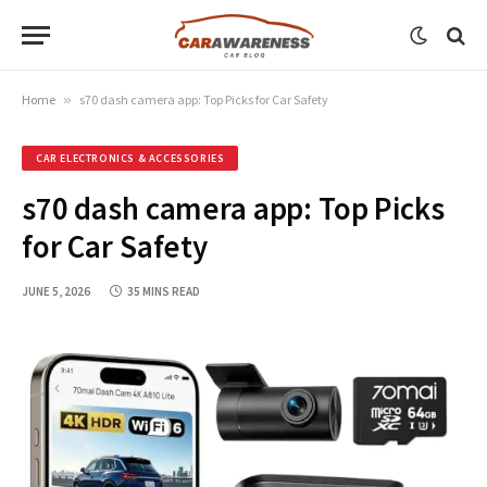
Home
»
s70 dash camera app: Top Picks for Car Safety
CAR ELECTRONICS & ACCESSORIES
s70 dash camera app: Top Picks
for Car Safety
JUNE 5, 2026
35 MINS READ