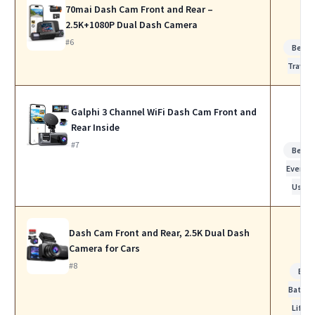
70mai Dash Cam Front and Rear –
2.5K+1080P Dual Dash Camera
#6
Best f
Travel
Galphi 3 Channel WiFi Dash Cam Front and
Rear Inside
#7
Best f
Everyd
Use
Dash Cam Front and Rear, 2.5K Dual Dash
Camera for Cars
#8
Bes
Batter
Life