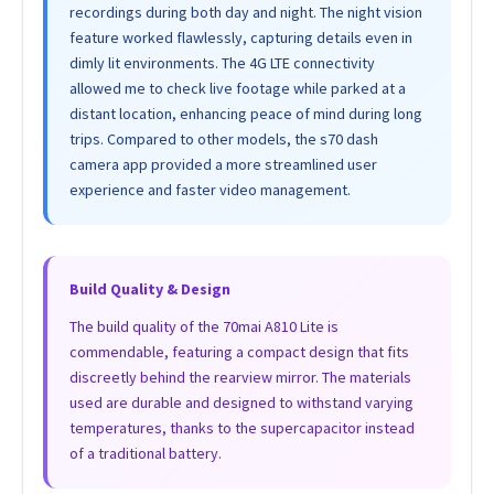
recordings during both day and night. The night vision
feature worked flawlessly, capturing details even in
dimly lit environments. The 4G LTE connectivity
allowed me to check live footage while parked at a
distant location, enhancing peace of mind during long
trips. Compared to other models, the s70 dash
camera app provided a more streamlined user
experience and faster video management.
Build Quality & Design
The build quality of the 70mai A810 Lite is
commendable, featuring a compact design that fits
discreetly behind the rearview mirror. The materials
used are durable and designed to withstand varying
temperatures, thanks to the supercapacitor instead
of a traditional battery.