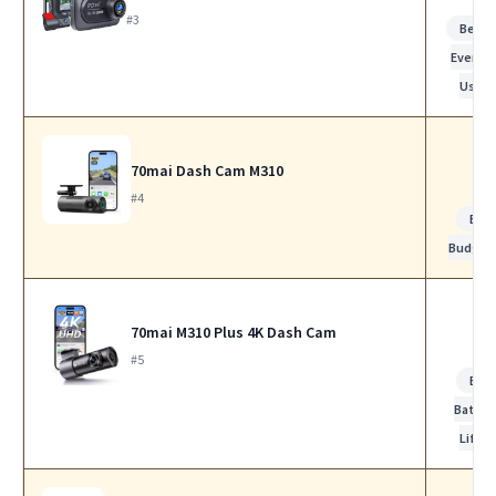
#3
Best f
Everyd
Use
70mai Dash Cam M310
#4
Bes
Budget
70mai M310 Plus 4K Dash Cam
#5
Bes
Batter
Life