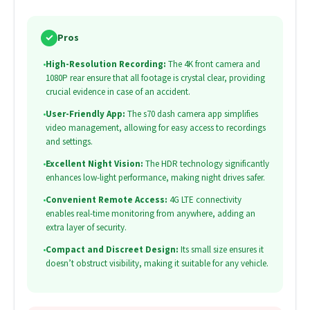
✓
Pros
•
High-Resolution Recording:
The 4K front camera and
1080P rear ensure that all footage is crystal clear, providing
crucial evidence in case of an accident.
•
User-Friendly App:
The s70 dash camera app simplifies
video management, allowing for easy access to recordings
and settings.
•
Excellent Night Vision:
The HDR technology significantly
enhances low-light performance, making night drives safer.
•
Convenient Remote Access:
4G LTE connectivity
enables real-time monitoring from anywhere, adding an
extra layer of security.
•
Compact and Discreet Design:
Its small size ensures it
doesn’t obstruct visibility, making it suitable for any vehicle.