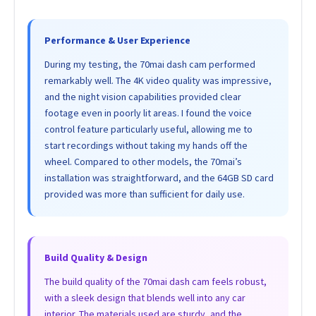
Performance & User Experience
During my testing, the 70mai dash cam performed
remarkably well. The 4K video quality was impressive,
and the night vision capabilities provided clear
footage even in poorly lit areas. I found the voice
control feature particularly useful, allowing me to
start recordings without taking my hands off the
wheel. Compared to other models, the 70mai’s
installation was straightforward, and the 64GB SD card
provided was more than sufficient for daily use.
Build Quality & Design
The build quality of the 70mai dash cam feels robust,
with a sleek design that blends well into any car
interior. The materials used are sturdy, and the