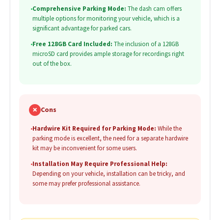
•
Comprehensive Parking Mode:
The dash cam offers
multiple options for monitoring your vehicle, which is a
significant advantage for parked cars.
•
Free 128GB Card Included:
The inclusion of a 128GB
microSD card provides ample storage for recordings right
out of the box.
✗
Cons
•
Hardwire Kit Required for Parking Mode:
While the
parking mode is excellent, the need for a separate hardwire
kit may be inconvenient for some users.
•
Installation May Require Professional Help:
Depending on your vehicle, installation can be tricky, and
some may prefer professional assistance.