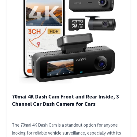
70mai 4K Dash Cam Front and Rear Inside, 3
Channel Car Dash Camera for Cars
The 70mai 4K Dash Cam is a standout option for anyone
looking for reliable vehicle surveillance, especially with its