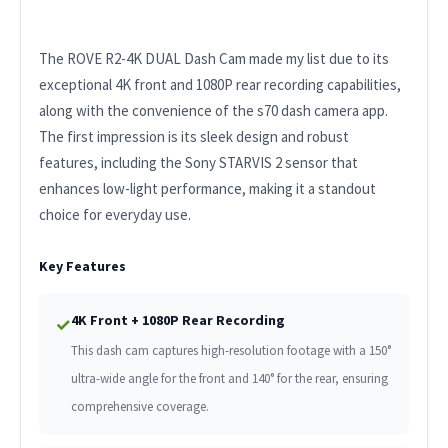
The ROVE R2-4K DUAL Dash Cam made my list due to its
exceptional 4K front and 1080P rear recording capabilities,
along with the convenience of the s70 dash camera app.
The first impression is its sleek design and robust
features, including the Sony STARVIS 2 sensor that
enhances low-light performance, making it a standout
choice for everyday use.
Key Features
4K Front + 1080P Rear Recording
✓
This dash cam captures high-resolution footage with a 150°
ultra-wide angle for the front and 140° for the rear, ensuring
comprehensive coverage.