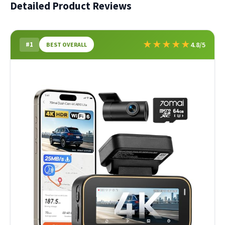
Detailed Product Reviews
★
★
★
★
★
#1
4.8/5
BEST OVERALL