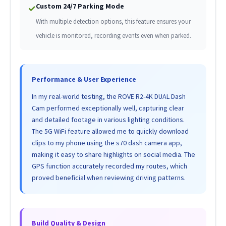
Custom 24/7 Parking Mode
✓
With multiple detection options, this feature ensures your
vehicle is monitored, recording events even when parked.
Performance & User Experience
In my real-world testing, the ROVE R2-4K DUAL Dash
Cam performed exceptionally well, capturing clear
and detailed footage in various lighting conditions.
The 5G WiFi feature allowed me to quickly download
clips to my phone using the s70 dash camera app,
making it easy to share highlights on social media. The
GPS function accurately recorded my routes, which
proved beneficial when reviewing driving patterns.
Build Quality & Design