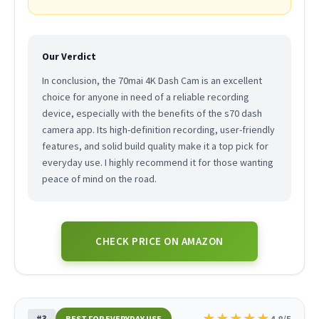
Our Verdict
In conclusion, the 70mai 4K Dash Cam is an excellent
choice for anyone in need of a reliable recording
device, especially with the benefits of the s70 dash
camera app. Its high-definition recording, user-friendly
features, and solid build quality make it a top pick for
everyday use. I highly recommend it for those wanting
peace of mind on the road.
CHECK PRICE ON AMAZON
★
★
★
★
★
#3
4.8/5
BEST FOR EVERYDAY USE