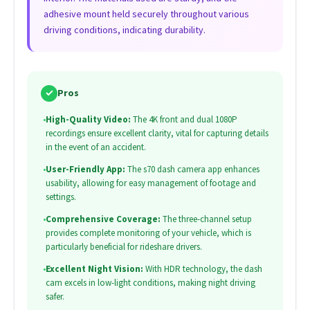
adhesive mount held securely throughout various
driving conditions, indicating durability.
✓
Pros
•
High-Quality Video:
The 4K front and dual 1080P
recordings ensure excellent clarity, vital for capturing details
in the event of an accident.
•
User-Friendly App:
The s70 dash camera app enhances
usability, allowing for easy management of footage and
settings.
•
Comprehensive Coverage:
The three-channel setup
provides complete monitoring of your vehicle, which is
particularly beneficial for rideshare drivers.
•
Excellent Night Vision:
With HDR technology, the dash
cam excels in low-light conditions, making night driving
safer.