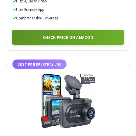
✓
High-Quality Video
✓
User-Friendly App
✓
Comprehensive Coverage
CHECK PRICE ON AMAZON
BEST FOR EVERYDAY USE