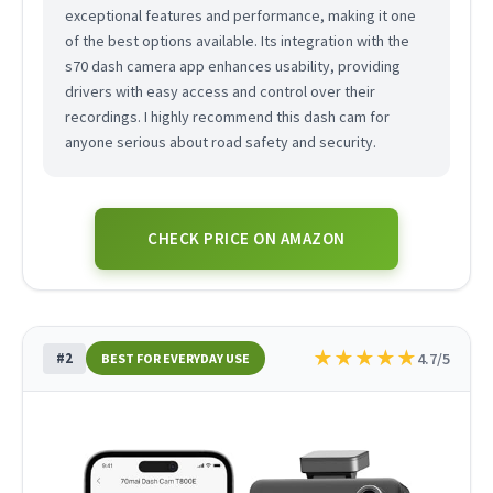
exceptional features and performance, making it one
of the best options available. Its integration with the
s70 dash camera app enhances usability, providing
drivers with easy access and control over their
recordings. I highly recommend this dash cam for
anyone serious about road safety and security.
CHECK PRICE ON AMAZON
★
★
★
★
★
#2
4.7/5
BEST FOR EVERYDAY USE