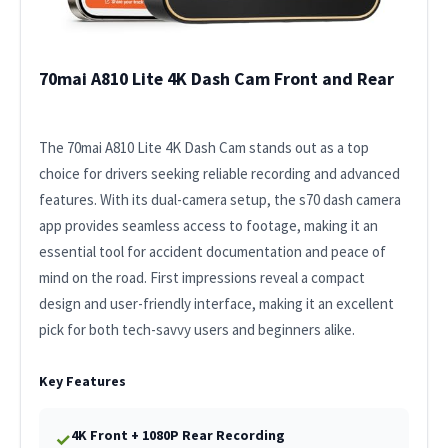
70mai A810 Lite 4K Dash Cam Front and Rear
The 70mai A810 Lite 4K Dash Cam stands out as a top
choice for drivers seeking reliable recording and advanced
features. With its dual-camera setup, the s70 dash camera
app provides seamless access to footage, making it an
essential tool for accident documentation and peace of
mind on the road. First impressions reveal a compact
design and user-friendly interface, making it an excellent
pick for both tech-savvy users and beginners alike.
Key Features
4K Front + 1080P Rear Recording
✓