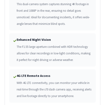
This dual-camera system captures stunning 4K footage in
front and 1080P in the rear, ensuring no detail goes
unnoticed. Ideal for documenting incidents, it offers wide-
angle lenses that minimize blind spots.
Enhanced Night Vision
✓
The F1.55 large aperture combined with HDR technology
allows for clear recordings in low-light conditions, making
it perfect for night driving or adverse weather.
4G LTE Remote Access
✓
With 4G LTE connectivity, you can monitor your vehicle in
real-time through the s70 dash camera app, receiving alerts
and live footage directly to your smartphone.