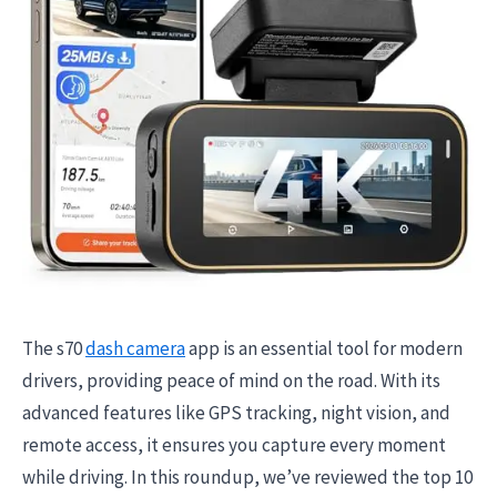
The s70
dash camera
app is an essential tool for modern
drivers, providing peace of mind on the road. With its
advanced features like GPS tracking, night vision, and
remote access, it ensures you capture every moment
while driving. In this roundup, we’ve reviewed the top 10