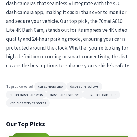
dash cameras that seamlessly integrate with the s70
dash camera app, making it easier than ever to monitor
and secure your vehicle. Our top pick, the 70mai A810
Lite 4K Dash Cam, stands out for its impressive 4K video
quality and 24-hour parking mode, ensuring your car is
protected around the clock. Whether you’re looking for
high-definition recording or smart connectivity, this list
covers the best options to enhance your vehicle’s safety.
Topics covered:
car camera app
dash cam reviews
smart dash cameras
dash cam features
best dash cameras
vehicle safety cameras
Our Top Picks