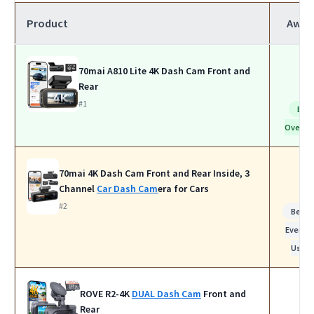
Product
Awar
70mai A810 Lite 4K Dash Cam Front and
Rear
#1
Bes
Overall
70mai 4K Dash Cam Front and Rear Inside, 3
Channel
Car Dash Cam
era for Cars
#2
Best f
Everyd
Use
ROVE R2-4K
DUAL Dash Cam
Front and
Rear