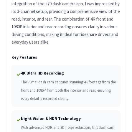
integration of the s70 dash camera app. I was impressed by
its 3-channel setup, providing a comprehensive view of the
road, interior, and rear. The combination of 4K front and
1080P interior and rear recording ensures clarity in various
driving conditions, making it ideal for rideshare drivers and
everyday users alike.
Key Features
4K Ultra HD Recording
✓
The 70mai dash cam captures stunning 4K footage from the
front and 1080P from both the interior and rear, ensuring
every detail is recorded clearly.
Night Vision & HDR Technology
✓
With advanced HDR and 3D noise reduction, this dash cam