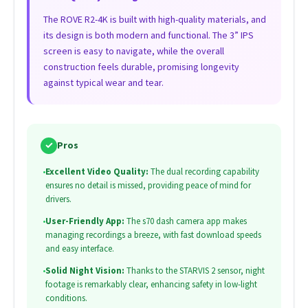
The ROVE R2-4K is built with high-quality materials, and
its design is both modern and functional. The 3” IPS
screen is easy to navigate, while the overall
construction feels durable, promising longevity
against typical wear and tear.
✓
Pros
•
Excellent Video Quality:
The dual recording capability
ensures no detail is missed, providing peace of mind for
drivers.
•
User-Friendly App:
The s70 dash camera app makes
managing recordings a breeze, with fast download speeds
and easy interface.
•
Solid Night Vision:
Thanks to the STARVIS 2 sensor, night
footage is remarkably clear, enhancing safety in low-light
conditions.