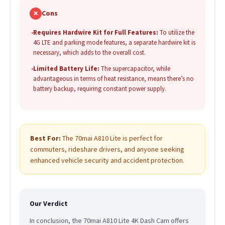
✗
Cons
•
Requires Hardwire Kit for Full Features:
To utilize the
4G LTE and parking mode features, a separate hardwire kit is
necessary, which adds to the overall cost.
•
Limited Battery Life:
The supercapacitor, while
advantageous in terms of heat resistance, means there’s no
battery backup, requiring constant power supply.
Best For:
The 70mai A810 Lite is perfect for
commuters, rideshare drivers, and anyone seeking
enhanced vehicle security and accident protection.
Our Verdict
In conclusion, the 70mai A810 Lite 4K Dash Cam offers