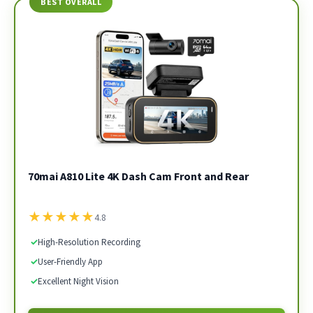
BEST OVERALL
70mai A810 Lite 4K Dash Cam Front and Rear
★
★
★
★
★
4.8
✓
High-Resolution Recording
✓
User-Friendly App
✓
Excellent Night Vision