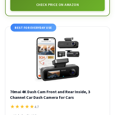
CHECK PRICE ON AMAZON
BEST FOR EVERYDAY USE
70mai 4K Dash Cam Front and Rear Inside, 3
Channel Car Dash Camera for Cars
★
★
★
★
★
4.7