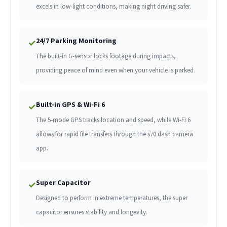
excels in low-light conditions, making night driving safer.
24/7 Parking Monitoring
✓
The built-in G-sensor locks footage during impacts,
providing peace of mind even when your vehicle is parked.
Built-in GPS & Wi-Fi 6
✓
The 5-mode GPS tracks location and speed, while Wi-Fi 6
allows for rapid file transfers through the s70 dash camera
app.
Super Capacitor
✓
Designed to perform in extreme temperatures, the super
capacitor ensures stability and longevity.