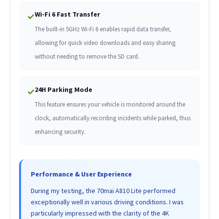
Wi-Fi 6 Fast Transfer
✓
The built-in 5GHz Wi-Fi 6 enables rapid data transfer,
allowing for quick video downloads and easy sharing
without needing to remove the SD card.
24H Parking Mode
✓
This feature ensures your vehicle is monitored around the
clock, automatically recording incidents while parked, thus
enhancing security.
Performance & User Experience
During my testing, the 70mai A810 Lite performed
exceptionally well in various driving conditions. I was
particularly impressed with the clarity of the 4K