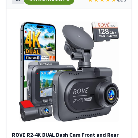
ROVE R2-4K DUAL Dash Cam Front and Rear