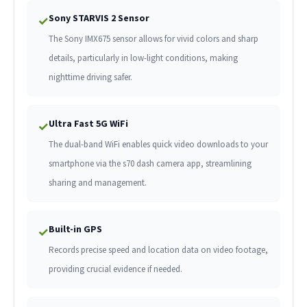
Sony STARVIS 2 Sensor
✓
The Sony IMX675 sensor allows for vivid colors and sharp
details, particularly in low-light conditions, making
nighttime driving safer.
Ultra Fast 5G WiFi
✓
The dual-band WiFi enables quick video downloads to your
smartphone via the s70 dash camera app, streamlining
sharing and management.
Built-in GPS
✓
Records precise speed and location data on video footage,
providing crucial evidence if needed.