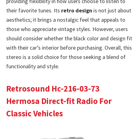
providing flexibility in how users choose to listen to
their favorite tunes. Its
retro design
is not just about
aesthetics; it brings a nostalgic feel that appeals to
those who appreciate vintage styles. However, users
should consider whether the black color and design fit
with their car’s interior before purchasing. Overall, this
stereo is a solid choice for those seeking a blend of
functionality and style.
Retrosound Hc-216-03-73
Hermosa Direct-fit Radio For
Classic Vehicles