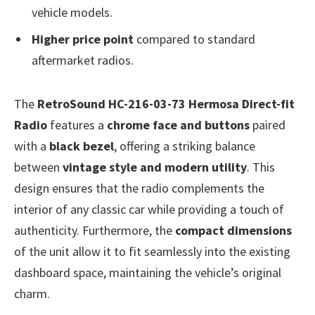
vehicle models.
Higher price point
compared to standard
aftermarket radios.
The
RetroSound HC-216-03-73 Hermosa Direct-fit
Radio
features a
chrome face and buttons
paired
with a
black bezel
, offering a striking balance
between
vintage style and modern utility
. This
design ensures that the radio complements the
interior of any classic car while providing a touch of
authenticity. Furthermore, the
compact dimensions
of the unit allow it to fit seamlessly into the existing
dashboard space, maintaining the vehicle’s original
charm.