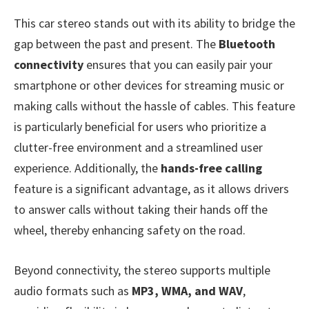
This car stereo stands out with its ability to bridge the
gap between the past and present. The
Bluetooth
connectivity
ensures that you can easily pair your
smartphone or other devices for streaming music or
making calls without the hassle of cables. This feature
is particularly beneficial for users who prioritize a
clutter-free environment and a streamlined user
experience. Additionally, the
hands-free calling
feature is a significant advantage, as it allows drivers
to answer calls without taking their hands off the
wheel, thereby enhancing safety on the road.
Beyond connectivity, the stereo supports multiple
audio formats such as
MP3, WMA, and WAV
,