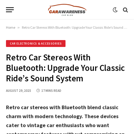
Home
»
Retro Car Stereos With Bluetooth: Upgrade Your Classic Ride’s Sound System
CAR ELECTRONICS & ACCESSORIES
Retro Car Stereos With
Bluetooth: Upgrade Your Classic
Ride’s Sound System
AUGUST 29, 2025
17 MINS READ
Retro car stereos with Bluetooth blend classic
charm with modern technology. These devices
cater to vintage car enthusiasts who want