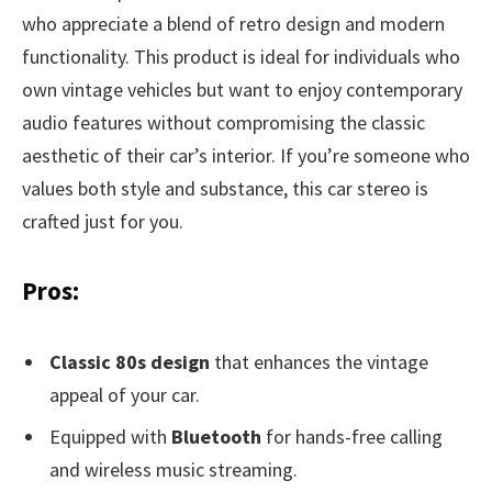
who appreciate a blend of retro design and modern
functionality. This product is ideal for individuals who
own vintage vehicles but want to enjoy contemporary
audio features without compromising the classic
aesthetic of their car’s interior. If you’re someone who
values both style and substance, this car stereo is
crafted just for you.
Pros:
Classic 80s design
that enhances the vintage
appeal of your car.
Equipped with
Bluetooth
for hands-free calling
and wireless music streaming.