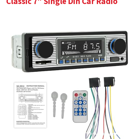
Classic 7″ Single Din Car Radio