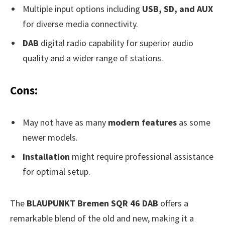
Multiple input options including
USB, SD, and AUX
for diverse media connectivity.
DAB
digital radio capability for superior audio
quality and a wider range of stations.
Cons:
May not have as many
modern features
as some
newer models.
Installation
might require professional assistance
for optimal setup.
The
BLAUPUNKT Bremen SQR 46 DAB
offers a
remarkable blend of the old and new, making it a