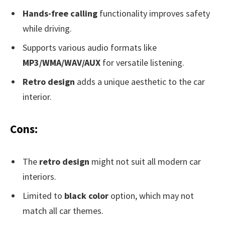
Hands-free calling
functionality improves safety
while driving.
Supports various audio formats like
MP3/WMA/WAV/AUX
for versatile listening.
Retro design
adds a unique aesthetic to the car
interior.
Cons:
The
retro design
might not suit all modern car
interiors.
Limited to
black color
option, which may not
match all car themes.