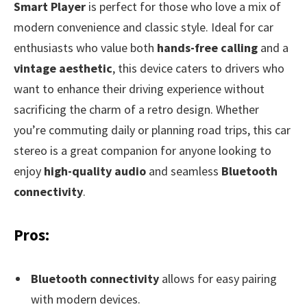
Smart Player
is perfect for those who love a mix of
modern convenience and classic style. Ideal for car
enthusiasts who value both
hands-free calling
and a
vintage aesthetic
, this device caters to drivers who
want to enhance their driving experience without
sacrificing the charm of a retro design. Whether
you’re commuting daily or planning road trips, this car
stereo is a great companion for anyone looking to
enjoy
high-quality audio
and seamless
Bluetooth
connectivity
.
Pros:
Bluetooth connectivity
allows for easy pairing
with modern devices.