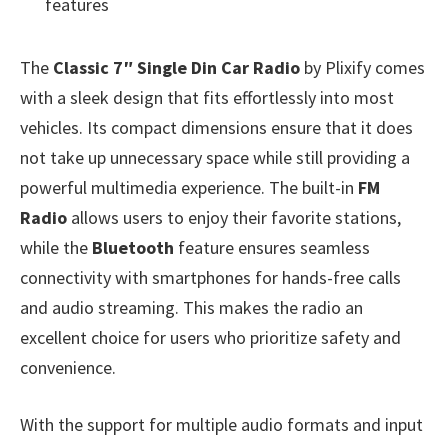
features
The
Classic 7″ Single Din Car Radio
by Plixify comes
with a sleek design that fits effortlessly into most
vehicles. Its compact dimensions ensure that it does
not take up unnecessary space while still providing a
powerful multimedia experience. The built-in
FM
Radio
allows users to enjoy their favorite stations,
while the
Bluetooth
feature ensures seamless
connectivity with smartphones for hands-free calls
and audio streaming. This makes the radio an
excellent choice for users who prioritize safety and
convenience.
With the support for multiple audio formats and input