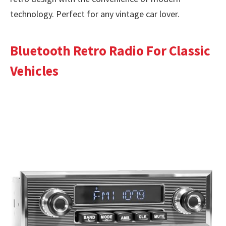
technology. Perfect for any vintage car lover.
Bluetooth Retro Radio For Classic
Vehicles