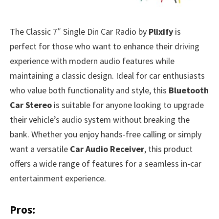
The Classic 7″ Single Din Car Radio by
Plixify
is
perfect for those who want to enhance their driving
experience with modern audio features while
maintaining a classic design. Ideal for car enthusiasts
who value both functionality and style, this
Bluetooth
Car Stereo
is suitable for anyone looking to upgrade
their vehicle’s audio system without breaking the
bank. Whether you enjoy hands-free calling or simply
want a versatile
Car Audio Receiver
, this product
offers a wide range of features for a seamless in-car
entertainment experience.
Pros: