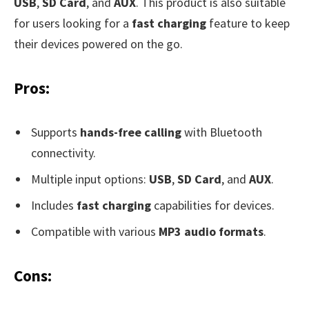
USB
,
SD Card
, and
AUX
. This product is also suitable
for users looking for a
fast charging
feature to keep
their devices powered on the go.
Pros:
Supports
hands-free calling
with Bluetooth
connectivity.
Multiple input options:
USB
,
SD Card
, and
AUX
.
Includes
fast charging
capabilities for devices.
Compatible with various
MP3 audio formats
.
Cons: