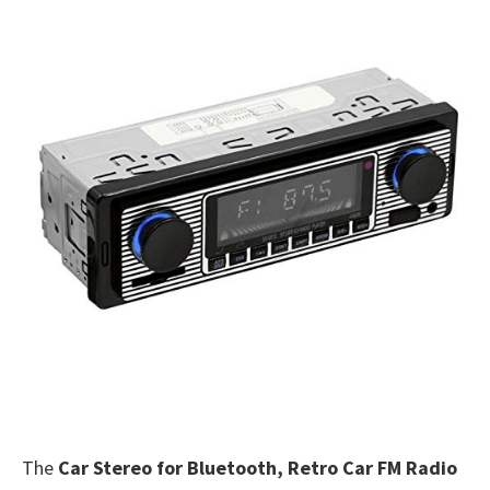
The
Car Stereo for Bluetooth, Retro Car FM Radio