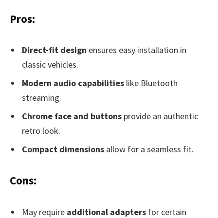
Pros:
Direct-fit design
ensures easy installation in
classic vehicles.
Modern audio capabilities
like Bluetooth
streaming.
Chrome face and buttons
provide an authentic
retro look.
Compact dimensions
allow for a seamless fit.
Cons:
May require
additional adapters
for certain