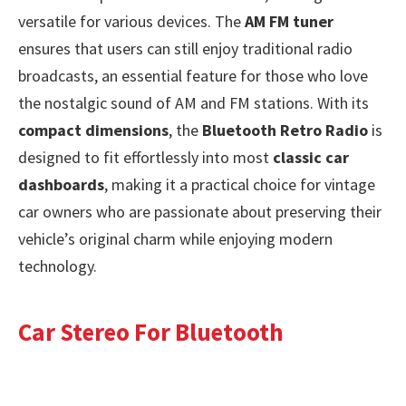
versatile for various devices. The
AM FM tuner
ensures that users can still enjoy traditional radio
broadcasts, an essential feature for those who love
the nostalgic sound of AM and FM stations. With its
compact dimensions
, the
Bluetooth Retro Radio
is
designed to fit effortlessly into most
classic car
dashboards
, making it a practical choice for vintage
car owners who are passionate about preserving their
vehicle’s original charm while enjoying modern
technology.
Car Stereo For Bluetooth