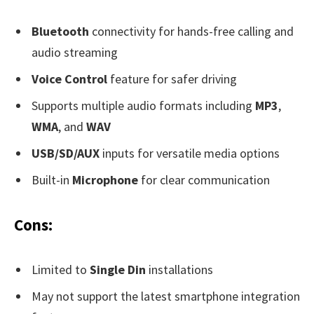
Bluetooth
connectivity for hands-free calling and
audio streaming
Voice Control
feature for safer driving
Supports multiple audio formats including
MP3
,
WMA
, and
WAV
USB/SD/AUX
inputs for versatile media options
Built-in
Microphone
for clear communication
Cons:
Limited to
Single Din
installations
May not support the latest smartphone integration