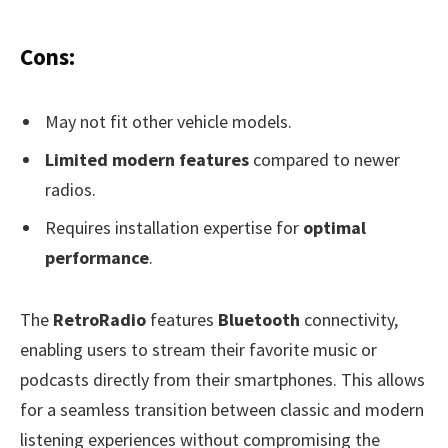
Cons:
May not fit other vehicle models.
Limited modern features
compared to newer
radios.
Requires installation expertise for
optimal
performance
.
The
RetroRadio
features
Bluetooth
connectivity,
enabling users to stream their favorite music or
podcasts directly from their smartphones. This allows
for a seamless transition between classic and modern
listening experiences without compromising the