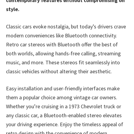
contemporary features without compromising on
style.
Classic cars evoke nostalgia, but today’s drivers crave
modern conveniences like Bluetooth connectivity.
Retro car stereos with Bluetooth offer the best of
both worlds, allowing hands-free calling, streaming
music, and more. These stereos fit seamlessly into
classic vehicles without altering their aesthetic.
Easy installation and user-friendly interfaces make
them a popular choice among vintage car owners.
Whether you’re cruising in a 1973 Chevrolet truck or
any classic car, a Bluetooth-enabled stereo elevates
your driving experience. Enjoy the timeless appeal of
retro design with the convenience of modern