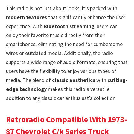
This radio is not just about looks; it’s packed with
modern features
that significantly enhance the user
experience. With
Bluetooth streaming
, users can
enjoy their favorite music directly from their
smartphones, eliminating the need for cumbersome
wires or outdated media. Additionally, the radio
supports a wide range of audio formats, ensuring that
users have the flexibility to enjoy various types of
media. The blend of
classic aesthetics
with
cutting-
edge technology
makes this radio a versatile
addition to any classic car enthusiast’s collection.
Retroradio Compatible With 1973-
87 Chevrolet C/k Series Truck