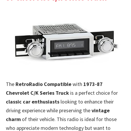
The
RetroRadio Compatible
with
1973-87
Chevrolet C/K Series Truck
is a perfect choice for
classic car enthusiasts
looking to enhance their
driving experience while preserving the
vintage
charm
of their vehicle. This radio is ideal for those
who appreciate modern technology but want to