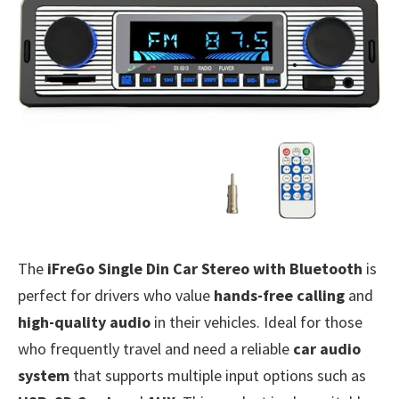
The
iFreGo Single Din Car Stereo with Bluetooth
is
perfect for drivers who value
hands-free calling
and
high-quality audio
in their vehicles. Ideal for those
who frequently travel and need a reliable
car audio
system
that supports multiple input options such as