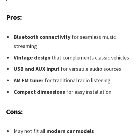
Pros:
Bluetooth connectivity
for seamless music
streaming
Vintage design
that complements classic vehicles
USB and AUX input
for versatile audio sources
AM FM tuner
for traditional radio listening
Compact dimensions
for easy installation
Cons:
May not fit all
modern car models