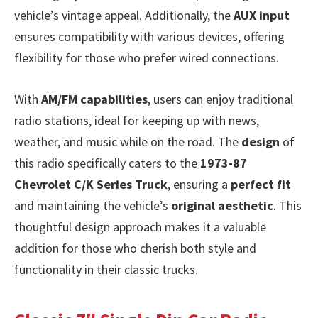
vehicle’s vintage appeal. Additionally, the
AUX input
ensures compatibility with various devices, offering
flexibility for those who prefer wired connections.
With
AM/FM capabilities
, users can enjoy traditional
radio stations, ideal for keeping up with news,
weather, and music while on the road. The
design
of
this radio specifically caters to the
1973-87
Chevrolet C/K Series Truck
, ensuring a
perfect fit
and maintaining the vehicle’s
original aesthetic
. This
thoughtful design approach makes it a valuable
addition for those who cherish both style and
functionality in their classic trucks.