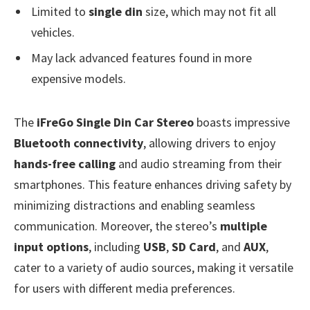
Limited to
single din
size, which may not fit all
vehicles.
May lack advanced features found in more
expensive models.
The
iFreGo Single Din Car Stereo
boasts impressive
Bluetooth connectivity
, allowing drivers to enjoy
hands-free calling
and audio streaming from their
smartphones. This feature enhances driving safety by
minimizing distractions and enabling seamless
communication. Moreover, the stereo’s
multiple
input options
, including
USB
,
SD Card
, and
AUX
,
cater to a variety of audio sources, making it versatile
for users with different media preferences.