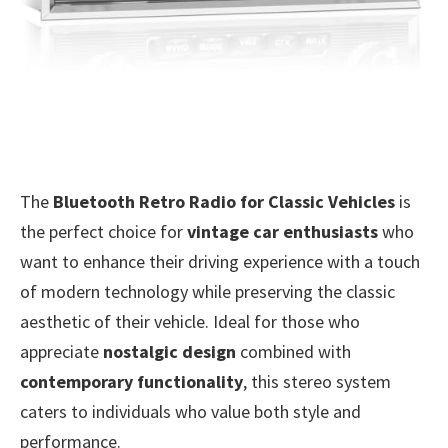
The
Bluetooth Retro Radio for Classic Vehicles
is
the perfect choice for
vintage car enthusiasts
who
want to enhance their driving experience with a touch
of modern technology while preserving the classic
aesthetic of their vehicle. Ideal for those who
appreciate
nostalgic design
combined with
contemporary functionality
, this stereo system
caters to individuals who value both style and
performance.