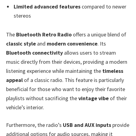
Limited advanced features
compared to newer
stereos
The
Bluetooth Retro Radio
offers a unique blend of
classic style
and
modern convenience
. Its
Bluetooth connectivity
allows users to stream
music directly from their devices, providing a modern
listening experience while maintaining the
timeless
appeal
of a classic radio. This feature is particularly
beneficial for those who want to enjoy their favorite
playlists without sacrificing the
vintage vibe
of their
vehicle’s interior.
Furthermore, the radio’s
USB and AUX inputs
provide
additional options for audio sources, making it