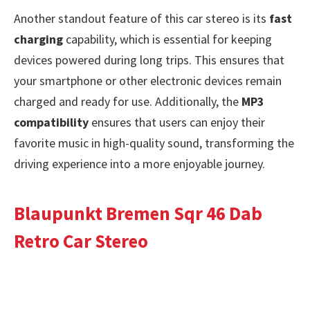
Another standout feature of this car stereo is its
fast
charging
capability, which is essential for keeping
devices powered during long trips. This ensures that
your smartphone or other electronic devices remain
charged and ready for use. Additionally, the
MP3
compatibility
ensures that users can enjoy their
favorite music in high-quality sound, transforming the
driving experience into a more enjoyable journey.
Blaupunkt Bremen Sqr 46 Dab
Retro Car Stereo