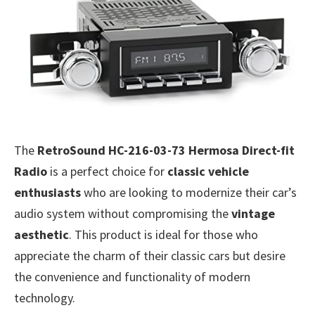
The
RetroSound HC-216-03-73 Hermosa Direct-fit
Radio
is a perfect choice for
classic vehicle
enthusiasts
who are looking to modernize their car’s
audio system without compromising the
vintage
aesthetic
. This product is ideal for those who
appreciate the charm of their classic cars but desire
the convenience and functionality of modern
technology.