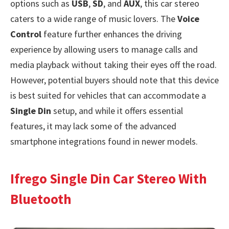
options such as
USB
,
SD
, and
AUX
, this car stereo
caters to a wide range of music lovers. The
Voice
Control
feature further enhances the driving
experience by allowing users to manage calls and
media playback without taking their eyes off the road.
However, potential buyers should note that this device
is best suited for vehicles that can accommodate a
Single Din
setup, and while it offers essential
features, it may lack some of the advanced
smartphone integrations found in newer models.
Ifrego Single Din Car Stereo With
Bluetooth