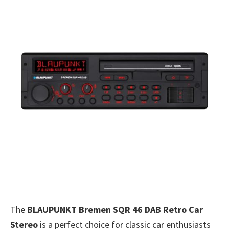
The
BLAUPUNKT Bremen SQR 46 DAB Retro Car
Stereo
is a perfect choice for classic car enthusiasts