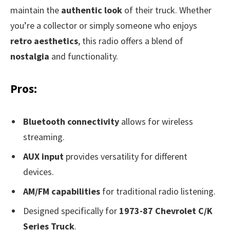
maintain the
authentic look
of their truck. Whether
you’re a collector or simply someone who enjoys
retro aesthetics
, this radio offers a blend of
nostalgia
and functionality.
Pros:
Bluetooth connectivity
allows for wireless
streaming.
AUX input
provides versatility for different
devices.
AM/FM capabilities
for traditional radio listening.
Designed specifically for
1973-87 Chevrolet C/K
Series Truck
.