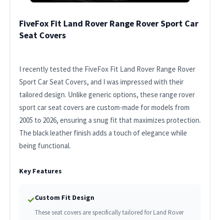
FiveFox Fit Land Rover Range Rover Sport Car
Seat Covers
I recently tested the FiveFox Fit Land Rover Range Rover
Sport Car Seat Covers, and I was impressed with their
tailored design. Unlike generic options, these range rover
sport car seat covers are custom-made for models from
2005 to 2026, ensuring a snug fit that maximizes protection.
The black leather finish adds a touch of elegance while
being functional.
Key Features
Custom Fit Design
✓
These seat covers are specifically tailored for Land Rover