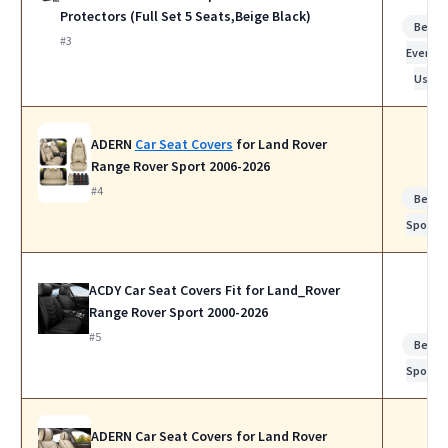
Protectors (Full Set 5 Seats,Beige Black)
Best f
#3
Everyda
Use
ADERN
Car Seat Covers
for Land Rover
Range Rover Sport 2006-2026
#4
Best f
Sports
ACDY Car Seat Covers Fit for Land_Rover
Range Rover Sport 2000-2026
#5
Best f
Sports
ADERN Car Seat Covers for Land Rover