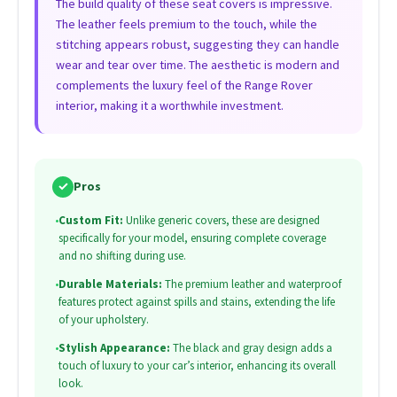
The build quality of these seat covers is impressive.
The leather feels premium to the touch, while the
stitching appears robust, suggesting they can handle
wear and tear over time. The aesthetic is modern and
complements the luxury feel of the Range Rover
interior, making it a worthwhile investment.
✓
Pros
•
Custom Fit:
Unlike generic covers, these are designed
specifically for your model, ensuring complete coverage
and no shifting during use.
•
Durable Materials:
The premium leather and waterproof
features protect against spills and stains, extending the life
of your upholstery.
•
Stylish Appearance:
The black and gray design adds a
touch of luxury to your car’s interior, enhancing its overall
look.