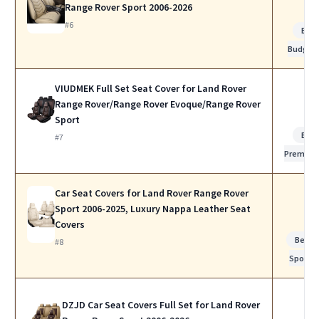
Range Rover Sport 2006-2026
#6
Bes
Budget
VIUDMEK Full Set Seat Cover for Land Rover
Range Rover/Range Rover Evoque/Range Rover
Sport
Bes
#7
Premiu
Car Seat Covers for Land Rover Range Rover
Sport 2006-2025, Luxury Nappa Leather Seat
Covers
Best f
#8
Sports
DZJD Car Seat Covers Full Set for Land Rover