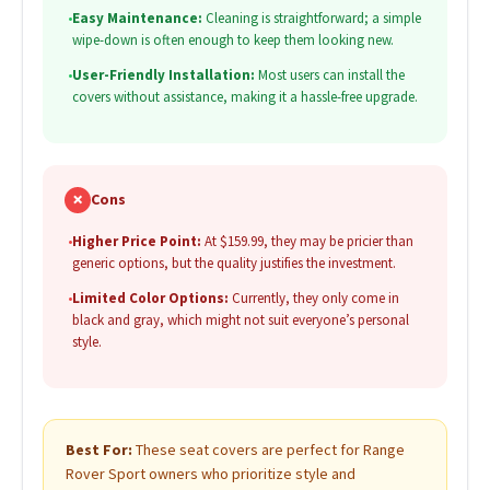
•
Easy Maintenance:
Cleaning is straightforward; a simple
wipe-down is often enough to keep them looking new.
•
User-Friendly Installation:
Most users can install the
covers without assistance, making it a hassle-free upgrade.
✗
Cons
•
Higher Price Point:
At $159.99, they may be pricier than
generic options, but the quality justifies the investment.
•
Limited Color Options:
Currently, they only come in
black and gray, which might not suit everyone’s personal
style.
Best For:
These seat covers are perfect for Range
Rover Sport owners who prioritize style and