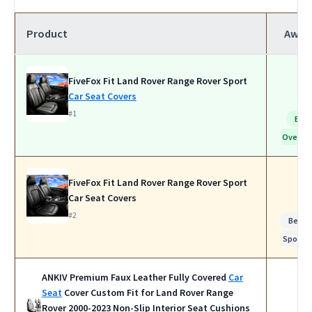
Product
Awar
FiveFox Fit Land Rover Range Rover Sport
Car Seat Covers
#1
Bes
Overall
FiveFox Fit Land Rover Range Rover Sport
Car Seat Covers
#2
Best f
Sports
ANKIV Premium Faux Leather Fully Covered
Car
Seat
Cover Custom Fit for Land Rover Range
Rover 2000-2023 Non-Slip Interior Seat Cushions