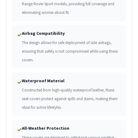
Range Rover Sport models, providing full coverage and
eliminating worries about fit.
Airbag Compatibility
✓
The design allows for safe deployment of side airbags,
ensuring that safety is not compromised while using these
covers.
Waterproof Material
✓
Constructed from high-quality waterproof leather, these
seat covers protect against spills and stains, making them
ideal for active lifestyles.
All-Weather Protection
✓
These covers are designed to withstand various weather