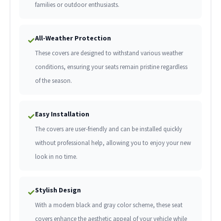
families or outdoor enthusiasts.
All-Weather Protection
✓
These covers are designed to withstand various weather
conditions, ensuring your seats remain pristine regardless
of the season.
Easy Installation
✓
The covers are user-friendly and can be installed quickly
without professional help, allowing you to enjoy your new
look in no time.
Stylish Design
✓
With a modern black and gray color scheme, these seat
covers enhance the aesthetic appeal of your vehicle while