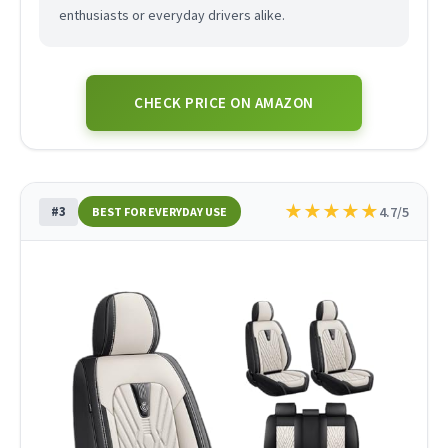
enthusiasts or everyday drivers alike.
CHECK PRICE ON AMAZON
★
★
★
★
★
#3
4.7/5
BEST FOR EVERYDAY USE