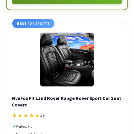
BEST FOR SPORTS
FiveFox Fit Land Rover Range Rover Sport Car Seat
Covers
★
★
★
★
★
4.6
✓
Perfect Fit