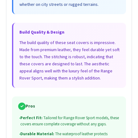
whether on city streets or rugged terrains.
Build Quality & Design
The build quality of these seat covers is impressive.
Made from premium leather, they feel durable yet soft
to the touch. The stitching is robust, indicating that
these covers are designed to last. The aesthetic
appeal aligns well with the luxury feel of the Range
Rover Sport, making them a stylish addition.
✓
Pros
•
Perfect Fit:
Tailored for Range Rover Sport models, these
covers ensure complete coverage without any gaps.
•
Durable Material:
The waterproof leather protects