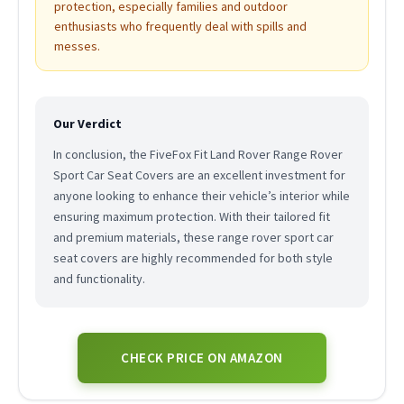
protection, especially families and outdoor
enthusiasts who frequently deal with spills and
messes.
Our Verdict
In conclusion, the FiveFox Fit Land Rover Range Rover
Sport Car Seat Covers are an excellent investment for
anyone looking to enhance their vehicle’s interior while
ensuring maximum protection. With their tailored fit
and premium materials, these range rover sport car
seat covers are highly recommended for both style
and functionality.
CHECK PRICE ON AMAZON