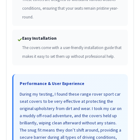
conditions, ensuring that your seats remain pristine year-
round.
Easy Installation
✓
The covers come with a user-friendly installation guide that
makes it easy to set them up without professional help.
Performance & User Experience
During my testing, I found these range rover sport car
seat covers to be very effective at protecting the
original upholstery from dirt and wear. I took my car on
a muddy off-road adventure, and the covers held up
brilliantly, wiping clean afterward without any stains.
The snug fit means they don’t shift around, providing a
secure barrier during all types of driving conditions,