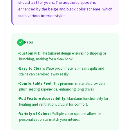
should last for years. The aesthetic appeal is
enhanced by the beige and black color scheme, which
suits various interior styles.
✓
Pros
•
Custom Fit:
The tailored design ensures no slipping or
bunching, making for a sleek look.
•
Easy to Clean:
Waterproof material means spills and
stains can be wiped away easily.
•
Comfortable Feel:
The premium materials provide a
plush seating experience, enhancing long drives.
•
Full Feature Accessibility:
Maintains functionality for
heating and ventilation, crucial for comfort.
•
Variety of Colors:
Multiple color options allow for
personalization to match your interior.