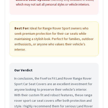
which may not suit all personal styles or vehicle interiors.
Best For:
Ideal for Range Rover Sport owners who
seek premium protection for their car seats while
maintaining a stylish look. Perfect for families, outdoor
enthusiasts, or anyone who values their vehicle’s
interior.
Our Verdict
In conclusion, the FiveFox Fit Land Rover Range Rover
Sport Car Seat Covers are an excellent investment for
anyone looking to preserve their vehicle’s interior.
With their custom fit and robust features, these range
rover sport car seat covers offer both protection and
style. I highly recommend them for serious Land Rover