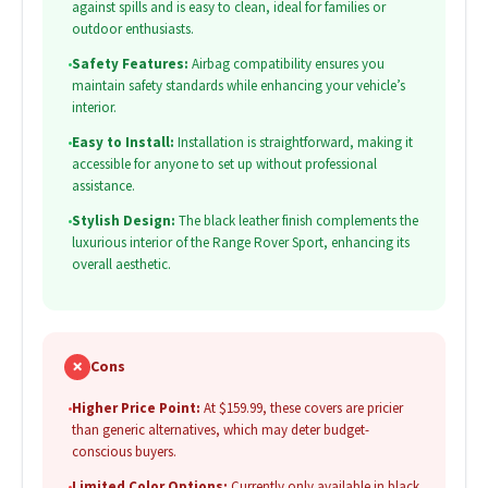
against spills and is easy to clean, ideal for families or
outdoor enthusiasts.
•
Safety Features:
Airbag compatibility ensures you
maintain safety standards while enhancing your vehicle’s
interior.
•
Easy to Install:
Installation is straightforward, making it
accessible for anyone to set up without professional
assistance.
•
Stylish Design:
The black leather finish complements the
luxurious interior of the Range Rover Sport, enhancing its
overall aesthetic.
✗
Cons
•
Higher Price Point:
At $159.99, these covers are pricier
than generic alternatives, which may deter budget-
conscious buyers.
•
Limited Color Options:
Currently only available in black,