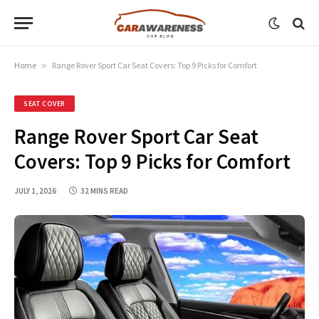
Home
»
Range Rover Sport Car Seat Covers: Top 9 Picks for Comfort
SEAT COVER
Range Rover Sport Car Seat
Covers: Top 9 Picks for Comfort
JULY 1, 2026
32 MINS READ