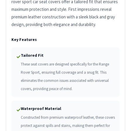
rover sport car seat covers offer a tailored fit that ensures
maximum protection and style. First impressions reveal
premium leather construction with a sleek black and gray
design, providing both elegance and durability.
Key Features
Tailored Fit
✓
These seat covers are designed specifically for the Range
Rover Sport, ensuring full coverage and a snug fit. This
eliminates the common issues associated with universal
covers, providing peace of mind.
Waterproof Material
✓
Constructed from premium waterproof leather, these covers
protect against spills and stains, making them perfect for