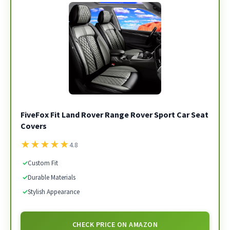
FiveFox Fit Land Rover Range Rover Sport Car Seat
Covers
★
★
★
★
★
4.8
✓
Custom Fit
✓
Durable Materials
✓
Stylish Appearance
CHECK PRICE ON AMAZON