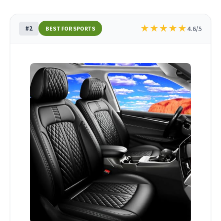
★
★
★
★
★
#2
4.6/5
BEST FOR SPORTS