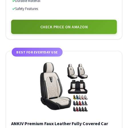
✓
Durable Material
✓
Safety Features
CHECK PRICE ON AMAZON
BEST FOR EVERYDAY USE
ANKIV Premium Faux Leather Fully Covered Car