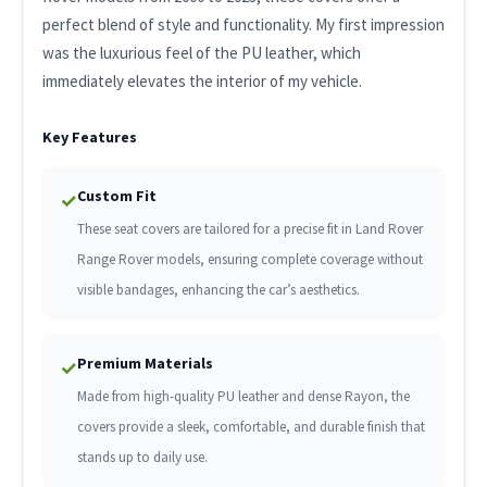
perfect blend of style and functionality. My first impression
was the luxurious feel of the PU leather, which
immediately elevates the interior of my vehicle.
Key Features
Custom Fit
✓
These seat covers are tailored for a precise fit in Land Rover
Range Rover models, ensuring complete coverage without
visible bandages, enhancing the car’s aesthetics.
Premium Materials
✓
Made from high-quality PU leather and dense Rayon, the
covers provide a sleek, comfortable, and durable finish that
stands up to daily use.