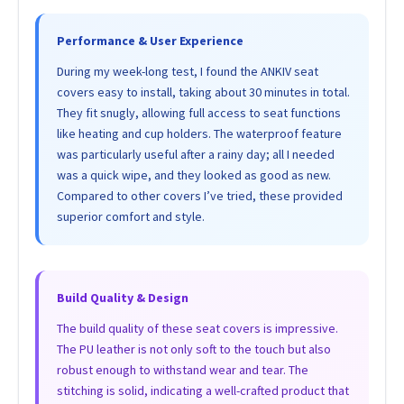
Performance & User Experience
During my week-long test, I found the ANKIV seat
covers easy to install, taking about 30 minutes in total.
They fit snugly, allowing full access to seat functions
like heating and cup holders. The waterproof feature
was particularly useful after a rainy day; all I needed
was a quick wipe, and they looked as good as new.
Compared to other covers I’ve tried, these provided
superior comfort and style.
Build Quality & Design
The build quality of these seat covers is impressive.
The PU leather is not only soft to the touch but also
robust enough to withstand wear and tear. The
stitching is solid, indicating a well-crafted product that