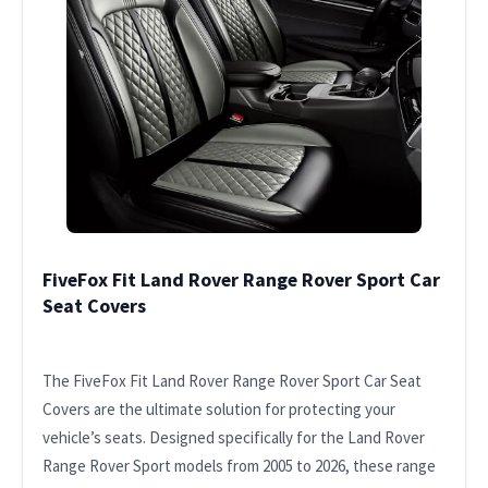
FiveFox Fit Land Rover Range Rover Sport Car
Seat Covers
The FiveFox Fit Land Rover Range Rover Sport Car Seat
Covers are the ultimate solution for protecting your
vehicle’s seats. Designed specifically for the Land Rover
Range Rover Sport models from 2005 to 2026, these range