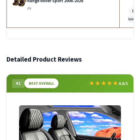
Range Rover Sport 2006-2026
#9
Bes
Value
Detailed Product Reviews
★
★
★
★
★
#1
4.8/5
BEST OVERALL