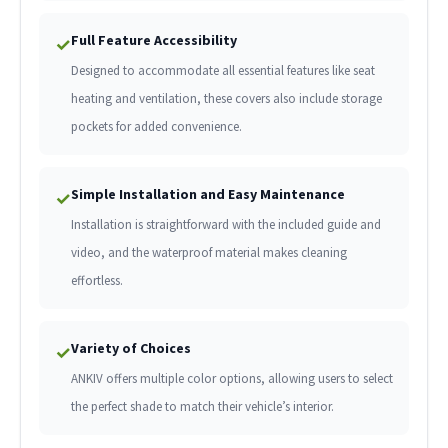
Full Feature Accessibility
✓
Designed to accommodate all essential features like seat
heating and ventilation, these covers also include storage
pockets for added convenience.
Simple Installation and Easy Maintenance
✓
Installation is straightforward with the included guide and
video, and the waterproof material makes cleaning
effortless.
Variety of Choices
✓
ANKIV offers multiple color options, allowing users to select
the perfect shade to match their vehicle’s interior.