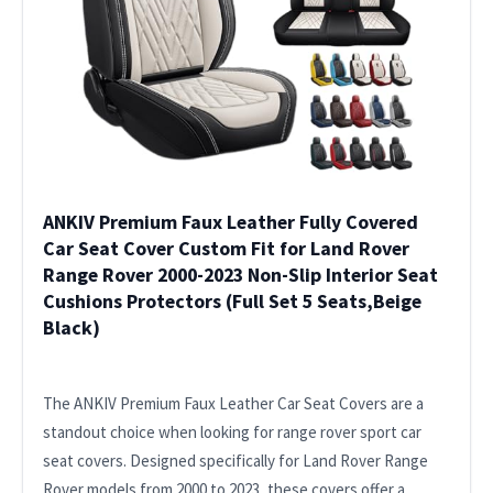
ANKIV Premium Faux Leather Fully Covered
Car Seat Cover Custom Fit for Land Rover
Range Rover 2000-2023 Non-Slip Interior Seat
Cushions Protectors (Full Set 5 Seats,Beige
Black)
The ANKIV Premium Faux Leather Car Seat Covers are a
standout choice when looking for range rover sport car
seat covers. Designed specifically for Land Rover Range
Rover models from 2000 to 2023, these covers offer a