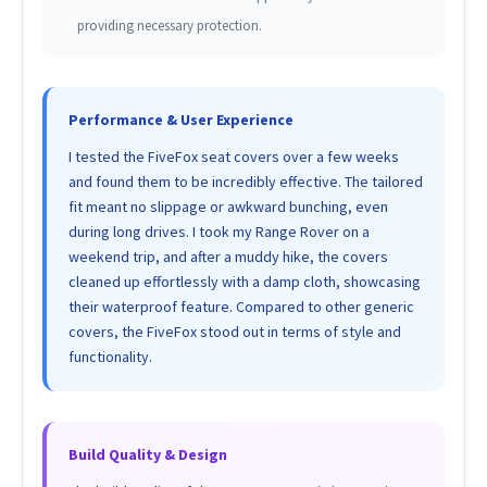
providing necessary protection.
Performance & User Experience
I tested the FiveFox seat covers over a few weeks
and found them to be incredibly effective. The tailored
fit meant no slippage or awkward bunching, even
during long drives. I took my Range Rover on a
weekend trip, and after a muddy hike, the covers
cleaned up effortlessly with a damp cloth, showcasing
their waterproof feature. Compared to other generic
covers, the FiveFox stood out in terms of style and
functionality.
Build Quality & Design