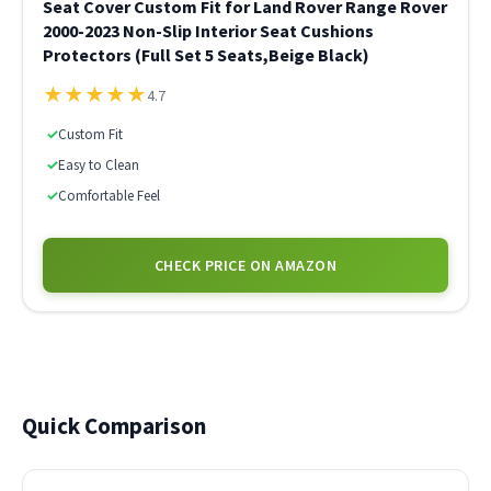
Seat Cover Custom Fit for Land Rover Range Rover
2000-2023 Non-Slip Interior Seat Cushions
Protectors (Full Set 5 Seats,Beige Black)
★
★
★
★
★
4.7
✓
Custom Fit
✓
Easy to Clean
✓
Comfortable Feel
CHECK PRICE ON AMAZON
Quick Comparison