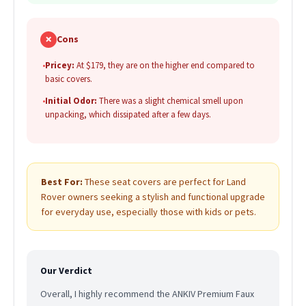
✗
Cons
•
Pricey:
At $179, they are on the higher end compared to
basic covers.
•
Initial Odor:
There was a slight chemical smell upon
unpacking, which dissipated after a few days.
Best For:
These seat covers are perfect for Land
Rover owners seeking a stylish and functional upgrade
for everyday use, especially those with kids or pets.
Our Verdict
Overall, I highly recommend the ANKIV Premium Faux