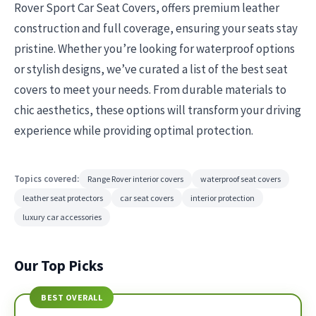
Rover Sport Car Seat Covers, offers premium leather
construction and full coverage, ensuring your seats stay
pristine. Whether you’re looking for waterproof options
or stylish designs, we’ve curated a list of the best seat
covers to meet your needs. From durable materials to
chic aesthetics, these options will transform your driving
experience while providing optimal protection.
Topics covered:
Range Rover interior covers
waterproof seat covers
leather seat protectors
car seat covers
interior protection
luxury car accessories
Our Top Picks
BEST OVERALL