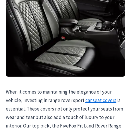
When it comes to maintaining the elegance of your
vehicle, investing in range rover sport
car seat covers
is
essential. These covers not only protect your seats from
wear and tear but also add a touch of luxury to your
interior. Our top pick, the FiveFox Fit Land Rover Range