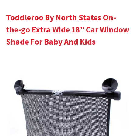
Toddleroo By North States On-
the-go Extra Wide 18” Car Window
Shade For Baby And Kids