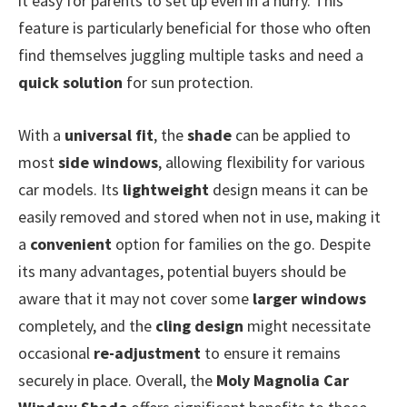
it easy for parents to set up even in a hurry. This
feature is particularly beneficial for those who often
find themselves juggling multiple tasks and need a
quick solution
for sun protection.
With a
universal fit
, the
shade
can be applied to
most
side windows
, allowing flexibility for various
car models. Its
lightweight
design means it can be
easily removed and stored when not in use, making it
a
convenient
option for families on the go. Despite
its many advantages, potential buyers should be
aware that it may not cover some
larger windows
completely, and the
cling design
might necessitate
occasional
re-adjustment
to ensure it remains
securely in place. Overall, the
Moly Magnolia Car