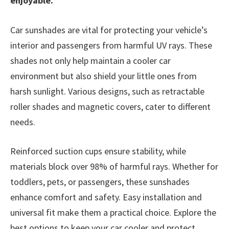
enjoyable.
Car sunshades are vital for protecting your vehicle’s
interior and passengers from harmful UV rays. These
shades not only help maintain a cooler car
environment but also shield your little ones from
harsh sunlight. Various designs, such as retractable
roller shades and magnetic covers, cater to different
needs.
Reinforced suction cups ensure stability, while
materials block over 98% of harmful rays. Whether for
toddlers, pets, or passengers, these sunshades
enhance comfort and safety. Easy installation and
universal fit make them a practical choice. Explore the
best options to keep your car cooler and protect