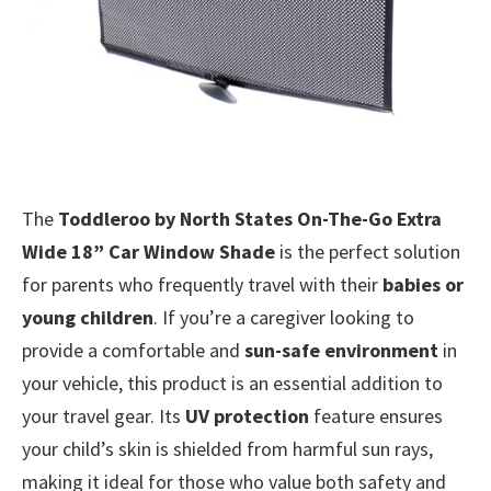
The
Toddleroo by North States On-The-Go Extra
Wide 18” Car Window Shade
is the perfect solution
for parents who frequently travel with their
babies or
young children
. If you’re a caregiver looking to
provide a comfortable and
sun-safe environment
in
your vehicle, this product is an essential addition to
your travel gear. Its
UV protection
feature ensures
your child’s skin is shielded from harmful sun rays,
making it ideal for those who value both safety and