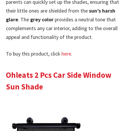
parents can quickly set up the shades, ensuring that
their little ones are shielded from the
sun’s harsh
glare
. The
grey color
provides a neutral tone that
complements any car interior, adding to the overall
appeal and functionality of the product.
To buy this product, click
here
.
Ohleats 2 Pcs Car Side Window
Sun Shade