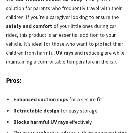
solution for parents who frequently travel with their
children. If you’re a caregiver looking to ensure the
safety and comfort
of your little ones during car
rides, this product is an essential addition to your
vehicle. It’s ideal for those who want to protect their
children from harmful
UV rays
and reduce glare while
maintaining a comfortable temperature in the car.
Pros:
Enhanced suction cups
for a secure fit
Retractable design
for easy storage
Blocks harmful UV rays
effectively