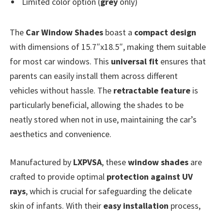
Limited color option (
grey
only)
The
Car Window Shades
boast a
compact design
with dimensions of 15.7″x18.5″, making them suitable
for most car windows. This
universal fit
ensures that
parents can easily install them across different
vehicles without hassle. The
retractable feature
is
particularly beneficial, allowing the shades to be
neatly stored when not in use, maintaining the car’s
aesthetics and convenience.
Manufactured by
LXPVSA
, these
window shades
are
crafted to provide optimal
protection against UV
rays
, which is crucial for safeguarding the delicate
skin of infants. With their
easy installation
process,