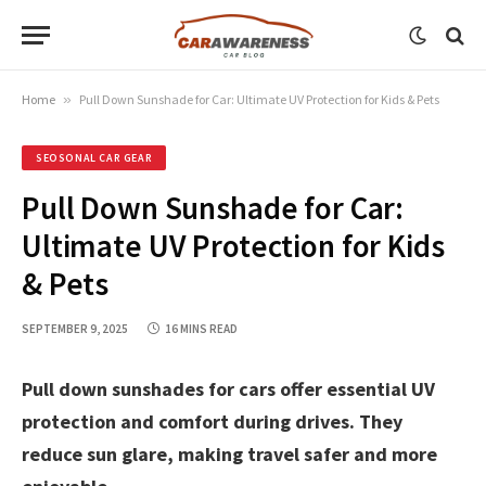
Home
»
Pull Down Sunshade for Car: Ultimate UV Protection for Kids & Pets
SEOSONAL CAR GEAR
Pull Down Sunshade for Car:
Ultimate UV Protection for Kids
& Pets
SEPTEMBER 9, 2025
16 MINS READ
Pull down sunshades for cars offer essential UV
protection and comfort during drives. They
reduce sun glare, making travel safer and more