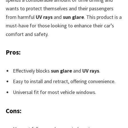
wants to protect themselves and their passengers
from harmful
UV rays
and
sun glare
. This product is a
must-have for those looking to enhance their car’s
comfort and safety.
Pros:
Effectively blocks
sun glare
and
UV rays
.
Easy to install and retract, offering convenience.
Universal fit for most vehicle windows.
Cons: