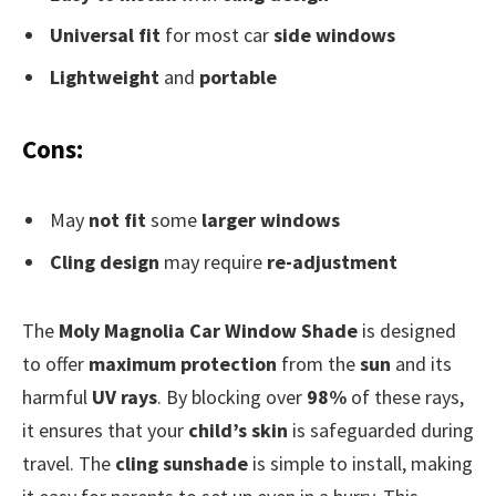
Universal fit
for most car
side windows
Lightweight
and
portable
Cons:
May
not fit
some
larger windows
Cling design
may require
re-adjustment
The
Moly Magnolia Car Window Shade
is designed
to offer
maximum protection
from the
sun
and its
harmful
UV rays
. By blocking over
98%
of these rays,
it ensures that your
child’s skin
is safeguarded during
travel. The
cling sunshade
is simple to install, making