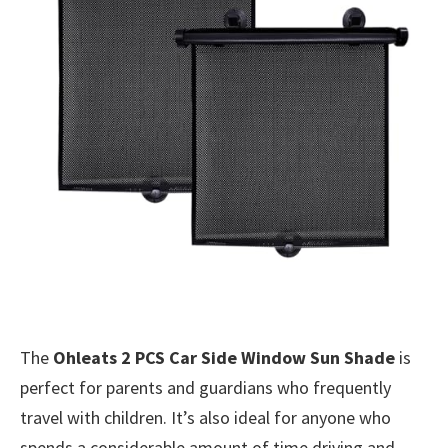
The
Ohleats 2 PCS Car Side Window Sun Shade
is
perfect for parents and guardians who frequently
travel with children. It’s also ideal for anyone who
spends a considerable amount of time driving and