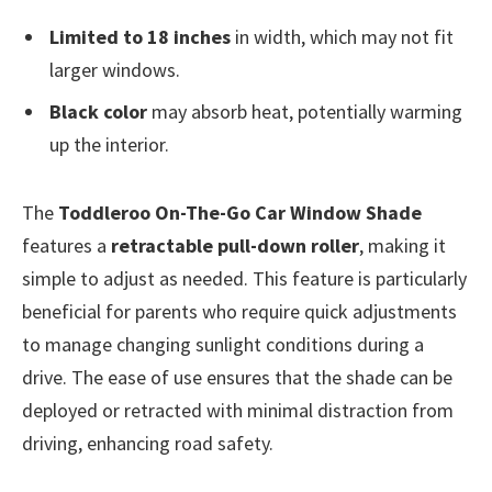
Limited to 18 inches
in width, which may not fit
larger windows.
Black color
may absorb heat, potentially warming
up the interior.
The
Toddleroo On-The-Go Car Window Shade
features a
retractable pull-down roller
, making it
simple to adjust as needed. This feature is particularly
beneficial for parents who require quick adjustments
to manage changing sunlight conditions during a
drive. The ease of use ensures that the shade can be
deployed or retracted with minimal distraction from
driving, enhancing road safety.