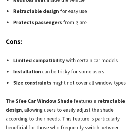
Retractable design
for easy use
Protects passengers
from glare
Cons:
Limited compatibility
with certain car models
Installation
can be tricky for some users
Size constraints
might not cover all window types
The
Sfee Car Window Shade
features a
retractable
design
, allowing users to easily adjust the shade
according to their needs. This feature is particularly
beneficial for those who frequently switch between