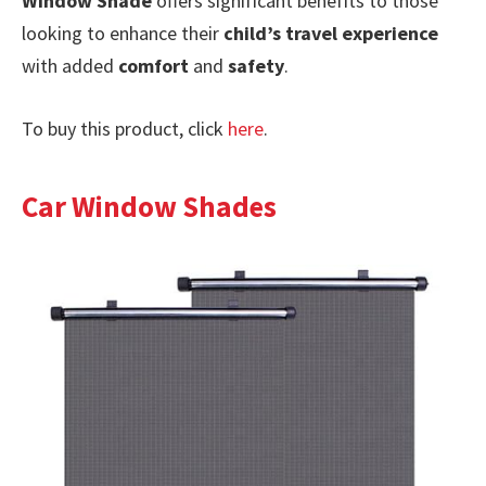
Window Shade
offers significant benefits to those
looking to enhance their
child’s travel experience
with added
comfort
and
safety
.
To buy this product, click
here
.
Car Window Shades