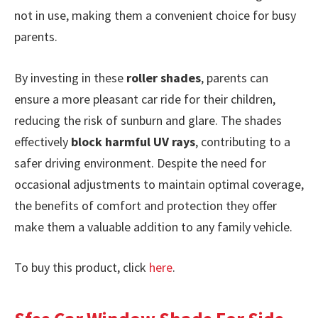
not in use, making them a convenient choice for busy
parents.
By investing in these
roller shades
, parents can
ensure a more pleasant car ride for their children,
reducing the risk of sunburn and glare. The shades
effectively
block harmful UV rays
, contributing to a
safer driving environment. Despite the need for
occasional adjustments to maintain optimal coverage,
the benefits of comfort and protection they offer
make them a valuable addition to any family vehicle.
To buy this product, click
here
.