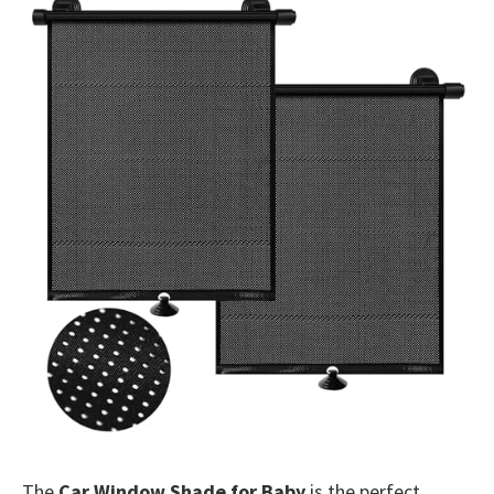
The
Car Window Shade for Baby
is the perfect