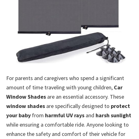
For parents and caregivers who spend a significant
amount of time traveling with young children,
Car
Window Shades
are an essential accessory. These
window shades
are specifically designed to
protect
your baby
from
harmful UV rays
and
harsh sunlight
while ensuring a comfortable ride. Anyone looking to
enhance the safety and comfort of their vehicle for