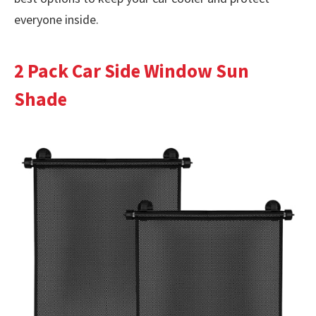
everyone inside.
2 Pack Car Side Window Sun
Shade