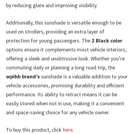
by reducing glare and improving visibility.
Additionally, this sunshade is versatile enough to be
used on strollers, providing an extra layer of
protection for young passengers. The
2 Black color
options ensure it complements most vehicle interiors,
offering a sleek and unobtrusive look. Whether you’re
commuting daily or planning a long road trip, the
wplhb brand’s
sunshade is a valuable addition to your
vehicle accessories, promising durability and efficient
performance. Its ability to retract means it can be
easily stored when not in use, making it a convenient
and space-saving choice for any vehicle owner.
To buy this product, click
here
.