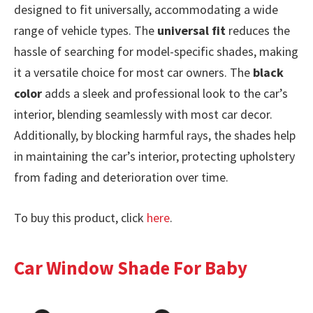
designed to fit universally, accommodating a wide
range of vehicle types. The
universal fit
reduces the
hassle of searching for model-specific shades, making
it a versatile choice for most car owners. The
black
color
adds a sleek and professional look to the car’s
interior, blending seamlessly with most car decor.
Additionally, by blocking harmful rays, the shades help
in maintaining the car’s interior, protecting upholstery
from fading and deterioration over time.
To buy this product, click
here
.
Car Window Shade For Baby