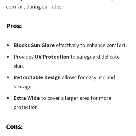
comfort during car rides.
Pros:
Blocks Sun Glare
effectively to enhance comfort.
Provides
UV Protection
to safeguard delicate
skin.
Retractable Design
allows for easy use and
storage.
Extra Wide
to cover a larger area for more
protection.
Cons: