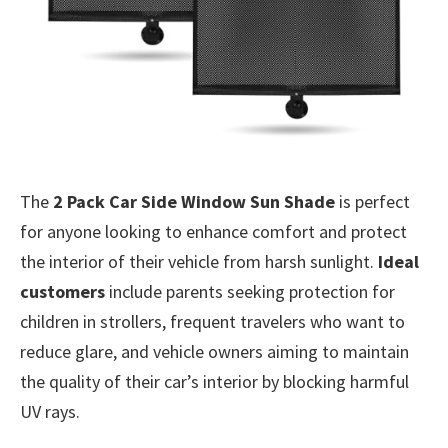
The
2 Pack Car Side Window Sun Shade
is perfect
for anyone looking to enhance comfort and protect
the interior of their vehicle from harsh sunlight.
Ideal
customers
include parents seeking protection for
children in strollers, frequent travelers who want to
reduce glare, and vehicle owners aiming to maintain
the quality of their car’s interior by blocking harmful
UV rays.