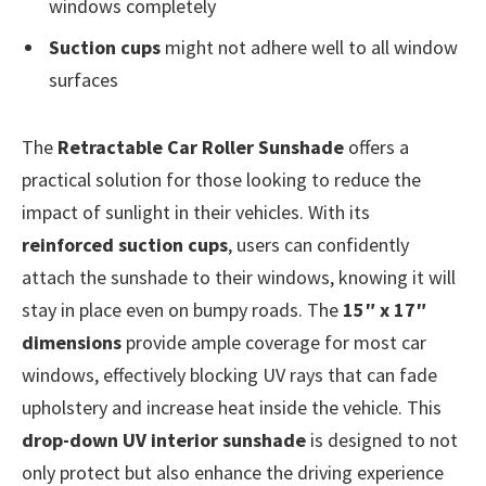
windows completely
Suction cups
might not adhere well to all window
surfaces
The
Retractable Car Roller Sunshade
offers a
practical solution for those looking to reduce the
impact of sunlight in their vehicles. With its
reinforced suction cups
, users can confidently
attach the sunshade to their windows, knowing it will
stay in place even on bumpy roads. The
15″ x 17″
dimensions
provide ample coverage for most car
windows, effectively blocking UV rays that can fade
upholstery and increase heat inside the vehicle. This
drop-down UV interior sunshade
is designed to not
only protect but also enhance the driving experience