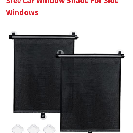
Sfee Car Window Shade For Side
Windows