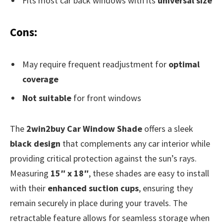
Fits most car back windows with its
universal size
Cons:
May require frequent readjustment for
optimal
coverage
Not suitable
for front windows
The
2win2buy Car Window Shade
offers a sleek
black design
that complements any car interior while
providing critical protection against the sun’s rays.
Measuring
15″ x 18″
, these shades are easy to install
with their
enhanced suction cups
, ensuring they
remain securely in place during your travels. The
retractable feature allows for seamless storage when