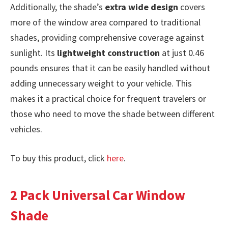
Additionally, the shade’s
extra wide design
covers
more of the window area compared to traditional
shades, providing comprehensive coverage against
sunlight. Its
lightweight construction
at just 0.46
pounds ensures that it can be easily handled without
adding unnecessary weight to your vehicle. This
makes it a practical choice for frequent travelers or
those who need to move the shade between different
vehicles.
To buy this product, click
here
.
2 Pack Universal Car Window
Shade