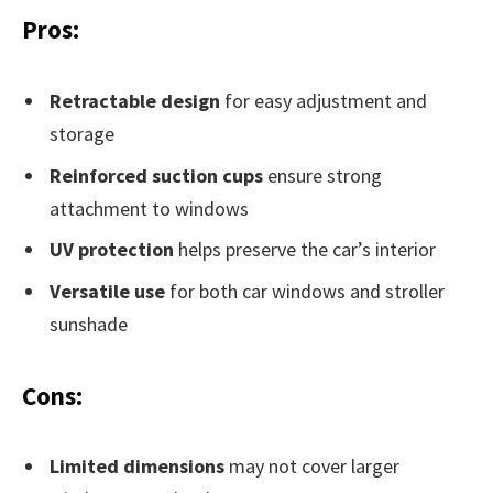
Pros:
Retractable design
for easy adjustment and
storage
Reinforced suction cups
ensure strong
attachment to windows
UV protection
helps preserve the car’s interior
Versatile use
for both car windows and stroller
sunshade
Cons:
Limited dimensions
may not cover larger