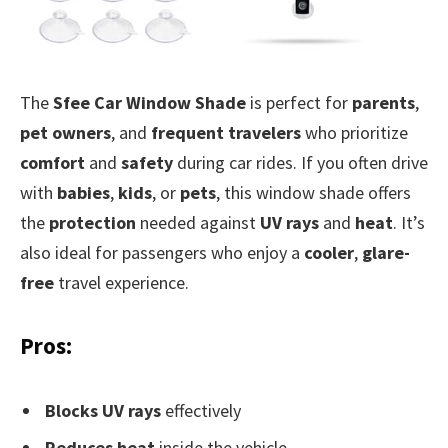
The
Sfee Car Window Shade
is perfect for
parents
,
pet owners
, and
frequent travelers
who prioritize
comfort
and
safety
during car rides. If you often drive
with
babies
,
kids
, or
pets
, this window shade offers
the
protection
needed against
UV rays
and
heat
. It’s
also ideal for passengers who enjoy a
cooler
,
glare-
free
travel experience.
Pros:
Blocks UV rays
effectively
Reduces heat
inside the vehicle