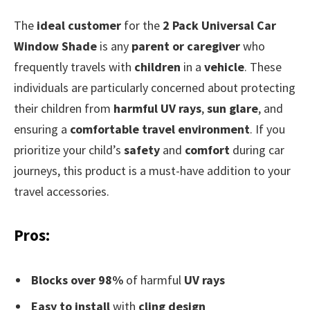
The
ideal customer
for the
2 Pack Universal Car
Window Shade
is any
parent or caregiver
who
frequently travels with
children
in a
vehicle
. These
individuals are particularly concerned about protecting
their children from
harmful UV rays
,
sun glare
, and
ensuring a
comfortable travel environment
. If you
prioritize your child’s
safety
and
comfort
during car
journeys, this product is a must-have addition to your
travel accessories.
Pros:
Blocks over 98%
of harmful
UV rays
Easy to install
with
cling design