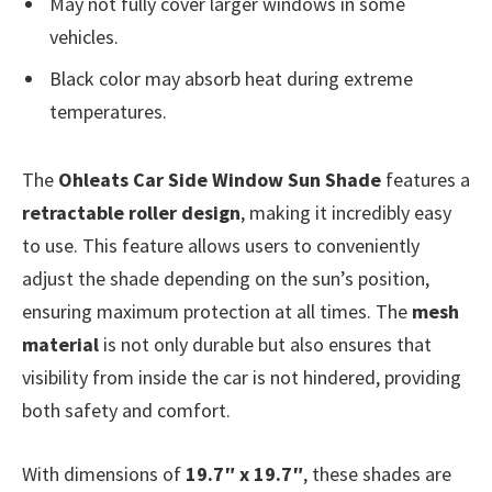
May not fully cover larger windows in some
vehicles.
Black color may absorb heat during extreme
temperatures.
The
Ohleats Car Side Window Sun Shade
features a
retractable roller design
, making it incredibly easy
to use. This feature allows users to conveniently
adjust the shade depending on the sun’s position,
ensuring maximum protection at all times. The
mesh
material
is not only durable but also ensures that
visibility from inside the car is not hindered, providing
both safety and comfort.
With dimensions of
19.7″ x 19.7″
, these shades are