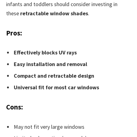
infants and toddlers should consider investing in
these
retractable window shades
.
Pros:
Effectively blocks UV rays
Easy installation and removal
Compact and retractable design
Universal fit for most car windows
Cons:
May not fit very large windows