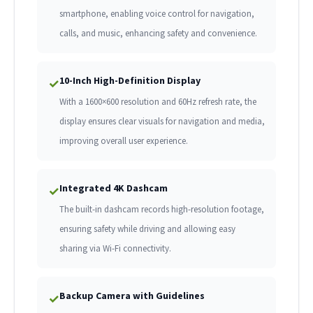
smartphone, enabling voice control for navigation,
calls, and music, enhancing safety and convenience.
10-Inch High-Definition Display
✓
With a 1600×600 resolution and 60Hz refresh rate, the
display ensures clear visuals for navigation and media,
improving overall user experience.
Integrated 4K Dashcam
✓
The built-in dashcam records high-resolution footage,
ensuring safety while driving and allowing easy
sharing via Wi-Fi connectivity.
Backup Camera with Guidelines
✓