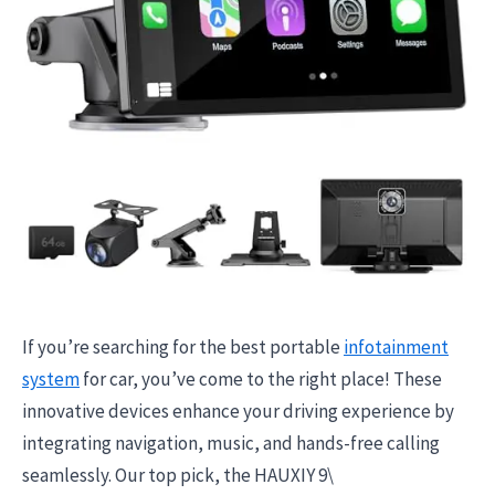
If you’re searching for the best portable
infotainment
system
for car, you’ve come to the right place! These
innovative devices enhance your driving experience by
integrating navigation, music, and hands-free calling
seamlessly. Our top pick, the HAUXIY 9\