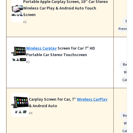
Portable Apple Carplay Screen, 10’’ Car Stereo
Wireless Car Play & Android Auto Touch
Screen
Bes
#2
Premiu
Wireless Carplay
Screen for Car 7″ HD
Portable Car Stereo Touchscreen
#3
Best f
Work
Calls
Carplay Screen for Car, 7”
Wireless CarPlay
& Android Auto
#4
Best f
Work
Calls