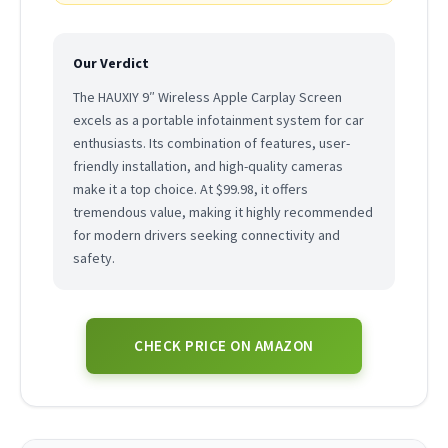
Our Verdict
The HAUXIY 9″ Wireless Apple Carplay Screen
excels as a portable infotainment system for car
enthusiasts. Its combination of features, user-
friendly installation, and high-quality cameras
make it a top choice. At $99.98, it offers
tremendous value, making it highly recommended
for modern drivers seeking connectivity and
safety.
CHECK PRICE ON AMAZON