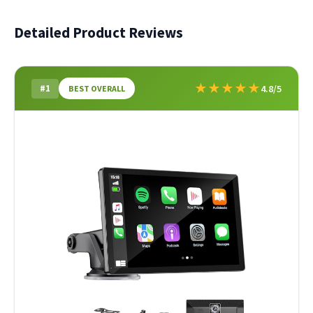
Detailed Product Reviews
★
★
★
★
★
#1
4.8/5
BEST OVERALL