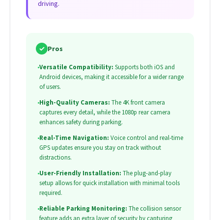
driving.
✓
Pros
•
Versatile Compatibility:
Supports both iOS and
Android devices, making it accessible for a wider range
of users.
•
High-Quality Cameras:
The 4K front camera
captures every detail, while the 1080p rear camera
enhances safety during parking.
•
Real-Time Navigation:
Voice control and real-time
GPS updates ensure you stay on track without
distractions.
•
User-Friendly Installation:
The plug-and-play
setup allows for quick installation with minimal tools
required.
•
Reliable Parking Monitoring:
The collision sensor
feature adds an extra layer of security by capturing