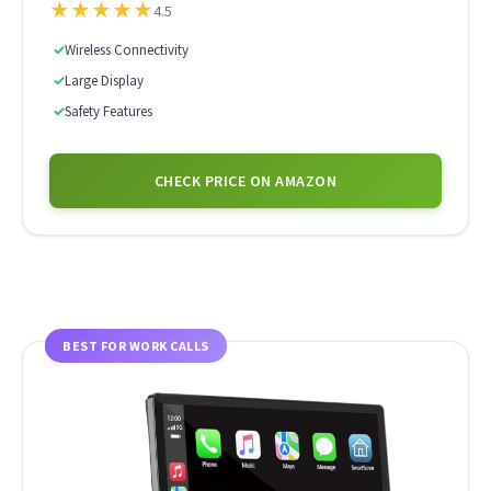
★
★
★
★
★
4.5
✓
Wireless Connectivity
✓
Large Display
✓
Safety Features
CHECK PRICE ON AMAZON
BEST FOR WORK CALLS