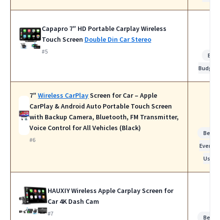
Capapro 7″ HD Portable Carplay Wireless
Touch Screen
Double Din Car Stereo
#5
Bes
Budget
7″
Wireless CarPlay
Screen for Car – Apple
CarPlay & Android Auto Portable Touch Screen
with Backup Camera, Bluetooth, FM Transmitter,
Voice Control for All Vehicles (Black)
Best f
#6
Everyda
Use
HAUXIY Wireless Apple Carplay Screen for
Car 4K Dash Cam
#7
Best f