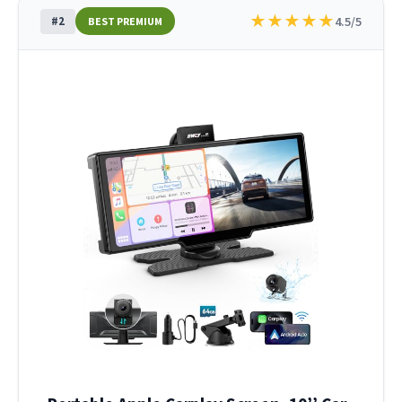
★
★
★
★
★
#2
4.5/5
BEST PREMIUM