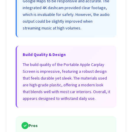
Google Maps to be responsive and accurate. The
integrated 4K dashcam provided clear footage,
which is invaluable for safety. However, the audio
output could be slightly improved when
streaming music at high volumes.
Build Quality & Design
The build quality of the Portable Apple Carplay
Screen is impressive, featuring a robust design
that feels durable yet sleek. The materials used
are high-grade plastic, offering a modern look
that blends well with most car interiors. Overall, it
appears designed to withstand daily use.
✓
Pros