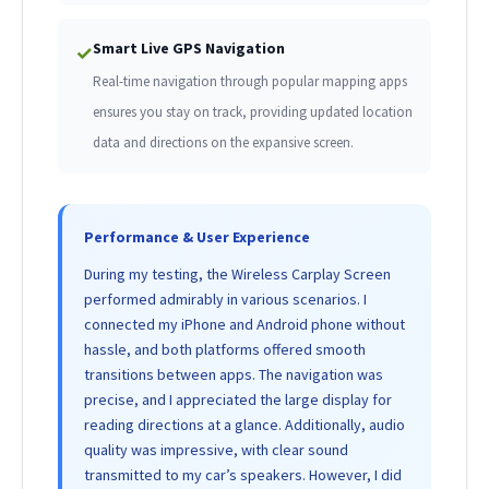
Smart Live GPS Navigation
✓
Real-time navigation through popular mapping apps
ensures you stay on track, providing updated location
data and directions on the expansive screen.
Performance & User Experience
During my testing, the Wireless Carplay Screen
performed admirably in various scenarios. I
connected my iPhone and Android phone without
hassle, and both platforms offered smooth
transitions between apps. The navigation was
precise, and I appreciated the large display for
reading directions at a glance. Additionally, audio
quality was impressive, with clear sound
transmitted to my car’s speakers. However, I did