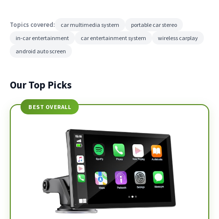
Topics covered:
car multimedia system
portable car stereo
in-car entertainment
car entertainment system
wireless carplay
android auto screen
Our Top Picks
BEST OVERALL