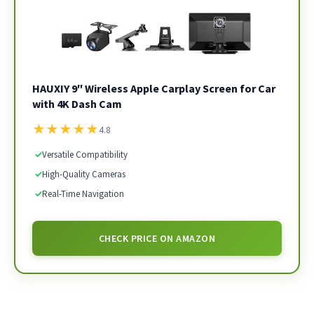
HAUXIY 9″ Wireless Apple Carplay Screen for Car
with 4K Dash Cam
★
★
★
★
★
4.8
✓
Versatile Compatibility
✓
High-Quality Cameras
✓
Real-Time Navigation
CHECK PRICE ON AMAZON