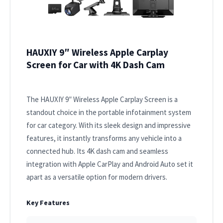
HAUXIY 9″ Wireless Apple Carplay
Screen for Car with 4K Dash Cam
The HAUXIY 9″ Wireless Apple Carplay Screen is a
standout choice in the portable infotainment system
for car category. With its sleek design and impressive
features, it instantly transforms any vehicle into a
connected hub. Its 4K dash cam and seamless
integration with Apple CarPlay and Android Auto set it
apart as a versatile option for modern drivers.
Key Features