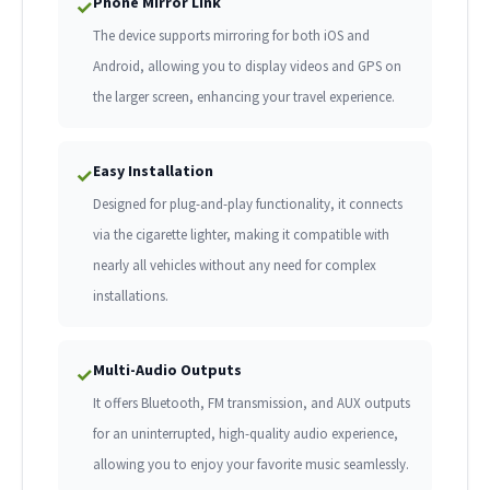
Phone Mirror Link
✓
The device supports mirroring for both iOS and
Android, allowing you to display videos and GPS on
the larger screen, enhancing your travel experience.
Easy Installation
✓
Designed for plug-and-play functionality, it connects
via the cigarette lighter, making it compatible with
nearly all vehicles without any need for complex
installations.
Multi-Audio Outputs
✓
It offers Bluetooth, FM transmission, and AUX outputs
for an uninterrupted, high-quality audio experience,
allowing you to enjoy your favorite music seamlessly.