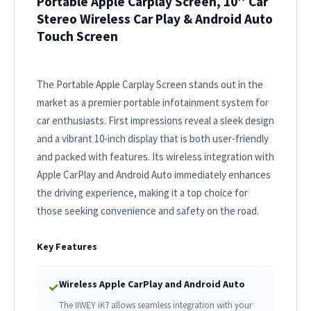
Portable Apple Carplay Screen, 10’’ Car
Stereo Wireless Car Play & Android Auto
Touch Screen
The Portable Apple Carplay Screen stands out in the
market as a premier portable infotainment system for
car enthusiasts. First impressions reveal a sleek design
and a vibrant 10-inch display that is both user-friendly
and packed with features. Its wireless integration with
Apple CarPlay and Android Auto immediately enhances
the driving experience, making it a top choice for
those seeking convenience and safety on the road.
Key Features
Wireless Apple CarPlay and Android Auto
✓
The IIWEY iK7 allows seamless integration with your