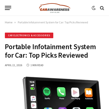
Home
»
Portable Infotainment System for Car: Top Picks Reviewed
CAR ELECTRONICS & ACCESSORIES
Portable Infotainment System
for Car: Top Picks Reviewed
APRIL 21, 2026
1 MIN READ