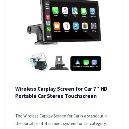
Wireless Carplay Screen for Car 7″ HD
Portable Car Stereo Touchscreen
The Wireless Carplay Screen for Car is a standout in
the portable infotainment system for car category,