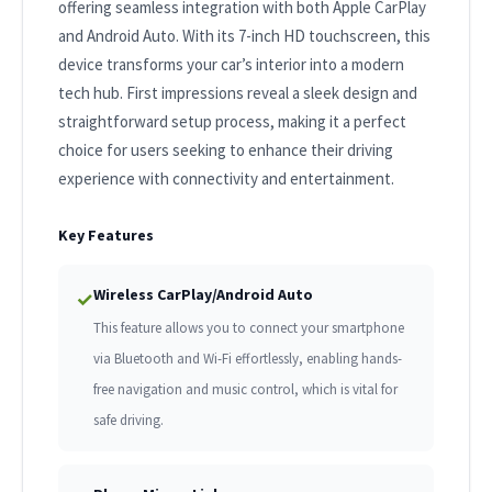
offering seamless integration with both Apple CarPlay
and Android Auto. With its 7-inch HD touchscreen, this
device transforms your car’s interior into a modern
tech hub. First impressions reveal a sleek design and
straightforward setup process, making it a perfect
choice for users seeking to enhance their driving
experience with connectivity and entertainment.
Key Features
Wireless CarPlay/Android Auto
✓
This feature allows you to connect your smartphone
via Bluetooth and Wi-Fi effortlessly, enabling hands-
free navigation and music control, which is vital for
safe driving.