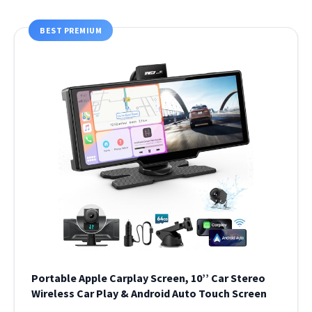
BEST PREMIUM
Portable Apple Carplay Screen, 10’’ Car Stereo
Wireless Car Play & Android Auto Touch Screen