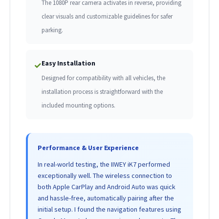
The 1080P rear camera activates in reverse, providing
clear visuals and customizable guidelines for safer
parking.
Easy Installation
✓
Designed for compatibility with all vehicles, the
installation process is straightforward with the
included mounting options.
Performance & User Experience
In real-world testing, the IIWEY iK7 performed
exceptionally well. The wireless connection to
both Apple CarPlay and Android Auto was quick
and hassle-free, automatically pairing after the
initial setup. I found the navigation features using