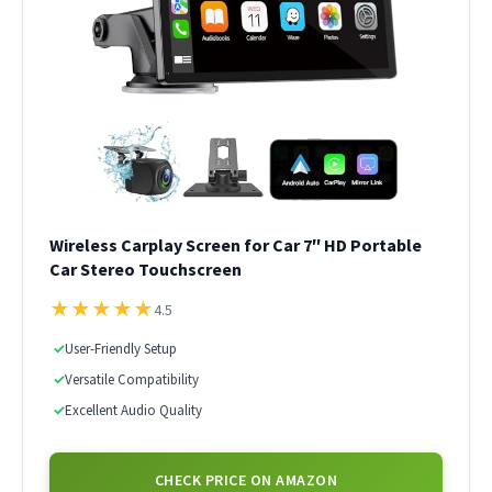
Wireless Carplay Screen for Car 7″ HD Portable
Car Stereo Touchscreen
★
★
★
★
★
4.5
✓
User-Friendly Setup
✓
Versatile Compatibility
✓
Excellent Audio Quality
CHECK PRICE ON AMAZON