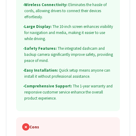
•
Wireless Connectivity:
Eliminates the hassle of
cords, allowing drivers to connect their devices
effortlessly.
•
Large Display:
The 10-inch screen enhances visibility
for navigation and media, making it easier to use
while driving.
•
Safety Features:
The integrated dashcam and
backup camera significantly improve safety, providing
peace of mind.
•
Easy Installation:
Quick setup means anyone can
install it without professional assistance.
•
Comprehensive Support:
The 1-year warranty and
responsive customer service enhance the overall
product experience.
✗
Cons