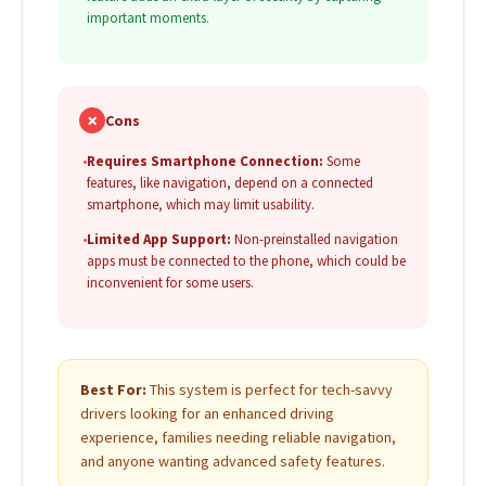
important moments.
✗
Cons
•
Requires Smartphone Connection:
Some
features, like navigation, depend on a connected
smartphone, which may limit usability.
•
Limited App Support:
Non-preinstalled navigation
apps must be connected to the phone, which could be
inconvenient for some users.
Best For:
This system is perfect for tech-savvy
drivers looking for an enhanced driving
experience, families needing reliable navigation,
and anyone wanting advanced safety features.