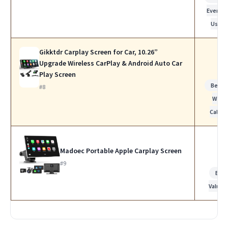
Everyda
Use
Gikktdr Carplay Screen for Car, 10.26”
Upgrade Wireless CarPlay & Android Auto Car
Play Screen
Best f
#8
Work
Calls
Madoec Portable Apple Carplay Screen
#9
Bes
Value