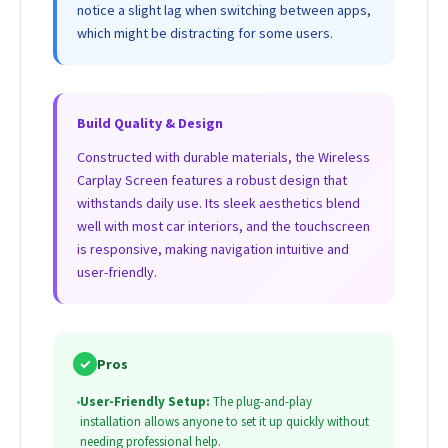
notice a slight lag when switching between apps,
which might be distracting for some users.
Build Quality & Design
Constructed with durable materials, the Wireless
Carplay Screen features a robust design that
withstands daily use. Its sleek aesthetics blend
well with most car interiors, and the touchscreen
is responsive, making navigation intuitive and
user-friendly.
✓
Pros
•
User-Friendly Setup:
The plug-and-play
installation allows anyone to set it up quickly without
needing professional help.