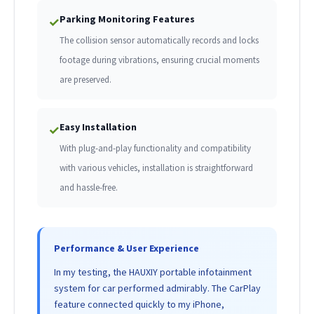
Parking Monitoring Features
✓
The collision sensor automatically records and locks
footage during vibrations, ensuring crucial moments
are preserved.
Easy Installation
✓
With plug-and-play functionality and compatibility
with various vehicles, installation is straightforward
and hassle-free.
Performance & User Experience
In my testing, the HAUXIY portable infotainment
system for car performed admirably. The CarPlay
feature connected quickly to my iPhone,