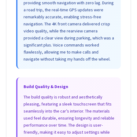
providing smooth navigation with zero lag. During
a road trip, the real-time GPS updates were
remarkably accurate, enabling stress-free
navigation. The 4K front camera delivered crisp
video quality, while the rearview camera
provided a clear view during parking, which was a
significant plus. Voice commands worked
flawlessly, allowing me to make calls and
navigate without taking my hands off the wheel.
Build Quality & Design
The build quality is robust and aesthetically
pleasing, featuring a sleek touchscreen that fits
seamlessly into the car’s interior. The materials
used feel durable, ensuring longevity and reliable
performance over time. The design is user-
friendly, making it easy to adjust settings while