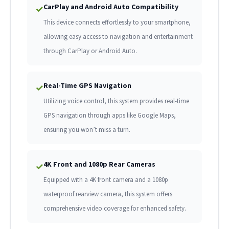
CarPlay and Android Auto Compatibility
✓
This device connects effortlessly to your smartphone,
allowing easy access to navigation and entertainment
through CarPlay or Android Auto.
Real-Time GPS Navigation
✓
Utilizing voice control, this system provides real-time
GPS navigation through apps like Google Maps,
ensuring you won’t miss a turn.
4K Front and 1080p Rear Cameras
✓
Equipped with a 4K front camera and a 1080p
waterproof rearview camera, this system offers
comprehensive video coverage for enhanced safety.