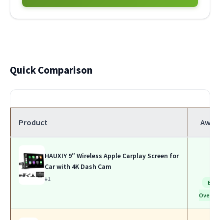
Quick Comparison
Product
Awar
HAUXIY 9″ Wireless Apple Carplay Screen for
Car with 4K Dash Cam
#1
Bes
Overall