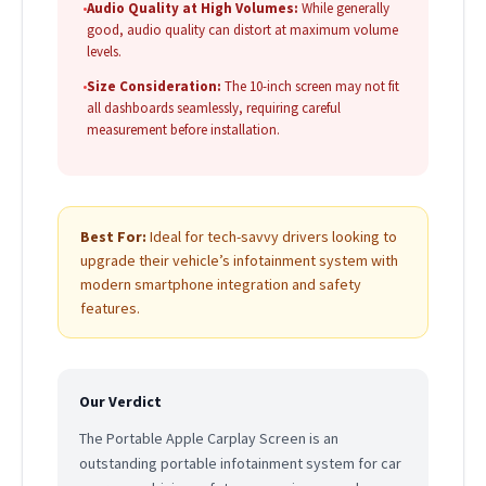
•
Audio Quality at High Volumes:
While generally
good, audio quality can distort at maximum volume
levels.
•
Size Consideration:
The 10-inch screen may not fit
all dashboards seamlessly, requiring careful
measurement before installation.
Best For:
Ideal for tech-savvy drivers looking to
upgrade their vehicle’s infotainment system with
modern smartphone integration and safety
features.
Our Verdict
The Portable Apple Carplay Screen is an
outstanding portable infotainment system for car