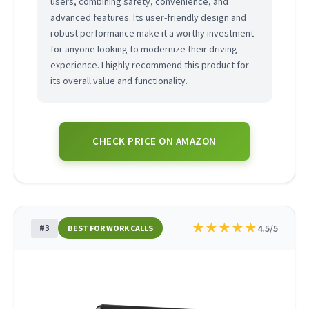
users, combining safety, convenience, and
advanced features. Its user-friendly design and
robust performance make it a worthy investment
for anyone looking to modernize their driving
experience. I highly recommend this product for
its overall value and functionality.
CHECK PRICE ON AMAZON
★
★
★
★
★
#3
4.5/5
BEST FOR WORK CALLS