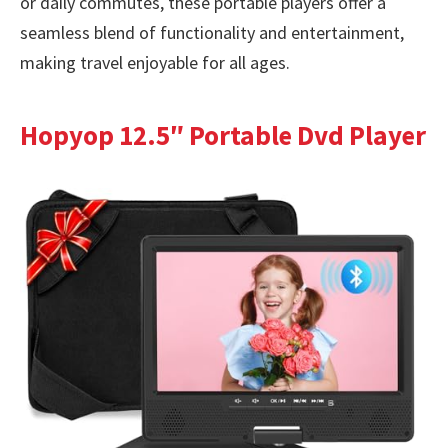
or daily commutes, these portable players offer a
seamless blend of functionality and entertainment,
making travel enjoyable for all ages.
Hopyop 12.5″ Portable Dvd Player