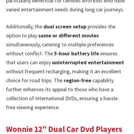
particularly beneficial for families with kids who have
varied entertainment needs during long car journeys.
Additionally, the
dual screen setup
provides the
option to play
same or different movies
simultaneously, catering to multiple preferences
without conflict. The
5-hour battery life
ensures
that users can enjoy
uninterrupted entertainment
without frequent recharging, making it an excellent
choice for road trips. The
region-free
capability
further enhances its appeal to those who have a
collection of international DVDs, ensuring a hassle-
free viewing experience.
Wonnie 12″ Dual Car Dvd Players