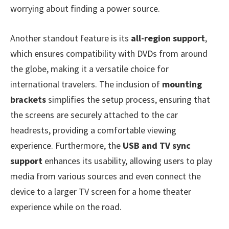
worrying about finding a power source.
Another standout feature is its
all-region support
,
which ensures compatibility with DVDs from around
the globe, making it a versatile choice for
international travelers. The inclusion of
mounting
brackets
simplifies the setup process, ensuring that
the screens are securely attached to the car
headrests, providing a comfortable viewing
experience. Furthermore, the
USB and TV sync
support
enhances its usability, allowing users to play
media from various sources and even connect the
device to a larger TV screen for a home theater
experience while on the road.