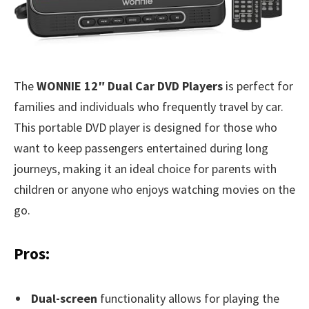
The
WONNIE 12″ Dual Car DVD Players
is perfect for
families and individuals who frequently travel by car.
This portable DVD player is designed for those who
want to keep passengers entertained during long
journeys, making it an ideal choice for parents with
children or anyone who enjoys watching movies on the
go.
Pros:
Dual-screen
functionality allows for playing the