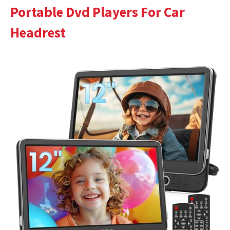
Portable Dvd Players For Car
Headrest