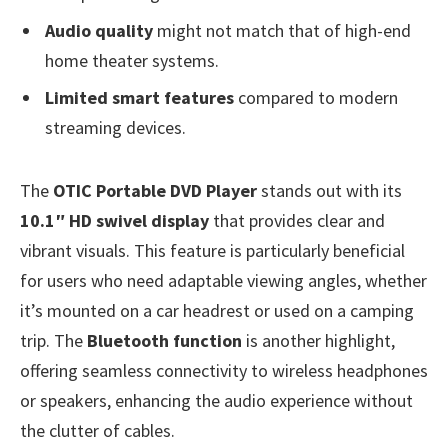
Audio quality
might not match that of high-end
home theater systems.
Limited smart features
compared to modern
streaming devices.
The
OTIC Portable DVD Player
stands out with its
10.1″ HD swivel display
that provides clear and
vibrant visuals. This feature is particularly beneficial
for users who need adaptable viewing angles, whether
it’s mounted on a car headrest or used on a camping
trip. The
Bluetooth function
is another highlight,
offering seamless connectivity to wireless headphones
or speakers, enhancing the audio experience without
the clutter of cables.