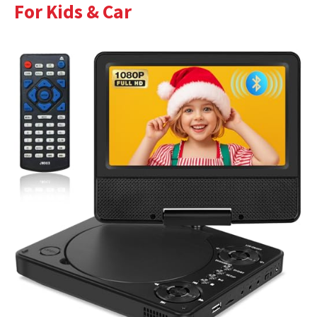
For Kids & Car