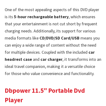
One of the most appealing aspects of this DVD player
is its
5-hour rechargeable battery
, which ensures
that your entertainment is not cut short by frequent
charging needs. Additionally, its support for various
media formats like
CD/DVD/SD Card/USB
means you
can enjoy a wide range of content without the need
for multiple devices. Coupled with the included
car
headrest case
and
car charger
, it transforms into an
ideal travel companion, making it a versatile choice
for those who value convenience and functionality.
Dbpower 11.5″ Portable Dvd
Player