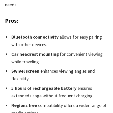
needs.
Pros:
Bluetooth connectivity
allows for easy pairing
with other devices.
Car headrest mounting
for convenient viewing
while traveling.
Swivel screen
enhances viewing angles and
flexibility.
5 hours of rechargeable battery
ensures
extended usage without frequent charging.
Regions free
compatibility offers a wider range of
media options.