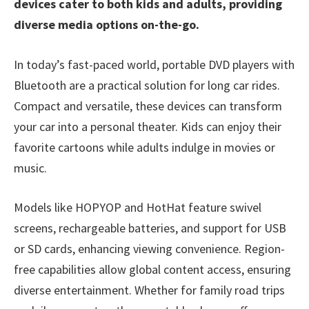
devices cater to both kids and adults, providing
diverse media options on-the-go.
In today’s fast-paced world, portable DVD players with
Bluetooth are a practical solution for long car rides.
Compact and versatile, these devices can transform
your car into a personal theater. Kids can enjoy their
favorite cartoons while adults indulge in movies or
music.
Models like HOPYOP and HotHat feature swivel
screens, rechargeable batteries, and support for USB
or SD cards, enhancing viewing convenience. Region-
free capabilities allow global content access, ensuring
diverse entertainment. Whether for family road trips