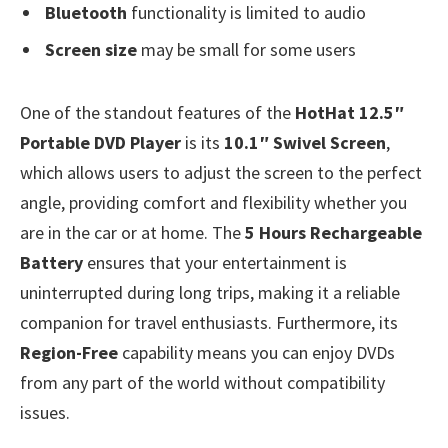
Bluetooth
functionality is limited to audio
Screen size
may be small for some users
One of the standout features of the
HotHat 12.5″
Portable DVD Player
is its
10.1″ Swivel Screen
,
which allows users to adjust the screen to the perfect
angle, providing comfort and flexibility whether you
are in the car or at home. The
5 Hours Rechargeable
Battery
ensures that your entertainment is
uninterrupted during long trips, making it a reliable
companion for travel enthusiasts. Furthermore, its
Region-Free
capability means you can enjoy DVDs
from any part of the world without compatibility
issues.