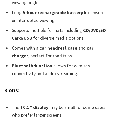
viewing angles.
Long
5-hour rechargeable battery
life ensures
uninterrupted viewing.
Supports multiple formats including
CD/DVD/SD
Card/USB
for diverse media options.
Comes with a
car headrest case
and
car
charger
, perfect for road trips.
Bluetooth function
allows for wireless
connectivity and audio streaming.
Cons:
The
10.1″ display
may be small for some users
who prefer larger screens.