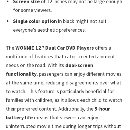
Screen size
of 12 inches may not be large enough
for some viewers.
Single color option
in black might not suit
everyone’s aesthetic preferences.
The
WONNIE 12″ Dual Car DVD Players
offers a
multitude of features that cater to entertainment
needs on the road. With its
dual-screen
functionality
, passengers can enjoy different movies
at the same time, reducing disagreements over what
to watch. This feature is particularly beneficial for
families with children, as it allows each child to watch
their preferred content. Additionally, the
5-hour
battery life
means that viewers can enjoy
uninterrupted movie time during longer trips without