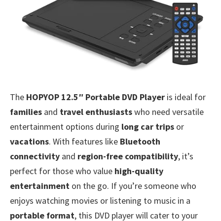
The
HOPYOP 12.5″ Portable DVD Player
is ideal for
families
and
travel enthusiasts
who need versatile
entertainment options during
long car trips
or
vacations
. With features like
Bluetooth
connectivity
and
region-free compatibility
, it’s
perfect for those who value
high-quality
entertainment
on the go. If you’re someone who
enjoys watching movies or listening to music in a
portable format
, this DVD player will cater to your