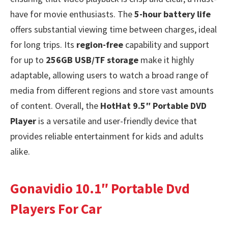
have for movie enthusiasts. The
5-hour battery life
offers substantial viewing time between charges, ideal
for long trips. Its
region-free
capability and support
for up to
256GB USB/TF storage
make it highly
adaptable, allowing users to watch a broad range of
media from different regions and store vast amounts
of content. Overall, the
HotHat 9.5″ Portable DVD
Player
is a versatile and user-friendly device that
provides reliable entertainment for kids and adults
alike.
Gonavidio 10.1″ Portable Dvd
Players For Car