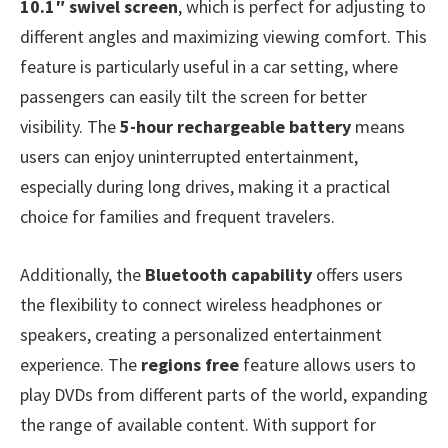
10.1″ swivel screen
, which is perfect for adjusting to
different angles and maximizing viewing comfort. This
feature is particularly useful in a car setting, where
passengers can easily tilt the screen for better
visibility. The
5-hour rechargeable battery
means
users can enjoy uninterrupted entertainment,
especially during long drives, making it a practical
choice for families and frequent travelers.
Additionally, the
Bluetooth capability
offers users
the flexibility to connect wireless headphones or
speakers, creating a personalized entertainment
experience. The
regions free
feature allows users to
play DVDs from different parts of the world, expanding
the range of available content. With support for