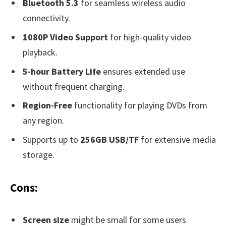
Bluetooth 5.3
for seamless wireless audio
connectivity.
1080P Video Support
for high-quality video
playback.
5-hour Battery Life
ensures extended use
without frequent charging.
Region-Free
functionality for playing DVDs from
any region.
Supports up to
256GB USB/TF
for extensive media
storage.
Cons:
Screen size
might be small for some users