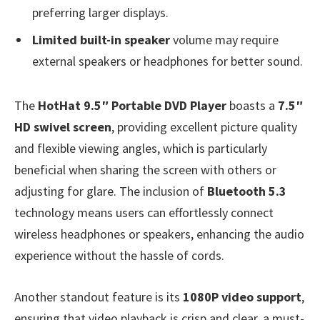
preferring larger displays.
Limited built-in speaker
volume may require
external speakers or headphones for better sound.
The
HotHat 9.5″ Portable DVD Player
boasts a
7.5″
HD swivel screen
, providing excellent picture quality
and flexible viewing angles, which is particularly
beneficial when sharing the screen with others or
adjusting for glare. The inclusion of
Bluetooth 5.3
technology means users can effortlessly connect
wireless headphones or speakers, enhancing the audio
experience without the hassle of cords.
Another standout feature is its
1080P video support
,
ensuring that video playback is crisp and clear, a must-