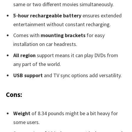
same or two different movies simultaneously.
5-hour rechargeable battery
ensures extended
entertainment without constant recharging.
Comes with
mounting brackets
for easy
installation on car headrests.
All region
support means it can play DVDs from
any part of the world.
USB support
and TV sync options add versatility.
Cons:
Weight
of 8.34 pounds might be a bit heavy for
some users.