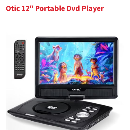
Otic 12″ Portable Dvd Player