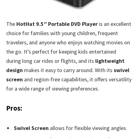
The
HotHat 9.5″ Portable DVD Player
is an excellent
choice for families with young children, frequent
travelers, and anyone who enjoys watching movies on
the go. It’s perfect for keeping kids entertained
during long car rides or flights, and its
lightweight
design
makes it easy to carry around. With its
swivel
screen
and region-free capabilities, it offers versatility
for a wide range of viewing preferences.
Pros:
Swivel Screen
allows for flexible viewing angles.