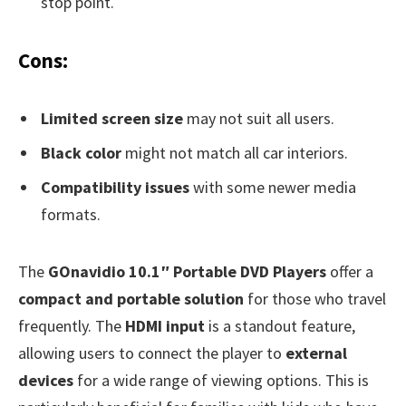
stop point.
Cons:
Limited screen size
may not suit all users.
Black color
might not match all car interiors.
Compatibility issues
with some newer media
formats.
The
GOnavidio 10.1″ Portable DVD Players
offer a
compact and portable solution
for those who travel
frequently. The
HDMI input
is a standout feature,
allowing users to connect the player to
external
devices
for a wide range of viewing options. This is