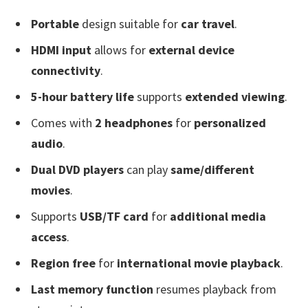
Portable
design suitable for
car travel
.
HDMI input
allows for
external device
connectivity
.
5-hour battery life
supports
extended viewing
.
Comes with
2 headphones
for
personalized
audio
.
Dual DVD players
can play
same/different
movies
.
Supports
USB/TF card
for
additional media
access
.
Region free
for
international movie playback
.
Last memory function
resumes playback from