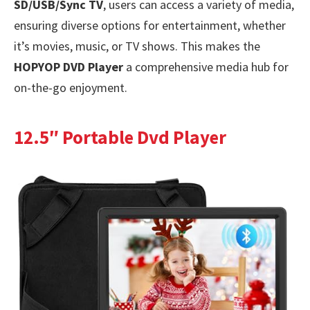
SD/USB/Sync TV
, users can access a variety of media,
ensuring diverse options for entertainment, whether
it’s movies, music, or TV shows. This makes the
HOPYOP DVD Player
a comprehensive media hub for
on-the-go enjoyment.
12.5″ Portable Dvd Player