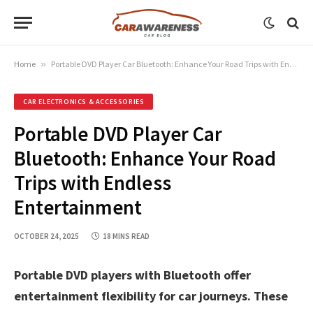
Home
»
Portable DVD Player Car Bluetooth: Enhance Your Road Trips with Endless Entertainment
CAR ELECTRONICS & ACCESSORIES
Portable DVD Player Car
Bluetooth: Enhance Your Road
Trips with Endless
Entertainment
OCTOBER 24, 2025
18 MINS READ
Portable DVD players with Bluetooth offer
entertainment flexibility for car journeys. These