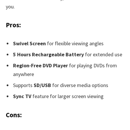
you.
Pros:
Swivel Screen
for flexible viewing angles
5 Hours Rechargeable Battery
for extended use
Region-Free DVD Player
for playing DVDs from
anywhere
Supports
SD/USB
for diverse media options
Sync TV
feature for larger screen viewing
Cons: