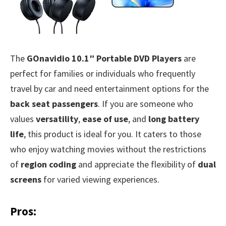
The
GOnavidio 10.1″ Portable DVD Players
are
perfect for families or individuals who frequently
travel by car and need entertainment options for the
back seat passengers
. If you are someone who
values
versatility
,
ease of use
, and
long battery
life
, this product is ideal for you. It caters to those
who enjoy watching movies without the restrictions
of
region coding
and appreciate the flexibility of
dual
screens
for varied viewing experiences.
Pros: