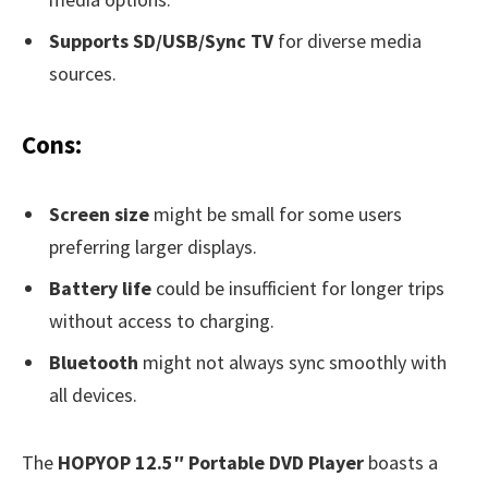
Supports SD/USB/Sync TV
for diverse media
sources.
Cons:
Screen size
might be small for some users
preferring larger displays.
Battery life
could be insufficient for longer trips
without access to charging.
Bluetooth
might not always sync smoothly with
all devices.
The
HOPYOP 12.5″ Portable DVD Player
boasts a