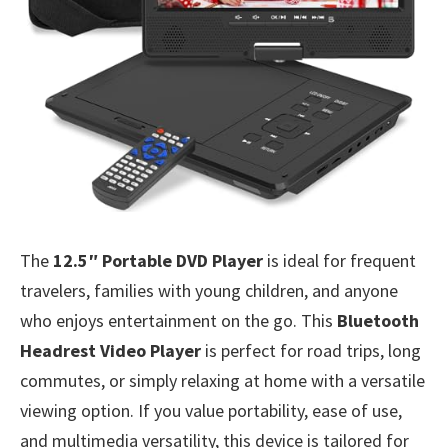
The
12.5″ Portable DVD Player
is ideal for frequent
travelers, families with young children, and anyone
who enjoys entertainment on the go. This
Bluetooth
Headrest Video Player
is perfect for road trips, long
commutes, or simply relaxing at home with a versatile
viewing option. If you value portability, ease of use,
and multimedia versatility, this device is tailored for