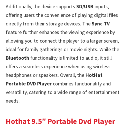
Additionally, the device supports
SD/USB
inputs,
offering users the convenience of playing digital files
directly from their storage devices. The
Sync TV
feature further enhances the viewing experience by
allowing you to connect the player to a larger screen,
ideal for family gatherings or movie nights. While the
Bluetooth
functionality is limited to audio, it still
offers a seamless experience when using wireless
headphones or speakers. Overall, the
HotHat
Portable DVD Player
combines functionality and
versatility, catering to a wide range of entertainment
needs.
Hothat 9.5″ Portable Dvd Player