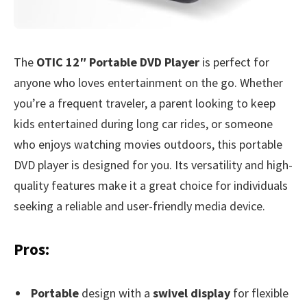
The
OTIC 12″ Portable DVD Player
is perfect for
anyone who loves entertainment on the go. Whether
you’re a frequent traveler, a parent looking to keep
kids entertained during long car rides, or someone
who enjoys watching movies outdoors, this portable
DVD player is designed for you. Its versatility and high-
quality features make it a great choice for individuals
seeking a reliable and user-friendly media device.
Pros:
Portable
design with a
swivel display
for flexible