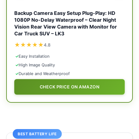
Backup Camera Easy Setup Plug-Play: HD
1080P No-Delay Waterproof – Clear Night
Vision Rear View Camera with Monitor for
Car Truck SUV – LK3
★
★
★
★
★
4.8
✓
Easy Installation
✓
High Image Quality
✓
Durable and Weatherproof
CHECK PRICE ON AMAZON
BEST BATTERY LIFE