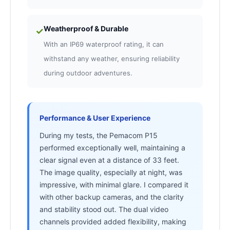
Weatherproof & Durable
✓
With an IP69 waterproof rating, it can
withstand any weather, ensuring reliability
during outdoor adventures.
Performance & User Experience
During my tests, the Pemacom P15
performed exceptionally well, maintaining a
clear signal even at a distance of 33 feet.
The image quality, especially at night, was
impressive, with minimal glare. I compared it
with other backup cameras, and the clarity
and stability stood out. The dual video
channels provided added flexibility, making