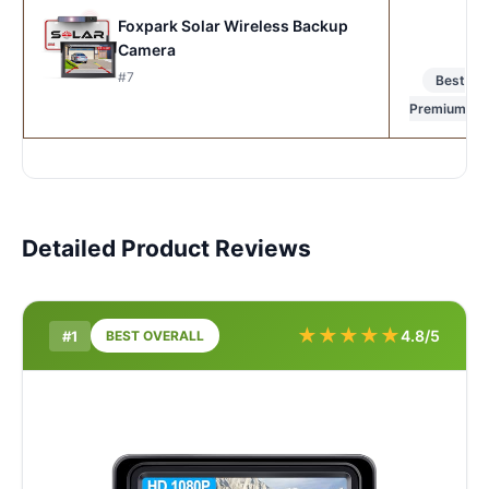
Foxpark Solar Wireless Backup
Camera
#7
Best
Premium
Detailed Product Reviews
★
★
★
★
★
4.8/5
#1
BEST OVERALL