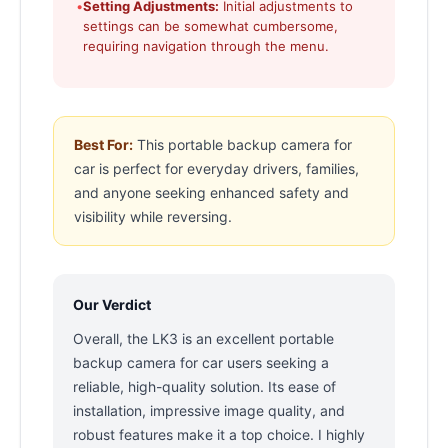
•
Setting Adjustments:
Initial adjustments to
settings can be somewhat cumbersome,
requiring navigation through the menu.
Best For:
This portable backup camera for
car is perfect for everyday drivers, families,
and anyone seeking enhanced safety and
visibility while reversing.
Our Verdict
Overall, the LK3 is an excellent portable
backup camera for car users seeking a
reliable, high-quality solution. Its ease of
installation, impressive image quality, and
robust features make it a top choice. I highly