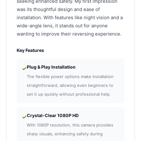
seeking enhanced safety. My first impression
was its thoughtful design and ease of
installation. With features like night vision and a
wide-angle lens, it stands out for anyone
wanting to improve their reversing experience.
Key Features
Plug & Play Installation
✓
The flexible power options make installation
straightforward, allowing even beginners to
set it up quickly without professional help.
Crystal-Clear 1080P HD
✓
With 1080P resolution, this camera provides
sharp visuals, enhancing safety during