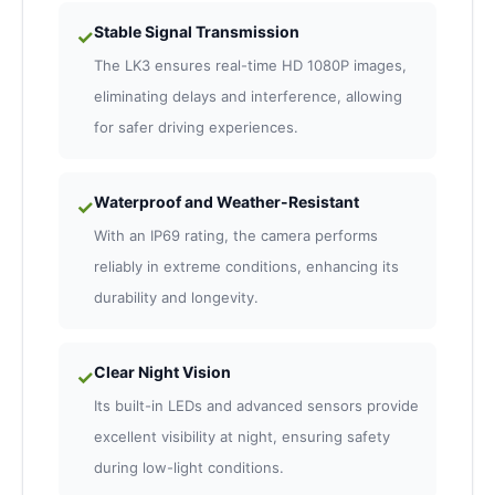
Stable Signal Transmission
✓
The LK3 ensures real-time HD 1080P images,
eliminating delays and interference, allowing
for safer driving experiences.
Waterproof and Weather-Resistant
✓
With an IP69 rating, the camera performs
reliably in extreme conditions, enhancing its
durability and longevity.
Clear Night Vision
✓
Its built-in LEDs and advanced sensors provide
excellent visibility at night, ensuring safety
during low-light conditions.