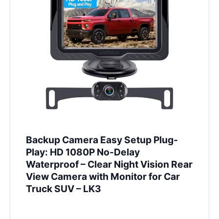
Backup Camera Easy Setup Plug-
Play: HD 1080P No-Delay
Waterproof – Clear Night Vision Rear
View Camera with Monitor for Car
Truck SUV – LK3