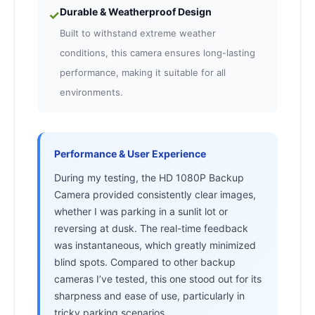
Durable & Weatherproof Design
✓
Built to withstand extreme weather
conditions, this camera ensures long-lasting
performance, making it suitable for all
environments.
Performance & User Experience
During my testing, the HD 1080P Backup
Camera provided consistently clear images,
whether I was parking in a sunlit lot or
reversing at dusk. The real-time feedback
was instantaneous, which greatly minimized
blind spots. Compared to other backup
cameras I’ve tested, this one stood out for its
sharpness and ease of use, particularly in
tricky parking scenarios.