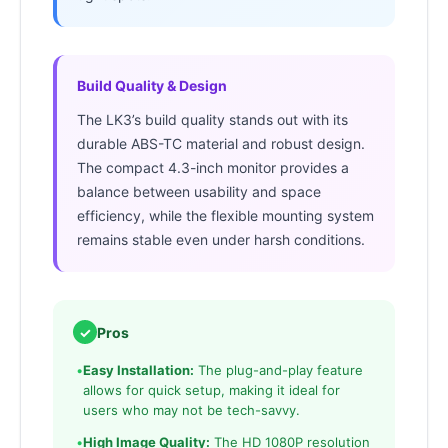
Build Quality & Design
The LK3’s build quality stands out with its
durable ABS-TC material and robust design.
The compact 4.3-inch monitor provides a
balance between usability and space
efficiency, while the flexible mounting system
remains stable even under harsh conditions.
✓
Pros
•
Easy Installation:
The plug-and-play feature
allows for quick setup, making it ideal for
users who may not be tech-savvy.
•
High Image Quality:
The HD 1080P resolution