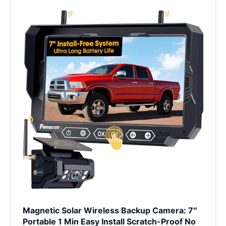
Magnetic Solar Wireless Backup Camera: 7″
Portable 1 Min Easy Install Scratch-Proof No