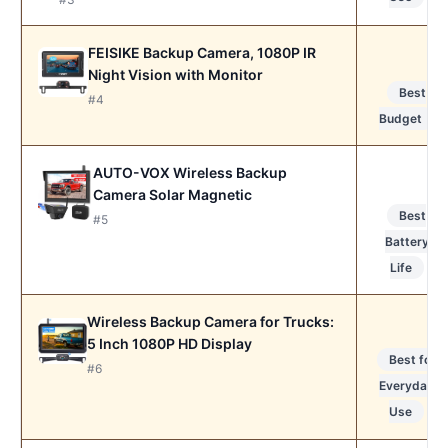
FEISIKE Backup Camera, 1080P IR
Night Vision with Monitor
Best
#4
Budget
AUTO-VOX Wireless Backup
Camera Solar Magnetic
Best
#5
Battery
Life
Wireless Backup Camera for Trucks:
5 Inch 1080P HD Display
Best for
#6
Everyday
Use