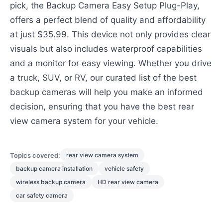
pick, the Backup Camera Easy Setup Plug-Play,
offers a perfect blend of quality and affordability
at just $35.99. This device not only provides clear
visuals but also includes waterproof capabilities
and a monitor for easy viewing. Whether you drive
a truck, SUV, or RV, our curated list of the best
backup cameras will help you make an informed
decision, ensuring that you have the best rear
view camera system for your vehicle.
Topics covered:
rear view camera system
backup camera installation
vehicle safety
wireless backup camera
HD rear view camera
car safety camera