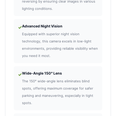
reversing by ensuring clear images in various
lighting conditions.
Advanced Night Vision
✓
Equipped with superior night vision
technology, this camera excels in low-light
environments, providing reliable visibility when
you need it most.
Wide-Angle 150° Lens
✓
The 150° wide-angle lens eliminates blind
spots, offering maximum coverage for safer
parking and maneuvering, especially in tight
spots.