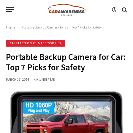
Home
»
Portable Backup Camera for Car: Top 7 Picks for Safety
CAR ELECTRONICS & ACCESSORIES
Portable Backup Camera for Car:
Top 7 Picks for Safety
MARCH 11, 2026
1 MIN READ