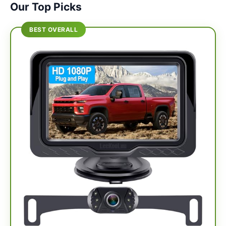
Our Top Picks
BEST OVERALL