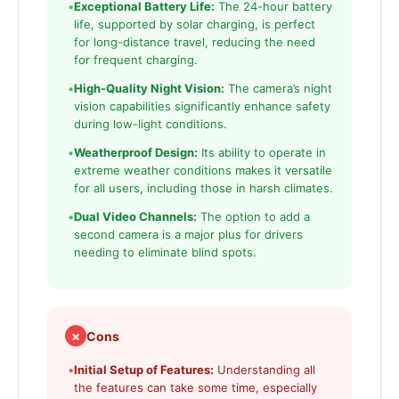
•
Exceptional Battery Life:
The 24-hour battery
life, supported by solar charging, is perfect
for long-distance travel, reducing the need
for frequent charging.
•
High-Quality Night Vision:
The camera’s night
vision capabilities significantly enhance safety
during low-light conditions.
•
Weatherproof Design:
Its ability to operate in
extreme weather conditions makes it versatile
for all users, including those in harsh climates.
•
Dual Video Channels:
The option to add a
second camera is a major plus for drivers
needing to eliminate blind spots.
✗
Cons
•
Initial Setup of Features:
Understanding all
the features can take some time, especially