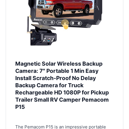
Magnetic Solar Wireless Backup
Camera: 7″ Portable 1 Min Easy
Install Scratch-Proof No Delay
Backup Camera for Truck
Rechargeable HD 1080P for Pickup
Trailer Small RV Camper Pemacom
P15
The Pemacom P15 is an impressive portable