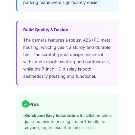
parking maneuvers significantly easier.
Build Quality & Design
The camera features a robust ABS+PC metal
housing, which gives it a sturdy and durable
feel. The scratch-proof design ensures it
withstands rough handling and outdoor use,
while the 7-inch HD display is both
aesthetically pleasing and functional.
✓
Pros
•
Quick and Easy Installation:
Installation takes
just one minute, making it user-friendly for
anyone, regardless of technical skills.