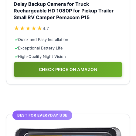
Delay Backup Camera for Truck
Rechargeable HD 1080P for Pickup Trailer
Small RV Camper Pemacom P15
★
★
★
★
★
4.7
✓
Quick and Easy Installation
✓
Exceptional Battery Life
✓
High-Quality Night Vision
CHECK PRICE ON AMAZON
BEST FOR EVERYDAY USE