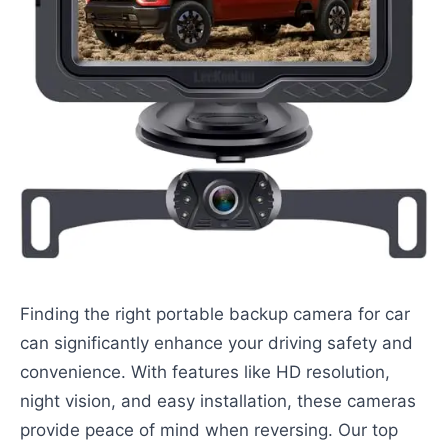
Finding the right portable backup camera for car
can significantly enhance your driving safety and
convenience. With features like HD resolution,
night vision, and easy installation, these cameras
provide peace of mind when reversing. Our top