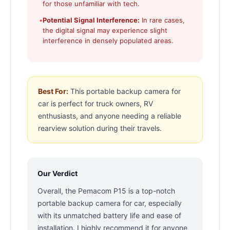
for those unfamiliar with tech.
•
Potential Signal Interference:
In rare cases,
the digital signal may experience slight
interference in densely populated areas.
Best For:
This portable backup camera for
car is perfect for truck owners, RV
enthusiasts, and anyone needing a reliable
rearview solution during their travels.
Our Verdict
Overall, the Pemacom P15 is a top-notch
portable backup camera for car, especially
with its unmatched battery life and ease of
installation. I highly recommend it for anyone