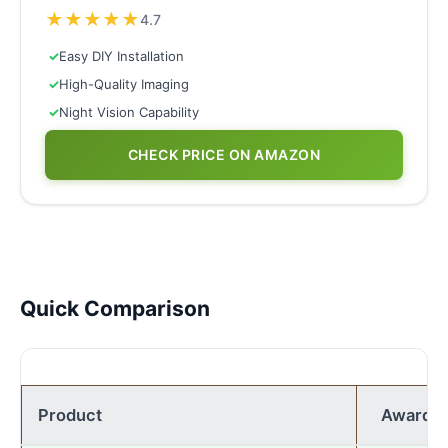
★
★
★
★
★
4.7
✓
Easy DIY Installation
✓
High-Quality Imaging
✓
Night Vision Capability
CHECK PRICE ON AMAZON
Quick Comparison
Product
Award