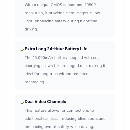
With a unique CMOS sensor and 1080P
resolution, it provides clear images in low
light, enhancing safety during nighttime
driving.
Extra Long 24-Hour Battery Life
✓
The 15,000mAh battery coupled with solar
charging allows for prolonged use, making it
ideal for long trips without constant
recharging.
Dual Video Channels
✓
This feature allows for connections to
additional cameras, reducing blind spots and
enhancing overall safety while driving.