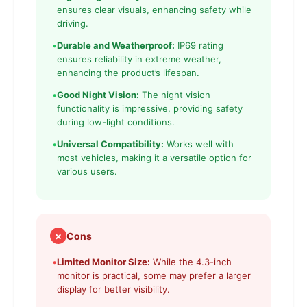
ensures clear visuals, enhancing safety while
driving.
•
Durable and Weatherproof:
IP69 rating
ensures reliability in extreme weather,
enhancing the product’s lifespan.
•
Good Night Vision:
The night vision
functionality is impressive, providing safety
during low-light conditions.
•
Universal Compatibility:
Works well with
most vehicles, making it a versatile option for
various users.
✗
Cons
•
Limited Monitor Size:
While the 4.3-inch
monitor is practical, some may prefer a larger
display for better visibility.