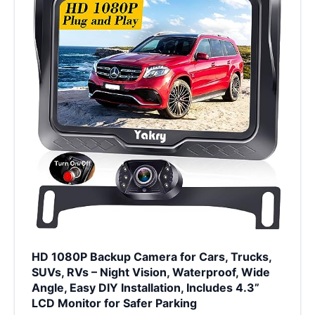
HD 1080P Backup Camera for Cars, Trucks,
SUVs, RVs – Night Vision, Waterproof, Wide
Angle, Easy DIY Installation, Includes 4.3”
LCD Monitor for Safer Parking