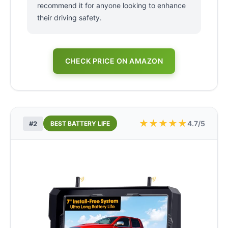
recommend it for anyone looking to enhance
their driving safety.
CHECK PRICE ON AMAZON
★
★
★
★
★
4.7/5
#2
BEST BATTERY LIFE