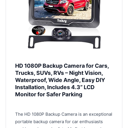
HD 1080P Backup Camera for Cars,
Trucks, SUVs, RVs – Night Vision,
Waterproof, Wide Angle, Easy DIY
Installation, Includes 4.3” LCD
Monitor for Safer Parking
The HD 1080P Backup Camera is an exceptional
portable backup camera for car enthusiasts