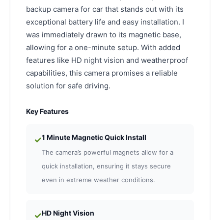
backup camera for car that stands out with its
exceptional battery life and easy installation. I
was immediately drawn to its magnetic base,
allowing for a one-minute setup. With added
features like HD night vision and weatherproof
capabilities, this camera promises a reliable
solution for safe driving.
Key Features
1 Minute Magnetic Quick Install
✓
The camera’s powerful magnets allow for a
quick installation, ensuring it stays secure
even in extreme weather conditions.
HD Night Vision
✓