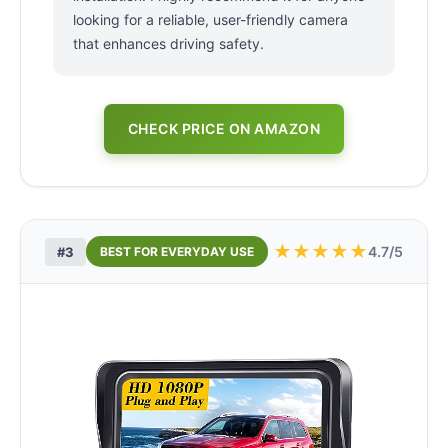
looking for a reliable, user-friendly camera
that enhances driving safety.
CHECK PRICE ON AMAZON
★
★
★
★
★
4.7/5
#3
BEST FOR EVERYDAY USE