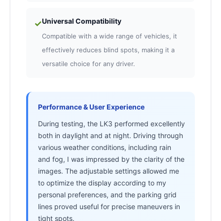
Universal Compatibility
✓
Compatible with a wide range of vehicles, it
effectively reduces blind spots, making it a
versatile choice for any driver.
Performance & User Experience
During testing, the LK3 performed excellently
both in daylight and at night. Driving through
various weather conditions, including rain
and fog, I was impressed by the clarity of the
images. The adjustable settings allowed me
to optimize the display according to my
personal preferences, and the parking grid
lines proved useful for precise maneuvers in
tight spots.