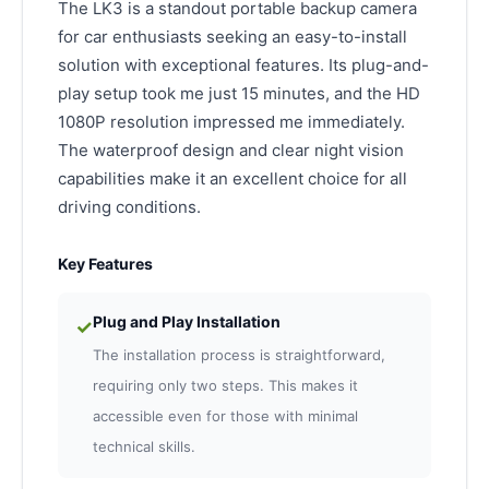
The LK3 is a standout portable backup camera
for car enthusiasts seeking an easy-to-install
solution with exceptional features. Its plug-and-
play setup took me just 15 minutes, and the HD
1080P resolution impressed me immediately.
The waterproof design and clear night vision
capabilities make it an excellent choice for all
driving conditions.
Key Features
Plug and Play Installation
✓
The installation process is straightforward,
requiring only two steps. This makes it
accessible even for those with minimal
technical skills.