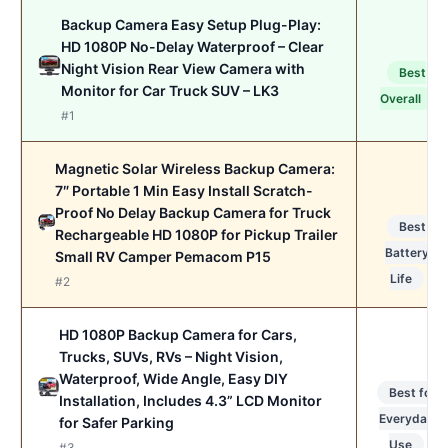
Backup Camera Easy Setup Plug-Play:
HD 1080P No-Delay Waterproof – Clear
Night Vision Rear View Camera with
Best
Monitor for Car Truck SUV – LK3
Overall
#1
Magnetic Solar Wireless Backup Camera:
7″ Portable 1 Min Easy Install Scratch-
Proof No Delay Backup Camera for Truck
Best
Rechargeable HD 1080P for Pickup Trailer
Battery
Small RV Camper Pemacom P15
Life
#2
HD 1080P Backup Camera for Cars,
Trucks, SUVs, RVs – Night Vision,
Waterproof, Wide Angle, Easy DIY
Best for
Installation, Includes 4.3” LCD Monitor
Everyday
for Safer Parking
Use
#3