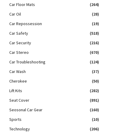
Car Floor Mats
(264)
Car Oil
(28)
Car Repossession
(19)
Car Safety
(518)
Car Security
(216)
Car Stereo
(670)
Car Troubleshooting
(124)
Car Wash
(37)
Cherokee
(50)
Lift Kits
(282)
Seat Cover
(891)
Seosonal Car Gear
(160)
Sports
(10)
Technology
(206)