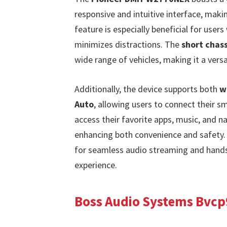
responsive and intuitive interface, maki
feature is especially beneficial for users 
minimizes distractions. The
short chass
wide range of vehicles, making it a vers
Additionally, the device supports both
w
Auto
, allowing users to connect their s
access their favorite apps, music, and na
enhancing both convenience and safety.
for seamless audio streaming and hands-f
experience.
Boss Audio Systems Bvcp