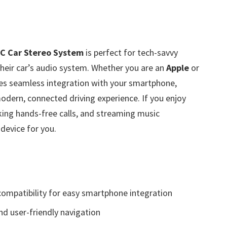
C Car Stereo System
is perfect for tech-savvy
their car’s audio system. Whether you are an
Apple
or
des seamless integration with your smartphone,
odern, connected driving experience. If you enjoy
king hands-free calls, and streaming music
 device for you.
ompatibility for easy smartphone integration
and user-friendly navigation