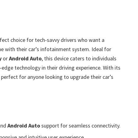
rfect choice for tech-savvy drivers who want a
 with their car’s infotainment system. Ideal for
y
or
Android Auto
, this device caters to individuals
dge technology in their driving experience. With its
 perfect for anyone looking to upgrade their car’s
nd
Android Auto
support for seamless connectivity.
ponsive and intuitive user experience.