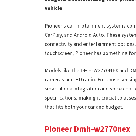
vehicle.
Pioneer’s car infotainment systems com
CarPlay, and Android Auto. These system
connectivity and entertainment options. 
touchscreen, Pioneer has something for
Models like the DMH-W2770NEX and DMH-
cameras and HD radio. For those seeki
smartphone integration and voice contro
specifications, making it crucial to ass
that fits both your car and budget.
Pioneer Dmh-w2770nex