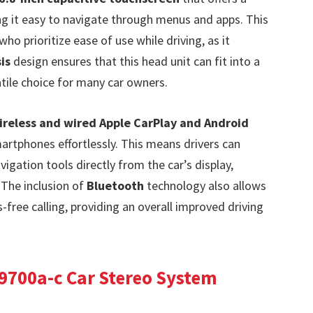
ng it easy to navigate through menus and apps. This
who prioritize ease of use while driving, as it
is
design ensures that this head unit can fit into a
atile choice for many car owners.
ireless and wired Apple CarPlay and Android
martphones effortlessly. This means drivers can
vigation tools directly from the car’s display,
 The inclusion of
Bluetooth
technology also allows
ree calling, providing an overall improved driving
9700a-c Car Stereo System