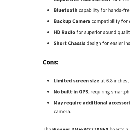
Bluetooth
capability for hands-fre
Backup Camera
compatibility for
HD Radio
for superior sound qualit
Short Chassis
design for easier ins
Cons:
Limited screen size
at 6.8 inches,
No built-in GPS
, requiring smartph
May require additional accessor
camera.
The
Pioneer DMH-W2770NEX
boasts a