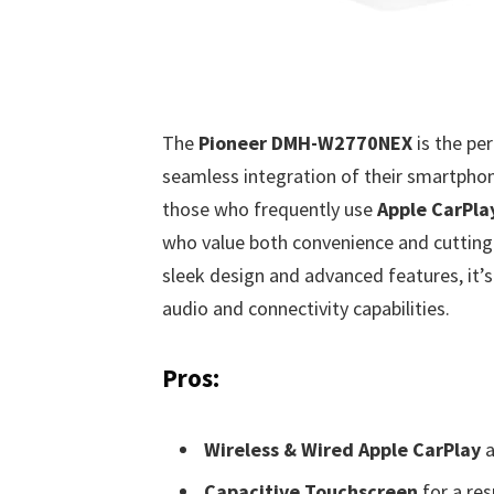
The
Pioneer DMH-W2770NEX
is the pe
seamless integration of their smartphone
those who frequently use
Apple CarPla
who value both convenience and cutting-e
sleek design and advanced features, it’s
audio and connectivity capabilities.
Pros:
Wireless & Wired Apple CarPlay
a
Capacitive Touchscreen
for a res