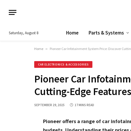
Home
Parts & Systems
Saturday, August 8
Home
»
Pioneer Car Infotainment System Price: Discover Cutt
CAR ELECTRONICS & ACCESSORIES
Pioneer Car Infotainm
Cutting-Edge Features
SEPTEMBER 29, 2025
17 MINS READ
Pioneer offers a range of car infota
budgets. Understanding their prices 