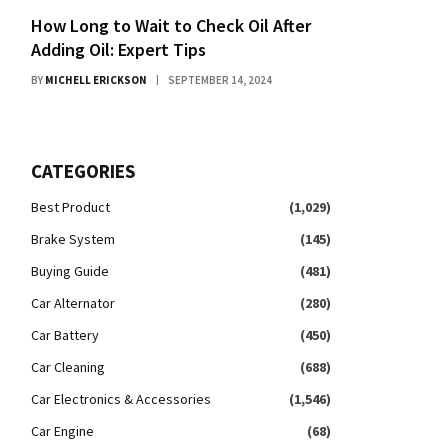
How Long to Wait to Check Oil After
Adding Oil: Expert Tips
BY
MICHELL ERICKSON
SEPTEMBER 14, 2024
CATEGORIES
Best Product
(1,029)
Brake System
(145)
Buying Guide
(481)
Car Alternator
(280)
Car Battery
(450)
Car Cleaning
(688)
Car Electronics & Accessories
(1,546)
Car Engine
(68)