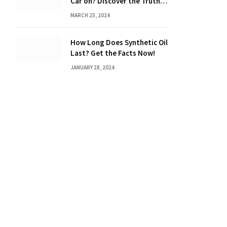
Car on? Discover the Truth
Behind the Danger
MARCH 25, 2024
How Long Does Synthetic Oil
Last? Get the Facts Now!
JANUARY 28, 2024