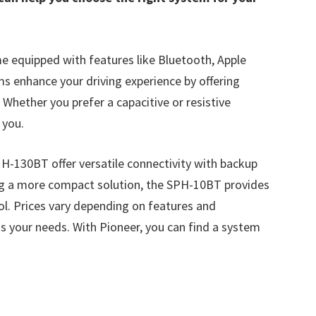
e equipped with features like Bluetooth, Apple
s enhance your driving experience by offering
Whether you prefer a capacitive or resistive
 you.
130BT offer versatile connectivity with backup
ng a more compact solution, the SPH-10BT provides
l. Prices vary depending on features and
ess your needs. With Pioneer, you can find a system