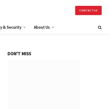
CONTACT US
y & Security
About Us
DON'T MISS