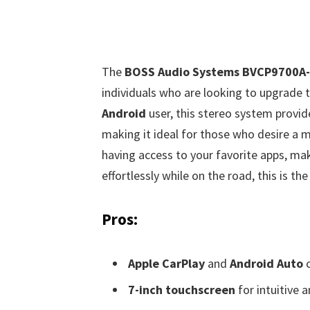
The
BOSS Audio Systems BVCP9700A-
individuals who are looking to upgrade 
Android
user, this stereo system provi
making it ideal for those who desire a m
having access to your favorite apps, ma
effortlessly while on the road, this is the
Pros:
Apple CarPlay
and
Android Auto
c
7-inch touchscreen
for intuitive 