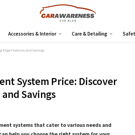
Accessories & Interior
Care & Detailing
Safet
ing-Edge Features and Savings
ent System Price: Discover
 and Savings
inment systems that cater to various needs and
can help you choose the right system for your