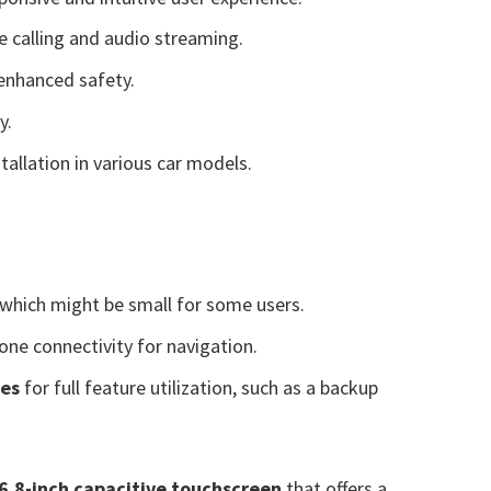
e calling and audio streaming.
 enhanced safety.
y.
tallation in various car models.
 which might be small for some users.
one connectivity for navigation.
ies
for full feature utilization, such as a backup
6.8-inch capacitive touchscreen
that offers a