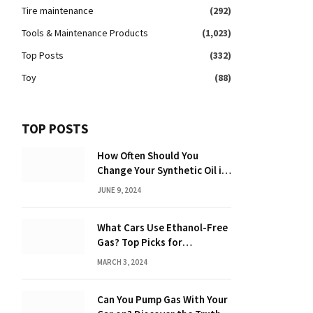
Tire maintenance
(292)
Tools & Maintenance Products
(1,023)
Top Posts
(332)
Toy
(88)
TOP POSTS
How Often Should You
Change Your Synthetic Oil in
Months: The Ultimate Guide
JUNE 9, 2024
What Cars Use Ethanol-Free
Gas? Top Picks for
Performance and Efficiency
MARCH 3, 2024
Can You Pump Gas With Your