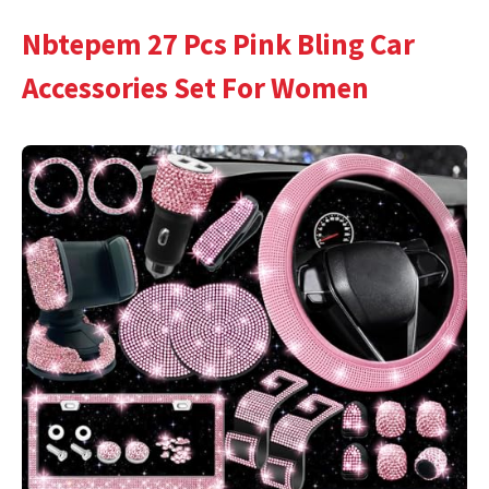
Nbtepem 27 Pcs Pink Bling Car
Accessories Set For Women