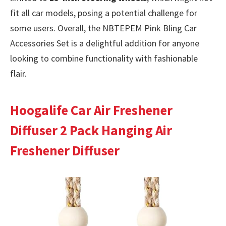
fit all car models, posing a potential challenge for
some users. Overall, the NBTEPEM Pink Bling Car
Accessories Set is a delightful addition for anyone
looking to combine functionality with fashionable
flair.
Hoogalife Car Air Freshener
Diffuser 2 Pack Hanging Air
Freshener Diffuser