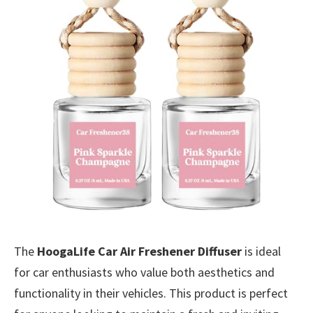
The
HoogaLife Car Air Freshener Diffuser
is ideal
for car enthusiasts who value both aesthetics and
functionality in their vehicles. This product is perfect