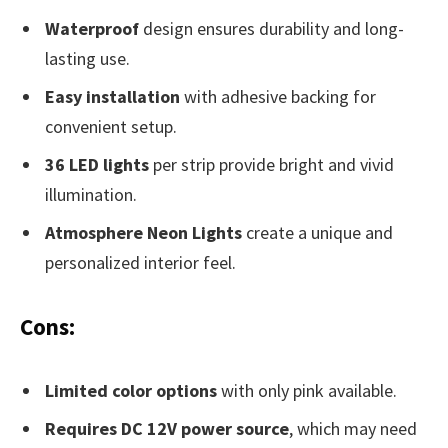
Waterproof
design ensures durability and long-
lasting use.
Easy installation
with adhesive backing for
convenient setup.
36 LED lights
per strip provide bright and vivid
illumination.
Atmosphere Neon Lights
create a unique and
personalized interior feel.
Cons:
Limited color options
with only pink available.
Requires DC 12V power source
, which may need