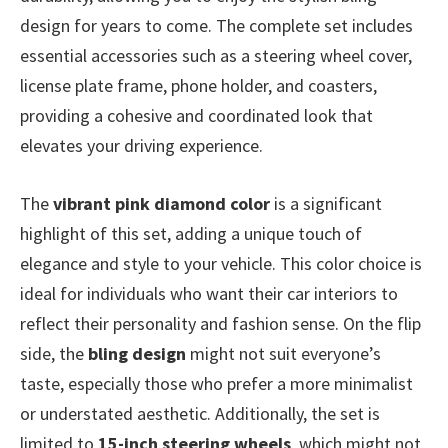
design for years to come. The complete set includes
essential accessories such as a steering wheel cover,
license plate frame, phone holder, and coasters,
providing a cohesive and coordinated look that
elevates your driving experience.
The
vibrant pink diamond color
is a significant
highlight of this set, adding a unique touch of
elegance and style to your vehicle. This color choice is
ideal for individuals who want their car interiors to
reflect their personality and fashion sense. On the flip
side, the
bling design
might not suit everyone’s
taste, especially those who prefer a more minimalist
or understated aesthetic. Additionally, the set is
limited to
15-inch steering wheels
, which might not