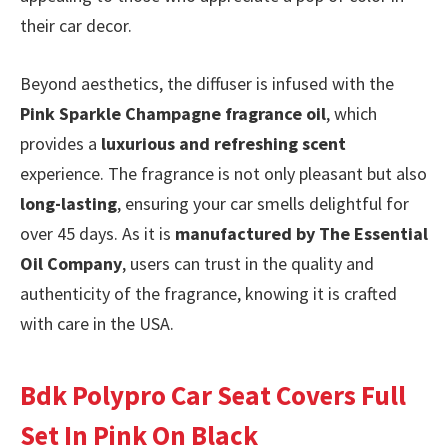
their car decor.
Beyond aesthetics, the diffuser is infused with the
Pink Sparkle Champagne fragrance oil
, which
provides a
luxurious and refreshing scent
experience. The fragrance is not only pleasant but also
long-lasting
, ensuring your car smells delightful for
over 45 days. As it is
manufactured by The Essential
Oil Company
, users can trust in the quality and
authenticity of the fragrance, knowing it is crafted
with care in the USA.
Bdk Polypro Car Seat Covers Full
Set In Pink On Black