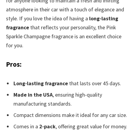
for anyone looking to maintain a fresh and inviting
atmosphere in their car with a touch of elegance and
style. If you love the idea of having a
long-lasting
fragrance
that reflects your personality, the Pink
Sparkle Champagne fragrance is an excellent choice
for you.
Pros:
Long-lasting fragrance
that lasts over 45 days.
Made in the USA
, ensuring high-quality
manufacturing standards.
Compact dimensions make it ideal for any car size.
Comes in a
2-pack
, offering great value for money.