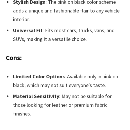
Stylish Design
: The pink on black color scheme
adds a unique and fashionable flair to any vehicle
interior.
Universal Fit
: Fits most cars, trucks, vans, and
SUVs, making it a versatile choice.
Cons:
Limited Color Options
: Available only in pink on
black, which may not suit everyone’s taste.
Material Sensitivity
: May not be suitable for
those looking for leather or premium fabric
finishes.