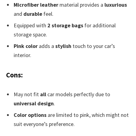
Microfiber leather
material provides a
luxurious
and
durable
feel.
Equipped with
2 storage bags
for additional
storage space.
Pink color
adds a
stylish
touch to your car’s
interior.
Cons:
May not fit
all
car models perfectly due to
universal design
.
Color options
are limited to pink, which might not
suit everyone’s preference.