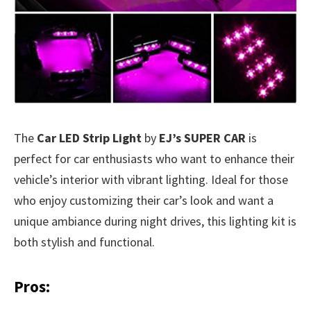
The
Car LED Strip Light
by
EJ’s SUPER CAR
is
perfect for car enthusiasts who want to enhance their
vehicle’s interior with vibrant lighting. Ideal for those
who enjoy customizing their car’s look and want a
unique ambiance during night drives, this lighting kit is
both stylish and functional.
Pros: