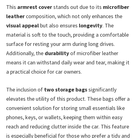
This
armrest cover
stands out due to its
microfiber
leather
composition, which not only enhances the
visual appeal
but also ensures
longevity
. The
material is soft to the touch, providing a comfortable
surface for resting your arm during long drives.
Additionally, the
durability
of microfiber leather
means it can withstand daily wear and tear, making it
a practical choice for car owners.
The inclusion of
two storage bags
significantly
elevates the utility of this product. These bags offer a
convenient solution for storing small essentials like
phones, keys, or wallets, keeping them within easy
reach and reducing clutter inside the car. This feature
is especially beneficial for those who prefer a tidy and