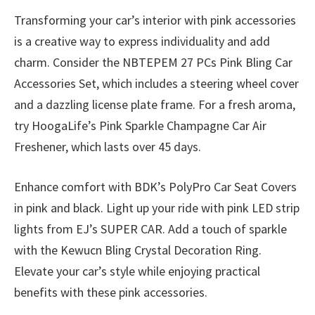
Transforming your car’s interior with pink accessories
is a creative way to express individuality and add
charm. Consider the NBTEPEM 27 PCs Pink Bling Car
Accessories Set, which includes a steering wheel cover
and a dazzling license plate frame. For a fresh aroma,
try HoogaLife’s Pink Sparkle Champagne Car Air
Freshener, which lasts over 45 days.
Enhance comfort with BDK’s PolyPro Car Seat Covers
in pink and black. Light up your ride with pink LED strip
lights from EJ’s SUPER CAR. Add a touch of sparkle
with the Kewucn Bling Crystal Decoration Ring.
Elevate your car’s style while enjoying practical
benefits with these pink accessories.