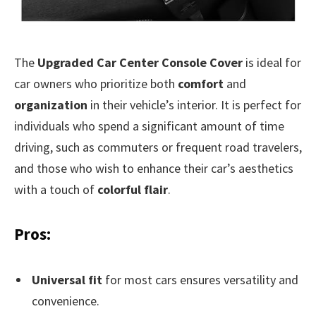
The
Upgraded Car Center Console Cover
is ideal for
car owners who prioritize both
comfort
and
organization
in their vehicle’s interior. It is perfect for
individuals who spend a significant amount of time
driving, such as commuters or frequent road travelers,
and those who wish to enhance their car’s aesthetics
with a touch of
colorful flair
.
Pros:
Universal fit
for most cars ensures versatility and
convenience.