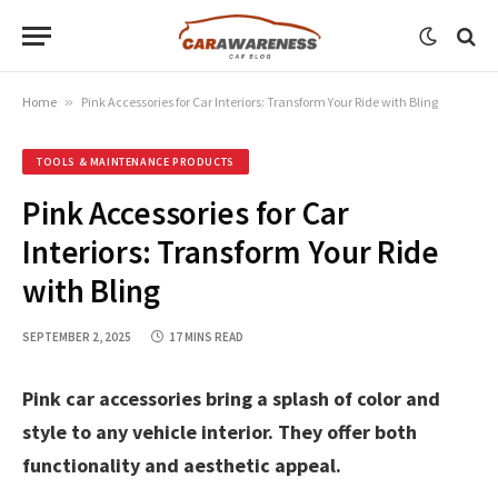
Home
»
Pink Accessories for Car Interiors: Transform Your Ride with Bling
TOOLS & MAINTENANCE PRODUCTS
Pink Accessories for Car
Interiors: Transform Your Ride
with Bling
SEPTEMBER 2, 2025
17 MINS READ
Pink car accessories bring a splash of color and
style to any vehicle interior. They offer both
functionality and aesthetic appeal.