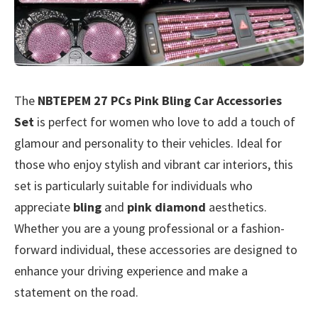
The
NBTEPEM 27 PCs Pink Bling Car Accessories
Set
is perfect for women who love to add a touch of
glamour and personality to their vehicles. Ideal for
those who enjoy stylish and vibrant car interiors, this
set is particularly suitable for individuals who
appreciate
bling
and
pink diamond
aesthetics.
Whether you are a young professional or a fashion-
forward individual, these accessories are designed to
enhance your driving experience and make a
statement on the road.