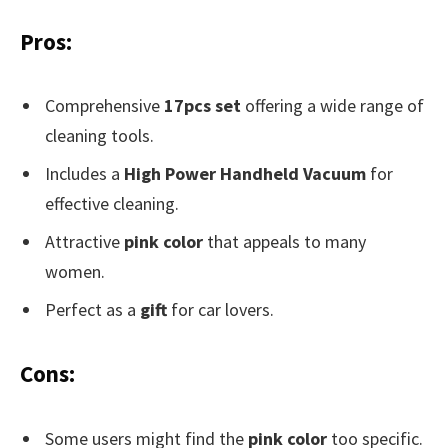
Pros:
Comprehensive
17pcs set
offering a wide range of
cleaning tools.
Includes a
High Power Handheld Vacuum
for
effective cleaning.
Attractive
pink color
that appeals to many
women.
Perfect as a
gift
for car lovers.
Cons:
Some users might find the
pink color
too specific.