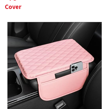
Cover