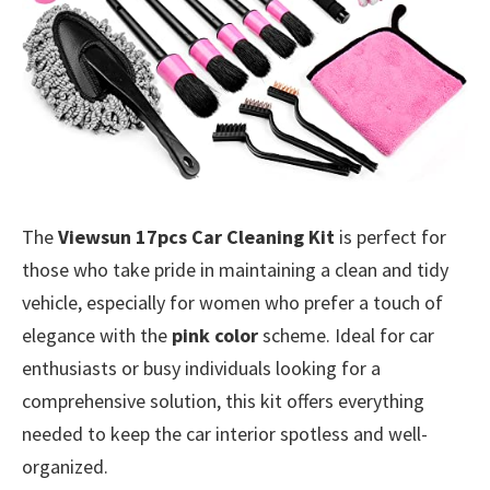
The
Viewsun 17pcs Car Cleaning Kit
is perfect for
those who take pride in maintaining a clean and tidy
vehicle, especially for women who prefer a touch of
elegance with the
pink color
scheme. Ideal for car
enthusiasts or busy individuals looking for a
comprehensive solution, this kit offers everything
needed to keep the car interior spotless and well-
organized.