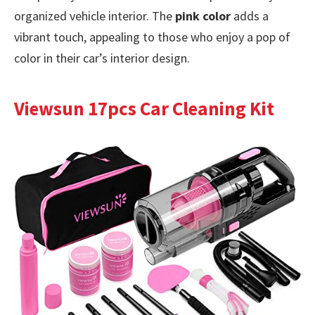
organized vehicle interior. The
pink color
adds a
vibrant touch, appealing to those who enjoy a pop of
color in their car’s interior design.
Viewsun 17pcs Car Cleaning Kit