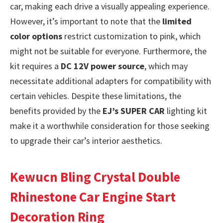
car, making each drive a visually appealing experience.
However, it’s important to note that the
limited
color options
restrict customization to pink, which
might not be suitable for everyone. Furthermore, the
kit requires a
DC 12V power source
, which may
necessitate additional adapters for compatibility with
certain vehicles. Despite these limitations, the
benefits provided by the
EJ’s SUPER CAR
lighting kit
make it a worthwhile consideration for those seeking
to upgrade their car’s interior aesthetics.
Kewucn Bling Crystal Double
Rhinestone Car Engine Start
Decoration Ring