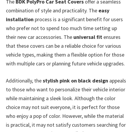
The
BDK PolyPro Car Seat Covers
offer a seamless
combination of style and practicality. The
easy
installation
process is a significant benefit for users
who prefer not to spend too much time setting up
their new car accessories. The
universal fit
ensures
that these covers can be a reliable choice for various
vehicle types, making them a flexible option for those
with multiple cars or planning future vehicle upgrades.
Additionally, the
stylish pink on black design
appeals
to those who want to personalize their vehicle interior
while maintaining a sleek look. Although the color
choice may not suit everyone, it is perfect for those
who enjoy a pop of color. However, while the material
is practical, it may not satisfy customers searching for