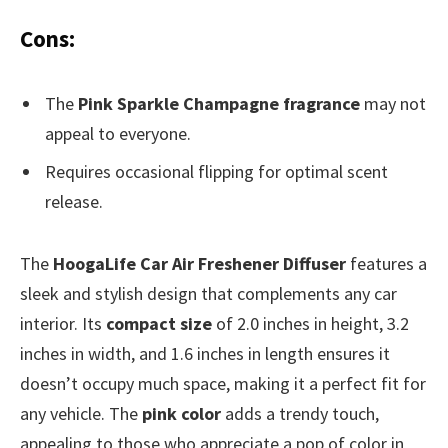
Cons:
The
Pink Sparkle Champagne fragrance
may not
appeal to everyone.
Requires occasional flipping for optimal scent
release.
The
HoogaLife Car Air Freshener Diffuser
features a
sleek and stylish design that complements any car
interior. Its
compact size
of 2.0 inches in height, 3.2
inches in width, and 1.6 inches in length ensures it
doesn’t occupy much space, making it a perfect fit for
any vehicle. The
pink color
adds a trendy touch,
appealing to those who appreciate a pop of color in