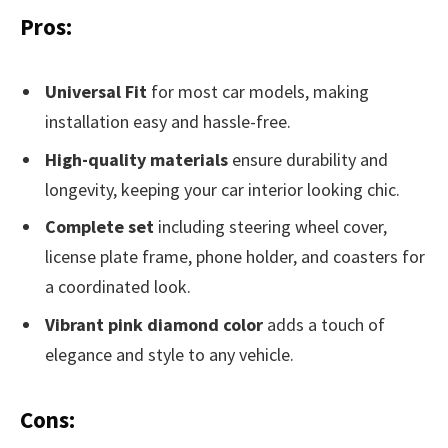
Pros:
Universal Fit
for most car models, making
installation easy and hassle-free.
High-quality materials
ensure durability and
longevity, keeping your car interior looking chic.
Complete set
including steering wheel cover,
license plate frame, phone holder, and coasters for
a coordinated look.
Vibrant pink diamond color
adds a touch of
elegance and style to any vehicle.
Cons: