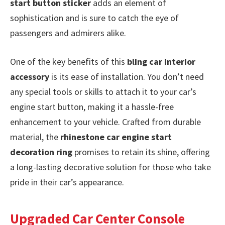
start button sticker
adds an element of
sophistication and is sure to catch the eye of
passengers and admirers alike.
One of the key benefits of this
bling car interior
accessory
is its ease of installation. You don’t need
any special tools or skills to attach it to your car’s
engine start button, making it a hassle-free
enhancement to your vehicle. Crafted from durable
material, the
rhinestone car engine start
decoration ring
promises to retain its shine, offering
a long-lasting decorative solution for those who take
pride in their car’s appearance.
Upgraded Car Center Console