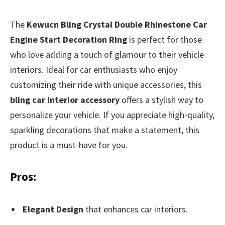
The
Kewucn Bling Crystal Double Rhinestone Car
Engine Start Decoration Ring
is perfect for those
who love adding a touch of glamour to their vehicle
interiors. Ideal for car enthusiasts who enjoy
customizing their ride with unique accessories, this
bling car interior accessory
offers a stylish way to
personalize your vehicle. If you appreciate high-quality,
sparkling decorations that make a statement, this
product is a must-have for you.
Pros:
Elegant Design
that enhances car interiors.