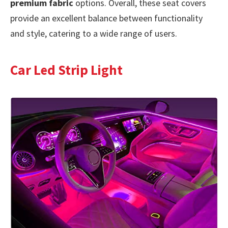
premium fabric
options. Overall, these seat covers
provide an excellent balance between functionality
and style, catering to a wide range of users.
Car Led Strip Light