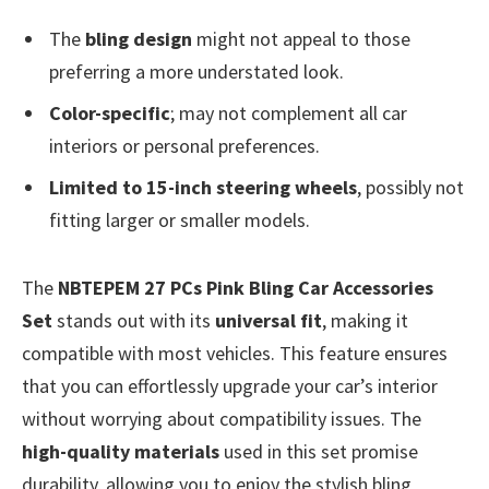
The
bling design
might not appeal to those
preferring a more understated look.
Color-specific
; may not complement all car
interiors or personal preferences.
Limited to 15-inch steering wheels
, possibly not
fitting larger or smaller models.
The
NBTEPEM 27 PCs Pink Bling Car Accessories
Set
stands out with its
universal fit
, making it
compatible with most vehicles. This feature ensures
that you can effortlessly upgrade your car’s interior
without worrying about compatibility issues. The
high-quality materials
used in this set promise
durability, allowing you to enjoy the stylish bling