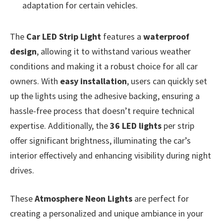
adaptation for certain vehicles.
The
Car LED Strip Light
features a
waterproof
design
, allowing it to withstand various weather
conditions and making it a robust choice for all car
owners. With
easy installation
, users can quickly set
up the lights using the adhesive backing, ensuring a
hassle-free process that doesn’t require technical
expertise. Additionally, the
36 LED lights
per strip
offer significant brightness, illuminating the car’s
interior effectively and enhancing visibility during night
drives.
These
Atmosphere Neon Lights
are perfect for
creating a personalized and unique ambiance in your