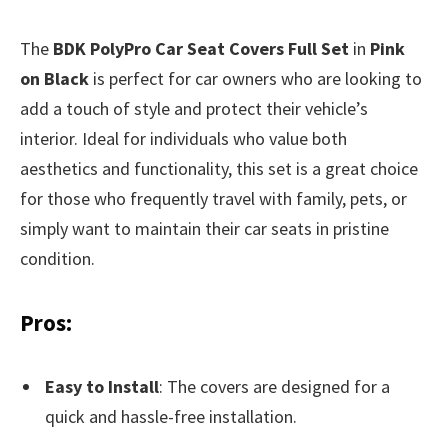
The
BDK PolyPro Car Seat Covers Full Set
in
Pink
on Black
is perfect for car owners who are looking to
add a touch of style and protect their vehicle’s
interior. Ideal for individuals who value both
aesthetics and functionality, this set is a great choice
for those who frequently travel with family, pets, or
simply want to maintain their car seats in pristine
condition.
Pros:
Easy to Install
: The covers are designed for a
quick and hassle-free installation.