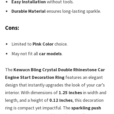
Easy Installation
without tools.
Durable Material
ensures long-lasting sparkle.
Cons:
Limited to
Pink Color
choice.
May not fit all
car models
.
The
Kewucn Bling Crystal Double Rhinestone Car
Engine Start Decoration Ring
features an elegant
design that instantly upgrades the look of your car’s
interior. With dimensions of
1.25 inches
in width and
length, and a height of
0.12 inches
, this decoration
ring is compact yet impactful. The
sparkling push