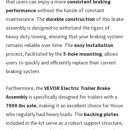
that users can enjoy a more
consistent braking
performance
without the hassle of constant
maintenance. The
durable construction
of this brake
assembly is designed to withstand the rigors of
heavy-duty towing, ensuring that your braking system
remains reliable over time. The
easy installation
process, facilitated by the
5-hole mounting
, allows
users to quickly and efficiently replace their current
braking system.
Furthermore, the
VEVOR Electric Trailer Brake
Assembly
is specifically designed for trailers with a
7000 lbs axle
, making it an excellent choice for those
who regularly haul heavy loads. The
backing plates
included in the kit serve as a robust support structure,