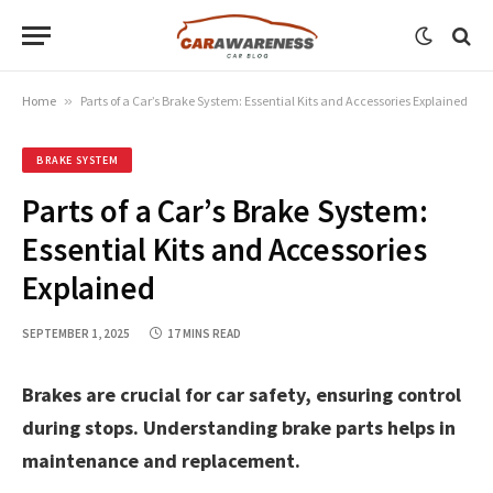
Home
»
Parts of a Car’s Brake System: Essential Kits and Accessories Explained
BRAKE SYSTEM
Parts of a Car’s Brake System:
Essential Kits and Accessories
Explained
SEPTEMBER 1, 2025
17 MINS READ
Brakes are crucial for car safety, ensuring control
during stops. Understanding brake parts helps in
maintenance and replacement.