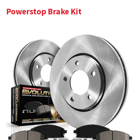
Powerstop Brake Kit