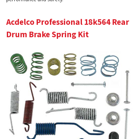
Acdelco Professional 18k564 Rear
Drum Brake Spring Kit