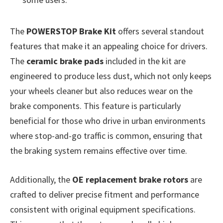
The
POWERSTOP Brake Kit
offers several standout
features that make it an appealing choice for drivers.
The
ceramic brake pads
included in the kit are
engineered to produce less dust, which not only keeps
your wheels cleaner but also reduces wear on the
brake components. This feature is particularly
beneficial for those who drive in urban environments
where stop-and-go traffic is common, ensuring that
the braking system remains effective over time.
Additionally, the
OE replacement brake rotors
are
crafted to deliver precise fitment and performance
consistent with original equipment specifications.