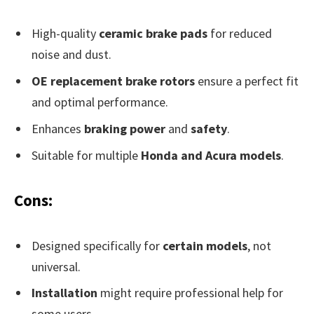
High-quality
ceramic brake pads
for reduced
noise and dust.
OE replacement brake rotors
ensure a perfect fit
and optimal performance.
Enhances
braking power
and
safety
.
Suitable for multiple
Honda and Acura models
.
Cons:
Designed specifically for
certain models
, not
universal.
Installation
might require professional help for
some users.