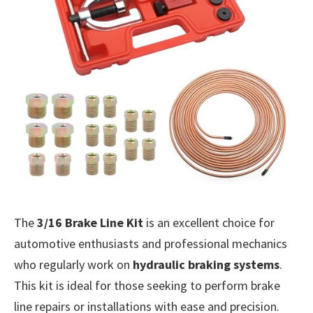
The
3/16 Brake Line Kit
is an excellent choice for
automotive enthusiasts and professional mechanics
who regularly work on
hydraulic braking systems
.
This kit is ideal for those seeking to perform brake
line repairs or installations with ease and precision.