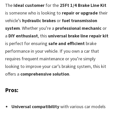
The
ideal customer
for the
25Ft 1/4 Brake Line Kit
is someone who is looking to
repair or upgrade
their
vehicle’s
hydraulic brakes
or
fuel transmission
system
. Whether you’re a
professional mechanic
or
a
DIY enthusiast
, this
universal brake line repair kit
is perfect for ensuring
safe and efficient
brake
performance in your vehicle. If you own a car that
requires frequent maintenance or you’re simply
looking to improve your car’s braking system, this kit
offers a
comprehensive solution
.
Pros:
Universal compatibility
with various car models