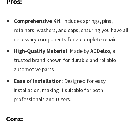
Pros:
Comprehensive Kit
: Includes springs, pins,
retainers, washers, and caps, ensuring you have all
necessary components for a complete repair.
High-Quality Material
: Made by
ACDelco
, a
trusted brand known for durable and reliable
automotive parts.
Ease of Installation
: Designed for easy
installation, making it suitable for both
professionals and DIYers.
Cons: