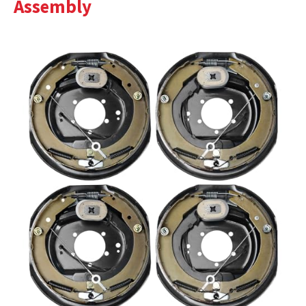
Assembly