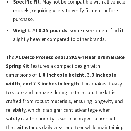
Specific Fit
: May not be compatible with all vehicle
models, requiring users to verify fitment before
purchase.
Weight
: At
0.35 pounds
, some users might find it
slightly heavier compared to other brands.
The
ACDelco Professional 18K564 Rear Drum Brake
Spring Kit
features a compact design with
dimensions of
1.8 inches in height, 3.3 inches in
width, and 7.3 inches in length
. This makes it easy
to store and manage during installation. The kit is
crafted from robust materials, ensuring longevity and
reliability, which is a significant advantage when
safety is a top priority. Users can expect a product
that withstands daily wear and tear while maintaining