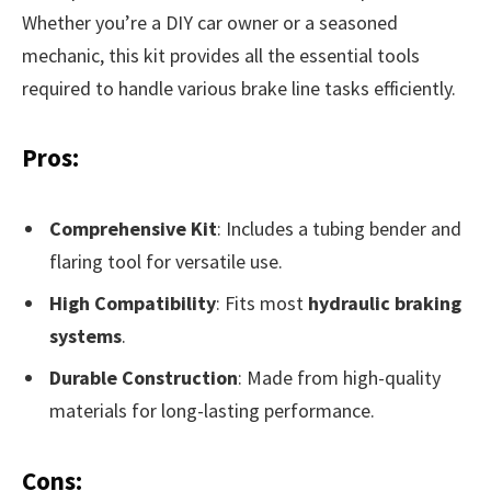
Whether you’re a DIY car owner or a seasoned
mechanic, this kit provides all the essential tools
required to handle various brake line tasks efficiently.
Pros:
Comprehensive Kit
: Includes a tubing bender and
flaring tool for versatile use.
High Compatibility
: Fits most
hydraulic braking
systems
.
Durable Construction
: Made from high-quality
materials for long-lasting performance.
Cons: