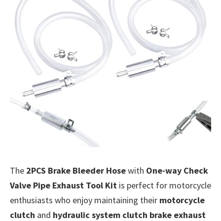
The
2PCS Brake Bleeder Hose
with
One-way Check
Valve Pipe Exhaust Tool Kit
is perfect for motorcycle
enthusiasts who enjoy maintaining their
motorcycle
clutch
and
hydraulic system clutch brake exhaust