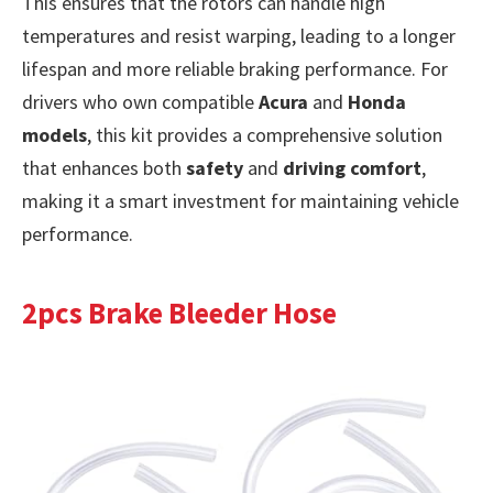
This ensures that the rotors can handle high
temperatures and resist warping, leading to a longer
lifespan and more reliable braking performance. For
drivers who own compatible
Acura
and
Honda
models
, this kit provides a comprehensive solution
that enhances both
safety
and
driving comfort
,
making it a smart investment for maintaining vehicle
performance.
2pcs Brake Bleeder Hose