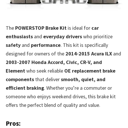
The
POWERSTOP Brake Kit
is ideal for
car
enthusiasts
and
everyday drivers
who prioritize
safety
and
performance
. This kit is specifically
designed for owners of the
2014-2015 Acura ILX
and
2003-2007 Honda Accord, Civic, CR-V, and
Element
who seek reliable
OE replacement brake
components
that deliver
smooth, quiet, and
efficient braking
. Whether you’re a commuter or
someone who enjoys weekend drives, this brake kit
offers the perfect blend of quality and value.
Pros: