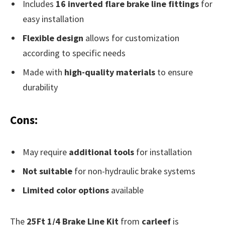
Includes
16 inverted flare brake line fittings
for
easy installation
Flexible design
allows for customization
according to specific needs
Made with
high-quality materials
to ensure
durability
Cons:
May require
additional tools
for installation
Not suitable
for non-hydraulic brake systems
Limited color options
available
The
25Ft 1/4 Brake Line Kit
from
carleef
is