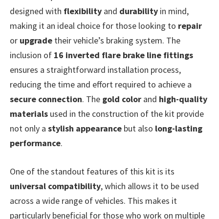
designed with
flexibility
and
durability
in mind,
making it an ideal choice for those looking to
repair
or
upgrade
their vehicle’s braking system. The
inclusion of
16 inverted flare brake line fittings
ensures a straightforward installation process,
reducing the time and effort required to achieve a
secure connection
. The
gold color
and
high-quality
materials
used in the construction of the kit provide
not only a
stylish appearance
but also
long-lasting
performance
.
One of the standout features of this kit is its
universal compatibility
, which allows it to be used
across a wide range of vehicles. This makes it
particularly beneficial for those who work on multiple