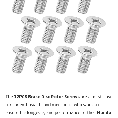
The
12PCS Brake Disc Rotor Screws
are a must-have
for car enthusiasts and mechanics who want to
ensure the longevity and performance of their
Honda