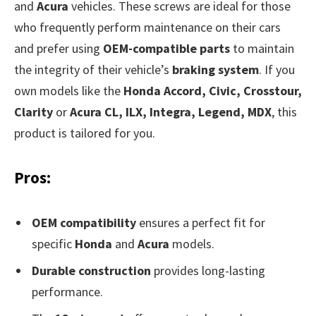
and
Acura
vehicles. These screws are ideal for those
who frequently perform maintenance on their cars
and prefer using
OEM-compatible parts
to maintain
the integrity of their vehicle’s
braking system
. If you
own models like the
Honda Accord, Civic, Crosstour,
Clarity
or
Acura CL, ILX, Integra, Legend, MDX
, this
product is tailored for you.
Pros:
OEM compatibility
ensures a perfect fit for
specific
Honda
and
Acura
models.
Durable construction
provides long-lasting
performance.