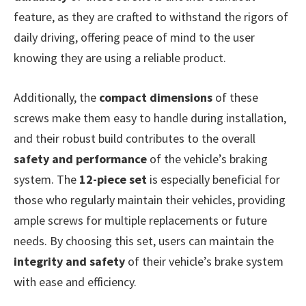
feature, as they are crafted to withstand the rigors of
daily driving, offering peace of mind to the user
knowing they are using a reliable product.
Additionally, the
compact dimensions
of these
screws make them easy to handle during installation,
and their robust build contributes to the overall
safety and performance
of the vehicle’s braking
system. The
12-piece set
is especially beneficial for
those who regularly maintain their vehicles, providing
ample screws for multiple replacements or future
needs. By choosing this set, users can maintain the
integrity and safety
of their vehicle’s brake system
with ease and efficiency.