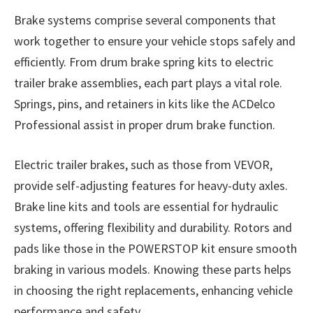
Brake systems comprise several components that
work together to ensure your vehicle stops safely and
efficiently. From drum brake spring kits to electric
trailer brake assemblies, each part plays a vital role.
Springs, pins, and retainers in kits like the ACDelco
Professional assist in proper drum brake function.
Electric trailer brakes, such as those from VEVOR,
provide self-adjusting features for heavy-duty axles.
Brake line kits and tools are essential for hydraulic
systems, offering flexibility and durability. Rotors and
pads like those in the POWERSTOP kit ensure smooth
braking in various models. Knowing these parts helps
in choosing the right replacements, enhancing vehicle
performance and safety.