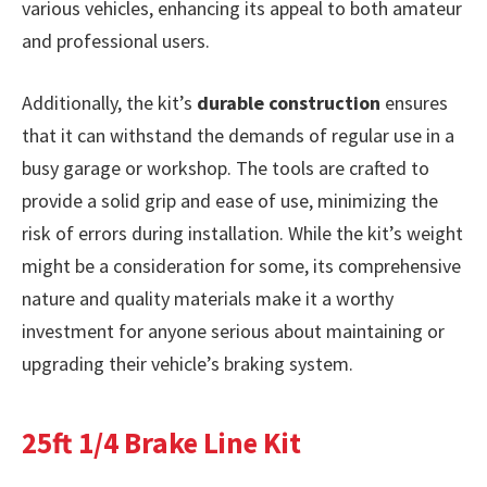
various vehicles, enhancing its appeal to both amateur
and professional users.
Additionally, the kit’s
durable construction
ensures
that it can withstand the demands of regular use in a
busy garage or workshop. The tools are crafted to
provide a solid grip and ease of use, minimizing the
risk of errors during installation. While the kit’s weight
might be a consideration for some, its comprehensive
nature and quality materials make it a worthy
investment for anyone serious about maintaining or
upgrading their vehicle’s braking system.
25ft 1/4 Brake Line Kit