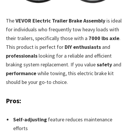
The
VEVOR Electric Trailer Brake Assembly
is ideal
for individuals who frequently tow heavy loads with
their trailers, specifically those with a
7000 lbs axle
.
This product is perfect for
DIY enthusiasts
and
professionals
looking for a reliable and efficient
braking system replacement. If you value
safety
and
performance
while towing, this electric brake kit
should be your go-to choice.
Pros:
Self-adjusting
feature reduces maintenance
efforts