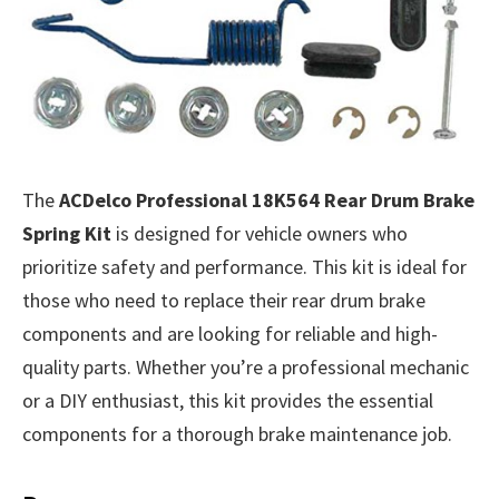
The
ACDelco Professional 18K564 Rear Drum Brake
Spring Kit
is designed for vehicle owners who
prioritize safety and performance. This kit is ideal for
those who need to replace their rear drum brake
components and are looking for reliable and high-
quality parts. Whether you’re a professional mechanic
or a DIY enthusiast, this kit provides the essential
components for a thorough brake maintenance job.