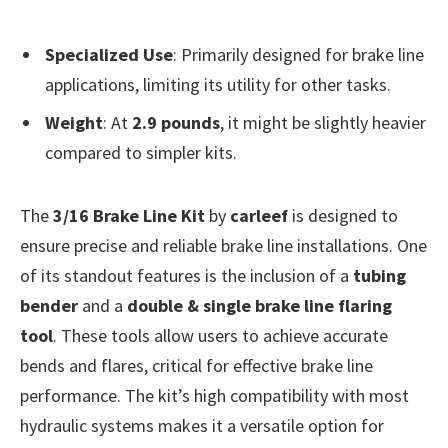
Specialized Use
: Primarily designed for brake line
applications, limiting its utility for other tasks.
Weight
: At
2.9 pounds
, it might be slightly heavier
compared to simpler kits.
The
3/16 Brake Line Kit
by
carleef
is designed to
ensure precise and reliable brake line installations. One
of its standout features is the inclusion of a
tubing
bender
and a
double & single brake line flaring
tool
. These tools allow users to achieve accurate
bends and flares, critical for effective brake line
performance. The kit’s high compatibility with most
hydraulic systems makes it a versatile option for