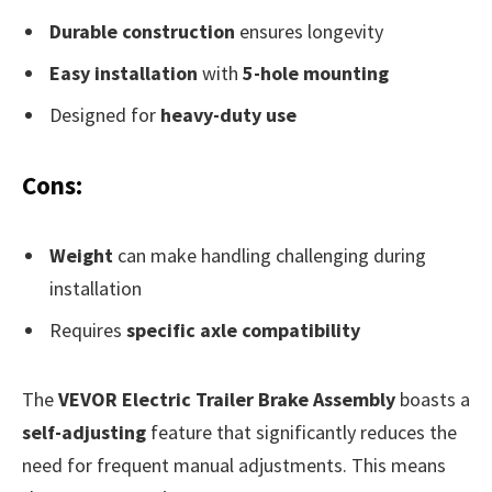
Durable construction
ensures longevity
Easy installation
with
5-hole mounting
Designed for
heavy-duty use
Cons:
Weight
can make handling challenging during
installation
Requires
specific axle compatibility
The
VEVOR Electric Trailer Brake Assembly
boasts a
self-adjusting
feature that significantly reduces the
need for frequent manual adjustments. This means