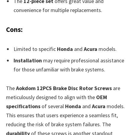
The
12-piece set
offers great value and
convenience for multiple replacements.
Cons:
Limited to specific
Honda
and
Acura
models.
Installation
may require professional assistance
for those unfamiliar with brake systems.
The
Aokdom 12PCS Brake Disc Rotor Screws
are
meticulously designed to align with the
OEM
specifications
of several
Honda
and
Acura
models.
This ensures that users experience a seamless fit,
reducing the risk of brake system failures. The
durability
of these screws is another standout