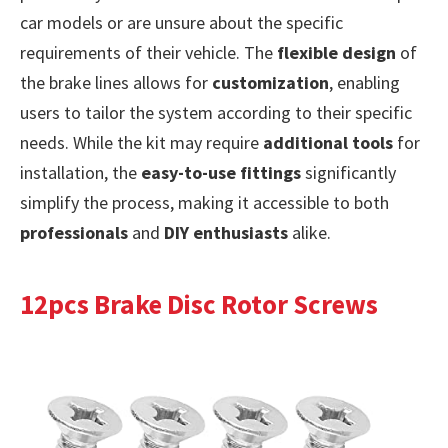
car models or are unsure about the specific
requirements of their vehicle. The
flexible design
of
the brake lines allows for
customization
, enabling
users to tailor the system according to their specific
needs. While the kit may require
additional tools
for
installation, the
easy-to-use fittings
significantly
simplify the process, making it accessible to both
professionals
and
DIY enthusiasts
alike.
12pcs Brake Disc Rotor Screws