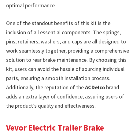
optimal performance.
One of the standout benefits of this kit is the
inclusion of all essential components. The springs,
pins, retainers, washers, and caps are all designed to
work seamlessly together, providing a comprehensive
solution to rear brake maintenance. By choosing this
kit, users can avoid the hassle of sourcing individual
parts, ensuring a smooth installation process.
Additionally, the reputation of the
ACDelco
brand
adds an extra layer of confidence, assuring users of
the product’s quality and effectiveness.
Vevor Electric Trailer Brake