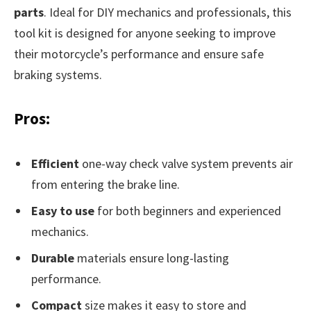
parts
. Ideal for DIY mechanics and professionals, this
tool kit is designed for anyone seeking to improve
their motorcycle’s performance and ensure safe
braking systems.
Pros:
Efficient
one-way check valve system prevents air
from entering the brake line.
Easy to use
for both beginners and experienced
mechanics.
Durable
materials ensure long-lasting
performance.
Compact
size makes it easy to store and