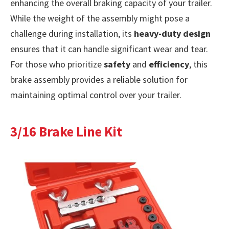
enhancing the overall braking capacity of your trailer.
While the weight of the assembly might pose a
challenge during installation, its
heavy-duty design
ensures that it can handle significant wear and tear.
For those who prioritize
safety
and
efficiency
, this
brake assembly provides a reliable solution for
maintaining optimal control over your trailer.
3/16 Brake Line Kit