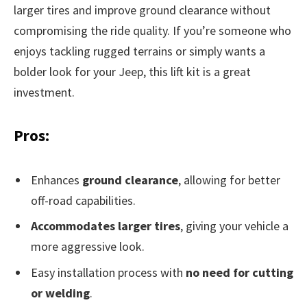
larger tires and improve ground clearance without
compromising the ride quality. If you’re someone who
enjoys tackling rugged terrains or simply wants a
bolder look for your Jeep, this lift kit is a great
investment.
Pros:
Enhances
ground clearance
, allowing for better
off-road capabilities.
Accommodates larger tires
, giving your vehicle a
more aggressive look.
Easy installation process with
no need for cutting
or welding
.