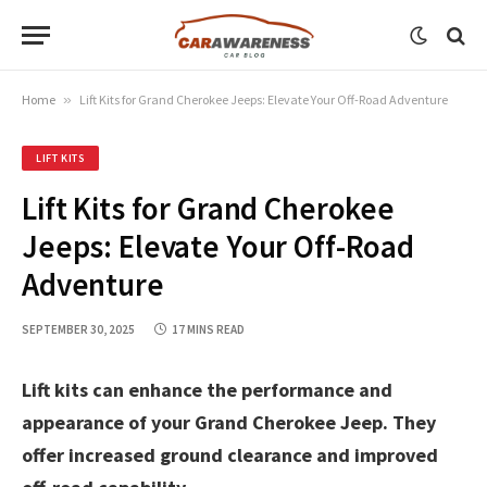
Home
»
Lift Kits for Grand Cherokee Jeeps: Elevate Your Off-Road Adventure
LIFT KITS
Lift Kits for Grand Cherokee
Jeeps: Elevate Your Off-Road
Adventure
SEPTEMBER 30, 2025
17 MINS READ
Lift kits can enhance the performance and
appearance of your Grand Cherokee Jeep. They
offer increased ground clearance and improved