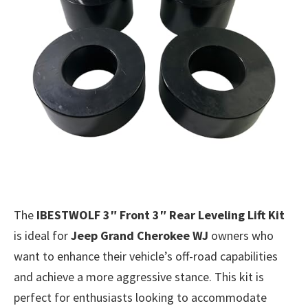
The
IBESTWOLF 3″ Front 3″ Rear Leveling Lift Kit
is ideal for
Jeep Grand Cherokee WJ
owners who
want to enhance their vehicle’s off-road capabilities
and achieve a more aggressive stance. This kit is
perfect for enthusiasts looking to accommodate