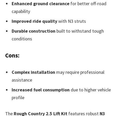
Enhanced ground clearance
for better off-road
capability
Improved ride quality
with N3 struts
Durable construction
built to withstand tough
conditions
Cons:
Complex installation
may require professional
assistance
Increased fuel consumption
due to higher vehicle
profile
The
Rough Country 2.5 Lift Kit
features robust
N3