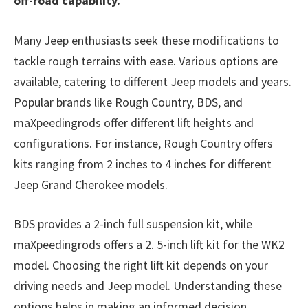
off-road capability.
Many Jeep enthusiasts seek these modifications to
tackle rough terrains with ease. Various options are
available, catering to different Jeep models and years.
Popular brands like Rough Country, BDS, and
maXpeedingrods offer different lift heights and
configurations. For instance, Rough Country offers
kits ranging from 2 inches to 4 inches for different
Jeep Grand Cherokee models.
BDS provides a 2-inch full suspension kit, while
maXpeedingrods offers a 2. 5-inch lift kit for the WK2
model. Choosing the right lift kit depends on your
driving needs and Jeep model. Understanding these
options helps in making an informed decision.