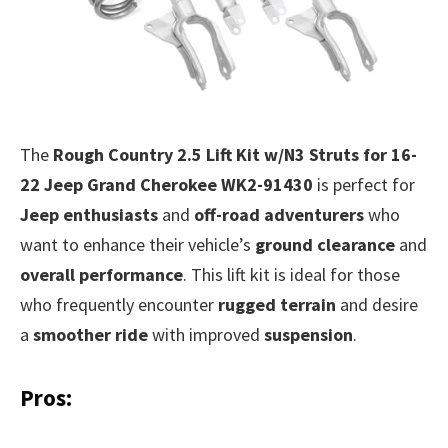
The
Rough Country 2.5 Lift Kit w/N3 Struts for 16-
22 Jeep Grand Cherokee WK2-91430
is perfect for
Jeep enthusiasts
and
off-road adventurers
who
want to enhance their vehicle’s
ground clearance
and
overall performance
. This lift kit is ideal for those
who frequently encounter
rugged terrain
and desire
a
smoother ride
with improved
suspension
.
Pros: