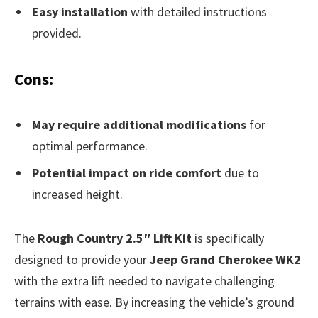
Easy installation
with detailed instructions
provided.
Cons:
May require additional modifications
for
optimal performance.
Potential impact on ride comfort
due to
increased height.
The
Rough Country 2.5″ Lift Kit
is specifically
designed to provide your
Jeep Grand Cherokee WK2
with the extra lift needed to navigate challenging
terrains with ease. By increasing the vehicle’s ground