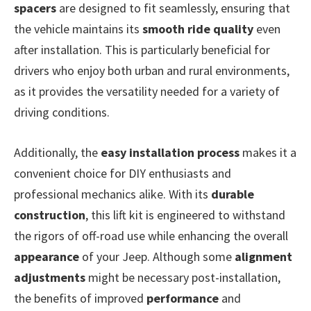
spacers
are designed to fit seamlessly, ensuring that
the vehicle maintains its
smooth ride quality
even
after installation. This is particularly beneficial for
drivers who enjoy both urban and rural environments,
as it provides the versatility needed for a variety of
driving conditions.
Additionally, the
easy installation process
makes it a
convenient choice for DIY enthusiasts and
professional mechanics alike. With its
durable
construction
, this lift kit is engineered to withstand
the rigors of off-road use while enhancing the overall
appearance
of your Jeep. Although some
alignment
adjustments
might be necessary post-installation,
the benefits of improved
performance
and