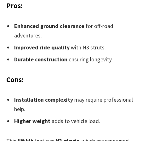
Pros:
Enhanced ground clearance
for off-road
adventures.
Improved ride quality
with N3 struts.
Durable construction
ensuring longevity.
Cons:
Installation complexity
may require professional
help.
Higher weight
adds to vehicle load.
This
lift kit
features
N3 struts
, which are renowned