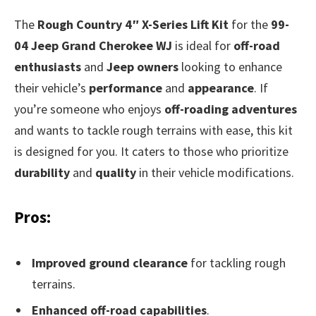
The
Rough Country 4″ X-Series Lift Kit
for the
99-
04 Jeep Grand Cherokee WJ
is ideal for
off-road
enthusiasts
and
Jeep owners
looking to enhance
their vehicle’s
performance
and
appearance
. If
you’re someone who enjoys
off-roading adventures
and wants to tackle rough terrains with ease, this kit
is designed for you. It caters to those who prioritize
durability
and
quality
in their vehicle modifications.
Pros:
Improved ground clearance
for tackling rough
terrains.
Enhanced off-road capabilities
.