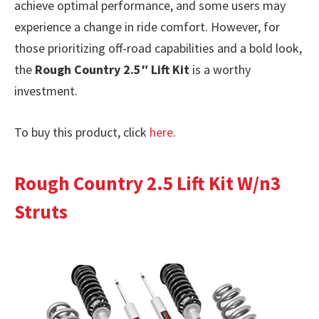
achieve optimal performance, and some users may
experience a change in ride comfort. However, for
those prioritizing off-road capabilities and a bold look,
the
Rough Country 2.5″ Lift Kit
is a worthy
investment.
To buy this product, click
here
.
Rough Country 2.5 Lift Kit W/n3
Struts