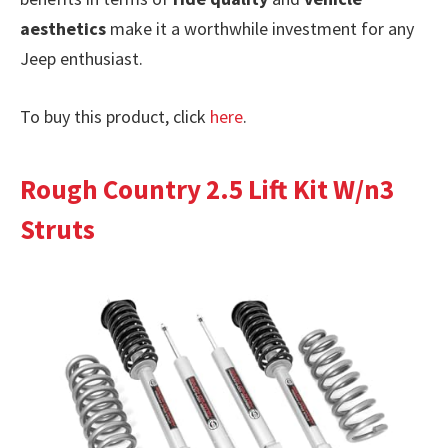
aesthetics
make it a worthwhile investment for any
Jeep enthusiast.
To buy this product, click
here
.
Rough Country 2.5 Lift Kit W/n3
Struts