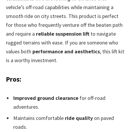
vehicle’s off-road capabilities while maintaining a
smooth ride on city streets. This product is perfect
for those who frequently venture off the beaten path
and require a
reliable suspension lift
to navigate
rugged terrains with ease. If you are someone who
values both
performance and aesthetics
, this lift kit
is a worthy investment.
Pros:
Improved ground clearance
for off-road
adventures.
Maintains comfortable
ride quality
on paved
roads.