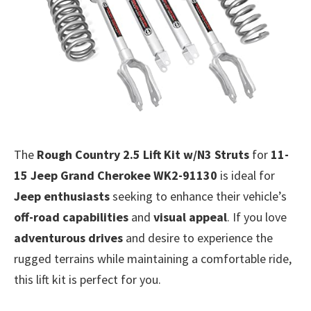
The
Rough Country 2.5 Lift Kit w/N3 Struts
for
11-
15 Jeep Grand Cherokee WK2-91130
is ideal for
Jeep enthusiasts
seeking to enhance their vehicle’s
off-road capabilities
and
visual appeal
. If you love
adventurous drives
and desire to experience the
rugged terrains while maintaining a comfortable ride,
this lift kit is perfect for you.