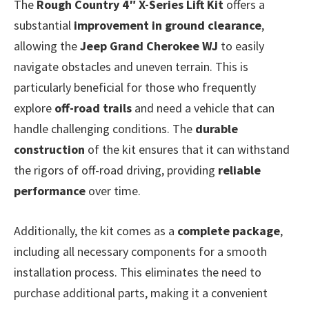
The
Rough Country 4″ X-Series Lift Kit
offers a
substantial
improvement in ground clearance
,
allowing the
Jeep Grand Cherokee WJ
to easily
navigate obstacles and uneven terrain. This is
particularly beneficial for those who frequently
explore
off-road trails
and need a vehicle that can
handle challenging conditions. The
durable
construction
of the kit ensures that it can withstand
the rigors of off-road driving, providing
reliable
performance
over time.
Additionally, the kit comes as a
complete package
,
including all necessary components for a smooth
installation process. This eliminates the need to
purchase additional parts, making it a convenient