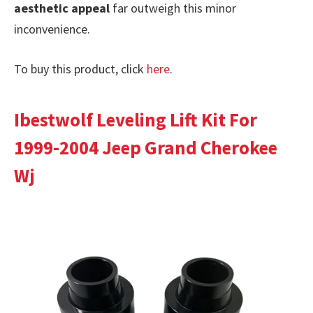
aesthetic appeal
far outweigh this minor
inconvenience.
To buy this product, click
here
.
Ibestwolf Leveling Lift Kit For
1999-2004 Jeep Grand Cherokee
Wj