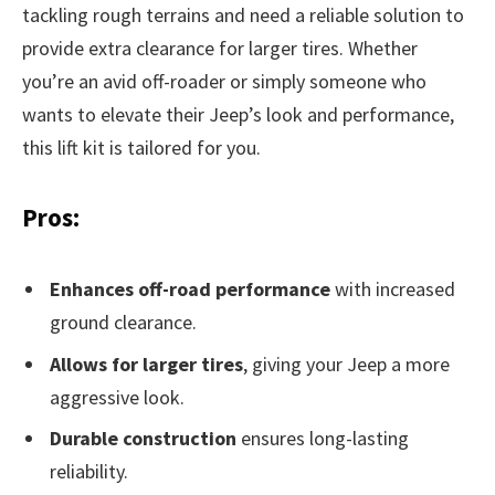
tackling rough terrains and need a reliable solution to
provide extra clearance for larger tires. Whether
you’re an avid off-roader or simply someone who
wants to elevate their Jeep’s look and performance,
this lift kit is tailored for you.
Pros:
Enhances off-road performance
with increased
ground clearance.
Allows for larger tires
, giving your Jeep a more
aggressive look.
Durable construction
ensures long-lasting
reliability.