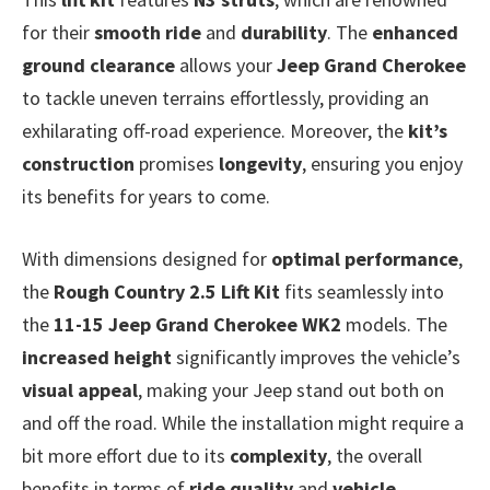
for their
smooth ride
and
durability
. The
enhanced
ground clearance
allows your
Jeep Grand Cherokee
to tackle uneven terrains effortlessly, providing an
exhilarating off-road experience. Moreover, the
kit’s
construction
promises
longevity
, ensuring you enjoy
its benefits for years to come.
With dimensions designed for
optimal performance
,
the
Rough Country 2.5 Lift Kit
fits seamlessly into
the
11-15 Jeep Grand Cherokee WK2
models. The
increased height
significantly improves the vehicle’s
visual appeal
, making your Jeep stand out both on
and off the road. While the installation might require a
bit more effort due to its
complexity
, the overall
benefits in terms of
ride quality
and
vehicle