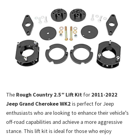
The
Rough Country 2.5″ Lift Kit
for
2011-2022
Jeep Grand Cherokee WK2
is perfect for Jeep
enthusiasts who are looking to enhance their vehicle’s
off-road capabilities and achieve a more aggressive
stance. This lift kit is ideal for those who enjoy