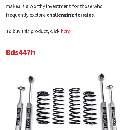
makes it a worthy investment for those who
frequently explore
challenging terrains
.
To buy this product, click
here
.
Bds447h