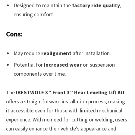
Designed to maintain the
factory ride quality
,
ensuring comfort.
Cons:
May require
realignment
after installation.
Potential for
increased wear
on suspension
components over time.
The
IBESTWOLF 3″ Front 3″ Rear Leveling Lift Kit
offers a straightforward installation process, making
it accessible even for those with limited mechanical
experience. With no need for cutting or welding, users
can easily enhance their vehicle’s appearance and