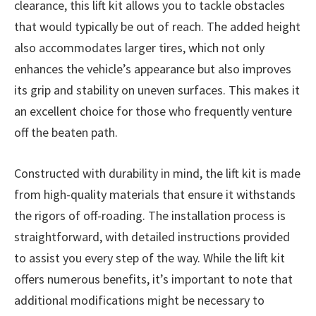
clearance, this lift kit allows you to tackle obstacles
that would typically be out of reach. The added height
also accommodates larger tires, which not only
enhances the vehicle’s appearance but also improves
its grip and stability on uneven surfaces. This makes it
an excellent choice for those who frequently venture
off the beaten path.
Constructed with durability in mind, the lift kit is made
from high-quality materials that ensure it withstands
the rigors of off-roading. The installation process is
straightforward, with detailed instructions provided
to assist you every step of the way. While the lift kit
offers numerous benefits, it’s important to note that
additional modifications might be necessary to