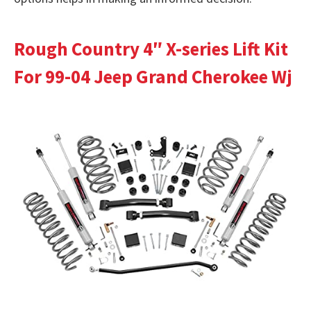
Rough Country 4″ X-series Lift Kit
For 99-04 Jeep Grand Cherokee Wj