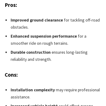
Pros:
Improved ground clearance
for tackling off-road
obstacles.
Enhanced suspension performance
for a
smoother ride on rough terrains.
Durable construction
ensures long-lasting
reliability and strength.
Cons:
Installation complexity
may require professional
assistance.
Increased vehicle height
could affect garage