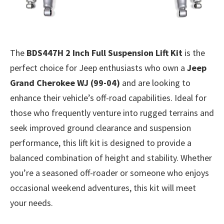
The
BDS447H 2 Inch Full Suspension Lift Kit
is the
perfect choice for Jeep enthusiasts who own a
Jeep
Grand Cherokee WJ (99-04)
and are looking to
enhance their vehicle’s off-road capabilities. Ideal for
those who frequently venture into rugged terrains and
seek improved ground clearance and suspension
performance, this lift kit is designed to provide a
balanced combination of height and stability. Whether
you’re a seasoned off-roader or someone who enjoys
occasional weekend adventures, this kit will meet
your needs.