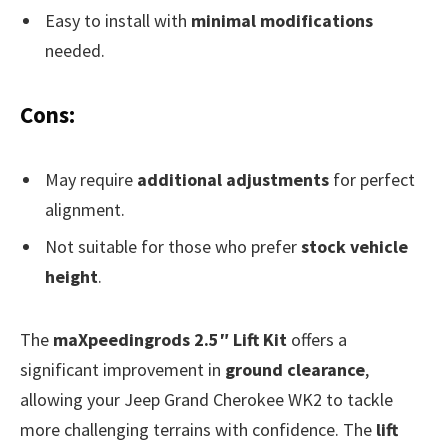
Easy to install with
minimal modifications
needed.
Cons:
May require
additional adjustments
for perfect
alignment.
Not suitable for those who prefer
stock vehicle
height
.
The
maXpeedingrods 2.5″ Lift Kit
offers a
significant improvement in
ground clearance
,
allowing your Jeep Grand Cherokee WK2 to tackle
more challenging terrains with confidence. The
lift