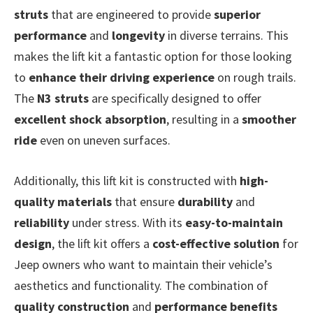
struts
that are engineered to provide
superior
performance
and
longevity
in diverse terrains. This
makes the lift kit a fantastic option for those looking
to
enhance their driving experience
on rough trails.
The
N3 struts
are specifically designed to offer
excellent shock absorption
, resulting in a
smoother
ride
even on uneven surfaces.
Additionally, this lift kit is constructed with
high-
quality materials
that ensure
durability
and
reliability
under stress. With its
easy-to-maintain
design
, the lift kit offers a
cost-effective solution
for
Jeep owners who want to maintain their vehicle’s
aesthetics and functionality. The combination of
quality construction
and
performance benefits