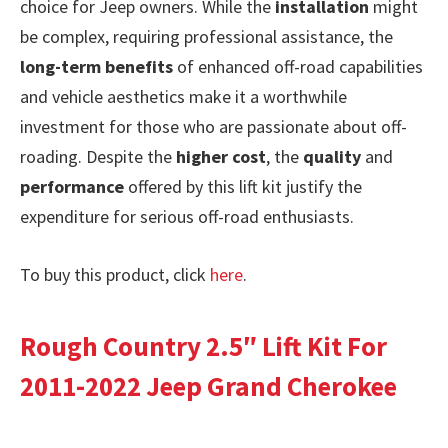
choice for Jeep owners. While the
installation
might
be complex, requiring professional assistance, the
long-term benefits
of enhanced off-road capabilities
and vehicle aesthetics make it a worthwhile
investment for those who are passionate about off-
roading. Despite the
higher cost
, the
quality
and
performance
offered by this lift kit justify the
expenditure for serious off-road enthusiasts.
To buy this product, click
here
.
Rough Country 2.5″ Lift Kit For
2011-2022 Jeep Grand Cherokee