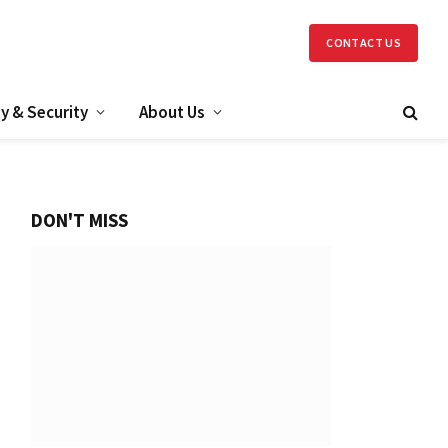
CONTACT US
y & Security
About Us
DON'T MISS