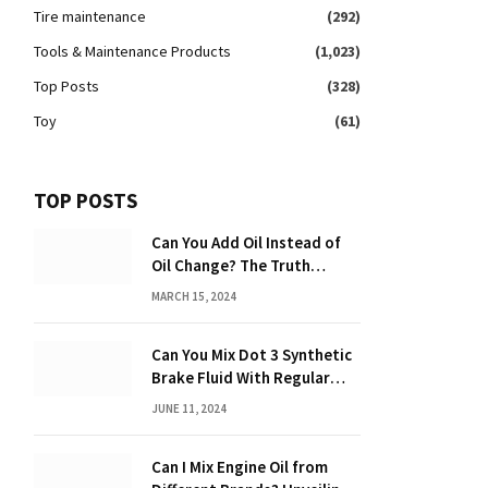
Tire maintenance
(292)
Tools & Maintenance Products
(1,023)
Top Posts
(328)
Toy
(61)
TOP POSTS
Can You Add Oil Instead of
Oil Change? The Truth
Revealed!
MARCH 15, 2024
Can You Mix Dot 3 Synthetic
Brake Fluid With Regular
Brake Fluid? Learn the
JUNE 11, 2024
Truth!
Can I Mix Engine Oil from