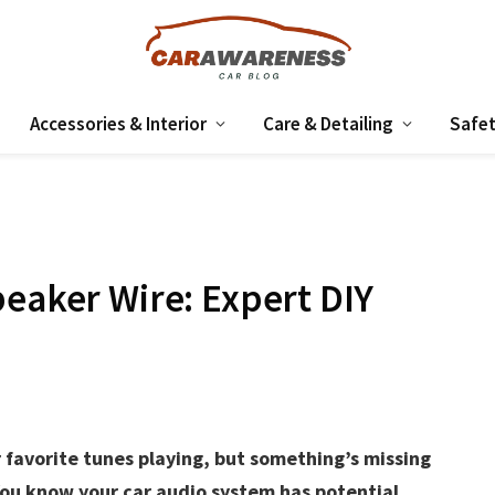
Accessories & Interior
Care & Detailing
Safet
peaker Wire: Expert DIY
 favorite tunes playing, but something’s missing
 You know your car audio system has potential,