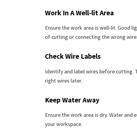
Work In A Well-lit Area
Ensure the work area is well-lit. Good lig
of cutting or connecting the wrong wire
Check Wire Labels
Identify and label wires before cutting.
right wires later.
Keep Water Away
Ensure the work area is dry. Water and el
your workspace.