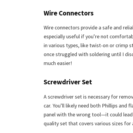
Wire Connectors
Wire connectors provide a safe and relia
especially useful if you’re not comforta
in various types, like twist-on or crimp st
once struggled with soldering until I d
much easier!
Screwdriver Set
A screwdriver set is necessary for remov
car. You’ll likely need both Phillips and 
panel with the wrong tool—it could lead
quality set that covers various sizes for