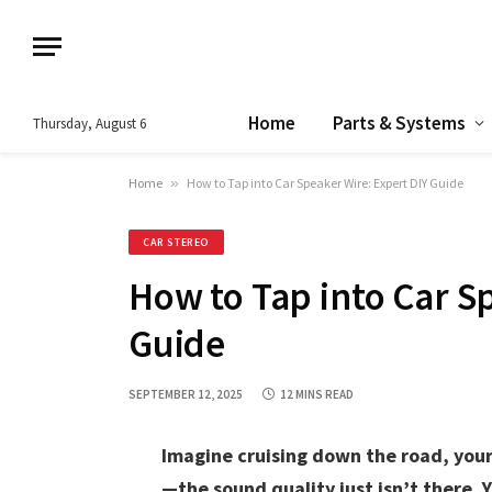
Home
Parts & Systems
Thursday, August 6
Home
»
How to Tap into Car Speaker Wire: Expert DIY Guide
CAR STEREO
How to Tap into Car S
Guide
SEPTEMBER 12, 2025
12 MINS READ
Imagine cruising down the road, your
—the sound quality just isn’t there.