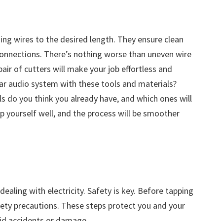
ing wires to the desired length. They ensure clean
 connections. There’s nothing worse than uneven wire
air of cutters will make your job effortless and
car audio system with these tools and materials?
s do you think you already have, and which ones will
p yourself well, and the process will be smoother
ealing with electricity. Safety is key. Before tapping
fety precautions. These steps protect you and your
oid accidents or damage.