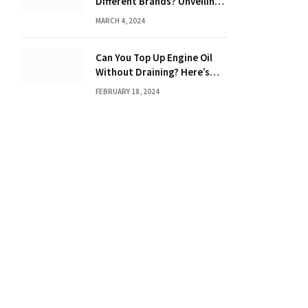
Different Brands? Unveiling
the Truth
MARCH 4, 2024
Can You Top Up Engine Oil
Without Draining? Here’s
What You Need to Know
FEBRUARY 18, 2024