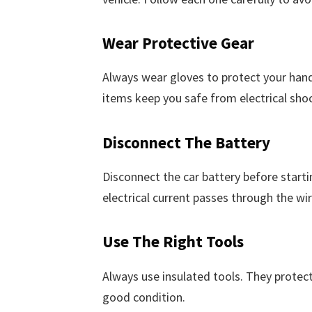
Wear Protective Gear
Always wear gloves to protect your hand
items keep you safe from electrical shoc
Disconnect The Battery
Disconnect the car battery before startin
electrical current passes through the wir
Use The Right Tools
Always use insulated tools. They protect
good condition.