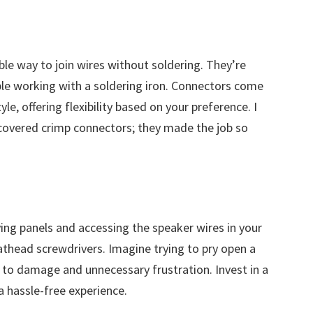
ble way to join wires without soldering. They’re
ble working with a soldering iron. Connectors come
yle, offering flexibility based on your preference. I
iscovered crimp connectors; they made the job so
ing panels and accessing the speaker wires in your
flathead screwdrivers. Imagine trying to pry open a
 to damage and unnecessary frustration. Invest in a
 a hassle-free experience.