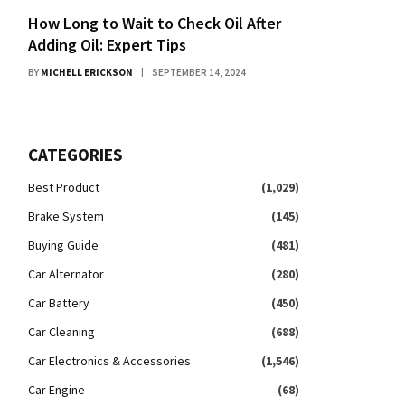
How Long to Wait to Check Oil After
Adding Oil: Expert Tips
BY
MICHELL ERICKSON
SEPTEMBER 14, 2024
CATEGORIES
Best Product
(1,029)
Brake System
(145)
Buying Guide
(481)
Car Alternator
(280)
Car Battery
(450)
Car Cleaning
(688)
Car Electronics & Accessories
(1,546)
Car Engine
(68)