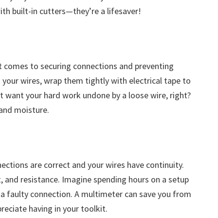
with built-in cutters—they’re a lifesaver!
 it comes to securing connections and preventing
 your wires, wrap them tightly with electrical tape to
 want your hard work undone by a loose wire, right?
 and moisture.
ections are correct and your wires have continuity.
nt, and resistance. Imagine spending hours on a setup
o a faulty connection. A multimeter can save you from
reciate having in your toolkit.