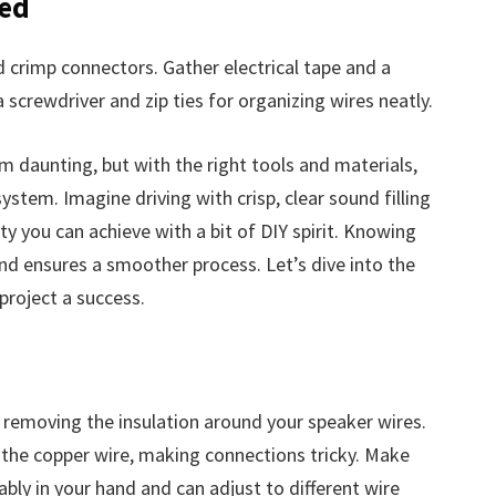
ded
d crimp connectors. Gather electrical tape and a
 screwdriver and zip ties for organizing wires neatly.
 daunting, but with the right tools and materials,
ystem. Imagine driving with crisp, clear sound filling
lity you can achieve with a bit of DIY spirit. Knowing
d ensures a smoother process. Let’s dive into the
project a success.
nd removing the insulation around your speaker wires.
the copper wire, making connections tricky. Make
ably in your hand and can adjust to different wire