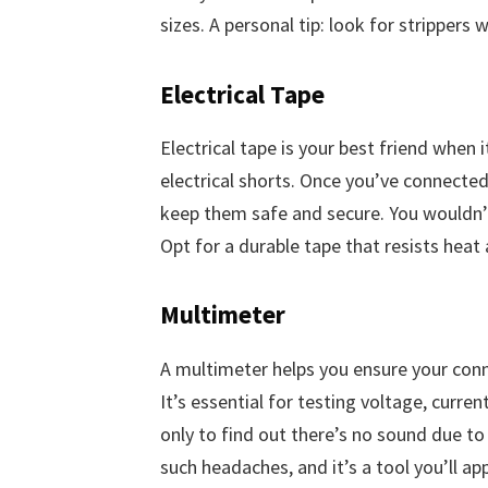
sizes. A personal tip: look for strippers 
Electrical Tape
Electrical tape is your best friend when
electrical shorts. Once you’ve connected
keep them safe and secure. You wouldn’t
Opt for a durable tape that resists heat
Multimeter
A multimeter helps you ensure your conn
It’s essential for testing voltage, curre
only to find out there’s no sound due t
such headaches, and it’s a tool you’ll app