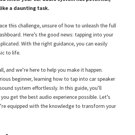
like a daunting task.
ace this challenge, unsure of how to unleash the full
ashboard. Here’s the good news: tapping into your
licated. With the right guidance, you can easily
c to life.
ll, and we’re here to help you make it happen.
ious beginner, learning how to tap into car speaker
und system effortlessly. In this guide, you’ll
 you get the best audio experience possible. Let’s
u’re equipped with the knowledge to transform your