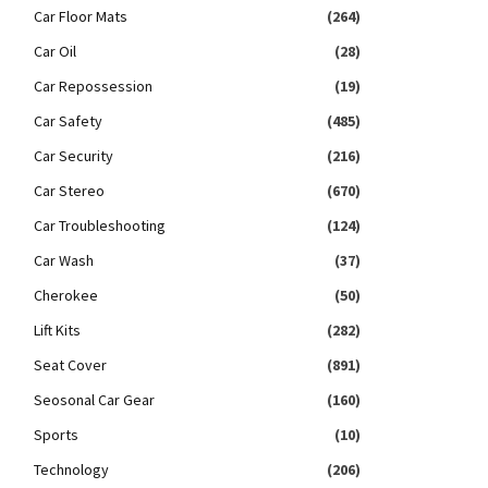
Car Floor Mats
(264)
Car Oil
(28)
Car Repossession
(19)
Car Safety
(485)
Car Security
(216)
Car Stereo
(670)
Car Troubleshooting
(124)
Car Wash
(37)
Cherokee
(50)
Lift Kits
(282)
Seat Cover
(891)
Seosonal Car Gear
(160)
Sports
(10)
Technology
(206)