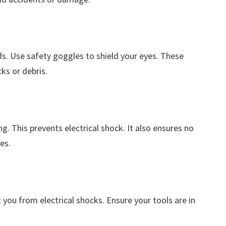
s. Use safety goggles to shield your eyes. These
ks or debris.
g. This prevents electrical shock. It also ensures no
es.
 you from electrical shocks. Ensure your tools are in