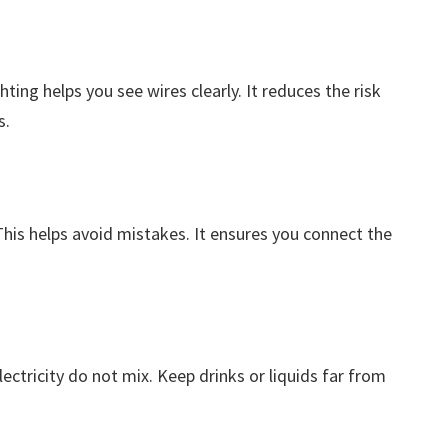
hting helps you see wires clearly. It reduces the risk
s.
 This helps avoid mistakes. It ensures you connect the
ectricity do not mix. Keep drinks or liquids far from