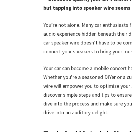
but tapping into speaker wire seems 
You’re not alone. Many car enthusiasts f
audio experience hidden beneath their d
car speaker wire doesn’t have to be comp
connect your speakers to bring your musi
Your car can become a mobile concert ha
Whether you’re a seasoned DIYer or a cur
wire will empower you to optimize your so
discover simple steps and tips to ensure
dive into the process and make sure yo
drive into an auditory delight.