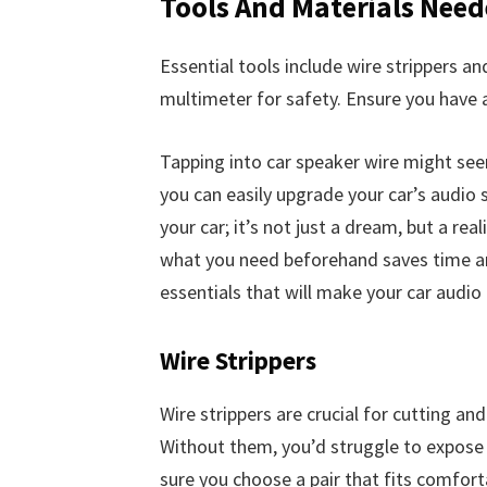
Tools And Materials Nee
Essential tools include wire strippers an
multimeter for safety. Ensure you have a
Tapping into car speaker wire might seem
you can easily upgrade your car’s audio s
your car; it’s not just a dream, but a rea
what you need beforehand saves time an
essentials that will make your car audio 
Wire Strippers
Wire strippers are crucial for cutting a
Without them, you’d struggle to expose 
sure you choose a pair that fits comfort