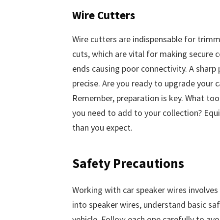
Wire Cutters
Wire cutters are indispensable for trimm
cuts, which are vital for making secure
ends causing poor connectivity. A sharp p
precise. Are you ready to upgrade your 
Remember, preparation is key. What tool
you need to add to your collection? Equi
than you expect.
Safety Precautions
Working with car speaker wires involves d
into speaker wires, understand basic sa
vehicle. Follow each one carefully to av