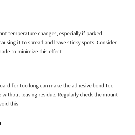
icant temperature changes, especially if parked
causing it to spread and leave sticky spots. Consider
hade to minimize this effect.
oard for too long can make the adhesive bond too
e without leaving residue. Regularly check the mount
void this.
n