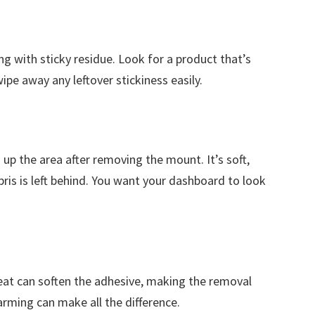
ng with sticky residue. Look for a product that’s
 wipe away any leftover stickiness easily.
g up the area after removing the mount. It’s soft,
ris is left behind. You want your dashboard to look
 Heat can soften the adhesive, making the removal
rming can make all the difference.