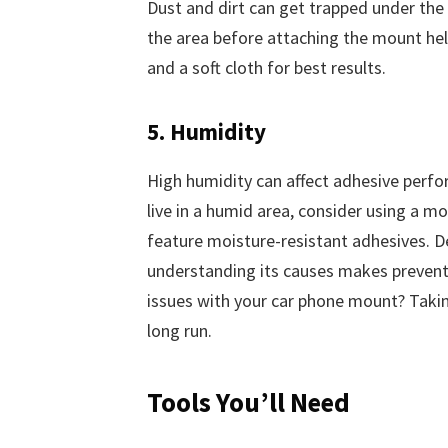
Dust and dirt can get trapped under the 
the area before attaching the mount help
and a soft cloth for best results.
5. Humidity
High humidity can affect adhesive perfor
live in a humid area, consider using a 
feature moisture-resistant adhesives. De
understanding its causes makes prevent
issues with your car phone mount? Takin
long run.
Tools You’ll Need