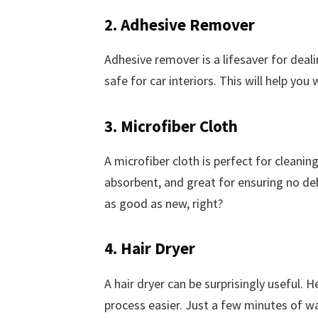
2. Adhesive Remover
Adhesive remover is a lifesaver for deali
safe for car interiors. This will help you
3. Microfiber Cloth
A microfiber cloth is perfect for cleanin
absorbent, and great for ensuring no deb
as good as new, right?
4. Hair Dryer
A hair dryer can be surprisingly useful.
process easier. Just a few minutes of wa