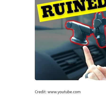
Credit: www.youtube.com