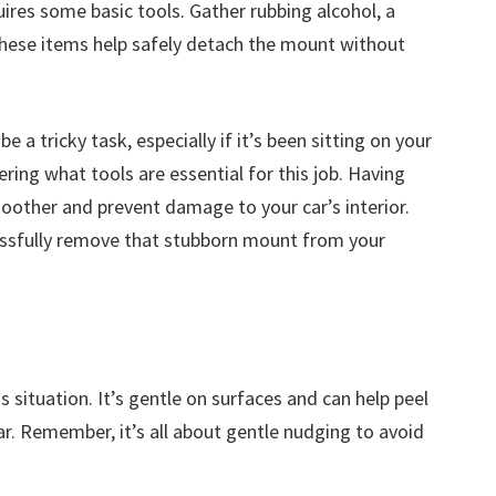
res some basic tools. Gather rubbing alcohol, a
 These items help safely detach the mount without
a tricky task, especially if it’s been sitting on your
ing what tools are essential for this job. Having
oother and prevent damage to your car’s interior.
cessfully remove that stubborn mount from your
his situation. It’s gentle on surfaces and can help peel
r. Remember, it’s all about gentle nudging to avoid