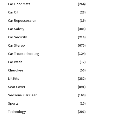
Car Floor Mats
(264)
Car Oil
(28)
Car Repossession
(19)
Car Safety
(485)
Car Security
(216)
Car Stereo
(670)
Car Troubleshooting
(124)
Car Wash
(37)
Cherokee
(50)
Lift Kits
(282)
Seat Cover
(891)
Seosonal Car Gear
(160)
Sports
(10)
Technology
(206)