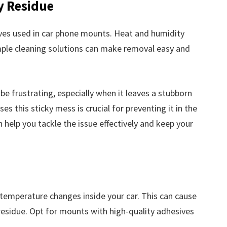
y Residue
ives used in car phone mounts. Heat and humidity
imple cleaning solutions can make removal easy and
e frustrating, especially when it leaves a stubborn
 this sticky mess is crucial for preventing it in the
elp you tackle the issue effectively and keep your
 temperature changes inside your car. This can cause
esidue. Opt for mounts with high-quality adhesives