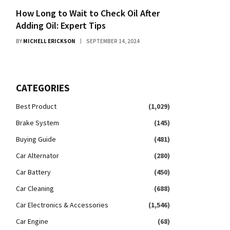
How Long to Wait to Check Oil After
Adding Oil: Expert Tips
BY
MICHELL ERICKSON
SEPTEMBER 14, 2024
CATEGORIES
Best Product
(1,029)
Brake System
(145)
Buying Guide
(481)
Car Alternator
(280)
Car Battery
(450)
Car Cleaning
(688)
Car Electronics & Accessories
(1,546)
Car Engine
(68)