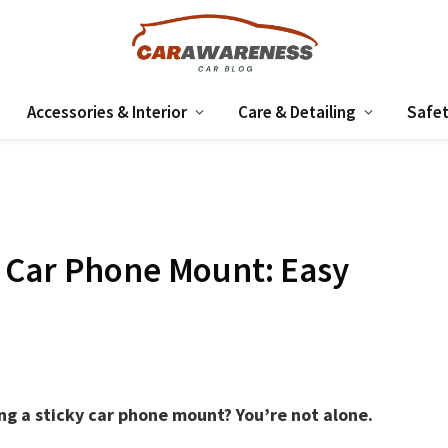
Accessories & Interior
Care & Detailing
Safet
 Car Phone Mount: Easy
g a sticky car phone mount? You’re not alone.