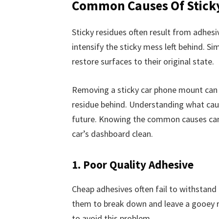
Common Causes Of Stick
Sticky residues often result from adhes
intensify the sticky mess left behind. S
restore surfaces to their original state.
Removing a sticky car phone mount can b
residue behind. Understanding what causes
future. Knowing the common causes can h
car’s dashboard clean.
1. Poor Quality Adhesive
Cheap adhesives often fail to withstand
them to break down and leave a gooey r
to avoid this problem.