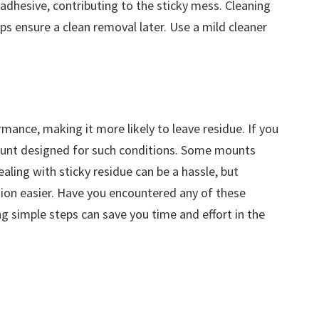
adhesive, contributing to the sticky mess. Cleaning
s ensure a clean removal later. Use a mild cleaner
mance, making it more likely to leave residue. If you
mount designed for such conditions. Some mounts
aling with sticky residue can be a hassle, but
ion easier. Have you encountered any of these
g simple steps can save you time and effort in the