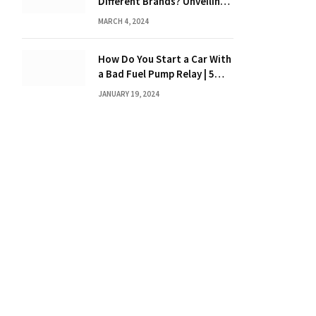
Different Brands? Unveiling
the Truth
MARCH 4, 2024
How Do You Start a Car With
a Bad Fuel Pump Relay | 5
Expert Tips?
JANUARY 19, 2024