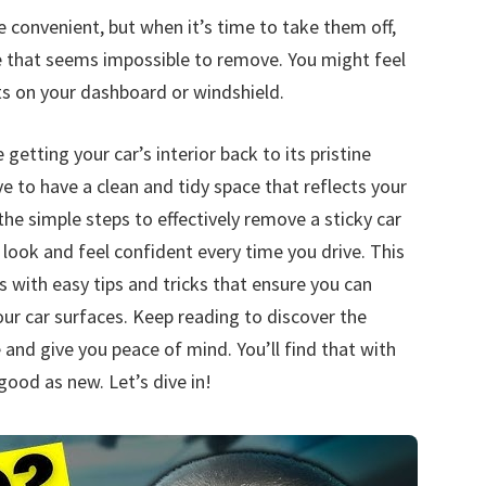
convenient, but when it’s time to take them off,
e that seems impossible to remove. You might feel
ts on your dashboard or windshield.
etting your car’s interior back to its pristine
e to have a clean and tidy space that reflects your
the simple steps to effectively remove a sticky car
look and feel confident every time you drive. This
s with easy tips and tricks that ensure you can
 car surfaces. Keep reading to discover the
 and give you peace of mind. You’ll find that with
good as new. Let’s dive in!