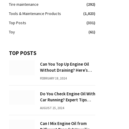
Tire maintenance
(292)
Tools & Maintenance Products
(1,023)
Top Posts
(331)
Toy
(61)
TOP POSTS
Can You Top Up Engine Oil
Without Draining? Here’s
What You Need to Know
FEBRUARY 18, 2024
Do You Check Engine Oil With
Car Running? Expert Tips
Inside!
AUGUST 25, 2024
Can I Mix Engine Oil from