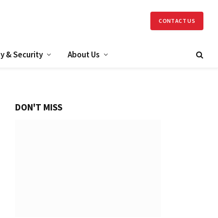
CONTACT US
y & Security
About Us
DON'T MISS