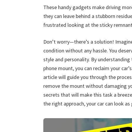
These handy gadgets make driving more 
they can leave behind a stubborn residu
frustrated looking at the sticky remnan
Don’t worry—there’s a solution! Imagine g
condition without any hassle. You deserv
style and personality. By understanding 
phone mount, you can reclaim your car’s 
article will guide you through the proces
remove the mount without damaging your
secrets that will make this task a breeze
the right approach, your car can look as 