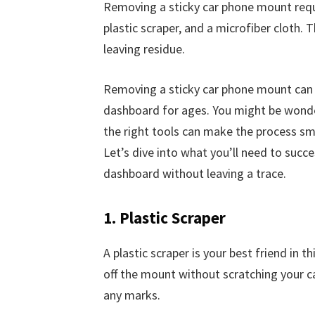
Removing a sticky car phone mount requi
plastic scraper, and a microfiber cloth.
leaving residue.
Removing a sticky car phone mount can be 
dashboard for ages. You might be wonder
the right tools can make the process sm
Let’s dive into what you’ll need to suc
dashboard without leaving a trace.
1. Plastic Scraper
A plastic scraper is your best friend in t
off the mount without scratching your ca
any marks.