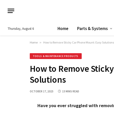
Home
Parts & Systems
Thursday, August 6
Home
»
How to Remove Sticky Car Phone Mount: Easy Solutions
TOOLS & MAINTENANCE PRODUCTS
How to Remove Sticky
Solutions
OCTOBER 17, 2025
13 MINS READ
Have you ever struggled with removin