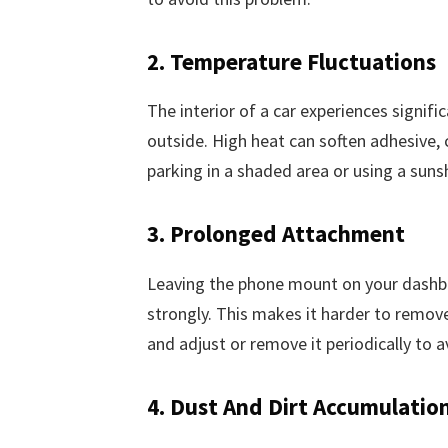
2. Temperature Fluctuations
The interior of a car experiences signif
outside. High heat can soften adhesive, 
parking in a shaded area or using a suns
3. Prolonged Attachment
Leaving the phone mount on your dashb
strongly. This makes it harder to remov
and adjust or remove it periodically to a
4. Dust And Dirt Accumulatio